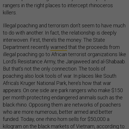
rangers in the right places to intercept rhinoceros
killers.
Illegal poaching and terrorism don’t seem to have much
to do with another. In fact, the relationship is deeply
interwoven. First, there’s the money. The State
Department recently
warned
that the proceeds from
illegal poaching go to African terrorist organizations like
Lord’s Resistance Army, the Janjaweed and al-Shabaab.
But that’s not the only connection. The tools of
poaching also look tools of war. In places like South
Africa’s Kruger National Park, here’s how that war
appears. On one side are park rangers who make $150
per month protecting endangered animals such as the
black rhino. Opposing them are networks of poachers
who are more numerous, better armed and better
funded. Today, one rhino horn sells for $50,000 a
kilogram on the black markets of Vietnam, according to