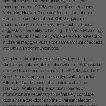
that Ukraine uses to maintain its system. Other
manufacturers of SORM equipment include Juniper
Networks, Huawei, Cisco and Alcatel-Lucent out of
France. The simple fact that SORM equipment
manufacturing firms are a matter of public record
suggests vulnerability to hacking. The same technology
that allows Ukraine’s Intelligence Service to eavesdrop
in Ukraine may give Russia the same amount of access
into Ukrainian communications.
“With local Ukrainian media sources reporting
Ukrtelekom outages, it is unclear what reach Russia has
into the Ukraine due to its use of the SORM standard,”
Scott Donnelly, open source analyst with Recorded
Future, told participants of an online webinar on
Thursday. “While multiple additional pieces of
information are necessary to definitively conclude
Russia has a backdoor into the Ukrainian telecom