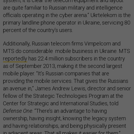
system, it is clear the telecom equipment and layout
are quite familiar to Russian military and intelligence
officials operating in the cyber arena.” Ukrtelekom is the
primary landline phone operator in Ukraine, servicing 80
percent of the country’s users.
Additionally, Russian telecom firms Vimpelcom and
MTS do considerable mobile business in Ukraine. MTS
reportedly
has 22.4 million subscribers in the country
as of September 2013, making it the second largest
mobile player. “It’s Russian companies that are
providing the mobile services. That gives the Russians
an avenue in,” James Andrew Lewis, director and senior
fellow of the Strategic Technologies Program at the
Center for Strategic and International Studies, told
Defense One
. “There’s an advantage to having
ownership, having insight, knowing the legacy system
and having relationships, and being physically present
in adjacent areas. That all makes it easier for them.”