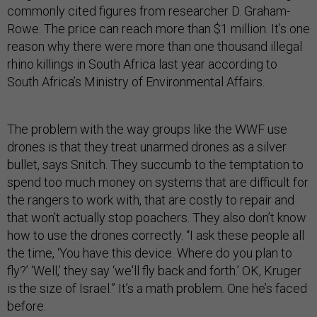
commonly cited figures from researcher D. Graham-
Rowe. The price can reach more than $1 million. It’s one
reason why there were more than one thousand illegal
rhino killings in South Africa last year according to
South Africa’s Ministry of Environmental Affairs.
The problem with the way groups like the WWF use
drones is that they treat unarmed drones as a silver
bullet, says Snitch. They succumb to the temptation to
spend too much money on systems that are difficult for
the rangers to work with, that are costly to repair and
that won’t actually stop poachers. They also don’t know
how to use the drones correctly. “I ask these people all
the time, ‘You have this device. Where do you plan to
fly?’ ‘Well,’ they say ‘we'll fly back and forth.’ OK, Kruger
is the size of Israel.” It’s a math problem. One he’s faced
before.