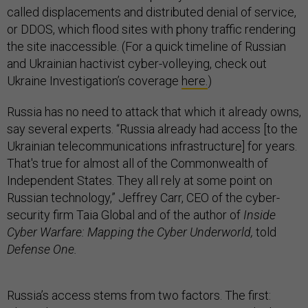
called displacements and distributed denial of service,
or DDOS, which flood sites with phony traffic rendering
the site inaccessible. (For a quick timeline of Russian
and Ukrainian hactivist cyber-volleying, check out
Ukraine Investigation’s coverage
here.
)
Russia has no need to attack that which it already owns,
say several experts. “Russia already had access [to the
Ukrainian telecommunications infrastructure] for years.
That's true for almost all of the Commonwealth of
Independent States. They all rely at some point on
Russian technology,” Jeffrey Carr, CEO of the cyber-
security firm Taia Global and of the author of
Inside
Cyber Warfare: Mapping the Cyber Underworld,
told
Defense One.
Russia’s access stems from two factors. The first: