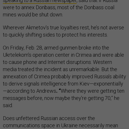
speaking to a Russian newspaper
, said that if Russia
were to annex Donbass, most of the Donbass coal
mines would be shut down.
Wherever Akmetov’s true loyalties rest, he’s not averse
to quickly shifting sides to protect his interests.
On Friday, Feb. 28, armed gunmen broke into the
Ukrtelekom’s operation center in Crimea and were able
to cause phone and Internet disruptions. Western
media treated the incident as unremarkable. But the
annexation of Crimea probably improved Russia’s ability
to derive signals intelligence from Kiev—exponentially
—according to Andrews
. “
Where they were getting ten
messages before, now maybe they’re getting 70,” he
said.
Does unfettered Russian access over the
communications space in Ukraine necessarily mean