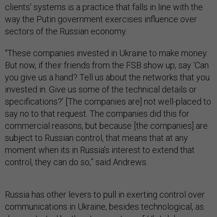
clients’ systems is a practice that falls in line with the
way the Putin government exercises influence over
sectors of the Russian economy.
“These companies invested in Ukraine to make money.
But now, if their friends from the FSB show up, say ‘Can
you give us a hand? Tell us about the networks that you
invested in. Give us some of the technical details or
specifications?’ [The companies are] not well-placed to
say no to that request. The companies did this for
commercial reasons, but because [the companies] are
subject to Russian control, that means that at any
moment when its in Russia’s interest to extend that
control, they can do so,” said Andrews.
Russia has other levers to pull in exerting control over
communications in Ukraine, besides technological, as