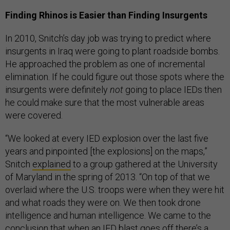
Finding Rhinos is Easier than Finding Insurgents
In 2010, Snitch’s day job was trying to predict where
insurgents in Iraq were going to plant roadside bombs.
He approached the problem as one of incremental
elimination. If he could figure out those spots where the
insurgents were definitely
not
going to place IEDs then
he could make sure that the most vulnerable areas
were covered.
“We looked at every IED explosion over the last five
years and pinpointed [the explosions] on the maps,”
Snitch
explained
to a group gathered at the University
of Maryland in the spring of 2013. “On top of that we
overlaid where the U.S. troops were when they were hit
and what roads they were on. We then took drone
intelligence and human intelligence. We came to the
conclusion that when an IED blast goes off there’s a