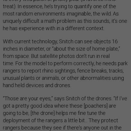
treat). In essence, he’s trying to quantify one of the
most random environments imaginable, the wild. As
uniquely difficult a math problem as this sounds, it’s one
he has experience with in a different context.
With current technology, Snitch can see objects 16
inches in diameter, or “about the size of home plate,”
from space. But satellite photos don’t run in real
time. For the model to perform correctly, he needs park
rangers to report rhino sightings, fence breaks, tracks,
unusual plants or animals, or other abnormalities using
hand held devices and drones.
“Those are your eyes,” says Snitch of the drones. “If I've
got a pretty good idea where these [poachers] are
going to be, [the drone] helps me fine tune the
deployment of the rangers a little bit... They protect
rangers because they see if there's anyone out in the