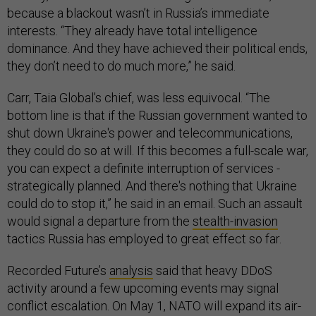
because a blackout wasn’t in Russia’s immediate
interests. “They already have total intelligence
dominance. And they have achieved their political ends,
they don’t need to do much more,” he said.
Carr, Taia Global’s chief, was less equivocal. “The
bottom line is that if the Russian government wanted to
shut down Ukraine's power and telecommunications,
they could do so at will. If this becomes a full-scale war,
you can expect a definite interruption of services -
strategically planned. And there's nothing that Ukraine
could do to stop it,” he said in an email. Such an assault
would signal a departure from the
stealth-invasion
tactics Russia has employed to great effect so far.
Recorded Future’s
analysis
said that heavy DDoS
activity around a few upcoming events may signal
conflict escalation. On May 1, NATO will expand its air-