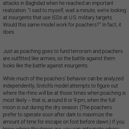
attacks in Baghdad when he reached an important
realization. “I said to myself, wait a minute, we’re looking
at insurgents that use IEDs at U.S. military targets.
Would this same model work for poachers?” In fact, it
does.
Just as poaching goes to fund terrorism and poachers
are outfitted like armies, so the battle against them
looks like the battle against insurgents.
While much of the poachers’ behavior can be analyzed
independently, Snitch’s model attempts to figure out
where the rhino will be at those times when poaching is
most likely -- that is, around 8 or 9 pm, when the full
moon is out during the dry season. (The poachers
prefer to operate soon after dark to maximize the
amount of time for escape on foot before dawn.) If you
know where the rhinos are, you can anticipate where