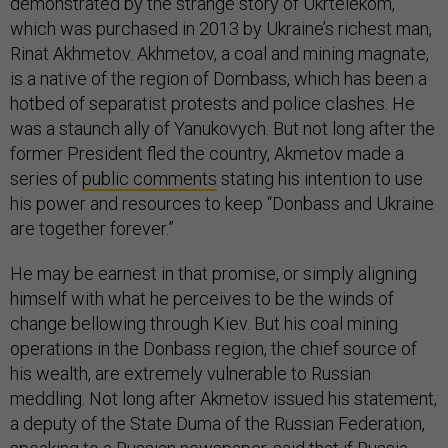
demonstrated by the strange story of Ukrtelekom,
which was purchased in 2013 by Ukraine’s richest man,
Rinat Akhmetov. Akhmetov, a coal and mining magnate,
is a native of the region of Dombass, which has been a
hotbed of separatist protests and police clashes. He
was a staunch ally of Yanukovych. But not long after the
former President fled the country, Akmetov made a
series of
public comments
stating his intention to use
his power and resources to keep “Donbass and Ukraine
are together forever.”
He may be earnest in that promise, or simply aligning
himself with what he perceives to be the winds of
change bellowing through Kiev. But his coal mining
operations in the Donbass region, the chief source of
his wealth, are extremely vulnerable to Russian
meddling. Not long after Akmetov issued his statement,
a deputy of the State Duma of the Russian Federation,