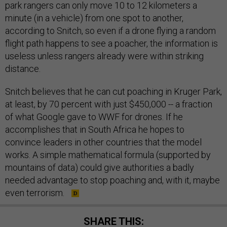
park rangers can only move 10 to 12 kilometers a
minute (in a vehicle) from one spot to another,
according to Snitch, so even if a drone flying a random
flight path happens to see a poacher, the information is
useless unless rangers already were within striking
distance.
Snitch believes that he can cut poaching in Kruger Park,
at least, by 70 percent with just $450,000 -- a fraction
of what Google gave to WWF for drones. If he
accomplishes that in South Africa he hopes to
convince leaders in other countries that the model
works. A simple mathematical formula (supported by
mountains of data) could give authorities a badly
needed advantage to stop poaching and, with it, maybe
even terrorism.
SHARE THIS: