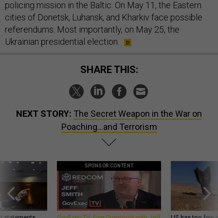
policing mission in the Baltic. On May 11, the Eastern
cities of Donetsk, Luhansk, and Kharkiv face possible
referendums. Most importantly, on May 25, the
Ukrainian presidential election.
SHARE THIS:
NEXT STORY:
The Secret Weapon in the War on
Poaching...and Terrorism
SPONSOR CONTENT
g statements,
GovExec TV: Five Questions with Jeff
US has too few i