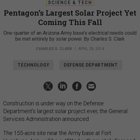
SCIENCE & TECH
Pentagon’s Largest Solar Project Yet
Coming This Fall
One-quarter of an Arizona Army base’s electrical needs could
be met entirely by solar power. By Charles S. Clark
CHARLES S. CLARK
|
APRIL 28, 2014
TECHNOLOGY
DEFENSE DEPARTMENT
Construction is under way on the Defense
Department’s largest solar project ever, the General
Services Administration announced.
The 155-acre site near the Army base at Fort