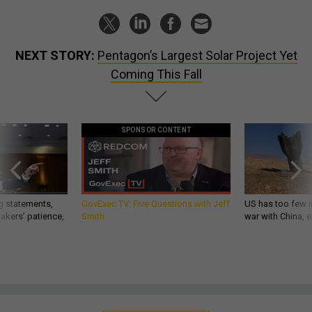
NEXT STORY:
Pentagon’s Largest Solar Project Yet
Coming This Fall
SPONSOR CONTENT
g statements,
GovExec TV: Five Questions with Jeff
US has too few i
akers’ patience,
Smith
war with China, 