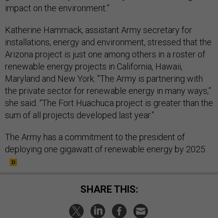
impact on the environment.”
Katherine Hammack, assistant Army secretary for
installations, energy and environment, stressed that the
Arizona project is just one among others in a roster of
renewable energy projects in California, Hawaii,
Maryland and New York. "The Army is partnering with
the private sector for renewable energy in many ways,”
she said. “The Fort Huachuca project is greater than the
sum of all projects developed last year.”
The Army has a commitment to the president of
deploying one gigawatt of renewable energy by 2025.
SHARE THIS: