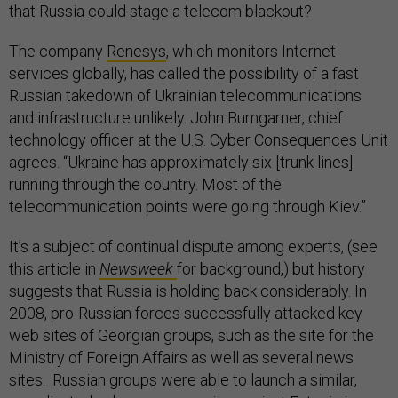
that Russia could stage a telecom blackout?
The company
Renesys
, which monitors Internet
services globally, has called the possibility of a fast
Russian takedown of Ukrainian telecommunications
and infrastructure unlikely. John Bumgarner, chief
technology officer at the U.S. Cyber Consequences Unit
agrees. “Ukraine has approximately six [trunk lines]
running through the country. Most of the
telecommunication points were going through Kiev.”
It’s a subject of continual dispute among experts, (see
this article in
Newsweek
for background,) but history
suggests that Russia is holding back considerably. In
2008, pro-Russian forces successfully attacked key
web sites of Georgian groups, such as the site for the
Ministry of Foreign Affairs as well as several news
sites. Russian groups were able to launch a similar,