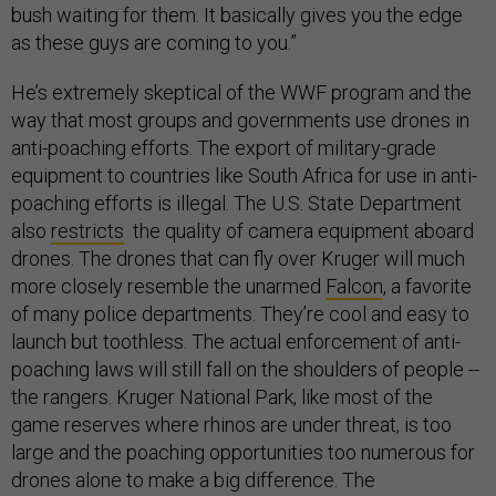
bush waiting for them. It basically gives you the edge
as these guys are coming to you.”
He’s extremely skeptical of the WWF program and the
way that most groups and governments use drones in
anti-poaching efforts. The export of military-grade
equipment to countries like South Africa for use in anti-
poaching efforts is illegal. The U.S. State Department
also
restricts
the quality of camera equipment aboard
drones. The drones that can fly over Kruger will much
more closely resemble the unarmed
Falcon
, a favorite
of many police departments. They’re cool and easy to
launch but toothless. The actual enforcement of anti-
poaching laws will still fall on the shoulders of people --
the rangers. Kruger National Park, like most of the
game reserves where rhinos are under threat, is too
large and the poaching opportunities too numerous for
drones alone to make a big difference. The