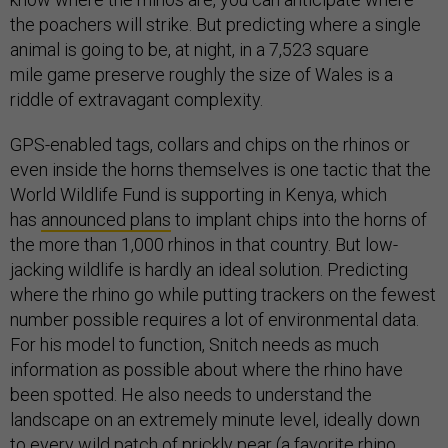
the poachers will strike. But predicting where a single
animal is going to be, at night, in a 7,523 square
mile game preserve roughly the size of Wales is a
riddle of extravagant complexity.
GPS-enabled tags, collars and chips on the rhinos or
even inside the horns themselves is one tactic that the
World Wildlife Fund is supporting in Kenya, which
has
announced plans
to implant chips into the horns of
the more than 1,000 rhinos in that country. But low-
jacking wildlife is hardly an ideal solution. Predicting
where the rhino go while putting trackers on the fewest
number possible requires a lot of environmental data.
For his model to function, Snitch needs as much
information as possible about where the rhino have
been spotted. He also needs to understand the
landscape on an extremely minute level, ideally down
to every wild patch of prickly pear (a favorite rhino