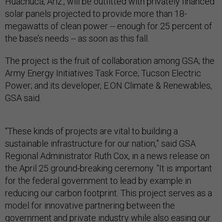
Huachuca, Ariz., will be outfitted with privately financed
solar panels projected to provide more than 18-
megawatts of clean power -- enough for 25 percent of
the base’s needs -- as soon as this fall.
The project is the fruit of collaboration among GSA; the
Army Energy Initiatives Task Force; Tucson Electric
Power; and its developer, E.ON Climate & Renewables,
GSA said.
“These kinds of projects are vital to building a
sustainable infrastructure for our nation,” said GSA
Regional Administrator Ruth Cox, in a news release on
the April 25 ground-breaking ceremony. “It is important
for the federal government to lead by example in
reducing our carbon footprint. This project serves as a
model for innovative partnering between the
government and private industry while also easing our