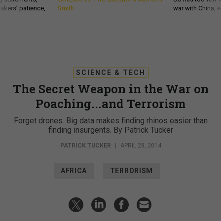
akers’ patience,
Smith
war with China, 
SCIENCE & TECH
The Secret Weapon in the War on
Poaching...and Terrorism
Forget drones. Big data makes finding rhinos easier than
finding insurgents. By Patrick Tucker
PATRICK TUCKER
|
APRIL 28, 2014
AFRICA
TERRORISM