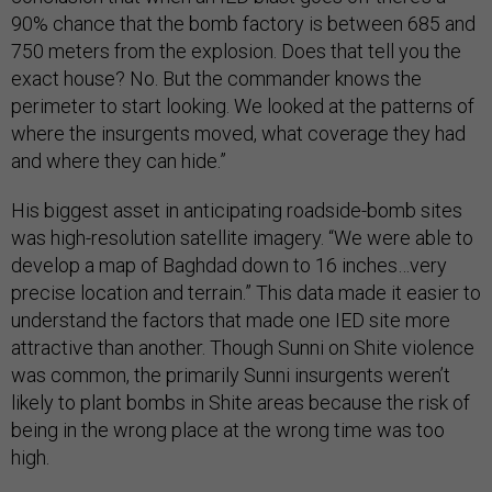
90% chance that the bomb factory is between 685 and
750 meters from the explosion. Does that tell you the
exact house? No. But the commander knows the
perimeter to start looking. We looked at the patterns of
where the insurgents moved, what coverage they had
and where they can hide.”
His biggest asset in anticipating roadside-bomb sites
was high-resolution satellite imagery. “We were able to
develop a map of Baghdad down to 16 inches…very
precise location and terrain.” This data made it easier to
understand the factors that made one IED site more
attractive than another. Though Sunni on Shite violence
was common, the primarily Sunni insurgents weren’t
likely to plant bombs in Shite areas because the risk of
being in the wrong place at the wrong time was too
high.