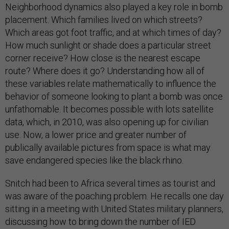
Neighborhood dynamics also played a key role in bomb
placement. Which families lived on which streets?
Which areas got foot traffic, and at which times of day?
How much sunlight or shade does a particular street
corner receive? How close is the nearest escape
route? Where does it go? Understanding how all of
these variables relate mathematically to influence the
behavior of someone looking to plant a bomb was once
unfathomable. It becomes possible with lots satellite
data, which, in 2010, was also opening up for civilian
use. Now, a lower price and greater number of
publically available pictures from space is what may
save endangered species like the black rhino.
Snitch had been to Africa several times as tourist and
was aware of the poaching problem. He recalls one day
sitting in a meeting with United States military planners,
discussing how to bring down the number of IED