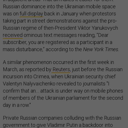
Russian dominance into the Ukrainian mobile space
was on
full display
back in January when protestors
taking part in street demonstrations against the pro-
Russian regime of then-President Viktor Yanukovych
received
ominous text messages reading, “Dear
subscriber, you are registered as a participant in a
mass disturbance,” according to the
New York Times.
A similar phenomenon occurred in the first week in
March, as reported by
Reuters
, just before the Russian
incursion into Crimea, when Ukrainian security chief
Valentyn Nalyvaichenko revealed to journalists "I
confirm that an.... attack is under way on mobile phones
of members of the Ukrainian parliament for the second
day in a row."
Private Russian companies colluding with the Russian
government to give Vladimir Putin a backdoor into