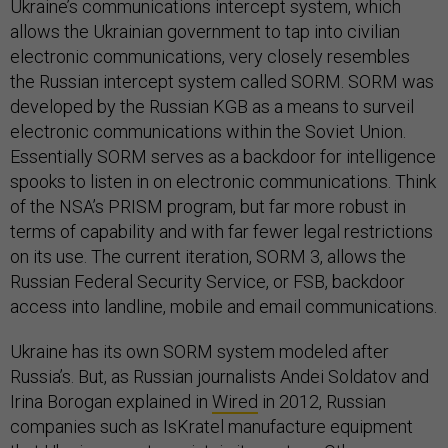
Ukraine’s communications intercept system, which
allows the Ukrainian government to tap into civilian
electronic communications, very closely resembles
the Russian intercept system called SORM. SORM was
developed by the Russian KGB as a means to surveil
electronic communications within the Soviet Union.
Essentially SORM serves as a backdoor for intelligence
spooks to listen in on electronic communications. Think
of the NSA’s PRISM program, but far more robust in
terms of capability and with far fewer legal restrictions
on its use. The current iteration, SORM 3, allows the
Russian Federal Security Service, or FSB, backdoor
access into landline, mobile and email communications.
Ukraine has its own SORM system modeled after
Russia’s. But, as Russian journalists Andei Soldatov and
Irina Borogan explained in
Wired
in 2012, Russian
companies such as IsKratel manufacture equipment