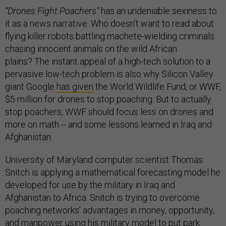
“Drones Fight Poachers"
has an undeniable sexiness to
it as a news narrative. Who doesn’t want to read about
flying killer robots battling machete-wielding criminals
chasing innocent animals on the wild African
plains? The instant appeal of a high-tech solution to a
pervasive low-tech problem is also why Silicon Valley
giant Google
has given
the World Wildlife Fund, or WWF,
$5 million for drones to stop poaching. But to actually
stop poachers, WWF should focus less on drones and
more on math -- and some lessons learned in Iraq and
Afghanistan.
University of Maryland computer scientist Thomas
Snitch is applying a mathematical forecasting model he
developed for use by the military in Iraq and
Afghanistan to Africa. Snitch is trying to overcome
poaching networks’ advantages in money, opportunity,
and manpower using his military model to put park