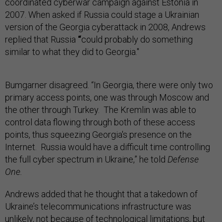
coordinated cyberwar campaign against Estonia in
2007. When asked if Russia could stage a Ukrainian
version of the Georgia cyberattack in 2008, Andrews
replied that Russia
“
could probably do something
similar to what they did to Georgia."
Bumgarner disagreed. “In Georgia, there were only two
primary access points, one was through Moscow and
the other through Turkey. The Kremlin was able to
control data flowing through both of these access
points, thus squeezing Georgia's presence on the
Internet. Russia would have a difficult time controlling
the full cyber spectrum in Ukraine,” he told
Defense
One.
Andrews added that he thought that a takedown of
Ukraine’s telecommunications infrastructure was
unlikely, not because of technological limitations, but