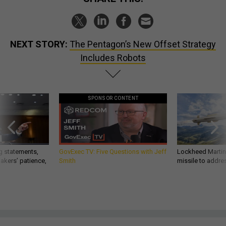
NEXT STORY:
The Pentagon’s New Offset Strategy
Includes Robots
SPONSOR CONTENT
g statements,
GovExec TV: Five Questions with Jeff
Lockheed Martin 
akers’ patience,
Smith
missile to addre