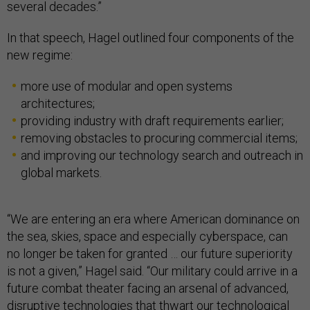
several decades.”
In that speech, Hagel outlined four components of the
new regime:
more use of modular and open systems
architectures;
providing industry with draft requirements earlier;
removing obstacles to procuring commercial items;
and improving our technology search and outreach in
global markets.
“We are entering an era where American dominance on
the sea, skies, space and especially cyberspace, can
no longer be taken for granted … our future superiority
is not a given,” Hagel said. “Our military could arrive in a
future combat theater facing an arsenal of advanced,
disruptive technologies that thwart our technological