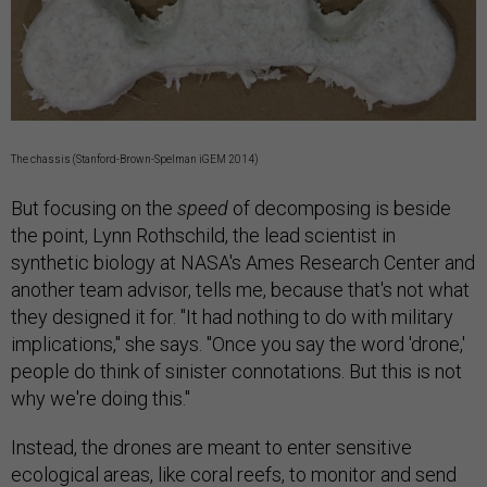
The chassis (Stanford-Brown-Spelman iGEM 2014)
But focusing on the
speed
of decomposing is beside
the point, Lynn Rothschild, the lead scientist in
synthetic biology at NASA's Ames Research Center and
another team advisor, tells me, because that's not what
they designed it for. "It had nothing to do with military
implications," she says. "Once you say the word 'drone,'
people do think of sinister connotations. But this is not
why we're doing this."
Instead, the drones are meant to enter sensitive
ecological areas, like coral reefs, to monitor and send