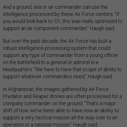
And a ground, sea or air commander can use the
intelligence processed by these Air Force centers. “If
you would look back to ’01, this was really optimized to
support an air component commander,” Haugh said.
But over the past decade, the Air Force has built a
robust intelligence-processing system that could
support any type of commander from a young officer
on the battlefield to a general or admiral in a
headquarters. “We have to have that scope of ability to
support whatever commanders need,” Haugh said.
In Afghanistan, the images gathered by Air Force
Predator and Reaper drones are often processed for a
company commander on the ground. “That’s a major
shift of how we’ve been able to have now an ability to
support a very tactical mission all the way over to an
operation or a national mission,” Haugh said.