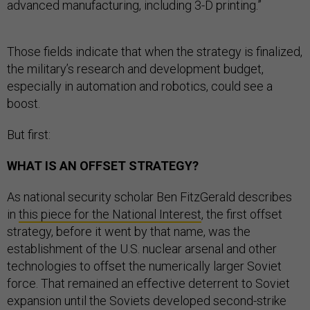
advanced manufacturing, including 3-D printing.”
Those fields indicate that when the strategy is finalized,
the military’s research and development budget,
especially in automation and robotics, could see a
boost.
But first:
WHAT IS AN OFFSET STRATEGY?
As national security scholar Ben FitzGerald describes
in
this piece for the National Interest
, the first offset
strategy, before it went by that name, was the
establishment of the U.S. nuclear arsenal and other
technologies to offset the numerically larger Soviet
force. That remained an effective deterrent to Soviet
expansion until the Soviets developed second-strike