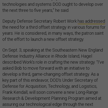
technologies and systems DOD ought to develop over
the next three to five years,” he said.
Deputy Defense Secretary Robert Work
has addressed
the need for a third offset strategy in various forums for
years. He is considered, in many ways, the patron saint
of the effort to launch a new offset strategy.
On Sept. 3, speaking at the Southeastern New England
Defense Industry Alliance in Rhode Island, Hagel
described Work’s role in crafting the new strategy. “I've
asked Bob to move forward with an initiative to
develop a third, game-changing offset strategy. As a
key part of this endeavor, DOD's Under Secretary of
Defense for Acquisition, Technology, and Logistics,
Frank Kendall, will soon convene a new Long-Range
Research & Development Planning Program aimed at
assuring our technological edge through the next