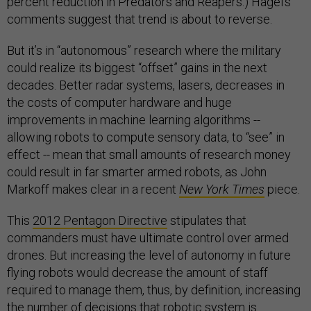
percent reduction in Predators and Reapers.) Hagel’s
comments suggest that trend is about to reverse.
But it’s in “autonomous” research where the military
could realize its biggest “offset” gains in the next
decades. Better radar systems, lasers, decreases in
the costs of computer hardware and huge
improvements in machine learning algorithms --
allowing robots to compute sensory data, to “see” in
effect -- mean that small amounts of research money
could result in far smarter armed robots, as John
Markoff makes clear in a recent
New York Times
piece.
This
2012 Pentagon Directive
stipulates that
commanders must have ultimate control over armed
drones. But increasing the level of autonomy in future
flying robots would decrease the amount of staff
required to manage them, thus, by definition, increasing
the number of decisions that robotic system is