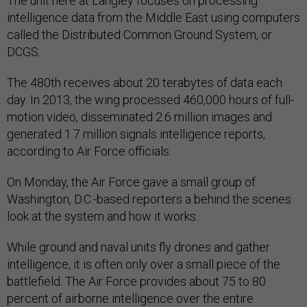
The unit here at Langley focuses on processing
intelligence data from the Middle East using computers
called the Distributed Common Ground System, or
DCGS.
The 480th receives about 20 terabytes of data each
day. In 2013, the wing processed 460,000 hours of full-
motion video, disseminated 2.6 million images and
generated 1.7 million signals intelligence reports,
according to Air Force officials.
On Monday, the Air Force gave a small group of
Washington, D.C.-based reporters a behind the scenes
look at the system and how it works.
While ground and naval units fly drones and gather
intelligence, it is often only over a small piece of the
battlefield. The Air Force provides about 75 to 80
percent of airborne intelligence over the entire