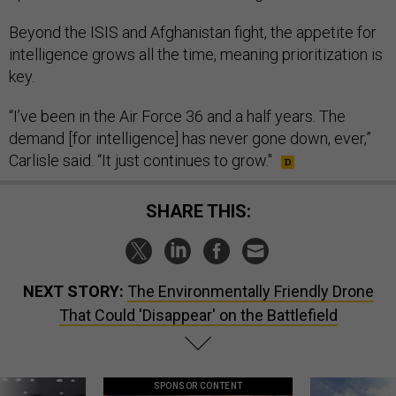
Beyond the ISIS and Afghanistan fight, the appetite for
intelligence grows all the time, meaning prioritization is
key.
“I’ve been in the Air Force 36 and a half years. The
demand [for intelligence] has never gone down, ever,”
Carlisle said. “It just continues to grow."
SHARE THIS:
NEXT STORY:
The Environmentally Friendly Drone
That Could 'Disappear' on the Battlefield
SPONSOR CONTENT