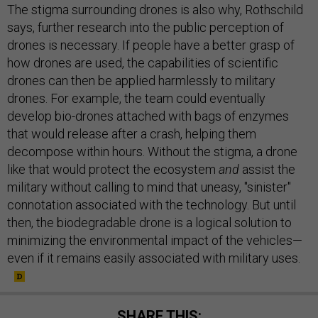
The stigma surrounding drones is also why, Rothschild
says, further research into the public perception of
drones is necessary. If people have a better grasp of
how drones are used, the capabilities of scientific
drones can then be applied harmlessly to military
drones. For example, the team could eventually
develop bio-drones attached with bags of enzymes
that would release after a crash, helping them
decompose within hours. Without the stigma, a drone
like that would protect the ecosystem
and
assist the
military without calling to mind that uneasy, "sinister"
connotation associated with the technology. But until
then, the biodegradable drone is a logical solution to
minimizing the environmental impact of the vehicles—
even if it remains easily associated with military uses.
SHARE THIS: