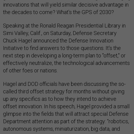
innovations that will yield similar decisive advantage in
the decades to come? What’s the GPS of 2030?
Speaking at the Ronald Reagan Presidential Library in
Simi Valley, Calif., on Saturday, Defense Secretary
Chuck Hagel announced the Defense Innovation
Initiative to find answers to those questions. It’s the
next step in developing a long-term plan to "offset," or
effectively neutralize, the technological advancements
of other foes or nations.
Hagel and DOD officials have been discussing the so-
called third offset strategy for months without giving
up any specifics as to how they intend to achieve
offset innovation. In his speech, Hagel provided a small
glimpse into the fields that will attract special Defense
Department attention as part of the strategy: “robotics,
autonomous systems, miniaturization, big data, and