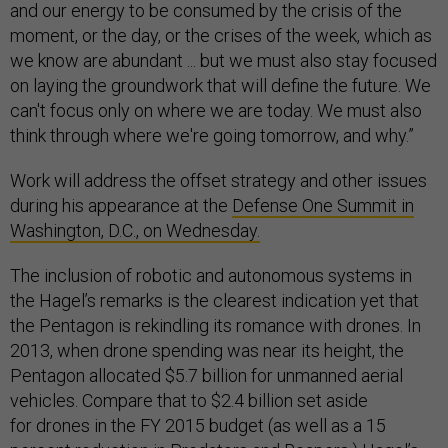
and our energy to be consumed by the crisis of the
moment, or the day, or the crises of the week, which as
we know are abundant ... but we must also stay focused
on laying the groundwork that will define the future. We
can't focus only on where we are today. We must also
think through where we're going tomorrow, and why.”
Work will address the offset strategy and other issues
during his appearance at the
Defense One Summit in
Washington, D.C., on Wednesday.
The inclusion of robotic and autonomous systems in
the Hagel’s remarks is the clearest indication yet that
the Pentagon is rekindling its romance with drones. In
2013, when drone spending was near its height, the
Pentagon allocated $5.7 billion for unmanned aerial
vehicles. Compare that to $2.4 billion set aside
for drones in the FY 2015 budget (as well as a 15