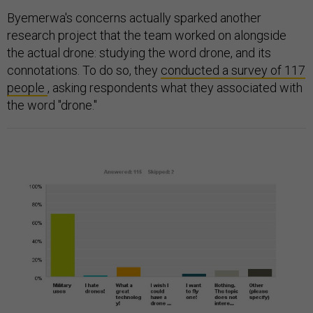
Byemerwa's concerns actually sparked another
research project that the team worked on alongside
the actual drone: studying the word drone, and its
connotations. To do so, they
conducted a survey of 117
people
, asking respondents what they associated with
the word "drone."