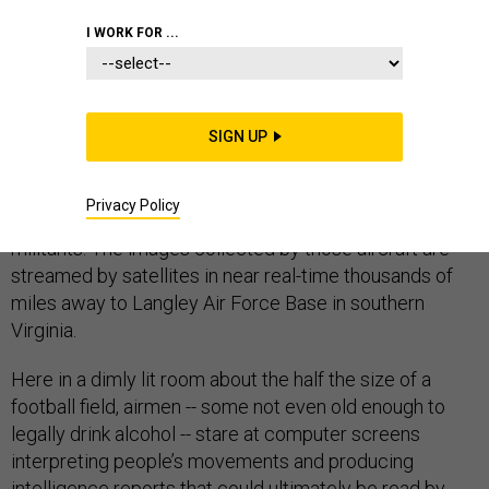
I WORK FOR ...
LANGLEY AIR FORCE BASE, Va.
– While there might
not be any American combat boots on the ground in
SIGN UP
Syria, dozens of manned and unmanned aircraft dot the
skies above gathering video and other types of
Privacy Policy
intelligence about the movement of Islamic State
militants. The images collected by those aircraft are
streamed by satellites in near real-time thousands of
miles away to Langley Air Force Base in southern
Virginia.
Here in a dimly lit room about the half the size of a
football field, airmen -- some not even old enough to
legally drink alcohol -- stare at computer screens
interpreting people’s movements and producing
intelligence reports that could ultimately be read by