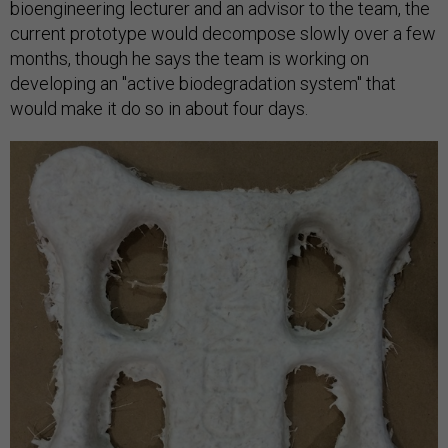
bioengineering lecturer and an advisor to the team, the
current prototype would decompose slowly over a few
months, though he says the team is working on
developing an "active biodegradation system" that
would make it do so in about four days.