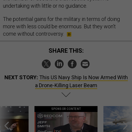
undertaking with little or no guidance.
The potential gains for the military in terms of doing
more with less could be enormous. But they won’t
come without controversy.
SHARE THIS:
NEXT STORY:
This US Navy Ship Is Now Armed With
a Drone-Killing Laser Beam
SPONSOR CONTENT