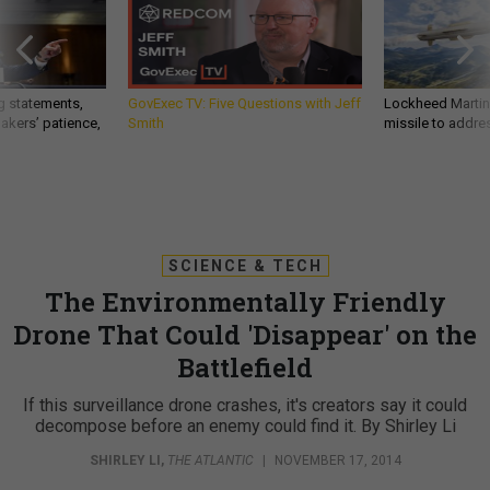
g statements,
GovExec TV: Five Questions with Jeff
Lockheed Martin 
akers’ patience,
Smith
missile to addre
SCIENCE & TECH
The Environmentally Friendly
Drone That Could 'Disappear' on the
Battlefield
If this surveillance drone crashes, it's creators say it could
decompose before an enemy could find it. By Shirley Li
SHIRLEY LI
,
THE ATLANTIC
|
NOVEMBER 17, 2014