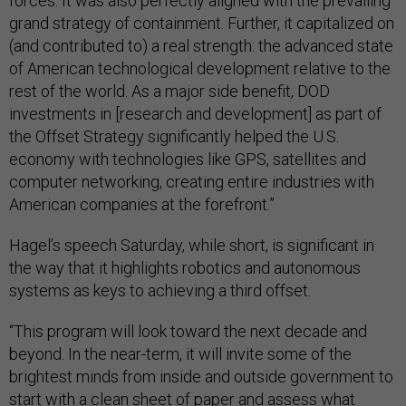
forces. It was also perfectly aligned with the prevailing
grand strategy of containment. Further, it capitalized on
(and contributed to) a real strength: the advanced state
of American technological development relative to the
rest of the world. As a major side benefit, DOD
investments in [research and development] as part of
the Offset Strategy significantly helped the U.S.
economy with technologies like GPS, satellites and
computer networking, creating entire industries with
American companies at the forefront.”
Hagel’s speech Saturday, while short, is significant in
the way that it highlights robotics and autonomous
systems as keys to achieving a third offset.
“This program will look toward the next decade and
beyond. In the near-term, it will invite some of the
brightest minds from inside and outside government to
start with a clean sheet of paper and assess what