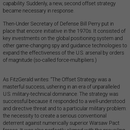
capability. Suddenly, a new, second offset strategy
became necessary in response.
Then-Under Secretary of Defense Bill Perry put in
place that encore initiative in the 1970s. It consisted of
key investments on the global positioning system and
other game-changing spy and guidance technologies to
expand the effectiveness of the U.S. arsenal by orders
of magnitude (so-called force-multipliers.)
As FitzGerald writes: “The Offset Strategy was a
masterful success, ushering in an era of unparalleled
U.S. military-technical dominance. The strategy was
successful because it responded to a well-understood
and directive threat and to a particular military problem:
the necessity to create a serious conventional
deterrent against numerically superior Warsaw Pact