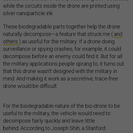
while the circuits inside the drone are printed using
silver nanoparticle ink.
These biodegradable parts together help the drone
naturally decompose—a feature that struck me (
and
others
) as useful for the military: If a drone doing
surveillance or spying crashes, for example, it could
decompose before an enemy could find it. But for all
the military applications people sprang to, it turns out
that this drone wasn't designed with the military in
mind. And making it work as a secretive, trace-free
drone would be difficult.
For the biodegradable nature of the bio-drone to be
useful to the military, the vehicle would need to
decompose fairly quickly and leave little
behind. According to Joseph Shih, a Stanford