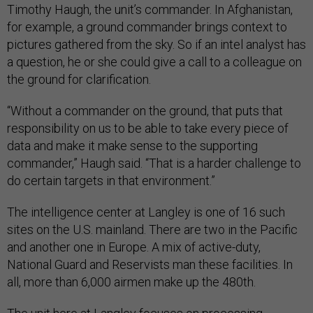
Timothy Haugh, the unit’s commander. In Afghanistan,
for example, a ground commander brings context to
pictures gathered from the sky. So if an intel analyst has
a question, he or she could give a call to a colleague on
the ground for clarification.
“Without a commander on the ground, that puts that
responsibility on us to be able to take every piece of
data and make it make sense to the supporting
commander,” Haugh said. “That is a harder challenge to
do certain targets in that environment.”
The intelligence center at Langley is one of 16 such
sites on the U.S. mainland. There are two in the Pacific
and another one in Europe. A mix of active-duty,
National Guard and Reservists man these facilities. In
all, more than 6,000 airmen make up the 480th.