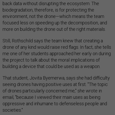
back data without disrupting the ecosystem. The
biodegradation, therefore, is for protecting the
environment, not the drone—which means the team
focused less on speeding up the decomposition, and
more on building the drone out of the right materials.
Still, Rothschild says the team knew that creating a
drone of any kind would raise red flags. In fact, she tells
me one of her students approached her early on during
the project to talk about the moral implications of
building a device that could be used as a weapon.
That student, Jovita Byemerwa, says she had difficulty
seeing drones having positive uses at first. "The topic
of drones particularly concerned me," she wrote in
email, "because I viewed their main uses as being
oppressive and inhumane to defenseless people and
societies."