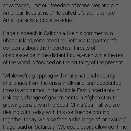
advantages, limit our freedom of maneuver, and put
American lives at risk.” He called it “a world where
America lacks a decisive edge.”
Hagel’s speech in California, like his comments in
Rhode Island, reiterated the Defense Department’s
concerns about the theoretical threats of
obsolescence in the distant future, even while the rest
of the world is focused on the brutality of the present.
“While we're grappling with many national security
challenges from the crisis in Ukraine, unprecedented
threats and turmoil in the Middle East, uncertainty in
Pakistan, change of governments in Afghanistan, to
growing tensions in the South China Sea -- all we are
dealing with today, with this confluence coming
together today, we also face a challenge of innovation,”
Hagel said on Saturday. “We could easily allow our time