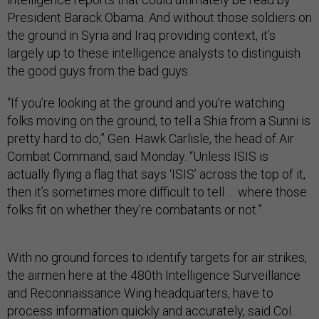
President Barack Obama. And without those soldiers on
the ground in Syria and Iraq providing context, it’s
largely up to these intelligence analysts to distinguish
the good guys from the bad guys.
“If you’re looking at the ground and you’re watching
folks moving on the ground, to tell a Shia from a Sunni is
pretty hard to do,” Gen. Hawk Carlisle, the head of Air
Combat Command, said Monday. “Unless ISIS is
actually flying a flag that says ‘ISIS’ across the top of it,
then it’s sometimes more difficult to tell … where those
folks fit on whether they’re combatants or not.”
With no ground forces to identify targets for air strikes,
the airmen here at the 480th Intelligence Surveillance
and Reconnaissance Wing headquarters, have to
process information quickly and accurately, said Col.