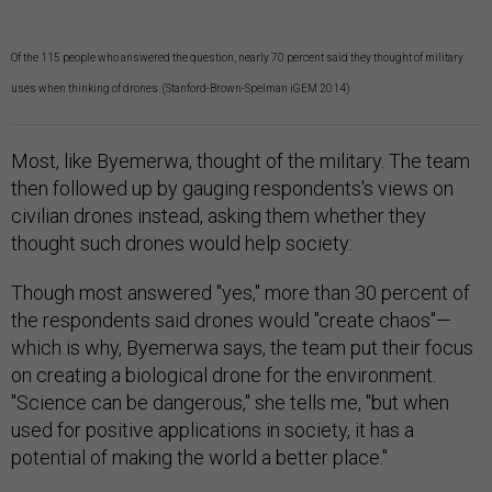
Of the 115 people who answered the question, nearly 70 percent said they thought of military
uses when thinking of drones. (Stanford-Brown-Spelman iGEM 2014)
Most, like Byemerwa, thought of the military. The team
then followed up by gauging respondents's views on
civilian drones instead, asking them whether they
thought such drones would help society:
Though most answered "yes," more than 30 percent of
the respondents said drones would "create chaos"—
which is why, Byemerwa says, the team put their focus
on creating a biological drone for the environment.
"Science can be dangerous," she tells me, "but when
used for positive applications in society, it has a
potential of making the world a better place."