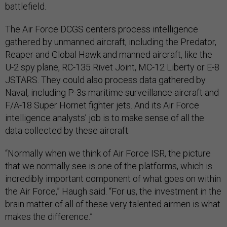
battlefield.
The Air Force DCGS centers process intelligence
gathered by unmanned aircraft, including the Predator,
Reaper and Global Hawk and manned aircraft, like the
U-2 spy plane, RC-135 Rivet Joint, MC-12 Liberty or E-8
JSTARS. They could also process data gathered by
Naval, including P-3s maritime surveillance aircraft and
F/A-18 Super Hornet fighter jets. And its Air Force
intelligence analysts’ job is to make sense of all the
data collected by these aircraft.
“Normally when we think of Air Force ISR, the picture
that we normally see is one of the platforms, which is
incredibly important component of what goes on within
the Air Force,” Haugh said. “For us, the investment in the
brain matter of all of these very talented airmen is what
makes the difference.”