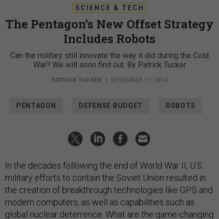
SCIENCE & TECH
The Pentagon’s New Offset Strategy
Includes Robots
Can the military still innovate the way it did during the Cold
War? We will soon find out. By Patrick Tucker
PATRICK TUCKER
|
NOVEMBER 17, 2014
PENTAGON
DEFENSE BUDGET
ROBOTS
In the decades following the end of World War II, U.S.
military efforts to contain the Soviet Union resulted in
the creation of breakthrough technologies like GPS and
modern computers, as well as capabilities such as
global nuclear deterrence. What are the game-changing