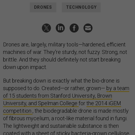
DRONES
TECHNOLOGY
Drones are, largely, military tools—hardened, efficient
machines of war. They're sturdy, not fuzzy. Strong, not
brittle. And they should definitely not start breaking
down upon impact.
But breaking down is exactly what the bio-drone is
supposed to do. Created—or rather, grown—
by a team
of 15 students from Stanford University, Brown
University, and Spelman College
for
the 2014 iGEM
competition
, the biodegradable drone is made mostly
of fibrous mycelium, a root-like material found in fungi.
The lightweight and sustainable substance is then
coated with a sheet of sticky bacteria-grown cellulose,