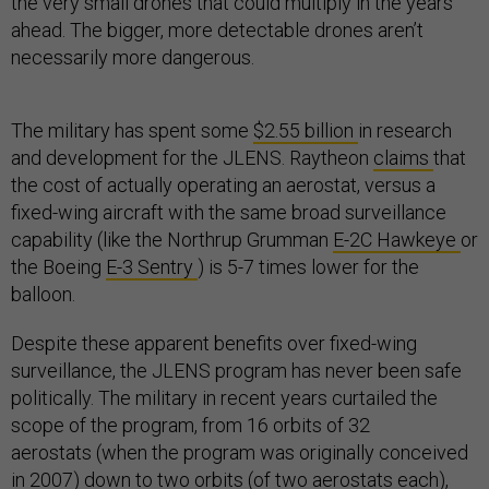
the very small drones that could multiply in the years
ahead. The bigger, more detectable drones aren’t
necessarily more dangerous.
The military has spent some
$2.55 billion
in research
and development for the JLENS. Raytheon
claims
that
the cost of actually operating an aerostat, versus a
fixed-wing aircraft with the same broad surveillance
capability (like the Northrup Grumman
E-2C Hawkeye
or
the Boeing
E-3 Sentry
) is 5-7 times lower for the
balloon.
Despite these apparent benefits over fixed-wing
surveillance, the JLENS program has never been safe
politically. The military in recent years curtailed the
scope of the program, from 16 orbits of 32
aerostats (when the program was originally conceived
in 2007) down to two orbits (of two aerostats each),