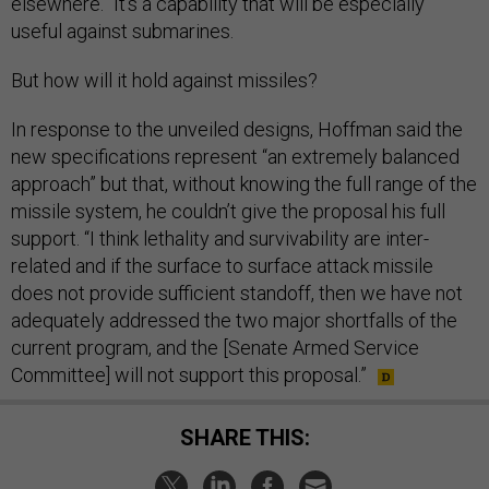
elsewhere.” It’s a capability that will be especially
useful against submarines.
But how will it hold against missiles?
In response to the unveiled designs, Hoffman said the
new specifications represent “an extremely balanced
approach” but that, without knowing the full range of the
missile system, he couldn’t give the proposal his full
support. “I think lethality and survivability are inter-
related and if the surface to surface attack missile
does not provide sufficient standoff, then we have not
adequately addressed the two major shortfalls of the
current program, and the [Senate Armed Service
Committee] will not support this proposal.”
SHARE THIS: