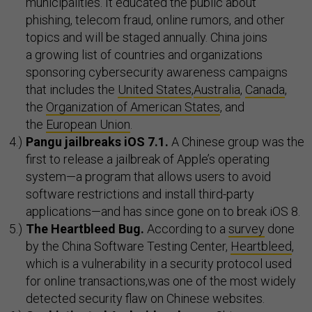
municipalities. It educated the public about
phishing, telecom fraud, online rumors, and other
topics and will be staged annually. China joins
a growing list of countries and organizations
sponsoring cybersecurity awareness campaigns
that includes the
United States
,
Australia
,
Canada
,
the
Organization of American States
, and
the
European Union
.
Pangu jailbreaks iOS 7.1.
A Chinese group was the
first to release a jailbreak of Apple’s operating
system—a program that allows users to avoid
software restrictions and install third-party
applications—and has since gone on to break iOS 8.
The Heartbleed Bug.
According to a
survey
done
by the China Software Testing Center,
Heartbleed
,
which is a vulnerability in a security protocol used
for online transactions,was one of the most widely
detected security flaw on Chinese websites.