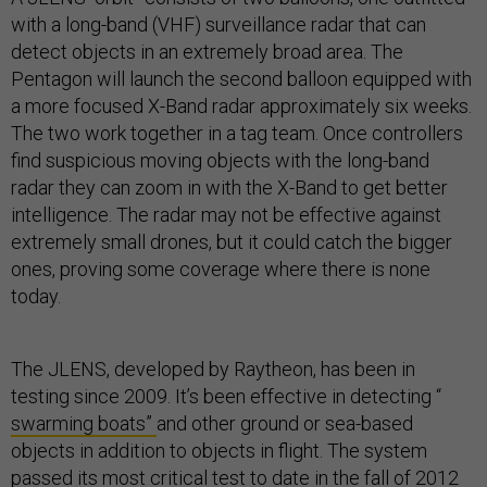
with a long-band (VHF) surveillance radar that can
detect objects in an extremely broad area. The
Pentagon will launch the second balloon equipped with
a more focused X-Band radar approximately six weeks.
The two work together in a tag team. Once controllers
find suspicious moving objects with the long-band
radar they can zoom in with the X-Band to get better
intelligence. The radar may not be effective against
extremely small drones, but it could catch the bigger
ones, proving some coverage where there is none
today.
The JLENS, developed by Raytheon, has been in
testing since 2009. It’s been effective in detecting “
swarming boats”
and other ground or sea-based
objects in addition to objects in flight. The system
passed its most critical test to date in the fall of 2012