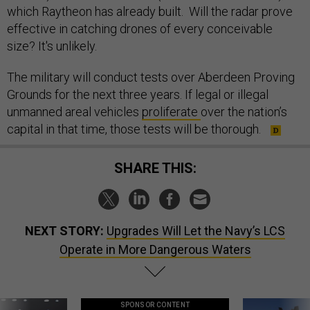
which Raytheon has already built. Will the radar prove
effective in catching drones of every conceivable
size? It's unlikely.
The military will conduct tests over Aberdeen Proving
Grounds for the next three years. If legal or illegal
unmanned areal vehicles
proliferate
over the nation’s
capital in that time, those tests will be thorough.
SHARE THIS:
NEXT STORY:
Upgrades Will Let the Navy’s LCS
Operate in More Dangerous Waters
SPONSOR CONTENT