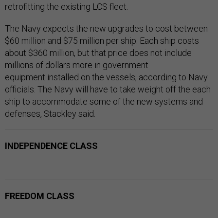
retrofitting the existing LCS fleet.
The Navy expects the new upgrades to cost between
$60 million and $75 million per ship. Each ship costs
about $360 million, but that price does not include
millions of dollars more in government
equipment installed on the vessels, according to Navy
officials. The Navy will have to take weight off the each
ship to accommodate some of the new systems and
defenses, Stackley said.
INDEPENDENCE CLASS
FREEDOM CLASS