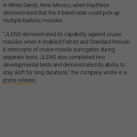
in White Sands, New Mexico, when Raytheon
demonstrated that the X-band radar could pick up
multiple ballistic missiles.
“JLENS demonstrated its capability against cruise
missiles when it enabled Patriot and Standard Missile-
6 intercepts of cruise-missile surrogates during
separate tests. JLENS also completed two
developmental tests and demonstrated its ability to
stay aloft for long durations,” the company wrote in a
press release.