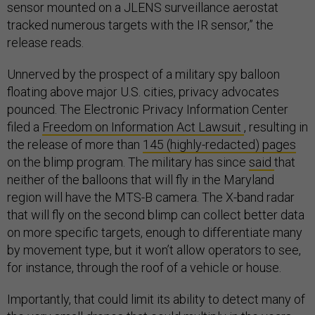
sensor mounted on a JLENS surveillance aerostat
tracked numerous targets with the IR sensor,” the
release reads.
Unnerved by the prospect of a military spy balloon
floating above major U.S. cities, privacy advocates
pounced. The Electronic Privacy Information Center
filed a
Freedom on Information Act Lawsuit
, resulting in
the release of more than
145 (highly-redacted) pages
on the blimp program. The military has since
said
that
neither of the balloons that will fly in the Maryland
region will have the MTS-B camera. The X-band radar
that will fly on the second blimp can collect better data
on more specific targets, enough to differentiate many
by movement type, but it won’t allow operators to see,
for instance, through the roof of a vehicle or house.
Importantly, that could limit its ability to detect many of