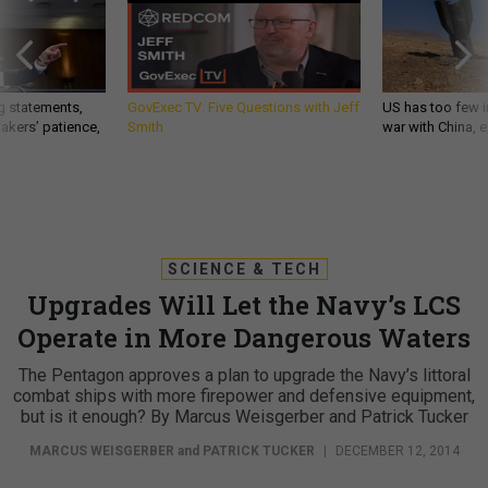
g statements,
GovExec TV: Five Questions with Jeff
US has too few i
akers’ patience,
Smith
war with China, 
SCIENCE & TECH
Upgrades Will Let the Navy’s LCS
Operate in More Dangerous Waters
The Pentagon approves a plan to upgrade the Navy’s littoral
combat ships with more firepower and defensive equipment,
but is it enough? By Marcus Weisgerber and Patrick Tucker
MARCUS WEISGERBER
and
PATRICK TUCKER
|
DECEMBER 12, 2014