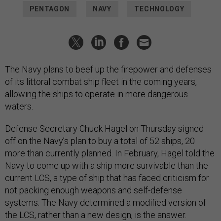
PENTAGON
NAVY
TECHNOLOGY
The Navy plans to beef up the firepower and defenses
of its littoral combat ship fleet in the coming years,
allowing the ships to operate in more dangerous
waters.
Defense Secretary Chuck Hagel on Thursday signed
off on the Navy’s plan to buy a total of 52 ships, 20
more than currently planned. In February, Hagel told the
Navy to come up with a ship more survivable than the
current LCS, a type of ship that has faced criticism for
not packing enough weapons and self-defense
systems. The Navy determined a modified version of
the LCS, rather than a new design, is the answer.