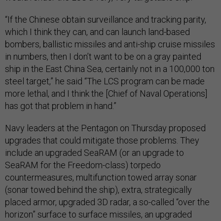
“If the Chinese obtain surveillance and tracking parity,
which I think they can, and can launch land-based
bombers, ballistic missiles and anti-ship cruise missiles
in numbers, then I don’t want to be on a gray painted
ship in the East China Sea, certainly not in a 100,000 ton
steel target,” he said “The LCS program can be made
more lethal, and I think the [Chief of Naval Operations]
has got that problem in hand.”
Navy leaders at the Pentagon on Thursday proposed
upgrades that could mitigate those problems. They
include an upgraded SeaRAM (or an upgrade to
SeaRAM for the Freedom-class) torpedo
countermeasures, multifunction towed array sonar
(sonar towed behind the ship), extra, strategically
placed armor, upgraded 3D radar, a so-called “over the
horizon” surface to surface missiles, an upgraded