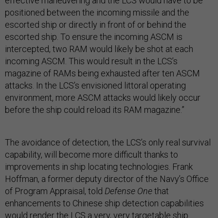
effective maneuvering and the LCS would have to be
positioned between the incoming missile and the
escorted ship or directly in front of or behind the
escorted ship. To ensure the incoming ASCM is
intercepted, two RAM would likely be shot at each
incoming ASCM. This would result in the LCS’s
magazine of RAMs being exhausted after ten ASCM
attacks. In the LCS’s envisioned littoral operating
environment, more ASCM attacks would likely occur
before the ship could reload its RAM magazine.”
The avoidance of detection, the LCS’s only real survival
capability, will become more difficult thanks to
improvements in ship locating technologies. Frank
Hoffman, a former deputy director of the Navy’s Office
of Program Appraisal, told
Defense One
that
enhancements to Chinese ship detection capabilities
would render the LCS a very, very targetable ship.