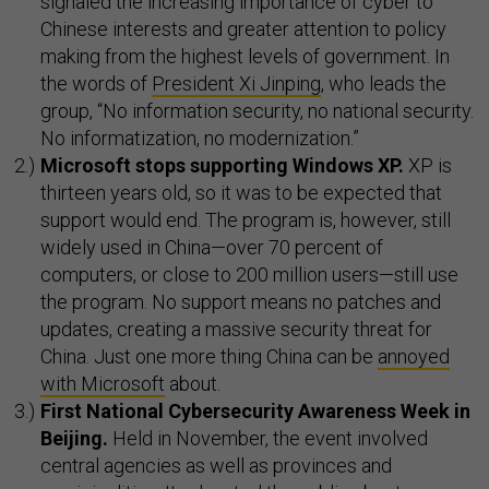
signaled the increasing importance of cyber to
Chinese interests and greater attention to policy
making from the highest levels of government. In
the words of
President Xi Jinping
, who leads the
group, “No information security, no national security.
No informatization, no modernization.”
Microsoft stops supporting Windows XP.
XP is
thirteen years old, so it was to be expected that
support would end. The program is, however, still
widely used in China—over 70 percent of
computers, or close to 200 million users—still use
the program. No support means no patches and
updates, creating a massive security threat for
China. Just one more thing China can be
annoyed
with Microsoft
about.
First National Cybersecurity Awareness Week in
Beijing.
Held in November, the event involved
central agencies as well as provinces and