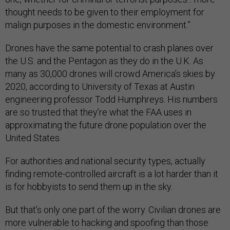
thought needs to be given to their employment for
malign purposes in the domestic environment.”
Drones have the same potential to crash planes over
the U.S. and the Pentagon as they do in the U.K. As
many as 30,000 drones will crowd America’s skies by
2020, according to University of Texas at Austin
engineering professor Todd Humphreys. His numbers
are so trusted that they’re what the FAA uses in
approximating the future drone population over the
United States.
For authorities and national security types, actually
finding remote-controlled aircraft is a lot harder than it
is for hobbyists to send them up in the sky.
But that’s only one part of the worry. Civilian drones are
more vulnerable to hacking and spoofing than those