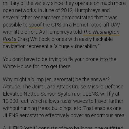
military of the variety since they operate on much more
open networks. In June of 2012, Humphreys and
several other researchers demonstrated that it was
possible to
spoof
the GPS on a Hornet rotocraft UAV
with little effort. As Humphreys told
The Washington
Post’s
Craig Whitlock, drones with easily hackable
navigation represent a “a huge vulnerability.”
You don’t have to be trying to fly your drone into the
White House for it to get there.
Why might a blimp (er…aerostat) be the answer?
Altitude. The Joint Land Attack Cruise Missile Defense
Elevated Netted Sensor System, or JLENS, will fly at
10,000 feet, which allows radar waves to travel farther
without running trees, buildings, etc. That enables one
JLENS aerostat to effectively cover an enormous area.
A JLENS “orbit” consists of two balloons, one outfitted