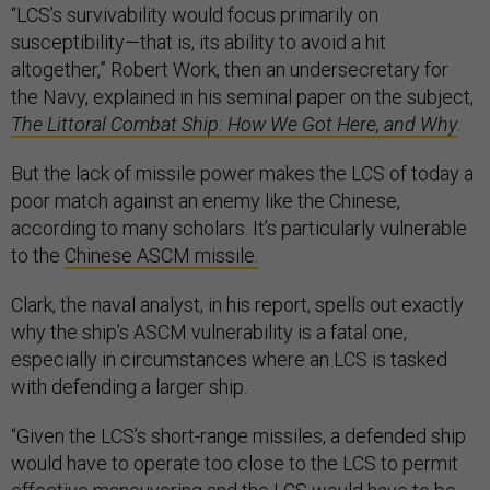
“LCS’s survivability would focus primarily on
susceptibility—that is, its ability to avoid a hit
altogether,” Robert Work, then an undersecretary for
the Navy, explained in his seminal paper on the subject,
The Littoral Combat Ship: How We Got Here, and Why
.
But the lack of missile power makes the LCS of today a
poor match against an enemy like the Chinese,
according to many scholars. It’s particularly vulnerable
to the
Chinese ASCM missile.
Clark, the naval analyst, in his report, spells out exactly
why the ship’s ASCM vulnerability is a fatal one,
especially in circumstances where an LCS is tasked
with defending a larger ship.
“Given the LCS’s short-range missiles, a defended ship
would have to operate too close to the LCS to permit