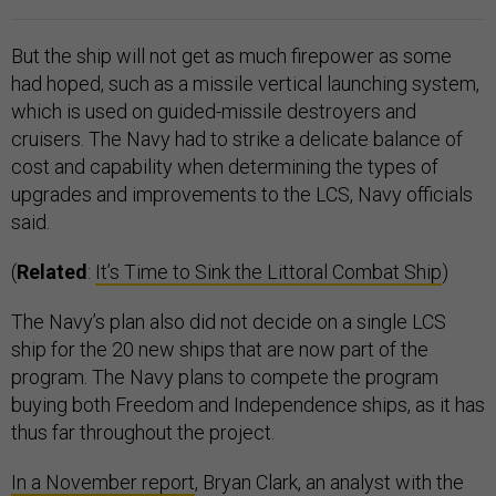
But the ship will not get as much firepower as some
had hoped, such as a missile vertical launching system,
which is used on guided-missile destroyers and
cruisers. The Navy had to strike a delicate balance of
cost and capability when determining the types of
upgrades and improvements to the LCS, Navy officials
said.
(
Related
:
It’s Time to Sink the Littoral Combat Ship
)
The Navy’s plan also did not decide on a single LCS
ship for the 20 new ships that are now part of the
program. The Navy plans to compete the program
buying both Freedom and Independence ships, as it has
thus far throughout the project.
In a November report
, Bryan Clark, an analyst with the