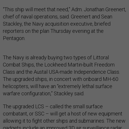
“This ship will meet that need,” Adm. Jonathan Greenert,
chief of naval operations, said. Greenert and Sean
Stackley, the Navy acquisition executive, briefed
reporters on the plan Thursday evening at the
Pentagon.
The Navy is already buying two types of Littoral
Combat Ships, the Lockheed Martin-built Freedom
Class and the Austal USA-made Independence Class.
The upgraded ships, in concert with onboard MH-60
helicopters, will have an “extremely lethal surface
warfare configuration,” Stackley said.
The upgraded LCS – called the small surface
combatant, or SSC – will get a host of new equipment
allowing it to fight other ships and submarines. The new
gadgets include an improved 3D air surveillance radar,