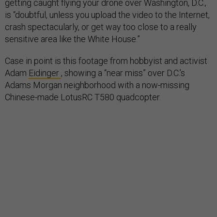
getting caught flying your drone over Washington, D.C.,
is “doubtful, unless you upload the video to the Internet,
crash spectacularly, or get way too close to a really
sensitive area like the White House.”
Case in point is this footage from hobbyist and activist
Adam
Eidinger
, showing a “near miss” over D.C.’s
Adams Morgan neighborhood with a now-missing
Chinese-made LotusRC T580 quadcopter.