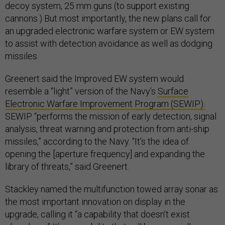
decoy system, 25 mm guns (to support existing
cannons.) But most importantly, the new plans call for
an upgraded electronic warfare system or EW system
to assist with detection avoidance as well as dodging
missiles.
Greenert said the Improved EW system would
resemble a “light” version of the Navy’s
Surface
Electronic Warfare Improvement Program (SEWIP).
SEWIP “performs the mission of early detection, signal
analysis, threat warning and protection from anti-ship
missiles,” according to the Navy. “It’s the idea of
opening the [aperture frequency] and expanding the
library of threats,” said Greenert.
Stackley named the multifunction towed array sonar as
the most important innovation on display in the
upgrade, calling it “a capability that doesn’t exist