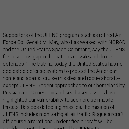
Supporters of the JLENS program, such as retired Air
Force Col. Gerald M. May, who has worked with NORAD
and the United States Space Command, say the JLENS
fills a serious gap in the nation’s missile and drone
defenses. “The truth is, today the United States has no
dedicated defense system to protect the American
homeland against cruise missiles and rogue aircraft--
except JLENS. Recent approaches to our homeland by
Russian and Chinese air and sea-based assets have
highlighted our vulnerability to such cruise missile
threats. Besides detecting missiles, the mission of
JLENS includes monitoring all air traffic. Rogue aircraft,
off-course aircraft and unidentified aircraft will be
quickly detected and reported by JLENS to