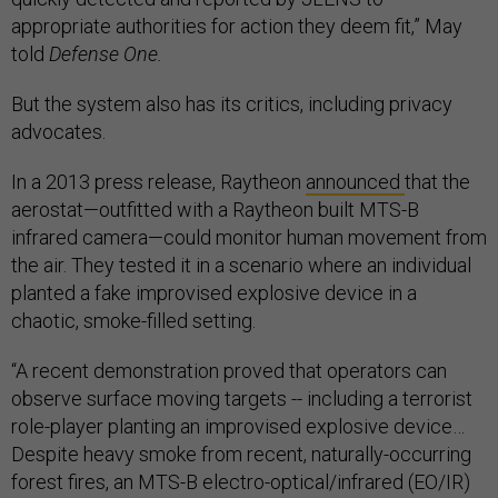
appropriate authorities for action they deem fit,” May
told
Defense One.
But the system also has its critics, including privacy
advocates.
In a 2013 press release, Raytheon
announced
that the
aerostat—outfitted with a Raytheon built MTS-B
infrared camera—could monitor human movement from
the air. They tested it in a scenario where an individual
planted a fake improvised explosive device in a
chaotic, smoke-filled setting.
“A recent demonstration proved that operators can
observe surface moving targets -- including a terrorist
role-player planting an improvised explosive device…
Despite heavy smoke from recent, naturally-occurring
forest fires, an MTS-B electro-optical/infrared (EO/IR)