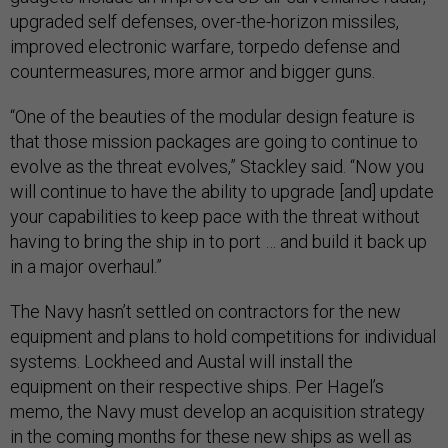
upgraded self defenses, over-the-horizon missiles,
improved electronic warfare, torpedo defense and
countermeasures, more armor and bigger guns.
“One of the beauties of the modular design feature is
that those mission packages are going to continue to
evolve as the threat evolves,” Stackley said. “Now you
will continue to have the ability to upgrade [and] update
your capabilities to keep pace with the threat without
having to bring the ship in to port … and build it back up
in a major overhaul.”
The Navy hasn’t settled on contractors for the new
equipment and plans to hold competitions for individual
systems. Lockheed and Austal will install the
equipment on their respective ships. Per Hagel’s
memo, the Navy must develop an acquisition strategy
in the coming months for these new ships as well as