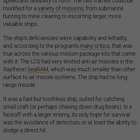
speed and flexibility of form. The two frames could be
modified for a
variety of missions,
from submarine
hunting to mine clearing to escorting larger, more
valuable ships.
The ship’s deficiencies were capability and lethality,
and, according to the program’s
many critics
, that was
true across the various mission package kits that came
with it. The LCS had very limited anti-air missiles in the
Raytheon
SeaRAM
, which was much smaller than other
surface to air missile systems. The ship had no long-
range missile.
It was a fast but toothless ship, suited for catching
small craft (or perhaps chasing down drug boats). In a
faceoff with a larger enemy, its only hope for survival
was the avoidance of detection, or at least the ability to
dodge a direct hit.