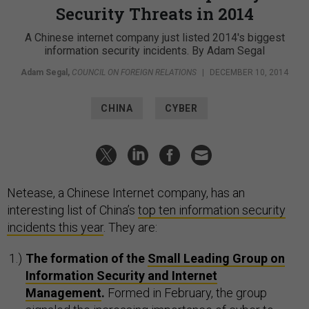
Security Threats in 2014
A Chinese internet company just listed 2014's biggest
information security incidents. By Adam Segal
Adam Segal
,
COUNCIL ON FOREIGN RELATIONS
|
DECEMBER 10, 2014
CHINA
CYBER
Netease, a Chinese Internet company, has an
interesting list of China’s
top ten information security
incidents this year
. They are:
The formation of the
Small Leading Group on
Information Security and Internet
Management
.
Formed in February, the group