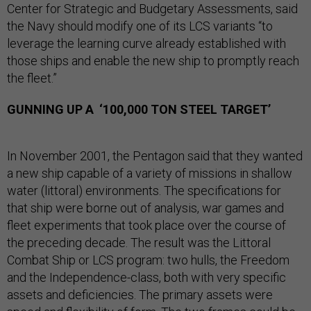
Center for Strategic and Budgetary Assessments, said
the Navy should modify one of its LCS variants “to
leverage the learning curve already established with
those ships and enable the new ship to promptly reach
the fleet.”
GUNNING UP A ‘100,000 TON STEEL TARGET’
In November 2001, the Pentagon said that they wanted
a new ship capable of a variety of missions in shallow
water (littoral) environments. The specifications for
that ship were borne out of analysis, war games and
fleet experiments that took place over the course of
the preceding decade. The result was the Littoral
Combat Ship or LCS program: two hulls, the Freedom
and the Independence-class, both with very specific
assets and deficiencies. The primary assets were