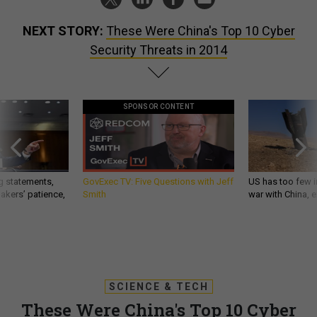
NEXT STORY:
These Were China's Top 10 Cyber
Security Threats in 2014
SPONSOR CONTENT
g statements,
GovExec TV: Five Questions with Jeff
US has too few i
akers’ patience,
Smith
war with China, 
SCIENCE & TECH
These Were China's Top 10 Cyber