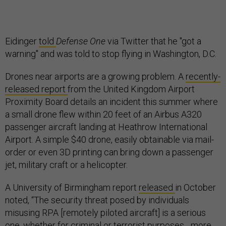
Eidinger
told
Defense One
via Twitter that he "got a
warning" and was told to stop flying in Washington, D.C.
Drones near airports are a growing problem. A
recently-
released report
from the United Kingdom Airport
Proximity Board details an incident this summer where
a small drone flew within 20 feet of an Airbus A320
passenger aircraft landing at Heathrow International
Airport. A simple $40 drone, easily obtainable via mail-
order or even 3D printing can bring down a passenger
jet, military craft or a helicopter.
A University of Birmingham report
released
in October
noted, “The security threat posed by individuals
misusing RPA [remotely piloted aircraft] is a serious
one, whether for criminal or terrorist purposes... more