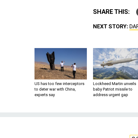
SHARE THIS:
NEXT STORY:
DAR
US has too few interceptors
Lockheed Martin unveils
to deter war with China,
baby Patriot missile to
experts say
address urgent gap