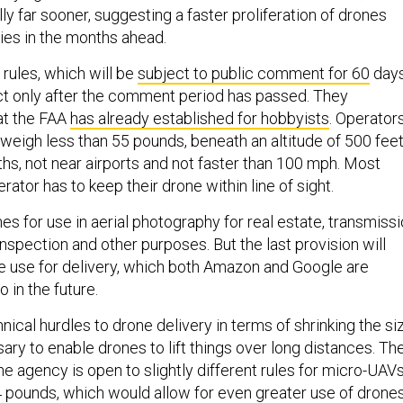
far sooner, suggesting a faster proliferation of drones
kies in the months ahead.
ules, which will be
subject to public comment for 60
days
ct only after the comment period has passed. They
at the FAA
has already established for hobbyists
. Operator
 weigh less than 55 pounds, beneath an altitude of 500 feet
aths, not near airports and not faster than 100 mph. Most
erator has to keep their drone within line of sight.
s for use in aerial photography for real estate, transmiss
inspection and other purposes. But the last provision will
ne use for delivery, which both Amazon and Google are
 in the future.
nical hurdles to drone delivery in terms of shrinking the si
ary to enable drones to lift things over long distances. Th
he agency is open to slightly different rules for micro-UAVs
 pounds, which would allow for even greater use of drone