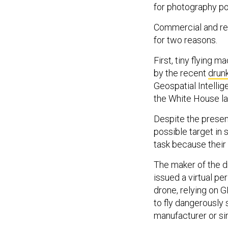
for photography pot
Commercial and rec
for two reasons.
First, tiny flying 
by the recent
drun
Geospatial Intelli
the White House law
Despite the presen
possible target in
task because their 
The maker of the dr
issued a virtual p
drone, relying on G
to fly dangerously 
manufacturer or s