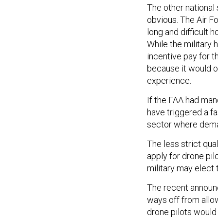
The other national
obvious. The Air Fo
long and difficult 
While the military
incentive pay for t
because it would on
experience.
If the FAA had man
have triggered a fa
sector where deman
The less strict qua
apply for drone pil
military may elect 
The recent announce
ways off from allow
drone pilots would 