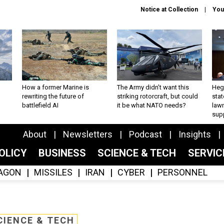
Notice at Collection
You
How a former Marine is
The Army didn’t want this
Hegs
rewriting the future of
striking rotorcraft, but could
stat
battlefield AI
it be what NATO needs?
law
sup
About
Newsletters
Podcast
Insights
OLICY
BUSINESS
SCIENCE & TECH
SERVI
AGON
MISSILES
IRAN
CYBER
PERSONNEL
CIENCE & TECH