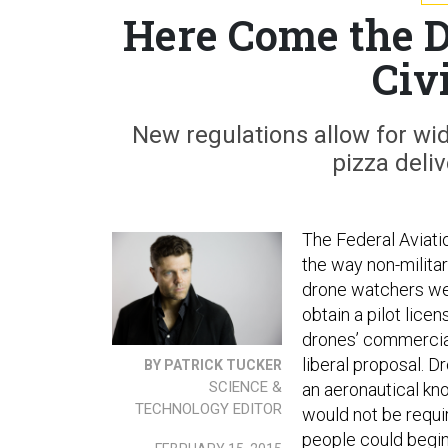
Here Come the 
Civ
New regulations allow for wide
pizza deliv
The Federal Aviati
the way non-milita
drone watchers were
obtain a pilot lice
drones’ commercial
liberal proposal. D
BY PATRICK TUCKER
SCIENCE &
an aeronautical kn
TECHNOLOGY EDITOR
would not be requir
people could begin