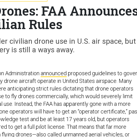
Drones: FAA Announce
ilian Rules
r civilian drone use in U.S. air space, but
ery is still a ways away.
on Administration
announced
proposed guidelines to gove
ry drone aircraft operate in United States airspace. Many
 anticipating strict rules dictating that drone operators
nse to fly drones commercially, which would severely limit
 use. Instead, the FAA has apparently gone with a more
rone operators will have to get an “operator certificate,” pa
owledge test and be at least 17 years old, but operators
ed to get a full pilot license. That means that far more
 flying drones—also called unmanned aerial vehicles, or