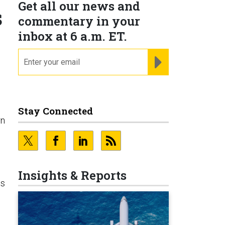
Get all our news and
s
commentary in your
inbox at 6 a.m. ET.
email
REGISTER FOR NE
Stay Connected
rn
Insights & Reports
ss