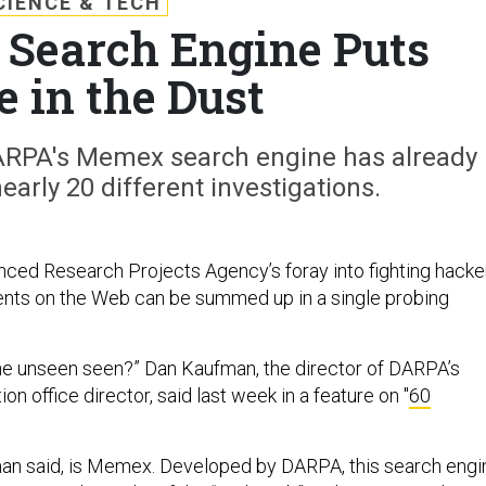
CIENCE & TECH
Search Engine Puts
e in the Dust
 DARPA's Memex search engine has already
nearly 20 different investigations.
ed Research Projects Agency’s foray into fighting hacke
ents on the Web can be summed up in a single probing
he unseen seen?” Dan Kaufman, the director of DARPA’s
on office director, said last week in a feature on "
60
an said, is Memex. Developed by DARPA, this search engi