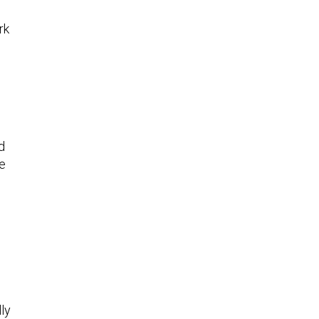
rk
d
te
ly