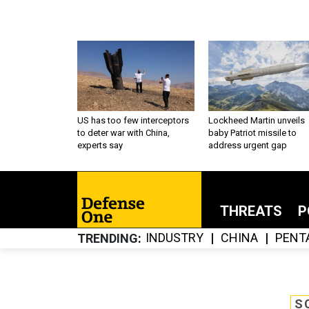
US has too few interceptors
Lockheed Martin unveils
to deter war with China,
baby Patriot missile to
experts say
address urgent gap
THREATS
P
INDUSTRY
CHINA
PENT
TRENDING
S