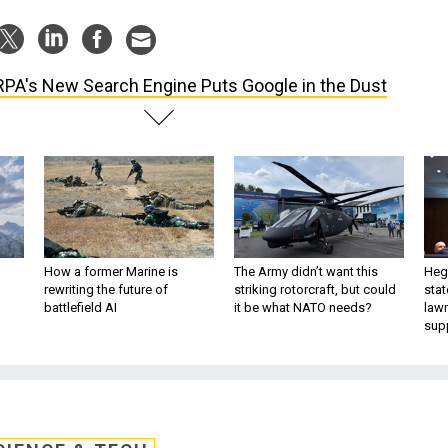
PA's New Search Engine Puts Google in the Dust
How a former Marine is
The Army didn’t want this
Hegs
rewriting the future of
striking rotorcraft, but could
stat
battlefield AI
it be what NATO needs?
law
sup