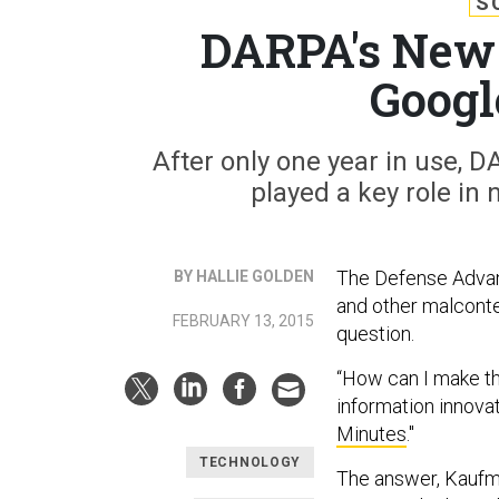
S
DARPA's New 
Googl
After only one year in use,
played a key role in 
The Defense Advanc
BY HALLIE GOLDEN
and other malcont
FEBRUARY 13, 2015
question.
“How can I make t
information innovati
Minutes
."
TECHNOLOGY
The answer, Kaufm