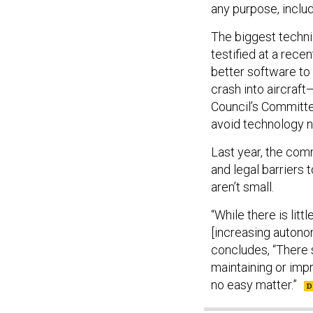
any purpose, includ
The biggest technic
testified at a rec
better software to 
crash into aircraft
Council’s Committe
avoid technology ne
Last year, the com
and legal barriers 
aren’t small.
“While there is litt
[increasing autonomy
concludes, “There s
maintaining or impro
no easy matter.”