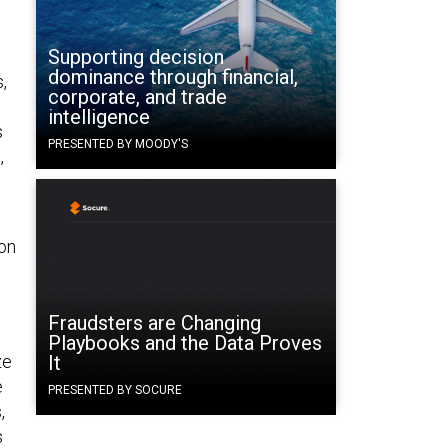
Supporting decision
dominance through financial,
,
corporate, and trade
intelligence
s
PRESENTED BY MOODY'S
,
ion
Fraudsters are Changing
Playbooks and the Data Proves
ze
It
e
PRESENTED BY SOCURE
,
s