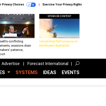
r Privacy Choices
Exercise Your Privacy Rights
SPONSOR CONTENT
eth’s conflicting
Unmatched Performance on
ements, evasions drain
the Modern Battlefield
makers’ patience,
port
Advertise
Forecast International
CES
SYSTEMS
IDEAS
EVENTS