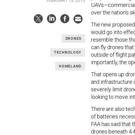
FEBRUARY 15, 2015
UAVs—commercially 
over the nation’s s
The new proposed r
would go into effe
resemble those th
DRONES
can fly drones that
TECHNOLOGY
outside of flight p
importantly, the op
HOMELAND
That opens up drone
and infrastructure 
severely limit dro
looking to move into
There are also tech
of batteries necess
FAA has said that t
drones beneath 4.4