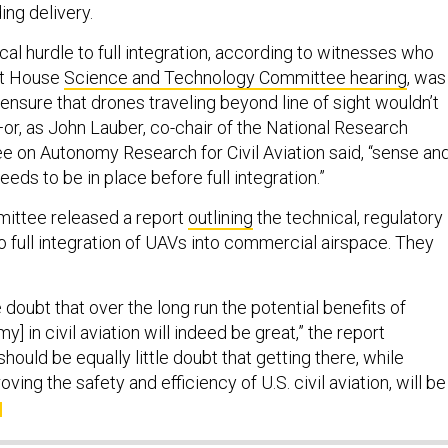
ing delivery.
al hurdle to full integration, according to witnesses who
ent House
Science and Technology Committee hearing
, was
ensure that drones traveling beyond line of sight wouldn’t
—or, as John Lauber, co-chair of the National Research
e on Autonomy Research for Civil Aviation said, “sense an
eds to be in place before full integration.”
mittee released a report
outlining
the technical, regulatory
to full integration of UAVs into commercial airspace. They
le doubt that over the long run the potential benefits of
] in civil aviation will indeed be great,” the report
hould be equally little doubt that getting there, while
ving the safety and efficiency of U.S. civil aviation, will be