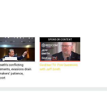
SPONSOR CONTENT
eth’s conflicting
GovExec TV: Five Questions
ements, evasions drain
with Jeff Smith
makers’ patience,
port