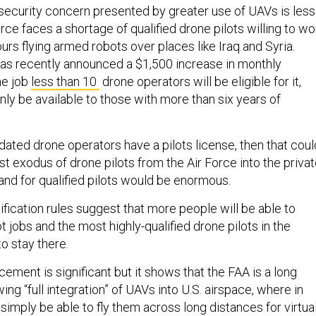
 security concern presented by greater use of UAVs is less
rce faces a shortage of qualified drone pilots willing to wo
hours flying armed robots over places like Iraq and Syria.
 has recently announced a $1,500 increase in monthly
he job
less than 10
drone operators will be eligible for it,
ly be available to those with more than six years of
dated drone operators have a pilots license, then that coul
st exodus of drone pilots from the Air Force into the priva
d for qualified pilots would be enormous.
lification rules suggest that more people will be able to
ot jobs and the most highly-qualified drone pilots in the
to stay there.
ment is significant but it shows that the FAA is a long
ing “full integration” of UAVs into U.S. airspace, where in
simply be able to fly them across long distances for virtual