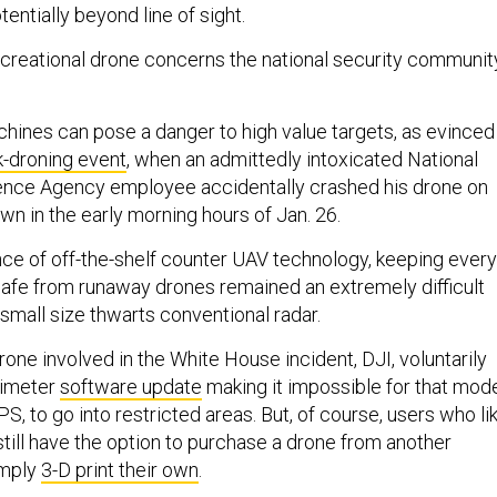
entially beyond line of sight.
reational drone concerns the national security communit
machines can pose a danger to high value targets, as evinced
k-droning event
, when an admittedly intoxicated National
gence Agency employee accidentally crashed his drone on
n in the early morning hours of Jan. 26.
ce of off-the-shelf counter UAV technology, keeping every
 safe from runaway drones remained an extremely difficult
small size thwarts conventional radar.
one involved in the White House incident, DJI, voluntarily
erimeter
software update
making it impossible for that mod
PS, to go into restricted areas. But, of course, users who li
still have the option to purchase a drone from another
imply
3-D print their own
.