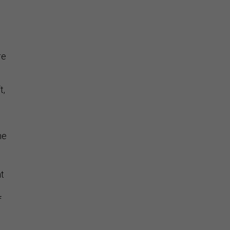
re
t,
he
nt
f