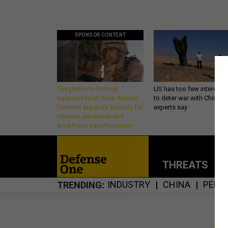
SPONSOR CONTENT
The platform federal
US has too few intercept
agencies trust: How Adobe
to deter war with China,
Connect expands security for
experts say
mission readiness and
workforce transformation
THREATS
P
INDUSTRY
CHINA
PENT
TRENDING