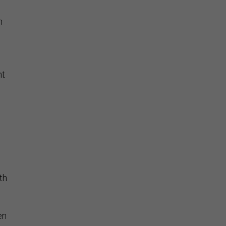
n
nt
th
en