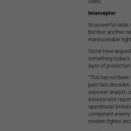
video.
Interceptor
Its powerful radar
bomber another new 
maneuverable fight
Some have argued t
something today’s 
layer of protection.
“This has not been 
past two decades a
airpower analyst Jo
Assessment report e
operational limitat
competent enemy fi
modern fighter aircr