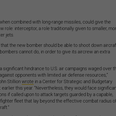
, when combined with long-range missiles, could give the
role: interceptor, a role traditionally given to smaller, mo
er jets.
hat the new bomber should be able to shoot down aircraf
bombers cannot do, in order to give its aircrew an extra
a significant hindrance to U.S. air campaigns waged over t
gainst opponents with limited air defense resources,”
hn Stillion
wrote
in a Center for Strategic and Budgetary
arlier this year. “Nevertheless, they would face significa
ions if called upon to attack targets guarded by a capable,
ghter fleet that lay beyond the effective combat radius o
aft.”