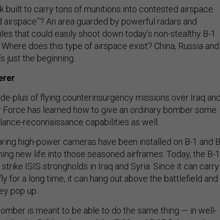
 built to carry tons of munitions into contested airspace.
d airspace”? An area guarded by powerful radars and
iles that could easily shoot down today’s non-stealthy B-1
Where does this type of airspace exist? China, Russia and
t’s just the beginning.
erer
de-plus of flying counterinsurgency missions over Iraq an
ir Force has learned how to give an ordinary bomber some
llance-reconnaissance capabilities as well.
ring high-power cameras have been installed on B-1 and B
ing new life into those seasoned airframes. Today, the B-1
 strike ISIS strongholds in Iraq and Syria. Since it can carry
ly for a long time, it can hang out above the battlefield and
hey pop up.
omber is meant to be able to do the same thing — in well-