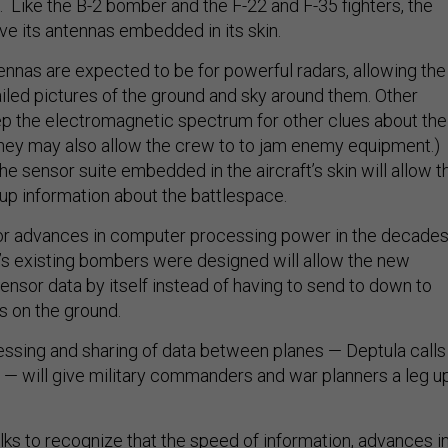
 Like the B-2 bomber and the F-22 and F-35 fighters, the
ave its antennas embedded in its skin.
nnas are expected to be for powerful radars, allowing the
ailed pictures of the ground and sky around them. Other
p the electromagnetic spectrum for other clues about the
hey may also allow the crew to to jam enemy equipment.)
he sensor suite embedded in the aircraft’s skin will allow t
 up information about the battlespace.
or advances in computer processing power in the decade
e’s existing bombers were designed will allow the new
sensor data by itself instead of having to send to down to
s on the ground.
essing and sharing of data between planes — Deptula calls 
 — will give military commanders and war planners a leg u
folks to recognize that the speed of information, advances i