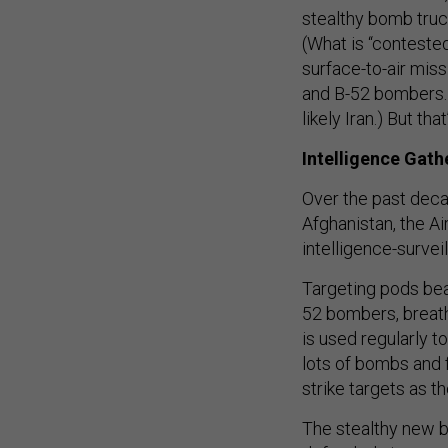
stealthy bomb truck
(What is “conteste
surface-to-air miss
and B-52 bombers. 
likely Iran.) But tha
Intelligence Gath
Over the past deca
Afghanistan, the A
intelligence-survei
Targeting pods bea
52 bombers, breath
is used regularly to
lots of bombs and f
strike targets as t
The stealthy new b