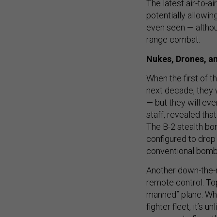
The latest air-to-
potentially allowi
even seen — althou
range combat.
Nukes, Drones, a
When the first of t
next decade, they 
— but they will eve
staff, revealed th
The B-2 stealth bo
configured to drop
conventional bomb
Another down-the-ro
remote control. Top
manned” plane. Whil
fighter fleet, it’s 