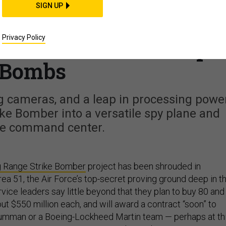
CIENCE & TECH
SIGN UP
w Things the New Air
Privacy Policy
Will Do Besides Drop
Bombs
 cameras, and a leap in processing powe
ike Bomber into a versatile spy plane and
ne command center.
 Range Strike Bomber
project has been shrouded in
Area 51, the Air Force’s top-secret proving ground deep in t
ice leaders say little beyond that they plan to buy 80 and
out $550 million each, and will award a contract “soon” to
rumman or a Boeing-Lockheed Martin team — perhaps at th