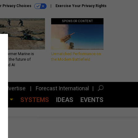
r Privacy Choices
Exercise Your Privacy Rights
SPONSOR CONTENT
 a former Marine is
Unmatched Performance on
iting the future of
the Modern Battlefield
lefield AI
Advertise
Forecast International
CES
SYSTEMS
IDEAS
EVENTS