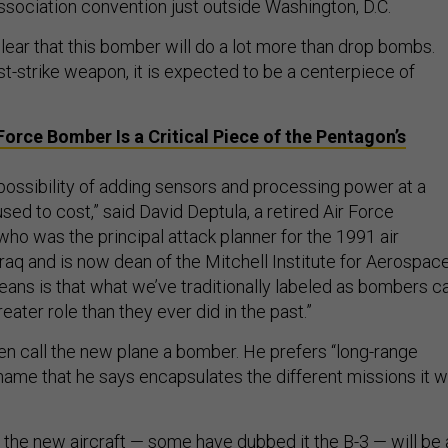
ssociation convention just outside Washington, D.C.
lear that this bomber will do a lot more than drop bombs.
rst-strike weapon, it is expected to be a centerpiece of
Force Bomber Is a Critical Piece of the Pentagon’s
ossibility of adding sensors and processing power at a
used to cost,” said David Deptula, a retired Air Force
who was the principal attack planner for the 1991 air
raq and is now dean of the Mitchell Institute for Aerospac
eans is that what we’ve traditionally labeled as bombers c
ater role than they ever did in the past.”
en call the new plane a bomber. He prefers “long-range
name that he says encapsulates the different missions it wi
, the new aircraft — some have dubbed it the B-3 — will be 