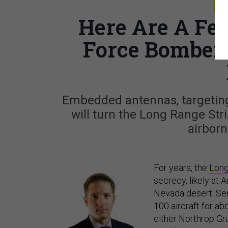
S
Here Are A Fe
Force Bomber 
Embedded antennas, targeting
will turn the Long Range Str
airbor
For years, the
Long
secrecy, likely at 
Nevada desert. Serv
100 aircraft for ab
either Northrop G