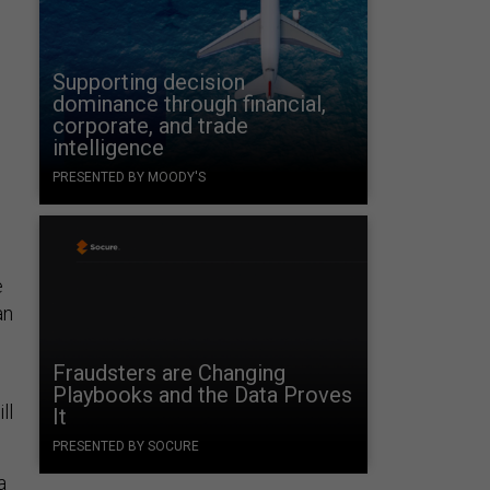
Supporting decision
dominance through financial,
corporate, and trade
intelligence
PRESENTED BY MOODY'S
e
an
Fraudsters are Changing
Playbooks and the Data Proves
ll
It
PRESENTED BY SOCURE
a