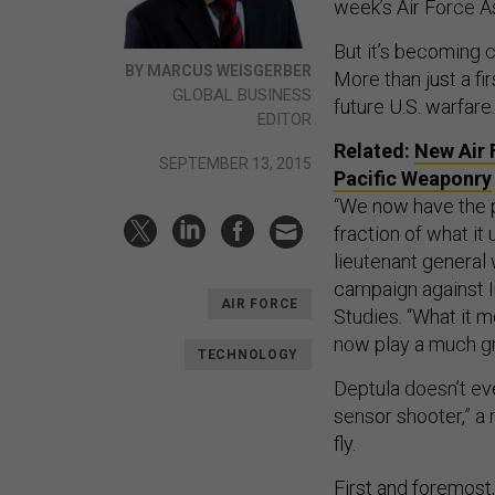
week’s Air Force A
But it’s becoming c
BY MARCUS WEISGERBER
More than just a fi
GLOBAL BUSINESS
future U.S. warfare.
EDITOR
Related:
New Air 
SEPTEMBER 13, 2015
Pacific Weaponry
“We now have the p
fraction of what it 
lieutenant general 
campaign against I
AIR FORCE
Studies. “What it m
now play a much gre
TECHNOLOGY
Deptula doesn’t ev
sensor shooter,” a 
fly.
First and foremost