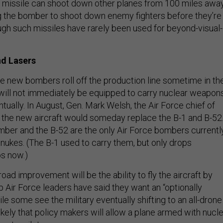
air missile can shoot down other planes from 100 miles away
ng the bomber to shoot down enemy fighters before they’re
gh such missiles have rarely been used for beyond-visual-
nd Lasers
he new bombers roll off the production line sometime in th
will not immediately be equipped to carry nuclear weapon
ntually. In August, Gen. Mark Welsh, the Air Force chief of
at the new aircraft would someday replace the B-1 and B-52
mber and the B-52 are the only Air Force bombers currentl
 nukes. (The B-1 used to carry them, but only drops
s now.)
ad improvement will be the ability to fly the aircraft by
 Air Force leaders have said they want an “optionally
e some see the military eventually shifting to an all-drone
unlikely that policy makers will allow a plane armed with nucl