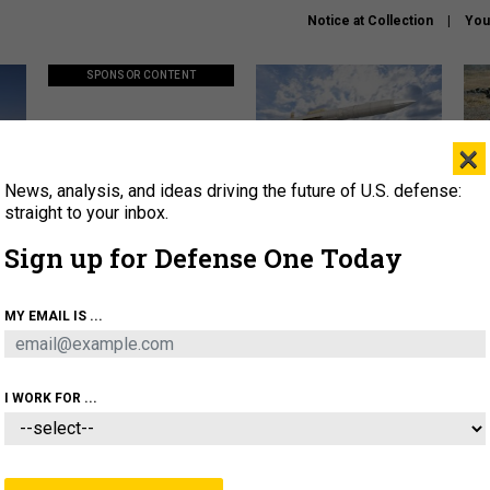
Notice at Collection
You
SPONSOR CONTENT
×
News, analysis, and ideas driving the future of U.S. defense:
ors
Policy says move faster. So
Lockheed Martin unveils
How
why are ATO timelines still
baby Patriot missile to
rewr
straight to your inbox.
stalling mission software?
address urgent gap
batt
Sign up for Defense One Today
About
Newsletters
Podcast
Insights
MY EMAIL IS ...
OLICY
BUSINESS
SCIENCE & TECH
SERVI
AGON
MISSILES
IRAN
CYBER
PERSONNEL
I WORK FOR ...