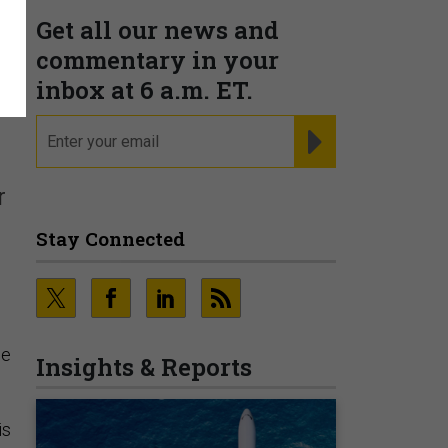
Get all our news and
commentary in your
inbox at 6 a.m. ET.
email
REGISTER FOR NE
r
Stay Connected
he
Insights & Reports
is