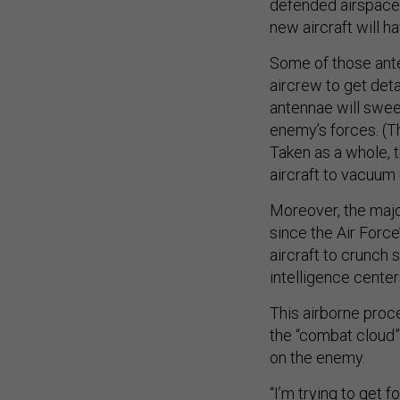
defended airspace.
new aircraft will h
Some of those ante
aircrew to get det
antennae will swee
enemy’s forces. (T
Taken as a whole, t
aircraft to vacuum
Moreover, the maj
since the Air Forc
aircraft to crunch 
intelligence center
This airborne proc
the “combat cloud”
on the enemy.
“I’m trying to get 