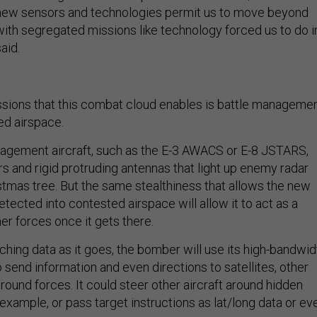
, new sensors and technologies permit us to move beyond
with segregated missions like technology forced us to do i
aid.
sions that this combat cloud enables is battle manageme
d airspace.
agement aircraft, such as the E-3 AWACS or E-8 JSTARS,
s and rigid protruding antennas that light up enemy radar
istmas tree. But the same stealthiness that allows the new
tected into contested airspace will allow it to act as a
er forces once it gets there.
ching data as it goes, the bomber will use its high-bandwid
send information and even directions to satellites, other
ground forces. It could steer other aircraft around hidden
example, or pass target instructions as lat/long data or ev