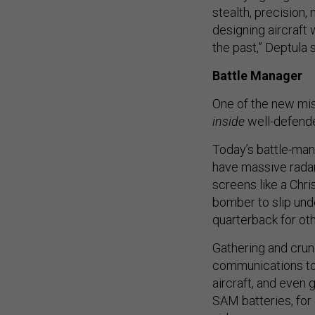
stealth, precision
designing aircraft 
the past,” Deptula s
Battle Manager
One of the new mis
inside
well-defende
Today’s battle-man
have massive radar
screens like a Chr
bomber to slip unde
quarterback for oth
Gathering and crun
communications to 
aircraft, and even 
SAM batteries, for 