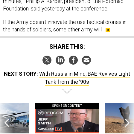
minutes,’” Phillip A. Karber, president of the Potomac
Foundation, said yesterday at the conference.
If the Army doesn’t innovate the use tactical drones in
the hands of soldiers, some other army will.
SHARE THIS:
NEXT STORY:
With Russia in Mind, BAE Revives Light
Tank from the ’90s
SPONSOR CONTENT