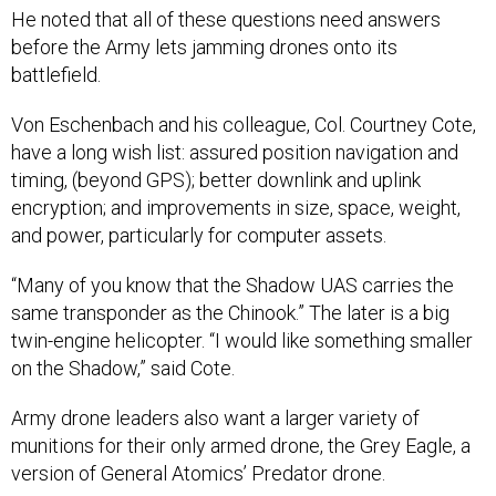
He noted that all of these questions need answers
before the Army lets jamming drones onto its
battlefield.
Von Eschenbach and his colleague, Col. Courtney Cote,
have a long wish list: assured position navigation and
timing, (beyond GPS); better downlink and uplink
encryption; and improvements in size, space, weight,
and power, particularly for computer assets.
“Many of you know that the Shadow UAS carries the
same transponder as the Chinook.” The later is a big
twin-engine helicopter. “I would like something smaller
on the Shadow,” said Cote.
Army drone leaders also want a larger variety of
munitions for their only armed drone, the Grey Eagle, a
version of General Atomics’ Predator drone.