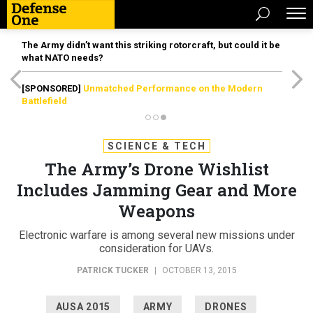
The Army didn’t want this striking rotorcraft, but could it be
what NATO needs?
[SPONSORED]
Unmatched Performance on the Modern
Battlefield
SCIENCE & TECH
The Army’s Drone Wishlist
Includes Jamming Gear and More
Weapons
Electronic warfare is among several new missions under
consideration for UAVs.
PATRICK TUCKER
|
OCTOBER 13, 2015
AUSA 2015
ARMY
DRONES