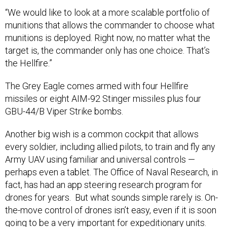
“We would like to look at a more scalable portfolio of
munitions that allows the commander to choose what
munitions is deployed. Right now, no matter what the
target is, the commander only has one choice. That’s
the Hellfire.”
The Grey Eagle comes armed with four Hellfire
missiles or eight AIM-92 Stinger missiles plus four
GBU-44/B Viper Strike bombs.
Another big wish is a common cockpit that allows
every soldier
,
including allied pilots, to train and fly any
Army UAV using familiar and universal controls —
perhaps even a tablet. The Office of Naval Research, in
fact, has had an app steering research program for
drones for years. But what sounds simple rarely is. On-
the-move control of drones isn’t easy, even if it is soon
going to be a very important for expeditionary units.