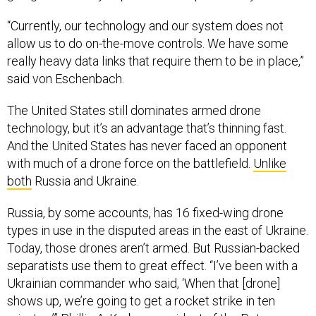
“Currently, our technology and our system does not
allow us to do on-the-move controls. We have some
really heavy data links that require them to be in place,”
said von Eschenbach.
The United States still dominates armed drone
technology, but it’s an advantage that’s thinning fast.
And the United States has never faced an opponent
with much of a drone force on the battlefield.
Unlike
both
Russia and Ukraine.
Russia, by some accounts, has 16 fixed-wing drone
types in use in the disputed areas in the east of Ukraine.
Today, those drones aren’t armed. But Russian-backed
separatists use them to great effect. “I’ve been with a
Ukrainian commander who said, ‘When that [drone]
shows up, we’re going to get a rocket strike in ten