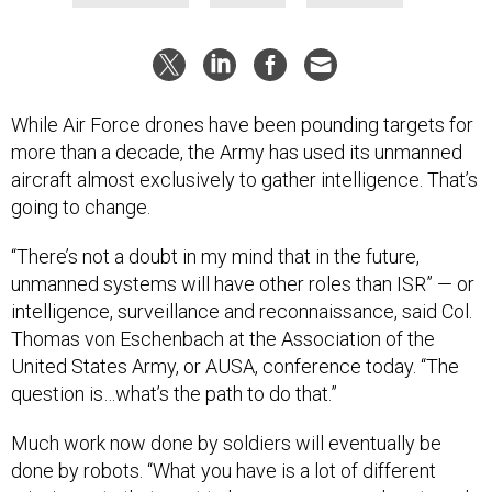
While Air Force drones have been pounding targets for
more than a decade, the Army has used its unmanned
aircraft almost exclusively to gather intelligence. That’s
going to change.
“There’s not a doubt in my mind that in the future,
unmanned systems will have other roles than ISR” — or
intelligence, surveillance and reconnaissance, said Col.
Thomas von Eschenbach at the Association of the
United States Army, or AUSA, conference today. “The
question is…what’s the path to do that.”
Much work now done by soldiers will eventually be
done by robots. “What you have is a lot of different