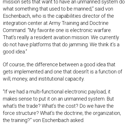
mission sets that want to have an unmanned system do
what something that used to be manned,” said von
Eschenbach, who is the capabilities director of the
integration center at Army Training and Doctrine
Command
.
“My favorite one is electronic warfare.
That’s really a resident aviation mission. We currently
do not have platforms that do jamming. We think it’s a
good idea.”
Of course, the difference between a good idea that
gets implemented and one that doesn’t is a function of
will, money, and institutional capacity.
“If we had a multi-functional electronic payload, it
makes sense to put it on an unmanned system. But
what’s the trade? What’s the cost? Do we have the
force structure? What’s the doctrine, the organization,
the training?” von Eschenbach
asked.