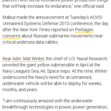
that will help increase its endurance,” one official said.
Mabus made the announcement at Tuesday’s AUVSI
Unmanned Systems Defense 2015 conference, the day
after the
New York Times
reported on
Pentagon
concerns
about Russian submarine movements near
critical undersea data cables.
Rear Adm. Mat Winter
, the chief of U.S. Naval Research,
unveiled the giant yellow submersible in April at the
Navy League’s Sea, Air, Space expo. At the time, Winter
underscored the Navy’s need for an unmanned,
underwater vehicle will be able to deploy for weeks,
months, and years.
“I am continuously amazed with the underwater
breakthrough technologies in power, power generation,