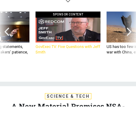
SPONSOR CONTENT
g statements,
GovExec TV: Five Questions with Jeff
US has too few i
akers’ patience,
Smith
war with China, 
SCIENCE & TECH
A New Material Promises NSA-
Proof Wallpaper
A Utah company has a new nickel-carbon material that could
help the Pentagon fight off some of its most haunting