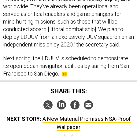
worldwide. They’ve already been operational and
served as critical enablers and game-changers for
mine-hunting missions, such as those that will be
conducted aboard [littoral combat ship]. We plan to
deploy LDUUV from an exclusively UUV squadron on an
independent mission by 2020,” the secretary said.
Next spring, the LDUUV is scheduled to demonstrate
its open-ocean navigation abilities by sailing from San
Francisco to San Diego.
SHARE THIS:
NEXT STORY:
A New Material Promises NSA-Proof
Wallpaper