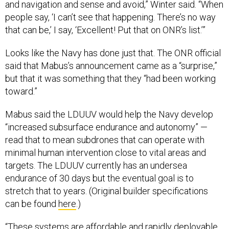
and navigation and sense and avoid,” Winter said. “When
people say, ‘I can’t see that happening. There’s no way
that can be,’ I say, ‘Excellent! Put that on ONR’s list.’”
Looks like the Navy has done just that. The ONR official
said that Mabus’s announcement came as a “surprise,”
but that it was something that they “had been working
toward.”
Mabus said the LDUUV would help the Navy develop
“increased subsurface endurance and autonomy” —
read that to mean subdrones that can operate with
minimal human intervention close to vital areas and
targets. The LDUUV currently has an undersea
endurance of 30 days but the eventual goal is to
stretch that to years. (Original builder specifications
can be found
here
.)
“These systems are affordable and rapidly deployable