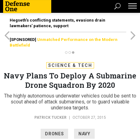
Hegseth’s conflicting statements, evasions drain
lawmakers’ patience, support
[SPONSORED]
Unmatched Performance on the Modern
Battlefield
SCIENCE & TECH
Navy Plans To Deploy A Submarine
Drone Squadron By 2020
The highly autonomous underwater vehicles could be sent to
scout ahead of attack submarines, or to guard valuable
undersea targets.
PATRICK TUCKER
|
OCTOBER 27, 2015
DRONES
NAVY