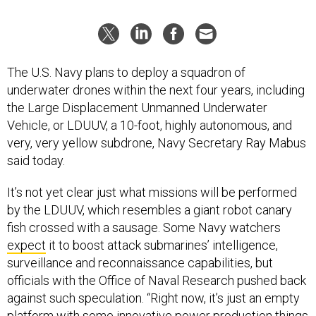
The U.S. Navy plans to deploy a squadron of
underwater drones within the next four years, including
the Large Displacement Unmanned Underwater
Vehicle, or LDUUV, a 10-foot, highly autonomous, and
very, very yellow subdrone, Navy Secretary Ray Mabus
said today.
It’s not yet clear just what missions will be performed
by the LDUUV, which resembles a giant robot canary
fish crossed with a sausage. Some Navy watchers
expect
it to boost attack submarines’ intelligence,
surveillance and reconnaissance capabilities, but
officials with the Office of Naval Research pushed back
against such speculation. “Right now, it’s just an empty
platform with some innovative power production things