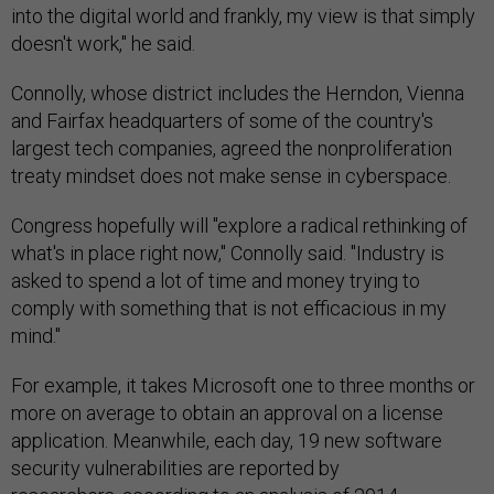
into the digital world and frankly, my view is that simply
doesn't work," he said.
Connolly, whose district includes the Herndon, Vienna
and Fairfax headquarters of some of the country's
largest tech companies, agreed the nonproliferation
treaty mindset does not make sense in cyberspace.
Congress hopefully will "explore a radical rethinking of
what's in place right now," Connolly said. "Industry is
asked to spend a lot of time and money trying to
comply with something that is not efficacious in my
mind."
For example, it takes Microsoft one to three months or
more on average to obtain an approval on a license
application. Meanwhile, each day, 19 new software
security vulnerabilities are reported by