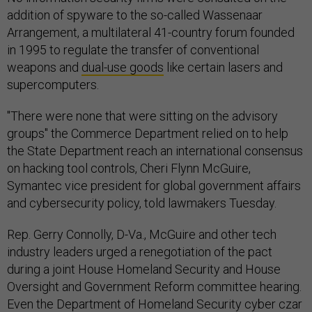
addition of spyware to the so-called Wassenaar
Arrangement, a multilateral 41-country forum founded
in 1995 to regulate the transfer of conventional
weapons and
dual-use goods
like certain lasers and
supercomputers.
"There were none that were sitting on the advisory
groups" the Commerce Department relied on to help
the State Department reach an international consensus
on hacking tool controls, Cheri Flynn McGuire,
Symantec vice president for global government affairs
and cybersecurity policy, told lawmakers Tuesday.
Rep. Gerry Connolly, D-Va., McGuire and other tech
industry leaders urged a renegotiation of the pact
during a joint House Homeland Security and House
Oversight and Government Reform committee hearing.
Even the Department of Homeland Security cyber czar