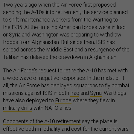
Two years ago when the Air Force first proposed
sending the A-10s into retirement, the service planned
to shift maintenance workers from the Warthog to
the F-35. At the time, no American forces were in Iraq
or Syria and Washington was preparing to withdraw
troops from Afghanistan. But since then, ISIS has
spread across the Middle East and a resurgence of the
Taliban has delayed the drawdown in Afghanistan.
The Air Force’s request to retire the A-10 has met with
a wide wave of negative responses. In the midst of it
all, the Air Force has deployed squadrons to fly combat
missions against ISIS in both
Iraq
and
Syria
. Warthogs
have also deployed to
Europe
where they flew in
military drills
with NATO allies.
Opponents of the A-10 retirement
say the plane is
effective both in lethality and cost for the current wars