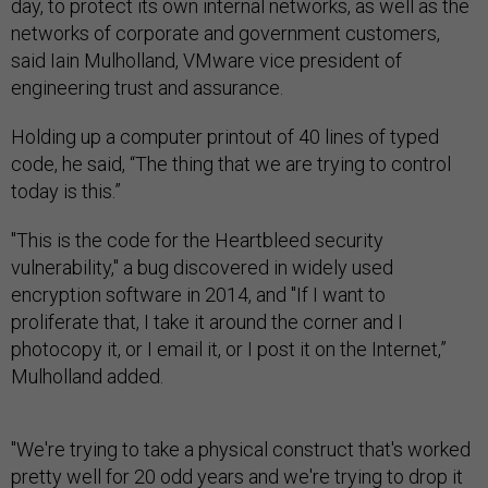
day, to protect its own internal networks, as well as the
networks of corporate and government customers,
said Iain Mulholland, VMware vice president of
engineering trust and assurance.
Holding up a computer printout of 40 lines of typed
code, he said, “The thing that we are trying to control
today is this.”
"This is the code for the Heartbleed security
vulnerability," a bug discovered in widely used
encryption software in 2014, and "If I want to
proliferate that, I take it around the corner and I
photocopy it, or I email it, or I post it on the Internet,”
Mulholland added.
"We're trying to take a physical construct that's worked
pretty well for 20 odd years and we're trying to drop it