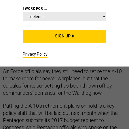
I WORK FOR ...
The Air Force is shelving its immediate plans to retire
the A-10 Warthog attack plane, which has become
SIGN UP
critical to the U.S. bombing campaign against Islamic
State militants in Iraq and Syria, Pentagon officials tell
Privacy Policy
Defense One
.
Air Force officials say they still need to retire the A-10
to make room for newer warplanes, but that the
calculus for its sunsetting has been thrown off by
commanders’ demands for the Warthog now.
Putting the A-10’s retirement plans on hold is a key
policy shift that will be laid out next month when the
Pentagon submits its 2017 budget request to
Congress, said Pentagon officials who spoke on the