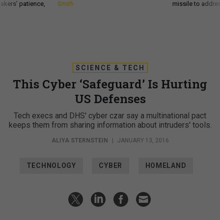
akers’ patience,
Smith
missile to addre
SCIENCE & TECH
This Cyber ‘Safeguard’ Is Hurting
US Defenses
Tech execs and DHS' cyber czar say a multinational pact
keeps them from sharing information about intruders' tools.
ALIYA STERNSTEIN
|
JANUARY 13, 2016
TECHNOLOGY
CYBER
HOMELAND