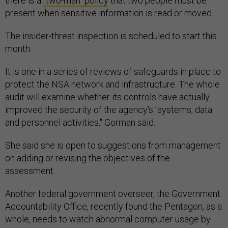
there is a
"two-man" policy
that two people must be
present when sensitive information is read or moved.
The insider-threat inspection is scheduled to start this
month.
It is one in a series of reviews of safeguards in place to
protect the NSA network and infrastructure. The whole
audit will examine whether its controls have actually
improved the security of the agency's "systems, data
and personnel activities," Gorman said.
She said she is open to suggestions from management
on adding or revising the objectives of the
assessment.
Another federal government overseer, the Government
Accountability Office, recently found the Pentagon, as a
whole, needs to watch abnormal computer usage by