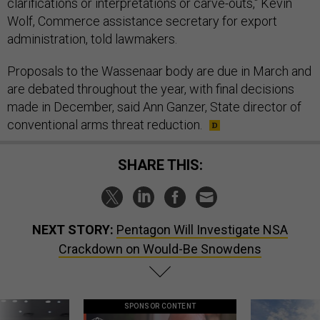
clarifications or interpretations or carve-outs," Kevin
Wolf, Commerce assistance secretary for export
administration, told lawmakers.
Proposals to the Wassenaar body are due in March and
are debated throughout the year, with final decisions
made in December, said Ann Ganzer, State director of
conventional arms threat reduction.
SHARE THIS:
NEXT STORY:
Pentagon Will Investigate NSA
Crackdown on Would-Be Snowdens
SPONSOR CONTENT