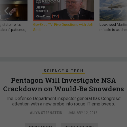
g statements,
GovExec TV: Five Questions with Jeff
Lockheed Martin 
akers’ patience,
Smith
missile to addre
SCIENCE & TECH
Pentagon Will Investigate NSA
Crackdown on Would-Be Snowdens
The Defense Department inspector general has Congress'
attention with a new probe into rogue IT employees.
ALIYA STERNSTEIN
|
JANUARY 12, 2016