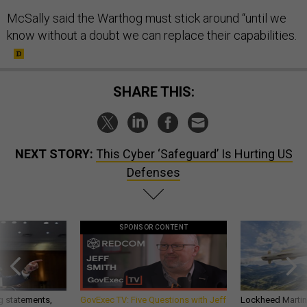
McSally said the Warthog must stick around “until we
know without a doubt we can replace their capabilities.
SHARE THIS:
NEXT STORY:
This Cyber ‘Safeguard’ Is Hurting US
Defenses
SPONSOR CONTENT
g statements,
GovExec TV: Five Questions with Jeff
Lockheed Martin 