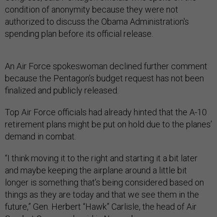
condition of anonymity because they were not
authorized to discuss the Obama Administration's
spending plan before its official release.
An Air Force spokeswoman declined further comment
because the Pentagon’s budget request has not been
finalized and publicly released.
Top Air Force officials had already hinted that the A-10
retirement plans might be put on hold due to the planes’
demand in combat.
“I think moving it to the right and starting it a bit later
and maybe keeping the airplane around a little bit
longer is something that’s being considered based on
things as they are today and that we see them in the
future,” Gen. Herbert “Hawk” Carlisle, the head of Air