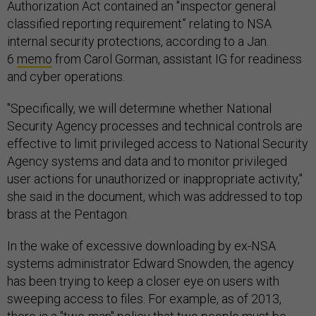
Authorization Act contained an "inspector general
classified reporting requirement” relating to NSA
internal security protections, according to a Jan.
6
memo
from Carol Gorman, assistant IG for readiness
and cyber operations.
"Specifically, we will determine whether National
Security Agency processes and technical controls are
effective to limit privileged access to National Security
Agency systems and data and to monitor privileged
user actions for unauthorized or inappropriate activity,"
she said in the document, which was addressed to top
brass at the Pentagon.
In the wake of excessive downloading by ex-NSA
systems administrator Edward Snowden, the agency
has been trying to keep a closer eye on users with
sweeping access to files. For example, as of 2013,