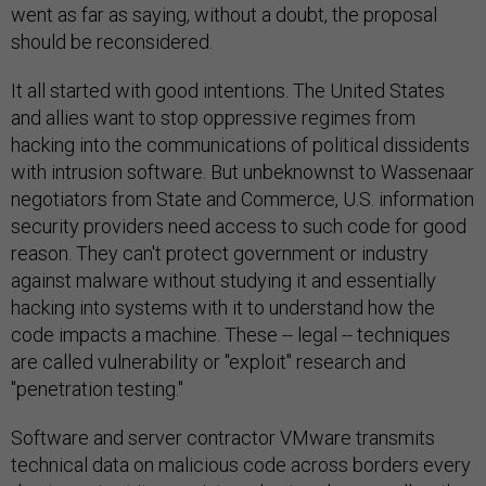
went as far as saying, without a doubt, the proposal
should be reconsidered.
It all started with good intentions. The United States
and allies want to stop oppressive regimes from
hacking into the communications of political dissidents
with intrusion software. But unbeknownst to Wassenaar
negotiators from State and Commerce, U.S. information
security providers need access to such code for good
reason. They can't protect government or industry
against malware without studying it and essentially
hacking into systems with it to understand how the
code impacts a machine. These -- legal -- techniques
are called vulnerability or "exploit" research and
"penetration testing."
Software and server contractor VMware transmits
technical data on malicious code across borders every