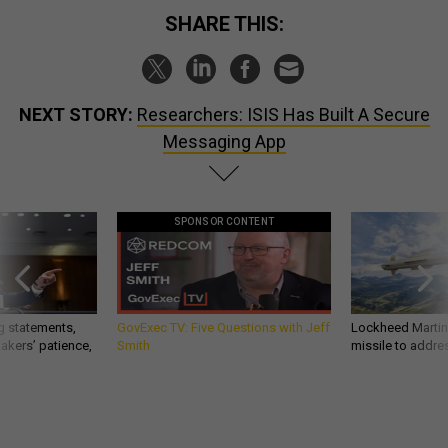
SHARE THIS:
NEXT STORY:
Researchers: ISIS Has Built A Secure
Messaging App
SPONSOR CONTENT
g statements,
GovExec TV: Five Questions with Jeff
Lockheed Martin 
akers’ patience,
Smith
missile to addre