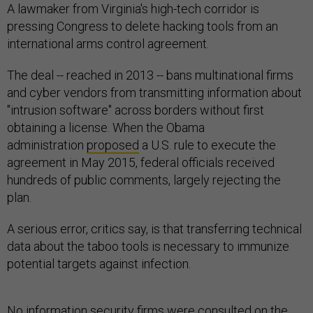
A lawmaker from Virginia's high-tech corridor is
pressing Congress to delete hacking tools from an
international arms control agreement.
The deal -- reached in 2013 -- bans multinational firms
and cyber vendors from transmitting information about
"intrusion software" across borders without first
obtaining a license. When the Obama
administration
proposed
a U.S. rule to execute the
agreement in May 2015, federal officials received
hundreds of public comments, largely rejecting the
plan.
A serious error, critics say, is that transferring technical
data about the taboo tools is necessary to immunize
potential targets against infection.
No information security firms were consulted on the