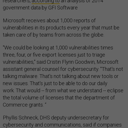
researchers,
according to
an analysis of 2014
government data by GFI Software
Microsoft receives about 1,000 reports of
vulnerabilities in its products every year that must be
taken care of by teams from across the globe.
"We could be looking at 1,000 vulnerabilities times
three, four, or five export licenses just to triage
vulnerabilities," said Cristin Flynn Goodwin, Microsoft
assistant general counsel for cybersecurity. "That's not
talking malware. That's not talking about new tools or
new issues. That's just to be able to do our daily
work. That would -- from what we understand -- eclipse
the total volume of licenses that the department of
Commerce grants. “
Phyllis Schneck, DHS deputy undersecretary for
cybersecurity and communications, said if companies