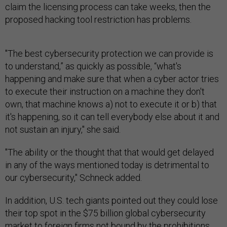
claim the licensing process can take weeks, then the
proposed hacking tool restriction has problems.
"The best cybersecurity protection we can provide is
to understand,” as quickly as possible, “what's
happening and make sure that when a cyber actor tries
to execute their instruction on a machine they don't
own, that machine knows a) not to execute it or b) that
it's happening, so it can tell everybody else about it and
not sustain an injury," she said.
"The ability or the thought that that would get delayed
in any of the ways mentioned today is detrimental to
our cybersecurity," Schneck added.
In addition, U.S. tech giants pointed out they could lose
their top spot in the $75 billion global cybersecurity
market to foreign firms not bound by the prohibitions.