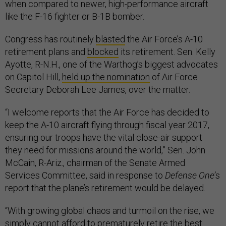
when compared to newer, high-performance aircraft
like the F-16 fighter or B-1B bomber.
Congress has routinely
blasted
the Air Force’s A-10
retirement plans and
blocked
its retirement. Sen. Kelly
Ayotte, R-N.H., one of the Warthog’s biggest advocates
on Capitol Hill,
held up the nomination
of Air Force
Secretary Deborah Lee James, over the matter.
“I welcome reports that the Air Force has decided to
keep the A-10 aircraft flying through fiscal year 2017,
ensuring our troops have the vital close-air support
they need for missions around the world,” Sen. John
McCain, R-Ariz., chairman of the Senate Armed
Services Committee, said in response to
Defense One’
s
report that the plane’s retirement would be delayed.
“With growing global chaos and turmoil on the rise, we
simply cannot afford to prematurely retire the best