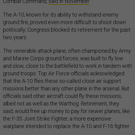
Combat Command,
said in November
.
The A-10, known for its ability to withstand enemy
ground fire, proved even more difficult to shoot down
politically; Congress blocked its retirement for the past
two years.
The venerable attack plane, often championed by Army
and Marine Corps ground forces, was built to fly low
and slow, close to the battlefield to work in tandem with
ground troops. Top Air Force officials acknowledged
that the A-10 flies these so-called close air support
missions better than any other plane in the arsenal. But
officials said other aircraft could fly these missions,
albeit not as well as the Warthog. Retirement, they
said, would free up money to pay for newer planes, like
the F-35 Joint Strike Fighter, a more expensive
warplane intended to replace the A-10 and F-16 fighter.