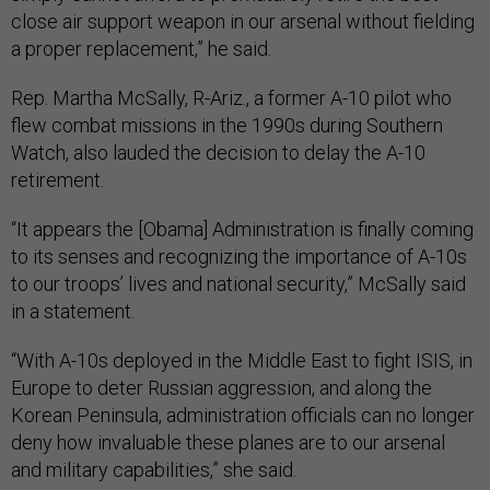
close air support weapon in our arsenal without fielding
a proper replacement,” he said.
Rep. Martha McSally, R-Ariz., a former A-10 pilot who
flew combat missions in the 1990s during Southern
Watch, also lauded the decision to delay the A-10
retirement.
“It appears the [Obama] Administration is finally coming
to its senses and recognizing the importance of A-10s
to our troops’ lives and national security,” McSally said
in a statement.
“With A-10s deployed in the Middle East to fight ISIS, in
Europe to deter Russian aggression, and along the
Korean Peninsula, administration officials can no longer
deny how invaluable these planes are to our arsenal
and military capabilities,” she said.