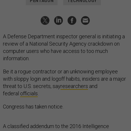
PENTAGON
TECHNOLOGY
A Defense Department inspector general is initiating a
review of a National Security Agency crackdown on
computer users who have access to too much
information.
Be it a rogue contractor or an unknowing employee
with sloppy login and logoff habits, insiders are a major
threat to U.S. secrets, say
researchers
and
federal
officials
.
Congress has taken notice.
A classified addendum to the 2016 Intelligence