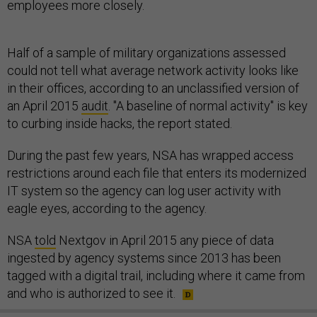
employees more closely.
Half of a sample of military organizations assessed
could not tell what average network activity looks like
in their offices, according to an unclassified version of
an April 2015
audit
. "A baseline of normal activity" is key
to curbing inside hacks, the report stated.
During the past few years, NSA has wrapped access
restrictions around each file that enters its modernized
IT system so the agency can log user activity with
eagle eyes, according to the agency.
NSA
told
Nextgov in April 2015 any piece of data
ingested by agency systems since 2013 has been
tagged with a digital trail, including where it came from
and who is authorized to see it.