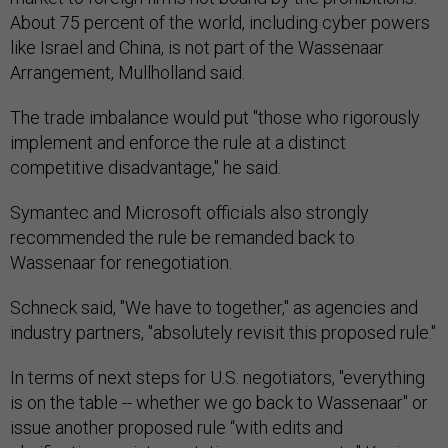
About 75 percent of the world, including cyber powers
like Israel and China, is not part of the Wassenaar
Arrangement, Mullholland said.
The trade imbalance would put "those who rigorously
implement and enforce the rule at a distinct
competitive disadvantage," he said.
Symantec and Microsoft officials also strongly
recommended the rule be remanded back to
Wassenaar for renegotiation.
Schneck said, "We have to together," as agencies and
industry partners, "absolutely revisit this proposed rule."
In terms of next steps for U.S. negotiators, "everything
is on the table -- whether we go back to Wassenaar" or
issue another proposed rule “with edits and