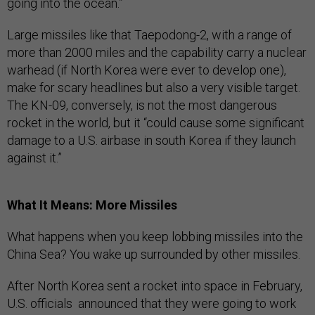
going into the ocean.”
Large missiles like that Taepodong-2, with a range of
more than 2000 miles and the capability carry a nuclear
warhead (if North Korea were ever to develop one),
make for scary headlines but also a very visible target.
The KN-09, conversely, is
not the most dangerous
rocket in the world, but it “could cause some significant
damage to a U.S. airbase in south Korea if they launch
against it.”
What It Means: More Missiles
What happens when you keep lobbing missiles into the
China Sea? You wake up surrounded by other missiles.
After North Korea sent a rocket into space in February,
U.S. officials announced that they were going to work