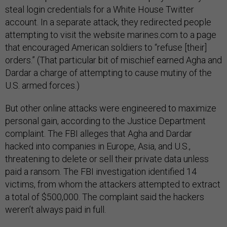
steal login credentials for a White House Twitter
account. In a separate attack, they redirected people
attempting to visit the website marines.com to a page
that encouraged American soldiers to “refuse [their]
orders.” (That particular bit of mischief earned Agha and
Dardar a charge of attempting to cause mutiny of the
U.S. armed forces.)
But other online attacks were engineered to maximize
personal gain, according to the Justice Department
complaint. The FBI alleges that Agha and Dardar
hacked into companies in Europe, Asia, and U.S.,
threatening to delete or sell their private data unless
paid a ransom. The FBI investigation identified 14
victims, from whom the attackers attempted to extract
a total of $500,000. The complaint said the hackers
weren’t always paid in full.