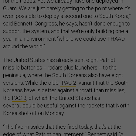
for the troops. Yet we already have one deployed in
Guam. We are just barely getting to the point where it’s
even possible to deploy a second one to South Korea,”
said Bennett. Congress, he says, hasn’t done enough to
support the system, and that we’re only building one a
year in an environment “where we could use THAAD
around the world.”
The United States has already sent eight Patriot
missile batteries -- radars plus launchers -- to the
peninsula, where the South Koreans also have eight
versions. While the
older
PAC-2
variant that the South
Koreans have is better against aircraft than missiles,
the
PAC-3
, of which the United States has
several, could be useful against the rockets that North
Korea shot off on Monday.
“The five missiles that they fired today, that’s at the
edge of what Patriot can intercept,” Bennett said. “A