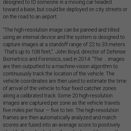
designed to ID someone in a moving car headed
toward a base, but could be deployed on city streets or
on the road to an airport.
“The high-resolution image can be panned and tilted
using an internal device and the system is designed to
capture images at a standoff range of 22 to 33 meters.
That’s up to 108 feet,” John Boyd, director of Defense
Biometrics and Forensics, said in 2014. “The … images
are then outputted to a machine-vision algorithm to
continuously track the location of the vehicle. The
vehicle coordinates are then used to estimate the time
of arrival of the vehicle to four fixed catcher zones
along a calibrated track. Some 20 high-resolution
images are captured per zone as the vehicle travels
five miles per hour — five to ten. The high-resolution
frames are then automatically analyzed and match
scores are fused into an average score to positively