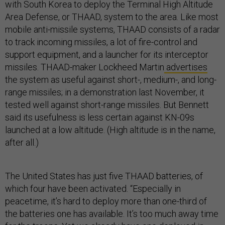
with South Korea to deploy the Terminal High Altitude
Area Defense, or THAAD, system to the area. Like most
mobile anti-missile systems, THAAD consists of a radar
to track incoming missiles, a lot of fire-control and
support equipment, and a launcher for its interceptor
missiles. THAAD-maker Lockheed Martin
advertises
the system as useful against short-, medium-, and long-
range missiles; in a demonstration last November, it
tested well against short-range missiles. But Bennett
said its usefulness is less certain against KN-09s
launched at a low altitude. (High altitude is in the name,
after all.)
The United States has just five THAAD batteries, of
which four have been activated. “Especially in
peacetime, it’s hard to deploy more than one-third of
the batteries one has available. It’s too much away time