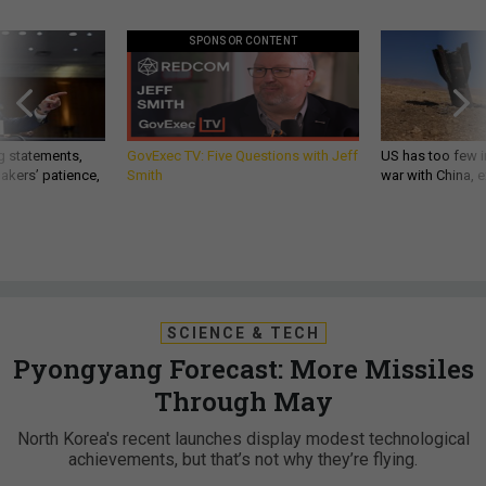
SPONSOR CONTENT
g statements,
GovExec TV: Five Questions with Jeff
US has too few i
akers’ patience,
Smith
war with China, 
SCIENCE & TECH
Pyongyang Forecast: More Missiles
Through May
North Korea's recent launches display modest technological
achievements, but that’s not why they’re flying.