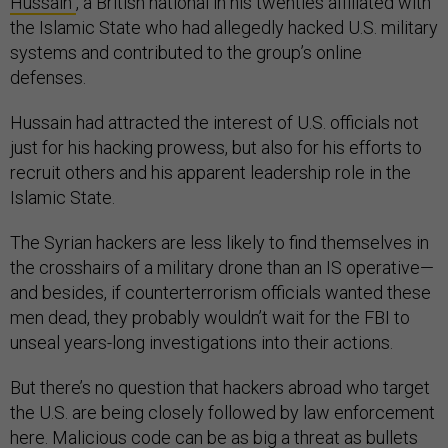
Hussain
, a British national in his twenties affiliated with
the Islamic State who had allegedly hacked U.S. military
systems and contributed to the group’s online
defenses.
Hussain had attracted the interest of U.S. officials not
just for his hacking prowess, but also for his efforts to
recruit others and his apparent leadership role in the
Islamic State.
The Syrian hackers are less likely to find themselves in
the crosshairs of a military drone than an IS operative—
and besides, if counterterrorism officials wanted these
men dead, they probably wouldn’t wait for the FBI to
unseal years-long investigations into their actions.
But there’s no question that hackers abroad who target
the U.S. are being closely followed by law enforcement
here. Malicious code can be as big a threat as bullets