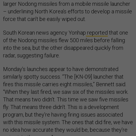
larger Nodong missiles from a mobile missile launcher
– underlining North Korea’s efforts to develop a missile
force that can’t be easily wiped out.
South Korean news agency Yonhap
reported
that one
of the Nodong missiles flew 500 miles before falling
into the sea, but the other disappeared quickly from
radar, suggesting failure.
Monday’s launches appear to have demonstrated
similarly spotty success. “The [KN-09] launcher that
fires this missile carries eight missiles,” Bennett said.
“When they last fired, we saw six of the missiles work.
That means two didn’t. This time we saw five missiles
fly. That means three didn’t. This is a development
program, but they’re having firing issues associated
with this missile system. The ones that did fire, we have
no idea how accurate they would be, because they’re