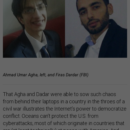
Ahmad Umar Agha, left, and Firas Dardar (FBI)
That Agha and Dadar were able to sow such chaos
from behind their laptops in a country in the throes of a
civil war illustrates the Internet’s power to democratize
conflict. Oceans can’t protect the U.S. from
cyberattacks, most of which originate in countries that