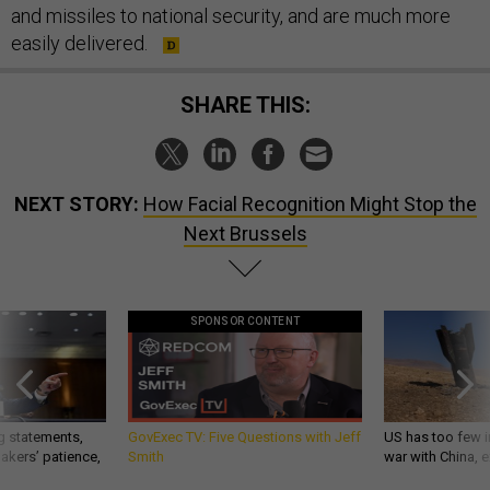
and missiles to national security, and are much more
easily delivered.
SHARE THIS:
NEXT STORY:
How Facial Recognition Might Stop the
Next Brussels
SPONSOR CONTENT
g statements,
GovExec TV: Five Questions with Jeff
US has too few i
akers’ patience,
Smith
war with China, 