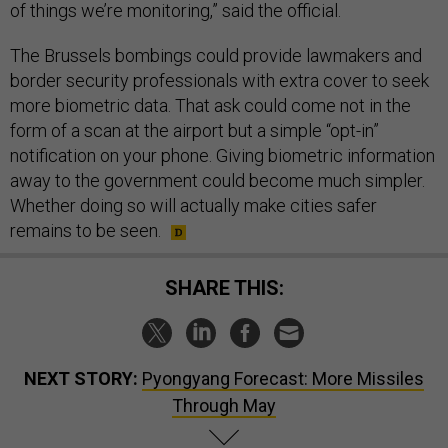
of things we’re monitoring,” said the official.
The Brussels bombings could provide lawmakers and
border security professionals with extra cover to seek
more biometric data. That ask could come not in the
form of a scan at the airport but a simple “opt-in”
notification on your phone. Giving biometric information
away to the government could become much simpler.
Whether doing so will actually make cities safer
remains to be seen.
SHARE THIS:
NEXT STORY:
Pyongyang Forecast: More Missiles
Through May