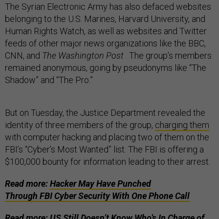
The Syrian Electronic Army has also defaced websites
belonging to the U.S. Marines, Harvard University, and
Human Rights Watch, as well as websites and Twitter
feeds of other major news organizations like the BBC,
CNN, and
The Washington Post
. The group’s members
remained anonymous, going by pseudonyms like “The
Shadow” and “The Pro.”
But on Tuesday, the Justice Department revealed the
identity of three members of the group,
charging them
with computer hacking and placing two of them on the
FBI’s “Cyber’s Most Wanted” list. The FBI is offering a
$100,000 bounty for information leading to their arrest.
Read more:
Hacker May Have Punched
Through FBI Cyber Security With One Phone Call
Read more:
US Still Doesn’t Know Who’s In Charge of