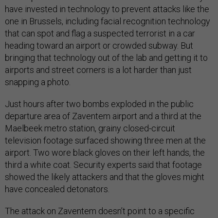
have invested in technology to prevent attacks like the
one in Brussels, including facial recognition technology
that can spot and flag a suspected terrorist in a car
heading toward an airport or crowded subway. But
bringing that technology out of the lab and getting it to
airports and street corners is a lot harder than just
snapping a photo.
Just hours after two bombs exploded in the public
departure area of Zaventem airport and a third at the
Maelbeek metro station, grainy closed-circuit
television footage surfaced showing three men at the
airport. Two wore black gloves on their left hands, the
third a white coat. Security experts said that footage
showed the likely attackers and that the gloves might
have concealed detonators.
The attack on Zaventem doesn’t point to a specific