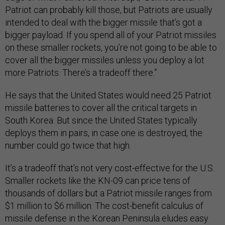
Patriot can probably kill those, but Patriots are usually
intended to deal with the bigger missile that’s got a
bigger payload. If you spend all of your Patriot missiles
on these smaller rockets, you’re not going to be able to
cover all the bigger missiles unless you deploy a lot
more Patriots. There’s a tradeoff there.”
He says that the United States would need 25 Patriot
missile batteries to cover all the critical targets in
South Korea. But since the United States typically
deploys them in pairs, in case one is destroyed, the
number could go twice that high.
It’s a tradeoff that’s not very cost-effective for the U.S.
Smaller rockets like the KN-09 can price tens of
thousands of dollars but a Patriot missile ranges from
$1 million to $6 million. The cost-benefit calculus of
missile defense in the Korean Peninsula eludes easy