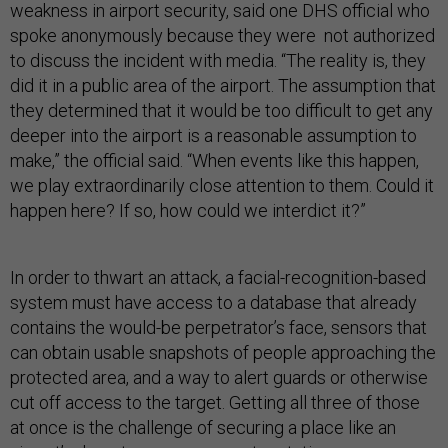
weakness in airport security, said one DHS official who
spoke anonymously because they were not authorized
to discuss the incident with media. “The reality is, they
did it in a public area of the airport. The assumption that
they determined that it would be too difficult to get any
deeper into the airport is a reasonable assumption to
make,” the official said. “When events like this happen,
we play extraordinarily close attention to them. Could it
happen here? If so, how could we interdict it?”
In order to thwart an attack, a facial-recognition-based
system must have access to a database that already
contains the would-be perpetrator’s face, sensors that
can obtain usable snapshots of people approaching the
protected area, and a way to alert guards or otherwise
cut off access to the target. Getting all three of those
at once is the challenge of securing a place like an