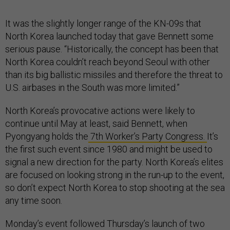
It was the slightly longer range of the KN-09s that
North Korea launched today that gave Bennett some
serious pause. “Historically, the concept has been that
North Korea couldn’t reach beyond Seoul with other
than its big ballistic missiles and therefore the threat to
U.S. airbases in the South was more limited.”
North Korea’s provocative actions were likely to
continue until May at least, said Bennett, when
Pyongyang holds the
7th Worker’s Party Congress.
It’s
the first such event since 1980 and might be used to
signal a new direction for the party. North Korea’s elites
are focused on looking strong in the run-up to the event,
so don’t expect North Korea to stop shooting at the sea
any time soon.
Monday’s event followed Thursday’s launch of two