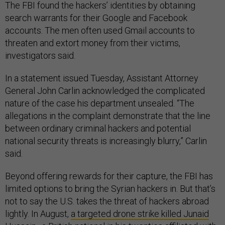
The FBI found the hackers’ identities by obtaining
search warrants for their Google and Facebook
accounts. The men often used Gmail accounts to
threaten and extort money from their victims,
investigators said.
In a statement issued Tuesday, Assistant Attorney
General John Carlin acknowledged the complicated
nature of the case his department unsealed. “The
allegations in the complaint demonstrate that the line
between ordinary criminal hackers and potential
national security threats is increasingly blurry,” Carlin
said.
Beyond offering rewards for their capture, the FBI has
limited options to bring the Syrian hackers in. But that’s
not to say the U.S. takes the threat of hackers abroad
lightly. In August,
a targeted drone strike killed Junaid