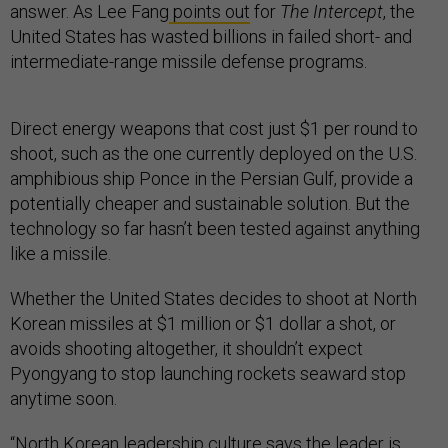
answer. As Lee Fang
points out
for
The Intercept
, the
United States has wasted billions in failed short- and
intermediate-range missile defense programs.
Direct energy weapons that cost just $1 per round to
shoot, such as the one currently deployed on the U.S.
amphibious ship Ponce in the Persian Gulf, provide a
potentially cheaper and sustainable solution. But the
technology so far hasn’t been tested against anything
like a missile.
Whether the United States decides to shoot at North
Korean missiles at $1 million or $1 dollar a shot, or
avoids shooting altogether, it shouldn’t expect
Pyongyang to stop launching rockets seaward stop
anytime soon.
“North Korean leadership culture says the leader is