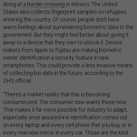
doing at
a border crossing
in Mexico. The United
States also collects fingerprint samples on refugees
entering the country. Of course, people don’t have
warm feelings about surrendering biometric data to the
government. But they might feel better about giving it
away to a device that they own to unlock it. Device
makers from Apple to Fujitsu are making biometric
owner identification a security feature in new
smartphones. This could provide a less invasive means
of collecting bio data in the future, according to the
DHS official.
“There’s a market reality that this is becoming
consumerized. The consumer now wants these now.
That makes it far more possible for industry to adapt,
especially once assured-iris identification comes out
on every laptop and every cell phone that you buy, or in
every rearview mirror in every car. Those are the kind