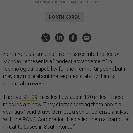
PATRICK TUCKER
|
MARCH 21, 2016
NORTH KOREA
North Korea’s launch of five missiles into the sea on
Monday represents a “modest advancement” in
technological capability for the Hermit Kingdom, but it
may say more about the regime’s stability than its
technical prowess.
The five
KN-09
missiles flew about 120 miles. “These
missiles are new. They started testing them about a
year ago,” said Bruce Bennett, a senior defense analyst
with the RAND Corporation. He called them a “particular
threat to bases in South Korea.”