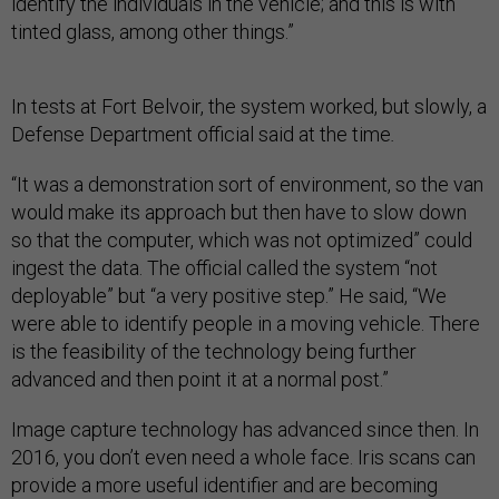
identify the individuals in the vehicle; and this is with
tinted glass, among other things.”
In tests at Fort Belvoir, the system worked, but slowly, a
Defense Department official said
at the time
.
“It was a demonstration sort of environment, so the van
would make its approach but then have to slow down
so that the computer, which was not optimized” could
ingest the data. The official called the system “not
deployable” but “a very positive step.” He said, “We
were able to identify people in a moving vehicle. There
is the feasibility of the technology being further
advanced and then point it at a normal post.”
Image capture technology has advanced since then. In
2016, you don’t even need a whole face. Iris scans can
provide a more useful identifier and are becoming