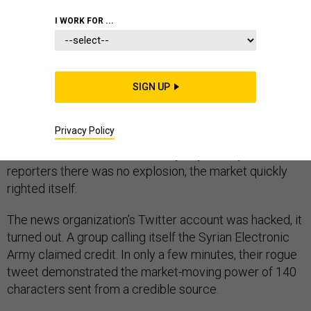
I WORK FOR ...
In late April 2013, a tweet from the Associated Press
SIGN UP
claimed that a pair of explosions at the White House
had injured President Barack Obama. Markets reacted
Privacy Policy
nearly instantly, sending stocks plunging. But when, a
short time later, Press Secretary Jay Carney told
reporters there was no explosion, the market quickly
righted itself.
The news organization’s Twitter account was hacked, it
turned out. A group calling itself the Syrian Electronic
Army claimed credit. In only a few minutes, their rogue
tweet demonstrated the market-moving power of 140
characters sent from a credible source.