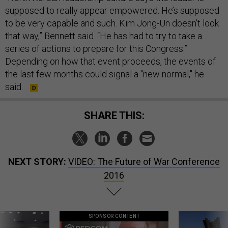
supposed to really appear empowered. He’s supposed
to be very capable and such. Kim Jong-Un doesn’t look
that way,” Bennett said. “He has had to try to take a
series of actions to prepare for this Congress.”
Depending on how that event proceeds, the events of
the last few months could signal a "new normal," he
said.
SHARE THIS:
NEXT STORY:
VIDEO: The Future of War Conference
2016
SPONSOR CONTENT