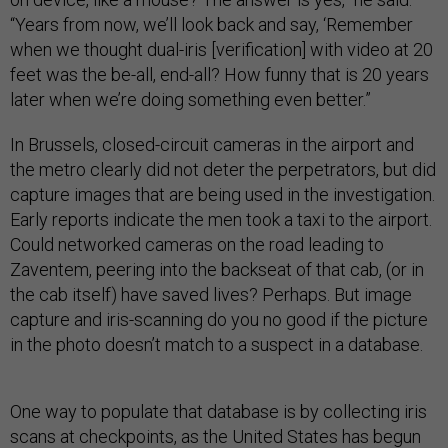
“Years from now, we’ll look back and say, ‘Remember
when we thought dual-iris [verification] with video at 20
feet was the be-all, end-all? How funny that is 20 years
later when we’re doing something even better.”
In Brussels, closed-circuit cameras in the airport and
the metro clearly did not deter the perpetrators, but did
capture images that are being used in the investigation.
Early reports indicate the men took a taxi to the airport.
Could networked cameras on the road leading to
Zaventem, peering into the backseat of that cab, (or in
the cab itself) have saved lives? Perhaps. But image
capture and iris-scanning do you no good if the picture
in the photo doesn’t match to a suspect in a database.
One way to populate that database is by collecting iris
scans at checkpoints, as the United States has begun