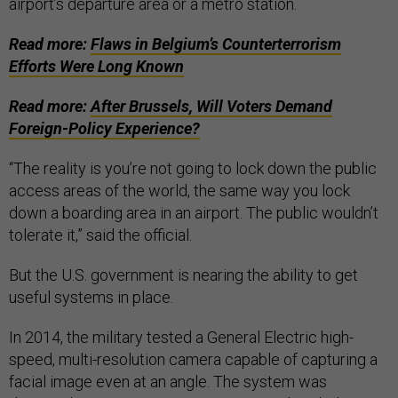
airport’s departure area or a metro station.
Read more:
Flaws in Belgium’s Counterterrorism
Efforts Were Long Known
Read more:
After Brussels, Will Voters Demand
Foreign-Policy Experience?
“The reality is you’re not going to lock down the public
access areas of the world, the same way you lock
down a boarding area in an airport. The public wouldn’t
tolerate it,” said the official.
But the U.S. government is nearing the ability to get
useful systems in place.
In 2014, the military tested a General Electric high-
speed, multi-resolution camera capable of capturing a
facial image even at an angle. The system was