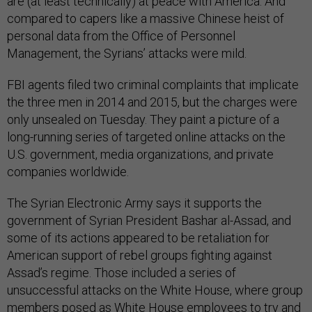
are (at least technically) at peace with America. And
compared to capers like a massive Chinese heist of
personal data from the Office of Personnel
Management, the Syrians’ attacks were mild.
FBI agents filed two criminal complaints that implicate
the three men in 2014 and 2015, but the charges were
only unsealed on Tuesday. They paint a picture of a
long-running series of targeted online attacks on the
U.S. government, media organizations, and private
companies worldwide.
The Syrian Electronic Army says it supports the
government of Syrian President Bashar al-Assad, and
some of its actions appeared to be retaliation for
American support of rebel groups fighting against
Assad’s regime. Those included a series of
unsuccessful attacks on the White House, where group
members posed as White House employees to try and