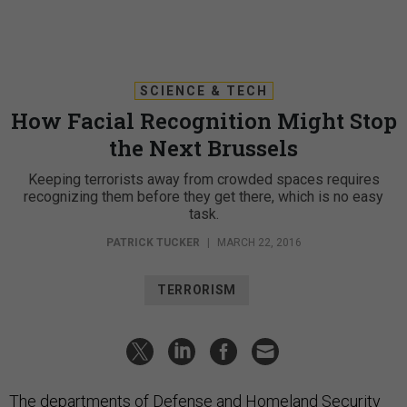
SCIENCE & TECH
How Facial Recognition Might Stop
the Next Brussels
Keeping terrorists away from crowded spaces requires
recognizing them before they get there, which is no easy
task.
PATRICK TUCKER
|
MARCH 22, 2016
TERRORISM
The departments of Defense and Homeland Security