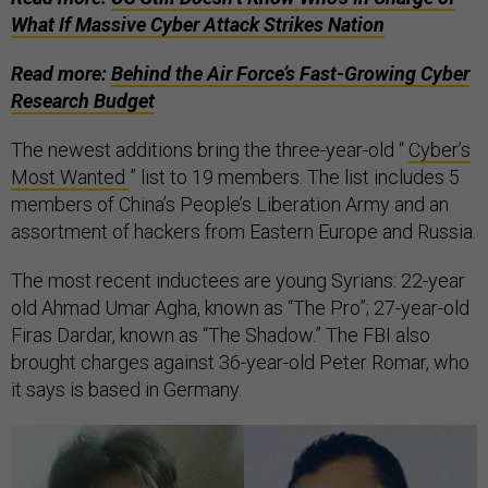
What If Massive Cyber Attack Strikes Nation
Read more:
Behind the Air Force’s Fast-Growing Cyber
Research Budget
The newest additions bring the three-year-old “
Cyber’s
Most Wanted
” list to 19 members. The list includes 5
members of China’s People’s Liberation Army and an
assortment of hackers from Eastern Europe and Russia.
The most recent inductees are young Syrians: 22-year
old Ahmad Umar Agha, known as “The Pro”; 27-year-old
Firas Dardar, known as “The Shadow.” The FBI also
brought charges against 36-year-old Peter Romar, who
it says is based in Germany.