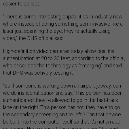
easier to collect.
“There is some interesting capabilities in industry now
where instead of doing something semi-invasive like a
laser just scanning the eye, they’re actually using
video,” the DHS official said.
High-definition video cameras today allow dual iris
authentication at 20 to 30 feet, according to the official,
who described the technology as “emerging” and said
that DHS was actively testing it.
“So if someone is walking down an airport jetway, can
we do iris identification and say, ‘This person has been
authenticated; they’re allowed to go in the fast-track
lane on the right. This person has not; they have to go
the secondary screening on the left’? Can that device
be built into the computer itself so that it's not an add-
on device, like a mouse? The answer is yes,” he said.