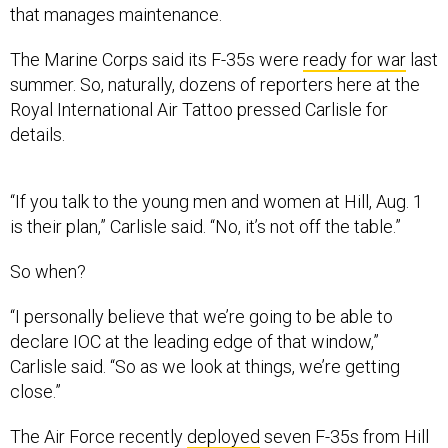
that manages maintenance.
The Marine Corps said its F-35s were
ready for war
last
summer. So, naturally, dozens of reporters here at the
Royal International Air Tattoo pressed Carlisle for
details.
“If you talk to the young men and women at Hill, Aug. 1
is their plan,” Carlisle said. “No, it’s not off the table.”
So when?
“I personally believe that we’re going to be able to
declare IOC at the leading edge of that window,”
Carlisle said. “So as we look at things, we’re getting
close.”
The Air Force recently
deployed
seven F-35s from Hill
to Mountain Home Air Force Base in Idaho. There, the