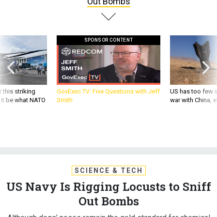
SPONSOR CONTENT
 this striking
GovExec TV: Five Questions with Jeff
US has too few i
d it be what NATO
Smith
war with China, 
SCIENCE & TECH
US Navy Is Rigging Locusts to Sniff
Out Bombs
Although dogs’ noses remain the gold standard for chemical
detection, bugs' simpler neurological system make them
easier to engineer and control.