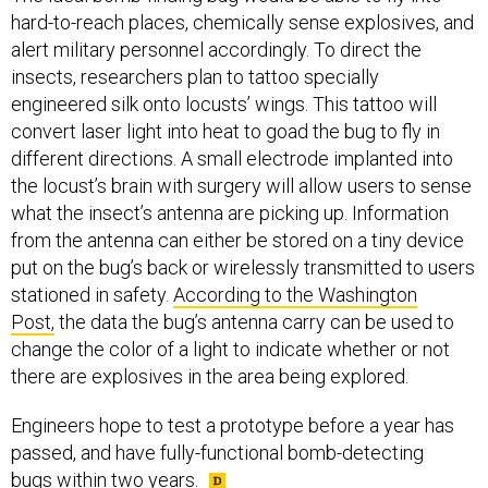
alert military personnel accordingly. To direct the
insects, researchers plan to tattoo specially
engineered silk onto locusts’ wings. This tattoo will
convert laser light into heat to goad the bug to fly in
different directions. A small electrode implanted into
the locust’s brain with surgery will allow users to sense
what the insect’s antenna are picking up. Information
from the antenna can either be stored on a tiny device
put on the bug’s back or wirelessly transmitted to users
stationed in safety.
According to the Washington
Post,
the data the bug’s antenna carry can be used to
change the color of a light to indicate whether or not
there are explosives in the area being explored.
Engineers hope to test a prototype before a year has
passed, and have fully-functional bomb-detecting
bugs
within two years.