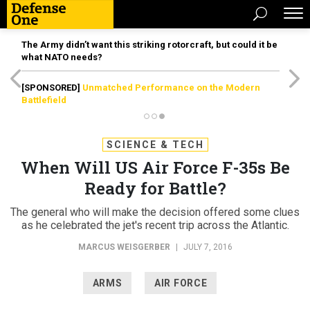
The Army didn’t want this striking rotorcraft, but could it be
what NATO needs?
[SPONSORED]
Unmatched Performance on the Modern
Battlefield
SCIENCE & TECH
When Will US Air Force F-35s Be
Ready for Battle?
The general who will make the decision offered some clues
as he celebrated the jet's recent trip across the Atlantic.
MARCUS WEISGERBER
|
JULY 7, 2016
ARMS
AIR FORCE