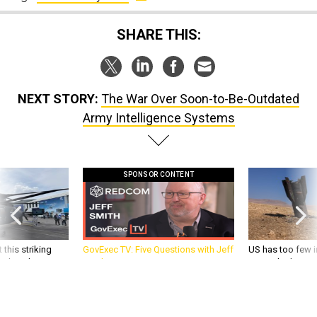
SHARE THIS:
NEXT STORY:
The War Over Soon-to-Be-Outdated
Army Intelligence Systems
SPONSOR CONTENT
 this striking
GovExec TV: Five Questions with Jeff
US has too few i
d it be what NATO
Smith
war with China, 