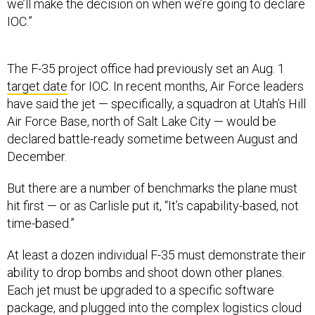
we’ll make the decision on when we’re going to declare
IOC.”
The F-35 project office had previously set an Aug. 1
target date
for IOC. In recent months, Air Force leaders
have said the jet — specifically, a squadron at Utah’s Hill
Air Force Base, north of Salt Lake City — would be
declared battle-ready sometime between August and
December.
But there are a number of benchmarks the plane must
hit first — or as Carlisle put it, “It’s capability-based, not
time-based.”
At least a dozen individual F-35 must demonstrate their
ability to drop bombs and shoot down other planes.
Each jet must be upgraded to a specific software
package, and plugged into the complex logistics cloud