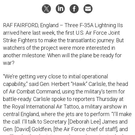
RAF FAIRFORD, England – Three F-35A Lightning IIs
arrived here last week, the first U.S. Air Force Joint
Strike Fighters to make the transatlantic journey. But
watchers of the project were more interested in
another milestone: When will the plane be ready for
war?
“We’re getting very close to initial operational
capability,” said Gen. Herbert “Hawk” Carlisle, the head
of Air Combat Command, using the military’s term for
battle-ready. Carlisle spoke to reporters
Thursday at
the Royal International Air Tattoo, a military airshow in
central England, where the jets are to perform. “I’ll make
the call. I’ll talk to Secretary [Deborah Lee] James and
Gen. [David] Goldfein, [the Air Force chief of staff], and