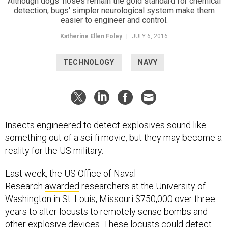
Katherine Ellen Foley
|
JULY 6, 2016
TECHNOLOGY
NAVY
Insects engineered to detect explosives sound like
something out of a sci-fi movie, but they may become a
reality for the US military.
Last week, the US Office of Naval
Research
awarded
researchers at the University of
Washington in St. Louis, Missouri $750,000 over three
years to alter locusts to remotely sense bombs and
other explosive devices. These locusts could detect
chemical changes in areas with possible dangers, like
land mines, with their antenna, and alert users sitting far