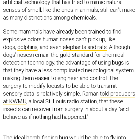
as many distinctions among chemicals.
Some mammals have already been trained to find
explosive odors human noses can’t pick up, like
dogs,
dolphins
, and even
elephants and rats
. Although
dogs’ noses remain the gold-standard for chemical
detection technology, the advantage of using bugs is
that they have a less complicated neurological system,
making them easier to engineer and control. The
surgery to modify locusts to be able to transmit
sensory data is relatively simple. Raman
told producers
at KWMU
, a local St. Louis radio station, that these
insects can recover from surgery in about a day “and
behave as if nothing had happened.”
The ideal bomb-finding bug would be able to fly into
hard-to-reach places, chemically sense explosives, and