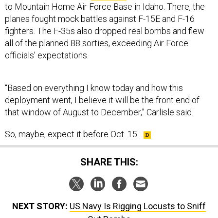
planes fought mock battles against F-15E and F-16
fighters. The F-35s also dropped real bombs and flew
all of the planned 88 sorties, exceeding Air Force
officials’ expectations.
“Based on everything I know today and how this
deployment went, I believe it will be the front end of
that window of August to December,” Carlisle said.
So, maybe, expect it before Oct. 15.
SHARE THIS:
NEXT STORY:
US Navy Is Rigging Locusts to Sniff
Out Bombs