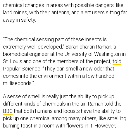
away in safety.
“The chemical sensing part of these insects is
extremely well developed,” Baranidharan Raman, a
biomedical engineer at the University of Washington in
St. Louis and one of the members of the project,
told
Popular Science
. “They can smell a new odor that
comes into the environment within a few hundred
milliseconds.”
A sense of smell is really just the ability to pick up
different kinds of chemicals in the air. Raman
told the
BBC
that both humans and locusts have the ability to
pick up one chemical among many others, like smelling
burning toast in a room with flowers in it. However,
artificial technology that has tried to mimic natural
senses of smell, like the ones in animals, still can’t make