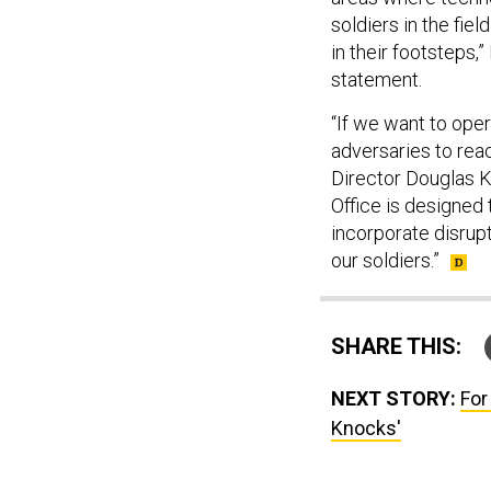
soldiers in the fie
in their footsteps,
statement.
“If we want to ope
adversaries to reac
Director Douglas K.
Office is designed 
incorporate disrup
our soldiers.”
SHARE THIS:
NEXT STORY:
For
Knocks'