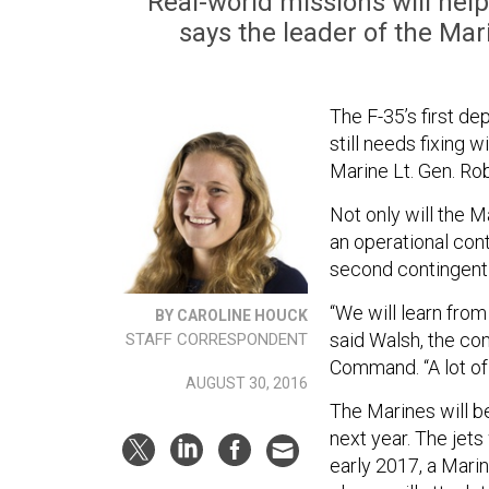
Real-world missions will help
says the leader of the M
The F-35’s first d
still needs fixing w
Marine Lt. Gen. Ro
Not only will the M
an operational co
second contingent 
“We will learn from
BY CAROLINE HOUCK
said Walsh, the c
STAFF CORRESPONDENT
Command. “A lot of 
AUGUST 30, 2016
The Marines will b
next year. The jets
early 2017, a Marin