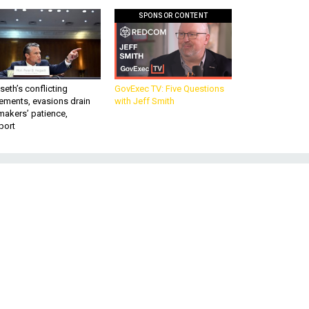
SPONSOR CONTENT
eth’s conflicting
GovExec TV: Five Questions
ements, evasions drain
with Jeff Smith
makers’ patience,
port