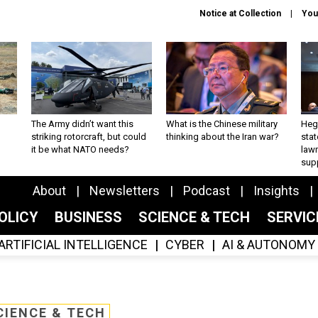
Notice at Collection
You
The Army didn’t want this
What is the Chinese military
Hegs
striking rotorcraft, but could
thinking about the Iran war?
stat
it be what NATO needs?
law
sup
About
Newsletters
Podcast
Insights
OLICY
BUSINESS
SCIENCE & TECH
SERVI
ARTIFICIAL INTELLIGENCE
CYBER
AI & AUTONOMY
CIENCE & TECH