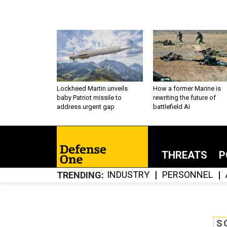
Lockheed Martin unveils
How a former Marine is
baby Patriot missile to
rewriting the future of
address urgent gap
battlefield AI
THREATS
P
INDUSTRY
PERSONNEL
TRENDING
S