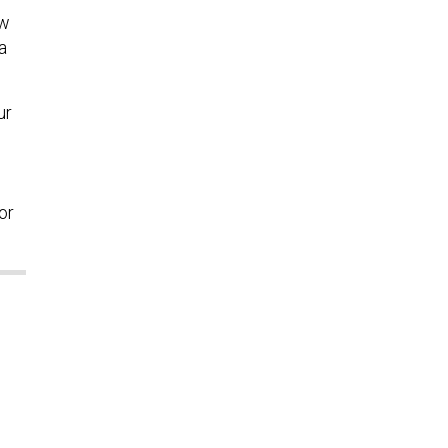
ow
a
ur
or