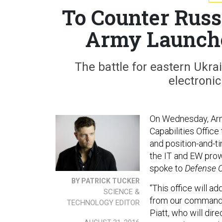
To Counter Russ
Army Launche
The battle for eastern Ukra
electronic
On Wednesday, Arm
Capabilities Office
and position-and-ti
the IT and EW prow
spoke to
Defense 
BY PATRICK TUCKER
“This office will a
SCIENCE &
from our commanders
TECHNOLOGY EDITOR
Piatt, who will dir