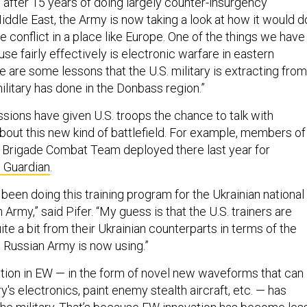
 after 15 years of doing largely counter-insurgency
iddle East, the Army is now taking a look at how it would d
e conflict in a place like Europe. One of the things we have
se fairly effectively is electronic warfare in eastern
ere are some lessons that the U.S. military is extracting from
litary has done in the Donbass region.”
ssions have given U.S. troops the chance to talk with
about this new kind of battlefield. For example, members of
 Brigade Combat Team deployed there last year for
 Guardian
.
been doing this training program for the Ukrainian national
 Army,” said Pifer. “My guess is that the U.S. trainers are
uite a bit from their Ukrainian counterparts in terms of the
e Russian Army is now using.”
tion in EW — in the form of novel new waveforms that can
y's electronics, paint enemy stealth aircraft, etc. — has