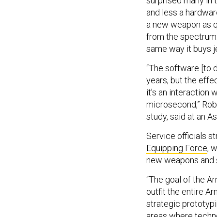
surprised many in 
and less a hardwa
a new weapon as qu
from the spectrum. 
same way it buys j
“The software [to 
years, but the eff
it’s an interaction
microsecond,” Robe
study, said at an A
Service officials s
Equipping Force
, 
new weapons and s
“The goal of the Ar
outfit the entire A
strategic prototypi
areas where techno