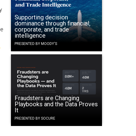
y
Supporting decision
dominance through financial,
corporate, and trade
re
intelligence
m
PRESENTED BY MOODY'S
Fraudsters are Changing
Playbooks and the Data Proves
It
PRESENTED BY SOCURE