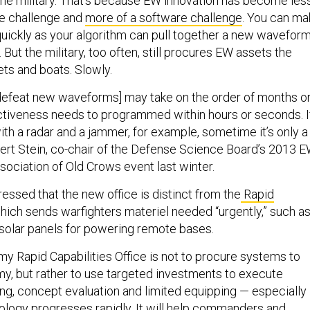
the military. That’s because EW innovation has become les
re challenge and
more of a software challenge
. You can ma
ickly as your algorithm can pull together a new wavefor
But the military, too often, still procures EW assets the
ets and boats. Slowly.
defeat new waveforms] may take on the order of months o
ectiveness needs to programmed within hours or seconds. I
 with a radar and a jammer, for example, sometime it’s only a
rt Stein, co-chair of the Defense Science Board’s 2013 
ssociation of Old Crows event last winter.
tressed that the new office is distinct from the
Rapid
which sends warfighters materiel needed “urgently,” such a
olar panels for powering remote bases.
my Rapid Capabilities Office is not to procure systems to
rmy, but rather to use targeted investments to execute
ng, concept evaluation and limited equipping — especially 
logy progresses rapidly. It will help commanders and