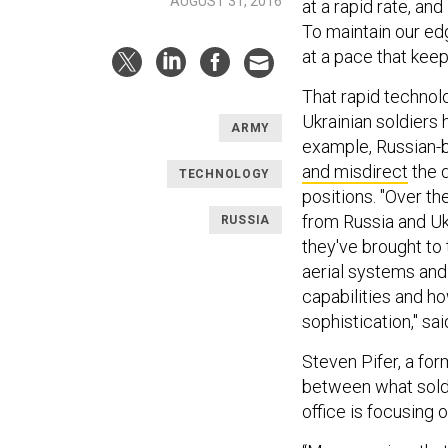
AUGUST 31, 2016
at a rapid rate, an
To maintain our edg
at a pace that keep
That rapid technolo
Ukrainian soldiers
ARMY
example, Russian-
and misdirect
the 
TECHNOLOGY
positions. "Over t
from Russia and Ukr
RUSSIA
they've brought to
aerial systems and
capabilities and h
sophistication," sai
Steven Pifer, a fo
between what soldi
office is focusing o