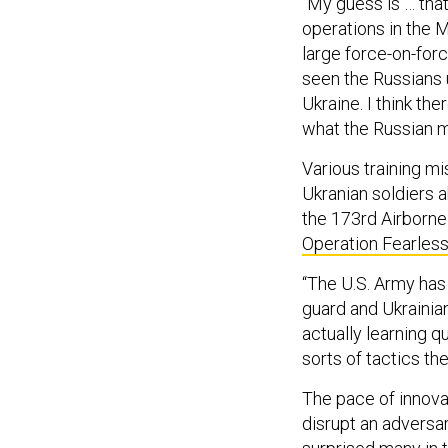
“My guess is … that
operations in the M
large force-on-forc
seen the Russians u
Ukraine. I think th
what the Russian mi
Various training mi
Ukranian soldiers 
the 173rd Airborne
Operation Fearless
“The U.S. Army has 
guard and Ukrainian
actually learning q
sorts of tactics th
The pace of innova
disrupt an adversar