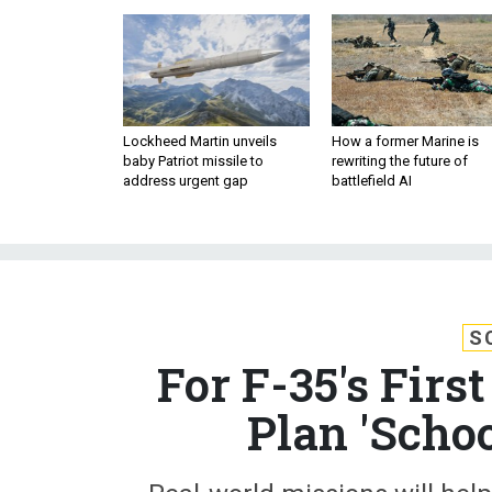
Lockheed Martin unveils
How a former Marine is
baby Patriot missile to
rewriting the future of
address urgent gap
battlefield AI
S
For F-35's Fir
Plan 'Scho