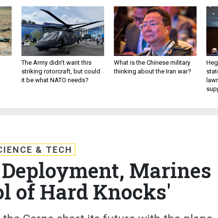
The Army didn’t want this
What is the Chinese military
Hegs
striking rotorcraft, but could
thinking about the Iran war?
stat
it be what NATO needs?
law
sup
CIENCE & TECH
st Deployment, Marines
ol of Hard Knocks'