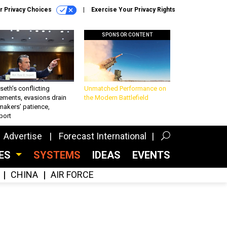
r Privacy Choices
Exercise Your Privacy Rights
SPONSOR CONTENT
eth’s conflicting
Unmatched Performance on
ements, evasions drain
the Modern Battlefield
makers’ patience,
port
Advertise
Forecast International
CES
SYSTEMS
IDEAS
EVENTS
CHINA
AIR FORCE