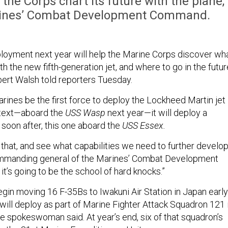
 the Corps chart its future with the plane,
arines’ Combat Development Command.
eployment next year will help the Marine Corps discover wh
ith the new fifth-generation jet, and where to go in the futur
bert Walsh told reporters Tuesday.
arines be the first force to deploy the Lockheed Martin jet 
ntext—aboard the
USS Wasp
next year—it will deploy a
soon after, this one aboard the
USS Essex.
 that, and see what capabilities we need to further develop
ommanding general of the Marines’ Combat Development
it’s going to be the school of hard knocks.”
egin moving 16 F-35Bs to Iwakuni Air Station in Japan early
 will deploy as part of Marine Fighter Attack Squadron 121 
e spokeswoman said. At year’s end, six of that squadron’s