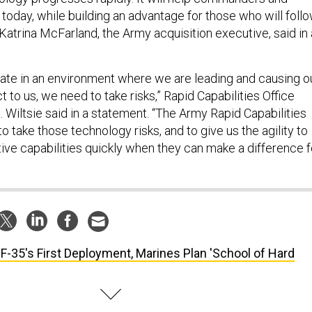
ld today, while building an advantage for those who will foll
” Katrina McFarland, the Army acquisition executive, said in 
rate in an environment where we are leading and causing o
t to us, we need to take risks,” Rapid Capabilities Office
 Wiltsie said in a statement. “The Army Rapid Capabilities
to take those technology risks, and to give us the agility to
tive capabilities quickly when they can make a difference f
 F-35's First Deployment, Marines Plan 'School of Hard