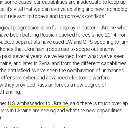
d in some cases, our capabilities are inadequate to keep up.
e, it’s vital that we can evolve existing and new technolog
s it relevant to today's and tomorrow's conflicts.”
gical progression is on full display in eastern Ukraine whe
 have been battling Russian-backed forces since 2014. For
backed separatists have used EW and GPS-spoofing
to ja
drones that Ukrainian troops use to scope out enemy
he past several years we've learned from what we've seen
aine, and later in Syria, and from the different capabilities
 the battlefield. We've seen the combination of unmanned
 offensive cyber and advanced electronic warfare
ow they provided Russian forces a new degree of
d Fanning.
rmer
U.S. ambassador to Ukraine
, said there is much overlap
ers in Ukraine are seeing and what the new capabilities
n.