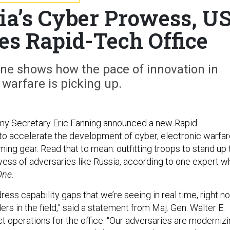
ia’s Cyber Prowess, U
s Rapid-Tech Office
ine shows how the pace of innovation in
 warfare is picking up.
y Secretary Eric Fanning announced a new Rapid
 to accelerate the development of cyber, electronic warfar
ming gear. Read that to mean: outfitting troops to stand up 
ess of adversaries like Russia, according to one expert w
One.
ddress capability gaps that we’re seeing in real time, right n
 in the field,” said a statement from Maj. Gen. Walter E.
ect operations for the office. “Our adversaries are moderniz