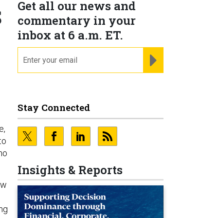
Get all our news and
S
commentary in your
inbox at 6 a.m. ET.
email
REGISTER FOR NE
Stay Connected
e,
to
ho
Insights & Reports
ow
ing