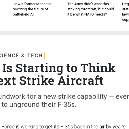
How a former Marine is
The Army didn’t want this
Hegs
rewriting the future of
striking rotorcraft, but could
stat
battlefield AI
it be what NATO needs?
law
sup
CIENCE & TECH
 Is Starting to Think
ext Strike Aircraft
undwork for a new strike capability — eve
 to unground their F-35s.
r Force is working to get its F-35s
back in the air
by year’s