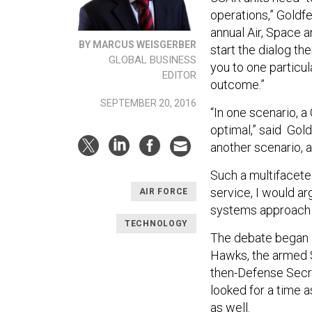
operations,” Goldfe
annual Air, Space 
BY MARCUS WEISGERBER
start the dialog the
GLOBAL BUSINESS
you to one particul
EDITOR
outcome.”
SEPTEMBER 20, 2016
“In one scenario, 
optimal,” said Gol
another scenario, 
Such a multifaceted
service, I would arg
AIR FORCE
systems approach 
TECHNOLOGY
The debate began a
Hawks, the armed S
then-Defense Secr
looked for a time a
as well.