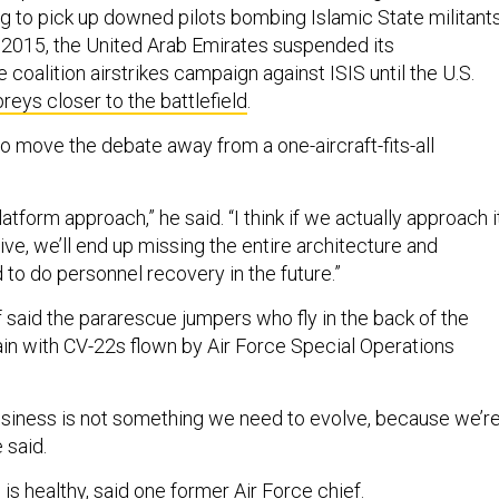
ng to pick up downed pilots bombing Islamic State militant
In 2015, the United Arab Emirates suspended its
e coalition airstrikes campaign against ISIS until the U.S.
eys closer to the battlefield
.
to move the debate away from a one-aircraft-fits-all
platform approach,” he said. “I think if we actually approach i
ve, we’ll end up missing the entire architecture and
 to do personnel recovery in the future.”
 said the pararescue jumpers who fly in the back of the
rain with CV-22s flown by Air Force Special Operations
business is not something we need to evolve, because we’r
e said.
 is healthy, said one former Air Force chief.