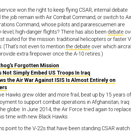
service won the right to keep flying CSAR, internal debate
d the job remain with Air Combat Command, or switch to Ai
rations Command, whose pilots and pararescuemen are
level, high-danger flights? There has also been
debate
ov
st suited for the mission: traditional helicopters or faster V
s. (That’s not even to mention
the debate
over which aircra
rovide extra firepower once the A-10 retires.)
hog’s Forgotten Mission
 Not Simply Embed US Troops In Iraq
s the Air War Against ISIS Is Almost Entirely on
ers
e Hawks grew older and more frail, beat up by 15 years o
oyment to support combat operations in Afghanistan, Iraq
the globe. In June 2014, the Air Force tried again to replac
is time with new Black Hawks.
ns point to the V-22s that have been standing CSAR watch 