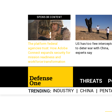
SPONSOR CONTENT
The platform federal
US has too few intercept
agencies trust: How Adobe
to deter war with China,
Connect expands security for
experts say
mission readiness and
workforce transformation
THREATS
P
INDUSTRY
CHINA
PENT
TRENDING