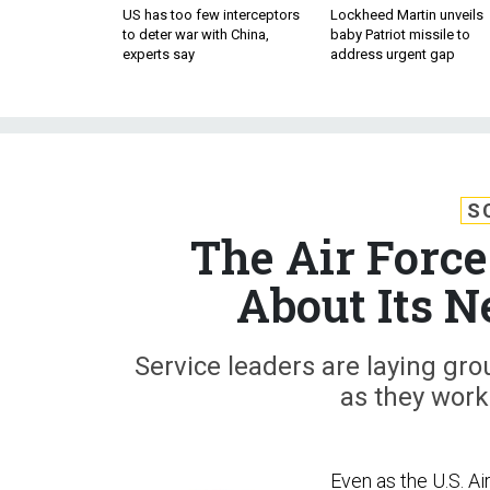
US has too few interceptors
Lockheed Martin unveils
to deter war with China,
baby Patriot missile to
experts say
address urgent gap
S
The Air Force
About Its N
Service leaders are laying gro
as they work
Even as the U.S. Ai