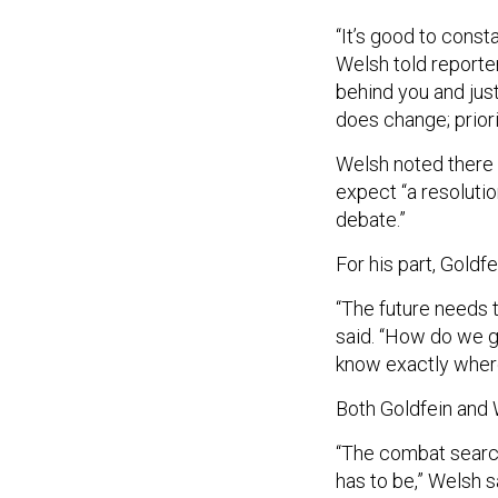
“It’s good to const
Welsh told reporter
behind you and jus
does change; prior
Welsh noted there a
expect “a resolutio
debate.”
For his part, Goldf
“The future needs t
said. “How do we g
know exactly where
Both Goldfein and 
“The combat search-
has to be,” Welsh s