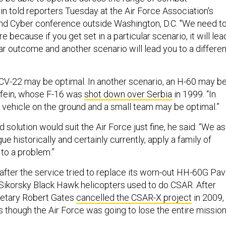
in told reporters Tuesday at the Air Force Association's
and Cyber conference outside Washington, D.C. "We need t
re because if you get set in a particular scenario, it will lea
ar outcome and another scenario will lead you to a differen
a CV-22 may be optimal. In another scenario, an H-60 may b
dfein, whose F-16 was
shot down over Serbia
in 1999. “In
a vehicle on the ground and a small team may be optimal.”
 solution would suit the Air Force just fine, he said: “We as
ue historically and certainly currently, apply a family of
to a problem.”
fter the service tried to replace its worn-out HH-60G Pa
ikorsky Black Hawk helicopters used to do CSAR. After
etary Robert Gates
cancelled the CSAR-X project
in 2009, 
s though the Air Force was going to lose the entire missio