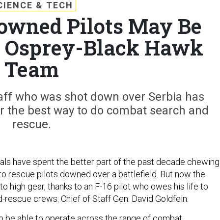
CIENCE & TECH
owned Pilots May Be
n Osprey-Black Hawk
Team
staff who was shot down over Serbia has
r the best way to do combat search and
rescue.
cials have spent the better part of the past decade chewing
to rescue pilots downed over a battlefield. But now the
nto high gear, thanks to an F-16 pilot who owes his life to
rescue crews: Chief of Staff Gen. David Goldfein.
o be able to operate across the range of combat