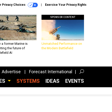
r Privacy Choices
Exercise Your Privacy Rights
SPONSOR CONTENT
 a former Marine is
Unmatched Performance on
iting the future of
the Modern Battlefield
lefield AI
Advertise
Forecast International
CES
SYSTEMS
IDEAS
EVENTS