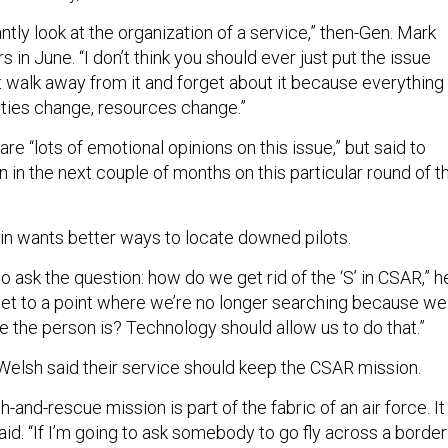
antly look at the organization of a service,” then-Gen. Mark
s in June. “I don’t think you should ever just put the issue
t walk away from it and forget about it because everything
ities change, resources change.”
re “lots of emotional opinions on this issue,” but said to
n in the next couple of months on this particular round of t
ein wants better ways to locate downed pilots.
o ask the question: how do we get rid of the ‘S’ in CSAR,” h
et to a point where we’re no longer searching because we
 the person is? Technology should allow us to do that.”
Welsh said their service should keep the CSAR mission.
and-rescue mission is part of the fabric of an air force. It
aid. “If I’m going to ask somebody to go fly across a border