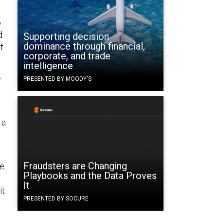
o
d
Supporting decision
dominance through financial,
t
corporate, and trade
intelligence
e
PRESENTED BY MOODY'S
 a
Fraudsters are Changing
ve
Playbooks and the Data Proves
It
it
PRESENTED BY SOCURE
n