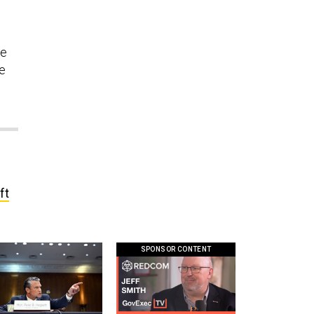
n
ce
be
ft
SPONSOR CONTENT