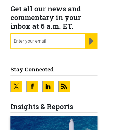
Get all our news and
commentary in your
inbox at 6 a.m. ET.
email
REGISTER FOR NE
Stay Connected
Insights & Reports