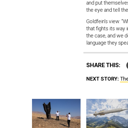
and put themselves 
the eye and tell th
Goldfein’s view: “W
that fights its way 
the case, and we do
language they spea
SHARE THIS:
NEXT STORY:
The