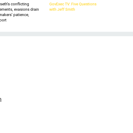
eth’s conflicting
GovExec TV: Five Questions
ements, evasions drain
with Jeff Smith
makers’ patience,
port
n