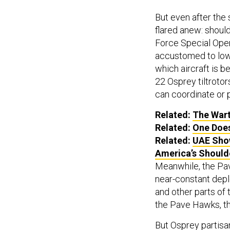
But even after the 
flared anew: shoul
Force Special Ope
accustomed to low-
which aircraft is be
22 Osprey tiltrotor
can coordinate or p
Related:
The Wart
Related:
One Does
Related:
UAE Show
America’s Should
Meanwhile, the Pav
near-constant depl
and other parts of 
the Pave Hawks, th
But Osprey partisa