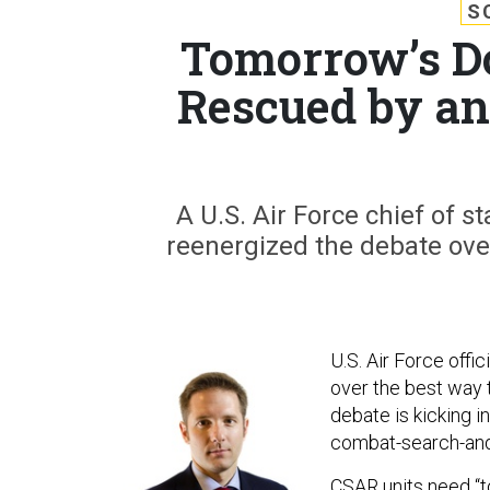
S
Tomorrow’s D
Rescued by a
A U.S. Air Force chief of 
reenergized the debate ove
U.S. Air Force offi
over the best way 
debate is kicking i
combat-search-and-
CSAR units need “t