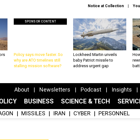
Notice at Collection
You
SPONSOR CONTENT
ors
Policy says move faster. So
Lockheed Martin unveils
How
why are ATO timelines still
baby Patriot missile to
rewr
stalling mission software?
address urgent gap
batt
About
Newsletters
Podcast
Insights
OLICY
BUSINESS
SCIENCE & TECH
SERVI
AGON
MISSILES
IRAN
CYBER
PERSONNEL