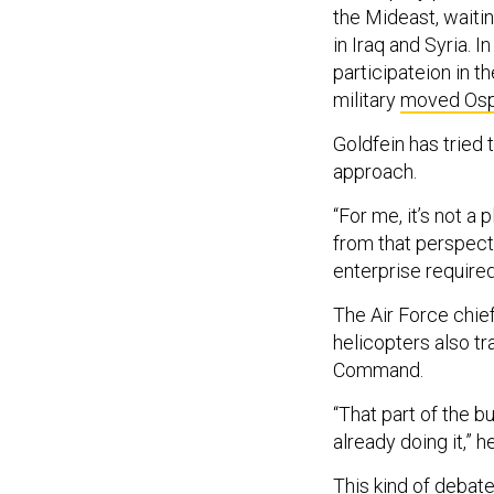
the Mideast, waiti
in Iraq and Syria. 
participateion in th
military
moved Ospr
Goldfein has tried 
approach.
“For me, it’s not a 
from that perspecti
enterprise required
The Air Force chief
helicopters also t
Command.
“That part of the 
already doing it,” h
This kind of debate