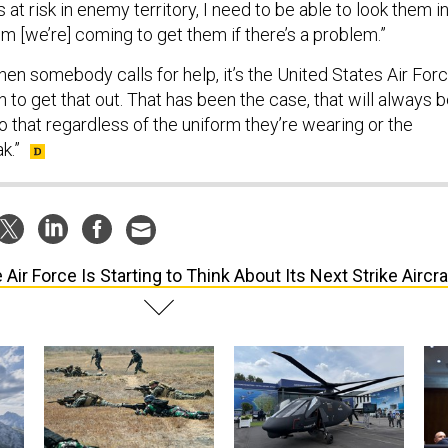
at risk in enemy territory, I need to be able to look them i
em [we’re] coming to get them if there’s a problem.”
hen somebody calls for help, it’s the United States Air For
in to get that out. That has been the case, that will always 
 that regardless of the uniform they’re wearing or the
k.”
 Air Force Is Starting to Think About Its Next Strike Aircra