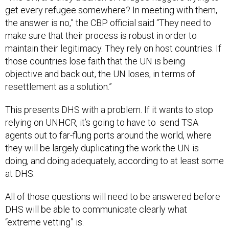
get every refugee somewhere? In meeting with them,
the answer is no,” the CBP official said “They need to
make sure that their process is robust in order to
maintain their legitimacy. They rely on host countries. If
those countries lose faith that the UN is being
objective and back out, the UN loses, in terms of
resettlement as a solution.”
This presents DHS with a problem. If it wants to stop
relying on UNHCR, it’s going to have to send TSA
agents out to far-flung ports around the world, where
they will be largely duplicating the work the UN is
doing, and doing adequately, according to at least some
at DHS.
All of those questions will need to be answered before
DHS will be able to communicate clearly what
“extreme vetting” is.