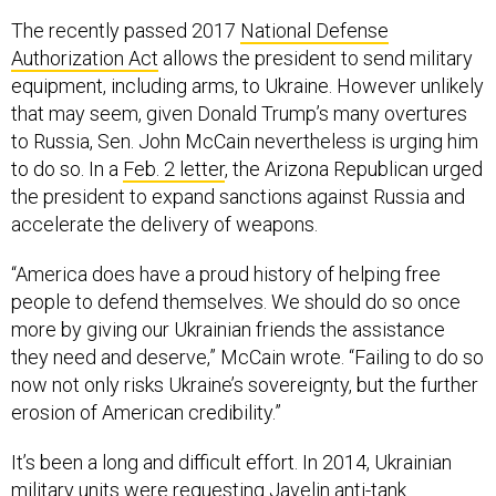
The recently passed 2017
National Defense
Authorization Act
allows the president to send military
equipment, including arms, to Ukraine. However unlikely
that may seem, given Donald Trump’s many overtures
to Russia, Sen. John McCain nevertheless is urging him
to do so. In a
Feb. 2 letter
, the Arizona Republican urged
the president to expand sanctions against Russia and
accelerate the delivery of weapons.
“America does have a proud history of helping free
people to defend themselves. We should do so once
more by giving our Ukrainian friends the assistance
they need and deserve,” McCain wrote. “Failing to do so
now not only risks Ukraine’s sovereignty, but the further
erosion of American credibility.”
It’s been a long and difficult effort. In 2014, Ukrainian
military units were
requesting Javelin anti-tank