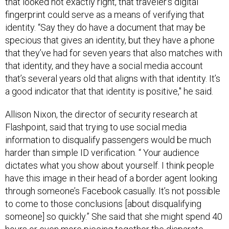
that looked not exactly right, that traveler’s digital
fingerprint could serve as a means of verifying that
identity. “Say they do have a document that may be
specious that gives an identity, but they have a phone
that they’ve had for seven years that also matches with
that identity, and they have a social media account
that’s several years old that aligns with that identity. It’s
a good indicator that that identity is positive," he said.
Allison Nixon, the director of security research at
Flashpoint, said that trying to use social media
information to disqualify passengers would be much
harder than simple ID verification. “ Your audience
dictates what you show about yourself. I think people
have this image in their head of a border agent looking
through someone’s Facebook casually. It’s not possible
to come to those conclusions [about disqualifying
someone] so quickly.” She said that she might spend 40