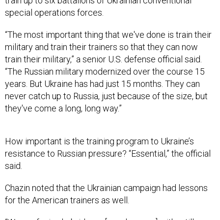
train up to six battalions of Ukrainian conventional
special operations forces.
“The most important thing that we've done is train their
military and train their trainers so that they can now
train their military,” a senior U.S. defense official said.
“The Russian military modernized over the course 15
years. But Ukraine has had just 15 months. They can
never catch up to Russia, just because of the size, but
they've come a long, long way.”
How important is the training program to Ukraine’s
resistance to Russian pressure? “Essential,” the official
said.
Chazin noted that the Ukrainian campaign had lessons
for the American trainers as well.