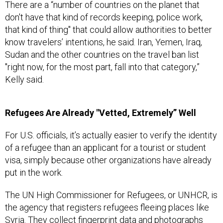
There are a “number of countries on the planet that
don't have that kind of records keeping, police work,
that kind of thing" that could allow authorities to better
know travelers’ intentions, he said. Iran, Yemen, Iraq,
Sudan and the other countries on the travel ban list
"right now, for the most part, fall into that category,”
Kelly said.
Refugees Are Already "Vetted, Extremely” Well
For U.S. officials, it’s actually easier to verify the identity
of a refugee than an applicant for a tourist or student
visa, simply because other organizations have already
put in the work.
The UN High Commissioner for Refugees, or UNHCR, is
the agency that registers refugees fleeing places like
Syria. They collect fingerprint data and photographs