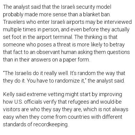
The analyst said that the Israeli security model
probably made more sense than a blanket ban.
Travelers who enter Israeli airports may be interviewed
multiple times in person, and even before they actually
set foot in the airport terminal. The thinking is that
someone who poses a threat is more likely to betray
that fact to an observant human asking them questions
than in their answers on a paper form.
“The Israelis do it really well. It’s random the way that
they do it. You have to randomize it,” the analyst said.
Kelly said extreme vetting might start by improving
how U.S. officials verify that refugees and would-be
visitors are who they say they are, which is not always
easy when they come from countries with different
standards of recordkeeping.