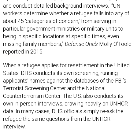
and conduct detailed background interviews. “UN
workers determine whether a refugee falls into any of
about 45 ‘categories of concern,’ from serving in
particular government ministries or military units to
being in specific locations at specific times, even
missing family members,”
Defense One’s
Molly O’Toole
reported
in 2015.
When a refugee applies for resettlement in the United
States, DHS conducts its own screening, running
applicants’ names against the databases of the FBI’s
Terrorist Screening Center and the National
Counterterrorism Center. The U.S. also conducts its
own in-person interviews, drawing heavily on UNHCR
data. In many cases, DHS officials simply re-ask the
refugee the same questions from the UNHCR
interview.