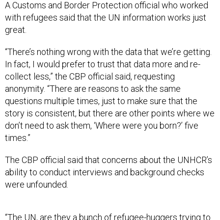
A Customs and Border Protection official who worked
with refugees said that the UN information works just
great.
“There’s nothing wrong with the data that we’re getting.
In fact, I would prefer to trust that data more and re-
collect less,” the CBP official said, requesting
anonymity. “There are reasons to ask the same
questions multiple times, just to make sure that the
story is consistent, but there are other points where we
don’t need to ask them, ‘Where were you born?’ five
times.”
The CBP official said that concerns about the UNHCR’s
ability to conduct interviews and background checks
were unfounded.
“The UN, are they a bunch of refugee-huggers trying to