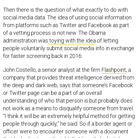
Then there is the question of what exactly to do with
social media data. The idea of using social information
from platforms such as Twitter and Facebook as part
of a vetting process is not new. The Obama
administration was
toying with the idea
of letting
people voluntarily submit social media info in exchange
for faster screening back in 2016.
John Costello, a senior analyst at the firm
Flashpoint
, a
company that provides threat intelligence derived from
the deep and dark web, says that someone’s Facebook
or Twitter page can be a part of an overall
understanding of who that person is but probably does
not work as a means to disqualify someone from travel.
“I think it will be an extremely helpful method for getting
people through quickly,” he said. So if a border agent or
officer were to encounter someone with a document