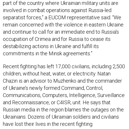
part of the country where Ukrainian military units are
involved in combat operations against Russia-led
separatist forces,” a EUCOM representative said. “We
remain concerned with the violence in eastern Ukraine
and continue to call for an immediate end to Russia's
occupation of Crimea and for Russia to cease its
destabilizing actions in Ukraine and fulfill its
commitments in the Minsk agreements.”
Recent fighting has left 17,000 civilians, including 2,500
children, without heat, water, or electricity. Natan
Chazin is an advisor to Muzhenko and the commander
of Ukraine’s newly formed Command, Control,
Communications, Computers, Intelligence, Surveillance
and Reconnaissance, or C4ISR, unit. He says that
Russian media in the region blames the outages on the
Ukrainians. Dozens of Ukrainian soldiers and civilians
have lost their lives in the recent fighting.