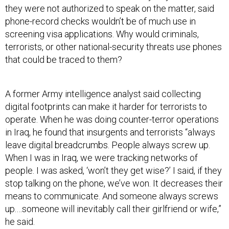
they were not authorized to speak on the matter, said
phone-record checks wouldn’t be of much use in
screening visa applications. Why would criminals,
terrorists, or other national-security threats use phones
that could be traced to them?
A former Army intelligence analyst said collecting
digital footprints can make it harder for terrorists to
operate. When he was doing counter-terror operations
in Iraq, he found that insurgents and terrorists “always
leave digital breadcrumbs. People always screw up.
When I was in Iraq, we were tracking networks of
people. I was asked, ‘won’t they get wise?’ I said, if they
stop talking on the phone, we’ve won. It decreases their
means to communicate. And someone always screws
up.…someone will inevitably call their girlfriend or wife,”
he said.