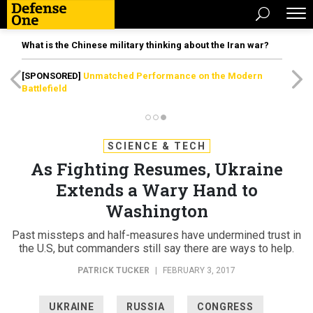
What is the Chinese military thinking about the Iran war?
[SPONSORED]
Unmatched Performance on the Modern
Battlefield
SCIENCE & TECH
As Fighting Resumes, Ukraine
Extends a Wary Hand to
Washington
Past missteps and half-measures have undermined trust in
the U.S, but commanders still say there are ways to help.
PATRICK TUCKER
|
FEBRUARY 3, 2017
UKRAINE
RUSSIA
CONGRESS