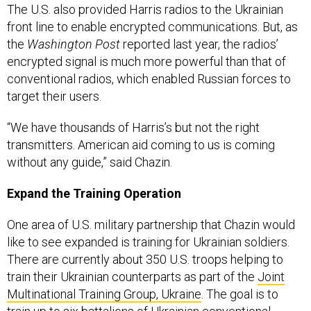
The U.S. also provided Harris radios to the Ukrainian
front line to enable encrypted communications. But, as
the
Washington Post
reported last year, the radios’
encrypted signal is much more powerful than that of
conventional radios, which enabled Russian forces to
target their users.
“We have thousands of Harris’s but not the right
transmitters. American aid coming to us is coming
without any guide,” said Chazin.
Expand the Training Operation
One area of U.S. military partnership that Chazin would
like to see expanded is training for Ukrainian soldiers.
There are currently about 350 U.S. troops helping to
train their Ukrainian counterparts as part of the
Joint
Multinational Training Group, Ukraine
. The goal is to