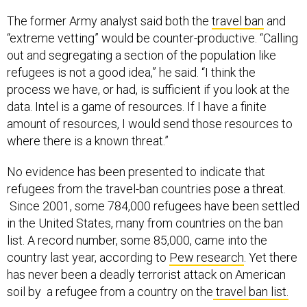
The former Army analyst said both the
travel ban
and
“extreme vetting” would be counter-productive. “Calling
out and segregating a section of the population like
refugees is not a good idea,” he said. “I think the
process we have, or had, is sufficient if you look at the
data. Intel is a game of resources. If I have a finite
amount of resources, I would send those resources to
where there is a known threat.”
No evidence has been presented to indicate that
refugees from the travel-ban countries pose a threat.
Since 2001, some 784,000 refugees have been settled
in the United States, many from countries on the ban
list. A record number, some 85,000, came into the
country last year, according to
Pew research
. Yet there
has never been a deadly terrorist attack on American
soil by a refugee from a country on the
travel ban list.