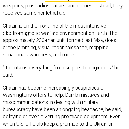
weapons
,
p
l
us radios, radars, and drones. Instead, they
received some nonlethal aid.
Chazin is on the front line of the most intensive
electromagnetic warfare environment on Earth. The
approximately 200-man unit, formed last May, does
drone jamming, visual reconnaissance, mapping,
situational awareness, and more.
“It contains everything from snipers to engineers,” he
said.
Chazin has become increasingly suspicious of
Washington’s offers to help. Dumb mistakes and
miscommunications in dealing with military
bureaucracy have been an ongoing headache, he said,
delaying or even diverting promised equipment. Even
when U.S. officials keep a promise to the Ukrainian