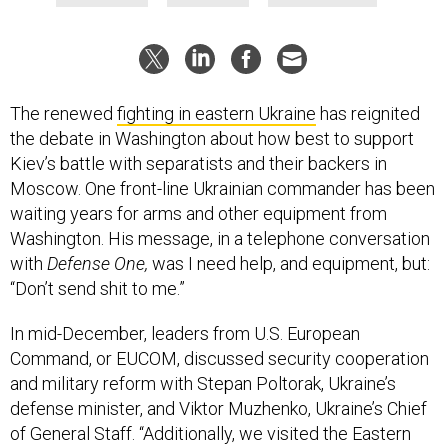
The renewed
fighting in eastern Ukraine
has reignited
the debate in Washington about how best to support
Kiev’s battle with separatists and their backers in
Moscow. One front-line Ukrainian commander has been
waiting years for arms and other equipment from
Washington. His message, in a telephone conversation
with
Defense One,
was I need help, and equipment, but:
“Don’t send shit to me.”
In mid-December, leaders from U.S. European
Command, or EUCOM, discussed security cooperation
and military reform with Stepan Poltorak, Ukraine’s
defense minister, and Viktor Muzhenko, Ukraine’s Chief
of General Staff. “Additionally, we visited the Eastern