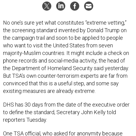
No one’s sure yet what constitutes “extreme vetting,”
the screening standard invented by Donald Trump on
the campaign trail and soon to be applied to people
who want to visit the United States from seven
majority-Muslim countries. It might include a check on
phone records and social-media activity, the head of
the Department of Homeland Security said yesterday.
But TSA’s own counter-terrorism experts are far from
convinced that this is a useful step, and some say
existing measures are already extreme.
DHS has 30 days from the date of the executive order
to define the standard, Secretary John Kelly told
reporters Tuesday.
One TSA official, who asked for anonymity because