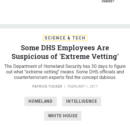
needs?
SCIENCE & TECH
Some DHS Employees Are
Suspicious of 'Extreme Vetting'
The Department of Homeland Security has 30 days to figure
out what "extreme vetting" means. Some DHS officials and
counterterrorism experts find the concept dubious.
PATRICK TUCKER
|
FEBRUARY 1, 2017
HOMELAND
INTELLIGENCE
WHITE HOUSE