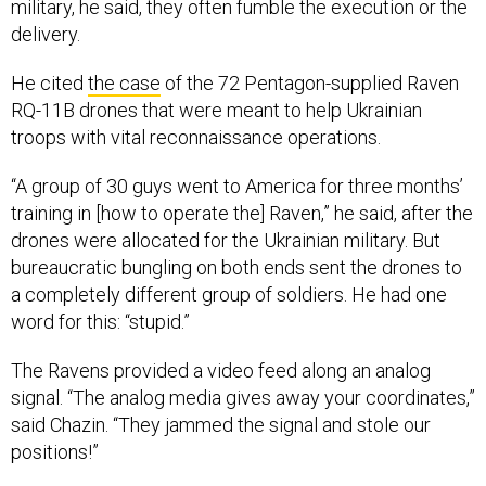
military, he said, they often fumble the execution or the
delivery.
He cited
the case
of the 72 Pentagon-supplied Raven
RQ-11B drones that were meant to help Ukrainian
troops with vital reconnaissance operations.
“A group of 30 guys went to America for three months’
training in [how to operate the] Raven,” he said, after the
drones were allocated for the Ukrainian military. But
bureaucratic bungling on both ends sent the drones to
a completely different group of soldiers. He had one
word for this: “stupid.”
The Ravens provided a video feed along an analog
signal. “The analog media gives away your coordinates,”
said Chazin. “They jammed the signal and stole our
positions!”