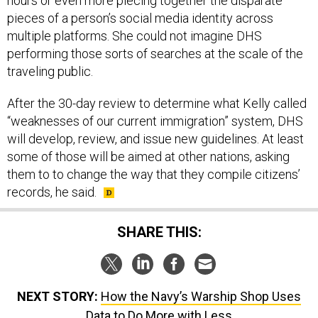
hours or even more piecing together the disparate
pieces of a person’s social media identity across
multiple platforms. She could not imagine DHS
performing those sorts of searches at the scale of the
traveling public.
After the 30-day review to determine what Kelly called
“weaknesses of our current immigration” system, DHS
will develop, review, and issue new guidelines. At least
some of those will be aimed at other nations, asking
them to to change the way that they compile citizens’
records, he said.
SHARE THIS:
NEXT STORY:
How the Navy’s Warship Shop Uses
Data to Do More with Less