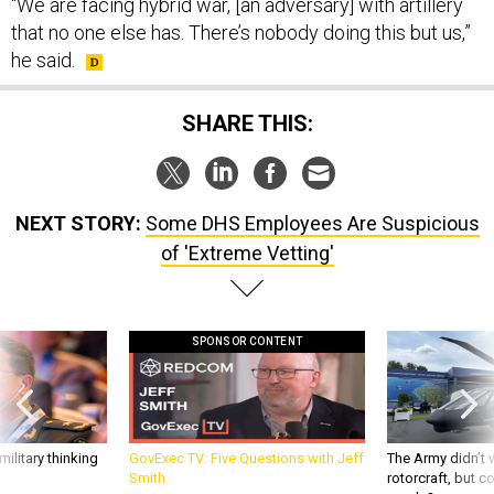
“We are facing hybrid war, [an adversary] with artillery
that no one else has. There’s nobody doing this but us,”
he said.
SHARE THIS:
NEXT STORY:
Some DHS Employees Are Suspicious
of 'Extreme Vetting'
SPONSOR CONTENT
ilitary thinking
GovExec TV: Five Questions with Jeff
The Army didn’t w
Smith
rotorcraft, but c