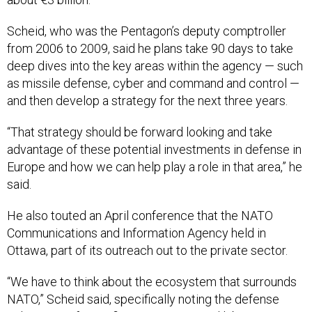
Scheid, who was the Pentagon’s deputy comptroller
from 2006 to 2009, said he plans take 90 days to take
deep dives into the key areas within the agency — such
as missile defense, cyber and command and control —
and then develop a strategy for the next three years.
“That strategy should be forward looking and take
advantage of these potential investments in defense in
Europe and how we can help play a role in that area,” he
said.
He also touted an April conference that the NATO
Communications and Information Agency held in
Ottawa, part of its outreach out to the private sector.
“We have to think about the ecosystem that surrounds
NATO,” Scheid said, specifically noting the defense