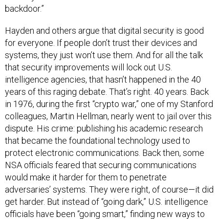
backdoor.”
Hayden and others argue that digital security is good
for everyone. If people don’t trust their devices and
systems, they just won’t use them. And for all the talk
that security improvements will lock out U.S.
intelligence agencies, that hasn’t happened in the 40
years of this raging debate. That’s right. 40 years. Back
in 1976, during the first “crypto war,” one of my Stanford
colleagues, Martin Hellman, nearly went to jail over this
dispute. His crime: publishing his academic research
that became the foundational technology used to
protect electronic communications. Back then, some
NSA officials feared that securing communications
would make it harder for them to penetrate
adversaries’ systems. They were right, of course—it did
get harder. But instead of “going dark,” U.S. intelligence
officials have been “going smart,” finding new ways to