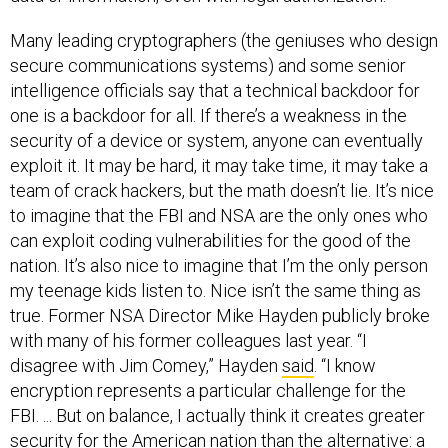
Many leading cryptographers (the geniuses who design
secure communications systems) and some senior
intelligence officials say that a technical backdoor for
one is a backdoor for all. If there’s a weakness in the
security of a device or system, anyone can eventually
exploit it. It may be hard, it may take time, it may take a
team of crack hackers, but the math doesn’t lie. It’s nice
to imagine that the FBI and NSA are the only ones who
can exploit coding vulnerabilities for the good of the
nation. It’s also nice to imagine that I’m the only person
my teenage kids listen to. Nice isn’t the same thing as
true. Former NSA Director Mike Hayden publicly broke
with many of his former colleagues last year. “I
disagree with Jim Comey,” Hayden
said
. “I know
encryption represents a particular challenge for the
FBI. ... But on balance, I actually think it creates greater
security for the American nation than the alternative: a