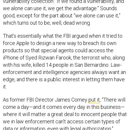
vulnerability collection: “If we found a vulnerability, and
we alone can use it, we get the advantage.” Sounds
good, except for the part about “we alone can use it,”
which turns out to be, well, dead wrong.
That’s essentially what the FBI argued when it tried to
force Apple to design a new way to breach its own
products so that special agents could access the
iPhone of Syed Rizwan Farook, the terrorist who, along
with his wife, killed 14 people in San Bernardino. Law-
enforcement and intelligence agencies always want an
edge, and there is a public interest in letting them have
it.
As former FBI Director James Comey
put it
, “There will
come a day—and it comes every day in this business—
where it will matter a great deal to innocent people that
we in law enforcement can’t access certain types of
data or information, even with legal authorization.”