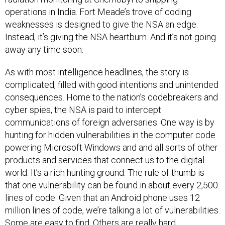
operations in India. Fort Meade’s trove of coding
weaknesses is designed to give the NSA an edge.
Instead, it’s giving the NSA heartburn. And it’s not going
away any time soon.
As with most intelligence headlines, the story is
complicated, filled with good intentions and unintended
consequences. Home to the nation’s codebreakers and
cyber spies, the NSA is paid to intercept
communications of foreign adversaries. One way is by
hunting for hidden vulnerabilities in the computer code
powering Microsoft Windows and and all sorts of other
products and services that connect us to the digital
world. It’s a rich hunting ground. The rule of thumb is
that one vulnerability can be found in about every 2,500
lines of code. Given that an Android phone uses 12
million lines of code, we’re talking a lot of vulnerabilities.
Some are easy to find. Others are really hard.