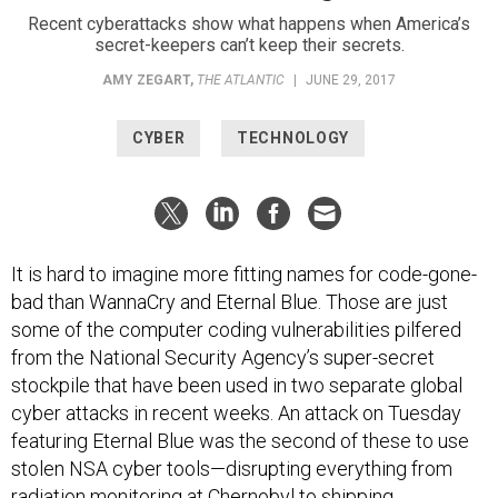
Recent cyberattacks show what happens when America’s
secret-keepers can’t keep their secrets.
AMY ZEGART
,
THE ATLANTIC
|
JUNE 29, 2017
CYBER
TECHNOLOGY
It is hard to imagine more fitting names for code-gone-
bad than WannaCry and Eternal Blue. Those are just
some of the computer coding vulnerabilities pilfered
from the National Security Agency’s super-secret
stockpile that have been used in two separate global
cyber attacks in recent weeks. An attack on Tuesday
featuring Eternal Blue was the second of these to use
stolen NSA cyber tools—disrupting everything from
radiation monitoring at Chernobyl to shipping