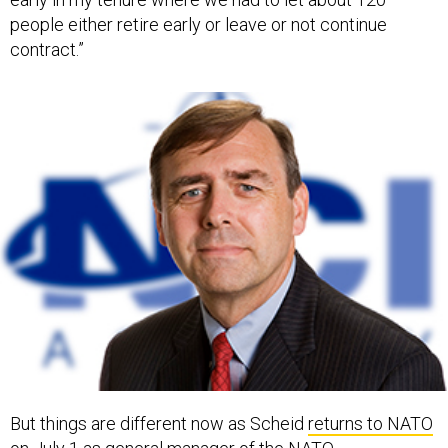
people either retire early or leave or not continue
contract.”
But things are different now as Scheid
returns to NATO