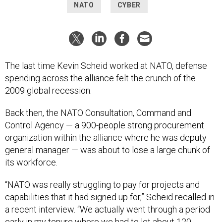
NATO
CYBER
The last time Kevin Scheid worked at NATO, defense
spending across the alliance felt the crunch of the
2009 global recession.
Back then, the NATO Consultation, Command and
Control Agency — a 900-people strong procurement
organization within the alliance where he was deputy
general manager — was about to lose a large chunk of
its workforce.
“NATO was really struggling to pay for projects and
capabilities that it had signed up for,” Scheid recalled in
a recent interview. “We actually went through a period
early in my tenure where we had to let about 120