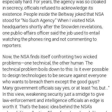
especially hard. For years, the agency was so cloaked
in secrecy, officials refused to acknowledge its
existence. People inside the Beltway joked that NSA
stood for “No Such Agency.” When I visited NSA
headquarters shortly after the Snowden revelations,
one public-affairs officer said the job used to entail
watching the phones ring and not commenting to
reporters.
Now, the NSA finds itself confronting two wicked
problems—one technical, the other human. The
technical problem boils down to this: Is it ever possible
to design technologies to be secure against everyone
who wants to breach them except the good guys?
Many government officials say yes, or at least “no, but…”
In this view, weakening security just a smidge to give
law-enforcement and intelligence officials an edge is
worth it. That’s the basic idea behind the NSA’s