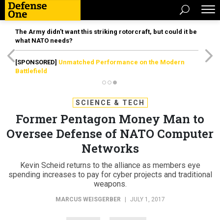
The Army didn’t want this striking rotorcraft, but could it be
what NATO needs?
[SPONSORED]
Unmatched Performance on the Modern
Battlefield
SCIENCE & TECH
Former Pentagon Money Man to
Oversee Defense of NATO Computer
Networks
Kevin Scheid returns to the alliance as members eye
spending increases to pay for cyber projects and traditional
weapons.
MARCUS WEISGERBER
|
JULY 1, 2017