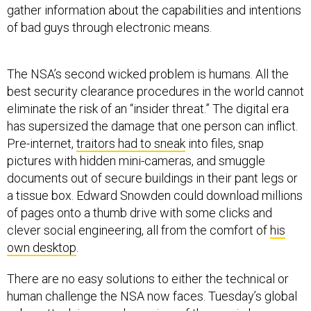
gather information about the capabilities and intentions
of bad guys through electronic means.
The NSA’s second wicked problem is humans. All the
best security clearance procedures in the world cannot
eliminate the risk of an “insider threat.” The digital era
has supersized the damage that one person can inflict.
Pre-internet,
traitors had to sneak
into files, snap
pictures with hidden mini-cameras, and smuggle
documents out of secure buildings in their pant legs or
a tissue box. Edward Snowden could download millions
of pages onto a thumb drive with some clicks and
clever social engineering, all from the comfort of
his
own desktop
.
There are no easy solutions to either the technical or
human challenge the NSA now faces. Tuesday’s global