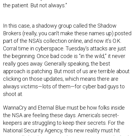
the patient. But not always.”
In this case, a shadowy group called the Shadow
Brokers (really, you can’t make these names up) posted
part of the NSA’s collection online, and now it’s O.K.
Corral time in cyberspace. Tuesday’s attacks are just
the beginning. Once bad code is “in the wild,” it never
really goes away. Generally speaking, the best
approach is patching. But most of us are terrible about
clicking on those updates, which means there are
always victims—lots of them—for cyber bad guys to
shoot at.
WannaCry and Eternal Blue must be how folks inside
the NSA are feeling these days. America’s secret-
keepers are struggling to keep their secrets. For the
National Security Agency, this new reality must hit