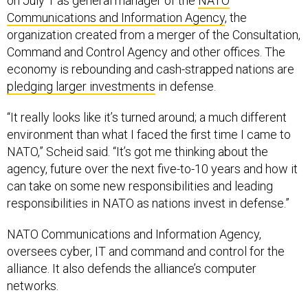
on July 1 as general manager of the
NATO
Communications and Information Agency
, the
organization created from a merger of the Consultation,
Command and Control Agency and other offices. The
economy is rebounding and cash-strapped nations are
pledging larger investments
in defense.
“It really looks like it’s turned around; a much different
environment than what I faced the first time I came to
NATO,” Scheid said. “It’s got me thinking about the
agency, future over the next five-to-10 years and how it
can take on some new responsibilities and leading
responsibilities in NATO as nations invest in defense.”
NATO Communications and Information Agency,
oversees cyber, IT and command and control for the
alliance. It also defends the alliance’s computer
networks.