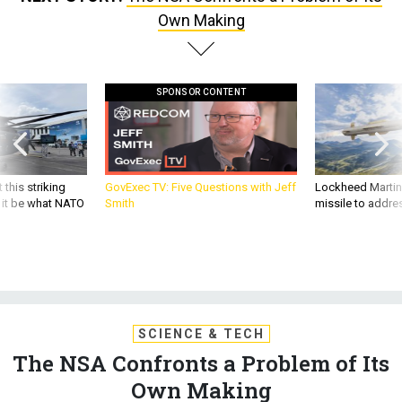
Own Making
SPONSOR CONTENT
 this striking
GovExec TV: Five Questions with Jeff
Lockheed Martin 
d it be what NATO
Smith
missile to addre
SCIENCE & TECH
The NSA Confronts a Problem of Its
Own Making