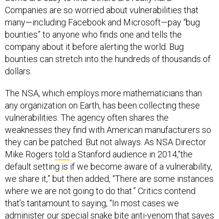
Companies are so worried about vulnerabilities that
many—including Facebook and Microsoft—pay “bug
bounties” to anyone who finds one and tells the
company about it before alerting the world. Bug
bounties can stretch into the hundreds of thousands of
dollars.
The NSA, which employs more mathematicians than
any organization on Earth, has been collecting these
vulnerabilities. The agency often shares the
weaknesses they find with American manufacturers so
they can be patched. But not always. As NSA Director
Mike Rogers
told
a Stanford audience in 2014,“the
default setting is if we become aware of a vulnerability,
we share it,” but then added, “There are some instances
where we are not going to do that.” Critics contend
that’s tantamount to saying, “In most cases we
administer our special snake bite anti-venom that saves