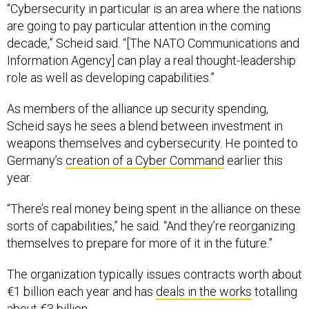
“Cybersecurity in particular is an area where the nations
are going to pay particular attention in the coming
decade,” Scheid said. “[The NATO Communications and
Information Agency] can play a real thought-leadership
role as well as developing capabilities.”
As members of the alliance up security spending,
Scheid says he sees a blend between investment in
weapons themselves and cybersecurity. He pointed to
Germany’s
creation of a Cyber Command
earlier this
year.
“There’s real money being spent in the alliance on these
sorts of capabilities,” he said. “And they’re reorganizing
themselves to prepare for more of it in the future.”
The organization typically issues contracts worth about
€1 billion each year and has
deals in the works
totalling
about €3 billion.