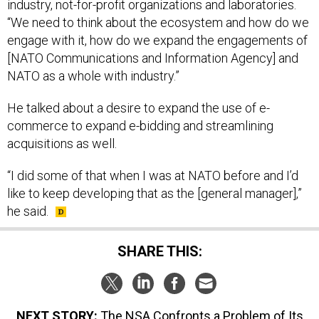
industry, not-for-profit organizations and laboratories.
“We need to think about the ecosystem and how do we
engage with it, how do we expand the engagements of
[NATO Communications and Information Agency] and
NATO as a whole with industry.”
He talked about a desire to expand the use of e-
commerce to expand e-bidding and streamlining
acquisitions as well.
“I did some of that when I was at NATO before and I’d
like to keep developing that as the [general manager],”
he said.
SHARE THIS:
NEXT STORY:
The NSA Confronts a Problem of Its