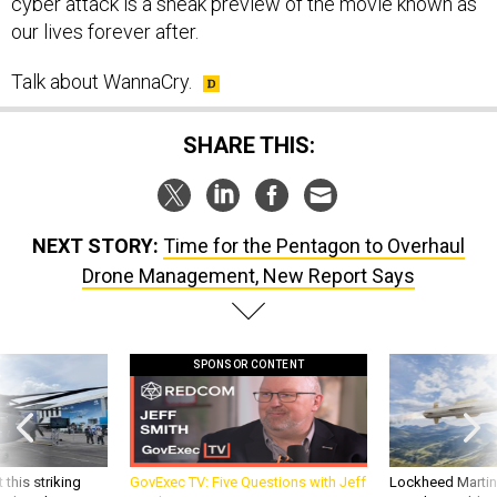
cyber attack is a sneak preview of the movie known as
our lives forever after.
Talk about WannaCry.
SHARE THIS:
NEXT STORY:
Time for the Pentagon to Overhaul
Drone Management, New Report Says
SPONSOR CONTENT
 this striking
GovExec TV: Five Questions with Jeff
Lockheed Martin 