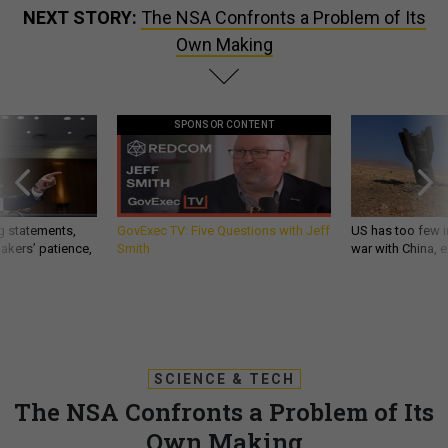
NEXT STORY:
The NSA Confronts a Problem of Its
Own Making
SPONSOR CONTENT
g statements,
GovExec TV: Five Questions with Jeff
US has too few i
akers’ patience,
Smith
war with China, 
SCIENCE & TECH
The NSA Confronts a Problem of Its
Own Making