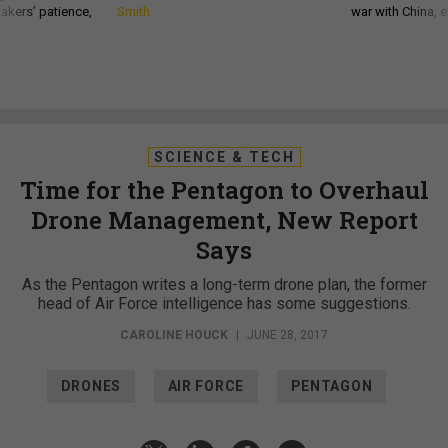
akers’ patience,
Smith
war with China, 
SCIENCE & TECH
Time for the Pentagon to Overhaul
Drone Management, New Report
Says
As the Pentagon writes a long-term drone plan, the former
head of Air Force intelligence has some suggestions.
CAROLINE HOUCK
|
JUNE 28, 2017
DRONES
AIR FORCE
PENTAGON