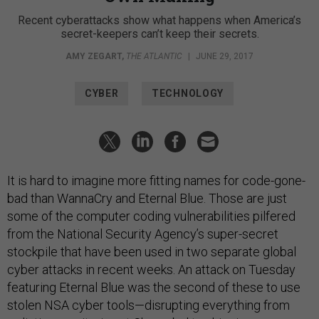
Recent cyberattacks show what happens when America’s
secret-keepers can’t keep their secrets.
AMY ZEGART
,
THE ATLANTIC
|
JUNE 29, 2017
CYBER
TECHNOLOGY
It is hard to imagine more fitting names for code-gone-
bad than WannaCry and Eternal Blue. Those are just
some of the computer coding vulnerabilities pilfered
from the National Security Agency’s super-secret
stockpile that have been used in two separate global
cyber attacks in recent weeks. An attack on Tuesday
featuring Eternal Blue was the second of these to use
stolen NSA cyber tools—disrupting everything from