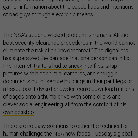
gather information about the capabilities and intentions
of bad guys through electronic means.
The NSA’s second wicked problem is humans. All the
best security clearance procedures in the world cannot
eliminate the risk of an “insider threat.” The digital era
has supersized the damage that one person can inflict.
Pre-internet,
traitors had to sneak
into files, snap
pictures with hidden mini-cameras, and smuggle
documents out of secure buildings in their pant legs or
a tissue box. Edward Snowden could download millions
of pages onto a thumb drive with some clicks and
clever social engineering, all from the comfort of
his
own desktop
.
There are no easy solutions to either the technical or
human challenge the NSA now faces. Tuesday’s global