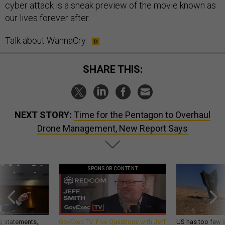
cyber attack is a sneak preview of the movie known as
our lives forever after.
Talk about WannaCry.
SHARE THIS:
NEXT STORY:
Time for the Pentagon to Overhaul
Drone Management, New Report Says
SPONSOR CONTENT
g statements,
GovExec TV: Five Questions with Jeff
US has too few i