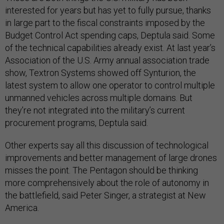
interested for years but has yet to fully pursue, thanks
in large part to the fiscal constraints imposed by the
Budget Control Act spending caps, Deptula said. Some
of the technical capabilities already exist. At last year’s
Association of the U.S. Army annual association trade
show, Textron Systems showed off Synturion, the
latest system to allow one operator to control multiple
unmanned vehicles across multiple domains. But
they’re not integrated into the military’s current
procurement programs, Deptula said.
Other experts say all this discussion of technological
improvements and better management of large drones
misses the point. The Pentagon should be thinking
more comprehensively about the role of autonomy in
the battlefield, said Peter Singer, a strategist at New
America.