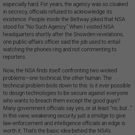
especially hard. For years, the agency was so cloaked
in secrecy, officials refused to acknowledge its
existence. People inside the Beltway joked that NSA
stood for “No Such Agency.” When I visited NSA
headquarters shortly after the Snowden revelations,
one public-affairs officer said the job used to entail
watching the phones ring and not commenting to
reporters.
Now, the NSA finds itself confronting two wicked
problems—one technical, the other human. The
technical problem boils down to this: Is it ever possible
to design technologies to be secure against everyone
who wants to breach them except the good guys?
Many government officials say yes, or at least “no, but…”
In this view, weakening security just a smidge to give
law-enforcement and intelligence officials an edge is
worth it. That’s the basic idea behind the NSA’s