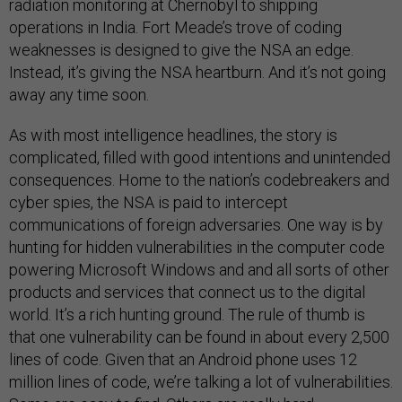
radiation monitoring at Chernobyl to shipping
operations in India. Fort Meade’s trove of coding
weaknesses is designed to give the NSA an edge.
Instead, it’s giving the NSA heartburn. And it’s not going
away any time soon.
As with most intelligence headlines, the story is
complicated, filled with good intentions and unintended
consequences. Home to the nation’s codebreakers and
cyber spies, the NSA is paid to intercept
communications of foreign adversaries. One way is by
hunting for hidden vulnerabilities in the computer code
powering Microsoft Windows and and all sorts of other
products and services that connect us to the digital
world. It’s a rich hunting ground. The rule of thumb is
that one vulnerability can be found in about every 2,500
lines of code. Given that an Android phone uses 12
million lines of code, we’re talking a lot of vulnerabilities.