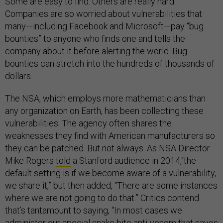
Some are easy to find. Others are really hard.
Companies are so worried about vulnerabilities that
many—including Facebook and Microsoft—pay “bug
bounties” to anyone who finds one and tells the
company about it before alerting the world. Bug
bounties can stretch into the hundreds of thousands of
dollars.
The NSA, which employs more mathematicians than
any organization on Earth, has been collecting these
vulnerabilities. The agency often shares the
weaknesses they find with American manufacturers so
they can be patched. But not always. As NSA Director
Mike Rogers
told
a Stanford audience in 2014,“the
default setting is if we become aware of a vulnerability,
we share it,” but then added, “There are some instances
where we are not going to do that.” Critics contend
that’s tantamount to saying, “In most cases we
administer our special snake bite anti-venom that saves