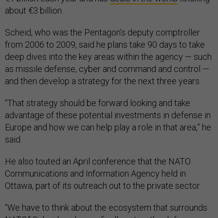
about €3 billion.
Scheid, who was the Pentagon’s deputy comptroller
from 2006 to 2009, said he plans take 90 days to take
deep dives into the key areas within the agency — such
as missile defense, cyber and command and control —
and then develop a strategy for the next three years.
“That strategy should be forward looking and take
advantage of these potential investments in defense in
Europe and how we can help play a role in that area,” he
said.
He also touted an April conference that the NATO
Communications and Information Agency held in
Ottawa, part of its outreach out to the private sector.
“We have to think about the ecosystem that surrounds