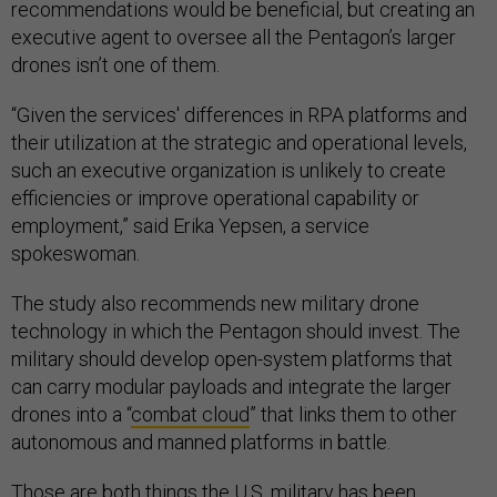
recommendations would be beneficial, but creating an
executive agent to oversee all the Pentagon’s larger
drones isn’t one of them.
“Given the services' differences in RPA platforms and
their utilization at the strategic and operational levels,
such an executive organization is unlikely to create
efficiencies or improve operational capability or
employment,” said Erika Yepsen, a service
spokeswoman.
The study also recommends new military drone
technology in which the Pentagon should invest. The
military should develop open-system platforms that
can carry modular payloads and integrate the larger
drones into a “
combat cloud
” that links them to other
autonomous and manned platforms in battle.
Those are both things the U.S. military has been