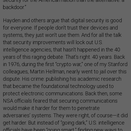
backdoor.”
Hayden and others argue that digital security is good
for everyone. If people don’t trust their devices and
systems, they just won’t use them. And for all the talk
that security improvements will lock out U.S.
intelligence agencies, that hasn’t happened in the 40
years of this raging debate. That’s right. 40 years. Back
in 1976, during the first “crypto war,” one of my Stanford
colleagues, Martin Hellman, nearly went to jail over this
dispute. His crime: publishing his academic research
that became the foundational technology used to
protect electronic communications. Back then, some
NSA officials feared that securing communications
would make it harder for them to penetrate
adversaries’ systems. They were right, of course—it did
get harder. But instead of “going dark,” U.S. intelligence
officials have been “going smart,” finding new ways to