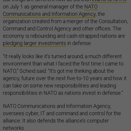
on July 1 as general manager of the
NATO
Communications and Information Agency
, the
organization created from a merger of the Consultation,
Command and Control Agency and other offices. The
economy is rebounding and cash-strapped nations are
pledging larger investments
in defense.
“It really looks like it’s turned around; a much different
environment than what I faced the first time I came to
NATO,” Scheid said. “It’s got me thinking about the
agency, future over the next five-to-10 years and how it
can take on some new responsibilities and leading
responsibilities in NATO as nations invest in defense.”
NATO Communications and Information Agency,
oversees cyber, IT and command and control for the
alliance. It also defends the alliance’s computer
networks.