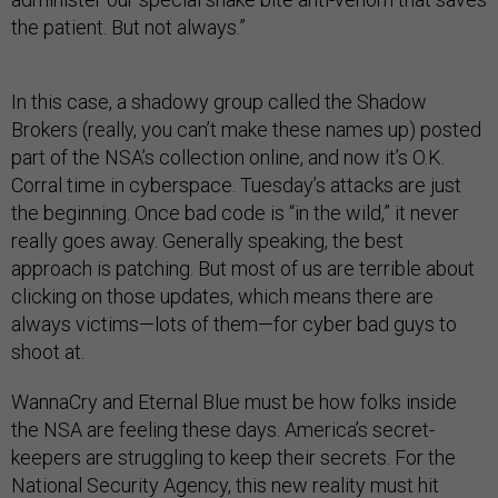
the patient. But not always.”
In this case, a shadowy group called the Shadow
Brokers (really, you can’t make these names up) posted
part of the NSA’s collection online, and now it’s O.K.
Corral time in cyberspace. Tuesday’s attacks are just
the beginning. Once bad code is “in the wild,” it never
really goes away. Generally speaking, the best
approach is patching. But most of us are terrible about
clicking on those updates, which means there are
always victims—lots of them—for cyber bad guys to
shoot at.
WannaCry and Eternal Blue must be how folks inside
the NSA are feeling these days. America’s secret-
keepers are struggling to keep their secrets. For the
National Security Agency, this new reality must hit