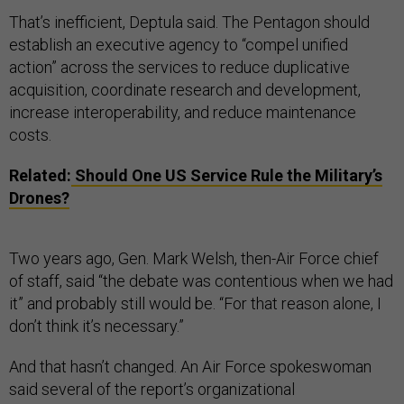
That’s inefficient, Deptula said. The Pentagon should
establish an executive agency to “compel unified
action” across the services to reduce duplicative
acquisition, coordinate research and development,
increase interoperability, and reduce maintenance
costs.
Related:
Should One US Service Rule the Military’s
Drones?
Two years ago, Gen. Mark Welsh, then-Air Force chief
of staff, said “the debate was contentious when we had
it” and probably still would be. “For that reason alone, I
don’t think it’s necessary.”
And that hasn’t changed. An Air Force spokeswoman
said several of the report’s organizational