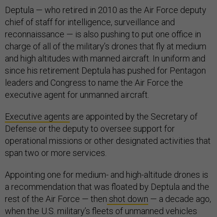
Deptula — who retired in 2010 as the Air Force deputy
chief of staff for intelligence, surveillance and
reconnaissance — is also pushing to put one office in
charge of all of the military’s drones that fly at medium
and high altitudes with manned aircraft. In uniform and
since his retirement Deptula has pushed for Pentagon
leaders and Congress to name the Air Force the
executive agent for unmanned aircraft.
Executive agents
are appointed by the Secretary of
Defense or the deputy to oversee support for
operational missions or other designated activities that
span two or more services.
Appointing one for medium- and high-altitude drones is
a recommendation that was floated by Deptula and the
rest of the Air Force — then
shot down
— a decade ago,
when the U.S. military’s fleets of unmanned vehicles