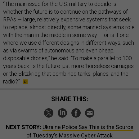
“The main issue for the U.S. military to decide is
whether the future is to continue on the pathways of
RPAs — large, relatively expensive systems that seek
to replace, almost directly, some manned system’s role,
with the man in the middle in some way — or is it one
where we use different designs in different ways, such
as via swarms of autonomous and even cheap,
disposable drones,” he said. “To make a parallel to 100
years back: Is the future just more ‘horseless carriages’
or the Blitzkrieg that combined tanks, planes, and the
radio?”
SHARE THIS:
NEXT STORY:
Ukraine Police Say This is the Source
of Tuesday’s Massive Cyber Attack