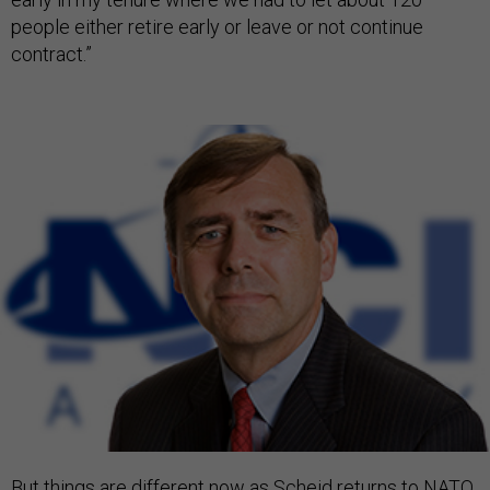
people either retire early or leave or not continue
contract.”
But things are different now as Scheid
returns to NATO