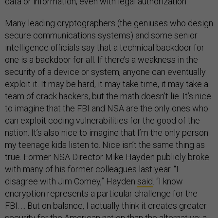
data or information, even with legal authorization.”
Many leading cryptographers (the geniuses who design
secure communications systems) and some senior
intelligence officials say that a technical backdoor for
one is a backdoor for all. If there’s a weakness in the
security of a device or system, anyone can eventually
exploit it. It may be hard, it may take time, it may take a
team of crack hackers, but the math doesn’t lie. It’s nice
to imagine that the FBI and NSA are the only ones who
can exploit coding vulnerabilities for the good of the
nation. It’s also nice to imagine that I’m the only person
my teenage kids listen to. Nice isn’t the same thing as
true. Former NSA Director Mike Hayden publicly broke
with many of his former colleagues last year. “I
disagree with Jim Comey,” Hayden
said
. “I know
encryption represents a particular challenge for the
FBI. ... But on balance, I actually think it creates greater
security for the American nation than the alternative: a