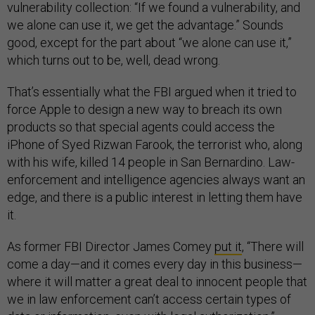
vulnerability collection: “If we found a vulnerability, and
we alone can use it, we get the advantage.” Sounds
good, except for the part about “we alone can use it,”
which turns out to be, well, dead wrong.
That’s essentially what the FBI argued when it tried to
force Apple to design a new way to breach its own
products so that special agents could access the
iPhone of Syed Rizwan Farook, the terrorist who, along
with his wife, killed 14 people in San Bernardino. Law-
enforcement and intelligence agencies always want an
edge, and there is a public interest in letting them have
it.
As former FBI Director James Comey
put it
, “There will
come a day—and it comes every day in this business—
where it will matter a great deal to innocent people that
we in law enforcement can’t access certain types of