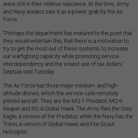
were still in their relative nascence. At the time, Army
and Navy leaders saw it as a power grab by the Air
Force.
“Perhaps the department has matured to the point that
they would entertain this, that there is a motivation to
try to get the most out of these systems, to increase
our warfighting capacity while promoting service
interdependency and the wisest use of tax dollars,”
Deptula said Tuesday.
The Air Force has three major medium- and high-
altitude drones, which the service calls remotely
piloted aircraft. They are the MQ-1 Predator, MQ-9
Reaper and RQ-4 Global Hawk. The Army flies the Grey
Eagle, a version of the Predator, while the Navy has the
Triton, a version of Global Hawk, and Fire Scout
helicopter.