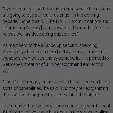
“Cybersecurity in particular is an area where the nations
are going to pay particular attention in the coming
decade,” Scheid said. “[The NATO Communications and
Information Agency] can play a real thought-leadership
role as well as developing capabilities.”
As members of the alliance up security spending,
Scheid says he sees a blend between investment in
weapons themselves and cybersecurity. He pointed to
Germany’s
creation of a Cyber Command
earlier this
year.
“There’s real money being spent in the alliance on these
sorts of capabilities,” he said. “And they’re reorganizing
themselves to prepare for more of it in the future.”
The organization typically issues contracts worth about
€1 billion each year and has
deals in the works
totalling