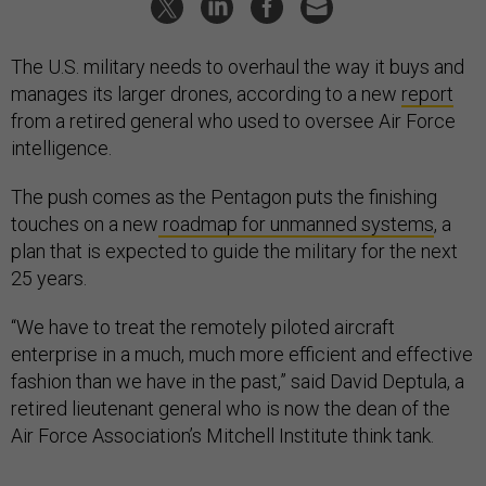
The U.S. military needs to overhaul the way it buys and
manages its larger drones, according to a new
report
from a retired general who used to oversee Air Force
intelligence.
The push comes as the Pentagon puts the finishing
touches on a new
roadmap for unmanned systems
, a
plan that is expected to guide the military for the next
25 years.
“We have to treat the remotely piloted aircraft
enterprise in a much, much more efficient and effective
fashion than we have in the past,” said David Deptula, a
retired lieutenant general who is now the dean of the
Air Force Association’s Mitchell Institute think tank.