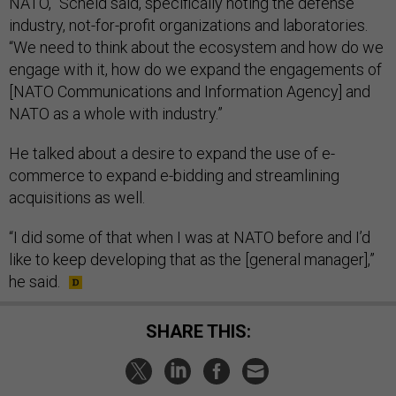
NATO,” Scheid said, specifically noting the defense
industry, not-for-profit organizations and laboratories.
“We need to think about the ecosystem and how do we
engage with it, how do we expand the engagements of
[NATO Communications and Information Agency] and
NATO as a whole with industry.”
He talked about a desire to expand the use of e-
commerce to expand e-bidding and streamlining
acquisitions as well.
“I did some of that when I was at NATO before and I’d
like to keep developing that as the [general manager],”
he said.
SHARE THIS: