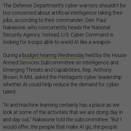
The Defense Department’s cyber warriors shouldn’t be
too concerned about artificial intelligence taking their
jobs, according to their commander, Gen. Paul
Nakasone, who concurrently heads the National
Security Agency. Instead, U.S. Cyber Command is
looking for troops able to wield AI like a weapon.
During a
budget hearing Wednesday
held by the House
Armed Services Subcommittee on Intelligence and
Emerging Threats and Capabilities, Rep. Anthony
Brown, R-Md., asked the Pentagon’s cyber leadership
whether AI could help reduce the demand for cyber
talent.
“AI and machine learning certainly has a place as we
look at some of the activities that we are doing day in
and day out,” Nakasone told the subcommittee. “But I
would offer, the people that make AI go, the people