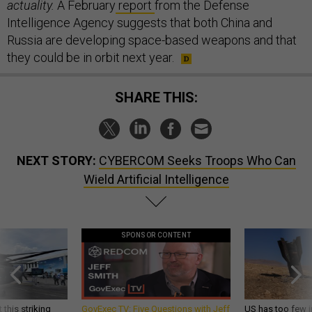
actuality.
A February
report
from the Defense
Intelligence Agency suggests that both China and
Russia are developing space-based weapons and that
they could be in orbit next year.
SHARE THIS:
NEXT STORY:
CYBERCOM Seeks Troops Who Can
Wield Artificial Intelligence
SPONSOR CONTENT
 this striking
GovExec TV: Five Questions with Jeff
US has too few i