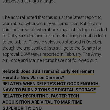
suppose, that that’s a target.”
The admiral noted that this is just the latest report to
warn about cybersecurity vulnerabilities. But he also
said the threat of cyberattacks against its top brass led
to last year’s decision to stop releasing promotion lists
to the public. Those disclosures stopped in October,
though the unclassified lists still go to the Senate for
approval,
USNI News
reported in February
. The Army,
Air Force and Marine Corps have not followed suit.
Related:
Does USS Truman’s Early Retirement
Herald a New War on Carriers?
RELATED:
WHEN DELETE’S NOT GOOD ENOUGH:
NAVY TO BURN 2 TONS OF DIGITAL STORAGE
RELATED:
RECRUITING, FASTER TECH
ACQUISITION ARE VITAL TO MARITIME
SUPERIORITY: CNO