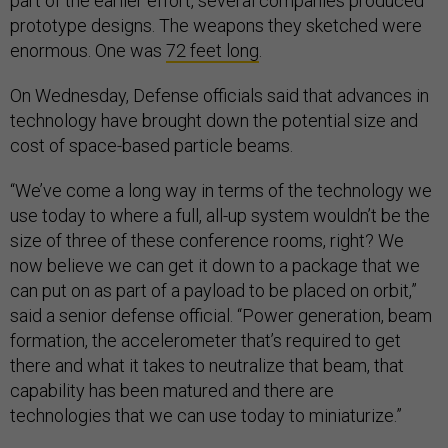
part of the earlier effort, several companies produced
prototype designs. The weapons they sketched were
enormous. One was
72 feet long
.
On Wednesday, Defense officials said that advances in
technology have brought down the potential size and
cost of space-based particle beams.
“We’ve come a long way in terms of the technology we
use today to where a full, all-up system wouldn’t be the
size of three of these conference rooms, right? We
now believe we can get it down to a package that we
can put on as part of a payload to be placed on orbit,”
said a senior defense official. “Power generation, beam
formation, the accelerometer that’s required to get
there and what it takes to neutralize that beam, that
capability has been matured and there are
technologies that we can use today to miniaturize.”