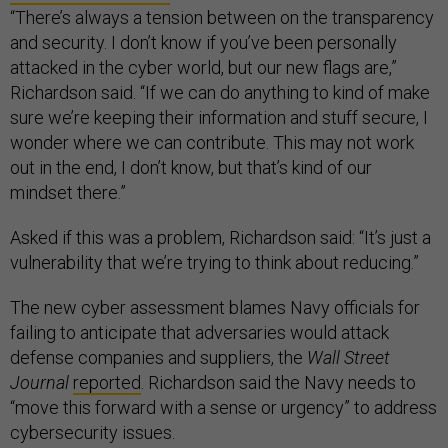
“There’s always a tension between on the transparency
and security. I don’t know if you’ve been personally
attacked in the cyber world, but our new flags are,”
Richardson said. “If we can do anything to kind of make
sure we’re keeping their information and stuff secure, I
wonder where we can contribute. This may not work
out in the end, I don’t know, but that’s kind of our
mindset there.”
Asked if this was a problem, Richardson said: “It’s just a
vulnerability that we’re trying to think about reducing.”
The new cyber assessment blames Navy officials for
failing to anticipate that adversaries would attack
defense companies and suppliers, the
Wall Street
Journal
reported
. Richardson said the Navy needs to
“move this forward with a sense or urgency” to address
cybersecurity issues.