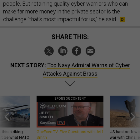
people. But retaining quality cyber warriors who can
make far more money in the private sector is the
challenge “that’s most impactful for us,” he said.
SHARE THIS:
NEXT STORY:
Top Navy Admiral Warns of Cyber
Attacks Against Brass
SPONSOR CONTENT
 this striking
GovExec TV: Five Questions with Jeff
US has too few i
d it be what NATO
Smith
war with China, 