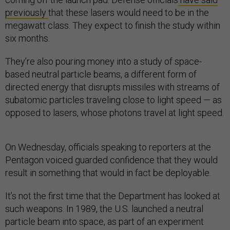
previously
that these lasers would need to be in the
megawatt class. They expect to finish the study within
six months.
They’re also pouring money into a study of space-
based neutral particle beams, a different form of
directed energy that disrupts missiles with streams of
subatomic particles traveling close to light speed — as
opposed to lasers, whose photons travel at light speed.
On Wednesday, officials speaking to reporters at the
Pentagon voiced guarded confidence that they would
result in something that would in fact be deployable.
It’s not the first time that the Department has looked at
such weapons. In 1989, the U.S. launched a neutral
particle beam into space, as part of an experiment