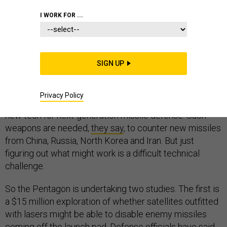
I WORK FOR ...
Defense officials want to test a neutral particle-beam in
orbit in fiscal 2023 as part of a ramped-up effort to
SIGN UP
explore various types of space-based weaponry.
They’ve asked for $304 million in the 2020 budget to
Privacy Policy
develop such beams, more powerful lasers, and other
new tech for next-generation missile defense. Such
weapons are needed,
they say
, to counter new missiles
from China, Russia, North Korea and Iran. But just
figuring out what might work is a difficult technical
challenge.
So the Pentagon is undertaking two studies. The first is
a $15 million exploration of whether satellites outfitted
with lasers might be able to disable enemy missiles
coming off the launch pad. Defense officials
have said