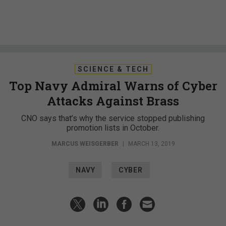
SCIENCE & TECH
Top Navy Admiral Warns of Cyber
Attacks Against Brass
CNO says that’s why the service stopped publishing
promotion lists in October.
MARCUS WEISGERBER
|
MARCH 13, 2019
NAVY
CYBER