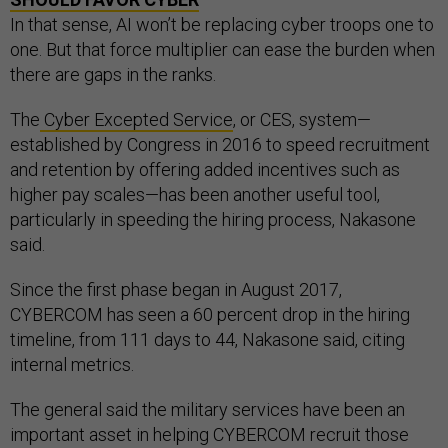
In that sense, AI won’t be replacing cyber troops one to
one. But that force multiplier can ease the burden when
there are gaps in the ranks.
The
Cyber Excepted Service
, or CES, system—
established by Congress in 2016 to speed recruitment
and retention by offering added incentives such as
higher pay scales—has been another useful tool,
particularly in speeding the hiring process, Nakasone
said.
Since the first phase began in August 2017,
CYBERCOM has seen a 60 percent drop in the hiring
timeline, from 111 days to 44, Nakasone said, citing
internal metrics.
The general said the military services have been an
important asset in helping CYBERCOM recruit those