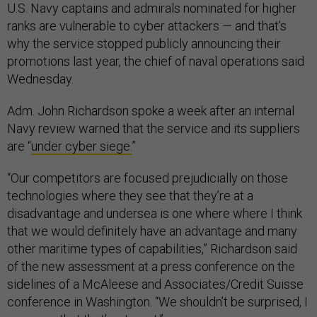
U.S. Navy captains and admirals nominated for higher
ranks are vulnerable to cyber attackers — and that’s
why the service stopped publicly announcing their
promotions last year, the chief of naval operations said
Wednesday.
Adm. John Richardson spoke a week after an internal
Navy review warned that the service and its suppliers
are “
under cyber siege.
”
“Our competitors are focused prejudicially on those
technologies where they see that they’re at a
disadvantage and undersea is one where where I think
that we would definitely have an advantage and many
other maritime types of capabilities,” Richardson said
of the new assessment at a press conference on the
sidelines of a McAleese and Associates/Credit Suisse
conference in Washington. “We shouldn’t be surprised, I