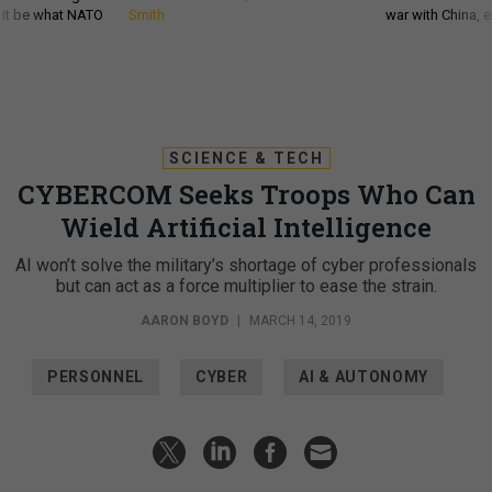
d it be what NATO
Smith
war with China, 
SCIENCE & TECH
CYBERCOM Seeks Troops Who Can
Wield Artificial Intelligence
AI won’t solve the military’s shortage of cyber professionals
but can act as a force multiplier to ease the strain.
AARON BOYD
|
MARCH 14, 2019
PERSONNEL
CYBER
AI & AUTONOMY