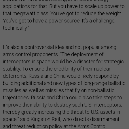
applications for that. But you have to scale up power to
that megawatt class. You’ve got to reduce the weight.
You’ve got to have a power source. It’s a challenge,
technically.”
It’s also a controversial idea and not popular among
arms control proponents. “The deployment of
interceptors in space would be a disaster for strategic
stability. To ensure the credibility of their nuclear
deterrents, Russia and China would likely respond by
building additional and new types of long-range ballistic
missiles as well as missiles that fly on non-ballistic
trajectories. Russia and China could also take steps to
improve their ability to destroy such U.S. interceptors,
thereby greatly increasing the threat to U.S. assets in
space,” said Kingston Reif, who directs disarmament
and threat reduction policy at the Arms Control