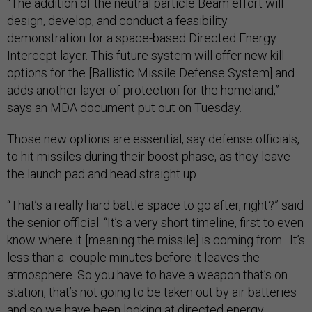
“The addition of the neutral particle Beam effort will
design, develop, and conduct a feasibility
demonstration for a space-based Directed Energy
Intercept layer. This future system will offer new kill
options for the [Ballistic Missile Defense System] and
adds another layer of protection for the homeland,”
says an MDA document put out on Tuesday.
Those new options are essential, say defense officials,
to hit missiles during their boost phase, as they leave
the launch pad and head straight up.
“That’s a really hard battle space to go after, right?” said
the senior official. “It’s a very short timeline, first to even
know where it [meaning the missile] is coming from…It’s
less than a couple minutes before it leaves the
atmosphere. So you have to have a weapon that’s on
station, that’s not going to be taken out by air batteries
and so we have been looking at directed energy