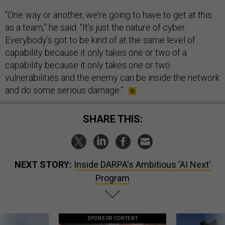
“One way or another, we’re going to have to get at this
as a team,” he said. “It’s just the nature of cyber.
Everybody’s got to be kind of at the same level of
capability because it only takes one or two of a
capability because it only takes one or two
vulnerabilities and the enemy can be inside the network
and do some serious damage.”
SHARE THIS:
NEXT STORY:
Inside DARPA's Ambitious 'AI Next'
Program
SPONSOR CONTENT