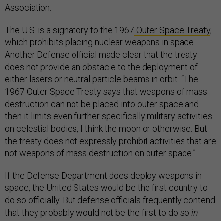
Association.
The U.S. is a signatory to the 1967
Outer Space Treaty
,
which prohibits placing nuclear weapons in space.
Another Defense official made clear that the treaty
does not provide an obstacle to the deployment of
either lasers or neutral particle beams in orbit. “The
1967 Outer Space Treaty says that weapons of mass
destruction can not be placed into outer space and
then it limits even further specifically military activities
on celestial bodies, I think the moon or otherwise. But
the treaty does not expressly prohibit activities that are
not weapons of mass destruction on outer space.”
If the Defense Department does deploy weapons in
space, the United States would be the first country to
do so officially. But defense officials frequently contend
that they probably would not be the first to do so
in