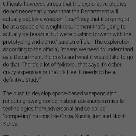
Officials, however, stress that the explorative studies
do not necessarily mean that the Department will
actually deploy a weapon. “I can’t say that it is going to
be at a space and weight requirement that’s going to
actually be feasible, but we’re pushing forward with the
prototyping and demo,” said an official. The exploration,
according to the official, “means we need to understand
as a Department, the costs and what it would take to go
do that. There’s a lot of folklore…that says it’s either
crazy expensive or that it’s free. It needs to be a
definitive study.”
The push to develop space-based weapons also
reflects growing concern about advances in missile
technologies from adversarial and so-called
“competing” nations like China, Russia, Iran and North
Korea.