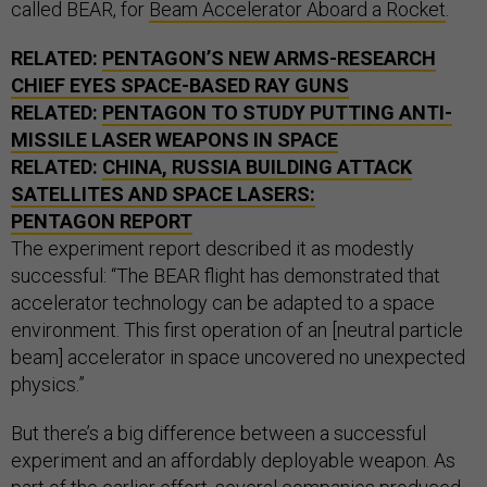
called BEAR, for
Beam Accelerator Aboard a Rocket
.
RELATED:
PENTAGON’S NEW ARMS-RESEARCH
CHIEF EYES SPACE-BASED RAY GUNS
RELATED:
PENTAGON TO STUDY PUTTING ANTI-
MISSILE LASER WEAPONS IN SPACE
RELATED:
CHINA, RUSSIA BUILDING ATTACK
SATELLITES AND SPACE LASERS:
PENTAGON REPORT
The experiment report described it as modestly
successful: “The BEAR flight has demonstrated that
accelerator technology can be adapted to a space
environment. This first operation of an [neutral particle
beam] accelerator in space uncovered no unexpected
physics.”
But there’s a big difference between a successful
experiment and an affordably deployable weapon. As