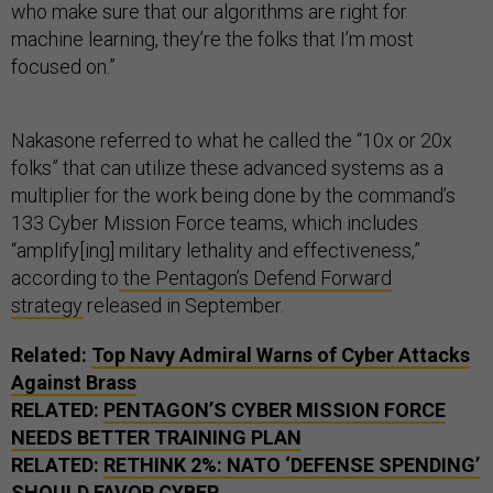
who make sure that our algorithms are right for
machine learning, they’re the folks that I’m most
focused on.”
Nakasone referred to what he called the “10x or 20x
folks” that can utilize these advanced systems as a
multiplier for the work being done by the command’s
133 Cyber Mission Force teams, which includes
“amplify[ing] military lethality and effectiveness,”
according to
the Pentagon’s Defend Forward
strategy
released in September.
Related:
Top Navy Admiral Warns of Cyber Attacks
Against Brass
RELATED:
PENTAGON’S CYBER MISSION FORCE
NEEDS BETTER TRAINING PLAN
RELATED:
RETHINK 2%: NATO ‘DEFENSE SPENDING’
SHOULD FAVOR CYBER