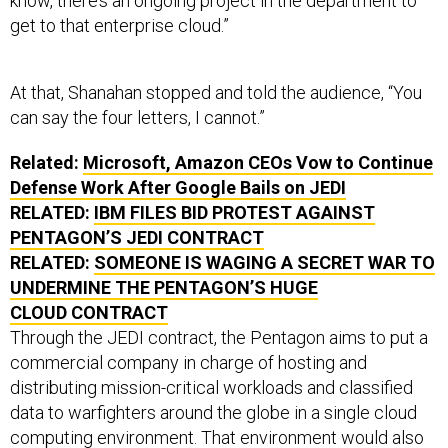
know, there’s an ongoing project in the department to
get to that enterprise cloud.”
At that, Shanahan stopped and told the audience, “You
can say the four letters, I cannot.”
Related:
Microsoft, Amazon CEOs Vow to Continue
Defense Work After Google Bails on JEDI
RELATED:
IBM FILES BID PROTEST AGAINST
PENTAGON’S JEDI CONTRACT
RELATED:
SOMEONE IS WAGING A SECRET WAR TO
UNDERMINE THE PENTAGON’S HUGE
CLOUD CONTRACT
Through the JEDI contract, the Pentagon aims to put a
commercial company in charge of hosting and
distributing mission-critical workloads and classified
data to warfighters around the globe in a single cloud
computing environment. That environment would also