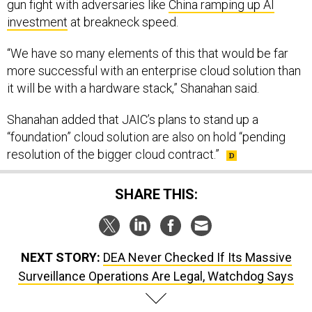
gun fight with adversaries like
China ramping up AI
investment
at breakneck speed.
“We have so many elements of this that would be far
more successful with an enterprise cloud solution than
it will be with a hardware stack,” Shanahan said.
Shanahan added that JAIC’s plans to stand up a
“foundation” cloud solution are also on hold “pending
resolution of the bigger cloud contract.”
SHARE THIS:
NEXT STORY:
DEA Never Checked If Its Massive
Surveillance Operations Are Legal, Watchdog Says