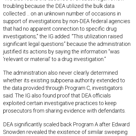
troubling because the DEA utilized the bulk data
collected ... on an unknown number of occasions in
support of investigations by non-DEA federal agencies
that had no apparent connection to specific drug
investigations,” the IG added. “This utilization raised
significant legal questions” because the administration
justified its actions by saying the information “was
‘relevant or material’ to a drug investigation.”
The administration also never clearly determined
whether its existing subpoena authority extended to
the data provided through Program C, investigators
said. The IG also found proof that DEA officials
exploited certain investigative practices to keep
prosecutors from sharing evidence with defendants.
DEA significantly scaled back Program A after Edward
Snowden revealed the existence of similar sweeping