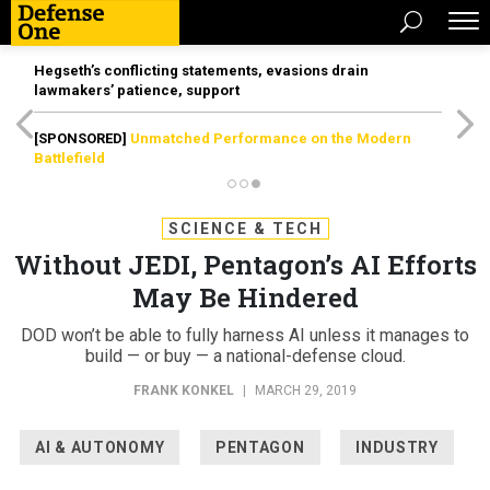
Hegseth’s conflicting statements, evasions drain
lawmakers’ patience, support
[SPONSORED]
Unmatched Performance on the Modern
Battlefield
SCIENCE & TECH
Without JEDI, Pentagon’s AI Efforts
May Be Hindered
DOD won’t be able to fully harness AI unless it manages to
build — or buy — a national-defense cloud.
FRANK KONKEL
|
MARCH 29, 2019
AI & AUTONOMY
PENTAGON
INDUSTRY