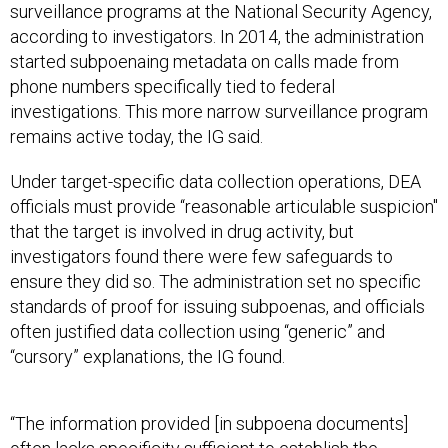
surveillance programs at the National Security Agency,
according to investigators. In 2014, the administration
started subpoenaing metadata on calls made from
phone numbers specifically tied to federal
investigations. This more narrow surveillance program
remains active today, the IG said.
Under target-specific data collection operations, DEA
officials must provide “reasonable articulable suspicion"
that the target is involved in drug activity, but
investigators found there were few safeguards to
ensure they did so. The administration set no specific
standards of proof for issuing subpoenas, and officials
often justified data collection using “generic” and
“cursory” explanations, the IG found.
“The information provided [in subpoena documents]