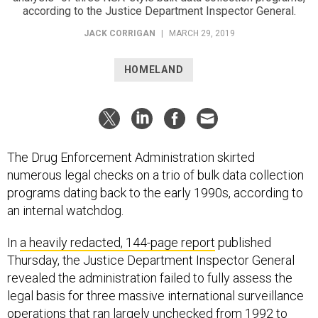
according to the Justice Department Inspector General.
JACK CORRIGAN
|
MARCH 29, 2019
HOMELAND
The Drug Enforcement Administration skirted
numerous legal checks on a trio of bulk data collection
programs dating back to the early 1990s, according to
an internal watchdog.
In
a heavily redacted, 144-page report
published
Thursday, the Justice Department Inspector General
revealed the administration failed to fully assess the
legal basis for three massive international surveillance
operations that ran largely unchecked from 1992 to