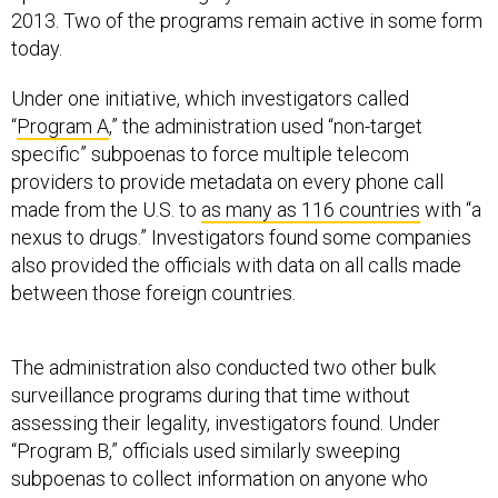
2013. Two of the programs remain active in some form
today.
Under one initiative, which investigators called
“
Program A
,” the administration used “non-target
specific” subpoenas to force multiple telecom
providers to provide metadata on every phone call
made from the U.S. to
as many as 116 countries
with “a
nexus to drugs.” Investigators found some companies
also provided the officials with data on all calls made
between those foreign countries.
The administration also conducted two other bulk
surveillance programs during that time without
assessing their legality, investigators found. Under
“Program B,” officials used similarly sweeping
subpoenas to collect information on anyone who