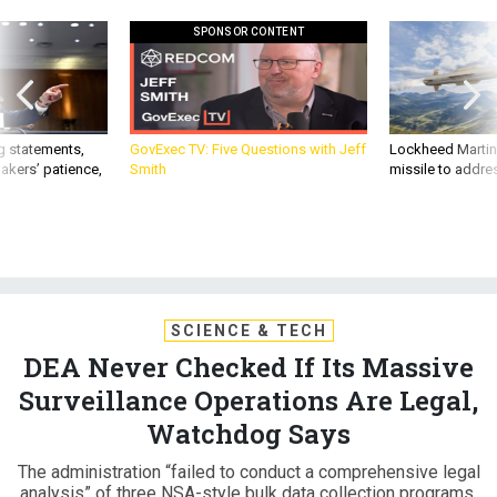
SPONSOR CONTENT
g statements,
GovExec TV: Five Questions with Jeff
Lockheed Martin 
akers’ patience,
Smith
missile to addre
SCIENCE & TECH
DEA Never Checked If Its Massive
Surveillance Operations Are Legal,
Watchdog Says
The administration “failed to conduct a comprehensive legal
analysis” of three NSA-style bulk data collection programs,