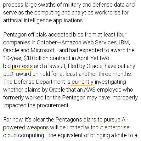
process large swaths of military and defense data and
serve as the computing and analytics workhorse for
artificial intelligence applications.
Pentagon officials accepted bids from at least four
companies in October—Amazon Web Services, IBM,
Oracle and Microsoft—and had expected to award the
10-year, $10 billion contract in April. Yet two
bid
protests
and a lawsuit, filed by Oracle, have put any
JEDI award on hold for at least another three months.
The Defense Department is
currently
investigating
whether claims by Oracle that an AWS employee who
formerly worked for the Pentagon may have improperly
impacted the procurement.
For now, it’s clear the Pentagon’s
plans to pursue AI-
powered weapons
will be limited without enterprise
cloud computing—the equivalent of bringing a knife to a