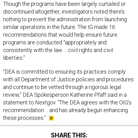
Though the programs have been largely curtailed or
discontinued altogether, investigators noted there’s
nothing to prevent the administration from launching
similar operations in the future. The IG made 16
recommendations that would help ensure future
programs are conducted “appropriately and
consistently with the law … civil rights and civil
liberties.”
“DEA is committed to ensuring its practices comply
with all Department of Justice policies and procedures
and continue to be vetted through a rigorous legal
review,” DEA Spokesperson Katherine Pfaff said in a
statement to Nextgov. “The DEA agrees with the OIG’s
recommendation ... and has already begun enhancing
these processes.”
SHARE THIS: