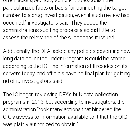
often lacks specificity sufficient to establish the
particularized facts or basis for connecting the target
number to a drug investigation, even if such review had
occurred,” investigators said. They added the
administration’s auditing process also did little to
assess the relevance of the subpoenas it issued.
Additionally, the DEA lacked any policies governing how
long data collected under Program B could be stored,
according to the IG. The information still resides on its
servers today, and officials have no final plan for getting
rid of it, investigators said.
The IG began reviewing DEA’s bulk data collection
programs in 2013, but according to investigators, the
administration “took many actions that hindered the
OIG's access to information available to it that the OIG
was plainly authorized to obtain.”