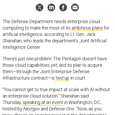
The Defense Department needs enterprise cloud
computing to make the most of its
ambitious plans
for
artificial intelligence, according to Lt. Gen. Jack
Shanahan, who leads the department’s Joint Artificial
Intelligence Center.
There’s just one problem: The Pentagon doesn’t have
those cloud capabilities yet, and its plan to acquire
them—through the Joint Enterprise Defense
Infrastructure contract—is
tied up
in court.
“You cannot get to true impact at scale with AI without
an enterprise cloud solution,” Shanahan said
Thursday,
speaking at an event
in Washington, D.C.,
hosted by
Nextgov
and
Defense One.
“Now, as you