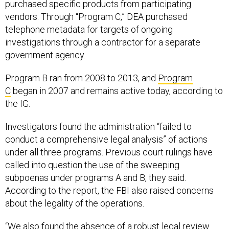
purchased specific products from participating
vendors. Through “Program C,” DEA purchased
telephone metadata for targets of ongoing
investigations through a contractor for a separate
government agency.
Program B ran from 2008 to 2013, and
Program
C
began in 2007 and remains active today, according to
the IG.
Investigators found the administration “failed to
conduct a comprehensive legal analysis” of actions
under all three programs. Previous court rulings have
called into question the use of the sweeping
subpoenas under programs A and B, they said.
According to the report, the FBI also raised concerns
about the legality of the operations.
“We also found the absence of a robust legal review