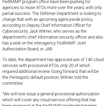
FedRAMP program office have been pushing for
agencies to reuse ATOs more over the years, with only
partial success. The Defense Department is looking to
change that with an upcoming agencywide policy,
according to Deputy Chief Information Officer for
Cybersecurity Jack Wilmer, who serves as the
department’s chief information security officer and also
has a seat on the interagency FedRAMP Joint
Authorization Board, or JAB.
To date, the department has approved use of 140 cloud
services with provisional ATOs, only 20 of which
required additional review. Going forward, that will be
the Pentagon’s default position, Wilmer told the
committee.
“We will now issue a general provisional authorization
which will cover any cloud service offering that has
been assessed at the FedRAMP moderate baseline.