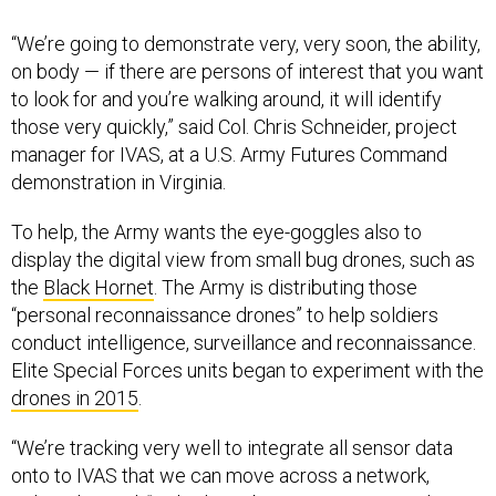
“We’re going to demonstrate very, very soon, the ability,
on body — if there are persons of interest that you want
to look for and you’re walking around, it will identify
those very quickly,” said Col. Chris Schneider, project
manager for IVAS, at a U.S. Army Futures Command
demonstration in Virginia.
To help, the Army wants the eye-goggles also to
display the digital view from small bug drones, such as
the
Black Hornet
. The Army is distributing those
“personal reconnaissance drones” to help soldiers
conduct intelligence, surveillance and reconnaissance.
Elite Special Forces units began to experiment with the
drones in 2015
.
“We’re tracking very well to integrate all sensor data
onto to IVAS that we can move across a network,