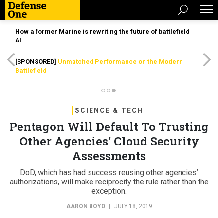
How a former Marine is rewriting the future of battlefield
AI
[SPONSORED]
Unmatched Performance on the Modern
Battlefield
SCIENCE & TECH
Pentagon Will Default To Trusting
Other Agencies’ Cloud Security
Assessments
DoD, which has had success reusing other agencies’
authorizations, will make reciprocity the rule rather than the
exception.
AARON BOYD
|
JULY 18, 2019