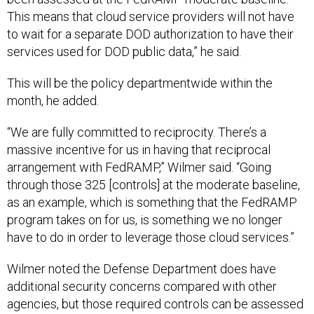
This means that cloud service providers will not have
to wait for a separate DOD authorization to have their
services used for DOD public data,” he said.
This will be the policy departmentwide within the
month, he added.
“We are fully committed to reciprocity. There’s a
massive incentive for us in having that reciprocal
arrangement with FedRAMP,” Wilmer said. “Going
through those 325 [controls] at the moderate baseline,
as an example, which is something that the FedRAMP
program takes on for us, is something we no longer
have to do in order to leverage those cloud services.”
Wilmer noted the Defense Department does have
additional security concerns compared with other
agencies, but those required controls can be assessed