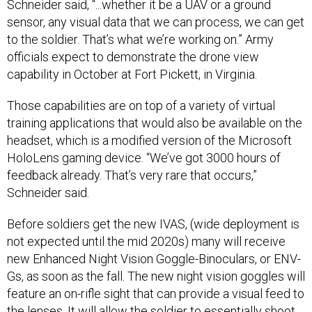
Schneider said, “...whether it be a UAV or a ground
sensor, any visual data that we can process, we can get
to the soldier. That’s what we’re working on.” Army
officials expect to demonstrate the drone view
capability in October at Fort Pickett, in Virginia.
Those capabilities are on top of a variety of virtual
training applications that would also be available on the
headset, which is a modified version of the Microsoft
HoloLens gaming device. “We’ve got 3000 hours of
feedback already. That’s very rare that occurs,”
Schneider said.
Before soldiers get the new IVAS, (wide deployment is
not expected until the mid 2020s) many will receive
new Enhanced Night Vision Goggle-Binoculars, or ENV-
Gs, as soon as the fall. The new night vision goggles will
feature an on-rifle sight that can provide a visual feed to
the lenses. It will allow the soldier to essentially
shoot