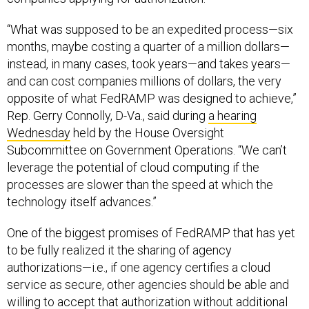
“What was supposed to be an expedited process—six
months, maybe costing a quarter of a million dollars—
instead, in many cases, took years—and takes years—
and can cost companies millions of dollars, the very
opposite of what FedRAMP was designed to achieve,”
Rep. Gerry Connolly, D-Va., said during
a hearing
Wednesday
held by the House Oversight
Subcommittee on Government Operations. “We can’t
leverage the potential of cloud computing if the
processes are slower than the speed at which the
technology itself advances.”
One of the biggest promises of FedRAMP that has yet
to be fully realized it the sharing of agency
authorizations—i.e., if one agency certifies a cloud
service as secure, other agencies should be able and
willing to accept that authorization without additional