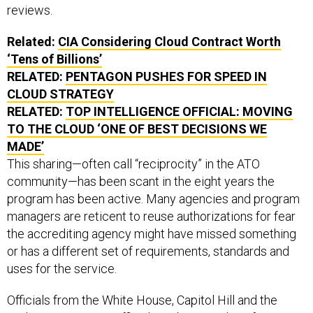
reviews.
Related:
CIA Considering Cloud Contract Worth
‘Tens of Billions’
RELATED:
PENTAGON PUSHES FOR SPEED IN
CLOUD STRATEGY
RELATED:
TOP INTELLIGENCE OFFICIAL: MOVING
TO THE CLOUD ‘ONE OF BEST DECISIONS WE
MADE’
This sharing—often call “reciprocity” in the ATO
community—has been scant in the eight years the
program has been active. Many agencies and program
managers are reticent to reuse authorizations for fear
the accrediting agency might have missed something
or has a different set of requirements, standards and
uses for the service.
Officials from the White House, Capitol Hill and the