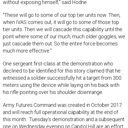
without exposing himself,” said Hodne.
“These will go to some of our top tier units now. Then,
when IVAS comes out, it will go to some of those top
tier units. Then we will cascade this capability until the
point where some of our much, much older goggles, we
just cascade them out. So the entire force becomes
much more effective.”
One sergeant first-class at the demonstration who
declined to be identified for this story claimed that he
witnessed a soldier successfully hit a target from 300
meters using the device while laying on his back with
his rifle pointing over his shoulder downrange.
Army Futures Command was created in October 2017
and will reach full operational capability at the end of
this month. Tuesday’s demonstration and a subsequent
one on Wednesday evening on Capitol Hill are an effort