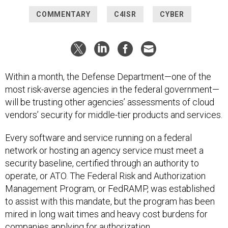
COMMENTARY
C4ISR
CYBER
Within a month, the Defense Department—one of the
most risk-averse agencies in the federal government—
will be trusting other agencies’ assessments of cloud
vendors’ security for middle-tier products and services.
Every software and service running on a federal
network or hosting an agency service must meet a
security baseline, certified through an authority to
operate, or ATO. The Federal Risk and Authorization
Management Program, or FedRAMP, was established
to assist with this mandate, but the program has been
mired in long wait times and heavy cost burdens for
companies applying for authorization.