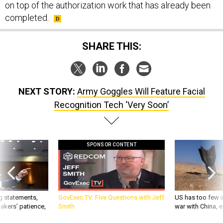
on top of the authorization work that has already been
completed.
SHARE THIS:
NEXT STORY:
Army Goggles Will Feature Facial
Recognition Tech ‘Very Soon’
SPONSOR CONTENT
g statements,
GovExec TV: Five Questions with Jeff
US has too few i
akers’ patience,
Smith
war with China, 