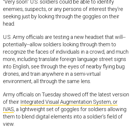
“Very soon” U.S. soldiers could be able to identify
enemies, suspects, or any persons of interest they’re
seeking just by looking through the goggles on their
head.
U.S. Army officials are testing a new headset that will--
potentially--allow soldiers looking through them to
recognize the faces of individuals in a crowd, and much
more, including translate foreign language street signs
into English, see through the eyes of nearby flying bug
drones, and train anywhere in a semi-virtual
environment, all through the same lens.
Army officials on Tuesday showed off the latest version
of their
Integrated Visual Augmentation System, or
IVAS
, a lightweight set of goggles for soldiers allowing
them to blend digital elements into a soldier’s field of
view.