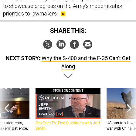
to showcase progress on the Army’s modernization
priorities to lawmakers.
SHARE THIS:
NEXT STORY:
Why the S-400 and the F-35 Can’t Get
Along
SPONSOR CONTENT
g statements,
GovExec TV: Five Questions with Jeff
US has too few i
akers’ patience,
Smith
war with China, 