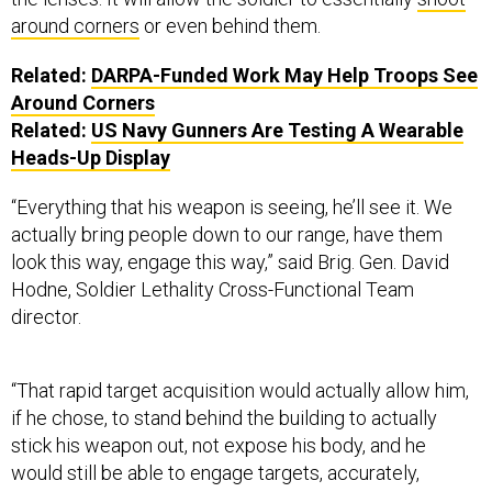
around corners
or even behind them.
Related:
DARPA-Funded Work May Help Troops See
Around Corners
Related:
US Navy Gunners Are Testing A Wearable
Heads-Up Display
“Everything that his weapon is seeing, he’ll see it. We
actually bring people down to our range, have them
look this way, engage this way,” said Brig. Gen. David
Hodne, Soldier Lethality Cross-Functional Team
director.
“That rapid target acquisition would actually allow him,
if he chose, to stand behind the building to actually
stick his weapon out, not expose his body, and he
would still be able to engage targets, accurately,