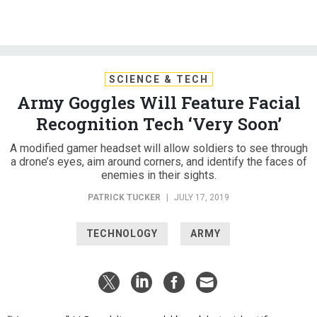
SCIENCE & TECH
Army Goggles Will Feature Facial
Recognition Tech ‘Very Soon’
A modified gamer headset will allow soldiers to see through
a drone’s eyes, aim around corners, and identify the faces of
enemies in their sights.
PATRICK TUCKER
|
JULY 17, 2019
TECHNOLOGY
ARMY