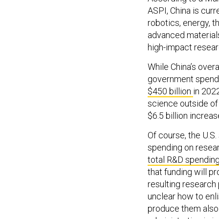
ASPI, China is curr
robotics, energy, th
advanced material
high-impact resear
While China’s overa
government spendi
$450 billion
in 2022
science outside of 
$6.5 billion increase
Of course, the U.S
spending on resea
total R&D spending
that funding will p
resulting research 
unclear how to enli
produce them als