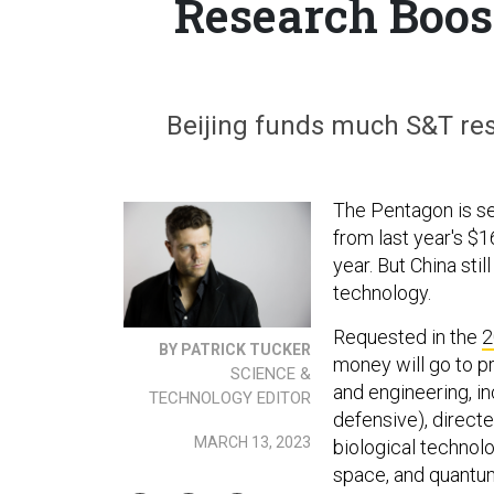
Research Boos
Beijing funds much S&T res
The Pentagon is se
from last year's $1
year. But China sti
technology.
Requested in the
2
BY PATRICK TUCKER
money will go to pr
SCIENCE &
and engineering, in
TECHNOLOGY EDITOR
defensive), directe
MARCH 13, 2023
biological technol
space, and quantu