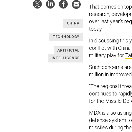
That comes on top 
research, developme
over last year’s r
CHINA
today.
TECHNOLOGY
In discussing this
conflict with Chin
ARTIFICIAL
military play for
Ta
INTELLIGENCE
Such concerns are 
million in improve
“The regional threa
continues to rapidl
for the Missile D
MDA is also asking
defense system to 
missiles during the 