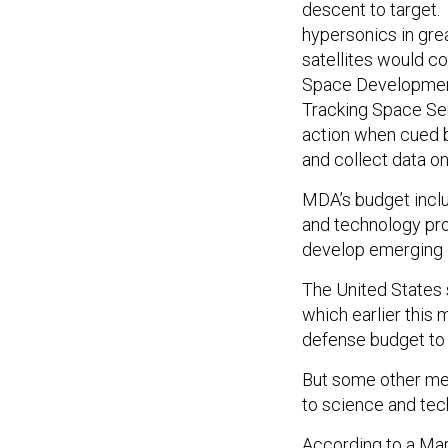
descent to target. 
hypersonics in gre
satellites would c
Space Developme
Tracking Space Sen
action when cued b
and collect data o
MDA’s budget inclu
and technology pro
develop emerging c
The United States 
which earlier this
defense budget to 
But some other met
to science and tec
According to a Mar