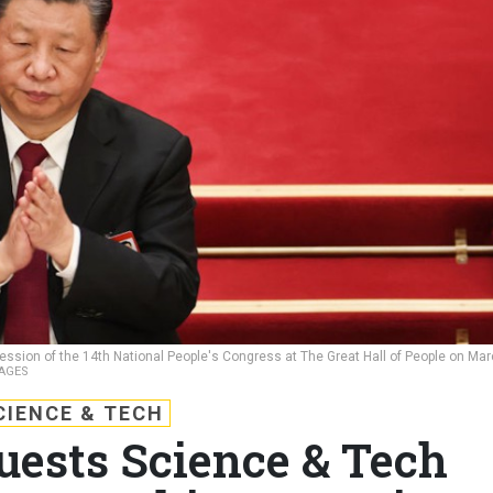
 session of the 14th National People's Congress at The Great Hall of People on Ma
AGES
CIENCE & TECH
ests Science & Tech