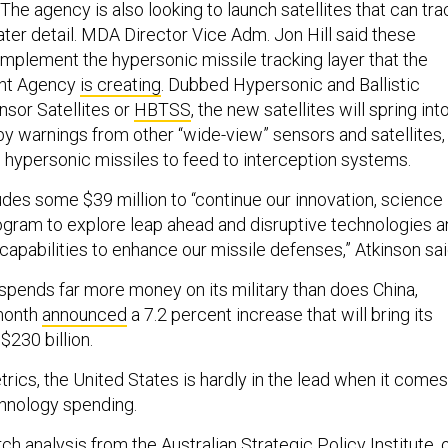
The agency is also looking to launch satellites that can tra
ater detail. MDA Director Vice Adm. Jon Hill said these
omplement the hypersonic missile tracking layer that the
nt Agency
is creating
. Dubbed Hypersonic and Ballistic
sor Satellites or
HBTSS
, the new satellites will spring int
y warnings from other “wide-view” sensors and satellites,
n hypersonic missiles to feed to interception systems.
des some $39 million to “continue our innovation, science
gram to explore leap ahead and disruptive technologies a
apabilities to enhance our missile defenses,” Atkinson sai
spends far more money on its military than does China,
 month
announced
a 7.2 percent increase that will bring its
$230 billion.
rics, the United States is hardly in the lead when it comes
hnology spending.
ch analysis from the
Australian Strategic Policy Institute
, 