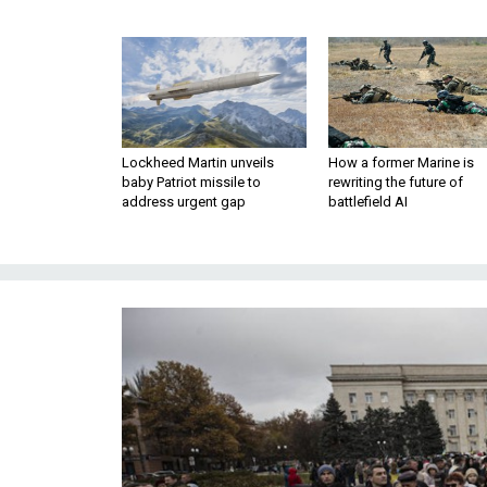
Lockheed Martin unveils
How a former Marine is
baby Patriot missile to
rewriting the future of
address urgent gap
battlefield AI