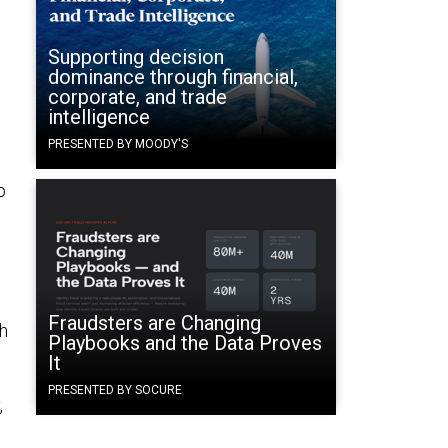
Supporting decision
dominance through financial,
corporate, and trade
intelligence
PRESENTED BY MOODY'S
p
Fraudsters are Changing
ch
Playbooks and the Data Proves
It
PRESENTED BY SOCURE
,