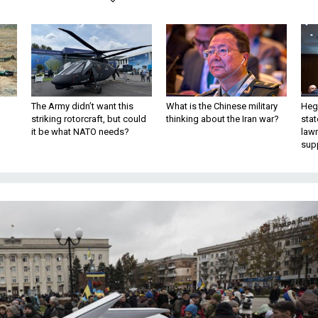
The Army didn’t want this
What is the Chinese military
Hegs
striking rotorcraft, but could
thinking about the Iran war?
stat
it be what NATO needs?
law
sup