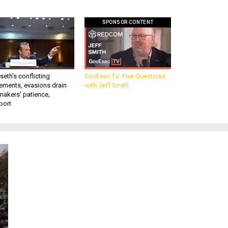
SPONSOR CONTENT
eth’s conflicting
GovExec TV: Five Questions
ements, evasions drain
with Jeff Smith
makers’ patience,
port