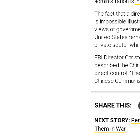
administration is
i
The fact that a di
is impossible illu
views of governmen
United States rema
private sector whil
FBI Director Chris
described the Chin
direct control. “T
Chinese Communist P
SHARE THIS:
NEXT STORY:
Pen
Them in War