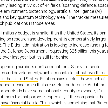
ently leading in 37 out of 44 fields “spanning defence, spac
e environment, biotechnology, artificial intelligence (AI),
s and key quantum technology area. ”The tracker measure
ch publications in those areas.
ll military budget is smaller than the United States, its pan-
ng on research and development is comparatively larger:
. The Biden administration is looking to increase funding f
the Defense Department, requesting $25 billion this year, 
 over last year, but it’s still far behind.
. spending numbers don’t account for U.S. private-sector
rch and development,which accounts for
about two-thirds 
 in the United States
. But it remains unclear how much of
roduce technologies that are useful for defense. And if the
products do have some national-security relevance, it’s
st them for that purpose, especially if the companies that
o
have financial ties to China
, which is something that Biden