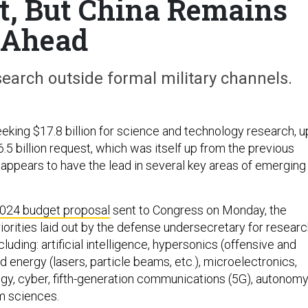
t, But China Remains
Ahead
earch outside formal military channels.
eking $17.8 billion for science and technology research, u
6.5 billion request, which was itself up from the previous
ll appears to have the lead in several key areas of emerging
024 budget proposal
sent to Congress on Monday, the
iorities laid out by the defense undersecretary for resear
cluding: artificial intelligence, hypersonics (offensive and
d energy (lasers, particle beams, etc.), microelectronics,
ogy, cyber, fifth-generation communications (5G), autonomy
m sciences.