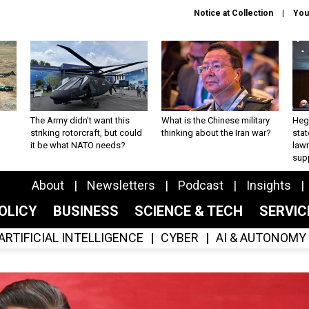
Notice at Collection
You
The Army didn’t want this
What is the Chinese military
Hegs
striking rotorcraft, but could
thinking about the Iran war?
stat
it be what NATO needs?
law
sup
About
Newsletters
Podcast
Insights
OLICY
BUSINESS
SCIENCE & TECH
SERVI
ARTIFICIAL INTELLIGENCE
CYBER
AI & AUTONOMY