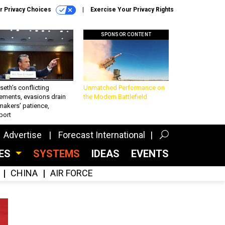
r Privacy Choices
Exercise Your Privacy Rights
SPONSOR CONTENT
eth’s conflicting
Unmatched Performance on
ements, evasions drain
the Modern Battlefield
makers’ patience,
port
Advertise
Forecast International
CES
SYSTEMS
IDEAS
EVENTS
CHINA
AIR FORCE