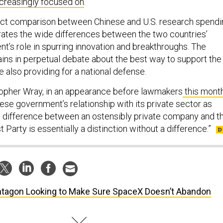
ncreasingly focused on
.
rect comparison between Chinese and U.S. research spendi
strates the wide differences between the two countries’
t’s role in spurring innovation and breakthroughs. The
ins in perpetual debate about the best way to support the
e also providing for a national defense.
topher Wray, in an appearance before lawmakers
this mont
ese government’s relationship with its private sector as
he difference between an ostensibly private company and t
arty is essentially a distinction without a difference.”
tagon Looking to Make Sure SpaceX Doesn’t Abandon