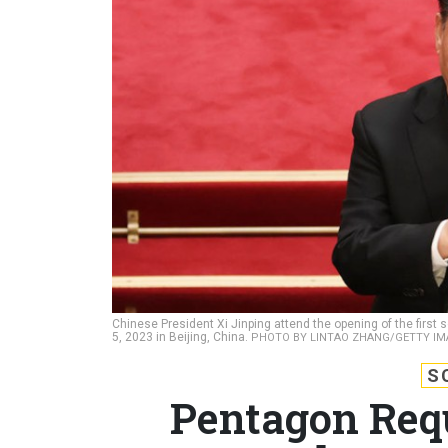
Chinese President Xi Jinping attend the opening of the first
5, 2023 in Beijing, China.
PHOTO BY LINTAO ZHANG/GETTY IM
S
Pentagon Requ