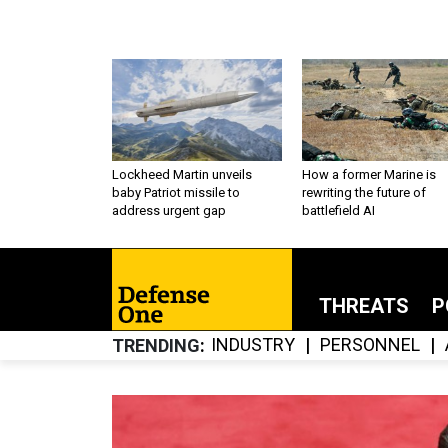
Lockheed Martin unveils
How a former Marine is
baby Patriot missile to
rewriting the future of
address urgent gap
battlefield AI
THREATS
P
INDUSTRY
PERSONNEL
TRENDING