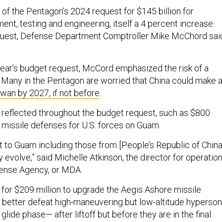
of the Pentagon’s 2024 request for $145 billion for
nt, testing and engineering, itself a 4 percent increase
equest, Defense Department Comptroller Mike McChord sai
 year’s budget request, McCord emphasized the risk of a
a. Many in the Pentagon are worried that China could make 
iwan by 2027, if not before
.
reflected throughout the budget request, such as $800
d missile defenses for U.S. forces on Guam.
t to Guam including those from [People’s Republic of China
y evolve,” said Michelle Atkinson, the director for operatio
efense Agency, or MDA.
 for $209 million to upgrade the Aegis Ashore missile
better defeat high-maneuvering but low-altitude hyperson
glide phase— after liftoff but before they are in the final