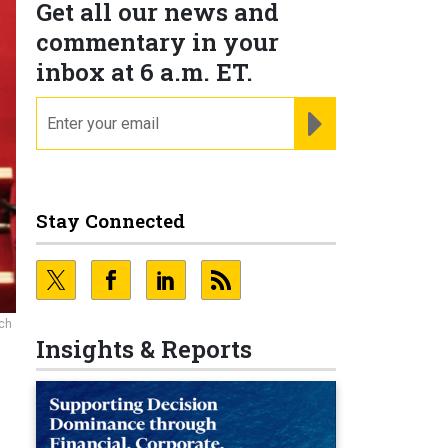
Get all our news and
commentary in your
inbox at 6 a.m. ET.
email
REGISTER FOR NE
Stay Connected
rch
Insights & Reports