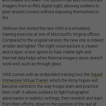
imagery from a rifle’s digital sight, allowing soldiers to
peer around corners without exposing themselves to
fire.
Defense One
tested the new IVAS in a simulated
training exercise at one of Microsoft’s Virginia offices.
Compared to the original version, the new one is indeed
smaller and lighter. The night-vision picture is clearer
and crisper; a new option to fuse visible-light and
thermal data helps when thermal imagery alone doesn’t
work well, such as through glass.
IVAS comes with an embedded training tool, the
Squad
Immersive Virtual Trainer
, which the Army hopes will
become central to the way troops learn and practice
their craft. It allows soldiers to fight holographic
adversaries in realistic settings, then rewatch and learn
from their efforts, down to the position of the gun at