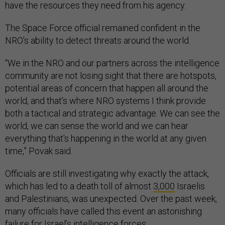
have the resources they need from his agency.
The Space Force official remained confident in the
NRO’s ability to detect threats around the world.
“We in the NRO and our partners across the intelligence
community are not losing sight that there are hotspots,
potential areas of concern that happen all around the
world, and that's where NRO systems I think provide
both a tactical and strategic advantage. We can see the
world, we can sense the world and we can hear
everything that's happening in the world at any given
time,” Povak said.
Officials are still investigating why exactly the attack,
which has led to a death toll of almost
3,000
Israelis
and Palestinians, was unexpected. Over the past week,
many officials have called this event an astonishing
failure
for Israel’s intelligence forces.