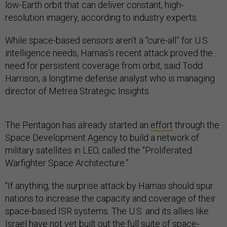
low-Earth orbit that can deliver constant, high-
resolution imagery, according to industry experts.
While space-based sensors aren’t a “cure-all” for U.S.
intelligence needs, Hamas’s recent attack proved the
need for persistent coverage from orbit, said Todd
Harrison, a longtime defense analyst who is managing
director of Metrea Strategic Insights.
The Pentagon has already started an
effort
through the
Space Development Agency to build a network of
military satellites in LEO, called the “Proliferated
Warfighter Space Architecture.”
“If anything, the surprise attack by Hamas should spur
nations to increase the capacity and coverage of their
space-based ISR systems. The U.S. and its allies like
Israel have not yet built out the full suite of space-