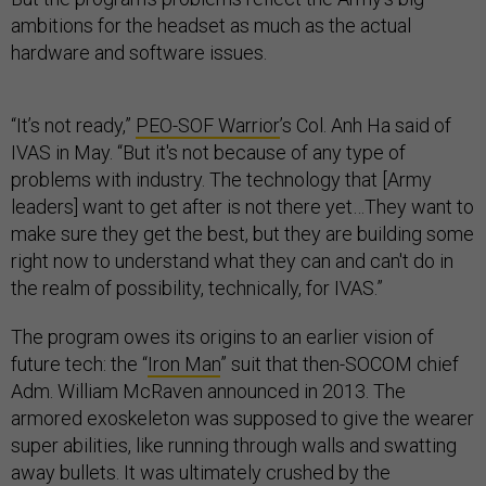
ambitions for the headset as much as the actual
hardware and software issues.
“It’s not ready,”
PEO-SOF Warrior
’s Col. Anh Ha said of
IVAS in May. “But it's not because of any type of
problems with industry. The technology that [Army
leaders] want to get after is not there yet…They want to
make sure they get the best, but they are building some
right now to understand what they can and can't do in
the realm of possibility, technically, for IVAS.”
The program owes its origins to an earlier vision of
future tech: the “
Iron Man
” suit that then-SOCOM chief
Adm. William McRaven announced in 2013. The
armored exoskeleton was supposed to give the wearer
super abilities, like running through walls and swatting
away bullets. It was ultimately crushed by the