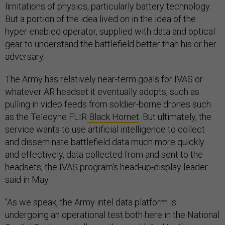
limitations of physics, particularly battery technology.
But a portion of the idea lived on in the idea of the
hyper-enabled operator, supplied with data and optical
gear to understand the battlefield better than his or her
adversary.
The Army has relatively near-term goals for IVAS or
whatever AR headset it eventually adopts, such as
pulling in video feeds from soldier-borne drones such
as the Teledyne FLIR
Black Hornet
. But ultimately, the
service wants to use artificial intelligence to collect
and disseminate battlefield data much more quickly
and effectively, data collected from and sent to the
headsets, the IVAS program’s head-up-display leader
said in May
“As we speak, the Army intel data platform is
undergoing an operational test both here in the National