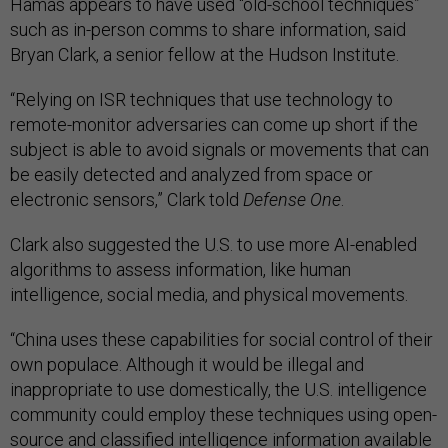
Hamas appears to have used “old-school techniques”
such as in-person comms to share information, said
Bryan Clark, a senior fellow at the Hudson Institute.
“Relying on ISR techniques that use technology to
remote-monitor adversaries can come up short if the
subject is able to avoid signals or movements that can
be easily detected and analyzed from space or
electronic sensors,” Clark told
Defense One
.
Clark also suggested the U.S. to use more AI-enabled
algorithms to assess information, like human
intelligence, social media, and physical movements.
“China uses these capabilities for social control of their
own populace. Although it would be illegal and
inappropriate to use domestically, the U.S. intelligence
community could employ these techniques using open-
source and classified intelligence information available