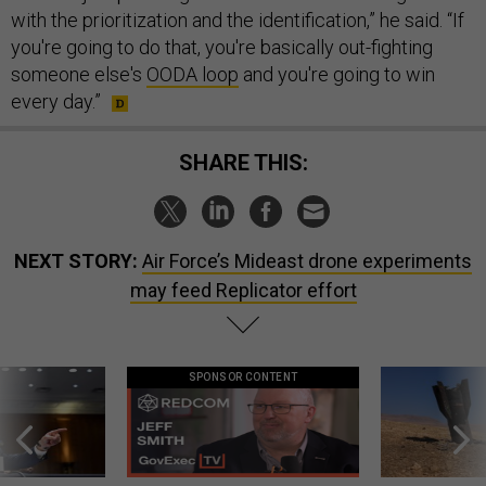
with the prioritization and the identification,” he said. “If
you're going to do that, you're basically out-fighting
someone else's
OODA loop
and you're going to win
every day.”
SHARE THIS:
NEXT STORY:
Air Force’s Mideast drone experiments
may feed Replicator effort
SPONSOR CONTENT