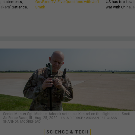
g statements,
GovExec TV: Five Questions with Jeff
US has too few i
akers’ patience,
Smith
war with China, 
Senior Master Sgt. Michael Adcock sets up a Kestrel on the flightline at Scott
Air Force Base, Ill., Aug. 25, 2020.
U.S. AIR FORCE / AIRMAN 1ST CLASS
SHANNON MOOREHEAD
SCIENCE & TECH