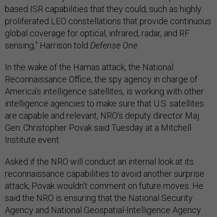
based ISR capabilities that they could, such as highly
proliferated LEO constellations that provide continuous
global coverage for optical, infrared, radar, and RF
sensing,” Harrison told
Defense One
.
In the wake of the Hamas attack, the National
Reconnaissance Office, the spy agency in charge of
America’s intelligence satellites, is working with other
intelligence agencies to make sure that U.S. satellites
are capable and relevant, NRO’s deputy director Maj.
Gen. Christopher Povak said Tuesday at a Mitchell
Institute event.
Asked if the NRO will conduct an internal look at its
reconnaissance capabilities to avoid another surprise
attack, Povak wouldn’t comment on future moves. He
said the NRO is ensuring that the National Security
Agency and National Geospatial-Intelligence Agency