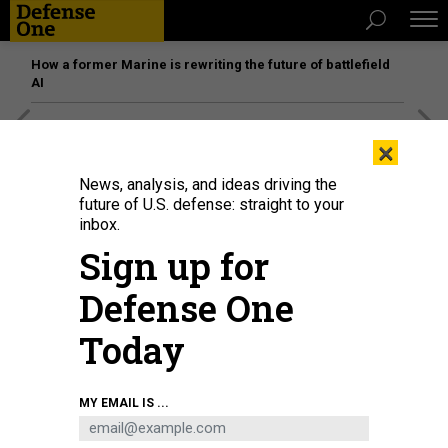
How a former Marine is rewriting the future of battlefield
AI
[SPONSORED]
Unmatched Performance on the Modern
×
Battlefield
News, analysis, and ideas driving the
future of U.S. defense: straight to your
inbox.
Sign up for
Defense One
Today
MY EMAIL IS ...
A Oct. 7, 2023, satellite view shows smoke plumes along the Gaza-Israel
border.
GALLO IMAGES/ORBITAL HORIZON/COPERNICUS SENTINEL DATA 2023