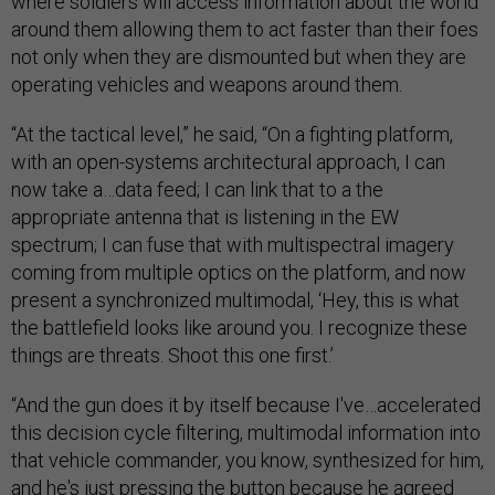
where soldiers will access information about the world
around them allowing them to act faster than their foes
not only when they are dismounted but when they are
operating vehicles and weapons around them.
“At the tactical level,” he said, “On a fighting platform,
with an open-systems architectural approach, I can
now take a…data feed; I can link that to a the
appropriate antenna that is listening in the EW
spectrum; I can fuse that with multispectral imagery
coming from multiple optics on the platform, and now
present a synchronized multimodal, ‘Hey, this is what
the battlefield looks like around you. I recognize these
things are threats. Shoot this one first.’
“And the gun does it by itself because I've…accelerated
this decision cycle filtering, multimodal information into
that vehicle commander, you know, synthesized for him,
and he's just pressing the button because he agreed