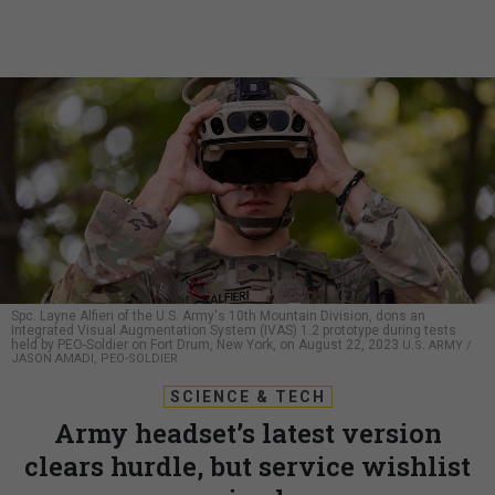
Spc. Layne Alfieri of the U.S. Army's 10th Mountain Division, dons an
Integrated Visual Augmentation System (IVAS) 1.2 prototype during tests
held by PEO-Soldier on Fort Drum, New York, on August 22, 2023
U.S. ARMY /
JASON AMADI, PEO-SOLDIER
SCIENCE & TECH
Army headset’s latest version
clears hurdle, but service wishlist