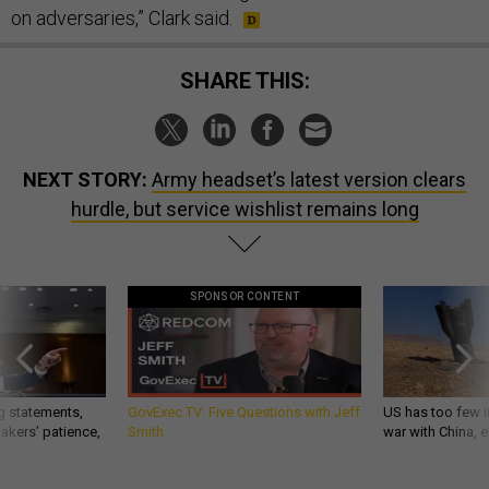
on adversaries,” Clark said.
SHARE THIS:
NEXT STORY:
Army headset’s latest version clears
hurdle, but service wishlist remains long
SPONSOR CONTENT
g statements,
GovExec TV: Five Questions with Jeff
US has too few i
akers’ patience,
Smith
war with China, 