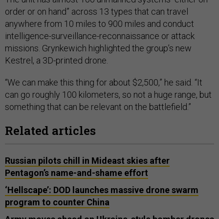
order or on hand” across 13 types that can travel
anywhere from 10 miles to 900 miles and conduct
intelligence-surveillance-reconnaissance or attack
missions. Grynkewich highlighted the group’s new
Kestrel, a 3D-printed drone.
“We can make this thing for about $2,500,” he said. “It
can go roughly 100 kilometers, so not a huge range, but
something that can be relevant on the battlefield.”
Related articles
Russian pilots chill in Mideast skies after
Pentagon’s name-and-shame effort
‘Hellscape’: DOD launches massive drone swarm
program to counter China