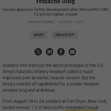
remains long
Service approves further development after Microsoft’s IVAS
1.2 proves lighter, crisper.
PATRICK TUCKER
|
OCTOBER 9, 2023
ARMY
INDUSTRY
Soldiers who tried out the latest prototype of the U.S.
Army’s futuristic infantry headset called it much
improved over an earlier, heavier version. But the
Army’s wishlist of capabilities for a soldier headset
remains long and ambitious.
From August 18 to 24, soldiers at Fort Drum, New York,
tested version 1.2 of Microsoft’s
Integrated Visual