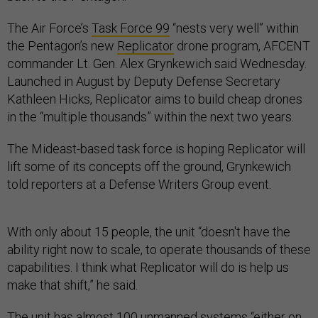
The Air Force’s
Task Force 99
“nests very well” within
the Pentagon’s new
Replicator
drone program, AFCENT
commander Lt. Gen. Alex Grynkewich said Wednesday.
Launched in August by Deputy Defense Secretary
Kathleen Hicks, Replicator aims to build cheap drones
in the “multiple thousands” within the next two years.
The Mideast-based task force is hoping Replicator will
lift some of its concepts off the ground, Grynkewich
told reporters at a Defense Writers Group event.
With only about 15 people, the unit “doesn't have the
ability right now to scale, to operate thousands of these
capabilities. I think what Replicator will do is help us
make that shift,” he said.
The unit has almost 100 unmanned systems “either on