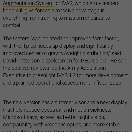
Augmentation System
, or IVAS, which Army leaders
hope will give forces a massive advantage in
everything from training to mission rehearsal to
combat.
The testers “appreciated the improved form factor,
with the flip-up heads up display and significantly
improved center of gravity/weight distribution,” said
David Patterson, a spokesman for PEO-Soldier. He said
the positive reviews led the Army Acquisition
Executive to greenlight IVAS 1.2 for more development
and a planned operational assessment in fiscal 2025.
The new version has a slimmer visor and a new display
that help reduce eyestrain and motion sickness,
Microsoft says, as well as better night vision,
compatibility with weapons optics, and more stable
and reliable software. The system can also incorporate