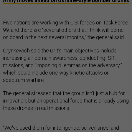
Army moves ahead on Ukraine-style bomber drones
Five nations are working with U.S. forces on Task Force
99, and there are “several others that I think will come
on board in the next several months,” the general said.
Grynkewich said the unit’s main objectives include
increasing air domain awareness, conducting ISR
missions, and “imposing dilemmas on the adversary,”
which could include one-way kinetic attacks or
spectrum warfare.
The general stressed that the group isn’t just a hub for
innovation, but an operational force that is already using
these drones in real missions.
“We've used them for intelligence, surveillance, and