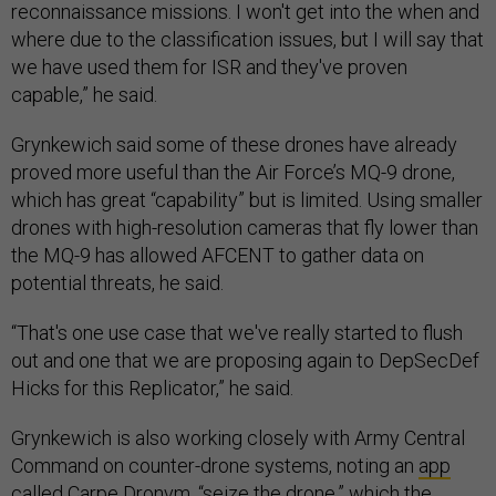
reconnaissance missions. I won't get into the when and
where due to the classification issues, but I will say that
we have used them for ISR and they've proven
capable,” he said.
Grynkewich said some of these drones have already
proved more useful than the Air Force’s MQ-9 drone,
which has great “capability” but is limited. Using smaller
drones with high-resolution cameras that fly lower than
the MQ-9 has allowed AFCENT to gather data on
potential threats, he said.
“That's one use case that we've really started to flush
out and one that we are proposing again to DepSecDef
Hicks for this Replicator,” he said.
Grynkewich is also working closely with Army Central
Command on counter-drone systems, noting an
app
called Carpe Dronvm, “seize the drone,” which the