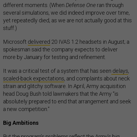
different moments. (When
Defense One
ran through
several simulations, we did indeed improve over time,
yet repeatedly died, as we are not actually good at this
stuff.)
Microsoft
delivered
20 IVAS 1.2 headsets in August; a
spokesman said the company expects to deliver
more by January for testing and refinement.
It was a critical test of a system that has seen
delays
,
scaled-back expectations
, and complaints about neck
strain and glitchy software. In April, Army acquisition
head Doug Bush told lawmakers that the Army “is
absolutely prepared to end that arrangement and seek
a new competition.”
Big Ambitions
But the program’s problems reflect the Army’s big