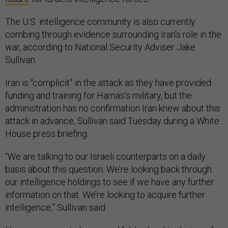
The U.S. intelligence community is also currently
combing through evidence surrounding Iran’s role in the
war, according to National Security Adviser Jake
Sullivan.
Iran is “complicit” in the attack as they have provided
funding and training for Hamas’s military, but the
administration has no confirmation Iran knew about this
attack in advance, Sullivan said Tuesday during a White
House press briefing.
“We are talking to our Israeli counterparts on a daily
basis about this question. We’re looking back through
our intelligence holdings to see if we have any further
information on that. We’re looking to acquire further
intelligence,” Sullivan said.