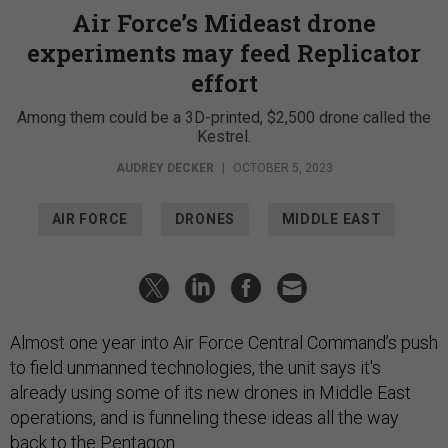
Air Force’s Mideast drone
experiments may feed Replicator
effort
Among them could be a 3D-printed, $2,500 drone called the
Kestrel.
AUDREY DECKER
|
OCTOBER 5, 2023
AIR FORCE
DRONES
MIDDLE EAST
Almost one year into Air Force Central Command’s push
to field unmanned technologies, the unit says it's
already using some of its new drones in Middle East
operations, and is funneling these ideas all the way
back to the Pentagon.