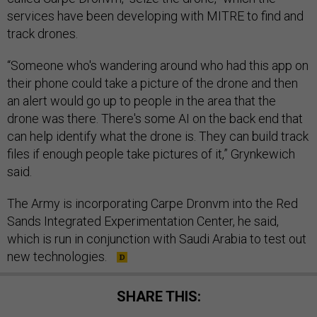
services have been developing with MITRE to find and
track drones.
“Someone who's wandering around who had this app on
their phone could take a picture of the drone and then
an alert would go up to people in the area that the
drone was there. There's some AI on the back end that
can help identify what the drone is. They can build track
files if enough people take pictures of it,” Grynkewich
said.
The Army is incorporating Carpe Dronvm into the Red
Sands Integrated Experimentation Center, he said,
which is run in conjunction with Saudi Arabia to test out
new technologies.
SHARE THIS: