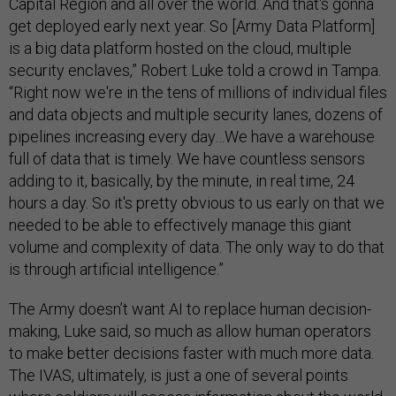
Capital Region and all over the world. And that's gonna
get deployed early next year. So [Army Data Platform]
is a big data platform hosted on the cloud, multiple
security enclaves,” Robert Luke told a crowd in Tampa.
“Right now we're in the tens of millions of individual files
and data objects and multiple security lanes, dozens of
pipelines increasing every day…We have a warehouse
full of data that is timely. We have countless sensors
adding to it, basically, by the minute, in real time, 24
hours a day. So it's pretty obvious to us early on that we
needed to be able to effectively manage this giant
volume and complexity of data. The only way to do that
is through artificial intelligence.”
The Army doesn’t want AI to replace human decision-
making, Luke said, so much as allow human operators
to make better decisions faster with much more data.
The IVAS, ultimately, is just a one of several points