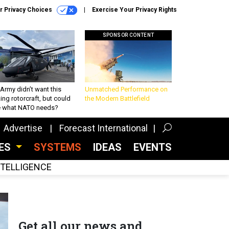
r Privacy Choices
Exercise Your Privacy Rights
SPONSOR CONTENT
Army didn’t want this
Unmatched Performance on
king rotorcraft, but could
the Modern Battlefield
be what NATO needs?
Advertise
Forecast International
CES
SYSTEMS
IDEAS
EVENTS
INTELLIGENCE
Get all our news and