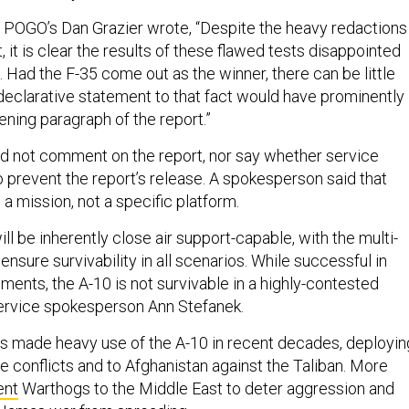
, POGO’s Dan Grazier wrote, “Despite the heavy redactions 
, it is clear the results of these flawed tests disappointed
 Had the F-35 come out as the winner, there can be little
 declarative statement to that fact would have prominently
ening paragraph of the report.”
d not comment on the report, nor say whether service
o prevent the report’s release. A spokesperson said that
s a mission, not a specific platform.
ill be inherently close air support-capable, with the multi-
 ensure survivability in all scenarios. While successful in
ments, the A-10 is not survivable in a highly-contested
 service spokesperson Ann Stefanek.
has made heavy use of the A-10 in recent decades, deployin
iple conflicts and to Afghanistan against the Taliban. More
ent
Warthogs to the Middle East to deter aggression and