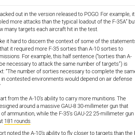
lacked out in the version released to POGO. For example, it
led more attacks than the typical loadout of the F-35A” bu
 many targets each aircraft hit in the test.
e it hard to discern the context of some of the statement
 that it required more F-35 sorties than A-10 sorties to
ssions. For example, this half sentence (“sorties than A-
be necessary to attack the same number of targets”) is
ext: “The number of sorties necessary to complete the sam
s in contested environments would depend on air defense
”
rt from the A-10’s ability to carry more munitions. The
esigned around a massive GAU-8 30-millimeter gun that
of ammunition, while the F-35’s GAU-22 25-millimeter gun
ut
181 rounds
.
t noted the A-10’s ability to fly closer to targets than the 