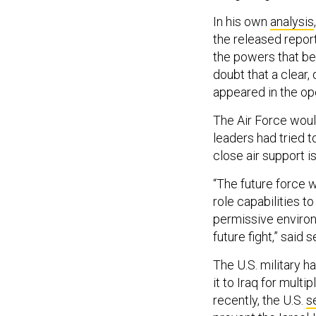
In his own
analysis
the released report
the powers that be.
doubt that a clear,
appeared in the op
The Air Force woul
leaders had tried t
close air support i
“The future force w
role capabilities to
permissive environ
future fight,” said
The U.S. military 
it to Iraq for mult
recently, the U.S.
s