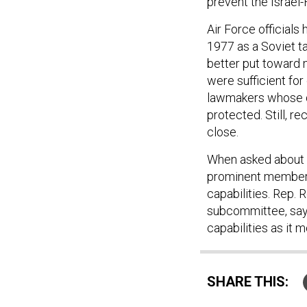
prevent the Israel
Air Force officials
1977 as a Soviet t
better put toward 
were sufficient fo
lawmakers whose d
protected. Still, r
close.
When asked about 
prominent members 
capabilities. Rep. 
subcommittee, says
capabilities as it 
SHARE THIS: