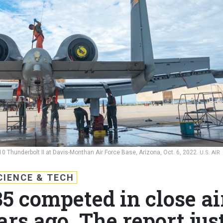
 Thunderbolt II at Davis-Monthan Air Force Base, Arizona, Oct. 6, 2022.
U.S. AIR
CIENCE & TECH
5 competed in close ai
ars ago. The report jus