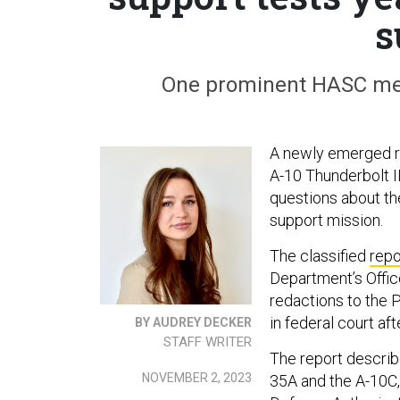
s
One prominent HASC mem
A newly emerged re
A-10 Thunderbolt II
questions about the 
support mission.
The classified
repo
Department’s Offic
redactions to the
in federal court af
BY AUDREY DECKER
STAFF WRITER
The report describe
NOVEMBER 2, 2023
35A and the A-10C