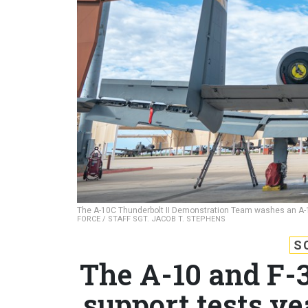
The A-10C Thunderbolt II Demonstration Team washes an A-10
FORCE / STAFF SGT. JACOB T. STEPHENS
S
The A-10 and F-3
support tests ye