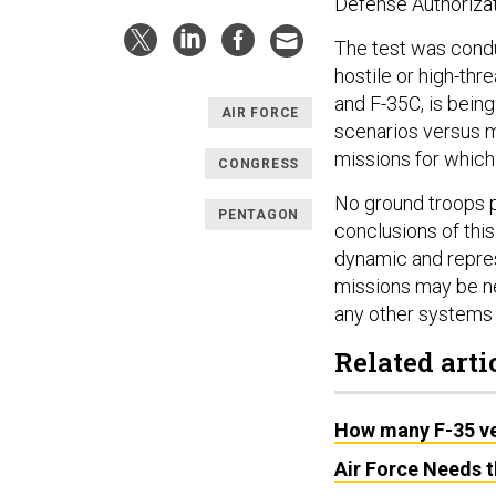
Defense Authorizat
The test was condu
hostile or high-th
and F-35C, is being
AIR FORCE
scenarios versus mo
missions for which
CONGRESS
No ground troops pa
PENTAGON
conclusions of thi
dynamic and repres
missions may be n
any other systems 
Related arti
How many F-35 ver
Air Force Needs 