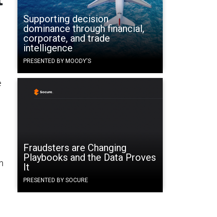
Supporting decision
dominance through financial,
corporate, and trade
intelligence
PRESENTED BY MOODY'S
e
Fraudsters are Changing
Playbooks and the Data Proves
n
It
PRESENTED BY SOCURE