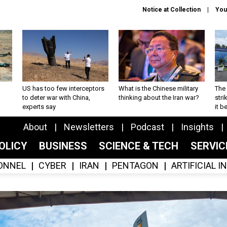
Notice at Collection
You
US has too few interceptors
What is the Chinese military
The 
to deter war with China,
thinking about the Iran war?
stri
experts say
it 
About
Newsletters
Podcast
Insights
OLICY
BUSINESS
SCIENCE & TECH
SERVI
ONNEL
CYBER
IRAN
PENTAGON
ARTIFICIAL 