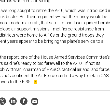
-Hamas war from spreading.
 have long sought to retire the A-10, which was introduced i
ank-buster. But their arguments—that the money would be
more modern aircraft, that satellite-and-laser-guided bomb
r close air support missions—met fierce resistance from
istricts were home to A-10s or the ground troops they
ecent years
appear
to be bringing the plane’s service to a
the report, one of the House Armed Services Committee’s
said he’s ready to bid farewell to the A-10—if not its
Rob Wittman, chairman of HASC’s tactical air and land force
 he’s confident the Air Force can find a way to retain CAS
moves to the F-35.