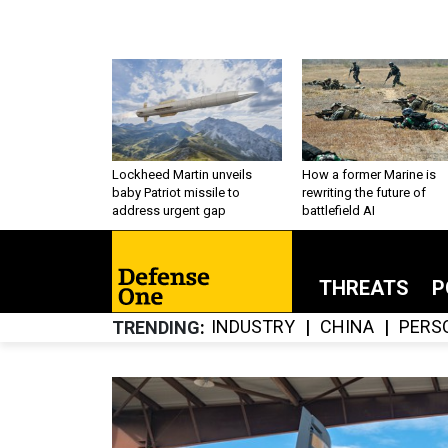
Lockheed Martin unveils
How a former Marine is
baby Patriot missile to
rewriting the future of
address urgent gap
battlefield AI
THREATS
P
INDUSTRY
CHINA
PERS
TRENDING