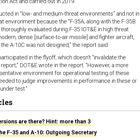
ion Act and carried out in 2019.
cted in “low- and medium-threat environments” and not in
reat environment because the “F-35A, along with the F-35B
 thoroughly evaluated during F-35 IOT&E in high threat
dern, dense [surface-to-air missile] and fighter aircraft,
 the A-10C was not designed,” the report said.
rticipated in the flyoff, which doesn’t “invalidate the
s report,” DOT&E wrote in the report. “However, a more
entative environment for operational testing of these
eeded to judge improvements in performance in these or
under test.”
cles
sions are there? Hint: more than 3
the F-35 and A-10: Outgoing Secretary