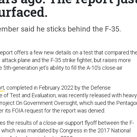
urfaced.
ber said he sticks behind the F-35.
port offers a few new details on a test that compared th
 attack plane and the F-35 strike fighter, but raises more
5th-generation jet’s ability to fill the A-10’s close-air
rt
, completed in February 2022 by the Defense
e of Test and Evaluation, was recently released with heavy
 Project On Government Oversight, which sued the Pentago
ter its FOIA request for the report was denied.
s the results of a close-air-support flyoff between the F-
, which was mandated by Congress in the 2017 National