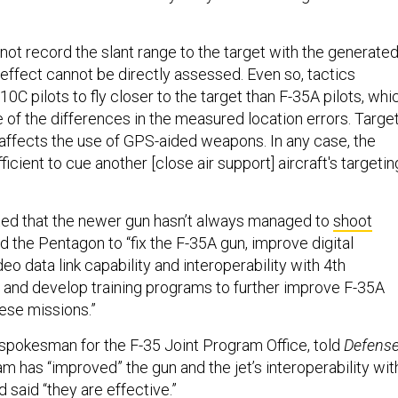
not record the slant range to the target with the generate
 effect cannot be directly assessed. Even so, tactics
10C pilots to fly closer to the target than F-35A pilots, whi
 of the differences in the measured location errors. Targe
y affects the use of GPS-aided weapons. In any case, the
fficient to cue another [close air support] aircraft's targetin
ted that the newer gun hasn’t always managed to
shoot
d the Pentagon to “fix the F-35A gun, improve digital
o data link capability and interoperability with 4th
t, and develop training programs to further improve F-35A
hese missions.”
pokesman for the F-35 Joint Program Office, told
Defens
am has “improved” the gun and the jet’s interoperability wit
d said “they are effective.”