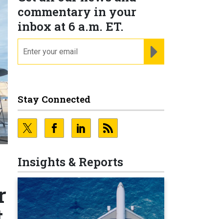
commentary in your
inbox at 6 a.m. ET.
email
REGISTER FOR NE
Stay Connected
Insights & Reports
r
t