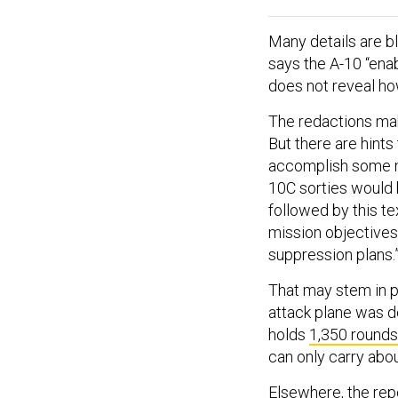
Many details are b
says the A-10 “enab
does not reveal how
The redactions mak
But there are hints
accomplish some mi
10C sorties would 
followed by this t
mission objective
suppression plans.
That may stem in pa
attack plane was d
holds
1,350 rounds
can only carry abo
Elsewhere, the repor