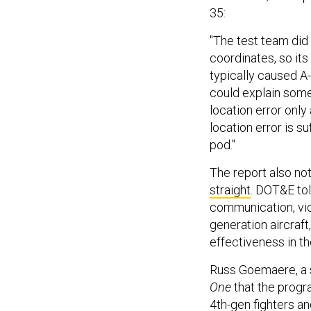
35:
"The test team did 
coordinates, so its
typically caused A-
could explain some
location error onl
location error is su
pod."
The report also no
straight
. DOT&E tol
communication, vide
generation aircraf
effectiveness in t
Russ Goemaere, a s
One
that the progr
4th-gen fighters an