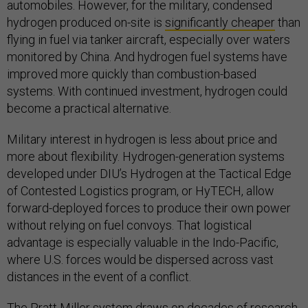
automobiles. However, for the military, condensed
hydrogen produced on-site is
significantly cheaper
than
flying in fuel via tanker aircraft, especially over waters
monitored by China. And hydrogen fuel systems have
improved more quickly than combustion-based
systems. With continued investment, hydrogen could
become a practical alternative.
Military interest in hydrogen is less about price and
more about flexibility. Hydrogen-generation systems
developed under DIU’s Hydrogen at the Tactical Edge
of Contested Logistics program, or HyTECH, allow
forward-deployed forces to produce their own power
without relying on fuel convoys. That logistical
advantage is especially valuable in the Indo-Pacific,
where U.S. forces would be dispersed across vast
distances in the event of a conflict.
The Pratt Miller system draws on decades of research