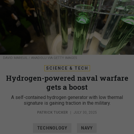
DAVID MAREUIL / ANADOLU VIA GETTY IMAGES
SCIENCE & TECH
Hydrogen-powered naval warfare
gets a boost
A self-contained hydrogen generator with low thermal
signature is gaining traction in the military.
PATRICK TUCKER
|
JULY 30, 2025
TECHNOLOGY
NAVY