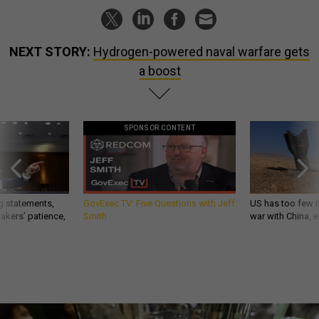
NEXT STORY:
Hydrogen-powered naval warfare gets
a boost
SPONSOR CONTENT
g statements,
GovExec TV: Five Questions with Jeff
US has too few i
akers’ patience,
Smith
war with China, 