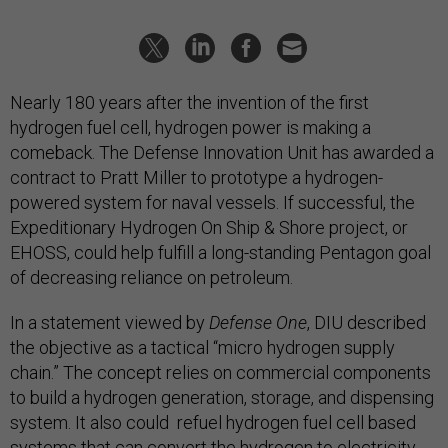
Nearly 180 years after the invention of the first
hydrogen fuel cell, hydrogen power is making a
comeback. The Defense Innovation Unit has awarded a
contract to Pratt Miller to prototype a hydrogen-
powered system for naval vessels. If successful, the
Expeditionary Hydrogen On Ship & Shore project, or
EHOSS, could help fulfill a long-standing Pentagon goal
of decreasing reliance on petroleum.
In a statement viewed by
Defense One
, DIU described
the objective as a tactical “micro hydrogen supply
chain.” The concept relies on commercial components
to build a hydrogen generation, storage, and dispensing
system. It also could refuel hydrogen fuel cell based
systems that can convert the hydrogen to electricity.