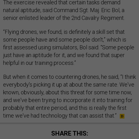
The exercise revealed that certain tasks demand
natural aptitude, said Command Sgt. Maj. Eric Bol, a
senior enlisted leader of the 2nd Cavalry Regiment.
“Flying drones, we found, is definitely a skill set that
some people have and some people don't,” which is
first assessed using simulators, Bol said. “Some people
just have an aptitude for it, and we found that super
helpful in our training process.”
But when it comes to countering drones, he said, “I think
everybody's picking it up at about the same rate. We've
known, obviously, about this threat for some time now,
and we've been trying to incorporate it into training for
probably that entire period, and this is really the first
time we've had technology that can assist that.”
SHARE THIS: