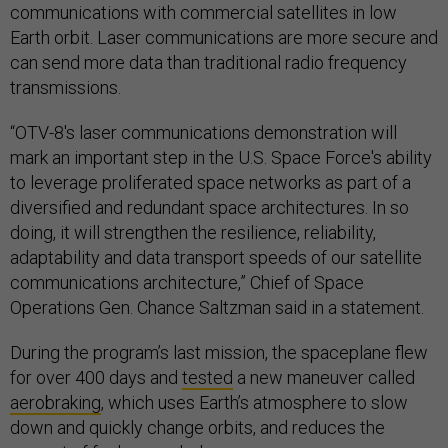
communications with commercial satellites in low
Earth orbit. Laser communications are more secure and
can send more data than traditional radio frequency
transmissions.
“OTV-8's laser communications demonstration will
mark an important step in the U.S. Space Force's ability
to leverage proliferated space networks as part of a
diversified and redundant space architectures. In so
doing, it will strengthen the resilience, reliability,
adaptability and data transport speeds of our satellite
communications architecture,” Chief of Space
Operations Gen. Chance Saltzman said in a statement.
During the program’s last mission, the spaceplane flew
for over 400 days and
tested
a new maneuver called
aerobraking
, which uses Earth’s atmosphere to slow
down and quickly change orbits, and reduces the