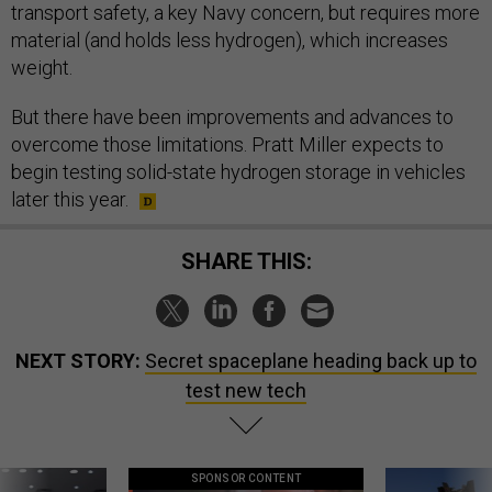
transport safety, a key Navy concern, but requires more
material (and holds less hydrogen), which increases
weight.
But there have been improvements and advances to
overcome those limitations. Pratt Miller expects to
begin testing solid-state hydrogen storage in vehicles
later this year.
SHARE THIS:
NEXT STORY:
Secret spaceplane heading back up to
test new tech
SPONSOR CONTENT