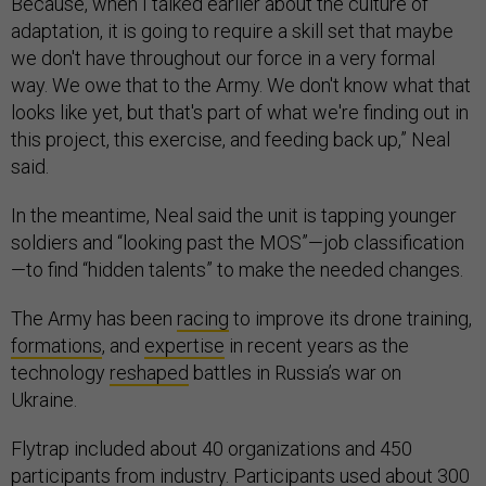
Because, when I talked earlier about the culture of
adaptation, it is going to require a skill set that maybe
we don't have throughout our force in a very formal
way. We owe that to the Army. We don't know what that
looks like yet, but that's part of what we're finding out in
this project, this exercise, and feeding back up,” Neal
said.
In the meantime, Neal said the unit is tapping younger
soldiers and “looking past the MOS”—job classification
—to find “hidden talents” to make the needed changes.
The Army has been
racing
to improve its drone training,
formations
, and
expertise
in recent years as the
technology
reshaped
battles in Russia’s war on
Ukraine.
Flytrap included about 40 organizations and 450
participants from industry. Participants used about 300