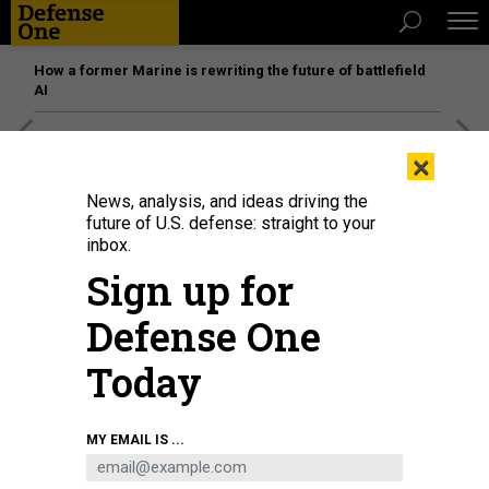
How a former Marine is rewriting the future of battlefield
AI
[SPONSORED]
Unmatched Performance on the Modern
×
Battlefield
News, analysis, and ideas driving the
future of U.S. defense: straight to your
inbox.
Sign up for
Defense One
Today
MY EMAIL IS ...
Soldiers demonstrate the use of a Terrestrial Layer System Manpack during
the static display portion of Project Flytrap 4.0, at Bemowo Piskie Training
Area, July 29, 2025.
U.S. ARMY / SGT. DEVIN KLECAN