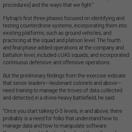
procedures] and the ways that we fight.”
Flytrap’s first three phases focused on identifying and
testing counterdrone systems, incorporating them into
existing platforms, such as ground vehicles, and
practicing at the squad and platoon level. The fourth
and final phase added operations at the company and
battalion level, included cUAS squads, and incorporated
continuous defensive and offensive operations.
But the preliminary findings from the exercise indicate
that senior leaders—lieutenant colonels and above—
need training to manage the troves of data collected
and detected in a drone-heavy battlefield, he said.
“Once you start talking O-5 levels, in and above, there
probably is a need for folks that understand how to
manage data and how to manipulate software.