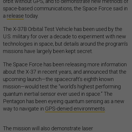
orbit without GPS, and to demonstrate new methods of
space-based communications, the Space Force said in
a
release
today.
The X-37B Orbital Test Vehicle has been used by the
U.S. military for over a decade to experiment with new
technologies in space, but details around the program’s
missions have largely been kept secret.
The Space Force has been releasing more information
about the X-37 in recent years, and announced that the
upcoming launch—the spacecraft’s eighth known
mission—would test the “world's highest performing
quantum inertial sensor ever used in space.” The
Pentagon has been eyeing quantum sensing as a new
way to navigate in
GPS-denied environments
.
The mission will also demonstrate laser