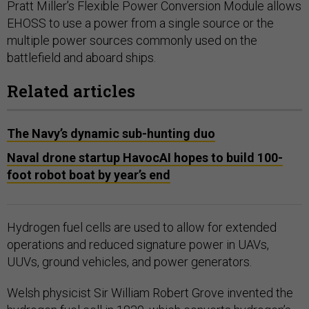
Pratt Miller’s Flexible Power Conversion Module allows
EHOSS to use a power from a single source or the
multiple power sources commonly used on the
battlefield and aboard ships.
Related articles
The Navy’s dynamic sub-hunting duo
Naval drone startup HavocAI hopes to build 100-
foot robot boat by year’s end
Hydrogen fuel cells are used to allow for extended
operations and reduced signature power in UAVs,
UUVs, ground vehicles, and power generators.
Welsh physicist Sir William Robert Grove invented the