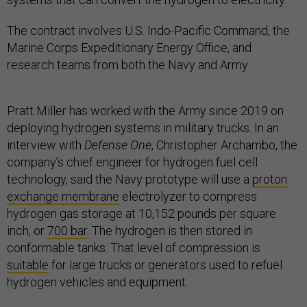
The contract involves U.S. Indo-Pacific Command, the
Marine Corps Expeditionary Energy Office, and
research teams from both the Navy and Army.
Pratt Miller has worked with the Army since 2019 on
deploying hydrogen systems in military trucks. In an
interview with
Defense One
, Christopher Archambo, the
company’s chief engineer for hydrogen fuel cell
technology, said the Navy prototype will use a
proton
exchange membrane
electrolyzer to compress
hydrogen gas storage at 10,152 pounds per square
inch, or
700 bar
. The hydrogen is then stored in
conformable tanks. That level of compression is
suitable
for large trucks or generators used to refuel
hydrogen vehicles and equipment.