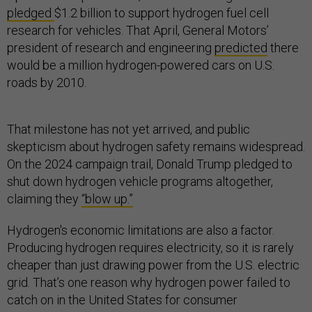
pledged
$1.2 billion to support hydrogen fuel cell
research for vehicles. That April, General Motors’
president of research and engineering
predicted
there
would be a million hydrogen-powered cars on U.S.
roads by 2010.
That milestone has not yet arrived, and public
skepticism about hydrogen safety remains widespread.
On the 2024 campaign trail, Donald Trump pledged to
shut down hydrogen vehicle programs altogether,
claiming they
“blow up.”
Hydrogen's economic limitations are also a factor.
Producing hydrogen requires electricity, so it is rarely
cheaper than just drawing power from the U.S. electric
grid. That’s one reason why hydrogen power failed to
catch on in the United States for consumer