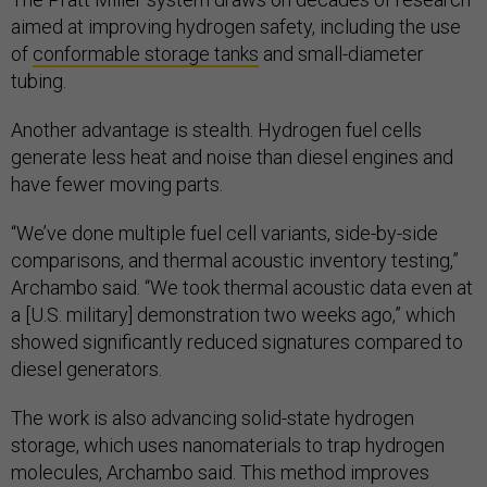
aimed at improving hydrogen safety, including the use
of
conformable storage tanks
and small-diameter
tubing.
Another advantage is stealth. Hydrogen fuel cells
generate less heat and noise than diesel engines and
have fewer moving parts.
“We’ve done multiple fuel cell variants, side-by-side
comparisons, and thermal acoustic inventory testing,”
Archambo said. “We took thermal acoustic data even at
a [U.S. military] demonstration two weeks ago,” which
showed significantly reduced signatures compared to
diesel generators.
The work is also advancing solid-state hydrogen
storage, which uses nanomaterials to trap hydrogen
molecules, Archambo said. This method improves