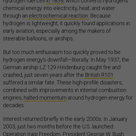
hydrogen fuel cell
in 1839
, which converts hydrogen’s
chemical energy into electricity, heat, and water
through an
electrochemical reaction.
Because
hydrogen is lightweight, it quickly found applications in
early aviation, especially among the makers of
steerable balloons, or airships.
But too much enthusiasm too quickly proved to be
hydrogen energy’s downfall—literally. In May 1937, the
German airship LZ 129 Hindenburg caught fire and
crashed, just seven years after the
British R101
suffered a similar fate. These high-profile disasters,
combined with improvements in internal combustion
engines,
halted momentum
around hydrogen energy for
decades.
Interest returned briefly in the early 2000s. In January
2003, just two months before the U.S. launched
Operation Iraqi Freedom, President George W. Bush