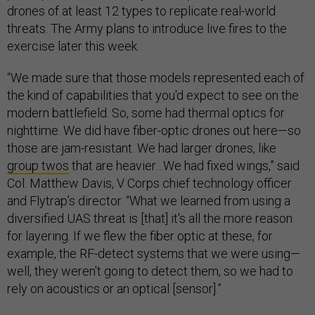
drones of at least 12 types to replicate real-world
threats. The Army plans to introduce live fires to the
exercise later this week.
“We made sure that those models represented each of
the kind of capabilities that you'd expect to see on the
modern battlefield. So, some had thermal optics for
nighttime. We did have fiber-optic drones out here—so
those are jam-resistant. We had larger drones, like
group twos
that are heavier…We had fixed wings,” said
Col. Matthew Davis, V Corps chief technology officer
and Flytrap’s director. “What we learned from using a
diversified UAS threat is [that] it's all the more reason
for layering. If we flew the fiber optic at these, for
example, the RF-detect systems that we were using—
well, they weren't going to detect them, so we had to
rely on acoustics or an optical [sensor].”