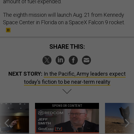
amount of fuel expended.
The eighth mission will launch Aug. 21 from Kennedy
Space Center in Florida on a SpaceX Falcon 9 rocket.
SHARE THIS:
NEXT STORY:
In the Pacific, Army leaders expect
today’s fiction to be near-term reality
SPONSOR CONTENT