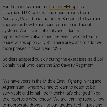
For the past five months,
Project Flytrap
has
assembled U.S. soldiers and counterparts from
Australia, Poland, and the United Kingdom to learn and
improve on how to use counter unmanned aerial
systems. Acquisition officials and industry
representatives also joined the event, whose fourth
phase wraps up on July 31. There are plans to add two
more phases in fiscal year 2026.
Soldiers adapted quickly during the exercises, said Col.
Donald Neal, who leads the 2nd Cavalry Regiment.
“We have years in the Middle East—fighting in Iraq and
Afghanistan—where we had to learn to adapt to be
survivable and lethal. I don't think that's changed,” Neal
told reporters Wednesday. “We are learning rapidly how
to incorporate drones into our [tactics, techniques and