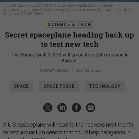
The U.S. Space Force’s X-37B Orbital Test Vehicle Mission Seven
successfully landed at Vandenberg Space Force Base, California, March 7,
2025.
U.S. SPACE FORCE
SCIENCE & TECH
Secret spaceplane heading back up
to test new tech
The Boeing-built X-37B will go on its eighth mission in
August.
AUDREY DECKER
|
JULY 28, 2025
SPACE
SPACE FORCE
TECHNOLOGY
A U.S. spaceplane will head to the heavens next month
to test a quantum sensor that could help navigation in