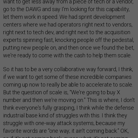
want to get less away from a piece of tech or a vendor,
go to the DAWG and say I'm looking for this capability,
let them work in speed. We had sprint development
centers where we had operators right next to vendors,
right next to tech dev, and right next to the acquisition
experts spinning fast, knocking people off the pedestal,
putting new people on, and then once we found the bet,
we're ready to come with the cash to help them scale.
So it has to be a very collaborative way forward, I think,
if we want to get some of these incredible companies
coming up now to really be able to accelerate to scale.
But the question of scale is, “We're going to buy X
number and then we're moving on.” This is where, I don't
think everyone's fully grasping, I think while the defense
industrial base kind of struggles with this. I think they
struggle with one-way attack systems, because my
favorite words are “one way; it ain't coming back.” OK,