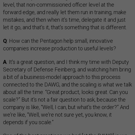
level, that non-commissioned officer level at the
forward edge, and really let them run in training, make
mistakes, and then when it's time, delegate it and just
let it go, and that's it, that's something that is different.
Q
: How can the Pentagon help small, innovative
companies increase production to useful levels?
A
: It's a great question, and I think my time with Deputy
Secretary of Defense Feinberg, and watching him bring
a bit of a business-model approach to this process
connected to the DAWG, and the scaling is what we talk
about all the time. “Great product, looks great. Can you
scale?” But it's not a fair question to ask, because the
company is like, “Well, I can, but what's the order?” And
we're like, “Well, we're not sure yet, you know, it
depends if you scale.”