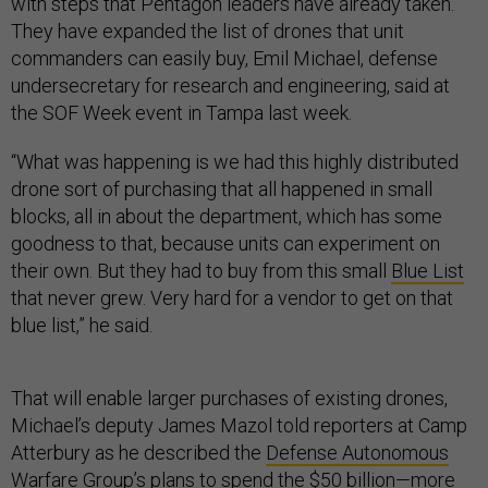
with steps that Pentagon leaders have already taken.
They have expanded the list of drones that unit
commanders can easily buy, Emil Michael, defense
undersecretary for research and engineering, said at
the SOF Week event in Tampa last week.
“What was happening is we had this highly distributed
drone sort of purchasing that all happened in small
blocks, all in about the department, which has some
goodness to that, because units can experiment on
their own. But they had to buy from this small
Blue List
that never grew. Very hard for a vendor to get on that
blue list,” he said.
That will enable larger purchases of existing drones,
Michael’s deputy James Mazol told reporters at Camp
Atterbury as he described the
Defense Autonomous
Warfare Group
’s plans to spend the $50 billion—more