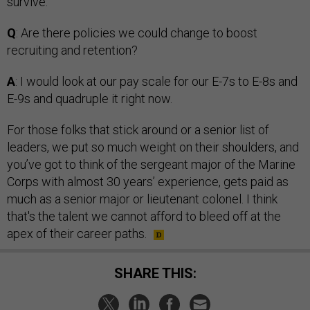
survive.
Q
: Are there policies we could change to boost
recruiting and retention?
A
: I would look at our pay scale for our E-7s to E-8s and
E-9s and quadruple it right now.
For those folks that stick around or a senior list of
leaders, we put so much weight on their shoulders, and
you’ve got to think of the sergeant major of the Marine
Corps with almost 30 years’ experience, gets paid as
much as a senior major or lieutenant colonel. I think
that's the talent we cannot afford to bleed off at the
apex of their career paths.
SHARE THIS: