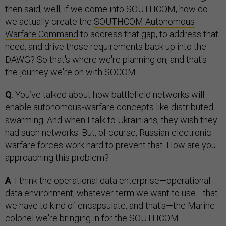
then said, well, if we come into SOUTHCOM, how do
we actually create the
SOUTHCOM Autonomous
Warfare Command
to address that gap, to address that
need, and drive those requirements back up into the
DAWG? So that's where we're planning on, and that's
the journey we're on with SOCOM.
Q
: You’ve talked about how battlefield networks will
enable autonomous-warfare concepts like distributed
swarming. And when I talk to Ukrainians, they wish they
had such networks. But, of course, Russian electronic-
warfare forces work hard to prevent that. How are you
approaching this problem?
A
: I think the operational data enterprise—operational
data environment, whatever term we want to use—that
we have to kind of encapsulate, and that's—the Marine
colonel we're bringing in for the SOUTHCOM