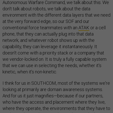
Autonomous Warfare Command, we talk about this. We
don't talk about robots, we talk about the data
environment with the different data layers that we need
at the very forward edge, so our SOF and our
conventional force teammates with an
ATAK
or a cell
phone, that they can actually plug into that data
network, and whatever robot shows up with the
capability, they can leverage it instantaneously. It
doesn't come with a priority stack or a company that
we vendor-locked on. It is truly a fully capable system
that we can use in selecting the needs, whether it's
kinetic, when it's non-kinetic.
I think for us in SOUTHCOM, most of the systems we're
looking at primarily are domain awareness systems.
And for us it just magnifies—because if our partners,
who have the access and placement where they live,
where they operate, the environments that they have to