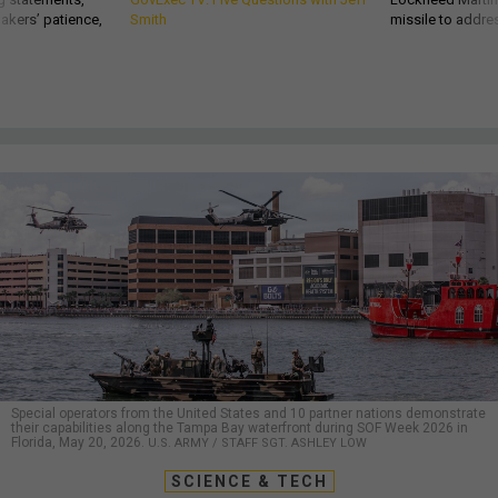
akers’ patience,
Smith
missile to addre
Special operators from the United States and 10 partner nations demonstrate
their capabilities along the Tampa Bay waterfront during SOF Week 2026 in
Florida, May 20, 2026.
U.S. ARMY / STAFF SGT. ASHLEY LOW
SCIENCE & TECH