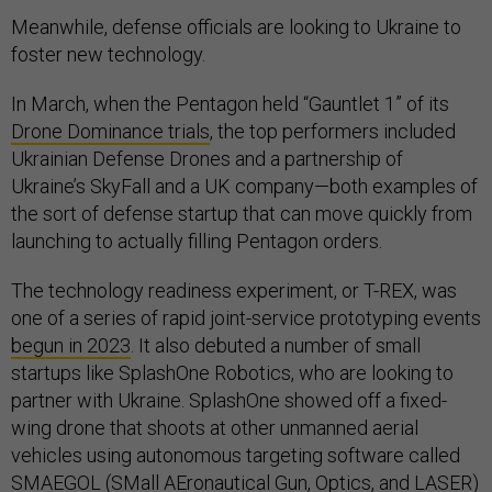
Meanwhile, defense officials are looking to Ukraine to
foster new technology.
In March, when the Pentagon held “Gauntlet 1” of its
Drone Dominance trials
, the top performers included
Ukrainian Defense Drones and a partnership of
Ukraine’s SkyFall and a UK company—both examples of
the sort of defense startup that can move quickly from
launching to actually filling Pentagon orders.
The technology readiness experiment, or T-REX, was
one of a series of rapid joint-service prototyping events
begun in 2023
. It also debuted a number of small
startups like SplashOne Robotics, who are looking to
partner with Ukraine. SplashOne showed off a fixed-
wing drone that shoots at other unmanned aerial
vehicles using autonomous targeting software called
SMAEGOL (SMall AEronautical Gun, Optics, and LASER)