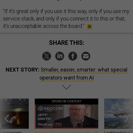
“If it’s great only if you use it this way, only if you use my
service stack, and only if you connect it to this or that,
it’s unacceptable across the board.”
SHARE THIS:
NEXT STORY:
Smaller, easier, smarter: what special
operators want from AI
SPONSOR CONTENT
g statements,
GovExec TV: Five Questions with Jeff
Lockheed Martin 