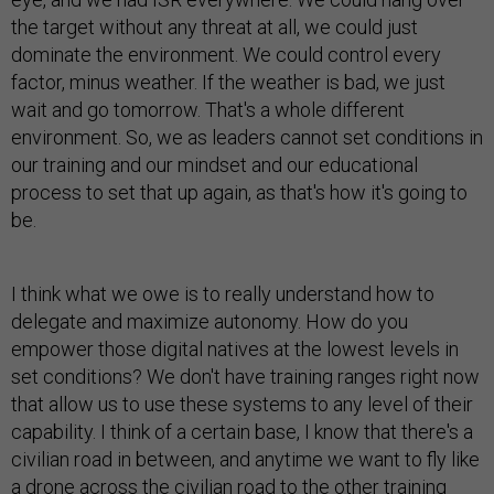
the target without any threat at all, we could just
dominate the environment. We could control every
factor, minus weather. If the weather is bad, we just
wait and go tomorrow. That's a whole different
environment. So, we as leaders cannot set conditions in
our training and our mindset and our educational
process to set that up again, as that's how it's going to
be.
I think what we owe is to really understand how to
delegate and maximize autonomy. How do you
empower those digital natives at the lowest levels in
set conditions? We don't have training ranges right now
that allow us to use these systems to any level of their
capability. I think of a certain base, I know that there's a
civilian road in between, and anytime we want to fly like
a drone across the civilian road to the other training