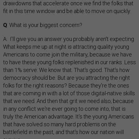
drawdowns that accelerate once we find the folks that
fit in this time window and be able to move on quickly.
Q
: What is your biggest concern?
A: I'll give you an answer you probably aren't expecting.
What keeps me up at night is attracting quality young
Americans to come join the military, because we have
to have these young folks replenished in our ranks. Less
than 1% serve. We know that. That's good. That's how
democracy should be. But are you attracting the right
folks for the right reasons? Because they're the ones
that are coming in with a lot of those digital-native skills
that we need. And then that grit we need also, because
in any conflict we're ever going to come into, that is
truly the American advantage. It’s the young Americans
that have solved so many hard problems on the
battlefield in the past, and that's how our nation will