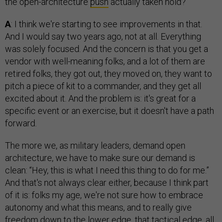
the open-architecture
push
actually taken hold?
A
: I think we're starting to see improvements in that.
And I would say two years ago, not at all. Everything
was solely focused. And the concern is that you get a
vendor with well-meaning folks, and a lot of them are
retired folks, they got out, they moved on, they want to
pitch a piece of kit to a commander, and they get all
excited about it. And the problem is: it's great for a
specific event or an exercise, but it doesn't have a path
forward.
The more we, as military leaders, demand open
architecture, we have to make sure our demand is
clean: “Hey, this is what I need this thing to do for me.”
And that's not always clear either, because I think part
of it is: folks my age, we're not sure how to embrace
autonomy and what this means, and to really give
freedom down to the lower edge, that tactical edge, all