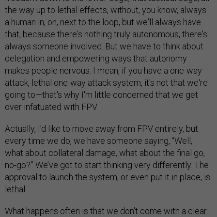
the way up to lethal effects, without, you know, always
a human in, on, next to the loop, but we'll always have
that, because there's nothing truly autonomous, there's
always someone involved. But we have to think about
delegation and empowering ways that autonomy
makes people nervous. I mean, if you have a one-way
attack, lethal one-way attack system, it's not that we're
going to—that's why I'm little concerned that we get
over infatuated with FPV.
Actually, I'd like to move away from FPV entirely, but
every time we do, we have someone saying, “Well,
what about collateral damage, what about the final go,
no-go?” We’ve got to start thinking very differently. The
approval to launch the system, or even put it in place, is
lethal.
What happens often is that we don't come with a clear