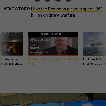
NEXT STORY:
How the Pentagon plans to spend $50
billion on drone warfare
SPONSOR CONTENT
g statements,
GovExec TV: Five Questions with Jeff
Lockheed Martin 
akers’ patience,
Smith
missile to addre