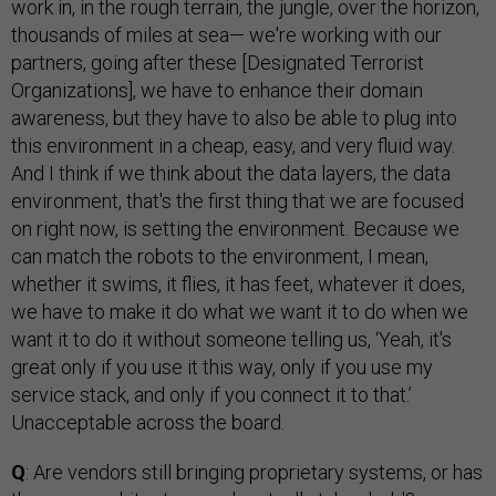
work in, in the rough terrain, the jungle, over the horizon,
thousands of miles at sea— we're working with our
partners, going after these [Designated Terrorist
Organizations], we have to enhance their domain
awareness, but they have to also be able to plug into
this environment in a cheap, easy, and very fluid way.
And I think if we think about the data layers, the data
environment, that's the first thing that we are focused
on right now, is setting the environment. Because we
can match the robots to the environment, I mean,
whether it swims, it flies, it has feet, whatever it does,
we have to make it do what we want it to do when we
want it to do it without someone telling us, ‘Yeah, it's
great only if you use it this way, only if you use my
service stack, and only if you connect it to that.’
Unacceptable across the board.
Q
: Are vendors still bringing proprietary systems, or has