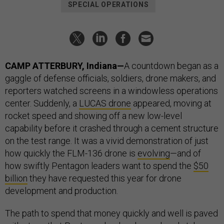
SPECIAL OPERATIONS
CAMP ATTERBURY, Indiana—
A countdown began as a
gaggle of defense officials, soldiers, drone makers, and
reporters watched screens in a windowless operations
center. Suddenly, a
LUCAS drone
appeared, moving at
rocket speed and showing off a new low-level
capability before it crashed through a cement structure
on the test range. It was a vivid demonstration of just
how quickly the FLM-136 drone is
evolving
—and of
how swiftly Pentagon leaders want to spend the
$50
billion
they have requested this year for drone
development and production.
The path to spend that money quickly and well is paved