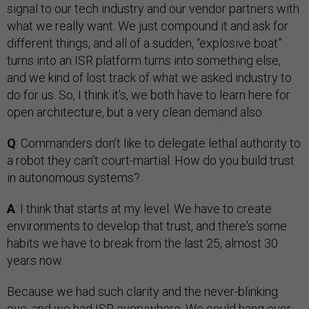
signal to our tech industry and our vendor partners with
what we really want. We just compound it and ask for
different things, and all of a sudden, “explosive boat”
turns into an ISR platform turns into something else,
and we kind of lost track of what we asked industry to
do for us. So, I think it's, we both have to learn here for
open architecture, but a very clean demand also.
Q
: Commanders don’t like to delegate lethal authority to
a robot they can’t court-martial. How do you build trust
in autonomous systems?
A
: I think that starts at my level. We have to create
environments to develop that trust, and there's some
habits we have to break from the last 25, almost 30
years now.
Because we had such clarity and the never-blinking
eye, and we had ISR everywhere. We could hang over