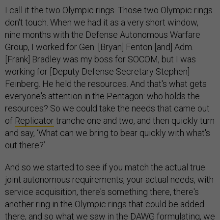
I call it the two Olympic rings. Those two Olympic rings
don't touch. When we had it as a very short window,
nine months with the Defense Autonomous Warfare
Group, I worked for Gen. [Bryan] Fenton [and] Adm.
[Frank] Bradley was my boss for SOCOM, but I was
working for [Deputy Defense Secretary Stephen]
Feinberg. He held the resources. And that's what gets
everyone's attention in the Pentagon: who holds the
resources? So we could take the needs that came out
of
Replicator
tranche one and two, and then quickly turn
and say, ‘What can we bring to bear quickly with what's
out there?’
And so we started to see if you match the actual true
joint autonomous requirements, your actual needs, with
service acquisition, there's something there, there's
another ring in the Olympic rings that could be added
there, and so what we saw in the DAWG formulating, we