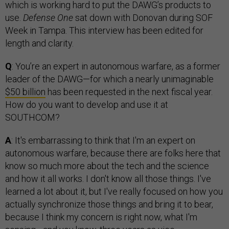
which is working hard to put the DAWG’s products to
use.
Defense One
sat down with Donovan during SOF
Week in Tampa. This interview has been edited for
length and clarity.
Q
: You’re an expert in autonomous warfare, as a former
leader of the DAWG—for which a nearly unimaginable
$50 billion
has been requested in the next fiscal year.
How do you want to develop and use it at
SOUTHCOM?
A
: It's embarrassing to think that I'm an expert on
autonomous warfare, because there are folks here that
know so much more about the tech and the science
and how it all works. I don't know all those things. I've
learned a lot about it, but I've really focused on how you
actually synchronize those things and bring it to bear,
because I think my concern is right now, what I'm