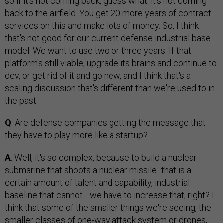
so if it's not coming back, guess what: it's not coming
back to the airfield. You get 20 more years of contract
services on this and make lots of money. So, I think
that's not good for our current defense industrial base
model. We want to use two or three years. If that
platform's still viable, upgrade its brains and continue to
dev, or get rid of it and go new, and I think that's a
scaling discussion that's different than we're used to in
the past.
Q
: Are defense companies getting the message that
they have to play more like a startup?
A
: Well, it's so complex, because to build a nuclear
submarine that shoots a nuclear missile...that is a
certain amount of talent and capability, industrial
baseline that cannot—we have to increase that, right? I
think that some of the smaller things we're seeing, the
smaller classes of one-way attack system or drones,