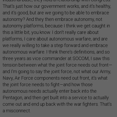
That's just how our government works, and it's healthy,
and it's good, but are we going to be able to embrace
autonomy? And they then embrace autonomy, not
autonomy platforms, because I think we get caught in
this a little bit, you know. I don't really care about
platforms, I care about autonomous warfare, and are
we really willing to take a step forward and embrace
autonomous warfare. I think there's definitions, and so
three years as vice commander at SOCOM, I saw this
tension between what the joint force needs out front—
and I'm going to say the joint force, not what our Army,
Navy, Air Force components need out front, it's what
the joint force needs to fight—and how those
autonomous needs actually enter back into the
Pentagon, and then get built into a service to actually
come out and end up back with the war fighters. That's
a misconnect.