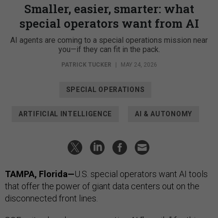
Smaller, easier, smarter: what
special operators want from AI
AI agents are coming to a special operations mission near
you—if they can fit in the pack.
PATRICK TUCKER
|
MAY 24, 2026
SPECIAL OPERATIONS
ARTIFICIAL INTELLIGENCE
AI & AUTONOMY
TAMPA, Florida—
U.S. special operators want AI tools
that offer the power of giant data centers out on the
disconnected front lines.