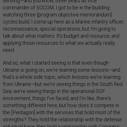
sensing—and you know, three years as vice
commander of SOCOM, I got to be in the building
watching three [program objective memorandum]
cycles build. I come up here as a Marine infantry officer,
reconnaissance, special operations, but I'm going to
talk about what matters. It's budget and resource, and
applying those resources to what we actually really
need.
And so, what I started seeing is that even though
Ukraine is going on, we're learning some lessons—and
that's a whole side topic, which lessons we're learning
from Ukraine—but we're seeing things in the South Red
Sea, we're seeing things in the operational SOF
environment, things I've faced, and I'm like, there's
something different here, but how does it compete in
the [Pentagon] with the services that hold most of the
strengths? They hold the relationship with the defense
industrial base, they hold a relationship with Congress.