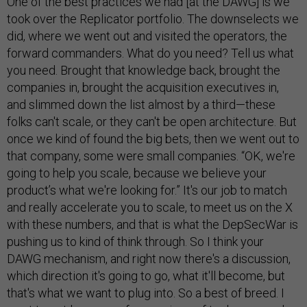
One of the best practices we had [at the DAWG] is we
took over the Replicator portfolio. The downselects we
did, where we went out and visited the operators, the
forward commanders. What do you need? Tell us what
you need. Brought that knowledge back, brought the
companies in, brought the acquisition executives in,
and slimmed down the list almost by a third—these
folks can't scale, or they can't be open architecture. But
once we kind of found the big bets, then we went out to
that company, some were small companies. “OK, we're
going to help you scale, because we believe your
product’s what we're looking for.” It's our job to match
and really accelerate you to scale, to meet us on the X
with these numbers, and that is what the DepSecWar is
pushing us to kind of think through. So I think your
DAWG mechanism, and right now there's a discussion,
which direction it's going to go, what it'll become, but
that's what we want to plug into. So a best of breed. I