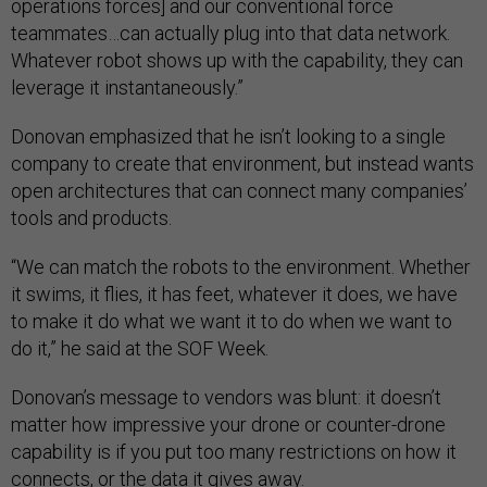
operations forces] and our conventional force
teammates…can actually plug into that data network.
Whatever robot shows up with the capability, they can
leverage it instantaneously.”
Donovan emphasized that he isn’t looking to a single
company to create that environment, but instead wants
open architectures that can connect many companies’
tools and products.
“We can match the robots to the environment. Whether
it swims, it flies, it has feet, whatever it does, we have
to make it do what we want it to do when we want to
do it,” he said at the SOF Week.
Donovan’s message to vendors was blunt: it doesn’t
matter how impressive your drone or counter-drone
capability is if you put too many restrictions on how it
connects, or the data it gives away.