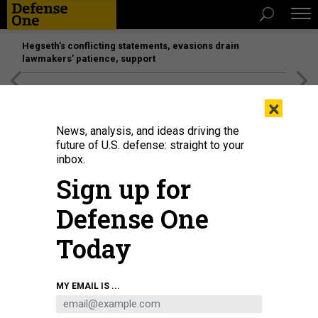
Hegseth’s conflicting statements, evasions drain
lawmakers’ patience, support
[SPONSORED]
Unmatched Performance on the Modern
×
Battlefield
News, analysis, and ideas driving the
future of U.S. defense: straight to your
inbox.
Sign up for
Defense One
Today
MY EMAIL IS ...
SCIENCE & TECH
Q&A with SOUTHCOM commander