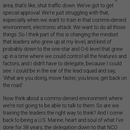
area, that’s like, shut traffic down. We’ve got to get
special approval. We're just struggling with that,
especially when we want to train in that comms-denied
environment, electronic attack. We want to do all those
things. So I think part of this is changing the mindset
that leaders who grew up at my level, and kind of
probably down to the one-star and O-6 level that grew
up in a time where we could control all the features and
factors, and I didn't have to delegate, because I could
see. I could be in the ear of the lead squad and say,
‘What are you doing, move faster, you know, get back on
the road.’
Now think about a comms-denied environment where
we're not going to be able to talk to them. So are we
training the leaders the right way to think? And I come
back to being a U.S. Marine, heart and soul of what I've
done for 38 years, the delegation down to that NCO