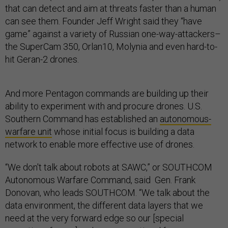
that can detect and aim at threats faster than a human
can see them. Founder Jeff Wright said they “have
game” against a variety of Russian one-way-attackers–
the SuperCam 350, Orlan10, Molynia and even hard-to-
hit Geran-2 drones.
And more Pentagon commands are building up their
ability to experiment with and procure drones. U.S.
Southern Command has established an
autonomous-
warfare unit
whose initial focus is building a data
network to enable more effective use of drones.
“We don't talk about robots at SAWC,” or SOUTHCOM
Autonomous Warfare Command, said Gen. Frank
Donovan, who leads SOUTHCOM. “We talk about the
data environment, the different data layers that we
need at the very forward edge so our [special