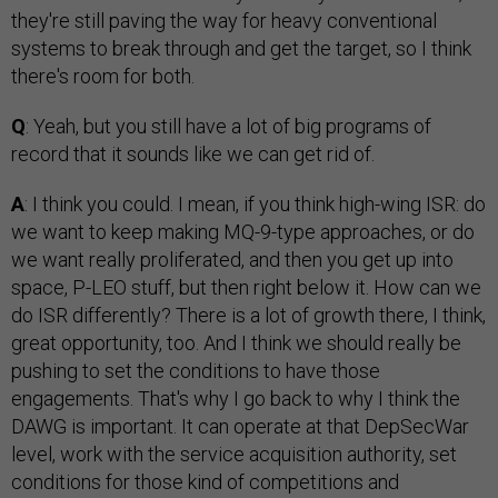
they're still paving the way for heavy conventional
systems to break through and get the target, so I think
there's room for both.
Q
: Yeah, but you still have a lot of big programs of
record that it sounds like we can get rid of.
A
: I think you could. I mean, if you think high-wing ISR: do
we want to keep making MQ-9-type approaches, or do
we want really proliferated, and then you get up into
space, P-LEO stuff, but then right below it. How can we
do ISR differently? There is a lot of growth there, I think,
great opportunity, too. And I think we should really be
pushing to set the conditions to have those
engagements. That's why I go back to why I think the
DAWG is important. It can operate at that DepSecWar
level, work with the service acquisition authority, set
conditions for those kind of competitions and