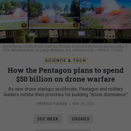
A low-flying LUCAS drone crashes through a cement structure during a May T-
REX demonstration at Camp Atterbury, Ind.
DEFENSE ONE / PATRICK TUCKER
SCIENCE & TECH
How the Pentagon plans to spend
$50 billion on drone warfare
As new drone startups proliferate, Pentagon and military
leaders outline their priorities for building “drone dominance."
PATRICK TUCKER
|
MAY 28, 2026
SOF WEEK
DRONES