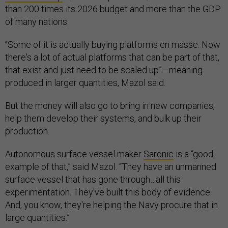
than 200 times its 2026 budget and more than the GDP
of many nations.
“Some of it is actually buying platforms en masse. Now
there's a lot of actual platforms that can be part of that,
that exist and just need to be scaled up”—meaning
produced in larger quantities, Mazol said.
But the money will also go to bring in new companies,
help them develop their systems, and bulk up their
production.
Autonomous surface vessel maker
Saronic
is a “good
example of that,” said Mazol. “They have an unmanned
surface vessel that has gone through…all this
experimentation. They've built this body of evidence.
And, you know, they're helping the Navy procure that in
large quantities.”