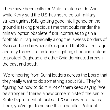
There have been calls for Maliki to step aside. And
while Kerry said the U.S. has not ruled out military
strikes against ISIL, getting good intelligence on the
ground is taking precious time that could render the
military option obsolete if ISIL continues to gain a
foothold in Iraq, especially along the lawless borders of
Syria and Jordan where it’s reported that Shia-led Iraqi
security forces are no longer fighting, choosing instead
to protect Baghdad and other Shia-dominated areas in
the east and south.
“We’re hearing from Sunni leaders across the board that
they really want to do something about ISIL. They’re
figuring out how to do it. A lot of them keep saying, ‘Well
be stronger if there’s a new prime minister,’” the senior
State Department official said. “Our answer to that is,
‘Look, you’ve got to pursue this in parallel. Political