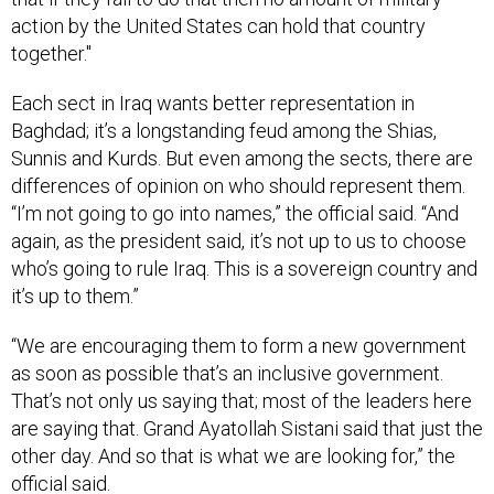
action by the United States can hold that country
together."
Each sect in Iraq wants better representation in
Baghdad; it’s a longstanding feud among the Shias,
Sunnis and Kurds. But even among the sects, there are
differences of opinion on who should represent them.
“I’m not going to go into names,” the official said. “And
again, as the president said, it’s not up to us to choose
who’s going to rule Iraq. This is a sovereign country and
it’s up to them.”
“We are encouraging them to form a new government
as soon as possible that’s an inclusive government.
That’s not only us saying that; most of the leaders here
are saying that. Grand Ayatollah Sistani said that just the
other day. And so that is what we are looking for,” the
official said.