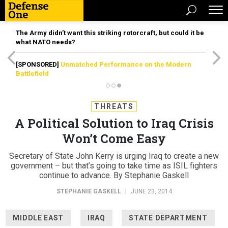
The Army didn’t want this striking rotorcraft, but could it be
what NATO needs?
[SPONSORED]
Unmatched Performance on the Modern
Battlefield
THREATS
A Political Solution to Iraq Crisis
Won’t Come Easy
Secretary of State John Kerry is urging Iraq to create a new
government – but that’s going to take time as ISIL fighters
continue to advance. By Stephanie Gaskell
STEPHANIE GASKELL
|
JUNE 23, 2014
MIDDLE EAST
IRAQ
STATE DEPARTMENT