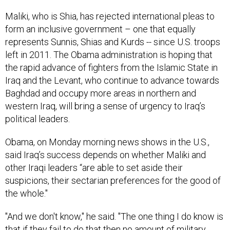
Maliki, who is Shia, has rejected international pleas to
form an inclusive government – one that equally
represents Sunnis, Shias and Kurds -- since U.S. troops
left in 2011. The Obama administration is hoping that
the rapid advance of fighters from the Islamic State in
Iraq and the Levant, who continue to advance towards
Baghdad and occupy more areas in northern and
western Iraq, will bring a sense of urgency to Iraq’s
political leaders.
Obama, on Monday morning news shows in the U.S.,
said Iraq’s success depends on whether Maliki and
other Iraqi leaders “are able to set aside their
suspicions, their sectarian preferences for the good of
the whole."
"And we don't know," he said. "The one thing I do know is
that if they fail to do that then no amount of military