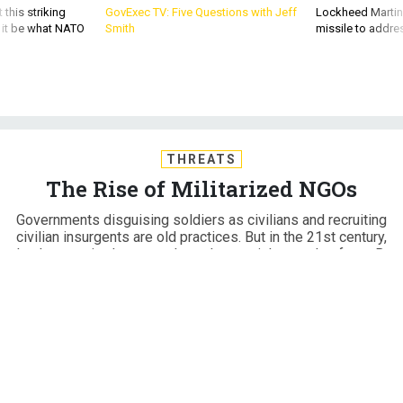
 this striking
GovExec TV: Five Questions with Jeff
Lockheed Martin 
d it be what NATO
Smith
missile to addre
THREATS
The Rise of Militarized NGOs
Governments disguising soldiers as civilians and recruiting
civilian insurgents are old practices. But in the 21st century,
they've acquired unprecedented potential as tools of war. By
Moisés Naím
MOISÉS NAIM
,
THE ATLANTIC
|
JUNE 20, 2014
INTERNATIONAL RELATIONS