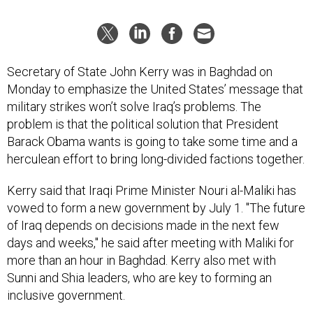
Secretary of State John Kerry was in Baghdad on
Monday to emphasize the United States’ message that
military strikes won’t solve Iraq’s problems. The
problem is that the political solution that President
Barack Obama wants is going to take some time and a
herculean effort to bring long-divided factions together.
Kerry said that Iraqi Prime Minister Nouri al-Maliki has
vowed to form a new government by July 1. "The future
of Iraq depends on decisions made in the next few
days and weeks," he said after meeting with Maliki for
more than an hour in Baghdad. Kerry also met with
Sunni and Shia leaders, who are key to forming an
inclusive government.