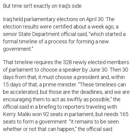
But time isn’t exactly on Iraq’s side.
Iraq held parliamentary elections on April 30. The
election results were certified about a week ago, a
senior State Department official said, “which started a
formal timeline of a process for forming a new
government.”
That timeline requires the 328 newly elected members
of parliament to choose a speaker by June 30. Then 30
days from that, it must choose a president and, within
15 days of that, a prime minister. “These timelines can
be accelerated, but those are the deadlines, and we are
encouraging them to act as swiftly as possible,” the
official said in a briefing to reporters traveling with
Kerry. Maliki won 92 seats in parliament, but needs 165
seats to form a government. “It remains to be seen
whether or not that can happen,” the official said.