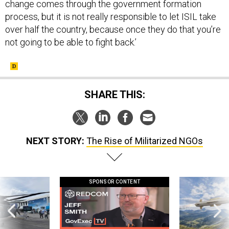
change comes through the government formation
process, but it is not really responsible to let ISIL take
over half the country, because once they do that you’re
not going to be able to fight back.’
SHARE THIS:
NEXT STORY:
The Rise of Militarized NGOs
SPONSOR CONTENT