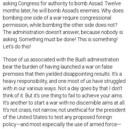
months later, he will bomb Assad’s enemies. Why does
bombing one side of a war require congressional
permission, while bombing the other side does not?
The administration doesn’t answer, because nobody is
asking. Something must be done! This is something!
Let’s do this!
Those of us associated with the Bush administration
bear the burden of having launched a war on false
premises that then yielded disappointing results. It’s a
heavy responsibility, and one most of us have struggled
with in our various ways. Not a day goes by that I don’t
think of it. But it’s one thing to fail to achieve your aims.
It’s another to start a war with no discernible aims at all.
It’s not crass, not narrow, not unethical for the president
of the United States to test any proposed foreign
policy—and most especially the use of armed force—
against the criterion: “How will this benefit my nation?”