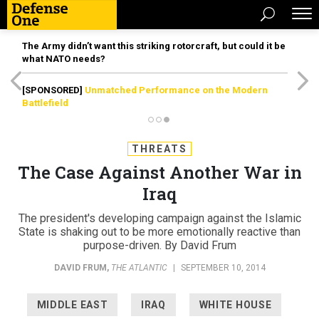
The Army didn’t want this striking rotorcraft, but could it be
what NATO needs?
[SPONSORED]
Unmatched Performance on the Modern
Battlefield
THREATS
The Case Against Another War in
Iraq
The president's developing campaign against the Islamic
State is shaking out to be more emotionally reactive than
purpose-driven. By David Frum
DAVID FRUM
,
THE ATLANTIC
|
SEPTEMBER 10, 2014
MIDDLE EAST
IRAQ
WHITE HOUSE