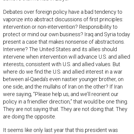
Debates over foreign policy have a bad tendency to
vaporize into abstract discussions of first principles:
intervention or non-intervention? Responsibility to
protect or mind our own business? Iraq and Syria today
present a case that makes nonsense of abstractions.
Intervene? The United States and its allies should
intervene when intervention will advance U.S. and allied
interests, consistent with U.S. and allied values. But
where do we find the U.S. and allied interest in a war
between al-Qaeda’s even nastier younger brother, on
one side, and the mullahs of Iran on the other? If Iran
were saying, “Please help us, and we’ll reorient our
policy in a friendlier direction,” that would be one thing.
They are not saying that. They are not doing that. They
are doing the opposite.
It seems like only last year that this president was
asking Congress for authority to bomb Assad. Twelve