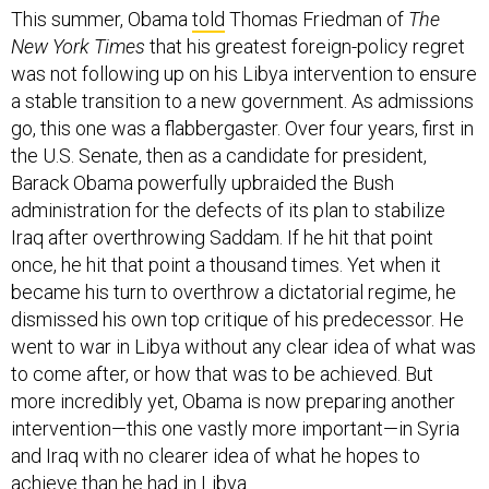
New York Times
that his greatest foreign-policy regret
was not following up on his Libya intervention to ensure
a stable transition to a new government. As admissions
go, this one was a flabbergaster. Over four years, first in
the U.S. Senate, then as a candidate for president,
Barack Obama powerfully upbraided the Bush
administration for the defects of its plan to stabilize
Iraq after overthrowing Saddam. If he hit that point
once, he hit that point a thousand times. Yet when it
became his turn to overthrow a dictatorial regime, he
dismissed his own top critique of his predecessor. He
went to war in Libya without any clear idea of what was
to come after, or how that was to be achieved. But
more incredibly yet, Obama is now preparing another
intervention—this one vastly more important—in Syria
and Iraq with no clearer idea of what he hopes to
achieve than he had in Libya.