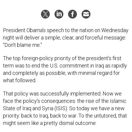
President Obama’s speech to the nation on Wednesday
night will deliver a simple, clear, and forceful message:
“Don’t blame me.”
The top foreign-policy priority of the president’s first
term was to end the U.S. commitment in Iraq as rapidly
and completely as possible, with minimal regard for
what followed.
That policy was successfully implemented. Now we
face the policy’s consequences: the rise of the Islamic
State of Iraq and Syria (ISIS). So today we have a new
priority: back to Iraq, back to war. To the untutored, that
might seem like a pretty dismal outcome.