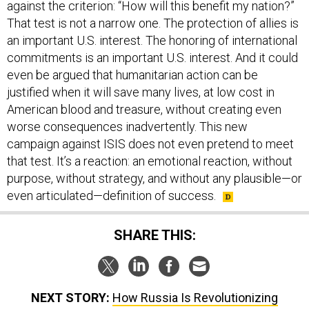
That test is not a narrow one. The protection of allies is
an important U.S. interest. The honoring of international
commitments is an important U.S. interest. And it could
even be argued that humanitarian action can be
justified when it will save many lives, at low cost in
American blood and treasure, without creating even
worse consequences inadvertently. This new
campaign against ISIS does not even pretend to meet
that test. It’s a reaction: an emotional reaction, without
purpose, without strategy, and without any plausible—or
even articulated—definition of success.
SHARE THIS:
NEXT STORY:
How Russia Is Revolutionizing
Information Warfare