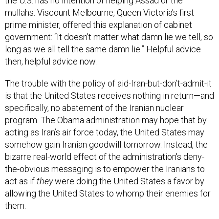
mullahs. Viscount Melbourne, Queen Victoria’s first
prime minister, offered this explanation of cabinet
government: “It doesn’t matter what damn lie we tell, so
long as we all tell the same damn lie.” Helpful advice
then, helpful advice now.
The trouble with the policy of aid-Iran-but-don’t-admit-it
is that the United States receives nothing in return—and
specifically, no abatement of the Iranian nuclear
program. The Obama administration may hope that by
acting as Iran’s air force today, the United States may
somehow gain Iranian goodwill tomorrow. Instead, the
bizarre real-world effect of the administration's deny-
the-obvious messaging is to empower the Iranians to
act as if
they
were doing the United States a favor by
allowing the United States to whomp their enemies for
them.
This summer, Obama
told
Thomas Friedman of
The