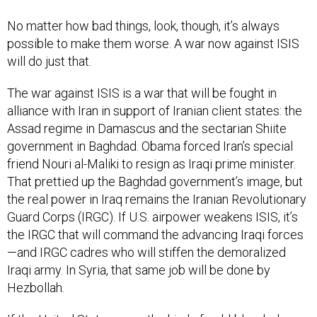
No matter how bad things, look, though, it’s always
possible to make them worse. A war now against ISIS
will do just that.
The war against ISIS is a war that will be fought in
alliance with Iran in support of Iranian client states: the
Assad regime in Damascus and the sectarian Shiite
government in Baghdad. Obama forced Iran’s special
friend Nouri al-Maliki to resign as Iraqi prime minister.
That prettied up the Baghdad government’s image, but
the real power in Iraq remains the Iranian Revolutionary
Guard Corps (IRGC). If U.S. airpower weakens ISIS, it’s
the IRGC that will command the advancing Iraqi forces
—and IRGC cadres who will stiffen the demoralized
Iraqi army. In Syria, that same job will be done by
Hezbollah.
If the United States were the kind of cold-blooded,