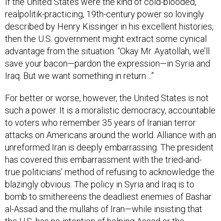
realpolitik-practicing, 19th-century power so lovingly
described by Henry Kissinger in his excellent histories,
then the U.S. government might extract some cynical
advantage from the situation. “Okay Mr. Ayatollah, we’ll
save your bacon—pardon the expression—in Syria and
Iraq. But we want something in return…”
For better or worse, however, the United States is not
such a power. It is a moralistic democracy, accountable
to voters who remember 35 years of Iranian terror
attacks on Americans around the world. Alliance with an
unreformed Iran is deeply embarrassing. The president
has covered this embarrassment with the tried-and-
true politicians’ method of refusing to acknowledge the
blazingly obvious. The policy in Syria and Iraq is to
bomb to smithereens the deadliest enemies of Bashar
al-Assad and the mullahs of Iran—while insisting that
the U.S. has no intention of helping Assad or the