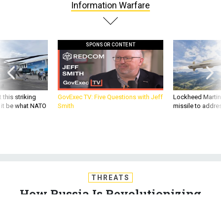
SPONSOR CONTENT
 this striking
GovExec TV: Five Questions with Jeff
Lockheed Martin 
d it be what NATO
Smith
missile to addre
THREATS
How Russia Is Revolutionizing
Information Warfare
Putin's Russia doesn’t just deal in the petty disinformation,