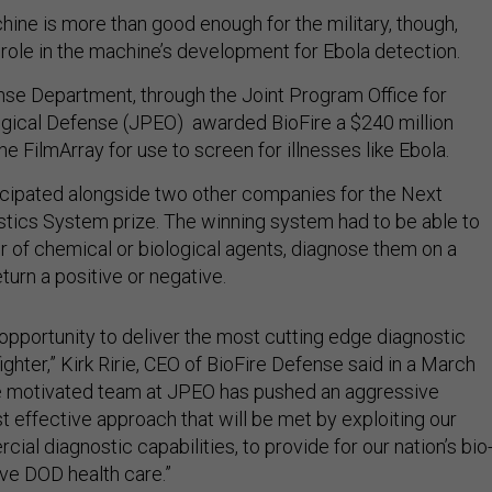
ine is more than good enough for the military, though,
 role in the machine’s development for Ebola detection.
nse Department, through the Joint Program Office for
gical Defense (JPEO) awarded BioFire a $240 million
he FilmArray for use to screen for illnesses like Ebola.
cipated alongside two other companies for the Next
tics System prize. The winning system had to be able to
 of chemical or biological agents, diagnose them on a
eturn a positive or negative.
c opportunity to deliver the most cutting edge diagnostic
ghter,” Kirk Ririe, CEO of BioFire Defense said in a March
he motivated team at JPEO has pushed an aggressive
t effective approach that will be met by exploiting our
ial diagnostic capabilities, to provide for our nation’s bio
ve DOD health care.”