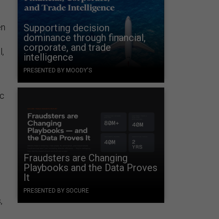
en
Supporting decision
dominance through financial,
corporate, and trade
l,
intelligence
PRESENTED BY MOODY'S
ic
Fraudsters are Changing
Playbooks and the Data Proves
It
PRESENTED BY SOCURE
,