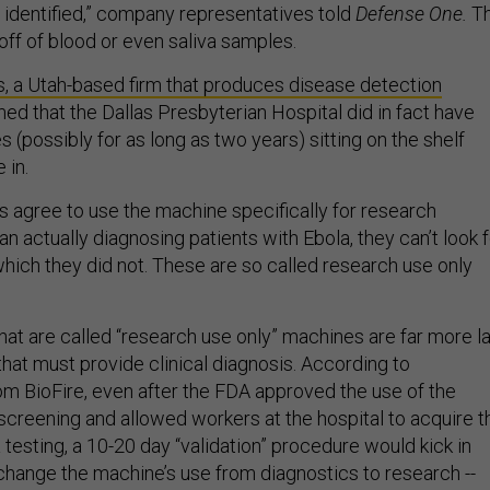
e identified,” company representatives told
Defense One.
T
ff of blood or even saliva samples.
s, a Utah-based firm that produces disease detection
med that the Dallas Presbyterian Hospital did in fact have
 (possibly for as long as two years) sitting on the shelf
 in.
s agree to use the machine specifically for research
an actually diagnosing patients with Ebola, they can’t look 
which they did not. These are so called research use only
hat are called “research use only” machines are far more l
hat must provide clinical diagnosis. According to
om BioFire, even after the FDA approved the use of the
screening and allowed workers at the hospital to acquire t
a testing, a 10-20 day “validation” procedure would kick in
change the machine’s use from diagnostics to research --