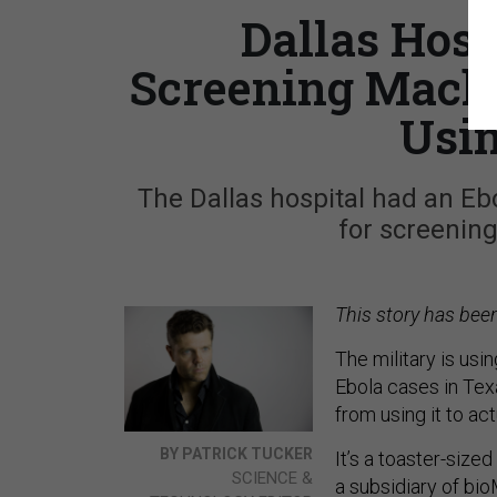
Dallas Hosp
Screening Machi
Usin
The Dallas hospital had an Eb
for screening
This story has bee
The military is us
Ebola cases in Tex
from using it to ac
BY PATRICK TUCKER
It’s a toaster-size
SCIENCE &
a subsidiary of bio