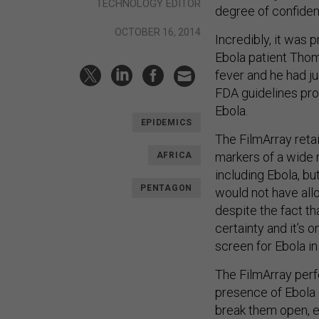
TECHNOLOGY EDITOR
degree of confidenc
OCTOBER 16, 2014
Incredibly, it was 
Ebola patient Thom
fever and he had j
FDA guidelines pro
Ebola.
EPIDEMICS
The FilmArray retai
markers of a wide n
AFRICA
including Ebola, but
PENTAGON
would not have allo
despite the fact th
certainty and it’s o
screen for Ebola in 
The FilmArray perf
presence of Ebola o
break them open, e