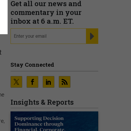
Get all our news and
commentary in your
s
inbox at 6 a.m. ET.
email
REGISTER FOR NE
t
Stay Connected
he
Insights & Reports
re,