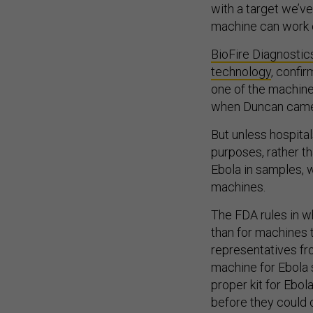
with a target we’v
machine can work o
BioFire Diagnostic
technology
, confir
one of the machines
when Duncan came
But unless hospital
purposes, rather th
Ebola in samples, 
machines.
The FDA rules in w
than for machines t
representatives fr
machine for Ebola 
proper kit for Ebol
before they could 