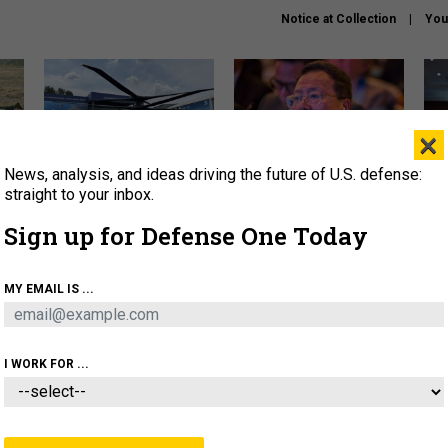
Notice at Collection
You
×
News, analysis, and ideas driving the future of U.S. defense:
The Army didn’t want this
What is the Chinese military
Hegs
striking rotorcraft, but could
thinking about the Iran war?
stat
straight to your inbox.
it be what NATO needs?
law
Sign up for Defense One Today
sup
About
Newsletters
Podcast
Insights
MY EMAIL IS ...
OLICY
BUSINESS
SCIENCE & TECH
SERVI
ARTIFICIAL INTELLIGENCE
CYBER
AI & AUTONOMY
I WORK FOR ...
THREATS