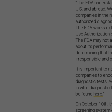
U.S. and abroad. W
companies in the m
authorized diagnos
The FDA works ext
Use Authorization 
The FDA may not au
about its performa
determining that th
irresponsible and p
It is important to
companies to enco
diagnostic tests. A
in vitro diagnostic
be found
here.
"
On October 10th, t
screening system 