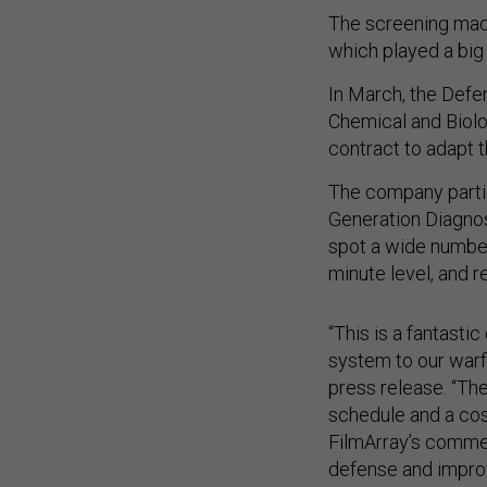
The screening mach
which played a big
In March, the Defe
Chemical and Biolo
contract to adapt t
The company parti
Generation Diagnos
spot a wide number
minute level, and r
“This is a fantasti
system to our warfi
press release. “T
schedule and a cos
FilmArray’s commerc
defense and impro