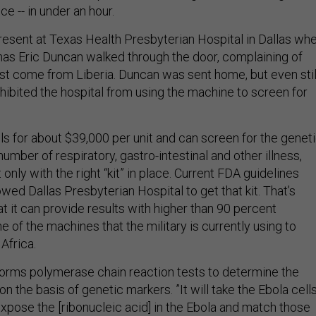
e -- in under an hour.
present at Texas Health Presbyterian Hospital in Dallas wh
as Eric Duncan walked through the door, complaining of
ust come from Liberia. Duncan was sent home, but even stil
hibited the hospital from using the machine to screen for
ls for about $39,000 per unit and can screen for the genet
umber of respiratory, gastro-intestinal and other illness,
 only with the right “kit” in place. Current FDA guidelines
wed Dallas Presbyterian Hospital to get that kit. That’s
at it can provide results with higher than 90 percent
ne of the machines that the military is currently using to
Africa.
orms polymerase chain reaction tests to determine the
n the basis of genetic markers. ”It will take the Ebola cells
xpose the [ribonucleic acid] in the Ebola and match those