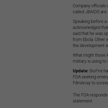
Company officials 
called JBAIDS are i
Speaking before a 
acknowledged that 
said that he was op
from Ebola. Other w
the development a
What might those lo
military is using to
Update:
BioFire h
FDA seeking emerge
FilmArray to scree
The FDA responde
statement:
"The FDA understan