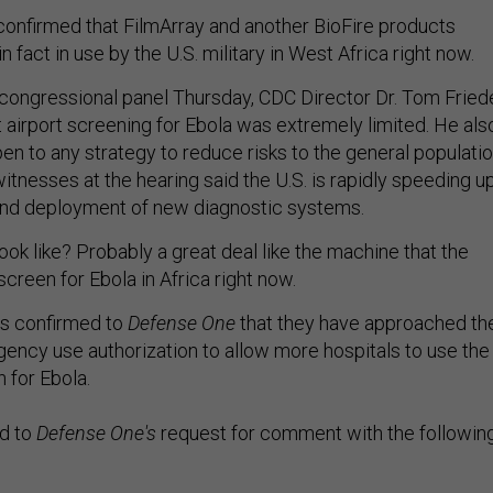
confirmed that FilmArray and another BioFire products
n fact in use by the U.S. military in West Africa right now.
congressional panel Thursday, CDC Director Dr. Tom Fried
airport screening for Ebola was extremely limited. He als
en to any strategy to reduce risks to the general populati
itnesses at the hearing said the U.S. is rapidly speeding u
nd deployment of new diagnostic systems.
ok like? Probably a great deal like the machine that the
 screen for Ebola in Africa right now.
as confirmed to
Defense One
that they have approached th
ncy use authorization to allow more hospitals to use the
n for Ebola.
d to
Defense One's
request for comment with the followin
ds the importance of quickly diagnosing Ebola cases in t