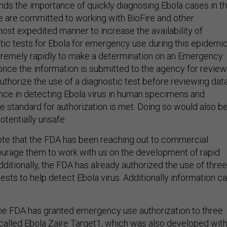
e are committed to working with BioFire and other
ost expedited manner to increase the availability of
tic tests for Ebola for emergency use during this epidemic
remely rapidly to make a determination on an Emergency
once the information is submitted to the agency for review
thorize the use of a diagnostic test before reviewing dat
nce in detecting Ebola virus in human specimens and
e standard for authorization is met. Doing so would also b
otentially unsafe.
 note that the FDA has been reaching out to commercial
urage them to work with us on the development of rapid
dditionally, the FDA has already authorized the use of three
 tests to help detect Ebola virus. Additionally information c
he FDA has granted emergency use authorization to three
called
Ebola Zaire Target1
, which was also developed wit