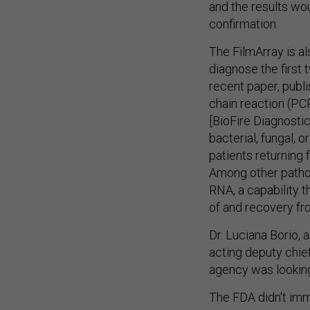
and the results wou
confirmation.
The FilmArray is a
diagnose the first 
recent paper, publi
chain reaction (PC
[BioFire Diagnostics
bacterial, fungal, 
patients returning
Among other pathog
RNA, a capability 
of and recovery fro
Dr. Luciana Borio,
acting deputy chief
agency was looking
The FDA didn't im