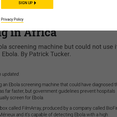
SIGN UP
ital Had the Ebola
ne That the Military I
Privacy Policy
g in Africa
ola screening machine but could not use i
 Ebola. By Patrick Tucker.
n updated.
ing an Ebola screening machine that could have diagnosed t
as far faster, but government guidelines prevent hospitals
tually screen for Ebola.
d box called FilmArray, produced by a company called BioFi
Mérieux and it’s capable of detecting Ebola with a high