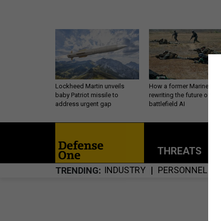
Lockheed Martin unveils
How a former Marine is
baby Patriot missile to
rewriting the future of
address urgent gap
battlefield AI
THREATS
P
INDUSTRY
PERSONNEL
TRENDING