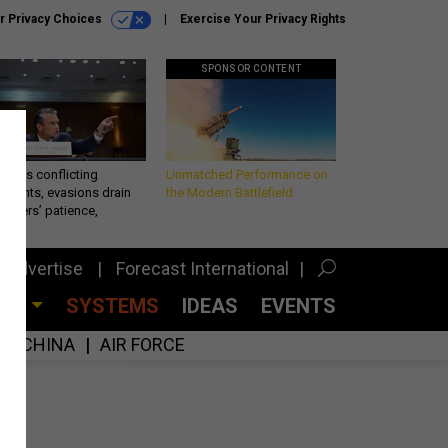
r Privacy Choices
Exercise Your Privacy Rights
SPONSOR CONTENT
eth’s conflicting
Unmatched Performance on
ements, evasions drain
the Modern Battlefield
makers’ patience,
port
Advertise
Forecast International
CES
SYSTEMS
IDEAS
EVENTS
CHINA
AIR FORCE