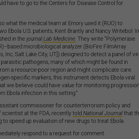
ld have to go to the Centers for Disease Control for
lso what the medical team at Emory used it (RUO) to
two Ebola U.S. patients, Kent Brantly and Nancy Writebol. In
shed in the journal
Lab Medicine.
They write "Polymerase
R)–based microbiological analyzer (BioFire FilmArray
, Inc, Salt Lake City, UT]) designed to detect a panel of vira
or parasitic pathogens, many of which might be found in
 from a resource-poor region and might complicate care.
en-specific markers, this instrument detects Ebola viral
that we believe could have value for monitoring progressio
m Ebola infection in this setting."
 assistant commissioner for counterterrorism policy and
 scientist at the FDA, recently
told
National Journal
that t
 to speed up evaluation of new drugs to treat Ebola.
mediately respond to a request for comment.