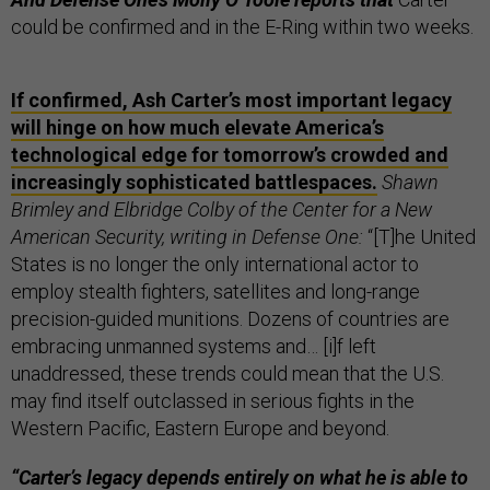
could be confirmed and in the E-Ring within two weeks.
If confirmed, Ash Carter’s most important legacy
will hinge on how much elevate America’s
technological edge for tomorrow’s crowded and
increasingly sophisticated battlespaces.
Shawn
Brimley and Elbridge Colby of the Center for a New
American Security, writing in Defense One:
“[T]he United
States is no longer the only international actor to
employ stealth fighters, satellites and long-range
precision-guided munitions. Dozens of countries are
embracing unmanned systems and… [i]f left
unaddressed, these trends could mean that the U.S.
may find itself outclassed in serious fights in the
Western Pacific, Eastern Europe and beyond.
“Carter’s legacy depends entirely on what he is able to