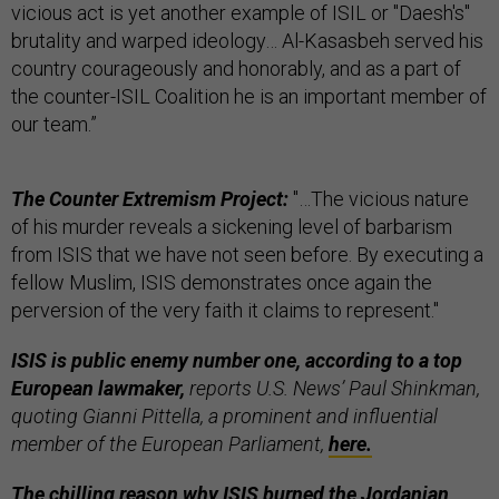
vicious act is yet another example of ISIL or "Daesh's"
brutality and warped ideology… Al-Kasasbeh served his
country courageously and honorably, and as a part of
the counter-ISIL Coalition he is an important member of
our team.”
The Counter Extremism Project:
"…The vicious nature
of his murder reveals a sickening level of barbarism
from ISIS that we have not seen before. By executing a
fellow Muslim, ISIS demonstrates once again the
perversion of the very faith it claims to represent."
ISIS is public enemy number one, according to a top
European lawmaker,
reports U.S. News’ Paul Shinkman,
quoting Gianni Pittella, a prominent and influential
member of the European Parliament,
here.
The chilling reason why ISIS burned the Jordanian