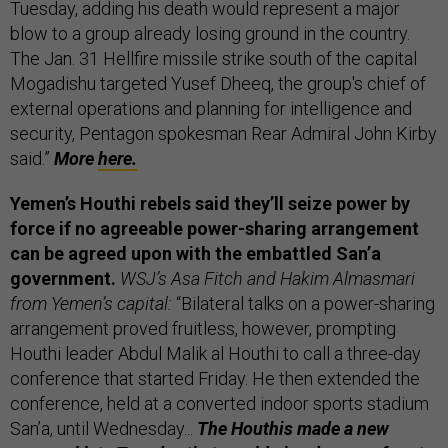
Tuesday, adding his death would represent a major
blow to a group already losing ground in the country.
The Jan. 31 Hellfire missile strike south of the capital
Mogadishu targeted Yusef Dheeq, the group's chief of
external operations and planning for intelligence and
security, Pentagon spokesman Rear Admiral John Kirby
said.”
More
here.
Yemen’s Houthi rebels said they’ll seize power by
force if no agreeable power-sharing arrangement
can be agreed upon with the embattled San’a
government.
WSJ’s Asa Fitch and Hakim Almasmari
from Yemen’s capital:
“Bilateral talks on a power-sharing
arrangement proved fruitless, however, prompting
Houthi leader Abdul Malik al Houthi to call a three-day
conference that started Friday. He then extended the
conference, held at a converted indoor sports stadium
San’a, until Wednesday...
The Houthis made a new