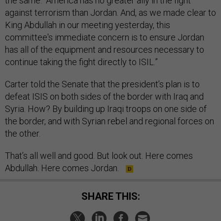
the same. “America has no greater ally in the fight
against terrorism than Jordan. And, as we made clear to
King Abdullah in our meeting yesterday, this
committee's immediate concern is to ensure Jordan
has all of the equipment and resources necessary to
continue taking the fight directly to ISIL.”
Carter told the Senate that the president’s plan is to
defeat ISIS on both sides of the border with Iraq and
Syria. How? By building up Iraqi troops on one side of
the border, and with Syrian rebel and regional forces on
the other.
That’s all well and good. But look out. Here comes
Abdullah. Here comes Jordan.
SHARE THIS: