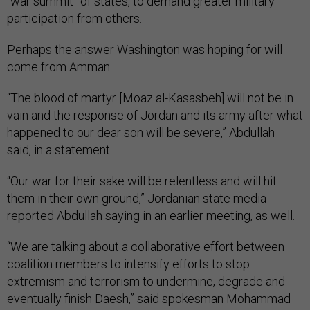
“war summit” of states, to demand greater military
participation from others.
Perhaps the answer Washington was hoping for will
come from Amman.
“The blood of martyr [
Moaz al-Kasasbeh]
will not be in
vain and the response of Jordan and its army after what
happened to our dear son will be severe,” Abdullah
said, in a statement.
“Our war for their sake will be relentless and will hit
them in their own ground,” Jordanian state media
reported Abdullah saying in an earlier meeting, as well.
“We are talking about a collaborative effort between
coalition members to intensify efforts to stop
extremism and terrorism to undermine, degrade and
eventually finish Daesh,” said spokesman Mohammad