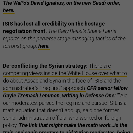
The WaPo’s David Ignatius, on the new Saudi order,
here.
ISIS has lost all credibility on the hostage
negotiation front.
The Daily Beast’s Shane Harris
reports on the perverse stage-managing tactics of the
terrorist group,
here.
De-conflicting the Syrian strategy:
There are
competing views inside the White House over what to
do about Assad and Syria in the face of ISIS and the
administration’s “Iraq first” approach.
CFR senior fellow
Gayle Tzemach Lemmon, writing in Defense One:
“‘
Aid
our moderates, pursue the regime and pursue ISIL is a
math equation that doesn’t add up,’ said one former
senior administration official who worked on foreign
policy.
The link that might make the math work…is the
train and equip program to aid Syrian moderates, being