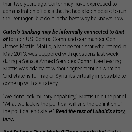
than two years ago, Carter may have expressed to
administration officials that he had a keen desire to run
the Pentagon, but do it in the best way he knows how.
Carter’s thinking may be informally connected to that
of
former U.S. Central Command commander Gen.
James Mattis. Mattis, a Marine four-star who retired in
May 2013, was peppered with questions last week
during a Senate Armed Services Committee hearing.
Mattis was adamant: without agreement on what an
‘end state’ is for Iraq or Syria, it’s virtually impossible to
come up with a strategy.
“We don’t lack military capability,” Mattis told the panel.
“What we lack is the political will and the definition of
the political end state.”
Read the rest of Lubold’s story,
here.
And Defense One’s Molly O’Toole reports that
Carter