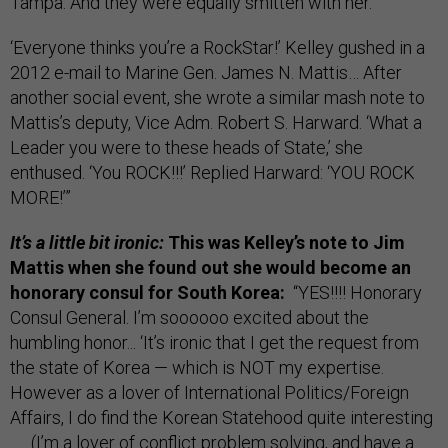
Tampa. And they were equally smitten with her.
‘Everyone thinks you’re a RockStar!’ Kelley gushed in a
2012 e-mail to Marine Gen. James N. Mattis… After
another social event, she wrote a similar mash note to
Mattis’s deputy, Vice Adm. Robert S. Harward. ‘What a
Leader you were to these heads of State,’ she
enthused. ‘You ROCK!!!’ Replied Harward: ‘YOU ROCK
MORE!’”
It’s a little bit ironic:
This was Kelley’s note to Jim
Mattis when she found out she would become an
honorary consul for South Korea:
“YES!!!! Honorary
Consul General. I’m soooooo excited about the
humbling honor... ‘It’s ironic that I get the request from
the state of Korea — which is NOT my expertise.
However as a lover of International Politics/Foreign
Affairs, I do find the Korean Statehood quite interesting
. . . (I’m a lover of conflict problem solving, and have a