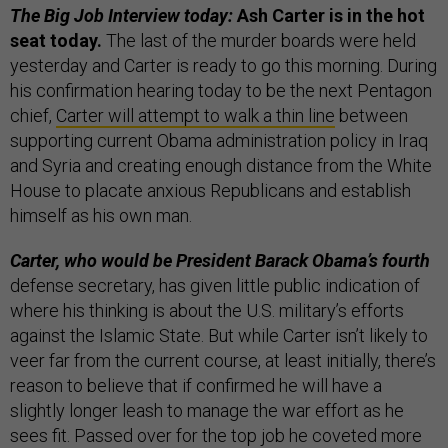
The Big Job Interview today:
Ash Carter is in the hot
seat today.
The last of the murder boards were held
yesterday and Carter is ready to go this morning. During
his confirmation hearing today to be the next Pentagon
chief,
Carter will attempt to walk a thin line
between
supporting current Obama administration policy in Iraq
and Syria and creating enough distance from the White
House to placate anxious Republicans and establish
himself as his own man.
Carter, who would be President Barack Obama’s fourth
defense secretary, has given little public indication of
where his thinking is about the U.S. military’s efforts
against the Islamic State. But while Carter isn’t likely to
veer far from the current course, at least initially, there’s
reason to believe that if confirmed he will have a
slightly longer leash to manage the war effort as he
sees fit. Passed over for the top job he coveted more