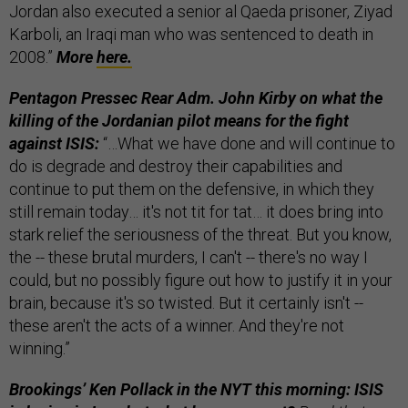
Jordan also executed a senior al Qaeda prisoner, Ziyad
Karboli, an Iraqi man who was sentenced to death in
2008.”
More
here.
Pentagon Pressec Rear Adm. John Kirby on what the
killing of the Jordanian pilot means for the fight
against ISIS:
“…What we have done and will continue to
do is degrade and destroy their capabilities and
continue to put them on the defensive, in which they
still remain today… it's not tit for tat… it does bring into
stark relief the seriousness of the threat. But you know,
the -- these brutal murders, I can't -- there's no way I
could, but no possibly figure out how to justify it in your
brain, because it's so twisted. But it certainly isn't --
these aren't the acts of a winner. And they're not
winning.”
Brookings’ Ken Pollack in the NYT this morning: ISIS