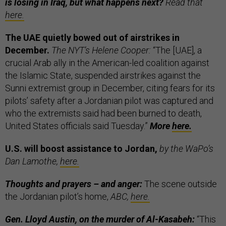
is losing in Iraq, but what happens next?
Read that
here.
The UAE quietly bowed out of airstrikes in
December.
The NYT’s Helene Cooper:
“The [UAE], a
crucial Arab ally in the American-led coalition against
the Islamic State, suspended airstrikes against the
Sunni extremist group in December, citing fears for its
pilots’ safety after a Jordanian pilot was captured and
who the extremists said had been burned to death,
United States officials said Tuesday.”
More
here.
U.S. will boost assistance to Jordan,
by the WaPo’s
Dan Lamothe,
here.
Thoughts and prayers – and anger:
The scene outside
the Jordanian pilot’s home,
ABC,
here.
Gen. Lloyd Austin, on the murder of Al-Kasabeh:
“This