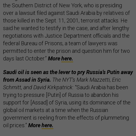
the Southern District of New York, who is presiding
over a lawsuit filed against Saudi Arabia by relatives of
those killed in the Sept. 11, 2001, terrorist attacks. He
said he wanted to testify in the case, and after lengthy
negotiations with Justice Department officials and the
federal Bureau of Prisons, a team of lawyers was
permitted to enter the prison and question him for two
days last October.”
More
here.
Saudi oil is seen as the lever to pry Russia’s Putin away
from Assad in Syria.
The NYT’s Mark Mazzetti, Eric
Schmitt, and David Kirkpatrick:
“Saudi Arabia has been
trying to pressure [Putin] of Russia to abandon his
support for [Assad] of Syria, using its dominance of the
global oil markets at a time when the Russian
government is reeling from the effects of plummeting
oil prices.”
More
here.