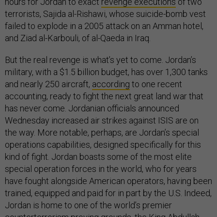
hours for Jordan to exact
revenge executions
of two
terrorists, Sajida al-Rishawi, whose suicide-bomb vest
failed to explode in a 2005 attack on an Amman hotel,
and Ziad al-Karbouli, of al-Qaeda in Iraq.
But the real revenge is what’s yet to come. Jordan’s
military, with a $1.5 billion budget, has over 1,300 tanks
and nearly 250 aircraft,
according
to one recent
accounting, ready to fight the next great land war that
has never come. Jordanian officials announced
Wednesday increased air strikes against ISIS are on
the way. More notable, perhaps, are Jordan’s special
operations capabilities, designed specifically for this
kind of fight. Jordan boasts some of the most elite
special operation forces in the world, who for years
have fought alongside American operators, having been
trained, equipped and paid for in part by the U.S. Indeed,
Jordan is home to one of the world’s premier