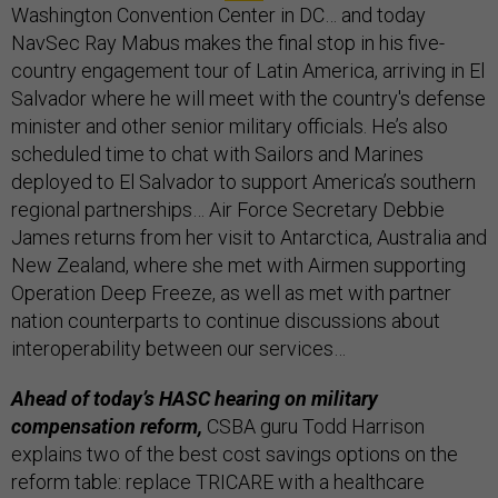
Washington Convention Center in DC… and today
NavSec Ray Mabus makes the final stop in his five-
country engagement tour of Latin America, arriving in El
Salvador where he will meet with the country's defense
minister and other senior military officials. He’s also
scheduled time to chat with Sailors and Marines
deployed to El Salvador to support America’s southern
regional partnerships… Air Force Secretary Debbie
James returns from her visit to Antarctica, Australia and
New Zealand, where she met with Airmen supporting
Operation Deep Freeze, as well as met with partner
nation counterparts to continue discussions about
interoperability between our services…
Ahead of today’s HASC hearing on military
compensation reform,
CSBA guru Todd Harrison
explains two of the best cost savings options on the
reform table: replace TRICARE with a healthcare