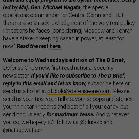
led by Maj. Gen. Michael Nagata,
the special
operations commander for Central Command... But
there is also an acknowledgment of the very real policy
limitations he faces [considering] Moscow and Tehran
have a stake in keeping Assad in power, at least for
now.”
Read the rest
here.
Welcome to Wednesday’s edition of
The D Brief,
Defense One's new, first-read national security
newsletter.
If you’d like to subscribe to The D Brief,
reply to this email and let us know,
subscribe
here
or
send us a holler at
glubold@defenseone.com
. Please
send us your tips, your tidbits, your scoops and stories,
your think tank reports and best of all your candy, but
send it to us early
for maximum tease.
And whatever
you do, we hope you'll follow us @glubold and
@natsecwatson.