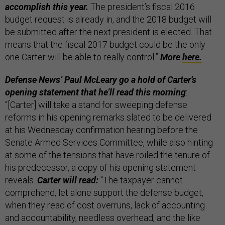
accomplish this year.
The president’s fiscal 2016
budget request is already in, and the 2018 budget will
be submitted after the next president is elected. That
means that the fiscal 2017 budget could be the only
one Carter will be able to really control.”
More
here.
Defense News’ Paul McLeary go a hold of Carter’s
opening statement that he’ll read this morning
:
“[Carter] will take a stand for sweeping defense
reforms in his opening remarks slated to be delivered
at his Wednesday confirmation hearing before the
Senate Armed Services Committee, while also hinting
at some of the tensions that have roiled the tenure of
his predecessor, a copy of his opening statement
reveals.
Carter will read:
"The taxpayer cannot
comprehend, let alone support the defense budget,
when they read of cost overruns, lack of accounting
and accountability, needless overhead, and the like.