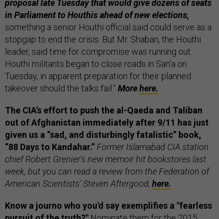
proposal late Tuesday that would give dozens of seats
in Parliament to Houthis ahead of new elections,
something a senior Houthi official said could serve as a
stopgap to end the crisis. But Mr. Shaban, the Houthi
leader, said time for compromise was running out.
Houthi militants began to close roads in San’a on
Tuesday, in apparent preparation for their planned
takeover should the talks fail.”
More
here.
The CIA’s effort to push the al-Qaeda and Taliban
out of Afghanistan immediately after 9/11 has just
given us a “sad, and disturbingly fatalistic” book,
“88 Days to Kandahar.”
Former Islamabad CIA station
chief Robert Grenier’s new memoir hit bookstores last
week, but you can read a review from the Federation of
American Scientists’ Steven Aftergood,
here.
Know a journo who you'd say exemplifies a "fearless
pursuit of the truth?"
Nominate them for the 2015