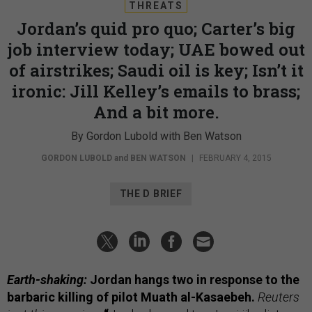
THREATS
Jordan’s quid pro quo; Carter’s big
job interview today; UAE bowed out
of airstrikes; Saudi oil is key; Isn’t it
ironic: Jill Kelley’s emails to brass;
And a bit more.
By Gordon Lubold with Ben Watson
GORDON LUBOLD
and
BEN WATSON
|
FEBRUARY 4, 2015
THE D BRIEF
Earth-shaking:
Jordan hangs two in response to the
barbaric killing of pilot Muath al-Kasaebeh.
Reuters