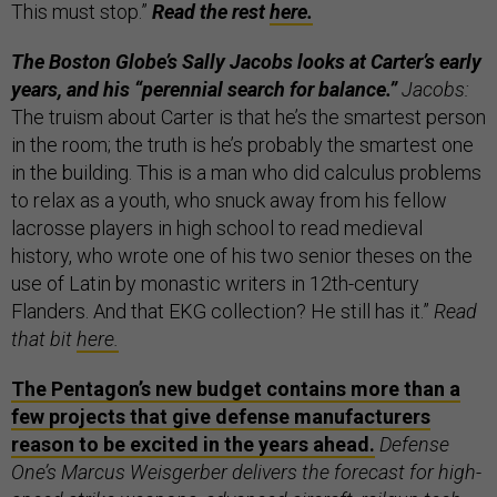
This must stop.”
Read the rest
here.
The Boston Globe’s Sally Jacobs looks at Carter’s early
years, and his “perennial search for balance.”
Jacobs:
The truism about Carter is that he’s the smartest person
in the room; the truth is he’s probably the smartest one
in the building. This is a man who did calculus problems
to relax as a youth, who snuck away from his fellow
lacrosse players in high school to read medieval
history, who wrote one of his two senior theses on the
use of Latin by monastic writers in 12th-century
Flanders. And that EKG collection? He still has it.”
Read
that bit
here.
The Pentagon’s new budget contains more than a
few projects that give defense manufacturers
reason to be excited in the years ahead.
Defense
One’s Marcus Weisgerber delivers the forecast for high-