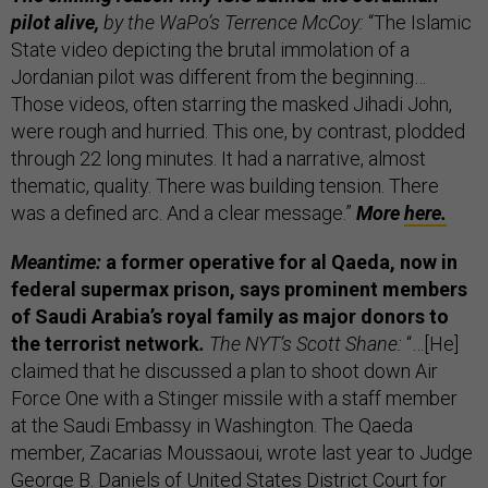
pilot alive,
by the WaPo’s Terrence McCoy:
“The Islamic
State video depicting the brutal immolation of a
Jordanian pilot was different from the beginning…
Those videos, often starring the masked Jihadi John,
were rough and hurried. This one, by contrast, plodded
through 22 long minutes. It had a narrative, almost
thematic, quality. There was building tension. There
was a defined arc. And a clear message.”
More
here.
Meantime:
a former operative for al Qaeda, now in
federal supermax prison, says prominent members
of Saudi Arabia’s royal family as major donors to
the terrorist network
.
The NYT’s Scott Shane:
“…[He]
claimed that he discussed a plan to shoot down Air
Force One with a Stinger missile with a staff member
at the Saudi Embassy in Washington. The Qaeda
member, Zacarias Moussaoui, wrote last year to Judge
George B. Daniels of United States District Court for