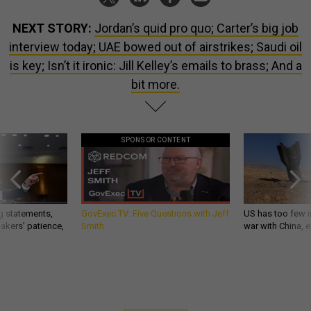
NEXT STORY:
Jordan’s quid pro quo; Carter’s big job
interview today; UAE bowed out of airstrikes; Saudi oil
is key; Isn’t it ironic: Jill Kelley’s emails to brass; And a
bit more.
SPONSOR CONTENT
g statements,
GovExec TV: Five Questions with Jeff
US has too few i
akers’ patience,
Smith
war with China, 