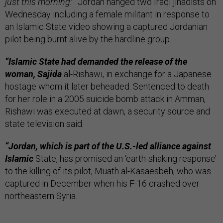
just this morning:
“
Jordan hanged two Iraqi jihadists on
Wednesday including a female militant in response to
an Islamic State video showing a captured Jordanian
pilot being burnt alive by the hardline group.
“Islamic State had demanded the release of the
woman, Sajida
al-Rishawi, in exchange for a Japanese
hostage whom it later beheaded. Sentenced to death
for her role in a 2005 suicide bomb attack in Amman,
Rishawi was executed at dawn, a security source and
state television said.
“Jordan, which is part of the U.S.-led alliance against
Islamic
State, has promised an ‘earth-shaking response’
to the killing of its pilot, Muath al-Kasaesbeh, who was
captured in December when his F-16 crashed over
northeastern Syria.