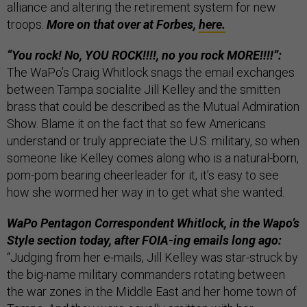
alliance and altering the retirement system for new
troops.
More on that over at Forbes,
here.
“You rock! No, YOU ROCK!!!!, no you rock MORE!!!!”:
The WaPo’s Craig Whitlock snags the email exchanges
between Tampa socialite Jill Kelley and the smitten
brass that could be described as the Mutual Admiration
Show. Blame it on the fact that so few Americans
understand or truly appreciate the U.S. military, so when
someone like Kelley comes along who is a natural-born,
pom-pom bearing cheerleader for it, it’s easy to see
how she wormed her way in to get what she wanted.
WaPo Pentagon Correspondent Whitlock, in the Wapo’s
Style section today, after FOIA-ing emails long ago:
“Judging from her e-mails, Jill Kelley was star-struck by
the big-name military commanders rotating between
the war zones in the Middle East and her home town of