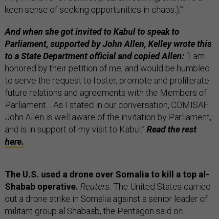
keen sense of seeking opportunities in chaos.).’”
And when she got invited to Kabul to speak to
Parliament, supported by John Allen, Kelley wrote this
to a State Department official and copied Allen:
“I am
honored by their petition of me, and would be humbled
to serve the request to foster, promote and proliferate
future relations and agreements with the Members of
Parliament… As I stated in our conversation, COMISAF
John Allen is well aware of the invitation by Parliament,
and is in support of my visit to Kabul.”
Read the rest
here.
The U.S. used a drone over Somalia to kill a top al-
Shabab operative.
Reuters:
The United States carried
out a drone strike in Somalia against a senior leader of
militant group al Shabaab, the Pentagon said on