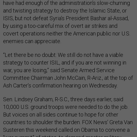
have had enough of the administration’s slow-churning
and twisting strategy to destroy the Islamic State, or
ISIS, but not defeat Syria’s President Bashar al-Assad,
by using a too-careful mix of overt air strikes and
covert operations neither the American public nor U.S.
enemies can appreciate.
“Let there be no doubt: We still do not have a viable
strategy to counter ISIL, and if you are not winning in
war, you are losing,” said Senate Armed Service
Committee Chairman John McCain, R-Ariz., at the top of
Ash Carter’s confirmation hearing on Wednesday.
Sen. Lindsey Graham, R-S.C., three days earlier, said
10,000 U.S. ground troops were needed to do the job.
But voices on all sides continue to hope for other
countries to shoulder the burden. FOX News’ Greta Van
Susteren this weekend called on Obama to convene a