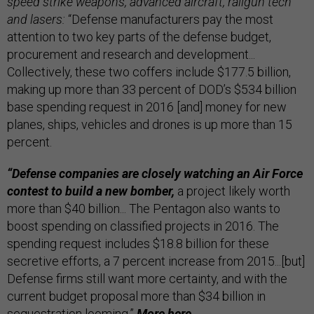
speed strike weapons, advanced aircraft, railgun tech
and lasers:
“Defense manufacturers pay the most
attention to two key parts of the defense budget,
procurement and research and development...
Collectively, these two coffers include $177.5 billion,
making up more than 33 percent of DOD’s $534 billion
base spending request in 2016 [and] money for new
planes, ships, vehicles and drones is up more than 15
percent.
“Defense companies are closely watching an Air Force
contest to build a new bomber,
a project likely worth
more than $40 billion... The Pentagon also wants to
boost spending on classified projects in 2016. The
spending request includes $18.8 billion for these
secretive efforts, a 7 percent increase from 2015...[but]
Defense firms still want more certainty, and with the
current budget proposal more than $34 billion in
sequestration looming.”
More
here.