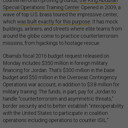
counterterrorism proving grounds,
the King Abdullah
Special Operations Training Center
. Opened in 2009, a
wave of top U.S. brass toured the impressive center,
which
was built exactly for this purpose
. It has mock
buildings, airliners, and streets where elite teams from
around the globe come to practice counterterrorism
missions, from hijackings to hostage rescue.
Obama’s fiscal 2016 budget request released on
Monday includes $350 million in foreign military
financing for Jordan. That’s $300 million in the base
budget and $50 million in the Overseas Contingency
Operations war account, in addition to $3.8 million for
military training. The funds, in part, pay for Jordan to
handle “counterterrorism and asymmetric threats,”
border security and to better establish “interoperability
with the United States to participate in coalition
operations including operations to counter ISIL.”