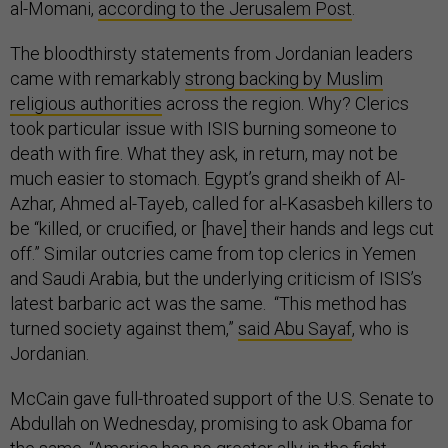
al-Momani,
according to the Jerusalem Post
.
The bloodthirsty statements from Jordanian leaders
came with remarkably
strong backing by Muslim
religious authorities
across the region. Why? Clerics
took particular issue with ISIS burning someone to
death with fire. What they ask, in return, may not be
much easier to stomach. Egypt’s grand sheikh of Al-
Azhar, Ahmed al-Tayeb, called for al-Kasasbeh killers to
be “killed, or crucified, or [have] their hands and legs cut
off.” Similar outcries came from top clerics in Yemen
and Saudi Arabia, but the underlying criticism of ISIS’s
latest barbaric act was the same. “This method has
turned society against them,”
said Abu Sayaf
, who is
Jordanian.
McCain gave full-throated support of the U.S. Senate to
Abdullah on Wednesday, promising to ask Obama for