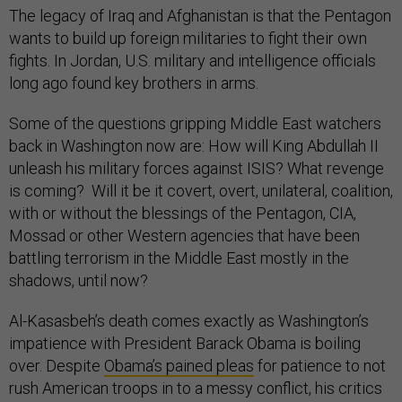
The legacy of Iraq and Afghanistan is that the Pentagon
wants to build up foreign militaries to fight their own
fights. In Jordan, U.S. military and intelligence officials
long ago found key brothers in arms.
Some of the questions gripping Middle East watchers
back in Washington now are: How will King Abdullah II
unleash his military forces against ISIS? What revenge
is coming? Will it be it covert, overt, unilateral, coalition,
with or without the blessings of the Pentagon, CIA,
Mossad or other Western agencies that have been
battling terrorism in the Middle East mostly in the
shadows, until now?
Al-Kasasbeh’s death comes exactly as Washington’s
impatience with President Barack Obama is boiling
over. Despite
Obama’s pained pleas
for patience to not
rush American troops in to a messy conflict, his critics