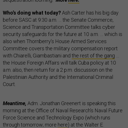
Who’s doing what today?
Ash Carter has his big day
before SASC at 9:30 a.m. … the Senate Commerce,
Science and Transportation Committee talks cyber
security safeguards for the future at 10 a.m. … which is
also when Thornberry’s House Armed Services
Committee covers the military compensation report
with Chiarelli, Giambastiani and
the rest of the gang
…
the House Foreign Affairs will talk Cuba policy at 10
a.m. also, then return for a 2 p.m. discussion on the
Palestinian Authority and the International Criminal
Court.
Meantime,
Adm. Jonathan Greenert is speaking this
morning at the Office of Naval Research’s Naval Future
Force Science and Technology Expo (which runs
through tomorrow; more
here
) at the Walter E.