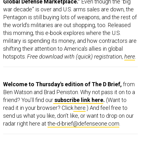
war decade” is over and U.S. arms sales are down, the
Pentagon is still buying lots of weapons, and the rest of
the world’s militaries are out shopping, too. Released
this morning, this e-book explores where the U.S.
military is spending its money, and how contractors are
shifting their attention to America's allies in global
hotspots.
Free download with (quick) registration,
here
.
Welcome to Thursday's edition of The D Brief,
from
Ben Watson and Brad Peniston. Why not pass it on to a
friend? You’ll find our
subscribe link here
.
(Want to
read it in your browser? Click
here
.) And feel free to
send us what you like, don’t like, or want to drop on our
radar right here at
the-d-brief@defenseone.com
.
The Islamic State group wants the Syrian border