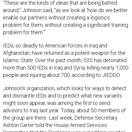
around,” Johnson said, “as we look at ‘how do we better
enable our partners without creating a logistics
problem for them, without creating a significant training
problem for them.’”
IEDs, so deadly to American forces in Iraq and
Afghanistan, have returned as a potent weapon for the
Islamic State. Over the past month, ISIS has detonated
more than 500 IEDs in Iraq and Syria, killing nearly 1,000
people and injuring about 700, according to JIEDDO.
Johnson’s organization, which looks for ways to detect
and dismantle IEDs and to predict what new variants
might soon appear, was among the first to send
advisors to Iraq last year. Today, about 50 members of
the group are there. Last week, Defense Secretary
Ashton Carter told the House Armed Services
Committee that the Pentagon was expediting counter-