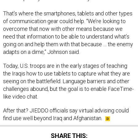
That’s where the smartphones, tablets and other types
of communication gear could help. “We’re looking to
overcome that now with other means because we
need that information to be able to understand what’s
going on and help them with that because … the enemy
adapts on a dime,” Johnson said.
Today, U.S. troops are in the early stages of teaching
the Iraqis how to use tablets to capture what they are
seeing on the battlefield. Language barriers and other
challenges abound, but the goal is to enable FaceTime-
like video chat.
After that? JIEDDO officials say virtual advising could
find use well beyond Iraq and Afghanistan.
SHARE THIS: