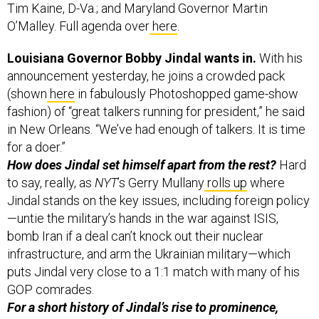
O’Malley. Full agenda over
here
.
Louisiana Governor Bobby Jindal wants in.
With his
announcement yesterday, he joins a crowded pack
(shown
here
in fabulously Photoshopped game-show
fashion) of “great talkers running for president,” he said
in New Orleans. “We’ve had enough of talkers. It is time
for a doer.”
How does Jindal set himself apart from the rest?
Hard
to say, really, as
NYT
’s Gerry Mullany
rolls up
where
Jindal stands on the key issues, including foreign policy
—untie the military’s hands in the war against ISIS,
bomb Iran if a deal can’t knock out their nuclear
infrastructure, and arm the Ukrainian military—which
puts Jindal very close to a 1:1 match with many of his
GOP comrades.
For a short history of Jindal’s rise to prominence,
WaPo
’s Chris Cillizza has
this
.