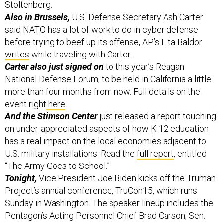
Also in Brussels,
U.S. Defense Secretary Ash Carter
said NATO has a lot of work to do in cyber defense
before trying to beef up its offense, AP’s Lita Baldor
writes
while traveling with Carter.
Carter also just signed on
to this year’s Reagan
National Defense Forum, to be held in California a little
more than four months from now. Full details on the
event right
here
.
And the Stimson Center
just released a report touching
on under-appreciated aspects of how K-12 education
has a real impact on the local economies adjacent to
U.S. military installations. Read the
full report
, entitled
“The Army Goes to School.”
Tonight,
Vice President Joe Biden kicks off the Truman
Project’s annual conference, TruCon15, which runs
Sunday in Washington. The speaker lineup includes the
Pentagon’s Acting Personnel Chief Brad Carson; Sen.
Tim Kaine, D-Va.; and Maryland Governor Martin