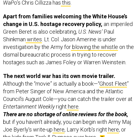
Apart from families welcoming the White House’s
change in U.S. hostage recovery policy,
an imperiled
Green Beret is also celebrating,
U.S. News’
Paul
Shinkman
writes
. Lt. Col. Jason Amerine is under
investigation by the Army for
blowing the whistle
on the
dismal bureaucratic process in trying to recover
hostages such as James Foley or Warren Weinstein.
The next world war has its own movie trailer.
Although the “movie” is actually a book—“
Ghost Fleet
”
from Peter Singer of New America and the Atlantic
Council’s August Cole—you can catch the trailer over at
Entertainment Weekly
right
here
.
There are no shortage of online reviews for the book,
but if you haven’t already, you can begin with Army Maj.
Joe Byerly’s write-up
here
, Larry Korb’s right
here
, or
the kids from Task & Purpose over
here
.