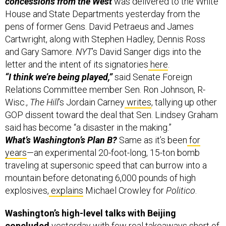
House and State Departments yesterday from the
pens of former Gens. David Petraeus and James
Cartwright, along with Stephen Hadley, Dennis Ross
and Gary Samore.
NYT
’s David Sanger digs into the
letter and the intent of its signatories
here
.
“I think we’re being played,”
said Senate Foreign
Relations Committee member Sen. Ron Johnson, R-
Wisc.,
The Hill
’s Jordain Carney
writes
, tallying up other
GOP dissent toward the deal that Sen. Lindsey Graham
said has become “a disaster in the making.”
What’s Washington’s Plan B?
Same as it’s been
for
years
—an experimental 20-foot-long, 15-ton bomb
traveling at supersonic speed that can burrow into a
mountain before detonating 6,000 pounds of high
explosives,
explains
Michael Crowley for
Politico
.
Washington’s high-level talks with Beijing
concluded
yesterday with few real takeaways short of