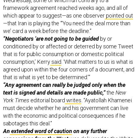
framework agreement reached weeks ago, and all of
which appear to suggest—as one observer
pointed out
—that Iran is playing the “‘You need the deal more than
we’ card a week before the deadline.”
“Negotiators ‘are not going to be guided
by or
conditioned by or affected or deterred by some Tweet
that is for public consumption or domestic political
consumption,’ Kerry
said
. ‘What matters to us is what is
agreed upon within the four corners of a document, and
that is what is yet to be determined.’”
“Any agreement can really be judged only when the
text is signed and details are made public,”
the
New
York Times
editorial board
writes
. “Ayatollah Khamenei
must decide whether he and his government can live
with the economic and political consequences if he
sabotages this deal.”
An
extended word of caution
on any further
concessions from the West
was delivered to the White