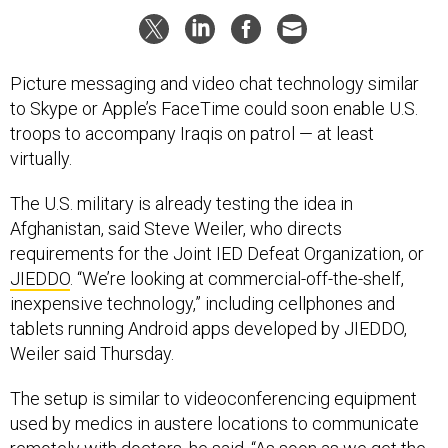
Picture messaging and video chat technology similar
to Skype or Apple’s FaceTime could soon enable U.S.
troops to accompany Iraqis on patrol — at least
virtually.
The U.S. military is already testing the idea in
Afghanistan, said Steve Weiler, who directs
requirements for the Joint IED Defeat Organization, or
JIEDDO
. “We’re looking at commercial-off-the-shelf,
inexpensive technology,” including cellphones and
tablets running Android apps developed by JIEDDO,
Weiler
said Thursday.
The setup is similar to videoconferencing equipment
used by medics in austere locations to communicate