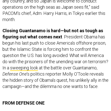
operations on the high seas as Japan sees fit,” said
PACOM’s chief, Adm. Harry Harris, in Tokyo earlier this
month.
Closing Guantanamo is hard—but not as tough as
figuring out what comes next
. President Obama has
begun his last push to close America’s offshore prison,
but the Islamic State is forcing him to confront the
question the U.S. has long avoided: What will America
do with the prisoners of the unending war on terrorism?
In a
sweeping look
at the battle over Guantanamo,
Defense One
’s politics reporter Molly O’Toole reveals
the hidden story of Obama’s quest, his unlikely ally in the
campaign—and the dilemma no one wants to face.
FROM DEFENSE ONE
Ask the NSA’s chief who hacked OPM, and he won’t