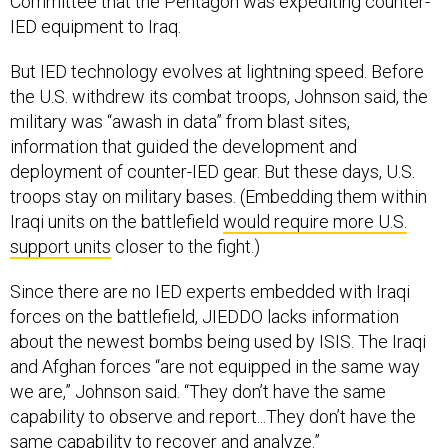
IED equipment to Iraq.
But IED technology evolves at lightning speed. Before
the U.S. withdrew its combat troops, Johnson said, the
military was “awash in data” from blast sites,
information that guided the development and
deployment of counter-IED gear. But these days, U.S.
troops stay on military bases. (Embedding them within
Iraqi units on the battlefield
would require more U.S.
support units
closer to the fight.)
Since there are no IED experts embedded with Iraqi
forces on the battlefield, JIEDDO lacks information
about the newest bombs being used by ISIS. The Iraqi
and Afghan forces “are not equipped in the same way
we are,” Johnson said. “They don’t have the same
capability to observe and report...They don’t have the
same capability to recover and analyze.”