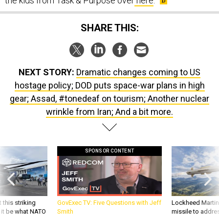
SHARE THIS:
NEXT STORY:
Dramatic changes coming to US
hostage policy; DOD puts space-war plans in high
gear; Assad, #tonedeaf on tourism; Another nuclear
wrinkle from Iran; And a bit more.
SPONSOR CONTENT
 this striking
GovExec TV: Five Questions with Jeff
Lockheed Martin 
d it be what NATO
Smith
missile to addre