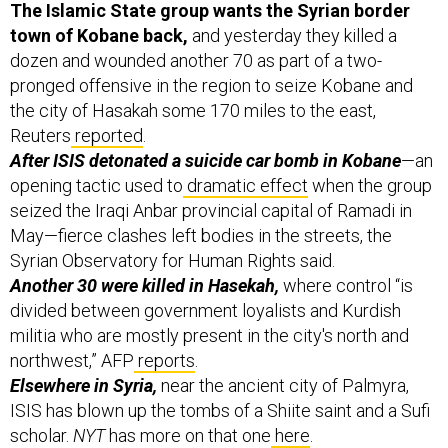
town of Kobane back,
and yesterday they killed a
dozen and wounded another 70 as part of a two-
pronged offensive in the region to seize Kobane and
the city of Hasakah some 170 miles to the east,
Reuters
reported
.
After ISIS detonated a suicide car bomb in Kobane
—an
opening tactic used to
dramatic effect
when the group
seized the Iraqi Anbar provincial capital of Ramadi in
May—fierce clashes left bodies in the streets, the
Syrian Observatory for Human Rights said.
Another 30 were killed in Hasekah,
where control “is
divided between government loyalists and Kurdish
militia who are mostly present in the city's north and
northwest,” AFP
reports
.
Elsewhere in Syria,
near the ancient city of Palmyra,
ISIS has blown up the tombs of a Shiite saint and a Sufi
scholar.
NYT
has more on that one
here
.
And in Iraq,
citizens are reportedly fed up with the U.S.-