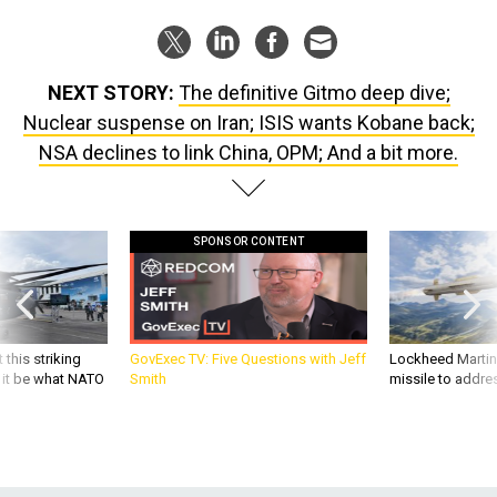
NEXT STORY:
The definitive Gitmo deep dive;
Nuclear suspense on Iran; ISIS wants Kobane back;
NSA declines to link China, OPM; And a bit more.
SPONSOR CONTENT
 this striking
GovExec TV: Five Questions with Jeff
Lockheed Martin 
d it be what NATO
Smith
missile to addre