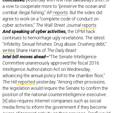
a vow to cooperate more to “preserve the ocean and
combat illegal fishing,” AP
reports
. But the sides did
agree to work on a “complete code of conduct on
cyber activities,”
The Wall Street Journal
reports
.
And speaking of cyber activities,
the OPM hack
continues to hemorrhage ugly revelations. The latest:
“Infidelity. Sexual fetishes. Drug abuse. Crushing debt,”
writes
Shane Harris of
The Daily Beast.
Intel bill moves ahead—
“The Senate Intelligence
Committee unanimously approved the fiscal 2016
Intelligence Authorization Act on Wednesday,
advancing the annual policy bill to the chamber floor,”
The Hill
reported
yesterday. “Among other provisions,
the legislation would require the Senate to confirm the
position of the national counterintelligence executive…
[it] also requires Internet companies such as social
media firms to inform the government if they become
aware of terrorist activity on their services…[and] would