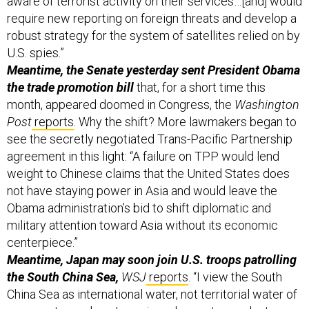
require new reporting on foreign threats and develop a
robust strategy for the system of satellites relied on by
U.S. spies.”
Meantime, the Senate yesterday sent President Obama
the trade promotion bill
that, for a short time this
month, appeared doomed in Congress, the
Washington
Post
reports
. Why the shift? More lawmakers began to
see the secretly negotiated Trans-Pacific Partnership
agreement in this light:
“A failure on TPP would lend
weight to Chinese claims that the United States does
not have staying power in Asia and would leave the
Obama administration’s bid to shift diplomatic and
military attention toward Asia without its economic
centerpiece.”
Meantime, Japan may soon join U.S. troops patrolling
the South China Sea,
WSJ
reports
. “I view the South
China Sea as international water, not territorial water of
any country, and so Japan is welcome to conduct