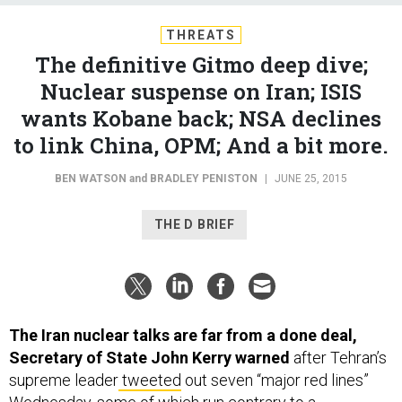
THREATS
The definitive Gitmo deep dive;
Nuclear suspense on Iran; ISIS
wants Kobane back; NSA declines
to link China, OPM; And a bit more.
BEN WATSON
and
BRADLEY PENISTON
|
JUNE 25, 2015
THE D BRIEF
The Iran nuclear talks are far from a done deal,
Secretary of State John Kerry warned
after Tehran’s
supreme leader
tweeted
out seven “major red lines”
Wednesday, some of which run contrary to a