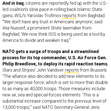
led coalition’s slow pace in rolling back Islamic State
gains,
WSJ
’s Yaroslav Trofimov
reports
from Baghdad.
“‘We don’t have any trust in Americans anymore,’ said
Alia Nusseif, a prominent Shiite lawmaker from
Baghdad. ‘We now think ISIS is being used as a tool by
America to divide and weaken Iraq.’”
NATO gets a surge of troops and a streamlined
process for its top commander, U.S. Air Force Gen.
Philip Breedlove, to deploy its rapid reaction teams
,
Stars and Stripes
’ John Vandiver
reports
from Brussels.
“The alliance also decided to add new elements to its
larger response force, which is set to more than double
to as many as 40,000 troops. Those measures include
new air, sea and special-forces elements. ‘This is a
substantial increase compared to the previous level of
13,000 troops,’” said NATO Secretary-General Jens
Stoltenberg.