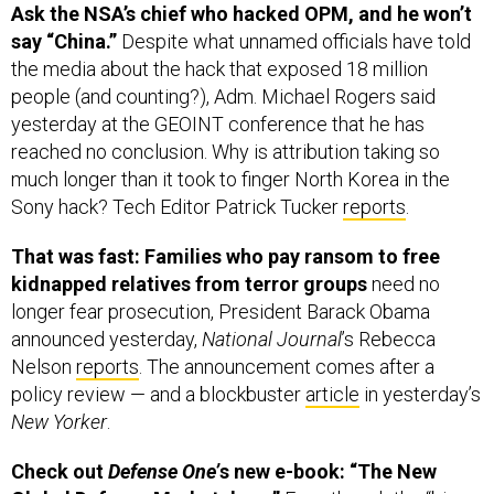
say “China.”
Despite what unnamed officials have told
the media about the hack that exposed 18 million
people (and counting?), Adm. Michael Rogers said
yesterday at the GEOINT conference that he has
reached no conclusion. Why is attribution taking so
much longer than it took to finger North Korea in the
Sony hack? Tech Editor Patrick Tucker
reports
.
That was fast: Families who pay ransom to free
kidnapped relatives from terror groups
need no
longer fear prosecution, President Barack Obama
announced yesterday,
National Journal
’s Rebecca
Nelson
reports
. The announcement comes after a
policy review — and a blockbuster
article
in yesterday’s
New Yorker
.
Check out
Defense One’
s new e-book: “The New
Global Defense Marketplace.”
Even though the “big