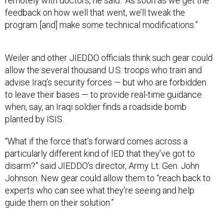
remotely with doctors, he said. “As soon as we get the
feedback on how well that went, we’ll tweak the
program [and] make some technical modifications.”
Weiler and other JIEDDO officials think such gear could
allow the several thousand U.S. troops who train and
advise Iraq’s security forces — but who are forbidden
to leave their bases — to provide real-time guidance
when, say, an Iraqi soldier finds a roadside bomb
planted by ISIS.
“What if the force that’s forward comes across a
particularly different kind of IED that they’ve got to
disarm?” said JIEDDO’s director, Army Lt. Gen. John
Johnson. New gear could allow them to “reach back to
experts who can see what they’re seeing and help
guide them on their solution.”
“These are the kinds of ideas that are being batted