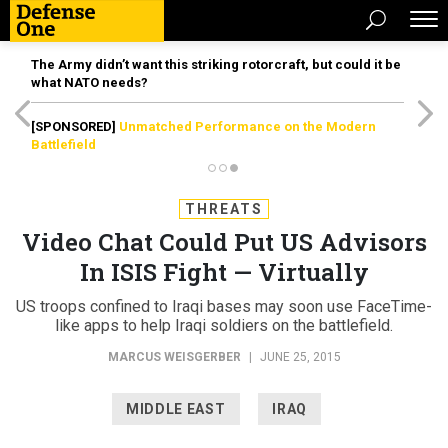
The Army didn’t want this striking rotorcraft, but could it be
what NATO needs?
[SPONSORED]
Unmatched Performance on the Modern
Battlefield
THREATS
Video Chat Could Put US Advisors
In ISIS Fight — Virtually
US troops confined to Iraqi bases may soon use FaceTime-
like apps to help Iraqi soldiers on the battlefield.
MARCUS WEISGERBER
|
JUNE 25, 2015
MIDDLE EAST
IRAQ