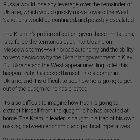
Russia would lose any leverage over the remainder of
Ukraine, which would quickly move toward the West.
Sanctions would be continued, and possibly escalated.
The Kremlin’s preferred option, given these limitations,
is to force the territories back into Ukraine on
Moscow’s terms—with broad autonomy and the ability
to veto decisions by the Ukrainian government in Kiev.
But Ukraine and the West appear unwilling to let this
happen. Putin has boxed himself into a corner in
Ukraine, and it is difficult to see how he is going to get
out of the quagmire he has created.
It’s also difficult to imagine how Putin is going to
extract himself from the quagmire he has created at
home. The Kremlin leader is caught in a trap of his own
making, between economic and political imperatives.