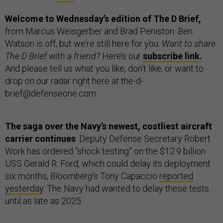
Welcome to Wednesday’s edition of The D Brief,
from Marcus Weisgerber and Brad Peniston. Ben
Watson is off, but we’re still here for you.
Want to share
The D Brief with a friend?
Here’s our
subscribe link
.
And please tell us what you like, don’t like, or want to
drop on our radar right here at the-d-
brief@defenseone.com.
The saga over the Navy’s newest, costliest aircraft
carrier continues
. Deputy Defense Secretary Robert
Work has ordered “shock testing” on the $12.9 billion
USS Gerald R. Ford, which could delay its deployment
six months,
Bloomberg
’s Tony Capaccio
reported
yesterday
. The Navy had wanted to delay these tests
until as late as 2025.