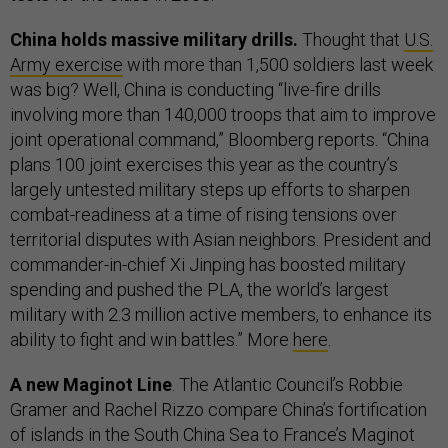
China holds massive military drills.
Thought that
U.S.
Army exercise
with more than 1,500 soldiers last week
was big? Well, China is conducting “live-fire drills
involving more than 140,000 troops that aim to improve
joint operational command,” Bloomberg reports. “China
plans 100 joint exercises this year as the country’s
largely untested military steps up efforts to sharpen
combat-readiness at a time of rising tensions over
territorial disputes with Asian neighbors. President and
commander-in-chief Xi Jinping has boosted military
spending and pushed the PLA, the world’s largest
military with 2.3 million active members, to enhance its
ability to fight and win battles.” More
here
.
A new Maginot Line
. The Atlantic Council’s Robbie
Gramer and Rachel Rizzo compare China’s fortification
of islands in the South China Sea to France’s Maginot