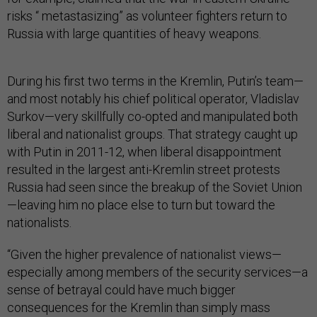
risks “ metastasizing” as volunteer fighters return to
Russia with large quantities of heavy weapons.
During his first two terms in the Kremlin, Putin’s team—
and most notably his chief political operator, Vladislav
Surkov—very skillfully co-opted and manipulated both
liberal and nationalist groups. That strategy caught up
with Putin in 2011-12, when liberal disappointment
resulted in the largest anti-Kremlin street protests
Russia had seen since the breakup of the Soviet Union
—leaving him no place else to turn but toward the
nationalists.
“Given the higher prevalence of nationalist views—
especially among members of the security services—a
sense of betrayal could have much bigger
consequences for the Kremlin than simply mass