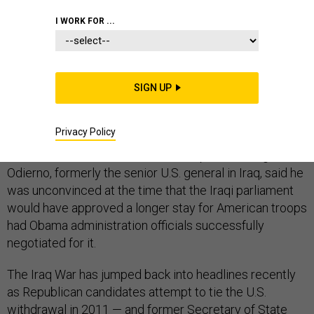
I WORK FOR ...
Gen. Ray Odierno, the U.S. Army’s top officer, pushed
SIGN UP
back on the Iraq War blame game that has
dominated the GOP 2016 presidential campaign trail,
Privacy Policy
saying that the U.S. military’s withdrawal from Iraq in
2011 was the Bush administration’s plan all along.
Odierno, formerly the senior U.S. general in Iraq, said he
was unconvinced at the time that the Iraqi parliament
would have approved a longer stay for American troops
had Obama administration officials successfully
negotiated for it.
The Iraq War has jumped back into headlines recently
as Republican candidates attempt to tie the U.S.
withdrawal in 2011 — and former Secretary of State