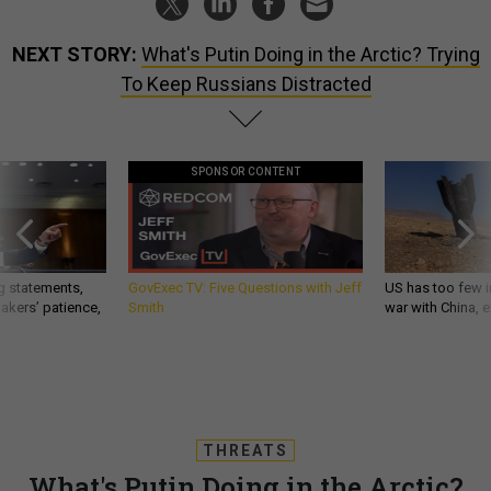
NEXT STORY:
What's Putin Doing in the Arctic? Trying
To Keep Russians Distracted
SPONSOR CONTENT
g statements,
GovExec TV: Five Questions with Jeff
US has too few i
akers’ patience,
Smith
war with China, 
THREATS
What's Putin Doing in the Arctic?