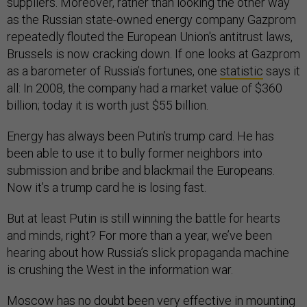
suppliers. Moreover, rather than looking the other way
as the Russian state-owned energy company Gazprom
repeatedly flouted the European Union's antitrust laws,
Brussels is now cracking down. If one looks at Gazprom
as a barometer of Russia’s fortunes, one
statistic
says it
all: In 2008, the company had a market value of $360
billion; today it is worth just $55 billion.
Energy has always been Putin’s trump card. He has
been able to use it to bully former neighbors into
submission and bribe and blackmail the Europeans.
Now it’s a trump card he is losing fast.
But at least Putin is still winning the battle for hearts
and minds, right? For more than a year, we’ve been
hearing about how Russia’s slick propaganda machine
is crushing the West in the information war.
Moscow has no doubt been very effective in mounting