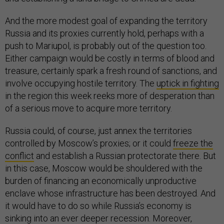
And the more modest goal of expanding the territory
Russia and its proxies currently hold, perhaps with a
push to Mariupol, is probably out of the question too.
Either campaign would be costly in terms of blood and
treasure, certainly spark a fresh round of sanctions, and
involve occupying hostile territory. The
uptick in fighting
in the region this week reeks more of desperation than
of a serious move to acquire more territory.
Russia could, of course, just annex the territories
controlled by Moscow’s proxies; or it could
freeze the
conflict
and establish a Russian protectorate there. But
in this case, Moscow would be shouldered with the
burden of financing an economically unproductive
enclave whose infrastructure has been destroyed. And
it would have to do so while Russia’s economy is
sinking into an ever deeper recession. Moreover,