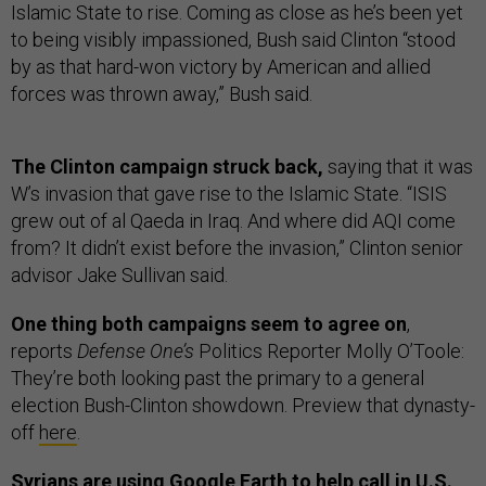
Islamic State to rise. Coming as close as he’s been yet
to being visibly impassioned, Bush said Clinton “stood
by as that hard-won victory by American and allied
forces was thrown away,” Bush said.
The Clinton campaign struck back,
saying
that it was
W’s invasion that gave rise to the Islamic State. “ISIS
grew out of al Qaeda in Iraq. And where did AQI come
from? It didn’t exist before the invasion,” Clinton senior
advisor Jake Sullivan said.
One thing both campaigns seem to agree on
,
reports
Defense One’s
Politics Reporter Molly O’Toole:
They’re both looking past the primary to a general
election Bush-Clinton showdown. Preview that dynasty-
off
here
.
Syrians are using Google Earth to help call in U.S.