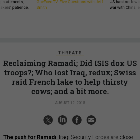
g statements,
GovExec TV: Five Questions with Jeff
US has too few i
akers’ patience,
Smith
war with China, 
THREATS
Reclaiming Ramadi; Did ISIS dox US
troops?; Who lost Iraq, redux; Swiss
raid French lake to help thirsty
cows; and a bit more.
AUGUST 12, 2015
The push for Ramadi
. Iraqi Security Forces are close