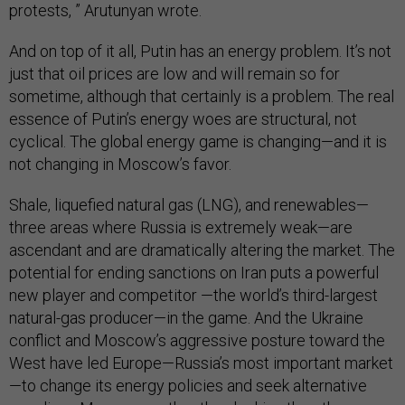
protests, ” Arutunyan wrote.
And on top of it all, Putin has an energy problem. It’s not
just that oil prices are low and will remain so for
sometime, although that certainly is a problem. The real
essence of Putin’s energy woes are structural, not
cyclical. The global energy game is changing—and it is
not changing in Moscow’s favor.
Shale, liquefied natural gas (LNG), and renewables—
three areas where Russia is extremely weak—are
ascendant and are dramatically altering the market. The
potential for ending sanctions on Iran puts a powerful
new player and competitor —the world’s third-largest
natural-gas producer—in the game. And the Ukraine
conflict and Moscow’s aggressive posture toward the
West have led Europe—Russia’s most important market
—to change its energy policies and seek alternative