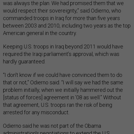
was always the plan. We had promised them that we
would respect their sovereignty,” said Odierno, who
commanded troops in Iraq for more than five years
between 2003 and 2010, including two years as the top
American general in the country.
Keeping U.S. troops in Iraq beyond 2011 would have
required the Iraqi parliament’s approval, which was
hardly guaranteed.
“I don't know if we could have convinced them to do
that or not,” Odierno said. “I will say we had the same
problem initially, when we initially hammered out the
[status of forces] agreement in ’08 as well.” Without
that agreement, U.S. troops ran the risk of being
arrested for any misconduct.
Odierno said he was not part of the Obama
administration's negotiations to extend the U.S.