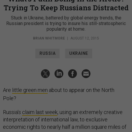
Trying To Keep Russians Distracted
Stuck in Ukraine, battered by global energy trends, the
Russian president is trying to insure his still-stratospheric
popularity at home.
BRIAN WHITMORE
|
AUGUST 12, 2015
RUSSIA
UKRAINE
Are
little green men
about to appear on the North
Pole?
Russia’s
claim last week
, using an extremely creative
interpretation of international law, to exclusive
economic rights to nearly half a million square miles of