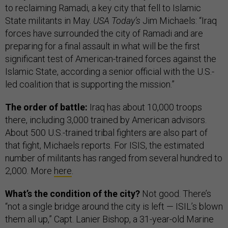
to reclaiming Ramadi, a key city that fell to Islamic
State militants in May.
USA Today’s
Jim Michaels: “Iraq
forces have surrounded the city of Ramadi and are
preparing for a final assault in what will be the first
significant test of American-trained forces against the
Islamic State, according a senior official with the U.S.-
led coalition that is supporting the mission.”
The order of battle:
Iraq has about 10,000 troops
there, including 3,000 trained by American advisors.
About 500 U.S.-trained tribal fighters are also part of
that fight, Michaels reports. For ISIS, the estimated
number of militants has ranged from several hundred to
2,000. More
here
.
What’s the condition of the city?
Not good. There’s
“not a single bridge around the city is left — ISIL’s blown
them all up,” Capt. Lanier Bishop, a 31-year-old Marine