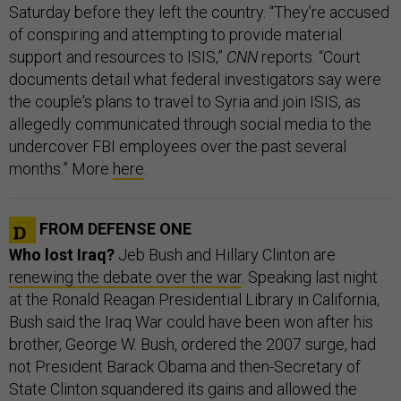
Saturday before they left the country. “They’re accused
of conspiring and attempting to provide material
support and resources to ISIS,”
CNN
reports. “Court
documents detail what federal investigators say were
the couple's plans to travel to Syria and join ISIS, as
allegedly communicated through social media to the
undercover FBI employees over the past several
months.” More
here
.
FROM DEFENSE ONE
Who lost Iraq?
Jeb Bush and Hillary Clinton are
renewing the debate over the war
. Speaking last night
at the Ronald Reagan Presidential Library in California,
Bush said the Iraq War could have been won after his
brother, George W. Bush, ordered the 2007 surge, had
not President Barack Obama and then-Secretary of
State Clinton squandered its gains and allowed the