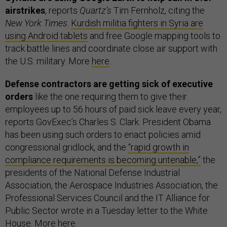
airstrikes
, reports
Quartz’s
Tim Fernholz, citing the
New York Times
.
Kurdish militia fighters in Syria are
using Android tablets
and free Google mapping tools to
track battle lines and coordinate close air support with
the U.S. military. More
here
.
Defense contractors are getting sick of executive
orders
like the one requiring them to give their
employees up to 56 hours of paid sick leave every year,
reports GovExec’s Charles S. Clark. President Obama
has been using such orders to enact policies amid
congressional gridlock, and the
“rapid growth in
compliance requirements is becoming untenable,”
the
presidents of the National Defense Industrial
Association, the Aerospace Industries Association, the
Professional Services Council and the IT Alliance for
Public Sector wrote in a Tuesday letter to the White
House. More
here
.