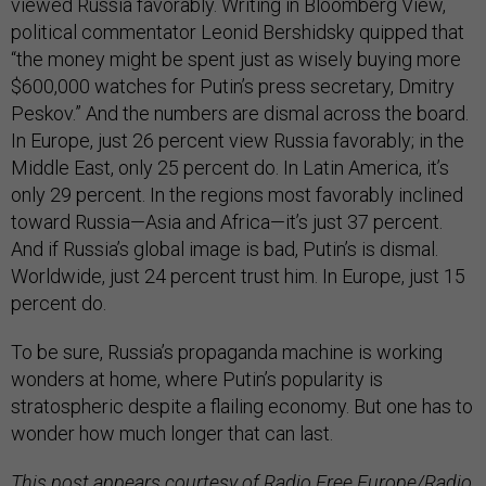
viewed Russia favorably. Writing in Bloomberg View,
political commentator Leonid Bershidsky quipped that
“the money might be spent just as wisely buying more
$600,000 watches for Putin’s press secretary, Dmitry
Peskov.” And the numbers are dismal across the board.
In Europe, just 26 percent view Russia favorably; in the
Middle East, only 25 percent do. In Latin America, it’s
only 29 percent. In the regions most favorably inclined
toward Russia—Asia and Africa—it’s just 37 percent.
And if Russia’s global image is bad, Putin’s is dismal.
Worldwide, just 24 percent trust him. In Europe, just 15
percent do.
To be sure, Russia’s propaganda machine is working
wonders at home, where Putin’s popularity is
stratospheric despite a flailing economy. But one has to
wonder how much longer that can last.
This post appears courtesy of Radio Free Europe/Radio