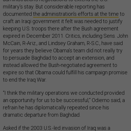
military’s stay. But considerable reporting has
documented
the administration’s efforts at the time
to
craft an Iraqi government it felt was needed to justify
keeping U.S. troops there after the Bush agreement
expired in December 2011. Critics, including Sens. John
McCain, R-Ariz., and Lindsey Graham, R-S.C., have said
for years they believe Obama’s team did not really try
to persuade Baghdad to accept an extension, and
instead allowed the Bush-negotiated agreement to
expire so that Obama could fulfill his campaign promise
to end the Iraq War.
“I think the military operations we conducted provided
an opportunity for us to be successful,” Odierno said, a
refrain he has diplomatically repeated since his
dramatic departure from Baghdad.
Asked if the 2003 U.S.-led invasion of Iraq was a