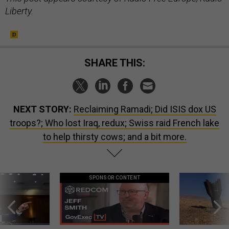
Liberty.
SHARE THIS:
NEXT STORY:
Reclaiming Ramadi; Did ISIS dox US
troops?; Who lost Iraq, redux; Swiss raid French lake
to help thirsty cows; and a bit more.
SPONSOR CONTENT