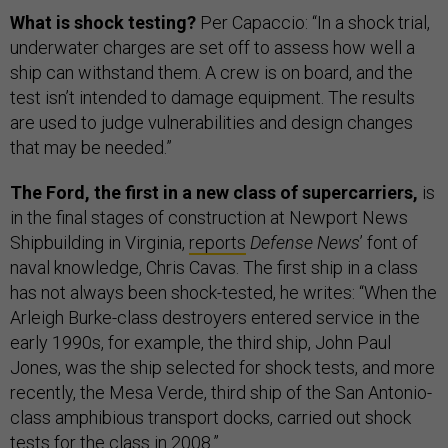
What is shock testing?
Per Capaccio: “In a shock trial,
underwater charges are set off to assess how well a
ship can withstand them. A crew is on board, and the
test isn’t intended to damage equipment. The results
are used to judge vulnerabilities and design changes
that may be needed.”
The Ford, the first in a new class of supercarriers,
is
in the final stages of construction at Newport News
Shipbuilding in Virginia,
reports
Defense News
’ font of
naval knowledge, Chris Cavas. The first ship in a class
has not always been shock-tested, he writes: “When the
Arleigh Burke-class destroyers entered service in the
early 1990s, for example, the third ship, John Paul
Jones, was the ship selected for shock tests, and more
recently, the Mesa Verde, third ship of the San Antonio-
class amphibious transport docks, carried out shock
tests for the class in 2008.”