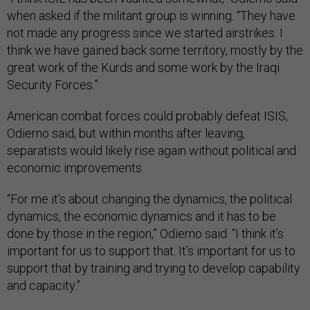
when asked if the militant group is winning. “They have
not made any progress since we started airstrikes. I
think we have gained back some territory, mostly by the
great work of the Kurds and some work by the Iraqi
Security Forces.”
American combat forces could probably defeat ISIS,
Odierno said, but within months after leaving,
separatists would likely rise again without political and
economic improvements.
“For me it’s about changing the dynamics, the political
dynamics, the economic dynamics and it has to be
done by those in the region,” Odierno said. “I think it’s
important for us to support that. It’s important for us to
support that by training and trying to develop capability
and capacity.”