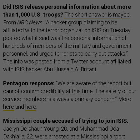
Did ISIS release personal information about more
than 1,000 U.S. troops?
The short answer is maybe
.
From
NBC News
: “A hacker group claiming to be
affiliated with the terror organization ISIS on Tuesday
posted what it said was the personal information of
hundreds of members of the military and government
personnel, and urged terrorists to carry out attacks.”
The info was posted from a Twitter account affiliated
with ISIS hacker Abu Hussain Al Britani.
Pentagon response:
“We are aware of the report but
cannot confirm credibility at this time. The safety of our
service members is always a primary concern.” More
here
and
here
.
Mississippi couple accused of trying to join ISIS.
Jaelyn Delshaun Young, 20, and Muhammad Oda
Dakhlalla, 22, were arrested at a Mississippi airport