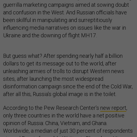
guerrilla marketing campaigns aimed at sowing doubt
and confusion in the West. And Russian officials have
been skillful in manipulating and surreptitiously
influencing media narratives on issues like the war in
Ukraine and the downing of flight MH17.
But guess what? After spending nearly half a billion
dollars to get its message out to the world, after
unleashing armies of trolls to disrupt Western news
sites, after launching the most widespread
disinformation campaign since the end of the Cold War,
after all this, Russia’s global image is in the toilet.
According to the Pew Research Center’s
new report
,
only three countries in the world have a net positive
opinion of Russia: China, Vietnam, and Ghana.
Worldwide, a median of just 30 percent of respondents