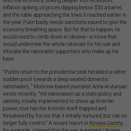
With the economy sinking deeper into recession,
inflation spiking, oil prices dipping below $50 a barrel,
and the ruble approaching the lows it reached earlier in
the year, Putin badly needs sanctions eased to give the
economy breathing space. But for that to happen, he
would need to climb down in Ukraine—a move that
would undermine the whole rationale for his rule and
infuriate the nationalist supporters who make up his
base.
“Putin’s return to the presidential seat heralded a rather
sudden pivot towards a deep-seated domestic
nationalism, ” Moscow-based journalist Anna Arutunyan
wrote recently. “Yet nationalism as a state policy and
identity, initially implemented to shore up Kremlin
power, now has the Kremlin itself trapped and
threatened by forces that it initially nurtured, but can no
longer fully control.” A recent report in
Novaya Gazeta
,
for example, claimed that the war in eastern Ukraine