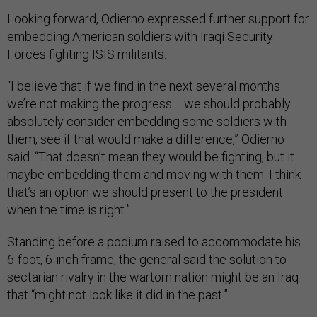
Looking forward, Odierno expressed further support for
embedding American soldiers with Iraqi Security
Forces fighting ISIS militants.
“I believe that if we find in the next several months
we’re not making the progress ... we should probably
absolutely consider embedding some soldiers with
them, see if that would make a difference,” Odierno
said. “That doesn’t mean they would be fighting, but it
maybe embedding them and moving with them. I think
that’s an option we should present to the president
when the time is right.”
Standing before a podium raised to accommodate his
6-foot, 6-inch frame, the general said the solution to
sectarian rivalry in the wartorn nation might be an Iraq
that “might not look like it did in the past.”