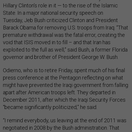
Hillary Clinton’s role in it — to the rise of the Islamic
State. I
n a major national security speech on
Tuesday,
Jeb Bush criticized Clinton and President
Barack Obama for removing U.S. troops from Iraq. “That
premature withdrawal was the fatal error, creating the
void that ISIS moved in to fill – and that Iran has
exploited to the full as well,” said Bush
, a former Florida
governor and brother of President George W. Bush
.
Odierno, who is to retire Friday, spent much of his final
press conference at the Pentagon reflecting on what
might have prevented the Iraqi government from falling
apart after American troops left. They departed in
December 2011, after which the Iraqi Security Forces
“became significantly politicized,” he said.
“I remind everybody, us leaving at the end of 2011 was
negotiated in 2008 by the Bush administration. That