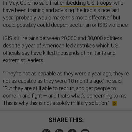
In May, Odierno said that
embedding U.S. troops
, who
have been training and advising the Iraqis since last
year, “probably would make this more effective,” but
could possibly could deepen sectarian or ISIS violence.
ISIS still retains between 20,000 and 30,000 soldiers
despite a year of American-led airstrikes which U.S.
officials say have killed thousands of militants and
extremist leaders.
“They're not as capable as they were a year ago, they're
not as capable as they were 18 months ago,” he said.
“But they are still able to recruit, and get people to
come in and fight — and that's what's concerning to me.
This is why this is not a solely military solution.”
SHARE THIS: