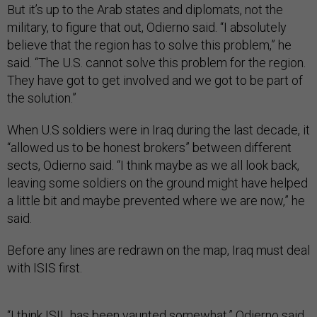
But it’s up to the Arab states and diplomats, not the
military, to figure that out, Odierno said. “I absolutely
believe that the region has to solve this problem,” he
said. “The U.S. cannot solve this problem for the region.
They have got to get involved and we got to be part of
the solution.”
When U.S soldiers were in Iraq during the last decade, it
“allowed us to be honest brokers” between different
sects, Odierno said. “I think maybe as we all look back,
leaving some soldiers on the ground might have helped
a little bit and maybe prevented where we are now,” he
said.
Before any lines are redrawn on the map, Iraq must deal
with ISIS first.
“I think ISIL has been vaunted somewhat,” Odierno said