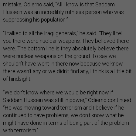
mistake, Odierno said, “All I know is that Saddam
Hussein was an incredibly ruthless person who was
suppressing his population.”
“I talked to all the Iraqi generals,” he said. “They’ll tell
you there were nuclear weapons. They believed there
were. The bottom line is they absolutely believe there
were nuclear weapons on the ground. To say we
shouldn’t have went in there now because we know
there wasn’t any or we didn’t find any, I think is a little bit
of hindsight.
“We don’t know where we would be right now if
Saddam Hussein was still in power,” Odierno continued.
“He was moving toward terrorism and I believe if he
continued to have problems, we don’t know what he
might have done in terms of being part of the problem
with terrorism.”