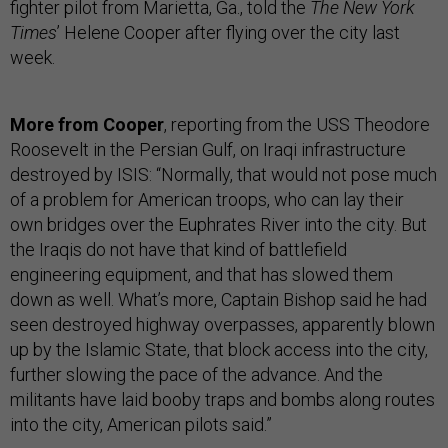
fighter pilot from Marietta, Ga., told the
The New York
Times
’ Helene Cooper after flying over the city last
week.
More from Cooper
, reporting from the USS Theodore
Roosevelt in the Persian Gulf, on Iraqi infrastructure
destroyed by ISIS: “Normally, that would not pose much
of a problem for American troops, who can lay their
own bridges over the Euphrates River into the city. But
the Iraqis do not have that kind of battlefield
engineering equipment, and that has slowed them
down as well. What’s more, Captain Bishop said he had
seen destroyed highway overpasses, apparently blown
up by the Islamic State, that block access into the city,
further slowing the pace of the advance. And the
militants have laid booby traps and bombs along routes
into the city, American pilots said.”