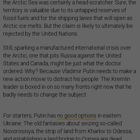
the Arctic Sea was certainly a head-scratcher. Sure, the
territory is valuable due to its untapped reserves of
fossil fuels and for the shipping lanes that will open as
Arctic ice melts. But the claim is likely to ultimately be
rejected by the United Nations.
Still, sparking a manufactured international crisis over
the Arctic, one that pits Russia against the United
States and Canada, might be just what the doctor
ordered. Why? Because Vladimir Putin needs to make a
new action movie to distract his people. The Kremlin
leader is boxed in on so many fronts right now that he
badly needs to change the subject.
For starters, Putin has
no good options
in eastern
Ukraine. The old fantasies about seizing so-called
Novorossiya, the strip of land from Kharkiv to Odessa,
and establishing a land bridge to Crimea are dead.