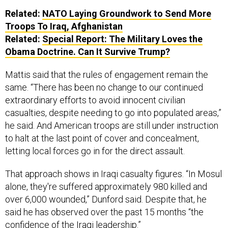
Related:
NATO Laying Groundwork to Send More
Troops To Iraq, Afghanistan
Related:
Special Report: The Military Loves the
Obama Doctrine. Can It Survive Trump?
Mattis said that the rules of engagement remain the
same. “There has been no change to our continued
extraordinary efforts to avoid innocent civilian
casualties, despite needing to go into populated areas,”
he said. And American troops are still under instruction
to halt at the last point of cover and concealment,
letting local forces go in for the direct assault.
That approach shows in Iraqi casualty figures. “In Mosul
alone, they're suffered approximately 980 killed and
over 6,000 wounded,” Dunford said. Despite that, he
said he has observed over the past 15 months “the
confidence of the Iraqi leadership.”