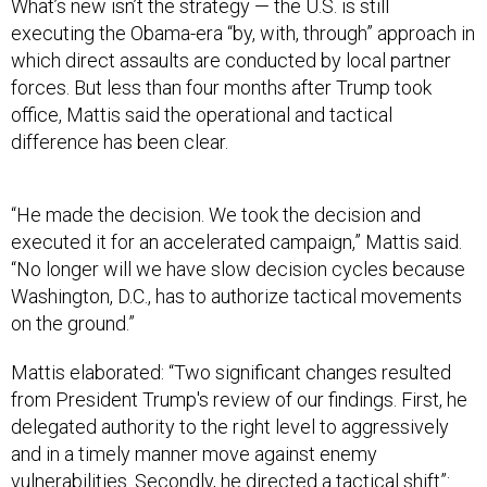
What’s new isn’t the strategy — the U.S. is still
executing the Obama-era “by, with, through” approach in
which direct assaults are conducted by local partner
forces. But less than four months after Trump took
office, Mattis said the operational and tactical
difference has been clear.
“He made the decision. We took the decision and
executed it for an accelerated campaign,” Mattis said.
“No longer will we have slow decision cycles because
Washington, D.C., has to authorize tactical movements
on the ground.”
Mattis elaborated: “Two significant changes resulted
from President Trump's review of our findings. First, he
delegated authority to the right level to aggressively
and in a timely manner move against enemy
vulnerabilities. Secondly, he directed a tactical shift”: