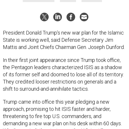
President Donald Trump’s new war plan for the Islamic
State is working well, said Defense Secretary Jim
Mattis and Joint Chiefs Chairman Gen. Joseph Dunford.
In their first joint appearance since Trump took office,
the Pentagon leaders characterized ISIS as a shadow
of its former self and doomed to lose all of its territory.
They credited looser restrictions on generals and a
shift to surround-and-annihilate tactics.
Trump came into office this year pledging a new
approach, promising to hit ISIS faster and harder,
threatening to fire top U.S. commanders, and
demanding a new war plan on his desk within 60 days.