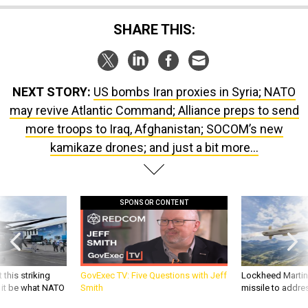
SHARE THIS:
NEXT STORY:
US bombs Iran proxies in Syria; NATO
may revive Atlantic Command; Alliance preps to send
more troops to Iraq, Afghanistan; SOCOM’s new
kamikaze drones; and just a bit more...
SPONSOR CONTENT
 this striking
GovExec TV: Five Questions with Jeff
Lockheed Martin 
d it be what NATO
Smith
missile to addre