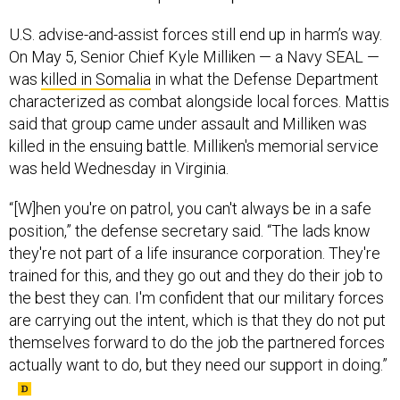
U.S. advise-and-assist forces still end up in harm’s way.
On May 5, Senior Chief Kyle Milliken — a Navy SEAL —
was
killed in Somalia
in what the Defense Department
characterized as combat alongside local forces. Mattis
said that group came under assault and Milliken was
killed in the ensuing battle. Milliken's memorial service
was held Wednesday in Virginia.
“[W]hen you're on patrol, you can't always be in a safe
position,” the defense secretary said. “The lads know
they're not part of a life insurance corporation. They're
trained for this, and they go out and they do their job to
the best they can. I'm confident that our military forces
are carrying out the intent, which is that they do not put
themselves forward to do the job the partnered forces
actually want to do, but they need our support in doing.”