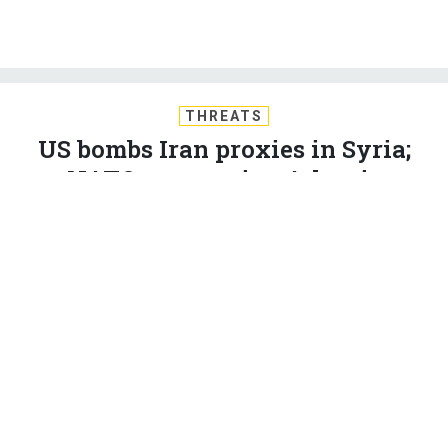
THREATS
US bombs Iran proxies in Syria;
NATO may revive Atlantic
Command; Alliance preps to send
more troops to Iraq, Afghanistan;
SOCOM’s new kamikaze drones;
and just a bit more...
BEN WATSON
and
BRADLEY PENISTON
|
MAY 19, 2017
THE D BRIEF