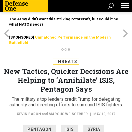
The Army didn’t want this striking rotorcraft, but could it be
what NATO needs?
[SPONSORED]
Unmatched Performance on the Modern
Battlefield
THREATS
New Tactics, Quicker Decisions Are
Helping to ‘Annihilate’ ISIS,
Pentagon Says
The military’s top leaders credit Trump for delegating
authority and directing efforts to surround ISIS fighters.
KEVIN BARON
and
MARCUS WEISGERBER
|
MAY 19, 2017
PENTAGON
ISIS
SYRIA