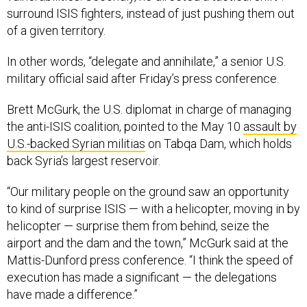
surround ISIS fighters, instead of just pushing them out
of a given territory.
In other words, “delegate and annihilate,” a senior U.S.
military official said after Friday’s press conference.
Brett McGurk, the U.S. diplomat in charge of managing
the anti-ISIS coalition, pointed to the May 10
assault by
U.S.-backed Syrian militias
on Tabqa Dam, which holds
back Syria’s largest reservoir.
“Our military people on the ground saw an opportunity
to kind of surprise ISIS — with a helicopter, moving in by
helicopter — surprise them from behind, seize the
airport and the dam and the town,” McGurk said at the
Mattis-Dunford press conference. “I think the speed of
execution has made a significant — the delegations
have made a difference.”