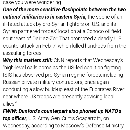
case you were wondering.
One of the more sensitive flashpoints between the two
nations’ militaries is in eastern Syria,
the scene of an
ill-fated attack by pro-Syrian fighters on U.S. and its
Syrian partnered forces’ location at a Conoco oil field
southeast of Deir ez-Zor. That prompted a deadly U.S.
counterattack on Feb. 7, which killed hundreds from the
assaulting forces.
Why this matters still:
CNN reports that Wednesday’s
“high-level calls come as the US-led coalition fighting
ISIS has observed pro-Syrian regime forces, including
Russian private military contractors, once again
conducting a slow build-up east of the Euphrates River
near where US troops are presently advising local
allies.”
FWIW: Dunford’s counterpart also phoned up NATO’s
top officer,
U.S. Army Gen. Curtis Scaparrotti, on
Wednesday, according to Moscow’s Defense Ministry.