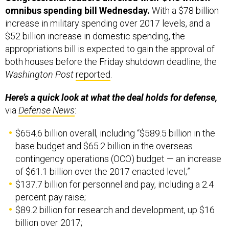
omnibus spending bill Wednesday.
With a $78 billion
increase in military spending over 2017 levels, and a
$52 billion increase in domestic spending, the
appropriations bill is expected to gain the approval of
both houses before the Friday shutdown deadline, the
Washington Post
reported
.
Here’s a quick look at what the deal holds for defense,
via
Defense News
:
$654.6 billion overall, including “$589.5 billion in the
base budget and $65.2 billion in the overseas
contingency operations (OCO) budget — an increase
of $61.1 billion over the 2017 enacted level;”
$137.7 billion for personnel and pay, including a 2.4
percent pay raise;
$89.2 billion for research and development, up $16
billion over 2017;