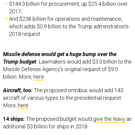
$144.3 billion for procurement, up $25.4 billion over
2017;
And $238 billion for operations and maintenance,
which adds $0.9 billion to the Trump adminstration’s
2018 request.
Missile defense would get a huge bump over the
Trump budget
.
Lawmakers would add $3.3 billion to the
Missile Defense Agency’s original request of $9.5
billion. More,
here
.
Aircraft, too:
The proposed omnibus would add 143
aircraft of various types to the presidential request.
More,
here
.
14 ships:
The proposed budget would
give the Navy
an
additional $3 billion for ships in 2018.