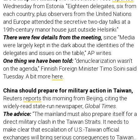
Wednesday from Estonia. "Eighteen delegates, six from
each country, plus observers from the United Nations
and Europe attended the secretive two-day talks at a
19th-century manor house just outside Helsinki."
There were few details from the meeting,
since “Media
were largely kept in the dark about the identities of the
delegates and issues on the table," AP writes.
One thing we have been told:
“denuclearization wasn’t
on the agenda," Finnish Foreign Minister Timo Soini said
Tuesday. A bit more
here
.
China should prepare for military action in Taiwan,
Reuters
reports
this morning from Beijing, citing the
widely-read state-run newspaper,
Global Times
.
The advice:
“The mainland must also prepare itself for a
direct military clash in the Taiwan Straits. It needs to
make clear that escalation of U.S.-Taiwan official
exchanges will bring serious consequences to Taiwan...