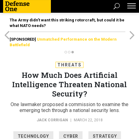
The Army didn’t want this striking rotorcraft, but could it be
what NATO needs?
[SPONSORED]
Unmatched Performance on the Modern
Battlefield
THREATS
How Much Does Artificial
Intelligence Threaten National
Security?
One lawmaker proposed a commission to examine the
emerging tech through a national security lens.
JACK CORRIGAN
|
MARCH 22, 2018
TECHNOLOGY
CYBER
STRATEGY