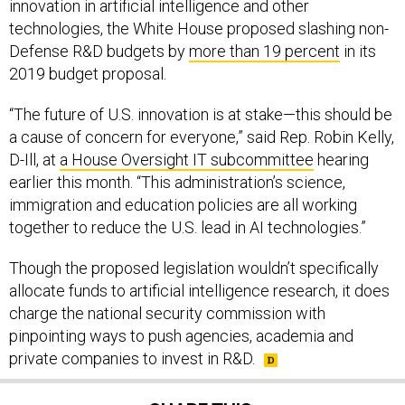
innovation in artificial intelligence and other
technologies, the White House proposed slashing non-
Defense R&D budgets by
more than 19 percent
in its
2019 budget proposal.
“The future of U.S. innovation is at stake—this should be
a cause of concern for everyone,” said Rep. Robin Kelly,
D-Ill, at
a House Oversight IT subcommittee
hearing
earlier this month. “This administration’s science,
immigration and education policies are all working
together to reduce the U.S. lead in AI technologies.”
Though the proposed legislation wouldn’t specifically
allocate funds to artificial intelligence research, it does
charge the national security commission with
pinpointing ways to push agencies, academia and
private companies to invest in R&D.