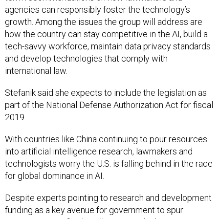
agencies can responsibly foster the technology’s
growth. Among the issues the group will address are
how the country can stay competitive in the AI, build a
tech-savvy workforce, maintain data privacy standards
and develop technologies that comply with
international law.
Stefanik said she expects to include the legislation as
part of the National Defense Authorization Act for fiscal
2019.
With countries like China continuing to pour resources
into artificial intelligence research, lawmakers and
technologists worry the U.S. is falling behind in the race
for global dominance in AI.
Despite experts pointing to research and development
funding as a key avenue for government to spur