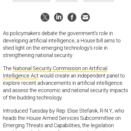
As policymakers debate the government’s role in
developing artificial intelligence, a House bill aims to
shed light on the emerging technology’s role in
strengthening national security.
The
National Security Commission on Artificial
Intelligence Act
would create an independent panel to
explore recent advancements in artificial intelligence
and assess the economic and national security impacts
of the budding technology.
Introduced Tuesday by Rep. Elise Stefanik, R-N.Y., who
heads the House Armed Services Subcommittee on
Emerging Threats and Capabilities, the legislation