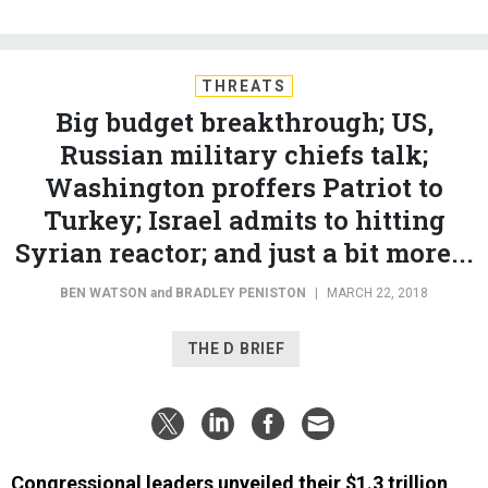
THREATS
Big budget breakthrough; US,
Russian military chiefs talk;
Washington proffers Patriot to
Turkey; Israel admits to hitting
Syrian reactor; and just a bit more...
BEN WATSON
and
BRADLEY PENISTON
|
MARCH 22, 2018
THE D BRIEF
Congressional leaders unveiled their $1.3 trillion