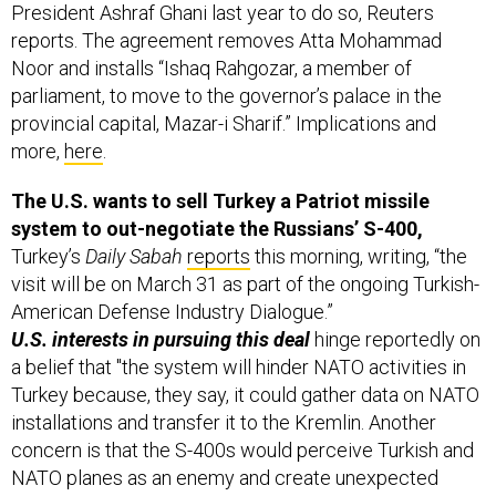
President Ashraf Ghani last year to do so, Reuters
reports. The agreement removes Atta Mohammad
Noor and installs “Ishaq Rahgozar, a member of
parliament, to move to the governor’s palace in the
provincial capital, Mazar-i Sharif.” Implications and
more,
here
.
The U.S. wants to sell Turkey a Patriot missile
system to out-negotiate the Russians’ S-400,
Turkey’s
Daily Sabah
reports
this morning, writing, “the
visit will be on March 31 as part of the ongoing Turkish-
American Defense Industry Dialogue.”
U.S. interests in pursuing this deal
hinge reportedly on
a belief that "the system will hinder NATO activities in
Turkey because, they say, it could gather data on NATO
installations and transfer it to the Kremlin. Another
concern is that the S-400s would perceive Turkish and
NATO planes as an enemy and create unexpected