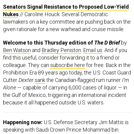
Senators Signal Resistance to Proposed Low-Yield
Nukes
// Caroline Houck: Several Democratic
lawmakers on a key committee are pushing back on the
given rationale for a new warhead and cruise missile.
Welcome to this Thursday edition of
The D Brief
by
Ben Watson
and
Bradley Peniston
.
Email us
. And if you
find this useful, consider forwarding it to a friend or
colleague. They can
subscribe here
for free. Back in the
Prohibition Era 89 years ago today, the U.S. Coast Guard
Cutter
Dexter
sank
the Canadian-flagged rum runner
I’m
Alone
— capable of carrying 6,000 cases of liquor — in
the Gulf of Mexico, triggering an international incident
because it all happened outside U.S. waters.
Happening now:
U.S. Defense Secretary Jim Mattis is
speaking with Saudi Crown Prince Mohammad bin