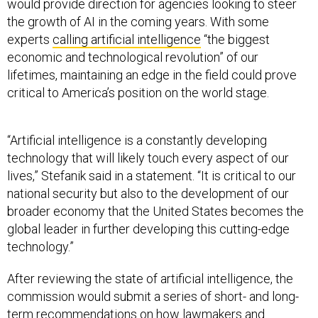
would provide direction for agencies looking to steer
the growth of AI in the coming years. With some
experts
calling artificial intelligence
“the biggest
economic and technological revolution” of our
lifetimes, maintaining an edge in the field could prove
critical to America’s position on the world stage.
“Artificial intelligence is a constantly developing
technology that will likely touch every aspect of our
lives,” Stefanik said in a statement. “It is critical to our
national security but also to the development of our
broader economy that the United States becomes the
global leader in further developing this cutting-edge
technology.”
After reviewing the state of artificial intelligence, the
commission would submit a series of short- and long-
term recommendations on how lawmakers and