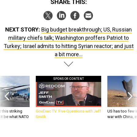
SHARE THIS:
NEXT STORY:
Big budget breakthrough; US, Russian
military chiefs talk; Washington proffers Patriot to
Turkey; Israel admits to hitting Syrian reactor; and just
a bit more...
SPONSOR CONTENT
 this striking
GovExec TV: Five Questions with Jeff
US has too few i
d it be what NATO
Smith
war with China, 