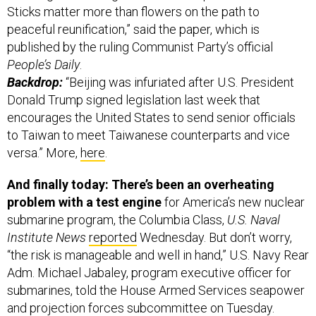
Sticks matter more than flowers on the path to
peaceful reunification,” said the paper, which is
published by the ruling Communist Party’s official
People’s Daily
.
Backdrop:
“Beijing was infuriated after U.S. President
Donald Trump signed legislation last week that
encourages the United States to send senior officials
to Taiwan to meet Taiwanese counterparts and vice
versa.” More,
here
.
And finally today: There’s been an overheating
problem with a test engine
for America’s new nuclear
submarine program, the Columbia Class,
U.S. Naval
Institute News
reported
Wednesday. But don’t worry,
“the risk is manageable and well in hand,” U.S. Navy Rear
Adm. Michael Jabaley, program executive officer for
submarines, told the House Armed Services seapower
and projection forces subcommittee on Tuesday.