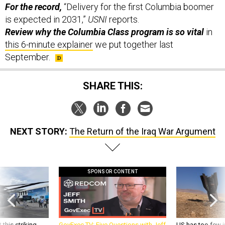
For the record,
“Delivery for the first Columbia boomer
is expected in 2031,”
USNI
reports.
Review why the Columbia Class program is so vital
in
this 6-minute explainer
we put together last
September.
SHARE THIS:
NEXT STORY:
The Return of the Iraq War Argument
SPONSOR CONTENT
 this striking
GovExec TV: Five Questions with Jeff
US has too few i