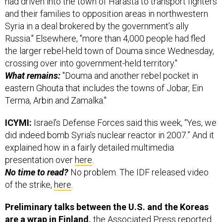
had driven into the town of Harasta to transport fighters
and their families to opposition areas in northwestern
Syria in a deal brokered by the government’s ally
Russia." Elsewhere, "more than 4,000 people had fled
the larger rebel-held town of Douma since Wednesday,
crossing over into government-held territory."
What remains:
"Douma and another rebel pocket in
eastern Ghouta that includes the towns of Jobar, Ein
Terma, Arbin and Zamalka."
ICYMI:
Israel’s Defense Forces said this week, “Yes, we
did indeed bomb Syria’s nuclear reactor in 2007.” And it
explained how in a fairly detailed multimedia
presentation over
here
.
No time to read?
No problem. The IDF released video
of the strike,
here
.
Preliminary talks between the U.S. and the Koreas
are a wrap in Finland,
the Associated Press
reported