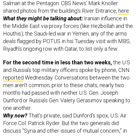
Salman at the Pentagon. CBS News’ Mark Knoller
shared photos from the building’s River Entrance,
here
.
What they might be talking about:
Iranian influence in
the Middle East via proxy forces (like Hezbollah and the
Houthis); the Saudi-led war in Yemen; any of the arms
deals flagged by POTUS in his Tuesday visit with MBS;
Riyadh’s ongoing row with Qatar, to list only a few.
For the second time in less than two weeks,
the U.S.
and Russia’s top military officers spoke by phone, CNN
reported
Wednesday. Conversations between the two
men aren’t common; prior to these chats, nearly two
months had passed with neither U.S. Gen. Joseph
Dunford or Russia’s Gen. Valery Gerasimov speaking to
one another.
Why now?
That’s private, said Dunford’s spox, U.S. Air
Force Col. Patrick Ryder. But the two generals did
discuss “Syria and other issues of mutual concern,” in