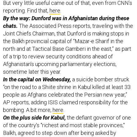
But very little useful came out of that, even from CNN’s
reporting. Find that,
here
.
By the way: Dunford was in Afghanistan during these
chats.
The Associated Press reports, traveling with the
Joint Chiefs Chairman, that Dunford is making stops in
the Balkh provincial capital of “Mazar-e Sharif in the
north and at Tactical Base Gamberi in the east,” as part
of a trip to review security conditions ahead of
Afghanistan’s upcoming parliamentary elections,
sometime later this year.
In the capital on Wednesday,
a suicide bomber struck
“on the road to a Shiite shrine in Kabul killed at least 33
people as Afghans celebrated the Persian new year,”
AP reports, adding ISIS claimed responsibility for the
bombing. A bit more,
here
.
On the plus side for Kabul,
the defiant governor of one
of the country's "richest and most stable provinces,"
Balkh, agreed to step down after being asked by