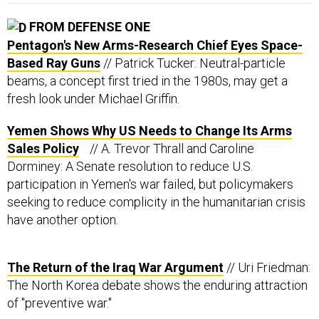
FROM DEFENSE ONE
Pentagon's New Arms-Research Chief Eyes Space-
Based Ray Guns
// Patrick Tucker: Neutral-particle
beams, a concept first tried in the 1980s, may get a
fresh look under Michael Griffin.
Yemen Shows Why US Needs to Change Its Arms
Sales Policy
// A. Trevor Thrall and Caroline
Dorminey: A Senate resolution to reduce U.S.
participation in Yemen's war failed, but policymakers
seeking to reduce complicity in the humanitarian crisis
have another option.
The Return of the Iraq War Argument
// Uri Friedman:
The North Korea debate shows the enduring attraction
of "preventive war."