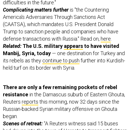
difficulties in the future."
Complicating matters further
is "the Countering
America's Adversaries Through Sanctions Act
(CAATSA), which mandates U.S. President Donald
Trump to sanction people and companies who have
defense transactions with Russia." Read on,
here
.
Related:
The U.S. military
appears
to have visited
Manbij, Syria, today
— one destination for Turkey and
its rebels as they
continue to push
further into Kurdish-
held turf on its border with Syria.
There are only a few remaining pockets of rebel
resistance
in the Damascus suburb of Eastern Ghouta,
Reuters
reports
this morning, now 32 days since the
Russian-backed Syrian military offensive on Ghouta
began.
Scenes of retreat:
“A Reuters witness said 15 buses