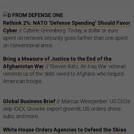
FROM DEFENSE ONE
Rethink 2%: NATO ‘Defense Spending’ Should Favor
Cyber
// Cybèle Greenberg: Today, a dollar or euro
spent on network security goes farther than one spent
on conventional arms.
Bring a Measure of Justice to the End of the
Afghanistan War
// Steven Katz: An Iraq War veteran
reminds us of the debt owed to Afghans who helped
American troops.
Global Business Brief
// Marcus Weisgerber: US CEOs
skip IDEX; Growler export greenlit; US orders drone
subs, and more.
White House Orders Agencies to Defend the Skies