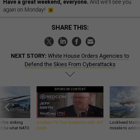
Have a great weekend, everyone.
And we’ll see you
again on Monday!
SHARE THIS:
NEXT STORY:
White House Orders Agencies to
Defend the Skies From Cyberattacks
SPONSOR CONTENT
 this striking
GovExec TV: Five Questions with Jeff
Lockheed Martin 
d it be what NATO
Smith
missile to addre