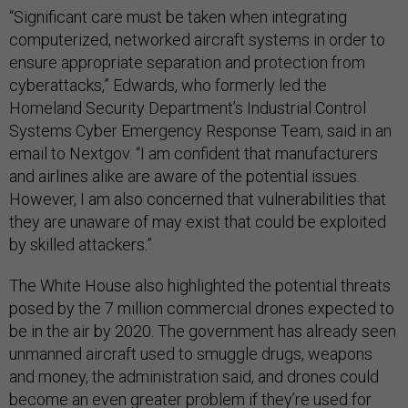
“Significant care must be taken when integrating
computerized, networked aircraft systems in order to
ensure appropriate separation and protection from
cyberattacks,” Edwards, who formerly led the
Homeland Security Department’s Industrial Control
Systems Cyber Emergency Response Team, said in an
email to Nextgov. “I am confident that manufacturers
and airlines alike are aware of the potential issues.
However, I am also concerned that vulnerabilities that
they are unaware of may exist that could be exploited
by skilled attackers.”
The White House also highlighted the potential threats
posed by the 7 million commercial drones expected to
be in the air by 2020. The government has already seen
unmanned aircraft used to smuggle drugs, weapons
and money, the administration said, and drones could
become an even greater problem if they’re used for