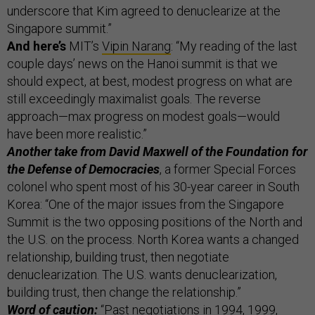
underscore that Kim agreed to denuclearize at the
Singapore summit.”
And here’s
MIT’s
Vipin Narang
: “My reading of the last
couple days’ news on the Hanoi summit is that we
should expect, at best, modest progress on what are
still exceedingly maximalist goals. The reverse
approach—max progress on modest goals—would
have been more realistic.”
Another take from David Maxwell of the Foundation for
the Defense of Democracies
, a former Special Forces
colonel who spent most of his 30-year career in South
Korea: “One of the major issues from the Singapore
Summit is the two opposing positions of the North and
the U.S. on the process. North Korea wants a changed
relationship, building trust, then negotiate
denuclearization. The U.S. wants denuclearization,
building trust, then change the relationship.”
Word of caution:
“Past negotiations in 1994, 1999,