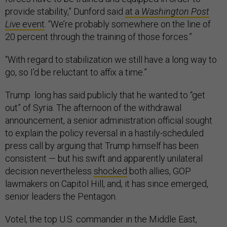
provide stability,” Dunford said
at a
Washington Post
Live
event
. “We’re probably somewhere on the line of
20 percent through the training of those forces.”
“With regard to stabilization we still have a long way to
go, so I’d be reluctant to affix a time.”
Trump long has said publicly that he wanted to “get
out” of Syria. The afternoon of the withdrawal
announcement, a senior administration official sought
to explain the policy reversal in a hastily-scheduled
press call by arguing that Trump himself has been
consistent — but his swift and apparently unilateral
decision nevertheless
shocked
both allies, GOP
lawmakers on Capitol Hill, and, it has since emerged,
senior leaders the Pentagon.
Votel, the top U.S. commander in the Middle East,