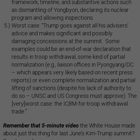
framework, timeline, and substantive actions such
as dismantling of Yongbyon, declaring its nuclear
program and allowing inspections.
Worst case: “Trump goes against all his advisers’
advice and makes significant and possibly
damaging concessions at the summit. Some
examples could be an end-of-war declaration that
results in troop withdrawal, some kind of partial
normalization (e.g., liaison offices in Pyongyang/DC
– which appears very likely based on recent press
reports) or even complete normalization and partial
lifting of sanctions (despite his lack of authority to
do so – UNSC and US Congress must approve). The
[very]worst case: the ICBM-for-troop withdrawal
trade.”
Remember that 5-minute video
the White House made
about just this thing for last June’s Kim-Trump summit?