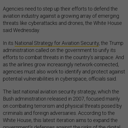
Agencies need to step up their efforts to defend the
aviation industry against a growing array of emerging
threats like cyberattacks and drones, the White House
said Wednesday.
In its
National Strategy for Aviation Security
, the Trump
administration called on the government to unify its
efforts to combat threats in the country’s airspace. And
as the airlines grow increasingly network-connected,
agencies must also work to identify and protect against
potential vulnerabilities in cyberspace, officials said.
The last national aviation security strategy, which the
Bush administration released in 2007, focused mainly
on combating terrorism and physical threats posed by
criminals and foreign adversaries. According to the
White House, this latest iteration aims to expand the
government’s defenses against the risks of the digital