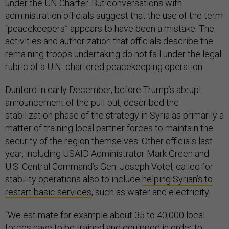
under the UN Charter. But conversations with
administration officials suggest that the use of the term
“peacekeepers” appears to have been a mistake. The
activities and authorization that officials describe the
remaining troops undertaking do not fall under the legal
rubric of a U.N.-chartered peacekeeping operation.
Dunford in early December, before Trump’s abrupt
announcement of the pull-out, described the
stabilization phase of the strategy in Syria as primarily a
matter of training local partner forces to maintain the
security of the region themselves. Other officials last
year, including USAID Administrator Mark Green and
U.S. Central Command’s Gen. Joseph Votel, called for
stability operations also to include
helping Syrian’s to
restart basic services
, such as water and electricity.
“We estimate for example about 35 to 40,000 local
forces have to be trained and equipped in order to