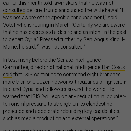
earlier this month told lawmakers that
he was not
consulted
before Trump announced the withdrawal. “I
was not aware of the specific announcement,” said
Votel, who is retiring in March. “Certainly we are aware
that he has expressed a desire and an intent in the past
to depart Syria.” Pressed further by Sen. Angus King, I-
Maine, he said: “I was not consulted.”
In testimony before the Senate Intelligence
Committee, director of national intelligence
Dan Coats
said
that ISIS continues to command eight branches,
more than one dozen networks, thousands of fighters in
Iraq and Syria, and followers around the world. He
warned that ISIS “will exploit any reduction in [counter-
terrorism] pressure to strengthen its clandestine
presence and accelerate rebuilding key capabilities,
such as media production and external operations.”