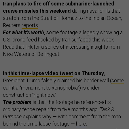
Iran plans to fire off some submarine-launched
cruise missiles this weekend
during naval drills that
stretch from the Strait of Hormuz to the Indian Ocean,
Reuters
reports
.
For what it’s worth,
some footage allegedly showing a
U.S. drone feed hacked by Iran
surfaced
this week.
Read that link for a series of interesting insights from
Nike Waters of Bellingcat.
In
this time-lapse video tweet
on Thursday,
President Trump falsely claimed his border wall (
some
call it a “monument to xenophobia”) is under
construction “right now.”
The problem
is that the footage he referenced is
ordinary fence repair from five months ago.
Task &
Purpose
explains why — with comment from the man
behind the time-lapse footage —
here
.