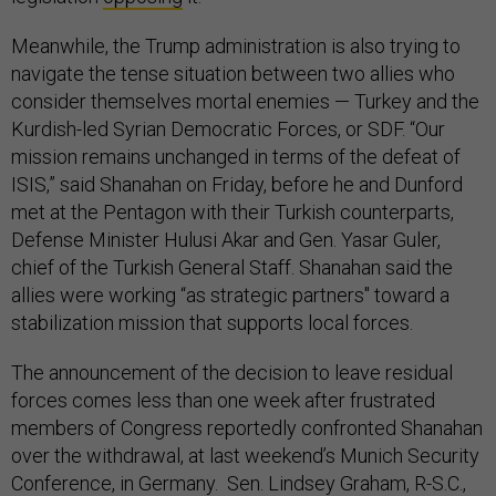
Meanwhile, the Trump administration is also trying to
navigate the tense situation between two allies who
consider themselves mortal enemies — Turkey and the
Kurdish-led Syrian Democratic Forces, or SDF. “Our
mission remains unchanged in terms of the defeat of
ISIS,” said Shanahan on Friday, before he and Dunford
met at the Pentagon with their Turkish counterparts,
Defense Minister Hulusi Akar and Gen. Yasar Guler,
chief of the Turkish General Staff. Shanahan said the
allies were working “as strategic partners" toward a
stabilization mission that supports local forces.
The announcement of the decision to leave residual
forces comes less than one week after frustrated
members of Congress reportedly confronted Shanahan
over the withdrawal, at last weekend’s Munich Security
Conference, in Germany. Sen. Lindsey Graham, R-S.C.,