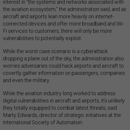
interest in “the systems and networks associated with
the aviation ecosystem,” the administration said, and as
aircraft and airports lean more heavily on internet-
connected devices and offer more broadband and Wi-
Fi services to customers, there will only be more
vulnerabilities to potentially exploit.
While the worst case scenario is a cyberattack
dropping a plane out of the sky, the administration also
worries adversaries could hack airports and aircraft to
covertly gather information on passengers, companies
and even the military.
While the aviation industry long worked to address
digital vulnerabilities in aircraft and airports, it’s unlikely
they totally equipped to combat latest threats, said
Marty Edwards, director of strategic initiatives at the
International Society of Automation.