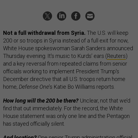
Not a full withdrawal from Syria.
The U.S. will keep
200 or so troops in Syria instead of a full exit for now,
White House spokeswoman Sarah Sanders announced
Thursday evening. It's music to Kurds’ ears (
Reuters
)
and a key reversal from repeated claims from senior
officials working to implement President Trump's
December directive that all U.S. troops return home
home,
Defense One
’s Katie Bo Williams reports.
How long will the 200 be there?
Unclear, not that we’d
find that out immediately. For the record, the White
House statement was only one line and the Pentagon
has stayed officially silent.
And location?
One senior Trump administration official