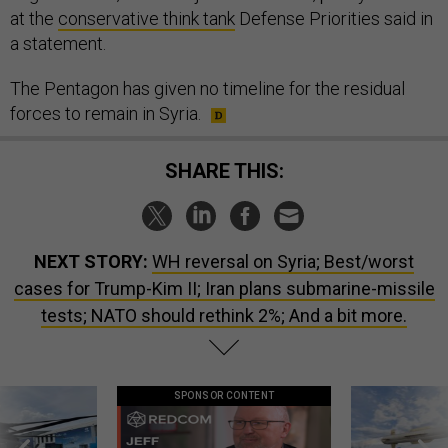
at the
conservative think tank
Defense Priorities said in
a statement.
The Pentagon has given no timeline for the residual
forces to remain in Syria.
SHARE THIS:
NEXT STORY:
WH reversal on Syria; Best/worst
cases for Trump-Kim II; Iran plans submarine-missile
tests; NATO should rethink 2%; And a bit more.
SPONSOR CONTENT