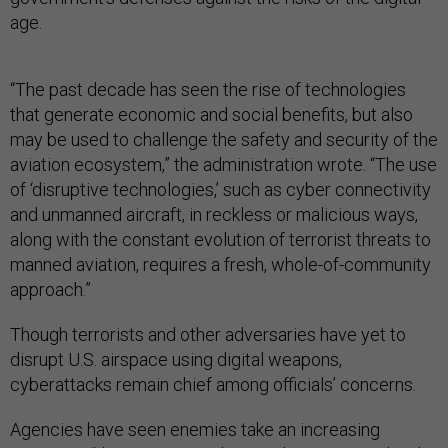
age.
“The past decade has seen the rise of technologies
that generate economic and social benefits, but also
may be used to challenge the safety and security of the
aviation ecosystem,” the administration wrote. “The use
of ‘disruptive technologies,’ such as cyber connectivity
and unmanned aircraft, in reckless or malicious ways,
along with the constant evolution of terrorist threats to
manned aviation, requires a fresh, whole-of-community
approach.”
Though terrorists and other adversaries have yet to
disrupt U.S. airspace using digital weapons,
cyberattacks remain chief among officials’ concerns.
Agencies have seen enemies take an increasing