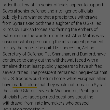
order that few of its senior officials appear to support.
Several senior defense and intelligence officials
publicly have warned that a precipitous withdrawal
from Syria risked both the slaughter of the U.S.-allied
Kurds by Turkish forces and fanning the embers of
extremism in the war-torn northeast. After Mattis was
unsuccessful in persuading the intransigent president
to stay the course, he quit. His successor, Acting
Secretary of Defense Pat Shanahan, and Dunford, have
continued to carry out the withdrawal, faced with a
timeline that at least publicly appears to have shifted
several times. The president remained unequivocal that
all U.S. troops would return home, while European allies
have
made it clear
that they would not remain in Syria if
the United States leaves. In Washington, Pentagon
officials have faced pointed questions about the
withdrawal from irate lawmakers who passed
legislation
opposing
it.