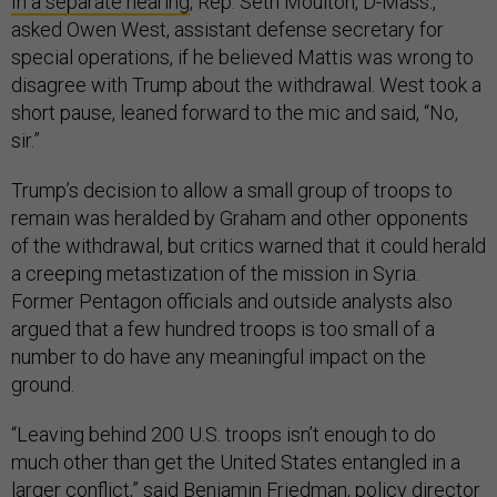
In a separate hearing
, Rep. Seth Moulton, D-Mass.,
asked Owen West, assistant defense secretary for
special operations, if he believed Mattis was wrong to
disagree with Trump about the withdrawal. West took a
short pause, leaned forward to the mic and said, “No,
sir.”
Trump’s decision to allow a small group of troops to
remain was heralded by Graham and other opponents
of the withdrawal, but critics warned that it could herald
a creeping metastization of the mission in Syria.
Former Pentagon officials and outside analysts also
argued that a few hundred troops is too small of a
number to do have any meaningful impact on the
ground.
“Leaving behind 200 U.S. troops isn’t enough to do
much other than get the United States entangled in a
larger conflict,” said Benjamin Friedman, policy director