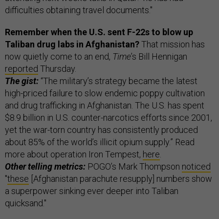
difficulties obtaining travel documents."
Remember when the U.S. sent F-22s to blow up
Taliban drug labs in Afghanistan?
That mission has
now quietly come to an end,
Time
’s Bill Hennigan
reported
Thursday.
The gist:
“The military’s strategy became the latest
high-priced failure to slow endemic poppy cultivation
and drug trafficking in Afghanistan. The U.S. has spent
$8.9 billion in U.S. counter-narcotics efforts since 2001,
yet the war-torn country has consistently produced
about 85% of the world’s illicit opium supply.” Read
more about operation Iron Tempest,
here
.
Other telling metrics:
POGO’s Mark Thompson
noticed
"
these
[Afghanistan parachute resupply] numbers show
a superpower sinking ever deeper into Taliban
quicksand."