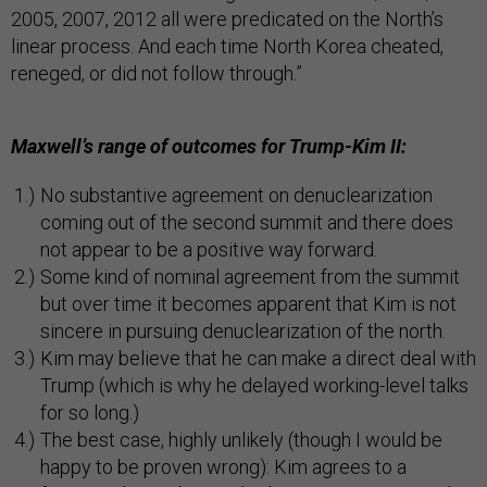
2005, 2007, 2012 all were predicated on the North’s
linear process. And each time North Korea cheated,
reneged, or did not follow through.”
Maxwell’s range of outcomes for Trump-Kim II:
No substantive agreement on denuclearization
coming out of the second summit and there does
not appear to be a positive way forward.
Some kind of nominal agreement from the summit
but over time it becomes apparent that Kim is not
sincere in pursuing denuclearization of the north.
Kim may believe that he can make a direct deal with
Trump (which is why he delayed working-level talks
for so long.)
The best case, highly unlikely (though I would be
happy to be proven wrong): Kim agrees to a