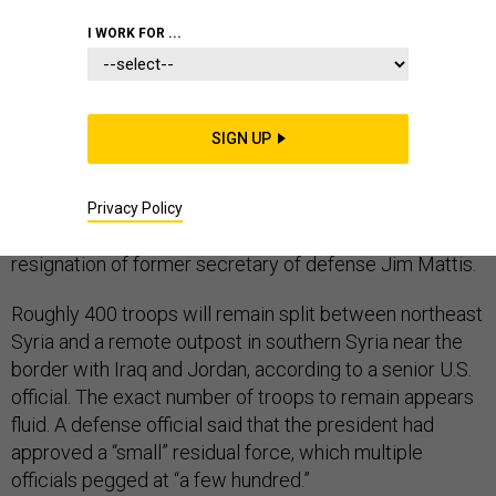
I WORK FOR ...
President Trump’s decision to allow a small group of
SIGN UP
U.S. troops to remain in Syria has granted a small
victory to senior Pentagon leaders and created a
pocket of flexibility for them to navigate the
Privacy Policy
controversial U.S. withdrawal that sparked the protest
resignation of former secretary of defense Jim Mattis.
Roughly 400 troops will remain split between northeast
Syria and a remote outpost in southern Syria near the
border with Iraq and Jordan, according to a senior U.S.
official. The exact number of troops to remain appears
fluid. A defense official said that the president had
approved a “small” residual force, which multiple
officials pegged at “a few hundred.”