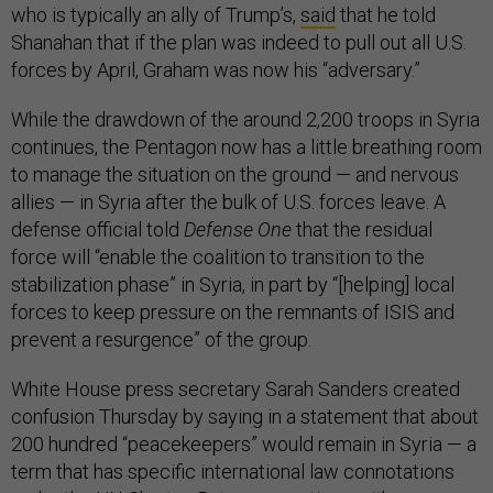
who is typically an ally of Trump’s,
said
that he told
Shanahan that if the plan was indeed to pull out all U.S.
forces by April, Graham was now his “adversary.”
While the drawdown of the around 2,200 troops in Syria
continues, the Pentagon now has a little breathing room
to manage the situation on the ground — and nervous
allies — in Syria after the bulk of U.S. forces leave. A
defense official told
Defense One
that the residual
force will “enable the coalition to transition to the
stabilization phase” in Syria, in part by “[helping] local
forces to keep pressure on the remnants of ISIS and
prevent a resurgence” of the group.
White House press secretary Sarah Sanders created
confusion Thursday by saying in a statement that about
200 hundred “peacekeepers” would remain in Syria — a
term that has specific international law connotations