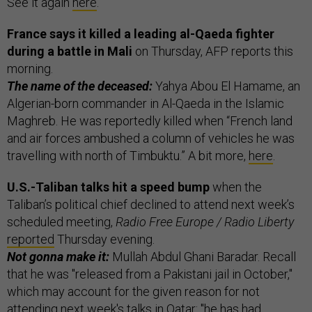
See it again
here
.
France says it killed a leading al-Qaeda fighter
during a battle in Mali
on Thursday, AFP reports this
morning.
The name of the deceased:
Yahya Abou El Hamame, an
Algerian-born commander in Al-Qaeda in the Islamic
Maghreb. He was reportedly killed when “French land
and air forces ambushed a column of vehicles he was
travelling with north of Timbuktu.” A bit more,
here
.
U.S.-Taliban talks hit a speed bump
when the
Taliban’s political chief declined to attend next week’s
scheduled meeting,
Radio Free Europe / Radio Liberty
reported
Thursday evening.
Not gonna make it:
Mullah Abdul Ghani Baradar. Recall
that he was "released from a Pakistani jail in October,"
which may account for the given reason for not
attending next week's talks in Qatar: "he has had