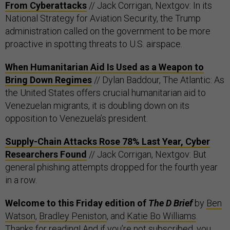
From Cyberattacks
// Jack Corrigan, Nextgov: In its
National Strategy for Aviation Security, the Trump
administration called on the government to be more
proactive in spotting threats to U.S. airspace.
When Humanitarian Aid Is Used as a Weapon to
Bring Down Regimes
// Dylan Baddour, The Atlantic: As
the United States offers crucial humanitarian aid to
Venezuelan migrants, it is doubling down on its
opposition to Venezuela’s president.
Supply-Chain Attacks Rose 78% Last Year, Cyber
Researchers Found
// Jack Corrigan, Nextgov: But
general phishing attempts dropped for the fourth year
in a row.
Welcome to this Friday edition of
The D Brief
by
Ben
Watson
,
Bradley Peniston
, and
Katie Bo Williams
.
Thanks for reading! And if you’re not subscribed, you