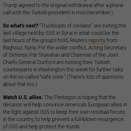
Trump agreed to the original withdrawal after a phone
call with the Turkish president in mid-December.)
So what's next?
“Truckloads of civilians” are exiting the
last village held by ISIS in Syria in what could be the
last hours of the group’s hold, Reuters
reports
from
Baghouz, Syria. For the wider conflict, Acting Secretary
of Defense Pat Shanahan and Chairman of the Joint
Chiefs General Dunford are hosting their Turkish
counterparts in Washington this week for further talks
on the so-called "safe zone." (There's lots of questions
about that too.)
Watch U.S. allies.
The Pentagon is hoping that the
decision will help convince America’s European allies in
the fight against ISIS to keep their own residual forces
in the country, to help prevent a full-blown resurgence
of ISIS and help protect the Kurds.