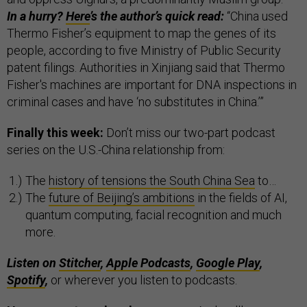
In a hurry?
Here
’s the author’s quick read:
“China used
Thermo Fisher’s equipment to map the genes of its
people, according to five Ministry of Public Security
patent filings. Authorities in Xinjiang said that Thermo
Fisher's machines are important for DNA inspections in
criminal cases and have ‘no substitutes in China.’”
Finally this week:
Don’t miss our two-part podcast
series on the U.S.-China relationship from:
The
history of tensions the South China Sea
to…
The
future of Beijing’s ambitions
in the fields of AI,
quantum computing, facial recognition and much
more.
Listen on
Stitcher
,
Apple Podcasts
,
Google Play
,
Spotify
,
or wherever you listen to podcasts.