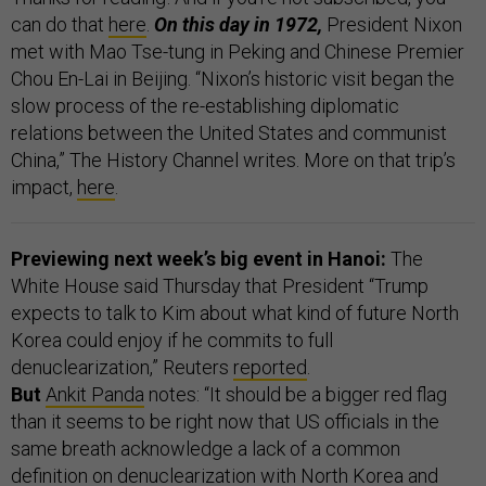
can do that
here
.
On this day in 1972,
President Nixon
met with Mao Tse-tung in Peking and Chinese Premier
Chou En-Lai in Beijing. “Nixon’s historic visit began the
slow process of the re-establishing diplomatic
relations between the United States and communist
China,” The History Channel writes. More on that trip’s
impact,
here
.
Previewing next week’s big event in Hanoi:
The
White House said Thursday that President “Trump
expects to talk to Kim about what kind of future North
Korea could enjoy if he commits to full
denuclearization,” Reuters
reported
.
But
Ankit Panda
notes: “It should be a bigger red flag
than it seems to be right now that US officials in the
same breath acknowledge a lack of a common
definition on denuclearization with North Korea and