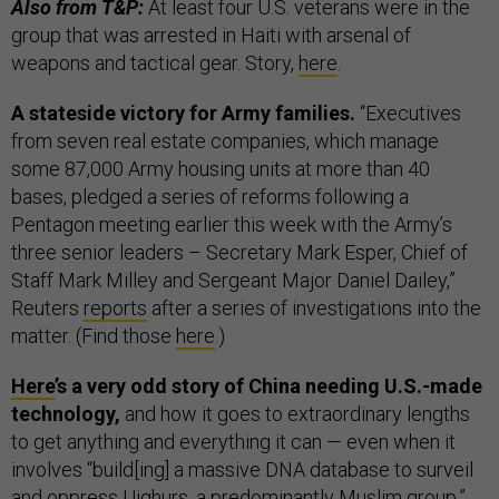
Also from T&P:
At least four U.S. veterans were in the
group that was arrested in Haiti with arsenal of
weapons and tactical gear. Story,
here
.
A stateside victory for Army families.
“Executives
from seven real estate companies, which manage
some 87,000 Army housing units at more than 40
bases, pledged a series of reforms following a
Pentagon meeting earlier this week with the Army’s
three senior leaders – Secretary Mark Esper, Chief of
Staff Mark Milley and Sergeant Major Daniel Dailey,”
Reuters
reports
after a series of investigations into the
matter. (Find those
here
.)
Here
’s a very odd story of China needing U.S.-made
technology,
and how it goes to extraordinary lengths
to get anything and everything it can — even when it
involves “build[ing] a massive DNA database to surveil
and oppress Uighurs, a predominantly Muslim group.”