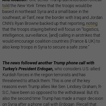
told
the
New York Times
that the troops would be
based in northeast Syria and a small base in the
southeast, al-Tanf, near the border with Iraq and Jordan.
CNN’s Ryan Browne backed up that reporting,
noting
that the troops staying behind will focus on “logistics,
intelligence, surveillance, [and] calling in airstrikes that
would encourage coalition countries (France & UK) to
also keep troops in Syria to secure a safe zone.”
The news followed another Trump phone call with
Turkey's President Erdogan,
who considers U.S.-allied
Kurdish forces in the region terrorists and has
threatened to attack them. This is one of the key
reasons even Trump allies like Sen. Lindsey Graham, R-
S.C., have been so opposed to the withdrawal. But it's
also the second time Trump has made a major decision
on Syria after a phone call with Erdogan. (Recall that