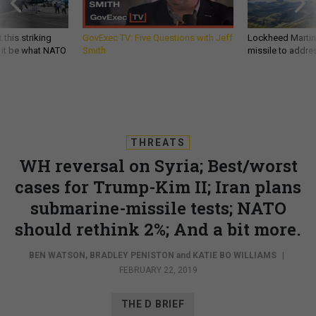
 this striking
GovExec TV: Five Questions with Jeff
Lockheed Martin 
d it be what NATO
Smith
missile to addre
THREATS
WH reversal on Syria; Best/worst
cases for Trump-Kim II; Iran plans
submarine-missile tests; NATO
should rethink 2%; And a bit more.
BEN WATSON
,
BRADLEY PENISTON
and
KATIE BO WILLIAMS
|
FEBRUARY 22, 2019
THE D BRIEF