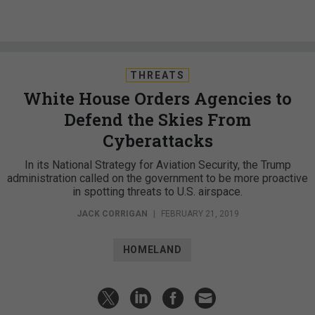
THREATS
White House Orders Agencies to
Defend the Skies From
Cyberattacks
In its National Strategy for Aviation Security, the Trump
administration called on the government to be more proactive
in spotting threats to U.S. airspace.
JACK CORRIGAN
|
FEBRUARY 21, 2019
HOMELAND