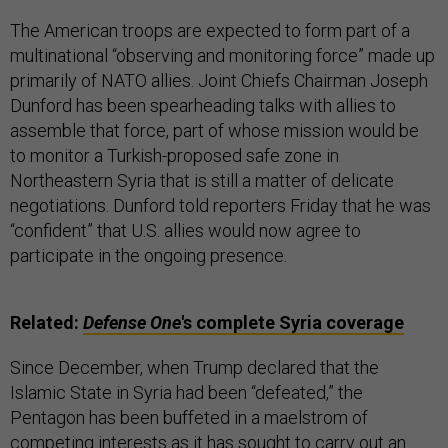
The American troops are expected to form part of a
multinational “observing and monitoring force” made up
primarily of NATO allies. Joint Chiefs Chairman Joseph
Dunford has been spearheading talks with allies to
assemble that force, part of whose mission would be
to monitor a Turkish-proposed safe zone in
Northeastern Syria that is still a matter of delicate
negotiations. Dunford told reporters Friday that he was
“confident” that U.S. allies would now agree to
participate in the ongoing presence.
Related:
Defense One
's complete Syria coverage
Since December, when Trump declared that the
Islamic State in Syria had been “defeated,” the
Pentagon has been buffeted in a maelstrom of
competing interests as it has sought to carry out an