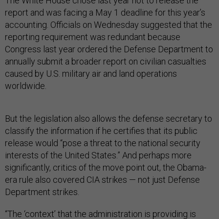
The White House chose last year not to release the
report and was facing a May 1 deadline for this year’s
accounting. Officials on Wednesday suggested that the
reporting requirement was redundant because
Congress last year ordered the Defense Department to
annually submit a broader report on civilian casualties
caused by U.S. military air and land operations
worldwide.
But the legislation also allows the defense secretary to
classify the information if he certifies that its public
release would “pose a threat to the national security
interests of the United States.” And perhaps more
significantly, critics of the move point out, the Obama-
era rule also covered CIA strikes — not just Defense
Department strikes.
“The ‘context’ that the administration is providing is