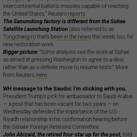
intercontinental ballistic missiles capable of reaching
the United States,” Reuters
reports
.
The Sanumdong factory is different from the Sohae
Satellite Launching Station
(also referred to as
Tongchang-ri
) that’s
been in the news
this week, too, for
new restoration work.
Bigger picture:
“Some analysts see the work at Sohae
as aimed at pressing Washington to agree to a deal,
rather than as a definite move to resume tests.” More
from Reuters,
here
.
WH message to the Saudis: I’m sticking with you.
President Trump's pick for ambassador to Saudi Arabia
— a post that has been vacant for two years — on
Wednesday defended the importance of the U.S.-
Riyadh relationship in his confirmation hearing before
the Senate Foreign Relations Committee.
John Abizaid, the retired four-star up for the post,
told