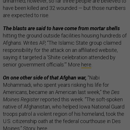
unharmed; however, so far three people are believed to
have been killed and 32 wounded — but those numbers
are expected to rise.
The blasts are said to have come from mortar shells
hitting the ground outside facilities housing hundreds of
Afghans. Writes AP, “The Islamic State group claimed
responsibility for the attack on an affiliated website,
saying it targeted a ‘Shiite celebration attended by
senior government officials.’” More
here
.
On one other side of that Afghan war,
“Nabi
Mohammadi, who spent years risking his life for
Americans, became an American last week,” the
Des
Moines Register
reported this week. “The soft-spoken
native of Afghanistan, who helped Iowa National Guard
troops patrol a violent region of his homeland, took the
U.S. citizenship oath at the federal courthouse in Des
Moines.” Story,
here
.