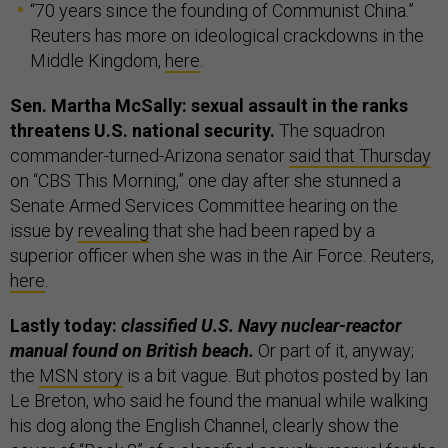
“70 years since the founding of Communist China.”
Reuters has more on ideological crackdowns in the
Middle Kingdom,
here
.
Sen. Martha McSally: sexual assault in the ranks
threatens U.S. national security.
The squadron
commander-turned-Arizona senator
said that Thursday
on “CBS This Morning,” one day after she stunned a
Senate Armed Services Committee hearing on the
issue by
revealing
that she had been raped by a
superior officer when she was in the Air Force. Reuters,
here
.
Lastly today:
classified U.S. Navy nuclear-reactor
manual found on British beach.
Or part of it, anyway;
the
MSN story
is a bit vague. But photos posted by Ian
Le Breton, who said he found the manual while walking
his dog along the English Channel, clearly show the