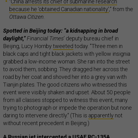
“
China arrests its chief of submarine research
because he ‘obtained Canadian nationality’
,” from the
Ottawa Citizen
.
Spotted in Beijing today: “a kidnapping in broad
daylight,”
Financial Times
’ deputy bureau chief in
Beijing, Lucy Hornby
tweeted
today. "Three men in
black caps and tight black jackets with yellow insignia
grabbed a low-income woman. She ran into the street
to avoid them, sobbing. They dragged her across the
road by her coat and shoved her into a grey van with
Tianjin plates. The good citizens who witnessed this
event were visibly shaken and upset. About 50 people
from all classes stopped to witness this event, many
trying to photograph or impede the operation but none
daring to intervene directly." (This is
apparently
not
without recent precedent in Beijing.)
A Russian jet intercepted a USAF RC-135A