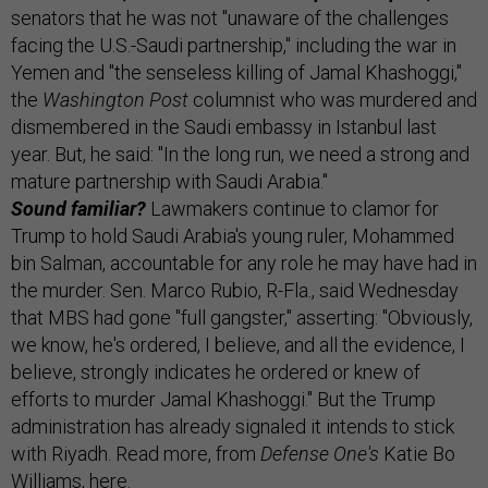
senators that he was not "unaware of the challenges
facing the U.S.-Saudi partnership," including the war in
Yemen and "the senseless killing of Jamal Khashoggi,"
the
Washington Post
columnist who was murdered and
dismembered in the Saudi embassy in Istanbul last
year. But, he said: "In the long run, we need a strong and
mature partnership with Saudi Arabia."
Sound familiar?
Lawmakers continue to clamor for
Trump to hold Saudi Arabia's young ruler, Mohammed
bin Salman, accountable for any role he may have had in
the murder. Sen. Marco Rubio, R-Fla., said Wednesday
that MBS had gone "full gangster," asserting: "Obviously,
we know, he's ordered, I believe, and all the evidence, I
believe, strongly indicates he ordered or knew of
efforts to murder Jamal Khashoggi." But the Trump
administration has already signaled it intends to stick
with Riyadh. Read more, from
Defense One's
Katie Bo
Williams,
here
.