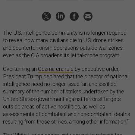
The U.S. intelligence community is no longer required
to reveal how many civilians die in U.S. drone strikes
and counterterrorism operations outside war zones,
even as the CIA broadens its lethal-drone program.
Overturning an
Obama-era rule
by executive order,
President Trump declared that the director of national
intelligence need no longer issue “an unclassified
summary of the number of strikes undertaken by the
United States government against terrorist targets
outside areas of active hostilities, as well as
assessments of combatant and non-combatant deaths
resulting from those strikes, among other information.”