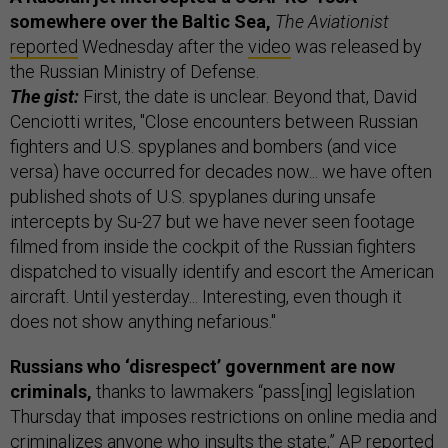
somewhere over the Baltic Sea,
The Aviationist
reported
Wednesday after the
video
was released by
the Russian Ministry of Defense.
The gist:
First, the date is unclear. Beyond that, David
Cenciotti writes, "Close encounters between Russian
fighters and U.S. spyplanes and bombers (and vice
versa) have occurred for decades now... we have often
published shots of U.S. spyplanes during unsafe
intercepts by Su-27 but we have never seen footage
filmed from inside the cockpit of the Russian fighters
dispatched to visually identify and escort the American
aircraft. Until yesterday... Interesting, even though it
does not show anything nefarious."
Russians who ‘disrespect’ government are now
criminals,
thanks to lawmakers “pass[ing] legislation
Thursday that imposes restrictions on online media and
criminalizes anyone who insults the state,” AP
reported