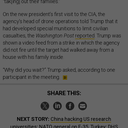
“tak[ing] out their families.”
On the new president’s first visit to the CIA, the
agency’s head of drone operations told Trump that it
had developed special munitions to limit civilian
casualties, the
Washington Post
reported
. Trump was
shown a video feed from a strike in which the agency
did not fire until the target had walked away from a
house with his family inside.
“Why did you wait?” Trump asked, according to one
participant in the meeting.
SHARE THIS:
NEXT STORY:
China hacking US research
universities; NATO general on F-35, Turkey; DHS