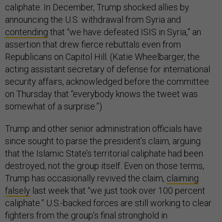
caliphate. In December, Trump shocked allies by
announcing the U.S. withdrawal from Syria and
contending
that “we have defeated ISIS in Syria,” an
assertion that drew fierce rebuttals even from
Republicans on Capitol Hill. (Katie Wheelbarger, the
acting assistant secretary of defense for international
security affairs, acknowledged before the committee
on Thursday that “everybody knows the tweet was
somewhat of a surprise.”)
Trump and other senior administration officials have
since sought to parse the president’s claim, arguing
that the Islamic State’s territorial caliphate had been
destroyed, not the group itself. Even on those terms,
Trump has occasionally revived the claim,
claiming
falsely
last week that “we just took over 100 percent
caliphate.” U.S.-backed forces are still working to clear
fighters from the group’s final stronghold in