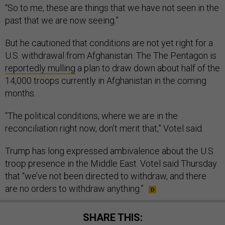
“So to me, these are things that we have not seen in the
past that we are now seeing.”
But he cautioned that conditions are not yet right for a
U.S. withdrawal from Afghanistan. The The Pentagon is
reportedly mulling
a plan to draw down about half of the
14,000 troops currently in Afghanistan in the coming
months.
“The political conditions, where we are in the
reconciliation right now, don’t merit that,” Votel said.
Trump has long expressed ambivalence about the U.S.
troop presence in the Middle East. Votel said Thursday
that “we’ve not been directed to withdraw, and there
are no orders to withdraw anything.”
SHARE THIS: