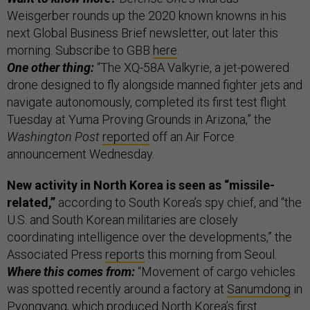
Weisgerber rounds up the 2020 known knowns in his
next Global Business Brief newsletter, out later this
morning. Subscribe to GBB
here
.
One other thing:
“The XQ-58A Valkyrie, a jet-powered
drone designed to fly alongside manned fighter jets and
navigate autonomously, completed its first test flight
Tuesday at Yuma Proving Grounds in Arizona,” the
Washington Post
reported
off an Air Force
announcement Wednesday.
New activity in North Korea is seen as “missile-
related,”
according to South Korea’s spy chief, and “the
U.S. and South Korean militaries are closely
coordinating intelligence over the developments,” the
Associated Press
reports
this morning from Seoul.
Where this comes from:
“Movement of cargo vehicles
was spotted recently around a factory at
Sanumdong
in
Pyongyang, which produced North Korea’s first