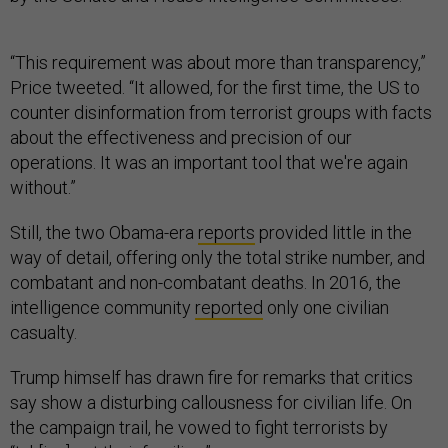
“This requirement was about more than transparency,”
Price tweeted. “It allowed, for the first time, the US to
counter disinformation from terrorist groups with facts
about the effectiveness and precision of our
operations. It was an important tool that we're again
without.”
Still, the two Obama-era
reports
provided little in the
way of detail, offering only the total strike number, and
combatant and non-combatant deaths. In 2016, the
intelligence community
reported
only one civilian
casualty.
Trump himself has drawn fire for remarks that critics
say show a disturbing callousness for civilian life. On
the campaign trail, he vowed to fight terrorists by