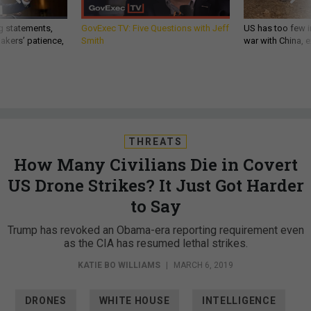
g statements,
GovExec TV: Five Questions with Jeff
US has too few i
akers’ patience,
Smith
war with China, 
THREATS
How Many Civilians Die in Covert
US Drone Strikes? It Just Got Harder
to Say
Trump has revoked an Obama-era reporting requirement even
as the CIA has resumed lethal strikes.
KATIE BO WILLIAMS
|
MARCH 6, 2019
DRONES
WHITE HOUSE
INTELLIGENCE