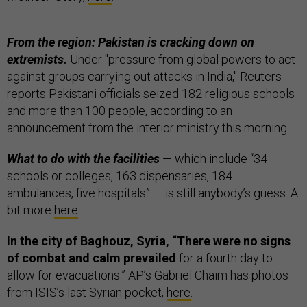
From the region: Pakistan is cracking down on
extremists.
Under "pressure from global powers to act
against groups carrying out attacks in India," Reuters
reports Pakistani officials seized 182 religious schools
and more than 100 people, according to an
announcement from the interior ministry this morning.
What to do with the facilities
— which include “34
schools or colleges, 163 dispensaries, 184
ambulances, five hospitals” — is still anybody’s guess. A
bit more
here
.
In the city of Baghouz, Syria, “There were no signs
of combat and calm prevailed
for a fourth day to
allow for evacuations.” AP’s Gabriel Chaim has photos
from ISIS’s last Syrian pocket,
here
.