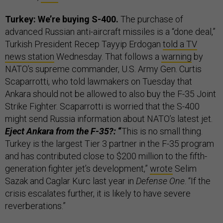
Turkey: We’re buying S-400.
The purchase of
advanced Russian anti-aircraft missiles is a “done deal,”
Turkish President Recep Tayyip Erdogan
told a TV
news station
Wednesday. That follows a
warning
by
NATO’s supreme commander, U.S. Army Gen. Curtis
Scaparrotti, who told lawmakers on Tuesday that
Ankara should not be allowed to also buy the F-35 Joint
Strike Fighter. Scaparrotti is worried that the S-400
might send Russia information about NATO’s latest jet.
Eject Ankara from the F-35?:
“
This is no small thing.
Turkey is the largest Tier 3 partner in the F-35 program
and has contributed close to $200 million to the fifth-
generation fighter jet’s development,”
wrote
Selim
Sazak and Caglar Kurc last year in
Defense One
. “If the
crisis escalates further, it is likely to have severe
reverberations.”