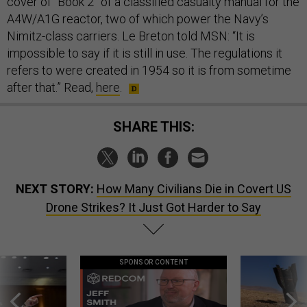
cover of “Book 2” of a classified casualty manual for the
A4W/A1G reactor, two of which power the Navy’s
Nimitz-class carriers. Le Breton told MSN: “It is
impossible to say if it is still in use. The regulations it
refers to were created in 1954 so it is from sometime
after that.” Read,
here
.
SHARE THIS:
NEXT STORY:
How Many Civilians Die in Covert US
Drone Strikes? It Just Got Harder to Say
SPONSOR CONTENT