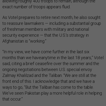
allowing roughly 400 troops to remain, although the
exact number of troops appears fluid.
As Votel prepares to retire next month, he also sought
to reassure lawmakers — including a substantial group
of freshman members with military and national
security experience — that the U.S.’s strategy in
Afghanistan is “working.”
“In my view, we have come further in the last six
months than we haveanytime in the last 18 years,” Votel
said, citing a brief ceasefire over the summer and the
ongoing negotiations between U.S. special envoy
Zalmay Khalilzad and the Taliban. “We are still at the
front end of this. I acknowledge that and we have a
ways to go, “But the Taliban has come to the table.
We've seen Pakistan play a more helpful role in helping
that occur.”