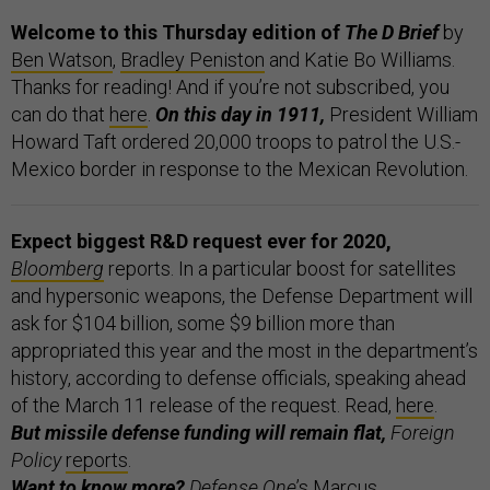
Welcome to this Thursday edition of
The D Brief
by
Ben Watson
,
Bradley Peniston
and Katie Bo Williams.
Thanks for reading! And if you’re not subscribed, you
can do that
here
.
On this day in 1911,
President William
Howard Taft ordered 20,000 troops to patrol the U.S.-
Mexico border in response to the Mexican Revolution.
Expect biggest R&D request ever for 2020,
Bloomberg
reports. In a particular boost for satellites
and hypersonic weapons, the Defense Department will
ask for $104 billion, some $9 billion more than
appropriated this year and the most in the department’s
history, according to defense officials, speaking ahead
of the March 11 release of the request. Read,
here
.
But missile defense funding will remain flat,
Foreign
Policy
reports
.
Want to know more?
Defense One
’s Marcus