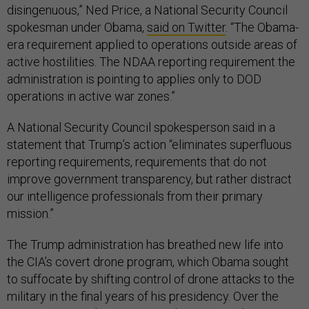
disingenuous,” Ned Price, a National Security Council
spokesman under Obama,
said on Twitter
. “The Obama-
era requirement applied to operations outside areas of
active hostilities. The NDAA reporting requirement the
administration is pointing to applies only to DOD
operations in active war zones.”
A National Security Council spokesperson said in a
statement that Trump’s action “eliminates superfluous
reporting requirements, requirements that do not
improve government transparency, but rather distract
our intelligence professionals from their primary
mission.”
The Trump administration has breathed new life into
the CIA’s covert drone program, which Obama sought
to suffocate by shifting control of drone attacks to the
military in the final years of his presidency. Over the