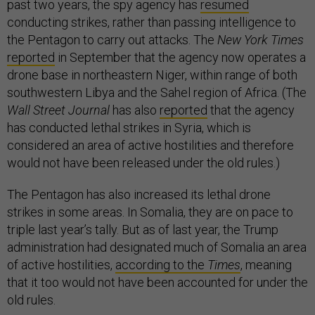
past two years, the spy agency has
resumed
conducting strikes, rather than passing intelligence to
the Pentagon to carry out attacks. The
New York Times
reported
in September that the agency now operates a
drone base in northeastern Niger, within range of both
southwestern Libya and the Sahel region of Africa. (The
Wall Street Journal
has also
reported
that the agency
has conducted lethal strikes in Syria, which is
considered an area of active hostilities and therefore
would not have been released under the old rules.)
The Pentagon has also increased its lethal drone
strikes in some areas. In Somalia, they are on pace to
triple last year’s tally. But as of last year, the Trump
administration had designated much of Somalia an area
of active hostilities,
according to the
Times
, meaning
that it too would not have been accounted for under the
old rules.