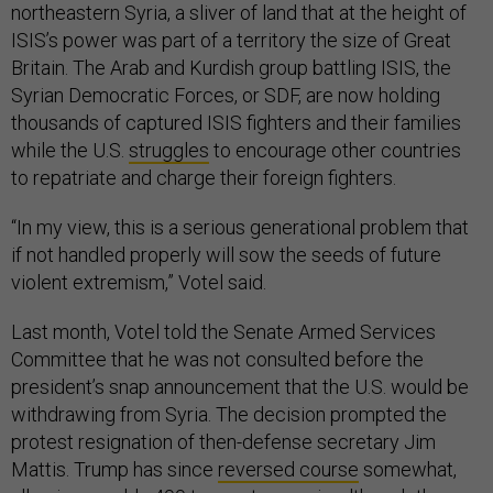
northeastern Syria, a sliver of land that at the height of
ISIS’s power was part of a territory the size of Great
Britain. The Arab and Kurdish group battling ISIS, the
Syrian Democratic Forces, or SDF, are now holding
thousands of captured ISIS fighters and their families
while the U.S.
struggles
to encourage other countries
to repatriate and charge their foreign fighters.
“In my view, this is a serious generational problem that
if not handled properly will sow the seeds of future
violent extremism,” Votel said.
Last month, Votel told the Senate Armed Services
Committee that he was not consulted before the
president’s snap announcement that the U.S. would be
withdrawing from Syria. The decision prompted the
protest resignation of then-defense secretary Jim
Mattis. Trump has since
reversed course
somewhat,