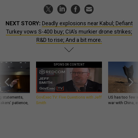
NEXT STORY:
Deadly explosions near Kabul; Defiant
Turkey vows S-400 buy; CIA’s murkier drone strikes;
R&D to rise; And a bit more.
SPONSOR CONTENT
g statements,
GovExec TV: Five Questions with Jeff
US has too few i
akers’ patience,
Smith
war with China, 