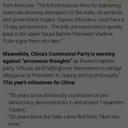
from Moscow. “The bill introduces fines for publishing
materials showing disrespect to the state, its symbols
and government organs. Repeat offenders could face a
15-day jail sentence... The bills are expected to quickly
pass in the upper house before President Vladimir
Putin signs them into laws.”
Meanwhile, China’s Communist Party is warning
against “erroneous thoughts”
as Reuters reports
party “officials [are] fall[ing] over themselves to pledge
allegiance to President Xi Jinping and his philosophy.”
This year’s milestones for China:
“30 years since the bloody crackdown on pro-
democracy demonstrators in and around Tiananmen
Square;”
“60 years since the Dalai Lama fled from Tibet into
exile;”