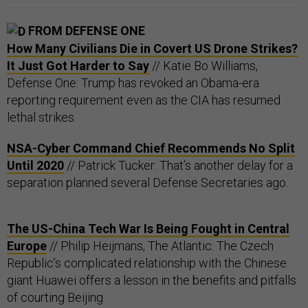
FROM DEFENSE ONE
How Many Civilians Die in Covert US Drone Strikes?
It Just Got Harder to Say
// Katie Bo Williams,
Defense One: Trump has revoked an Obama-era
reporting requirement even as the CIA has resumed
lethal strikes.
NSA-Cyber Command Chief Recommends No Split
Until 2020
// Patrick Tucker: That’s another delay for a
separation planned several Defense Secretaries ago.
The US-China Tech War Is Being Fought in Central
Europe
// Philip Heijmans, The Atlantic: The Czech
Republic’s complicated relationship with the Chinese
giant Huawei offers a lesson in the benefits and pitfalls
of courting Beijing.