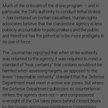
Much of the criticism of the drone program — and in
particular, the CIA’s authority to conduct lethal strikes
— has centered on civilian casualties. Human rights
advocates believe that the clandestine agency is less
publicly accountable to policymakers and the public
and therefore has the potential to be more profligate in
its use of force.
The
Journal
has
reported
that when strike authority
was returned to the agency, it was required to meet a
standard of “near certainty” that civilians would not be
harmed when assessing targets, as opposed to the
lower “reasonable certainty” standard that the Defense
Department must meet in active war zones. But where
the Defense Department publicizes its counterterror
strikes, the agency does not — and congressional
oversight of the CIA takes place behind closed doors
by the Senate and House Intelligence Committees.