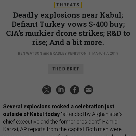
THREATS
Deadly explosions near Kabul;
Defiant Turkey vows S-400 buy;
CIA’s murkier drone strikes; R&D to
rise; And a bit more.
BEN WATSON
and
BRADLEY PENISTON
|
MARCH 7, 2019
THE D BRIEF
Several explosions rocked a celebration just
outside of Kabul today
“attended by Afghanistan’s
chief executive and the former president” Hamid
Karzai, AP reports from the capital. Both men were