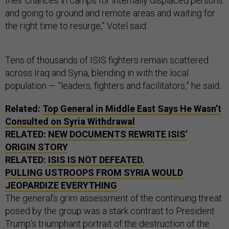
their chances in camps for internally displaced persons
and going to ground and remote areas and waiting for
the right time to resurge,” Votel said.
Tens of thousands of ISIS fighters remain scattered
across Iraq and Syria, blending in with the local
population — ”leaders, fighters and facilitators,” he said.
Related:
Top General in Middle East Says He Wasn’t
Consulted on Syria Withdrawal
RELATED:
NEW DOCUMENTS REWRITE ISIS’
ORIGIN STORY
RELATED:
ISIS IS NOT DEFEATED.
PULLING USTROOPS FROM SYRIA WOULD
JEOPARDIZE EVERYTHING
The general’s grim assessment of the continuing threat
posed by the group was a stark contrast to President
Trump’s triumphant portrait of the destruction of the