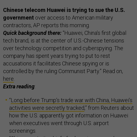
Chinese telecom Huawei is trying to sue the U.S.
government
over access to American military
contractors, AP reports this morning.
Quick background there:
“Huawei, China’s first global
tech brand, is at the center of U.S.-Chinese tensions
over technology competition and cyberspying. The
company has spent years trying to put to rest
accusations it facilitates Chinese spying or is
controlled by the ruling Communist Party.” Read on,
here
.
Extra reading
:
“
Long before Trump’s trade war with China, Huawei’s
activities were secretly tracked
,” from Reuters about
how the U.S. apparently got information on Huawei
when executives went through U.S. airport
screenings.