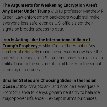
The Arguments for Weakening Encryption Aren't
Any Better Under Trump
// JHU professor Matthew R.
Green: Law-enforcement backdoors would still make
everyone less safe, even as U.S. officials set their
sights on broader access to data.
Iran Is Acting Like the International Villain of
Trump’s Prophecy
// Mike Giglio, The Atlantic: Any
number of relatively mundane scenarios now have the
potential to escalate U.S.-Iran tensions—from a fire at a
militia base to the seizure of an oil tanker to the signal-
jamming of a drone.\
Smaller States are Choosing Sides in the Indian
Ocean
// IISS' Viraj Solanki and Antoine Levesques //
From Sri Lanka to Kenya, governments try to balance
major-power influence — except in arms purchases.