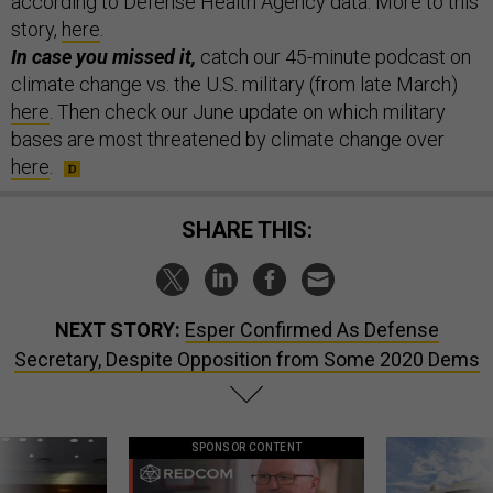
according to Defense Health Agency data. More to this
story,
here
.
In case you missed it,
catch our 45-minute podcast on
climate change vs. the U.S. military (from late March)
here
. Then check our June update on which military
bases are most threatened by climate change over
here
.
SHARE THIS:
NEXT STORY:
Esper Confirmed As Defense
Secretary, Despite Opposition from Some 2020 Dems
SPONSOR CONTENT