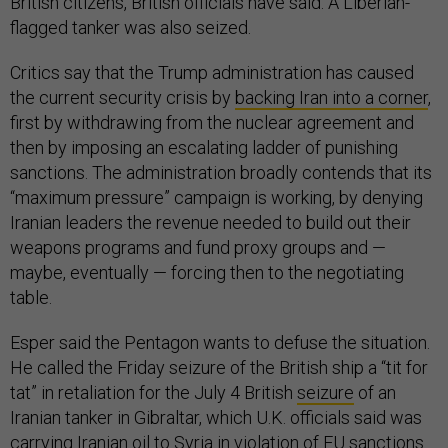
British citizens, British officials have said. A Liberian-
flagged tanker was also seized.
Critics say that the Trump administration has caused
the current security crisis by
backing Iran into a corner
,
first by withdrawing from the nuclear agreement and
then by imposing an escalating ladder of punishing
sanctions. The administration broadly contends that its
“maximum pressure” campaign is working, by denying
Iranian leaders the revenue needed to build out their
weapons programs and fund proxy groups and —
maybe, eventually — forcing then to the negotiating
table.
Esper said the Pentagon wants to defuse the situation.
He called the Friday seizure of the British ship a “tit for
tat” in retaliation for the July 4 British
seizure
of an
Iranian tanker in Gibraltar, which U.K. officials said was
carrying Iranian oil to Syria in violation of EU sanctions.