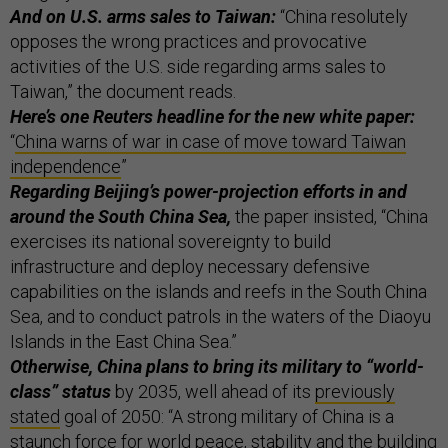
And on U.S. arms sales to Taiwan:
“China resolutely
opposes the wrong practices and provocative
activities of the U.S. side regarding arms sales to
Taiwan,” the document reads.
Here’s one Reuters headline for the new white paper:
“
China warns of war in case of move toward Taiwan
independence
”
Regarding Beijing’s power-projection efforts in and
around the South China Sea,
the paper insisted, “China
exercises its national sovereignty to build
infrastructure and deploy necessary defensive
capabilities on the islands and reefs in the South China
Sea, and to conduct patrols in the waters of the Diaoyu
Islands in the East China Sea.”
Otherwise, China plans to bring its military to “world-
class” status
by 2035, well ahead of its
previously
stated
goal of 2050: “A strong military of China is a
staunch force for world peace, stability and the building