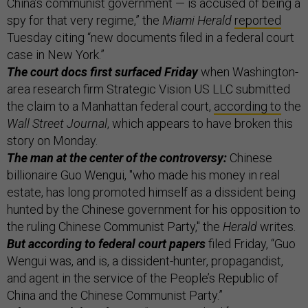
China’s communist government — is accused of being a
spy for that very regime,” the
Miami Herald
reported
Tuesday citing “new documents filed in a federal court
case in New York.”
The court docs first surfaced Friday
when Washington-
area research firm Strategic Vision US LLC submitted
the claim to a Manhattan federal court,
according to
the
Wall Street Journal
, which appears to have broken this
story on Monday.
The man at the center of the controversy:
Chinese
billionaire Guo Wengui, "who made his money in real
estate, has long promoted himself as a dissident being
hunted by the Chinese government for his opposition to
the ruling Chinese Communist Party," the
Herald
writes.
But according to federal court papers
filed Friday, “Guo
Wengui was, and is, a dissident-hunter, propagandist,
and agent in the service of the People’s Republic of
China and the Chinese Communist Party.”