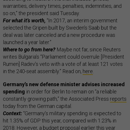
warranties, delivery times, penalties, indemnities, and
so on,” the president said Tuesday.
For what it’s worth,
“In 2017, an interim government
selected the Gripen built by Sweden’s Saab but the
deal was later canceled and a new procedure was
launched a year later.”
Where to go from here?
Maybe not far, since Reuters
writes Bulgaria’s “Parliament could overrule [President
Rumen] Radev’s veto with a vote of at least 121 votes
in the 240-seat assembly.” Read on,
here
.
Germany’s new defense minister advises increased
spending
in order for Berlin to remain on “a reliable
constantly growing path,” the Associated Press
reports
today from the German capital.
Context:
“Germany’s military spending is expected to
hit 1.35% of GDP this year, compared with 1.23% in
2018. However, a budget proposal earlier this year