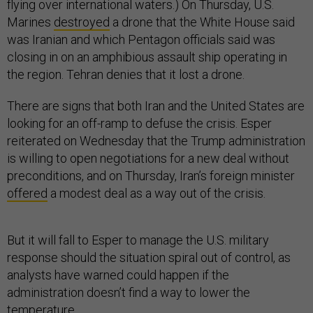
flying over international waters.) On Thursday, U.S.
Marines
destroyed
a drone that the White House said
was Iranian and which Pentagon officials said was
closing in on an amphibious assault ship operating in
the region. Tehran denies that it lost a drone.
There are signs that both Iran and the United States are
looking for an off-ramp to defuse the crisis. Esper
reiterated on Wednesday that the Trump administration
is willing to open negotiations for a new deal without
preconditions, and on Thursday, Iran’s foreign minister
offered
a modest deal as a way out of the crisis.
But it will fall to Esper to manage the U.S. military
response should the situation spiral out of control, as
analysts have warned could happen if the
administration doesn’t find a way to lower the
temperature.