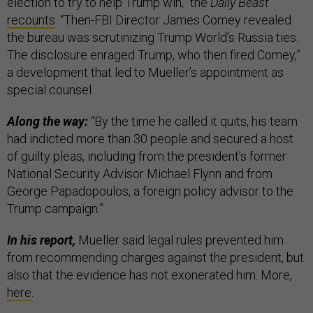
election to try to help Trump win,” the
Daily Beast
recounts
. “Then-FBI Director James Comey revealed
the bureau was scrutinizing Trump World’s Russia ties.
The disclosure enraged Trump, who then fired Comey,”
a development that led to Mueller’s appointment as
special counsel.
Along the way:
“By the time he called it quits, his team
had indicted more than 30 people and secured a host
of guilty pleas, including from the president’s former
National Security Advisor Michael Flynn and from
George Papadopoulos, a foreign policy advisor to the
Trump campaign.”
In his report,
Mueller said legal rules prevented him
from recommending charges against the president, but
also that the evidence has not exonerated him. More,
here
.