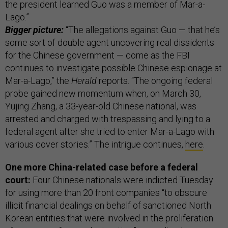
the president learned Guo was a member of Mar-a-
Lago.”
Bigger picture:
“The allegations against Guo — that he’s
some sort of double agent uncovering real dissidents
for the Chinese government — come as the FBI
continues to investigate possible Chinese espionage at
Mar-a-Lago,” the
Herald
reports. “The ongoing federal
probe gained new momentum when, on March 30,
Yujing Zhang, a 33-year-old Chinese national, was
arrested and charged with trespassing and lying to a
federal agent after she tried to enter Mar-a-Lago with
various cover stories.” The intrigue continues,
here
.
One more China-related case before a federal
court:
Four Chinese nationals were indicted Tuesday
for using more than 20 front companies “to obscure
illicit financial dealings on behalf of sanctioned North
Korean entities that were involved in the proliferation