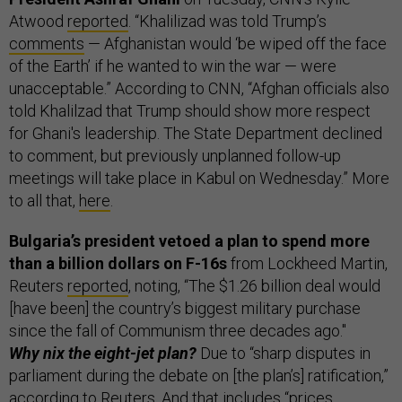
Atwood
reported
. “Khalilizad was told Trump’s
comments
— Afghanistan would ‘be wiped off the face
of the Earth’ if he wanted to win the war — were
unacceptable.” According to CNN, “Afghan officials also
told Khalilzad that Trump should show more respect
for Ghani's leadership. The State Department declined
to comment, but previously unplanned follow-up
meetings will take place in Kabul on Wednesday.” More
to all that,
here
.
Bulgaria’s president vetoed a plan to spend more
than a billion dollars on F-16s
from Lockheed Martin,
Reuters
reported
, noting, “The $1.26 billion deal would
[have been] the country’s biggest military purchase
since the fall of Communism three decades ago."
Why nix the eight-jet plan?
Due to “sharp disputes in
parliament during the debate on [the plan’s] ratification,”
according to Reuters. And that includes “prices,