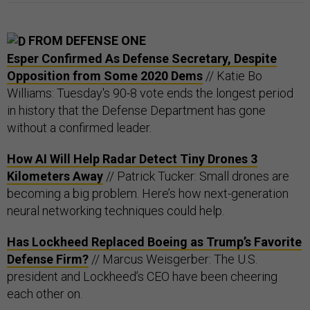
FROM DEFENSE ONE
Esper Confirmed As Defense Secretary, Despite
Opposition from Some 2020 Dems
// Katie Bo
Williams: Tuesday's 90-8 vote ends the longest period
in history that the Defense Department has gone
without a confirmed leader.
How AI Will Help Radar Detect Tiny Drones 3
Kilometers Away
// Patrick Tucker: Small drones are
becoming a big problem. Here’s how next-generation
neural networking techniques could help.
Has Lockheed Replaced Boeing as Trump’s Favorite
Defense Firm?
// Marcus Weisgerber: The U.S.
president and Lockheed’s CEO have been cheering
each other on.