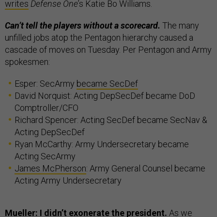
writes
Defense One
’s Katie Bo Williams.
Can’t tell the players without a scorecard.
The many
unfilled jobs atop the Pentagon hierarchy caused a
cascade of moves on Tuesday. Per Pentagon and Army
spokesmen:
Esper: SecArmy
became SecDef
David Norquist: Acting DepSecDef became DoD
Comptroller/CFO
Richard Spencer: Acting SecDef became SecNav &
Acting DepSecDef
Ryan McCarthy: Army Undersecretary became
Acting SecArmy
James McPherson
: Army General Counsel became
Acting Army Undersecretary
Mueller: I didn’t exonerate the president.
As we