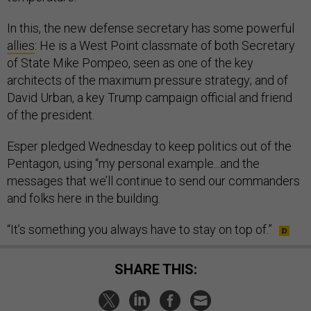
In this, the new defense secretary has some powerful
allies
: He is a West Point classmate of both Secretary
of State Mike Pompeo, seen as one of the key
architects of the maximum pressure strategy; and of
David Urban, a key Trump campaign official and friend
of the president.
Esper pledged Wednesday to keep politics out of the
Pentagon, using “my personal example...and the
messages that we’ll continue to send our commanders
and folks here in the building.
“It’s something you always have to stay on top of.”
SHARE THIS: