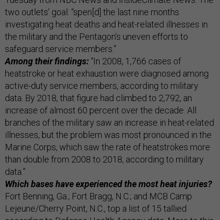
two outlets’ goal: “spen[d] the last nine months
investigating heat deaths and heat-related illnesses in
the military and the Pentagon’s uneven efforts to
safeguard service members.”
Among their findings:
“In 2008, 1,766 cases of
heatstroke or heat exhaustion were diagnosed among
active-duty service members, according to military
data. By 2018, that figure had climbed to 2,792, an
increase of almost 60 percent over the decade. All
branches of the military saw an increase in heat-related
illnesses, but the problem was most pronounced in the
Marine Corps, which saw the rate of heatstrokes more
than double from 2008 to 2018, according to military
data.”
Which bases have experienced the most heat injuries?
Fort Benning, Ga.; Fort Bragg, N.C.; and MCB Camp
Lejeune/Cherry Point, N.C., top a list of 15 tallied