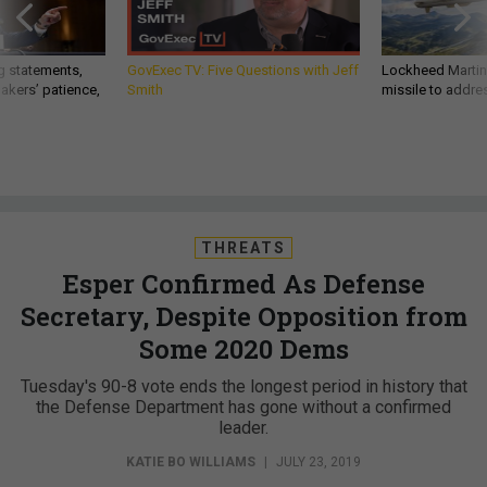
g statements,
GovExec TV: Five Questions with Jeff
Lockheed Martin 
akers’ patience,
Smith
missile to addre
THREATS
Esper Confirmed As Defense
Secretary, Despite Opposition from
Some 2020 Dems
Tuesday's 90-8 vote ends the longest period in history that
the Defense Department has gone without a confirmed
leader.
KATIE BO WILLIAMS
|
JULY 23, 2019