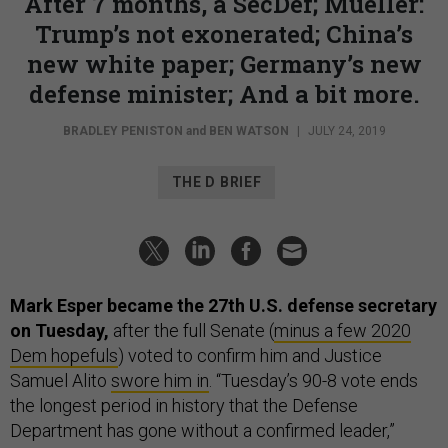
After 7 months, a SecDef; Mueller:
Trump’s not exonerated; China’s
new white paper; Germany’s new
defense minister; And a bit more.
BRADLEY PENISTON
and
BEN WATSON
|
JULY 24, 2019
THE D BRIEF
Mark Esper became the 27th U.S. defense secretary
on Tuesday,
after the full Senate (
minus a few 2020
Dem hopefuls
) voted to confirm him and Justice
Samuel Alito
swore him in
. “Tuesday’s 90-8 vote ends
the longest period in history that the Defense
Department has gone without a confirmed leader,”