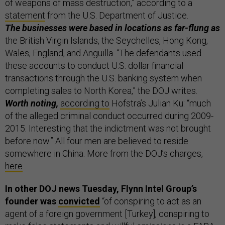
of weapons of mass destruction,” according to a
statement
from the U.S. Department of Justice.
The businesses were based in locations as far-flung as
the British Virgin Islands, the Seychelles, Hong Kong,
Wales, England, and Anguilla. “The defendants used
these accounts to conduct U.S. dollar financial
transactions through the U.S. banking system when
completing sales to North Korea,” the DOJ writes.
Worth noting,
according to
Hofstra’s Julian Ku: “much
of the alleged criminal conduct occurred during 2009-
2015. Interesting that the indictment was not brought
before now.” All four men are believed to reside
somewhere in China. More from the DOJ’s charges,
here
.
In other DOJ news Tuesday, Flynn Intel Group’s
founder was
convicted
“of conspiring to act as an
agent of a foreign government [Turkey], conspiring to