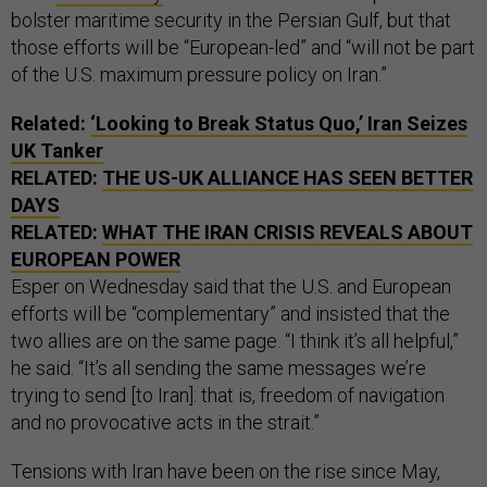
bolster maritime security in the Persian Gulf, but that
those efforts will be “European-led” and “will not be part
of the U.S. maximum pressure policy on Iran.”
Related:
‘Looking to Break Status Quo,’ Iran Seizes
UK Tanker
RELATED:
THE US-UK ALLIANCE HAS SEEN BETTER
DAYS
RELATED:
WHAT THE IRAN CRISIS REVEALS ABOUT
EUROPEAN POWER
Esper on Wednesday said that the U.S. and European
efforts will be “complementary” and insisted that the
two allies are on the same page. “I think it’s all helpful,”
he said. “It’s all sending the same messages we’re
trying to send [to Iran]: that is, freedom of navigation
and no provocative acts in the strait.”
Tensions with Iran have been on the rise since May,