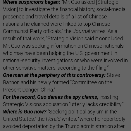
Where suspicions began:
“Mr. Guo asked [Strategic
Vision] to investigate the financial history, social-media
presence and travel details of a list of Chinese
nationals he claimed were linked to top Chinese
Communist Party officials,” the
Journal
writes. As a
result of that work, “Strategic Vision said it concluded
Mr. Guo was seeking information on Chinese nationals
who may have been helping the U.S. government in
national-security investigations or who were involved in
other sensitive matters, according to the filing.”
One man at the periphery of this controversy:
Steve
Bannon and his newly formed “Committee on the
Present Danger: China.”
For the record, Guo denies the spy claims,
insisting
Strategic Vision’s accusation “utterly lacks credibility.”
Where is Guo now?
“Seeking political asylum in the
United States,” the
Herald
writes, “where he reportedly
avoided deportation by the Trump administration after