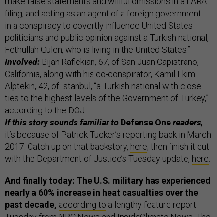
make false statements and willful omissions in a FARA
filing, and acting as an agent of a foreign government…
in a conspiracy to covertly influence United States
politicians and public opinion against a Turkish national,
Fethullah Gulen, who is living in the United States.”
Involved:
Bijan Rafiekian, 67, of San Juan Capistrano,
California, along with his co-conspirator, Kamil Ekim
Alptekin, 42, of Istanbul, “a Turkish national with close
ties to the highest levels of the Government of Turkey,”
according to the DOJ.
If this story sounds familiar to
Defense One
readers,
it’s because of Patrick Tucker’s reporting back in March
2017. Catch up on that backstory,
here
; then finish it out
with the Department of Justice’s Tuesday update,
here
.
And finally today: The U.S. military has experienced
nearly a 60% increase in heat casualties over the
past decade,
according to
a lengthy feature report
Tuesday from NBC News and InsideClimate News. The