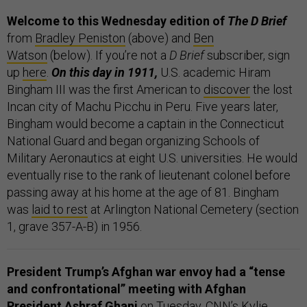
Welcome to this Wednesday edition of
The D Brief
from
Bradley Peniston
(above) and
Ben
Watson
(below). If you’re not a
D Brief
subscriber, sign
up
here
.
On this day in 1911,
U.S. academic Hiram
Bingham III was the first American to
discover
the lost
Incan city of Machu Picchu in Peru. Five years later,
Bingham would become a captain in the Connecticut
National Guard and began organizing Schools of
Military Aeronautics at eight U.S. universities. He would
eventually rise to the rank of lieutenant colonel before
passing away at his home at the age of 81. Bingham
was
laid to rest
at Arlington National Cemetery (section
1, grave 357-A-B) in 1956.
President Trump’s Afghan war envoy had a “tense
and confrontational” meeting with Afghan
President Ashraf Ghani
on Tuesday, CNN’s Kylie