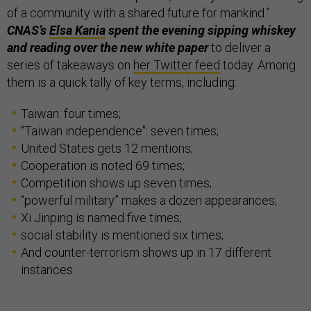
of a community with a shared future for mankind.”
CNAS’s
Elsa Kania
spent the evening sipping whiskey
and reading over the new white paper
to deliver a
series of takeaways on
her Twitter feed
today. Among
them is a quick tally of key terms, including:
Taiwan: four times;
"Taiwan independence": seven times;
United States gets 12 mentions;
Cooperation is noted 69 times;
Competition shows up seven times;
“powerful military” makes a dozen appearances;
Xi Jinping is named five times;
social stability is mentioned six times;
And counter-terrorism shows up in 17 different
instances.