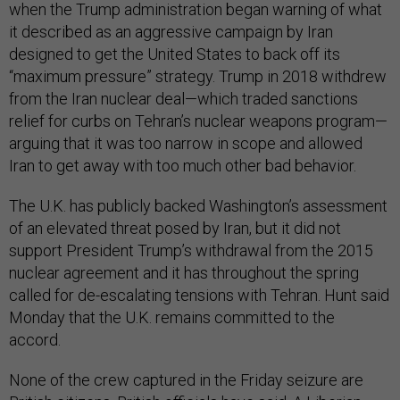
when the Trump administration began warning of what
it described as an aggressive campaign by Iran
designed to get the United States to back off its
“maximum pressure” strategy. Trump in 2018 withdrew
from the Iran nuclear deal—which traded sanctions
relief for curbs on Tehran’s nuclear weapons program—
arguing that it was too narrow in scope and allowed
Iran to get away with too much other bad behavior.
The U.K. has publicly backed Washington’s assessment
of an elevated threat posed by Iran, but it did not
support President Trump’s withdrawal from the 2015
nuclear agreement and it has throughout the spring
called for de-escalating tensions with Tehran. Hunt said
Monday that the U.K. remains committed to the
accord.
None of the crew captured in the Friday seizure are