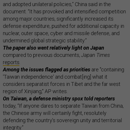
and adopted unilateral policies,” China said in the
document. “It has provoked and intensified competition
among major countries, significantly increased its
defense expenditure, pushed for additional capacity in
nuclear, outer space, cyber and missile defense, and
undermined global strategic stability.”
The paper also went relatively light on Japan
compared to previous documents,
Japan Times
reports
.
Among the issues flagged as priorities
are "containing
'Taiwan independence' and combat[ing] what it
considers separatist forces in Tibet and the far west
region of Xinjiang," AP writes.
On Taiwan, a defense ministry spox told reporters
today, “If anyone dares to separate Taiwan from China,
the Chinese army will certainly fight, resolutely
defending the country’s sovereign unity and territorial
integrity.”