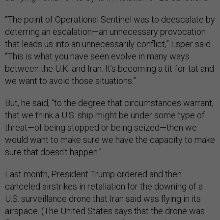
“The point of Operational Sentinel was to deescalate by
deterring an escalation—an unnecessary provocation
that leads us into an unnecessarily conflict,” Esper said.
“This is what you have seen evolve in many ways
between the U.K. and Iran. It’s becoming a tit-for-tat and
we want to avoid those situations.”
But, he said, “to the degree that circumstances warrant,
that we think a U.S. ship might be under some type of
threat—of being stopped or being seized—then we
would want to make sure we have the capacity to make
sure that doesn’t happen.”
Last month, President Trump ordered and then
canceled airstrikes in retaliation for the downing of a
U.S. surveillance drone that Iran said was flying in its
airspace. (The United States says that the drone was