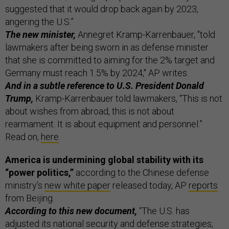
suggested that it would drop back again by 2023,
angering the U.S.”
The new minister,
Annegret Kramp-Karrenbauer, "told
lawmakers after being sworn in as defense minister
that she is committed to aiming for the 2% target and
Germany must reach 1.5% by 2024," AP writes.
And in a subtle reference to U.S. President Donald
Trump,
Kramp-Karrenbauer told lawmakers, “This is not
about wishes from abroad, this is not about
rearmament. It is about equipment and personnel.”
Read on,
here
.
America is undermining global stability with its
“power politics,”
according to the Chinese defense
ministry’s
new white paper
released today, AP
reports
from Beijing.
According to this new document,
“The U.S. has
adjusted its national security and defense strategies,