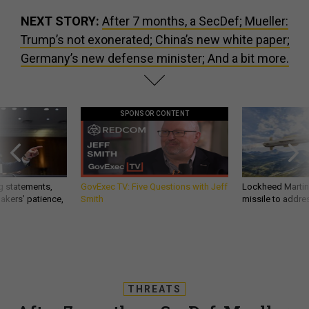
NEXT STORY:
After 7 months, a SecDef; Mueller:
Trump’s not exonerated; China’s new white paper;
Germany’s new defense minister; And a bit more.
SPONSOR CONTENT
g statements,
GovExec TV: Five Questions with Jeff
Lockheed Martin 
akers’ patience,
Smith
missile to addre
THREATS