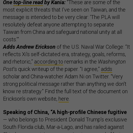
One
top-line read
by Kania:
“These are some of the
most explicit threats that I've seen on Taiwan, and the
message is intended to be very clear: ‘The PLA will
resolutely defeat anyone attempting to separate
Taiwan from China and safeguard national unity at all
costs.’”
Adds Andrew Erickson
of the U.S. Naval War College: “It
reflects Xi’s self-dictated era, strategy, goals, reforms,
and rhetoric,”
according to
remarks in the
Washington
Post
’s quick writeup of the paper. “I agree,”
adds
scholar and China-watcher Adam Ni on Twitter. “Very
strong political message rather than anything we don't
know re strategy.” Find the full text of the document on
Erickson’s own website,
here
.
Speaking of China, “A high-profile Chinese fugitive
— who belongs to President Donald Trump’s exclusive
South Florida club, Mar-a-Lago, and has railed against