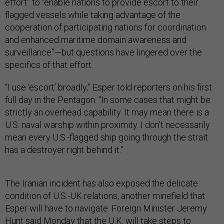
effort” to “enable nations to provide escort to their
flagged vessels while taking advantage of the
cooperation of participating nations for coordination
and enhanced maritime domain awareness and
surveillance”—but questions have lingered over the
specifics of that effort.
“I use ‘escort’ broadly,” Esper told reporters on his first
full day in the Pentagon. “In some cases that might be
strictly an overhead capability. It may mean there is a
U.S. naval warship within proximity. I don’t necessarily
mean every U.S.-flagged ship going through the strait
has a destroyer right behind it.”
The Iranian incident has also exposed the delicate
condition of U.S.-UK relations, another minefield that
Esper will have to navigate. Foreign Minister Jeremy
Hunt
said Monday
that the U.K. will take steps to