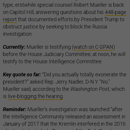
type, erstwhile special counsel Robert Mueller is back
on Capitol Hill, answering questions about his
448-page
report
that documented efforts by President Trump to
obstruct justice by seeking to block the Russia
investigation.
Currently:
Mueller is testifying (
watch on C-SPAN
)
before the House Judiciary Committee; at noon, he will
testify to the House Intelligence Committee.
Key quote so far:
“Did you actually totally exonerate the
president?” asked Rep. Jerry Nadler, D-N.Y. “No,”
Mueller said, according to the
Washington Post
, which
is
live-blogging the hearing
.
Reminder:
Mueller’s investigation was launched “after
the Intelligence Community released an assessment in
January of 2017 that the Kremlin interfered in the 2016