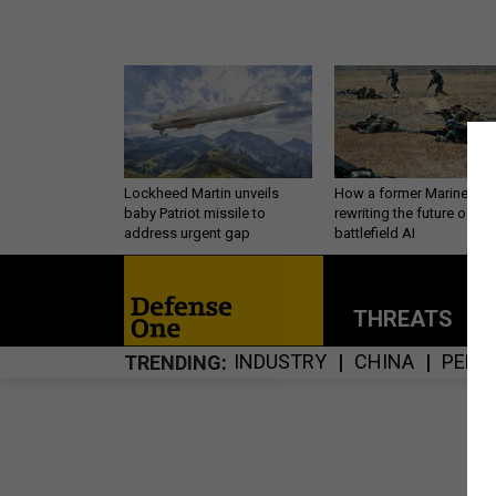
Lockheed Martin unveils
How a former Marine is
baby Patriot missile to
rewriting the future of
address urgent gap
battlefield AI
THREATS
P
INDUSTRY
CHINA
PERS
TRENDING