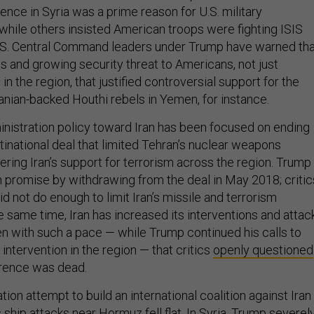
sence in Syria was a prime reason for U.S. military
 while others insisted American troops were fighting ISIS
U.S. Central Command leaders under Trump have warned tha
s and growing security threat to Americans, not just
in the region, that justified controversial support for the
ranian-backed Houthi rebels in Yemen, for instance.
nistration policy toward Iran has been focused on ending
inational deal that limited Tehran’s nuclear weapons
ring Iran’s support for terrorism across the region. Trump
gn promise by withdrawing from the deal in May 2018; critic
did not do enough to limit Iran’s missile and terrorism
the same time, Iran has increased its interventions and attac
n with such a pace — while Trump continued his calls to
 intervention in the region — that critics
openly questioned
rrence was dead.
ion attempt to build an international coalition against Iran
s ship attacks near Hormuz
fell flat
. In Syria, Trump severel