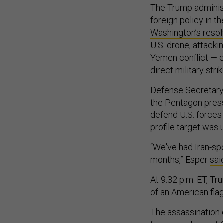
The Trump administr
foreign policy in t
Washington’s reso
U.S. drone, attackin
Yemen conflict — e
direct military stri
Defense Secretary 
the Pentagon press
defend U.S. forces 
profile target was
“We've had Iran-sp
months,” Esper
sai
At 9:32 p.m. ET, T
of an American flag
The assassination o