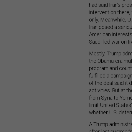
had said Iran’s pre
intervention there,
only. Meanwhile, 
Iran posed a seriou
American interests 
Saudi-led war on I
Mostly, Trump admi
the Obama-era mult
program and counte
fulfilled a campai
of the deal said it 
activities. But at 
from Syria to Yeme
limit United States’
whether U.S. dete
A Trump administrat
after last summer’