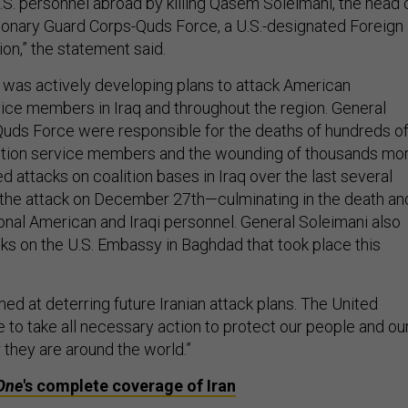
.S. personnel abroad by killing Qasem Soleimani, the head 
tionary Guard Corps-Quds Force, a U.S.-designated Foreign
ion,” the statement said.
 was actively developing plans to attack American
ice members in Iraq and throughout the region. General
Quds Force were responsible for the deaths of hundreds o
ition service members and the wounding of thousands mor
 attacks on coalition bases in Iraq over the last several
the attack on December 27th—culminating in the death an
onal American and Iraqi personnel. General Soleimani also
ks on the U.S. Embassy in Baghdad that took place this
med at deterring future Iranian attack plans. The United
e to take all necessary action to protect our people and ou
 they are around the world.”
One
's complete coverage of Iran