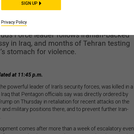
ani Killed in Trump-
SIGN UP
ed Airstrike
Privacy Policy
Quds Force leader follows Iranian-backed
ssy in Iraq, and months of Tehran testing
s stomach for violence.
ated at 11:45 p.m.
e powerful leader of Iran’s security forces, was killed in a
de Iraq that Pentagon officials say was directly ordered by
rump on Thursday in retaliation for recent attacks on the
d military positions there, and to prevent further Iran-
.
lopment comes after more than a week of escalatory even