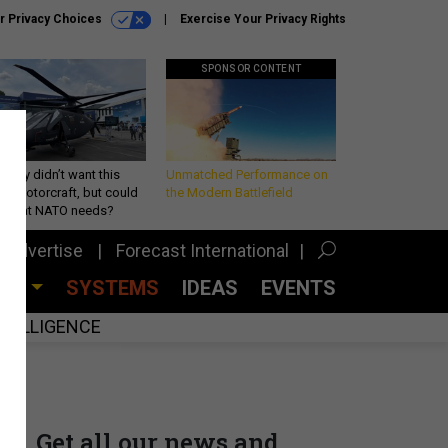
r Privacy Choices
Exercise Your Privacy Rights
SPONSOR CONTENT
Army didn’t want this
Unmatched Performance on
king rotorcraft, but could
the Modern Battlefield
be what NATO needs?
Advertise
Forecast International
CES
SYSTEMS
IDEAS
EVENTS
INTELLIGENCE
Get all our news and