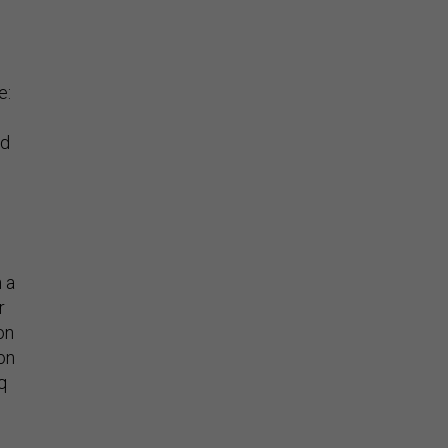
e:
ld
 a
r
on
ion
q