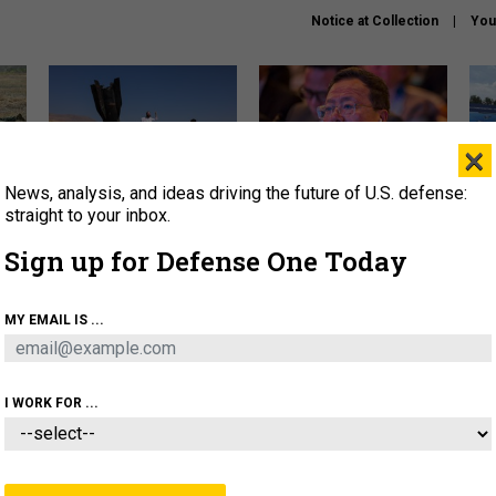
Notice at Collection
You
×
News, analysis, and ideas driving the future of U.S. defense:
US has too few interceptors
What is the Chinese military
The 
to deter war with China,
thinking about the Iran war?
stri
straight to your inbox.
experts say
it 
Sign up for Defense One Today
About
Newsletters
Podcast
Insights
OLICY
BUSINESS
SCIENCE & TECH
SERVI
MY EMAIL IS ...
ONNEL
CYBER
IRAN
PENTAGON
ARTIFICIAL 
I WORK FOR ...
THREATS