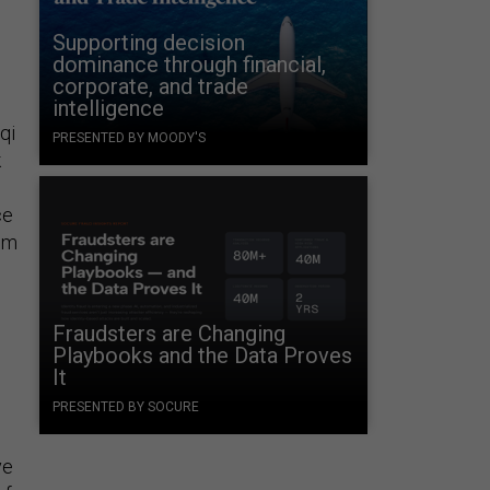
Supporting decision
dominance through financial,
corporate, and trade
intelligence
qi
PRESENTED BY MOODY'S
k
ce
om
Fraudsters are Changing
Playbooks and the Data Proves
It
PRESENTED BY SOCURE
ve