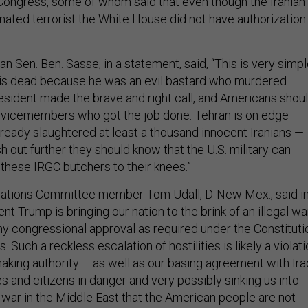
ongress, some of whom said that even though the Iranian
nated terrorist the White House did not have authorization
 Sen. Ben. Sasse, in a statement, said, “This is very simpl
 is dead because he was an evil bastard who murdered
sident made the brave and right call, and Americans shou
rvicemembers who got the job done. Tehran is on edge —
lready slaughtered at least a thousand innocent Iranians —
h out further they should know that the U.S. military can
f these IRGC butchers to their knees.”
lations Committee member Tom Udall, D-New Mex., said in
nt Trump is bringing our nation to the brink of an illegal wa
any congressional approval as required under the Constituti
. Such a reckless escalation of hostilities is likely a violat
aking authority – as well as our basing agreement with Ira
es and citizens in danger and very possibly sinking us into
 war in the Middle East that the American people are not