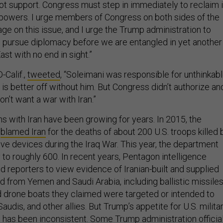
not support. Congress must step in immediately to reclaim i
 powers. I urge members of Congress on both sides of the
ge on this issue, and I urge the Trump administration to
pursue diplomacy before we are entangled in yet another
ast with no end in sight.”
-Calif.,
tweeted
, “Soleimani was responsible for unthinkab
is better off without him. But Congress didn’t authorize an
n’t want a war with Iran.”
ons with Iran have been growing for years. In 2015, the
y
blamed Iran
for the deaths of about 200 U.S. troops killed 
ve devices during the Iraq War. This year, the department
y to roughly 600. In recent years, Pentagon intelligence
ted reporters to view evidence of Iranian-built and supplied
from Yemen and Saudi Arabia, including ballistic missile
 drone boats they claimed were targeted or intended to
audis, and other allies. But Trump’s appetite for U.S. milita
n has been inconsistent. Some Trump administration officia