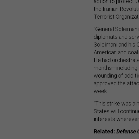
action to protect U
the Iranian Revolu
Terrorist Organizat
“General Soleimani
diplomats and serv
Soleimani and his 
American and coal
He had orchestrated
months—including 
wounding of additi
approved the attac
week.
“This strike was ai
States will continu
interests wherever
Related:
Defense 