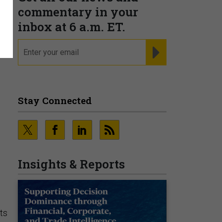
commentary in your
inbox at 6 a.m. ET.
email
REGISTER FOR NE
Stay Connected
Insights & Reports
ts