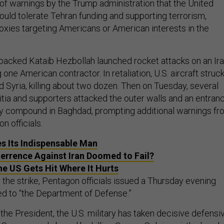
 of warnings by the Trump administration that the United
ould tolerate Tehran funding and supporting terrorism,
roxies targeting Americans or American interests in the
-backed Kataib Hezbollah launched rocket attacks on an Ira
ng one American contractor. In retaliation, U.S. aircraft struc
nd Syria, killing about two dozen. Then on Tuesday, several
itia and supporters attacked the outer walls and an entran
sy compound in Baghdad, prompting additional warnings fr
n officials.
es Its Indispensable Man
terrence Against Iran Doomed to Fail?
the US Gets Hit Where It Hurts
 the strike, Pentagon officials issued a Thursday evening
ed to “the Department of Defense.”
f the President, the U.S. military has taken decisive defensi