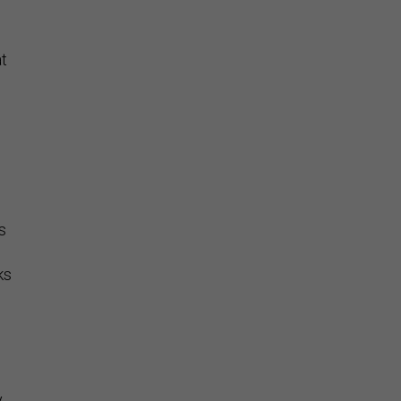
t
s
ks
y