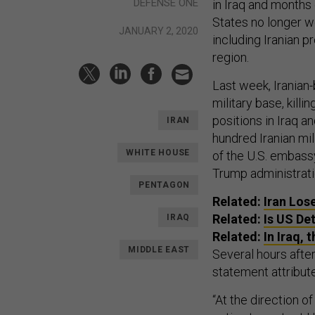
DEFENSE ONE
in Iraq and months
States no longer w
JANUARY 2, 2020
including Iranian p
region.
Last week, Iranian
military base, killi
positions in Iraq a
IRAN
hundred Iranian mil
WHITE HOUSE
of the U.S. embas
Trump administratio
PENTAGON
Related:
Iran Los
Related:
Is US De
IRAQ
Related:
In Iraq, 
MIDDLE EAST
Several hours after
statement attribut
“At the direction o