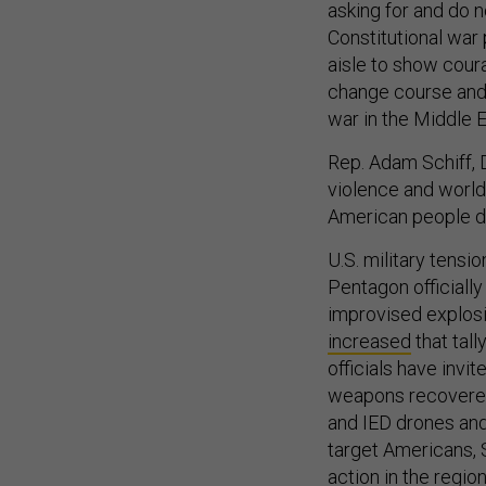
asking for and do 
Constitutional war
aisle to show coura
change course and 
war in the Middle E
Rep. Adam Schiff, D
violence and world 
American people do
U.S. military tensi
Pentagon officiall
improvised explosi
increased
that tall
officials have invi
weapons recovered 
and IED drones and
target Americans, S
action in the regio