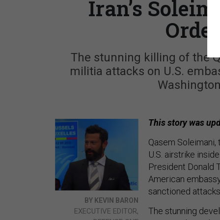
Iran’s Soleim
Order
The stunning killing of the 
militia attacks on U.S. emba
Washington’
This story was upd
Qasem Soleimani, th
U.S. airstrike insi
President Donald T
American embassy an
sanctioned attacks
BY KEVIN BARON
The stunning deve
EXECUTIVE EDITOR,