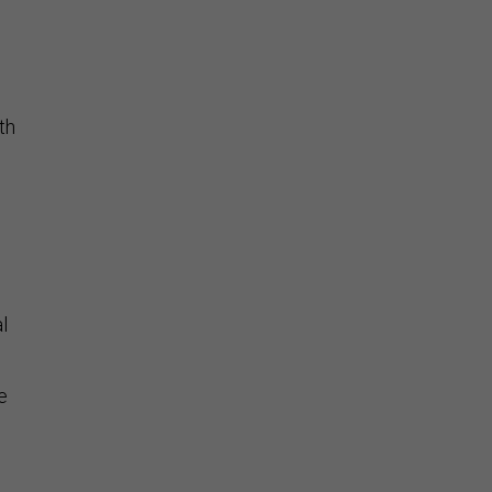
th
l
e