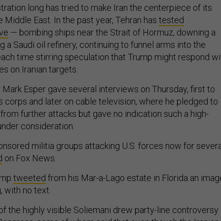
ation long has tried to make Iran the centerpiece of its
he Middle East. In the past year, Tehran has
tested
lve
— bombing ships near the Strait of Hormuz, downing a
g a Saudi oil refinery, continuing to funnel arms into the
ach time stirring speculation that Trump might respond wi
kes on Iranian targets.
Mark Esper gave several interviews on Thursday, first to
 corps and later on cable television, where he pledged to
from further attacks but gave no indication such a high-
 under consideration.
onsored militia groups attacking U.S. forces now for severa
d
on Fox News.
rump
tweeted
from his Mar-a-Lago estate in Florida an imag
, with no text.
f the highly visible Soliemani drew party-line controversy