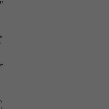
ts
le
d
by
s
ry
ls