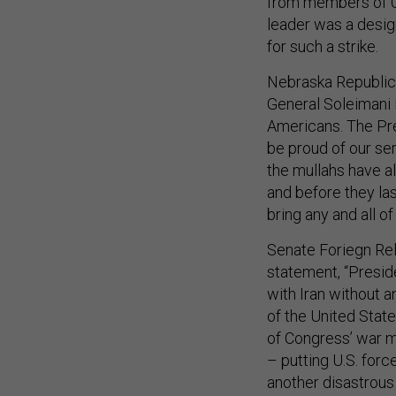
from members of C
leader was a desig
for such a strike.
Nebraska Republican
General Soleimani
Americans. The Pre
be proud of our se
the mullahs have a
and before they las
bring any and all o
Senate Foriegn Re
statement, “Preside
with Iran without 
of the United States
of Congress’ war m
– putting U.S. forc
another disastrous