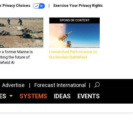
r Privacy Choices
Exercise Your Privacy Rights
SPONSOR CONTENT
 a former Marine is
Unmatched Performance on
iting the future of
the Modern Battlefield
lefield AI
Advertise
Forecast International
CES
SYSTEMS
IDEAS
EVENTS