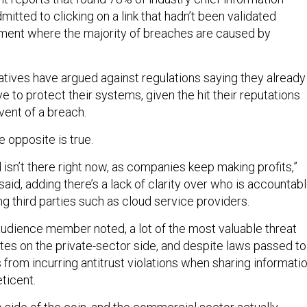
dmitted to clicking on a link that hadn’t been validated
ment where the majority of breaches are caused by
atives have argued against regulations saying they already
e to protect their systems, given the hit their reputations
vent of a breach.
e opposite is true.
 isn’t there right now, as companies keep making profits,”
said, adding there’s a lack of clarity over who is accountab
ing third parties such as cloud service providers.
udience member noted, a lot of the most valuable threat
ates on the private-sector side, and despite laws passed to
rom incurring antitrust violations when sharing informatio
eticent.