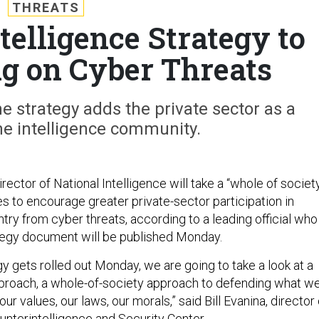
THREATS
elligence Strategy to
ng on Cyber Threats
he strategy adds the private sector as a
he intelligence community.
irector of National Intelligence will take a “whole of societ
s to encourage greater private-sector participation in
try from cyber threats, according to a leading official who
ategy document will be published Monday.
y gets rolled out Monday, we are going to take a look at a
proach, a whole-of-society approach to defending what w
our values, our laws, our morals,” said Bill Evanina, director 
unterintelligence and Security Center.