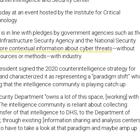
ay at an event hosted by the Institute for Critical
hnology.
s in line with pledges by government agencies such as th
Infrastructure Security Agency and the National Security
ore contextual information about cyber threats
—without
 sources or methods—with industry.
resident signed the 2020 counterintelligence strategy for
and characterized it as representing a “paradigm shift” whi
 that the intelligence community is playing catch up.
rity Department "owns a lot of this space, [working] with
 “The intelligence community is reliant about collecting
ansfer of that intelligence to DHS, to the Department of
, through existing [information sharing and analysis centers
g to have to take a look at that paradigm and maybe amp up