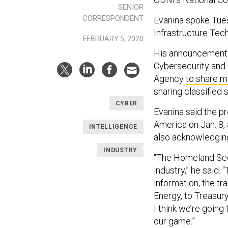
SENIOR
CORRESPONDENT
Evanina spoke Tuesd
Infrastructure Tec
FEBRUARY 5, 2020
His announcement i
Cybersecurity and 
Agency
to share m
sharing classified
CYBER
Evanina said the p
America on Jan. 8, 
INTELLIGENCE
also acknowledging
INDUSTRY
“The Homeland Secu
industry,” he said.
information, the tr
Energy, to Treasury
I think we’re goin
our game.”