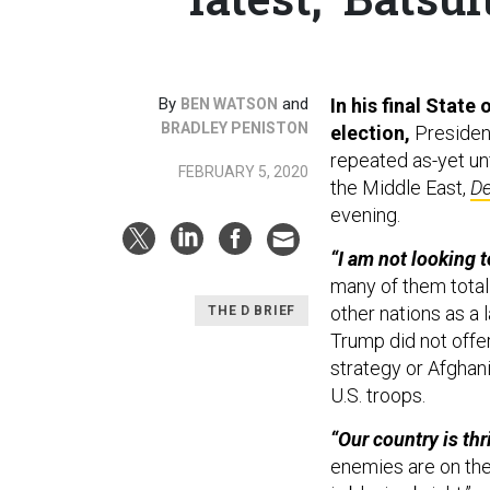
By
and
In his final State
BEN WATSON
BRADLEY PENISTON
election,
Presiden
repeated as-yet unf
FEBRUARY 5, 2020
the Middle East,
De
evening.
“I am not looking 
many of them totall
other nations as a
THE D BRIEF
Trump did not offer
strategy or Afghani
U.S. troops.
“Our country is th
enemies are on the 