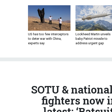
US has too few interceptors
Lockheed Martin unveils
to deter war with China,
baby Patriot missile to
experts say
address urgent gap
SOTU & national
fighters now 
latest; ‘Batsui