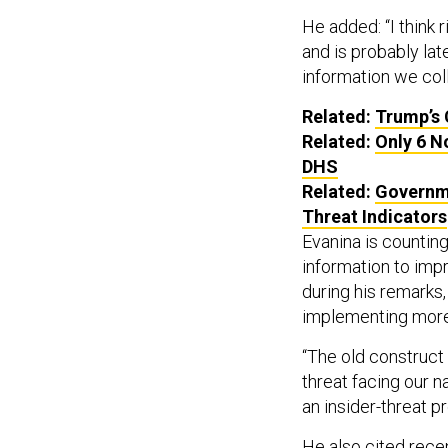
He added: “I think 
and is probably late
information we coll
Related:
Trump’s 
Related:
Only 6 N
DHS
Related:
Governme
Threat Indicators
Evanina is counting
information to imp
during his remarks, 
implementing more 
“The old construct 
threat facing our n
an insider-threat p
He also cited recen