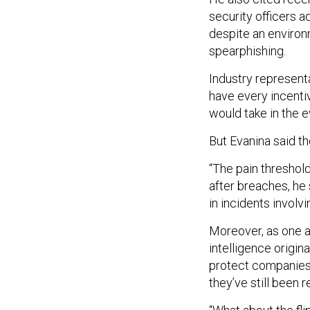
security officers a
despite an environ
spearphishing.
Industry represent
have every incentiv
would take in the e
But Evanina said th
“The pain threshold
after breaches, he 
in incidents involv
Moreover, as one a
intelligence origin
protect companies f
they’ve still been r