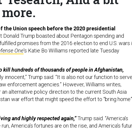
more.
 of the Union speech before the 2020 presidential
t Donald Trump boasted about Pentagon spending and
ulfilled promises from the 2016 election to end U.S. wars 
fense One
's Katie Bo Williams reported late Tuesday
to kill hundreds of thousands of people in Afghanistan,
y innocent,” Trump said. “It is also not our function to serv
 law enforcement agencies.” However, Williams writes,
 an alternative policy direction to the current South Asia
stan war effort that might speed the effort to “bring home
riving and highly respected again,”
Trump said. “America’s
run, America’s fortunes are on the rise, and America’s futu