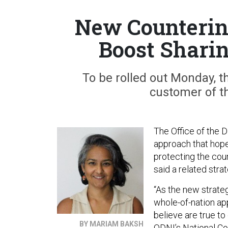
New Counterint
Boost Shari
To be rolled out Monday, t
customer of t
The Office of the D
approach that hope
protecting the coun
said a related str
“As the new strateg
whole-of-nation ap
believe are true to 
BY MARIAM BAKSH
ODNI’s National Co