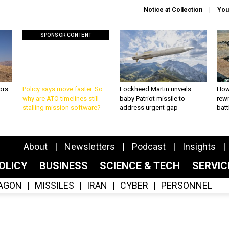
Notice at Collection
You
SPONSOR CONTENT
ors
Policy says move faster. So
Lockheed Martin unveils
How
why are ATO timelines still
baby Patriot missile to
rewr
stalling mission software?
address urgent gap
batt
About
Newsletters
Podcast
Insights
OLICY
BUSINESS
SCIENCE & TECH
SERVI
AGON
MISSILES
IRAN
CYBER
PERSONNEL