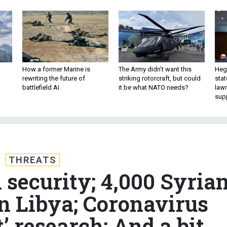
How a former Marine is
The Army didn’t want this
Hegs
rewriting the future of
striking rotorcraft, but could
stat
battlefield AI
it be what NATO needs?
law
sup
THREATS
 security; 4,000 Syria
in Libya; Coronavirus
t’ research; And a bit