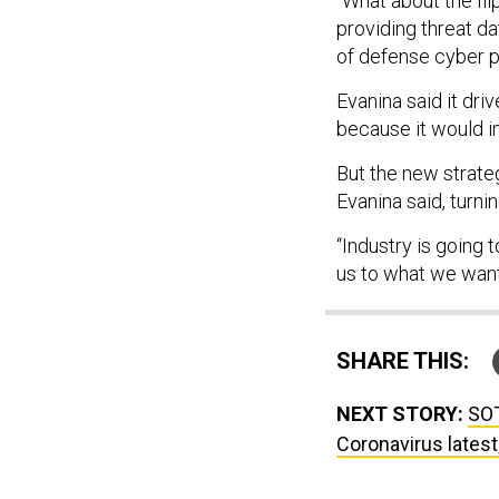
“What about the fli
providing threat d
of defense cyber p
Evanina said it dri
because it would i
But the new strate
Evanina said, turnin
“Industry is going
us to what we want 
SHARE THIS:
NEXT STORY:
SOT
Coronavirus latest;