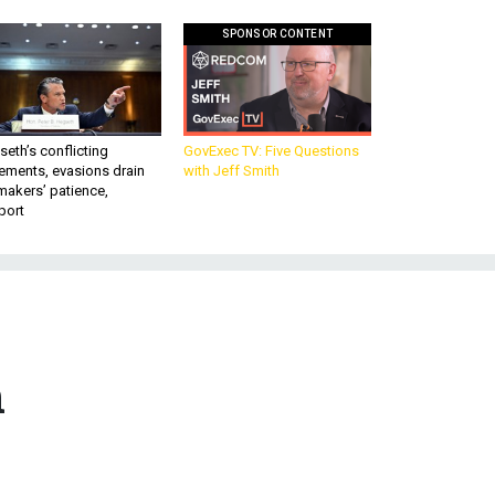
SPONSOR CONTENT
eth’s conflicting
GovExec TV: Five Questions
ements, evasions drain
with Jeff Smith
makers’ patience,
port
n