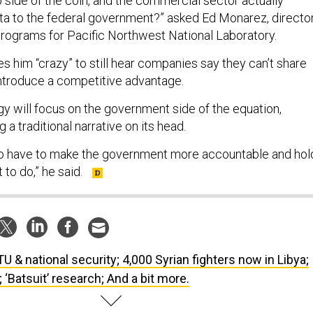
p side of the coin, and the commercial sector actually
ata to the federal government?” asked Ed Monarez, directo
rograms for Pacific Northwest National Laboratory.
ves him “crazy” to still hear companies say they can’t share
ntroduce a competitive advantage.
gy will focus on the government side of the equation,
g a traditional narrative on its head.
 to have to make the government more accountable and hol
to do,” he said.
U & national security; 4,000 Syrian fighters now in Libya;
 ‘Batsuit’ research; And a bit more.