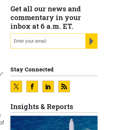
Get all our news and
commentary in your
inbox at 6 a.m. ET.
email
REGISTER FOR NE
Stay Connected
y”
Insights & Reports
e
of