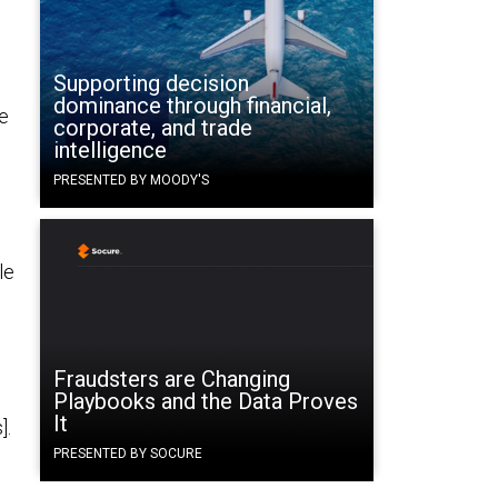
Supporting decision
dominance through financial,
e
corporate, and trade
intelligence
PRESENTED BY MOODY'S
le
Fraudsters are Changing
Playbooks and the Data Proves
It
].
PRESENTED BY SOCURE