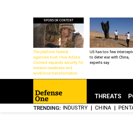
SPONSOR CONTENT
The platform federal
US has too few intercept
agencies trust: How Adobe
to deter war with China,
Connect expands security for
experts say
mission readiness and
workforce transformation
THREATS
P
INDUSTRY
CHINA
PENT
TRENDING