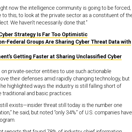
right now the intelligence community is going to be forced,
 to this, to look at the private sector as a constituent of th
ect. We haven’t necessarily done that.”
Cyber Strategy Is Far Too Optimistic
on-Federal Groups Are Sharing Cyber Threat Data with
nt’s Getting Faster at Sharing Unclassified Cyber
 on private-sector entities to use such actionable
rove their defenses amid rapidly changing technology, but
he highlighted ways the industry is still falling short of
traditional and basic practices.
still exists—insider threat still today is the number one
ation,” he said, but noted “only 34%” of U.S. companies have
rogram.
t reports that found 78% of industry chief information