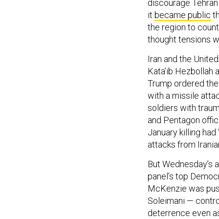
discourage Tehran 
it
became public
th
the region to count
thought tensions w
Iran and the United
Kata’ib Hezbollah 
Trump ordered the 
with a missile atta
soldiers with traum
and Pentagon offic
January killing had
attacks from Irania
But Wednesday’s at
panel’s top Democra
McKenzie was pushe
Soleimani — contro
deterrence even as