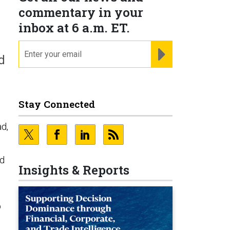
commentary in your
inbox at 6 a.m. ET.
email
REGISTER FOR NE
d
Stay Connected
ad,
ld
Insights & Reports
p