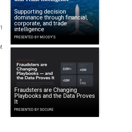
Supporting decision
dominance through financial,
corporate, and trade
11
intelligence
PRESENTED BY MOODY'S
at
Fraudsters are Changing
Playbooks and the Data Proves
It
PRESENTED BY SOCURE