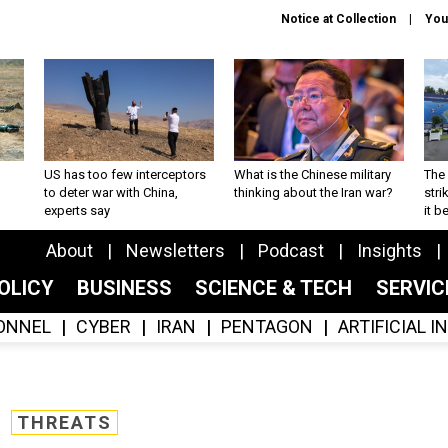
Notice at Collection
You
US has too few interceptors
What is the Chinese military
The 
to deter war with China,
thinking about the Iran war?
stri
experts say
it 
About
Newsletters
Podcast
Insights
OLICY
BUSINESS
SCIENCE & TECH
SERVI
ONNEL
CYBER
IRAN
PENTAGON
ARTIFICIAL 
THREATS