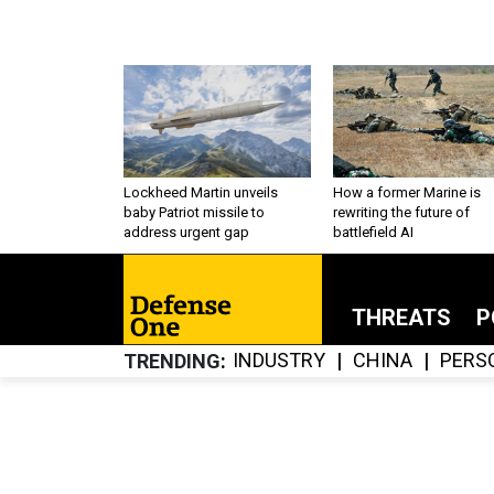
Lockheed Martin unveils
How a former Marine is
baby Patriot missile to
rewriting the future of
address urgent gap
battlefield AI
THREATS
P
INDUSTRY
CHINA
PERS
TRENDING