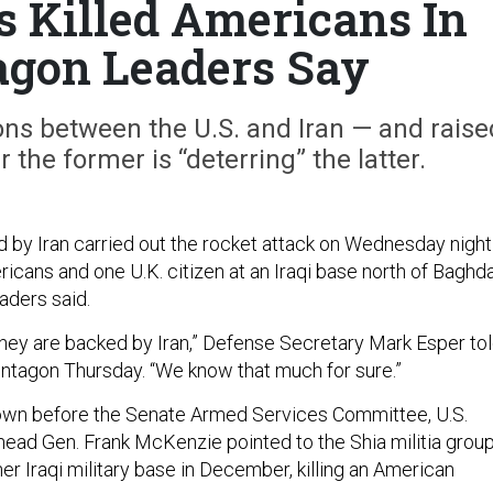
s Killed Americans In
tagon Leaders Say
ons between the U.S. and Iran — and raise
the former is “deterring” the latter.
ed by Iran carried out the rocket attack on Wednesday night
ricans and one U.K. citizen at an Iraqi base north of Baghd
aders said.
hey are backed by Iran,” Defense Secretary Mark Esper to
entagon Thursday. “We know that much for sure.”
own before the Senate Armed Services Committee, U.S.
ad Gen. Frank McKenzie pointed to the Shia militia grou
er Iraqi military base in December, killing an American