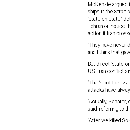
McKenzie argued tha
ships in the Strait
“state-on-state” de
Tehran on notice th
action if Iran cros
"They have never d
and I think that g
But direct “state-o
U.S.-Iran conflict 
“That’s not the issu
attacks have alway
“Actually, Senator,
said, referring to 
“After we killed So