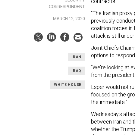
contractor.
CORRESPONDENT
“The Iranian proxy
MARCH 12, 2020
previously conducte
coalition forces in
attack is still under
Joint Chiefs Chairm
options to respond 
IRAN
“We’re looking at ev
IRAQ
from the president.
WHITE HOUSE
Esper would not rul
focused on the gro
the immediate.”
Wednesday’s attack
between Iran and t
whether the Trump 