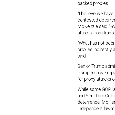
backed proxies.
“I believe we have 
contested deterrenc
McKenzie said. “By 
attacks from Iran la
“What has not been 
proxies indirectly a
said.
Senior Trump admin
Pompeo, have repea
for proxy attacks 
While some GOP law
and Sen. Tom Cotton
deterrence, McKenz
Independent lawm