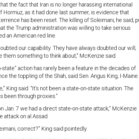
t the fact that Iran is no longer harassing international
 of Hormuz, as it had done last summer, is evidence that
terrence has been reset. The killing of Soleimani, he said, p
at the Trump administration was willing to take serious
sed an American red line.
oubted our capability. They have always doubted our will,
ave them something to think about," McKenzie said.
n-state” action has rarely been a feature in the decades of
since the toppling of the Shah, said Sen. Angus King, I-Maine.
e,” King said. “It’s not been a state-on-state situation. The
s been through proxies.”
 on Jan. 7 we had a direct state-on-state attack,” McKenzie
the attack on al Assad.
leimani, correct?” King said pointedly.