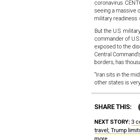
coronavirus. CENTC
seeing a massive ou
military readiness.
But the U.S. milita
commander of U.S. 
exposed to the dis
Central Command’s g
borders, has thous
"Iran sits in the mi
other states is ve
SHARE THIS:
NEXT STORY:
3 c
travel; Trump limi
more.