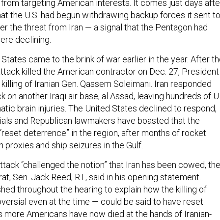
from targeting American interests. It comes just days afte
at the U.S. had begun withdrawing backup forces it sent t
er the threat from Iran — a signal that the Pentagon had
ere declining.
 States came to the brink of war earlier in the year. After t
attack killed the American contractor on Dec. 27, President
killing of Iranian Gen. Qassem Soleimani. Iran responded
ck on another Iraqi air base, al Assad, leaving hundreds of U
atic brain injuries. The United States declined to respond,
ials and Republican lawmakers have boasted that the
 “reset deterrence” in the region, after months of rocket
n proxies and ship seizures in the Gulf.
tack “challenged the notion” that Iran has been cowed, th
t, Sen. Jack Reed, R.I., said in his opening statement.
d throughout the hearing to explain how the killing of
versial even at the time — could be said to have reset
 more Americans have now died at the hands of Iranian-