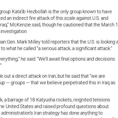
 group Kata'ib Hezbollah is the only group known to have
d an indirect fire attack of this scale against U.S. and
 Iraq," McKenzie said, though he cautioned that the March 
 investigation.
an Gen. Mark Milley told reporters that the U.S. is looking 
to what he called “a serious attack, a significant attack.”
erything,” he said. “We’ll await final options and decisions
”
e out a direct attack on Iran, but he said that “we are
up — groups — that we believe perpetrated this in Iraq as
, a barrage of 18 Katyusha rockets, reignited tensions
he United States and raised profound questions about
administration’s Iran strategy has done anything to