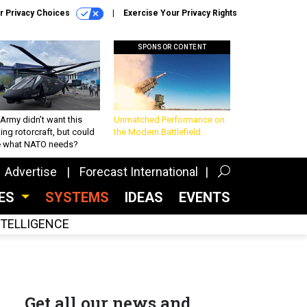
r Privacy Choices
Exercise Your Privacy Rights
SPONSOR CONTENT
Army didn’t want this
Unmatched Performance on
king rotorcraft, but could
the Modern Battlefield
be what NATO needs?
Advertise
Forecast International
CES
SYSTEMS
IDEAS
EVENTS
INTELLIGENCE
Get all our news and