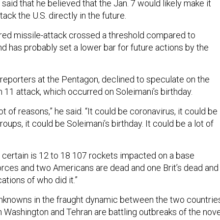
aid that he believed that the Jan. 7 would likely make it
tack the U.S. directly in the future.
red missile-attack crossed a threshold compared to
d has probably set a lower bar for future actions by the
 reporters at the Pentagon, declined to speculate on the
h 11 attack, which occurred on Soleimani’s birthday.
t of reasons,” he said. “It could be coronavirus, it could be
roups, it could be Soleimani’s birthday. It could be a lot of
r certain is 12 to 18 107 rockets impacted on a base
orces and two Americans are dead and one Brit’s dead and
tions of who did it.”
knowns in the fraught dynamic between the two countrie
th Washington and Tehran are battling outbreaks of the nove