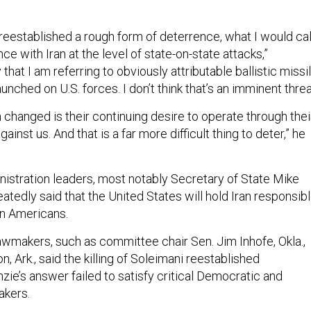
reestablished a rough form of deterrence, what I would cal
e with Iran at the level of state-on-state attacks,”
that I am referring to obviously attributable ballistic missi
unched on U.S. forces. I don’t think that’s an imminent threa
changed is their continuing desire to operate through thei
gainst us. And that is a far more difficult thing to deter,” he
istration leaders, most notably Secretary of State Mike
tedly said that the United States will hold Iran responsib
on Americans.
makers, such as committee chair Sen. Jim Inhofe, Okla.,
, Ark., said the killing of Soleimani reestablished
ie’s answer failed to satisfy critical Democratic and
akers.