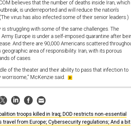
OM believes that the number of deaths inside Iran, which 
tbreak, is underreported and will reduce the nation’s
 (The virus has also infected some of their senior leaders.)
ry is struggling with some of the same challenges. The
Army Europe is under a self-imposed quarantine after bei
ease. And there are 90,000 Americans scattered througho
eographic area of responsibility. Iran, with its porous
ands of cases.
ddle of the theater and their ability to pass that infection to
ry worrisome,” McKenzie said.
oalition troops killed in Iraq; DOD restricts non-essential
ts travel from Europe; Cybersecurity regulations; And a bit