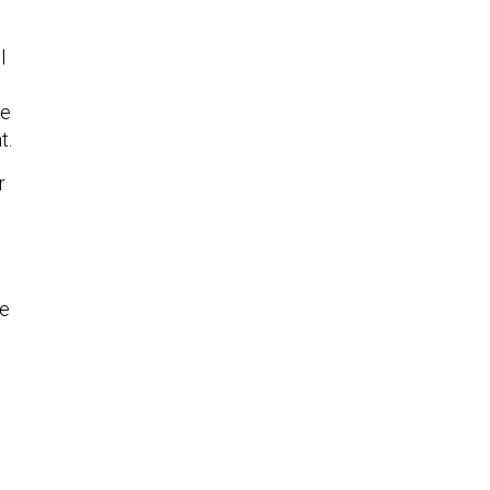
l
le
t.
r
le