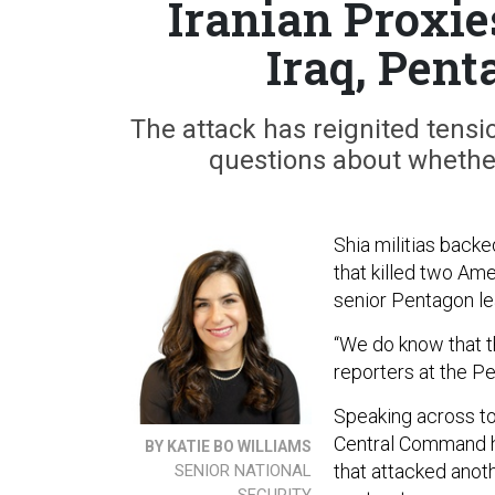
Iranian Proxie
Iraq, Pen
The attack has reignited tensi
questions about whether 
Shia militias back
that killed two Ame
senior Pentagon le
“We do know that t
reporters at the P
Speaking across t
Central Command he
BY KATIE BO WILLIAMS
that attacked anoth
SENIOR NATIONAL
SECURITY