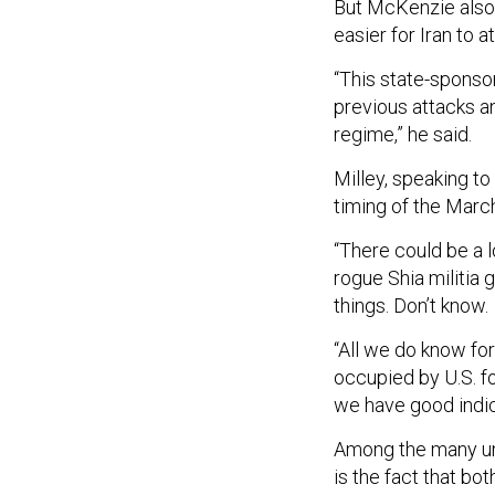
But McKenzie also s
easier for Iran to at
“This state-sponso
previous attacks an
regime,” he said.
Milley, speaking to
timing of the Marc
“There could be a lo
rogue Shia militia g
things. Don’t know.
“All we do know fo
occupied by U.S. f
we have good indica
Among the many un
is the fact that bo