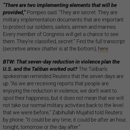
“There are two implementing elements that will be
provided,”
Pompeo said. “They are secret. They are
military implementation documents that are important
to protect our soldiers, sailors, airmen and marines.
Every member of Congress will get a chance to see
them. They're classified, secret.” Find the full transcript
(secretive annex chatter is at the bottom),
here
.
BTW: That seven-day reduction in violence plan the
U.S. and the Taliban worked out?
The Taliban’s
spokesman reminded Reuters that the seven days are
up. “As we are receiving reports that people are
enjoying the reduction in violence, we don’t want to
spoil their happiness, but it does not mean that we will
not take our normal military activities back to the level
that we were before,” Zabihullah Mujahid told Reuters
by phone. “It could be any time, it could be after an hour,
tonight, tomorrow or the day after.”