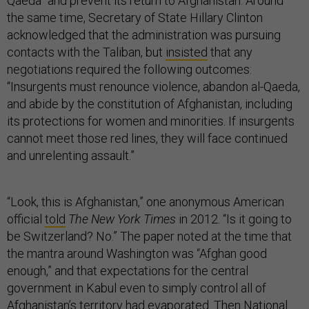
Qaeda” and prevent its return to Afghanistan. Around
the same time, Secretary of State Hillary Clinton
acknowledged that the administration was pursuing
contacts with the Taliban, but
insisted
that any
negotiations required the following outcomes:
“Insurgents must renounce violence, abandon al-Qaeda,
and abide by the constitution of Afghanistan, including
its protections for women and minorities. If insurgents
cannot meet those red lines, they will face continued
and unrelenting assault.”
“Look, this is Afghanistan,” one anonymous American
official
told
The New York Times
in 2012. “Is it going to
be Switzerland? No.” The paper noted at the time that
the mantra around Washington was “Afghan good
enough,” and that expectations for the central
government in Kabul even to simply control all of
Afghanistan’s territory had evaporated. Then National