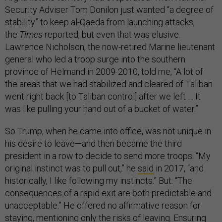
Security Adviser Tom Donilon just wanted “a degree of
stability” to keep al-Qaeda from launching attacks,
the
Times
reported, but even that was elusive.
Lawrence Nicholson, the now-retired Marine lieutenant
general who led a troop surge into the southern
province of Helmand in 2009-2010, told me, “A lot of
the areas that we had stabilized and cleared of Taliban
went right back [to Taliban control] after we left … It
was like pulling your hand out of a bucket of water.”
So Trump, when he came into office, was not unique in
his desire to leave—and then became the third
president in a row to decide to send more troops. “My
original instinct was to pull out,” he
said
in 2017, “and
historically, I like following my instincts.” But: “The
consequences of a rapid exit are both predictable and
unacceptable.” He offered no affirmative reason for
staying, mentioning only the risks of leaving. Ensuring