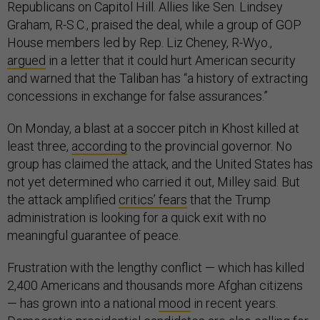
Republicans on Capitol Hill. Allies like Sen. Lindsey
Graham, R-S.C., praised the deal, while a group of GOP
House members led by Rep. Liz Cheney, R-Wyo.,
argued
in a letter that it could hurt American security
and warned that the Taliban has “a history of extracting
concessions in exchange for false assurances.”
On Monday, a blast at a soccer pitch in Khost killed at
least three,
according
to the provincial governor. No
group has claimed the attack, and the United States has
not yet determined who carried it out, Milley said. But
the attack amplified
critics’ fears
that the Trump
administration is looking for a quick exit with no
meaningful guarantee of peace.
Frustration with the lengthy conflict — which has killed
2,400 Americans and thousands more Afghan citizens
— has grown into a national
mood
in recent years.