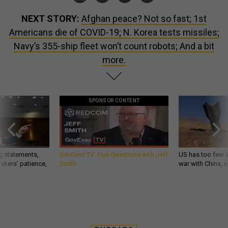
NEXT STORY:
Afghan peace? Not so fast; 1st
Americans die of COVID-19; N. Korea tests missiles;
Navy’s 355-ship fleet won’t count robots; And a bit
more.
SPONSOR CONTENT
g statements,
GovExec TV: Five Questions with Jeff
US has too few i
akers’ patience,
Smith
war with China, 