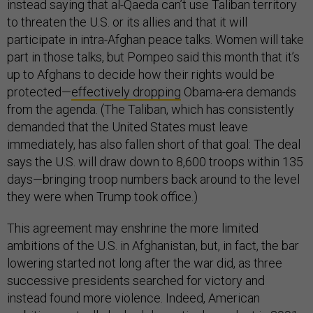
instead saying that al-Qaeda can’t use Taliban territory
to threaten the U.S. or its allies and that it will
participate in intra-Afghan peace talks. Women will take
part in those talks, but Pompeo said this month that it’s
up to Afghans to decide how their rights would be
protected—
effectively dropping
Obama-era demands
from the agenda. (The Taliban, which has consistently
demanded that the United States must leave
immediately, has also fallen short of that goal: The deal
says the U.S. will draw down to 8,600 troops within 135
days—bringing troop numbers back around to the level
they were when Trump took office.)
This agreement may enshrine the more limited
ambitions of the U.S. in Afghanistan, but, in fact, the bar
lowering started not long after the war did, as three
successive presidents searched for victory and
instead found more violence. Indeed, American