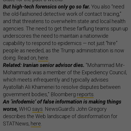
But high-tech forensics only go so far.
You also “need
the old-fashioned detective work of contact tracing,”
and that threatens to overwhelm state and local health
agencies.
The need to get these farflung teams spun up
underscores the need to maintain a nationwide
capability to respond to epidemics — not just “hire”
people as needed, as the Trump administration is now
doing. Read on,
here
.
Related: Iranian senior advisor dies.
“Mohammad Mir-
Mohammadi was a member of the Expediency Council,
which meets infrequently and typically advises
Ayatollah Ali Khamenei to resolve disputes between
government bodies,” Bloomberg
reports
.
An ‘infodemic’ of false information is making things
worse,
WHO
says
.
NewsGuard’s John Gregory
describes the Web landscape of disinformation for
STATNews,
here
.