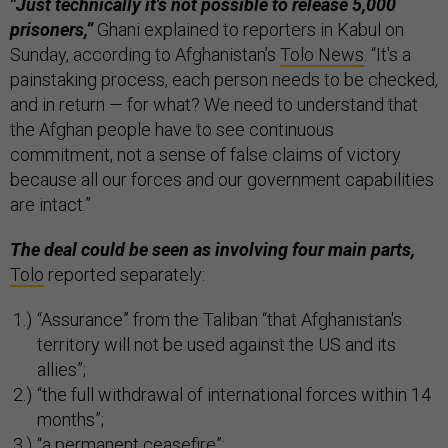
"Just technically it's not possible to release 5,000
prisoners,”
Ghani explained to reporters in Kabul on
Sunday, according to Afghanistan’s
Tolo News
. “It's a
painstaking process, each person needs to be checked,
and in return — for what? We need to understand that
the Afghan people have to see continuous
commitment, not a sense of false claims of victory
because all our forces and our government capabilities
are intact.”
The deal could be seen as involving four main parts,
Tolo
reported separately:
“Assurance” from the Taliban “that Afghanistan's
territory will not be used against the US and its
allies”;
“the full withdrawal of international forces within 14
months”;
“a permanent ceasefire”;