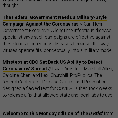
thought.
The Federal Government Needs a Military-Style
Campaign Against the Coronavirus
// Carl Henn,
Government Executive: A longtime infectious disease
specialist says such campaigns are effective against
these kinds of infectious diseases because the way
viruses operate fits, conceptually. into a military model.
Missteps at CDC Set Back US Ability to Detect
Coronavirus' Spread
// Isaac Arnsdorf, Marshall Allen,
Caroline Chen, and Lexi Churchill, ProPublica: The
federal Centers for Disease Control and Prevention
designed a flawed test for COVID-19, then took weeks
to release a fix that allowed state and local labs to use
it.
Welcome to this Monday edition of
The D Brief
from