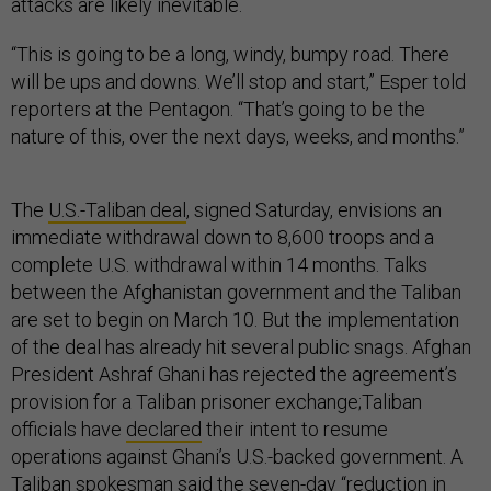
attacks are likely inevitable.
“This is going to be a long, windy, bumpy road. There
will be ups and downs. We’ll stop and start,” Esper told
reporters at the Pentagon. “That’s going to be the
nature of this, over the next days, weeks, and months.”
The
U.S.-Taliban deal
, signed Saturday, envisions an
immediate withdrawal down to 8,600 troops and a
complete U.S. withdrawal within 14 months. Talks
between the Afghanistan government and the Taliban
are set to begin on March 10. But the implementation
of the deal has already hit several public snags. Afghan
President Ashraf Ghani has rejected the agreement’s
provision for a Taliban prisoner exchange;Taliban
officials have
declared
their intent to resume
operations against Ghani’s U.S.-backed government. A
Taliban spokesman said the seven-day “reduction in