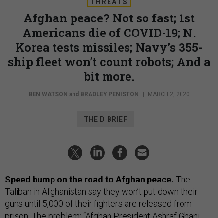
THREATS
Afghan peace? Not so fast; 1st
Americans die of COVID-19; N.
Korea tests missiles; Navy’s 355-
ship fleet won’t count robots; And a
bit more.
BEN WATSON
and
BRADLEY PENISTON
|
MARCH 2, 2020
THE D BRIEF
Speed bump on the road to Afghan peace.
The
Taliban in Afghanistan say they won’t put down their
guns until 5,000 of their fighters are released from
prison. The problem: “Afghan President Ashraf Ghani,