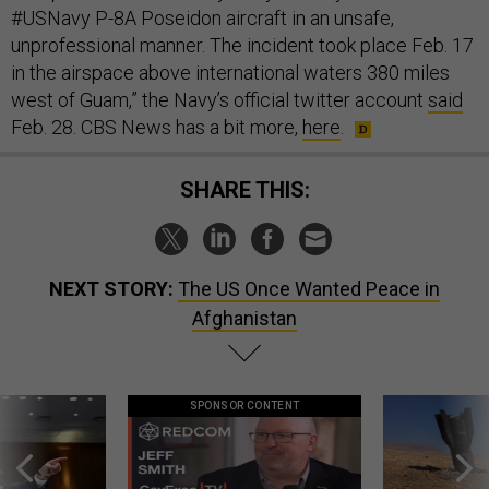
#USNavy P-8A Poseidon aircraft in an unsafe,
unprofessional manner. The incident took place Feb. 17
in the airspace above international waters 380 miles
west of Guam,” the Navy’s official twitter account
said
Feb. 28. CBS News has a bit more,
here
.
SHARE THIS:
NEXT STORY:
The US Once Wanted Peace in
Afghanistan
SPONSOR CONTENT