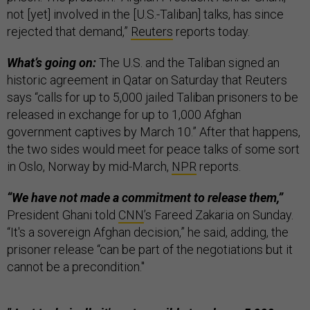
not [yet] involved in the [U.S.-Taliban] talks, has since
rejected that demand,”
Reuters
reports today.
What’s going on:
The U.S. and the Taliban signed an
historic agreement in Qatar on Saturday that Reuters
says “calls for up to 5,000 jailed Taliban prisoners to be
released in exchange for up to 1,000 Afghan
government captives by March 10.” After that happens,
the two sides would meet for peace talks of some sort
in Oslo, Norway by mid-March,
NPR
reports.
“We have not made a commitment to release them,”
President Ghani told
CNN
’s Fareed Zakaria on Sunday.
“It's a sovereign Afghan decision,” he said, adding, the
prisoner release “can be part of the negotiations but it
cannot be a precondition."