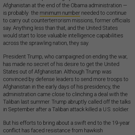
Afghanistan at the end of the Obama administration —
is probably the
minimum number
needed to continue
to carry out counterterrorism missions, former officials
say. Anything less than that, and the United States
would start to lose valuable intelligence capabilities
across the sprawling nation, they say.
President Trump, who campaigned on ending the war,
has made no secret of his desire to get the United
States out of Afghanistan. Although Trump was
convinced by defense leaders to send more troops to
Afghanistan in the early days of his presidency, the
administration came close to clinching a deal with the
Taliban last summer. Trump abruptly called off the talks
in September after a Taliban attack killed a U.S. soldier.
But his efforts to bring about a swift end to the 19-year
conflict has faced resistance from hawkish