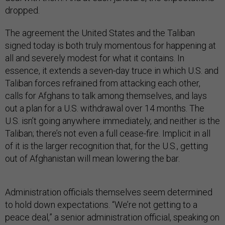
dropped.
The agreement the United States and the Taliban
signed today is both truly momentous for happening at
all and severely modest for what it contains. In
essence, it extends a seven-day truce in which U.S. and
Taliban forces refrained from attacking each other,
calls for Afghans to talk among themselves, and lays
out a plan for a U.S. withdrawal over 14 months. The
U.S. isn’t going anywhere immediately, and neither is the
Taliban; there’s not even a full cease-fire. Implicit in all
of it is the larger recognition that, for the U.S., getting
out of Afghanistan will mean lowering the bar.
Administration officials themselves seem determined
to hold down expectations. “We’re not getting to a
peace deal,” a senior administration official, speaking on