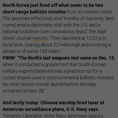
North Korea just fired off what seem to be two
short-range ballistic missiles
from its eastern coast.
The launches effectively end “months of inactivity [and
come] amid a diplomatic stall with the U.S. and a
national lockdown over coronavirus fears,” the
Wall
Street Journal
reports
. “They launched at 12:37 p.m.
local time, soaring about 22 miles high and covering a
distance of some 150 miles.”
FWIW: “The North’s last weapons test came on Dec. 13,
when it conducted a ground test that South Korean
military experts believed was a practice run for a
rocket engine used in intercontinental ballistic missiles.
Its most recent missile launch before Monday
occurred on Nov. 28.”
And lastly today: Chinese warship fired laser at
American surveillance plane, U.S. Navy says.
“People’s Liberation Army Navy destroyer lased a