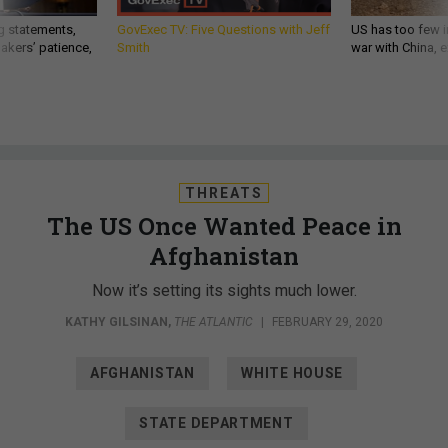
g statements,
GovExec TV: Five Questions with Jeff
US has too few i
akers’ patience,
Smith
war with China, 
THREATS
The US Once Wanted Peace in
Afghanistan
Now it’s setting its sights much lower.
KATHY GILSINAN
,
THE ATLANTIC
|
FEBRUARY 29, 2020
AFGHANISTAN
WHITE HOUSE
STATE DEPARTMENT