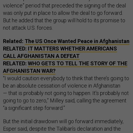
violence” period that preceded the signing of the deal
was only put in place to allow the deal to go forward.
But he added that the group will hold to its promise to
not attack U.S. forces.
Related:
The US Once Wanted Peace in Afghanistan
RELATED:
IT MATTERS WHETHER AMERICANS
CALL AFGHANISTAN A DEFEAT
RELATED:
WHO GETS TO TELL THE STORY OF THE
AFGHANISTAN WAR?
“I would caution everybody to think that there’s going to
be an absolute cessation of violence in Afghanistan
— that is probably not going to happen. It’s probably not
going to go to zero,” Milley said, calling the agreement
“a significant step forward.”
But the initial drawdown will go forward immediately,
Esper said, despite the Taliban’s declaration and the