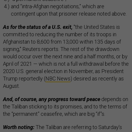
and “intra-Afghan negotiations,” which are
contingent upon that prisoner release noted above.
As for the status of a U.S. exit,
"the United States is
committed to reducing the number of its troops in
Afghanistan to 8,600 from 13,000 within 135 days of
signing," Reuters reports. The rest of the drawdown
would occur over the next nine and a half months, or by
April of 2021 — which is not a full withdrawal before the
2020 U.S. general election in November, as President
Trump reportedly (
NBC News
) desired as recently as
August.
And, of course, any progress toward peace
depends on
the Taliban sticking to its promises, and to the terms of
the “permanent” ceasefire, which are big “if”s.
Worth noting:
The Taliban are referring to Saturday’s