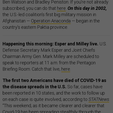
Ben Watson and Bradley Peniston. If you’re not already
subscribed, you can do that
here
.
On this day in 2002,
the U.S.-led coalition’s first big military mission in
Afghanistan —
Operation Anaconda
— began in the
country’s eastern Paktia province.
Happening this morning: Esper and Milley live.
U.S.
Defense Secretary Mark Esper and Joint Chiefs
Chairman Army Gen. Mark Milley are scheduled to
speak to reporters at 11 a.m. from the Pentagon
Briefing Room. Catch that live,
here
.
The first two Americans have died of COVID-19 as
the disease spreads in the U.S.
So far, cases have
been reported in 10 states, and the work to follow up
on each case is quite involved, according to
STATNews
.
“This weekend, as it became clearer and clearer that
Covid-19 has been spreading stealthily through the