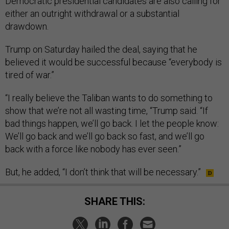
Democratic presidential candidates are also calling for
either an outright withdrawal or a substantial
drawdown.
Trump on Saturday hailed the deal, saying that he
believed it would be successful because “everybody is
tired of war.”
“I really believe the Taliban wants to do something to
show that we’re not all wasting time, “Trump said. “If
bad things happen, we’ll go back. I let the people know:
We’ll go back and we’ll go back so fast, and we’ll go
back with a force like nobody has ever seen.”
But, he added, “I don’t think that will be necessary.”
SHARE THIS: