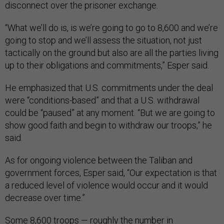
disconnect over the prisoner exchange.
“What we’ll do is, is we’re going to go to 8,600 and we’re
going to stop and we’ll assess the situation, not just
tactically on the ground but also are all the parties living
up to their obligations and commitments,” Esper said.
He emphasized that U.S. commitments under the deal
were “conditions-based” and that a U.S. withdrawal
could be “paused” at any moment. “But we are going to
show good faith and begin to withdraw our troops,” he
said.
As for ongoing violence between the Taliban and
government forces, Esper said, “Our expectation is that
a reduced level of violence would occur and it would
decrease over time.”
Some 8,600 troops — roughly the number in