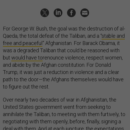
For George W. Bush, the goal was the destruction of al-
Qaeda, the total defeat of the Taliban, and a “
stable and
free and peaceful
” Afghanistan. For Barack Obama, it
was a degraded Taliban that could be reasoned with
but
would have to
renounce violence, respect women,
and abide by the Afghan constitution. For Donald
Trump, it was just a reduction in violence and a clear
path to the door—the Afghans themselves would have
to figure out the rest.
Over nearly two decades of war in Afghanistan, the
United States government went from seeking to
annihilate the Taliban, to meeting with them furtively, to
negotiating with them openly, before, finally, signing a
deal with them. And at each juncture, the expectations