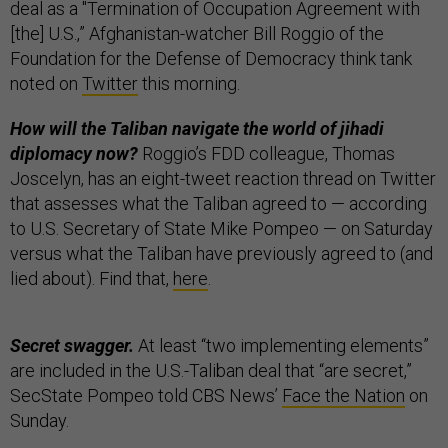
deal as a "Termination of Occupation Agreement with
[the] U.S.,” Afghanistan-watcher Bill Roggio of the
Foundation for the Defense of Democracy think tank
noted on
Twitter
this morning.
How will the Taliban navigate the world of jihadi
diplomacy now?
Roggio’s FDD colleague, Thomas
Joscelyn, has an eight-tweet reaction thread on Twitter
that assesses what the Taliban agreed to — according
to U.S. Secretary of State Mike Pompeo — on Saturday
versus what the Taliban have previously agreed to (and
lied about). Find that,
here
.
Secret swagger.
At least “two implementing elements”
are included in the U.S.-Taliban deal that “are secret,”
SecState Pompeo told CBS News’
Face the Nation
on
Sunday.