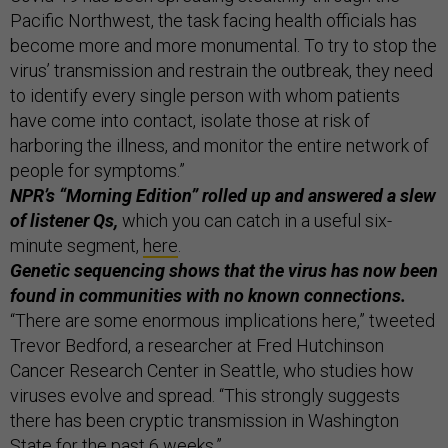
Pacific Northwest, the task facing health officials has
become more and more monumental. To try to stop the
virus’ transmission and restrain the outbreak, they need
to identify every single person with whom patients
have come into contact, isolate those at risk of
harboring the illness, and monitor the entire network of
people for symptoms.”
NPR’s “Morning Edition” rolled up and answered a slew
of listener Qs,
which you can catch in a useful six-
minute segment,
here
.
Genetic sequencing shows that the virus has now been
found in communities with no known connections.
“There are some enormous implications here,” tweeted
Trevor Bedford, a researcher at Fred Hutchinson
Cancer Research Center in Seattle, who studies how
viruses evolve and spread. “This strongly suggests
there has been cryptic transmission in Washington
State for the past 6 weeks.”