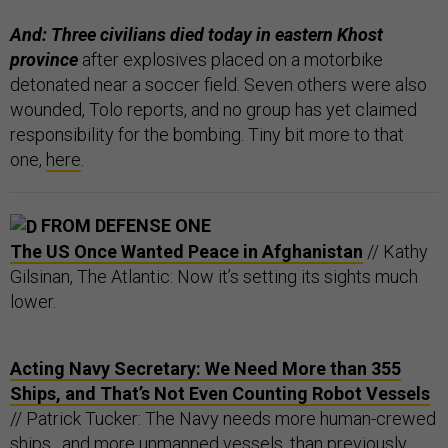
And: Three civilians died today in eastern Khost
province
after explosives placed on a motorbike
detonated near a soccer field. Seven others were also
wounded, Tolo reports, and no group has yet claimed
responsibility for the bombing. Tiny bit more to that
one,
here
.
FROM DEFENSE ONE
The US Once Wanted Peace in Afghanistan
// Kathy
Gilsinan, The Atlantic: Now it’s setting its sights much
lower.
Acting Navy Secretary: We Need More than 355
Ships, and That’s Not Even Counting Robot Vessels
// Patrick Tucker: The Navy needs more human-crewed
ships…and more unmanned vessels, than previously