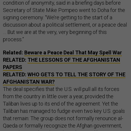
condition of anonymity, said in a briefing days before
Secretary of State Mike Pompeo went to Doha for the
signing ceremony. “We’re getting to the start of a
discussion about a political settlement, or a peace deal
… But we are at the very, very beginning of this
process.”
Related:
Beware a Peace Deal That May Spell War
RELATED:
THE LESSONS OF THE AFGHANISTAN
PAPERS
RELATED:
WHO GETS TO TELL THE STORY OF THE
AFGHANISTAN WAR?
The deal specifies that the U.S. will pull all its forces
from the country in little over a year, provided the
Taliban lives up to its end of the agreement. Yet the
Taliban has managed to fudge even two key U.S. goals
that remain: The group does not formally renounce al-
Qaeda or formally recognize the Afghan government,