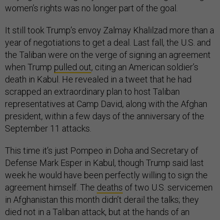
women’s rights was no longer part of the goal.
It still took Trump’s envoy Zalmay Khalilzad more than a
year of negotiations to get a deal. Last fall, the U.S. and
the Taliban were on the verge of signing an agreement
when Trump
pulled out
, citing an American soldier’s
death in Kabul. He revealed in a tweet that he had
scrapped an extraordinary plan to host Taliban
representatives at Camp David, along with the Afghan
president, within a few days of the anniversary of the
September 11 attacks.
This time it’s just Pompeo in Doha and Secretary of
Defense Mark Esper in Kabul, though Trump said last
week he would have been perfectly willing to sign the
agreement himself. The
deaths
of two U.S. servicemen
in Afghanistan this month didn’t derail the talks; they
died not in a Taliban attack, but at the hands of an