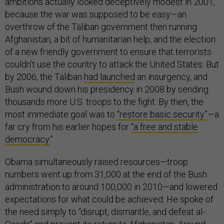
ambitions actually looked deceptively modest in 2001,
because the war was supposed to be easy—an
overthrow of the Taliban government then running
Afghanistan, a bit of humanitarian help, and the election
of a new friendly government to ensure that terrorists
couldn’t use the country to attack the United States. But
by 2006, the Taliban
had launched
an insurgency, and
Bush wound down his presidency in 2008 by sending
thousands more U.S. troops to the fight. By then, the
most immediate goal was to
“restore basic security”
—a
far cry from his earlier hopes for
“a free and stable
democracy.
”
Obama simultaneously raised resources—troop
numbers went up from 31,000 at the end of the Bush
administration to around 100,000 in 2010—and lowered
expectations for what could be achieved. He spoke of
the need simply to “disrupt, dismantle, and defeat al-