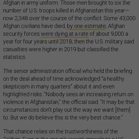
Afghan in army uniform. Those men brought to six the
number of U.S. troops killed in Afghanistan this year—
now 2,348 over the course of the conflict. Some 43,000
Afghan civilians have died,
by one estimate
; Afghan
security forces
were dying at a rate
of about 9,000 a
year for four years until 2018; then the U.S. military said
casualties were higher in 2019 but classified the
statistics.
The senior administration official who held the briefing
on the deal ahead of time acknowledged “a healthy
skepticism in many quarters” about it and even
highlighted risks. “Nobody sees an increasing return on
violence in Afghanistan,” the official said. “It may be that
circumstances don’t play out the way we want [them]
to. But we do believe this is the very best chance.”
That chance relies on the trustworthiness of the