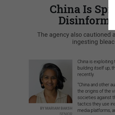
China Is Sp
Disinforma
The agency also cautioned 
ingesting bleac
China is exploitin
building itself up,
recently.
“China and other a
the origins of the 
societies against 
tactics they use in
BY MARIAM BAKSH
media platforms, 
SENIOR