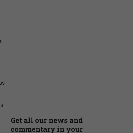
Stay Connected
Insights & Reports
l.
has
Supporting decision
dominance through financial,
corporate, and trade
intelligence
as
PRESENTED BY MOODY'S