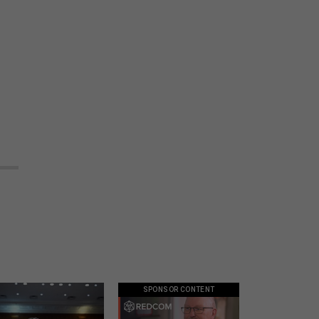
SPONSOR CONTENT