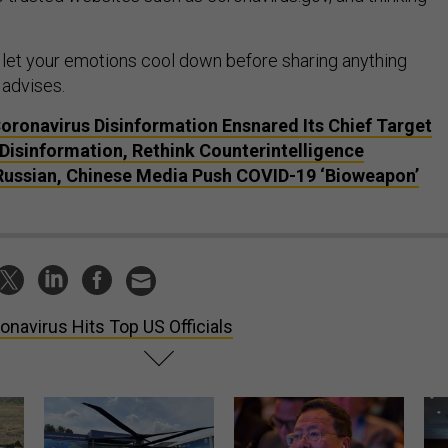
let your emotions cool down before sharing anything
 advises.
Coronavirus Disinformation Ensnared Its Chief Target
 Disinformation, Rethink Counterintelligence
 Russian, Chinese Media Push COVID-19 ‘Bioweapon’
onavirus Hits Top US Officials