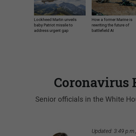
Lockheed Martin unveils
How a former Marine is
baby Patriot missile to
rewriting the future of
address urgent gap
battlefield AI
Coronavirus H
Senior officials in the White 
Updated: 3:49 p.m.