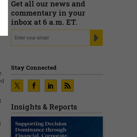
Get all our news and
commentary in your
inbox at 6 a.m. ET.
email
REGISTER FOR NE
Stay Connected
e
ed
t
Insights & Reports
l