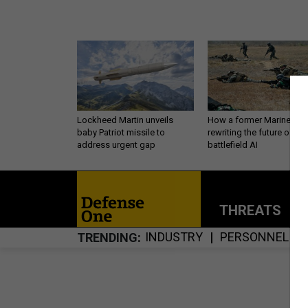
Lockheed Martin unveils
How a former Marine is
baby Patriot missile to
rewriting the future of
address urgent gap
battlefield AI
THREATS
P
INDUSTRY
PERSONNEL
TRENDING