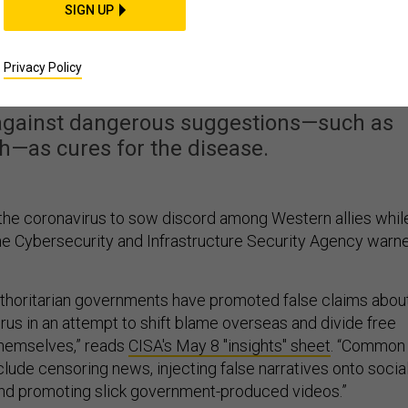
SIGN UP
reading Coronavirus
tion, CISA Warns
Privacy Policy
against dangerous suggestions—such as
h—as cures for the disease.
g the coronavirus to sow discord among Western allies whil
 the Cybersecurity and Infrastructure Security Agency warn
uthoritarian governments have promoted false claims abou
virus in an attempt to shift blame overseas and divide free
themselves,” reads
CISA's May 8 "insights" sheet
. “Common
clude censoring news, injecting false narratives onto socia
and promoting slick government-produced videos.”