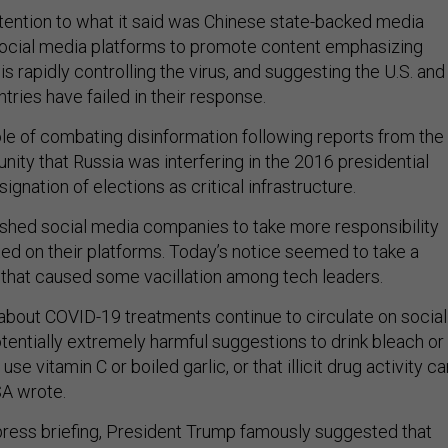
ttention to what it said was Chinese state-backed media
 social media platforms to promote content emphasizing
is rapidly controlling the virus, and suggesting the U.S. and
ries have failed in their response.
ole of combating disinformation following reports from the
ity that Russia was interfering in the 2016 presidential
ignation of elections as critical infrastructure.
shed social media companies to take more responsibility
ed on their platforms. Today’s notice seemed to take a
 that caused some vacillation among tech leaders.
 about COVID-19 treatments continue to circulate on social
tentially extremely harmful suggestions to drink bleach or
 use vitamin C or boiled garlic, or that illicit drug activity c
ISA wrote.
 press briefing, President Trump famously suggested that