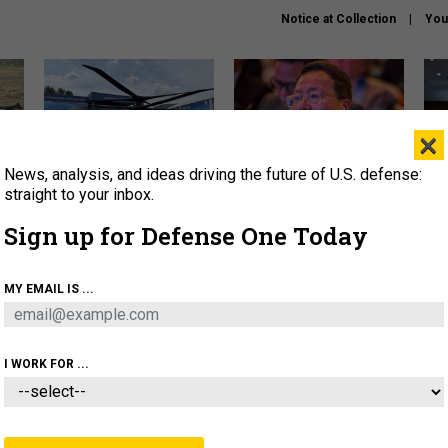
Notice at Collection
You
×
News, analysis, and ideas driving the future of U.S. defense:
The Army didn’t want this
What is the Chinese military
Hegs
striking rotorcraft, but could
thinking about the Iran war?
stat
straight to your inbox.
it be what NATO needs?
law
Sign up for Defense One Today
sup
About
Newsletters
Podcast
Insights
MY EMAIL IS ...
OLICY
BUSINESS
SCIENCE & TECH
SERVI
ARTIFICIAL INTELLIGENCE
CYBER
AI & AUTONOMY
I WORK FOR ...
THREATS