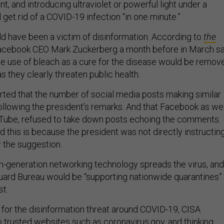
nt, and introducing ultraviolet or powerful light under a
d get rid of a COVID-19 infection “in one minute.”
d have been a victim of disinformation. According to
the
Facebook CEO Mark Zuckerberg a month before in March sa
e use of bleach as a cure for the disease would be remov
s they clearly threaten public health.
ted that the number of social media posts making similar
ollowing the president’s remarks. And that Facebook as wel
uTube, refused to take down posts echoing the comments.
 this is because the president was not directly instructin
w the suggestion.
fth-generation networking technology spreads the virus, and
Guard Bureau would be “supporting nationwide quarantines”
st.
for the disinformation threat around COVID-19, CISA
 trusted websites such as coronavirus.gov, and thinking