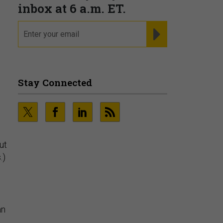
Fraudsters are Changing
Playbooks and the Data Proves
It
PRESENTED BY SOCURE
ut
.)
an