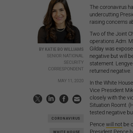
The coronavirus ha
undercutting Presi
raising concerns a
Two of the Joint Ch
operations Adm. Mi
Gilday was expose
BY KATIE BO WILLIAMS
negative but will b
SENIOR NATIONAL
SECURITY
statement. Lengyel
CORRESPONDENT
returned negative.
MAY 11, 2020
In the White House,
Vice President Mik
closely with the vi
Situation Roomt. (
tested negative bu
CORONAVIRUS
Pence
will not
be q
President Pence ha
WHITE HOUSE