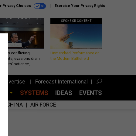
r Privacy Choices
Exercise Your Privacy Rights
SPONSOR CONTENT
eth’s conflicting
Unmatched Performance on
ements, evasions drain
the Modern Battlefield
makers’ patience,
port
Advertise
Forecast International
CES
SYSTEMS
IDEAS
EVENTS
CHINA
AIR FORCE