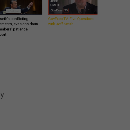
eth’s conflicting
GovExec TV: Five Questions
ements, evasions drain
with Jeff Smith
makers’ patience,
port
Get all our news and
commentary in your
inbox at 6 a.m. ET.
by
email
REGISTER FOR NE