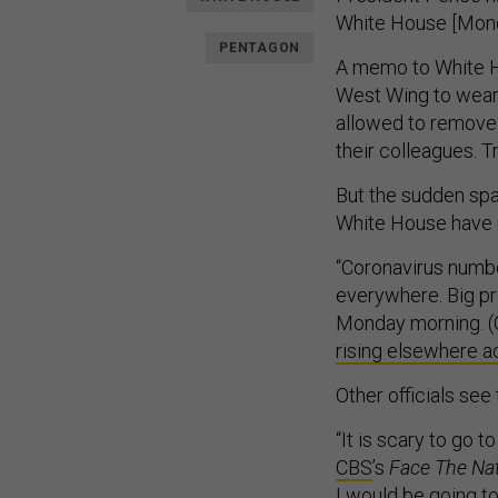
White House [Monda
PENTAGON
A memo to White H
West Wing to wear 
allowed to remove t
their colleagues. T
But the sudden spa
White House have 
“Coronavirus numb
everywhere. Big p
Monday morning. (C
rising elsewhere a
Other officials see 
“It is scary to go
CBS
’s
Face The Na
I would be going t