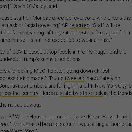
y],” Devin O’Malley said.
ouse staff on Monday directed “everyone who enters the
a mask or facial covering,” AP
reported
. "Staff will be
heir face coverings if they sit at least six feet apart from
rump himself is still not expected to wear a mask."
te of COVID cases at top levels in the Pentagon and the
undercut Trump’s sunny predictions.
ers are looking MUCH better, going down almost
rogress being made!” Trump
tweeted
inaccurately on
oronavirus numbers are falling in hard-hit New York City, b
cross the country
. Here’s a
state-by-state look
at the trends
the risk as obvious.
 to work," White House economic adviser Kevin Hassett told
tion
. “I think that I'd be a lot safer if I was sitting at home th
o the West Wing."