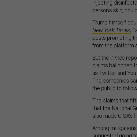
injecting disinfecta
person’s skin, coul
Trump himself coul
New York Times
, 
posts promoting th
from the platform a
But the
Times
repor
claims ballooned f
as Twitter and Yo
The companies said
the public to follo
The claims that fi
that the National 
also made CISA’s li
Among mitigations 
suggested going to