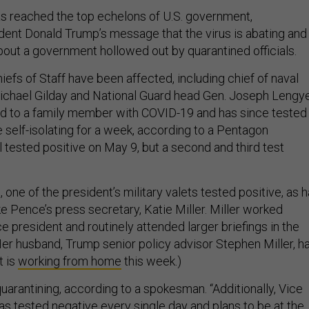
s reached the top echelons of U.S. government,
dent Donald Trump’s message that the virus is abating and
bout a government hollowed out by quarantined officials.
iefs of Staff have been affected, including chief of naval
chael Gilday and National Guard head Gen. Joseph Lengye
d to a family member with COVID-19 and has since tested
e self-isolating for a week, according to a Pentagon
 tested positive on May 9, but a second and third test
 one of the president’s military valets tested positive, as 
e Pence’s press secretary, Katie Miller. Miller worked
ce president and routinely attended larger briefings in the
Her husband, Trump senior policy advisor Stephen Miller, h
t is
working from home
this week.)
uarantining, according to a spokesman. “Additionally, Vice
s tested negative every single day and plans to be at the