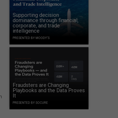
Supporting decision
dominance through financial,
corporate, and trade
intelligence
PRESENTED BY MOODY'S
Fraudsters are Changing
Playbooks and the Data Proves
It
an
PRESENTED BY SOCURE