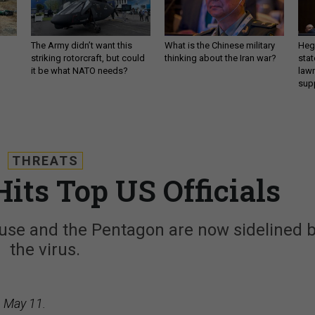
The Army didn’t want this
What is the Chinese military
Hegs
striking rotorcraft, but could
thinking about the Iran war?
stat
it be what NATO needs?
law
sup
THREATS
its Top US Officials
House and the Pentagon are now sidelined 
the virus.
, May 11.