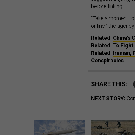
before linking.
“Take a moment to 
online,” the agency
Related:
China’s 
Related:
To Fight
Related:
Iranian,
Conspiracies
SHARE THIS:
NEXT STORY:
Cor