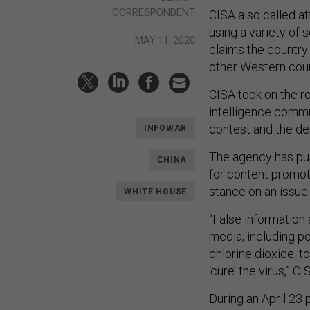
CORRESPONDENT
CISA also called a
using a variety of
MAY 11, 2020
claims the country 
other Western count
CISA took on the r
intelligence commun
contest and the des
INFOWAR
The agency has pu
CHINA
for content promot
stance on an issue
WHITE HOUSE
“False information
media, including po
chlorine dioxide, to
‘cure’ the virus,” C
During an April 23