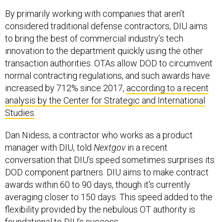
By primarily working with companies that aren’t
considered traditional defense contractors, DIU aims
to bring the best of commercial industry’s tech
innovation to the department quickly using the other
transaction authorities. OTAs allow DOD to circumvent
normal contracting regulations, and such awards have
increased by 712% since 2017,
according to a recent
analysis by the Center for Strategic and International
Studies
.
Dan Nidess, a contractor who works as a product
manager with DIU, told
Nextgov
in a recent
conversation that DIU’s speed sometimes surprises its
DOD component partners. DIU aims to make contract
awards within 60 to 90 days, though it's currently
averaging closer to 150 days. This speed added to the
flexibility provided by the nebulous OT authority is
foundational to DIU’s success.