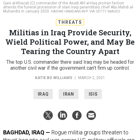
Qais al-Khazali (C) commander of the Asaib Ahl al-Haq pro-Iran faction
attends the funeral procession of slain Iraqi paramilitary chief Abu Mahdi al-
Muhandis in January 2020.
HAIDAR HAMDANI/AFP VIA GETTY IMAGES
THREATS
Militias in Iraq Provide Security,
Wield Political Power, and May Be
Tearing the Country Apart
The top U.S. commander there said Iraq may be headed for
another civil war if the government can’t firm up control.
KATIE BO WILLIAMS
|
MARCH 2, 2021
IRAQ
IRAN
ISIS
BAGHDAD, IRAQ —
Rogue militia groups threaten to