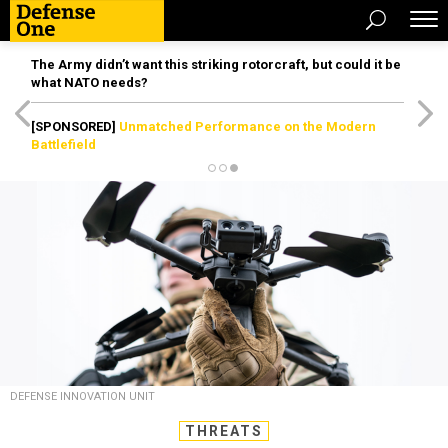
The Army didn’t want this striking rotorcraft, but could it be
what NATO needs?
[SPONSORED]
Unmatched Performance on the Modern
Battlefield
DEFENSE INNOVATION UNIT
THREATS