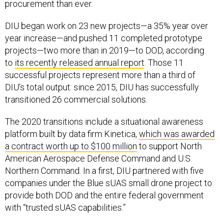
procurement than ever.
DIU began work on 23 new projects—a 35% year over
year increase—and pushed 11 completed prototype
projects—two more than in 2019—to DOD, according
to
its recently released annual report
. Those 11
successful projects represent more than a third of
DIU’s total output: since 2015, DIU has successfully
transitioned 26 commercial solutions.
The 2020 transitions include a situational awareness
platform built by data firm Kinetica,
which was awarded
a contract worth up to $100 million
to support North
American Aerospace Defense Command and U.S.
Northern Command. In a first, DIU partnered with five
companies under the Blue sUAS small drone project to
provide both DOD and the entire federal government
with “trusted sUAS capabilities.”