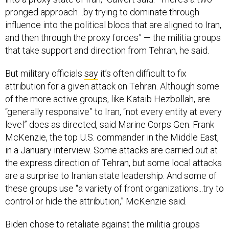
pronged approach…by trying to dominate through
influence into the political blocs that are aligned to Iran,
and then through the proxy forces” — the militia groups
that take support and direction from Tehran, he said.
But military officials
say
it’s often difficult to fix
attribution for a given attack on Tehran. Although some
of the more active groups, like Kataib Hezbollah, are
“generally responsive” to Iran, “not every entity at every
level” does as directed, said Marine Corps Gen. Frank
McKenzie, the top U.S. commander in the Middle East,
in a January interview. Some attacks are carried out at
the express direction of Tehran, but some local attacks
are a surprise to Iranian state leadership. And some of
these groups use “a variety of front organizations...try to
control or hide the attribution,” McKenzie said.
Biden chose to retaliate against the militia groups