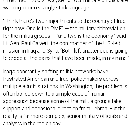
thrust Iraq into civil war, senior U.S. military officials are
warning in increasingly stark language.
“I think there's two major threats to the country of Iraq
right now: One is the PMF” — the military abbreviation
for the militia groups — “and two is the economy,” said
Lt. Gen. Paul Calvert, the commander of the U.S.-led
mission in Iraq and Syria. “Both left unattended is going
to erode all the gains that have been made, in my mind.”
Iraq’s constantly-shifting militia networks have
frustrated American and Iraqi policymakers across
multiple administrations. In Washington, the problem is
often boiled down to a simple case of Iranian
aggression because some of the militia groups take
support and occasional direction from Tehran. But the
reality is far more complex, senior military officials and
analysts in the region say.