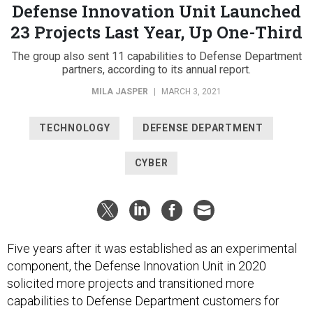
Defense Innovation Unit Launched
23 Projects Last Year, Up One-Third
The group also sent 11 capabilities to Defense Department
partners, according to its annual report.
MILA JASPER
|
MARCH 3, 2021
TECHNOLOGY
DEFENSE DEPARTMENT
CYBER
Five years after it was established as an experimental
component, the Defense Innovation Unit in 2020
solicited more projects and transitioned more
capabilities to Defense Department customers for