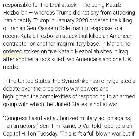
responsible for the Erbil attack — including Kataib
Hezbollah — whereas Trump did not shy from attacking
Iran directly. Trump in January 2020 ordered the killing
of Iranian Gen. Qassem Soleimani in response to a
recent Kataib Hezbollah attack that killed an American
contractor on another Iraqi military base. In March, he
ordered
strikes on five Kataib Hezbollah sites in Iraq
after another attack killed two Americans and one U.K.
medic.
In the United States, the Syria strike has reinvigorated a
debate over the president’s war powers and
highlighted the complexities of responding to an armed
group with which the United States is not at war.
“Congress hasn’t yet authorized military action against
Iranian actors,” Sen. Tim Kaine, D-Va., told reporters on
Capitol Hill on Tuesday. “This isn't a full-blown war, but if