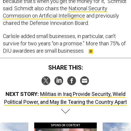
because that's when you get the money for it,” Schmidt
said. Schmidt also chairs the
National Security
Commission on Artificial Intelligence
and previously
chaired the Defense Innovation Board.
Carlisle added small businesses, in particular, can’t
survive for two years “on a promise.” More than 75% of
DIU awardees are small businesses.
SHARE THIS:
NEXT STORY:
Militias in Iraq Provide Security, Wield
Political Power, and May Be Tearing the Country Apart
SPONSOR CONTENT