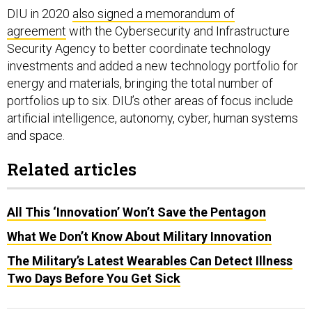
DIU in 2020
also signed a memorandum of
agreement
with the Cybersecurity and Infrastructure
Security Agency to better coordinate technology
investments and added a new technology portfolio for
energy and materials, bringing the total number of
portfolios up to six. DIU’s other areas of focus include
artificial intelligence, autonomy, cyber, human systems
and space.
Related articles
All This ‘Innovation’ Won’t Save the Pentagon
What We Don’t Know About Military Innovation
The Military’s Latest Wearables Can Detect Illness
Two Days Before You Get Sick