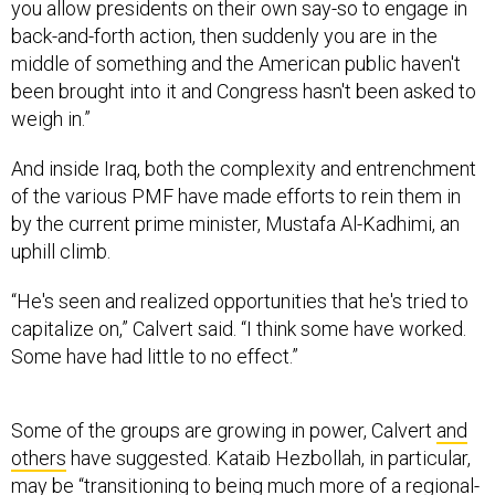
you allow presidents on their own say-so to engage in
back-and-forth action, then suddenly you are in the
middle of something and the American public haven't
been brought into it and Congress hasn't been asked to
weigh in.”
And inside Iraq, both the complexity and entrenchment
of the various PMF have made efforts to rein them in
by the current prime minister, Mustafa Al-Kadhimi, an
uphill climb.
“He's seen and realized opportunities that he's tried to
capitalize on,” Calvert said. “I think some have worked.
Some have had little to no effect.”
Some of the groups are growing in power, Calvert
and
others
have suggested. Kataib Hezbollah, in particular,
may be “transitioning to being much more of a regional-