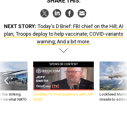
SHARE THIS:
NEXT STORY:
Today's D Brief: FBI chief on the Hill; AI
plan; Troops deploy to help vaccinate; COVID-variants
warning; And a bit more.
SPONSOR CONTENT
 this striking
GovExec TV: Five Questions with Jeff
Lockheed Martin 
d it be what NATO
Smith
missile to addre