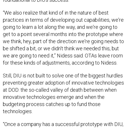
“We also realize that kind of in the nature of best
practices in terms of developing out capabilities, we're
going to learn a lot along the way, and we're going to
get to a point several months into the prototype where
we think, hey, part of the direction we're going needs to
be shifted a bit, or we didn't think we needed this, but
we are going to need it,” Nidess said. OTAs leave room
for these kinds of adjustments, according to Nidess.
Still, DIU is not built to solve one of the biggest hurdles
preventing greater adoption of innovative technologies
at DOD: the so-called valley of death between when
innovative technologies emerge and when the
budgeting process catches up to fund those
technologies.
“Once a company has a successful prototype with DIU,