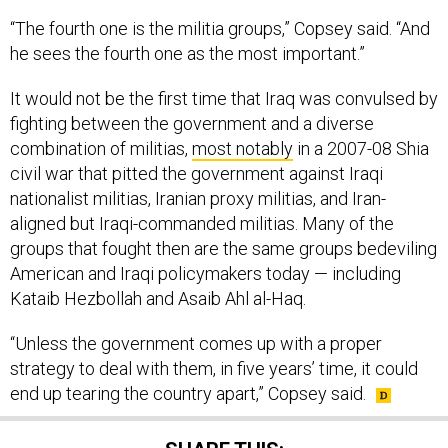
“The fourth one is the militia groups,” Copsey said. “And
he sees the fourth one as the most important.”
It would not be the first time that Iraq was convulsed by
fighting between the government and a diverse
combination of militias,
most notably
in a 2007-08 Shia
civil war that pitted the government against Iraqi
nationalist militias, Iranian proxy militias, and Iran-
aligned but Iraqi-commanded militias. Many of the
groups that fought then are the same groups bedeviling
American and Iraqi policymakers today — including
Kataib Hezbollah and Asaib Ahl al-Haq.
“Unless the government comes up with a proper
strategy to deal with them, in five years’ time, it could
end up tearing the country apart,” Copsey said.