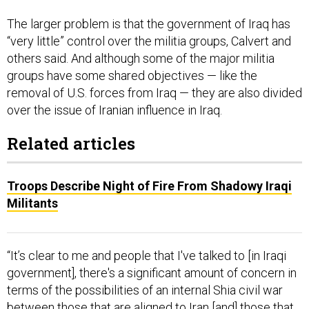
The larger problem is that the government of Iraq has
“very little” control over the militia groups, Calvert and
others said. And although some of the major militia
groups have some shared objectives — like the
removal of U.S. forces from Iraq — they are also divided
over the issue of Iranian influence in Iraq.
Related articles
Troops Describe Night of Fire From Shadowy Iraqi
Militants
“It’s clear to me and people that I've talked to [in Iraqi
government], there's a significant amount of concern in
terms of the possibilities of an internal Shia civil war
between those that are aligned to Iran [and] those that