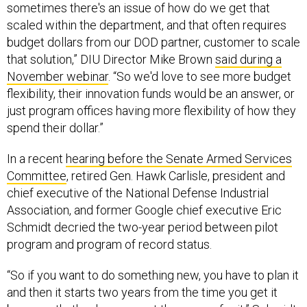
sometimes there's an issue of how do we get that
scaled within the department, and that often requires
budget dollars from our DOD partner, customer to scale
that solution,” DIU Director Mike Brown
said during a
November webinar
. “So we'd love to see more budget
flexibility, their innovation funds would be an answer, or
just program offices having more flexibility of how they
spend their dollar.”
In a recent
hearing before the Senate Armed Services
Committee
, retired Gen. Hawk Carlisle, president and
chief executive of the National Defense Industrial
Association, and former Google chief executive Eric
Schmidt decried the two-year period between pilot
program and program of record status.
“So if you want to do something new, you have to plan it
and then it starts two years from the time you get it