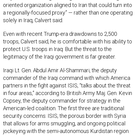
oriented organization aligned to Iran that could turn into
a regionally-focused proxy” — rather than one operating
solely in Iraq, Calvert said.
Even with recent Trump-era drawdowns to 2,500
troops, Calvert said, he is comfortable with his ability to
protect U.S. troops in Iraq. But the threat to the
legitimacy of the Iraqi government is far greater.
Iraqi Lt. Gen. Abdul Amir Al-Shammari, the deputy
commander of the Iraqi command with which America
partners in the fight against ISIS, “talks about the threat
in four areas,” according to British Army Maj. Gen. Kevin
Copsey, the deputy commander for strategy in the
American-led coalition. The first three are traditional
security concerns: ISIS, the porous border with Syria
that allows for arms smuggling, and ongoing political
jockeying with the semi-autonomous Kurdistan region.