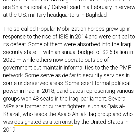
are Shia nationalist,” Calvert said in a February interview
at the U.S. military headquarters in Baghdad.
The so-called Popular Mobilization Forces grew up in
response to the rise of ISIS in 2014 and were critical to
its defeat. Some of them were absorbed into the Iraqi
security state — with an annual budget of $2.6 billion in
2020 — while others now operate outside of
government but maintain informal ties to the the PMF
network. Some serve as
de facto
security services in
some underserved areas. Some exert formal political
power in Iraq; in 2018, candidates representing various
groups won 48 seats in the Iraqi parliament. Several
MPs are former or current fighters, such as Qais al-
Khazali, who leads the Asaib Ahl al-Haq group and who
was
designated as a terrorist
by the United States in
2019.