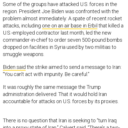
Some of the groups have attacked U.S. forces in the
region. President Joe Biden was confronted with the
problem almost immediately: A spate of recent rocket
attacks, including
one on an air base in Erbil
that killed a
U.S.-employed contractor last month, led the new
commander-in-chief to order seven 500-pound bombs
dropped on facilities in Syria used by two militias to
smuggle weapons.
Biden said
the strike aimed to send a message to Iran:
“You can’t act with impunity. Be careful.”
It was roughly the same message the Trump
administration delivered: That it would hold Iran
accountable for attacks on U.S. forces by its proxies.
There is no question that Iran is seeking to “turn Iraq
into a proxy state of Iran,” Calvert said. “There’s a two-