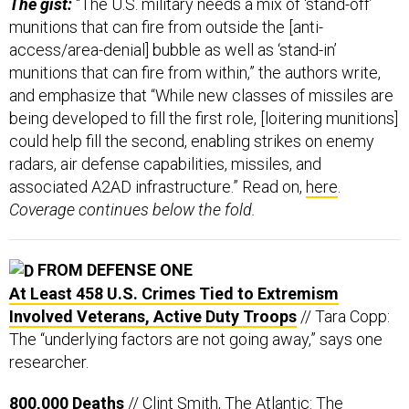
The gist:
“The U.S. military needs a mix of ‘stand-off’
munitions that can fire from outside the [anti-
access/area-denial] bubble as well as ‘stand-in’
munitions that can fire from within,” the authors write,
and emphasize that “While new classes of missiles are
being developed to fill the first role, [loitering munitions]
could help fill the second, enabling strikes on enemy
radars, air defense capabilities, missiles, and
associated A2AD infrastructure.” Read on,
here
.
Coverage continues below the fold.
FROM DEFENSE ONE
At Least 458 U.S. Crimes Tied to Extremism
Involved Veterans, Active Duty Troops
// Tara Copp:
The “underlying factors are not going away,” says one
researcher.
800,000 Deaths
// Clint Smith, The Atlantic: The