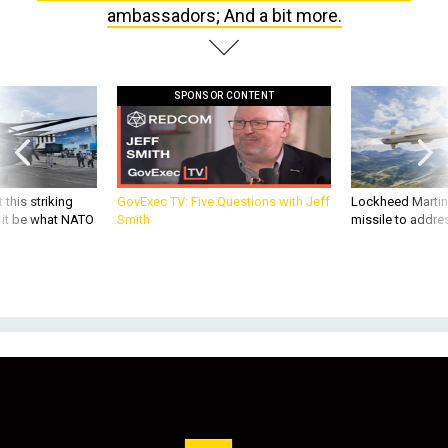
ambassadors; And a bit more.
SPONSOR CONTENT
 this striking
GovExec TV: Five Questions with Jeff
Lockheed Martin 
d it be what NATO
Smith
missile to addre