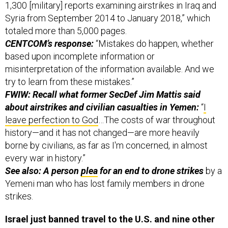
1,300 [military] reports examining airstrikes in Iraq and
Syria from September 2014 to January 2018,” which
totaled more than 5,000 pages.
CENTCOM’s response:
“Mistakes do happen, whether
based upon incomplete information or
misinterpretation of the information available. And we
try to learn from these mistakes.”
FWIW: Recall what former SecDef Jim Mattis said
about airstrikes and civilian casualties in Yemen:
“
I
leave perfection to God
…The costs of war throughout
history—and it has not changed—are more heavily
borne by civilians, as far as I'm concerned, in almost
every war in history.”
See also: A person
plea
for an end to drone strikes
by a
Yemeni man who has lost family members in drone
strikes.
Israel just banned travel to the U.S. and nine other