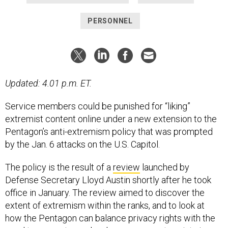
PERSONNEL
Updated: 4.01 p.m. ET.
Service members could be punished for “liking”
extremist content online under a new extension to the
Pentagon’s anti-extremism policy that was prompted
by the Jan. 6 attacks on the U.S. Capitol.
The policy is the result of a
review
launched by
Defense Secretary Lloyd Austin shortly after he took
office in January. The review aimed to discover the
extent of extremism within the ranks, and to look at
how the Pentagon can balance privacy rights with the