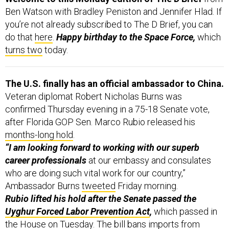
Ben Watson with Bradley Peniston and Jennifer Hlad. If
you’re not already subscribed to The D Brief, you can
do that
here
.
Happy birthday to the Space Force,
which
turns two
today.
The U.S. finally has an official ambassador to China.
Veteran diplomat Robert Nicholas Burns was
confirmed Thursday evening in a 75-18 Senate vote,
after Florida GOP Sen. Marco Rubio released his
months-long hold
.
“I am looking forward to working with our superb
career professionals
at our embassy and consulates
who are doing such vital work for our country,”
Ambassador Burns
tweeted
Friday morning.
Rubio lifted his hold after the Senate passed the
Uyghur Forced Labor Prevention Act
,
which passed in
the House on Tuesday. The bill bans imports from