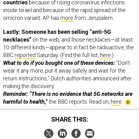
countries
because of rising coronavirus infections
inside Israel and because of the rapid spread of the
omicron variant. AP has
more
from Jerusalem.
Lastly: Someone has been selling “anti-5G
necklaces”
on the web, and those necklaces—at least
10 different kinds—appear to in fact be radioactive, the
BBC
reported
Saturday. (Find the full list,
here
.)
What to do if you bought one of these devices:
“Don't
wear it any more, put it away safely and wait for the
return instructions,” Dutch authorities announced after
making the discovery.
Reminder: “There is no evidence that 5G networks are
harmful to health,”
the BBC reports. Read on,
here
.
SHARE THIS: