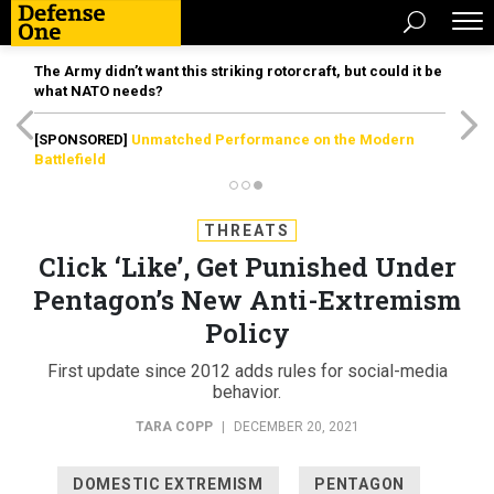
The Army didn’t want this striking rotorcraft, but could it be
what NATO needs?
[SPONSORED]
Unmatched Performance on the Modern
Battlefield
THREATS
Click ‘Like’, Get Punished Under
Pentagon’s New Anti-Extremism
Policy
First update since 2012 adds rules for social-media
behavior.
TARA COPP
|
DECEMBER 20, 2021
DOMESTIC EXTREMISM
PENTAGON