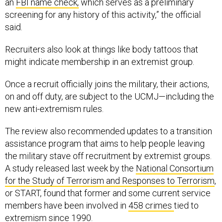
an
FBI name check,
which serves as a preliminary
screening for any history of this activity,” the official
said.
Recruiters also look at things like body tattoos that
might indicate membership in an extremist group.
Once a recruit officially joins the military, their actions,
on and off duty, are subject to the UCMJ—including the
new anti-extremism rules.
The review also recommended updates to a transition
assistance program that aims to help people leaving
the military stave off recruitment by extremist groups.
A study released last week by the
National Consortium
for the Study of Terrorism and Responses to Terrorism
,
or START, found that former and some current service
members have been involved in
458 crimes
tied to
extremism since 1990.