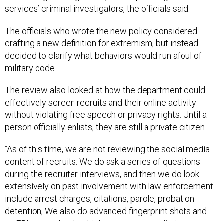
services’ criminal investigators, the officials said.
The officials who wrote the new policy considered
crafting a new definition for extremism, but instead
decided to clarify what behaviors would run afoul of
military code.
The review also looked at how the department could
effectively screen recruits and their online activity
without violating free speech or privacy rights. Until a
person officially enlists, they are still a private citizen.
“As of this time, we are not reviewing the social media
content of recruits. We do ask a series of questions
during the recruiter interviews, and then we do look
extensively on past involvement with law enforcement
include arrest charges, citations, parole, probation
detention, We also do advanced fingerprint shots and