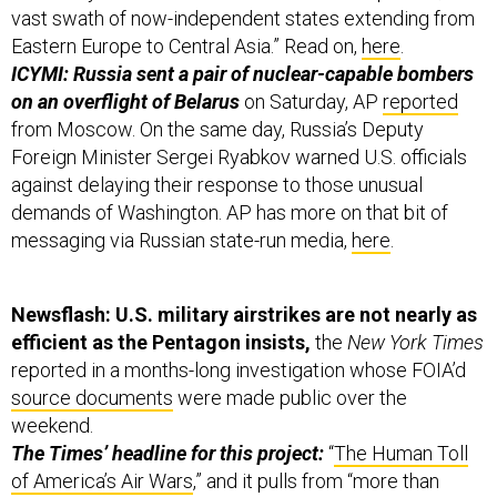
vast swath of now-independent states extending from
Eastern Europe to Central Asia.” Read on,
here
.
ICYMI: Russia sent a pair of nuclear-capable bombers
on an overflight of Belarus
on Saturday, AP
reported
from Moscow. On the same day, Russia’s Deputy
Foreign Minister Sergei Ryabkov warned U.S. officials
against delaying their response to those unusual
demands of Washington. AP has more on that bit of
messaging via Russian state-run media,
here
.
Newsflash: U.S. military airstrikes are not nearly as
efficient as the Pentagon insists,
the
New York Times
reported in a months-long investigation whose FOIA’d
source documents
were made public over the
weekend.
The Times’ headline for this project:
“
The Human Toll
of America’s Air Wars
,” and it pulls from “more than