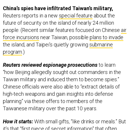
China’s spies have infiltrated Taiwan’s military,
Reuters reports in a new
special feature
about the
future of security on the island of nearly 24 million
people. (Recent similar features focused on Chinese
air
force incursions
near Taiwan, possible
plans to invade
the island, and Taipei’s quietly growing
submarine
program
.)
Reuters reviewed espionage prosecutions
to learn
“how Beijing allegedly sought out commanders in the
Taiwan military and induced them to become spies.”
Chinese officials were also able to “extract details of
high-tech weapons and gain insights into defense
planning” via these offers to members of the
Taiwanese military over the past 10 years.
How it starts:
With small gifts, “like drinks or meals.” But
it’s that “first piece of secret information” that often