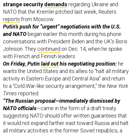
strange security
demands
regarding Ukraine and
NATO that the Kremlin pitched last week, Reuters
reports
from Moscow.
Putin’s push for “urgent” negotiations with the U.S.
and NATO
began earlier this month during his phone
conversations with President Biden and the UK’s Boris
Johnson. They
continued
on Dec. 14, when he spoke
with French and Finnish leaders.
On Friday, Putin
laid out
his negotiating position:
he
wants the United States and its allies to “halt all military
activity in Eastern Europe and Central Asia” and return
to a “Cold War-like security arrangement,” the
New York
Times
reported.
“The Russian proposal—immediately dismissed by
NATO officials
—came in the form of a draft treaty
suggesting NATO should offer written guarantees that
it would not expand farther east toward Russia and halt
all military activities in the former Soviet republics, a