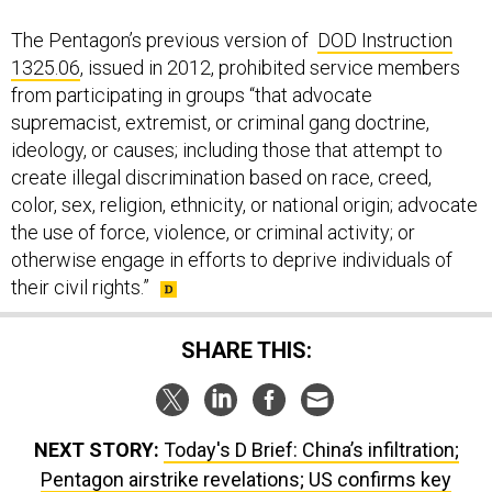
The Pentagon’s previous version of
DOD Instruction
1325.06
, issued in 2012, prohibited service members
from participating in groups “that advocate
supremacist, extremist, or criminal gang doctrine,
ideology, or causes; including those that attempt to
create illegal discrimination based on race, creed,
color, sex, religion, ethnicity, or national origin; advocate
the use of force, violence, or criminal activity; or
otherwise engage in efforts to deprive individuals of
their civil rights.”
SHARE THIS:
NEXT STORY:
Today's D Brief: China’s infiltration;
Pentagon airstrike revelations; US confirms key