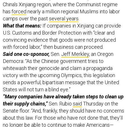
China’s Xinjiang region, where the Communist regime
has
forced
nearly a million regional Muslims into labor
camps over the past
several years
.
What that means:
If companies in Xinjiang can provide
U.S. Customs and Border Protection with “clear and
convincing evidence that goods were not produced
with forced labor,” then business can proceed.
Said one co-sponsor,
Sen.
Jeff Merkley
, an Oregon
Democra: “As the Chinese government tries to
whitewash their genocide and claim a propaganda
victory with the upcoming Olympics, this legislation
sends a powerful, bipartisan message that the United
States will not turn a blind eye.”
“Many companies have already taken steps to clean up
their supply chains,”
Sen. Rubio
said
Thursday on the
Senate floor. “And, frankly, they should have no concerns
about this law. For those who have not done that, they’ll
no longer be able to continue to make Americans—