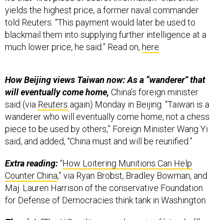
yields the highest price, a former naval commander
told Reuters. “This payment would later be used to
blackmail them into supplying further intelligence at a
much lower price, he said.” Read on,
here
.
How Beijing views Taiwan now: As a “wanderer” that
will eventually come home,
China’s foreign minister
said (via
Reuters
again) Monday in Beijing. “Taiwan is a
wanderer who will eventually come home, not a chess
piece to be used by others,” Foreign Minister Wang Yi
said, and added, “China must and will be reunified.”
Extra reading:
“
How Loitering Munitions Can Help
Counter China
,” via Ryan Brobst, Bradley Bowman, and
Maj. Lauren Harrison of the conservative Foundation
for Defense of Democracies think tank in Washington.