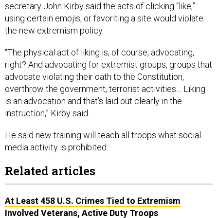
secretary John Kirby said the acts of clicking “like,”
using certain emojis, or favoriting a site would violate
the new extremism policy.
“The physical act of liking is, of course, advocating,
right? And advocating for extremist groups, groups that
advocate violating their oath to the Constitution,
overthrow the government, terrorist activities… Liking
is an advocation and that’s laid out clearly in the
instruction,” Kirby said.
He said new training will teach all troops what social
media activity is prohibited.
Related articles
At Least 458 U.S. Crimes Tied to Extremism
Involved Veterans, Active Duty Troops