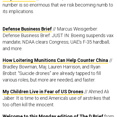
number is so enormous that we risk becoming numb to
its implications.
Defense Business Brief
// Marcus Weisgerber:
Defense Business Brief: JUST IN: Boeing suspends vax
mandate; NDAA clears Congress; UAE’s F-35 hardball;
and more.
How Loitering Munitions Can Help Counter China
​ //
Bradley Bowman, Maj. Lauren Harrison, and Ryan
Brobst: “Suicide drones” are already tapped to fill
various roles, but more are needed, and faster.
My Children Live in Fear of US Drones
// Ahmed Ali
Jaber: It is time to end America’s use of airstrikes that
too often kill the innocent.
Welcome to this Monday edition of The D Brief
from