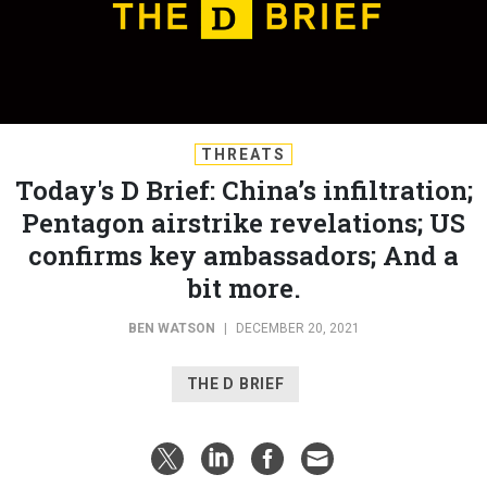
THREATS
Today's D Brief: China’s infiltration;
Pentagon airstrike revelations; US
confirms key ambassadors; And a
bit more.
BEN WATSON
|
DECEMBER 20, 2021
THE D BRIEF