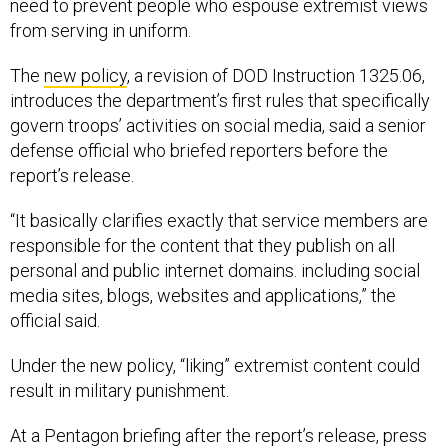
need to prevent people who espouse extremist views
from serving in uniform.
The
new policy
, a revision of DOD Instruction 1325.06,
introduces the department’s first rules that specifically
govern troops’ activities on social media, said a senior
defense official who briefed reporters before the
report’s release.
“It basically clarifies exactly that service members are
responsible for the content that they publish on all
personal and public internet domains. including social
media sites, blogs, websites and applications,” the
official said.
Under the new policy, “liking” extremist content could
result in military punishment.
At a Pentagon briefing after the report’s release, press