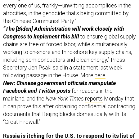
every one of us, frankly—unwitting accomplices in the
atrocities, in the genocide that’s being committed by
the Chinese Communist Party.”
“The [Biden] Administration will work closely with
Congress to implement this bill
to ensure global supply
chains are free of forced labor, while simultaneously
working to on-shore and third-shore key supply chains,
including semiconductors and clean energy,” Press
Secretary Jen Psaki said in a statement last week
following passage in the House. More
here
.
New: Chinese government officials manipulate
Facebook and Twitter posts
for readers in the
mainland, and the
New York Times
reports
Monday that
it can prove this after obtaining confidential contracting
documents that Beijing blocks domestically with its
“Great Firewall.”
Russia is itching for the U.S. to respond to its list of