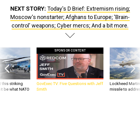
NEXT STORY:
Today's D Brief: Extremism rising;
Moscow's nonstarter; Afghans to Europe; 'Brain-
control' weapons; Cyber mercs; And a bit more.
SPONSOR CONTENT
 this striking
GovExec TV: Five Questions with Jeff
Lockheed Martin 
d it be what NATO
Smith
missile to addre