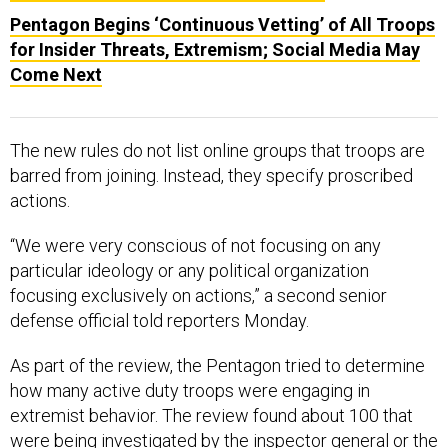
Pentagon Begins ‘Continuous Vetting’ of All Troops
for Insider Threats, Extremism; Social Media May
Come Next
The new rules do not list online groups that troops are
barred from joining. Instead, they specify proscribed
actions.
“We were very conscious of not focusing on any
particular ideology or any political organization
focusing exclusively on actions,” a second senior
defense official told reporters Monday.
As part of the review, the Pentagon tried to determine
how many active duty troops were engaging in
extremist behavior. The review found about 100 that
were being investigated by the inspector general or the