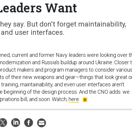
Leaders Want
hey say. But don't forget maintainability,
, and user interfaces.
ed, current and former Navy leaders were looking over t
 modernization and Russia's buildup around Ukraine. Closer 
product makers and program managers to consider variou
s of their new weapons and gear—things that look great o
training, maintainability, and even user interfaces aren't
e beginning of the design process. And the CNO adds: we
riations bill, and soon. Watch,
here
: