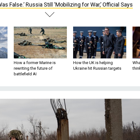
 Was False.’ Russia Still ‘Mobilizing for War,’ Official Says
How a former Marine is
How the UK is helping
What
rewriting the future of
Ukraine hit Russian targets
thin
battlefield AI