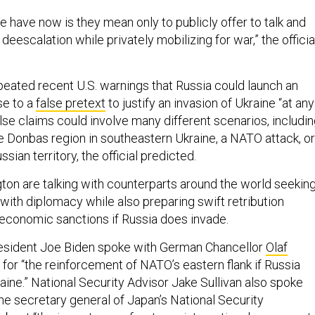
e have now is they mean only to publicly offer to talk and
eescalation while privately mobilizing for war,” the officia
epeated recent U.S. warnings that Russia could launch an
se to a
false pretext
to justify an invasion of Ukraine “at any
se claims could involve many different scenarios, includi
he Donbas region in southeastern Ukraine, a NATO attack, or
ssian territory, the official predicted.
gton are talking with counterparts around the world seekin
 with diplomacy while also preparing swift retribution
economic sanctions if Russia does invade.
sident Joe Biden spoke with German Chancellor
Olaf
for “the reinforcement of NATO’s eastern flank if Russia
aine.” National Security Advisor Jake Sullivan also spoke
he secretary general of Japan’s National Security