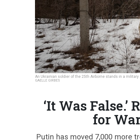
An Ukrainian soldier of the 25th Airborne stands in a militar
GAELLE GIRBES
‘It Was False.’ 
for War,
Putin has moved 7,000 more tro