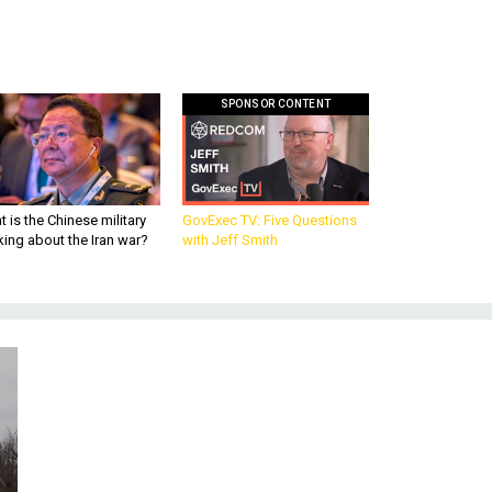
SPONSOR CONTENT
 is the Chinese military
GovExec TV: Five Questions
king about the Iran war?
with Jeff Smith