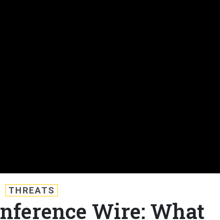
THREATS
nference Wire: What