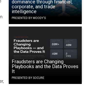
o
dominance through financial,
corporate, and trade
intelligence
on
PRESENTED BY MOODY'S
Fraudsters are Changing
Playbooks and the Data Proves
It
PRESENTED BY SOCURE
er,