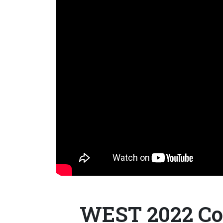
WEST 2022 Co