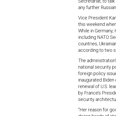
Secretariat, to tal
any further Russia
Vice President Kam
this weekend when 
While in Germany, 
including NATO Sec
countries, Ukraini
according to two se
The administration
national security p
foreign policy issue
inaugurated Biden 
renewal of U.S. le
by France’s Presi
security architect
“Her reason for goi