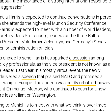
k about “the importance of a strong international response t
n aggression.”
ala Harris is expected to continue conversations in pers
she attends the high-level
Munich Security Conference
.
Harris is expected to meet with a number of world leaders,
retary Jens Stoltenberg, leaders of the three Baltic
an President Volodymyr Zelenskyy, and Germany’s Scholz,
nior administration officials.
's choice to send Harris has sparked
discussion
among
olicy professionals, as the vice president is not known as a
 leader. Last year, in a mostly virtual event, the newly
delivered a
speech
that praised NATO and promised a
adership in Europe. The speech was
coldly rebuffed
, howev
dent Emmanuel Macron, who continues to push for a new
ure less reliant on Washington.
ng to Munich is to meet with what we think is over three