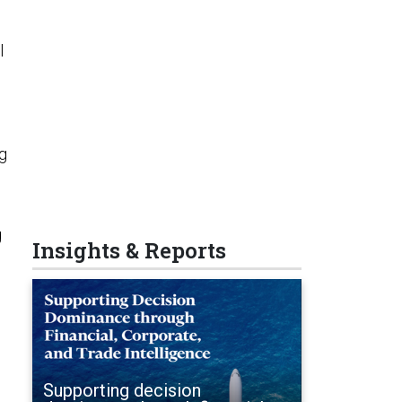
l
ng
g
Insights & Reports
Supporting decision