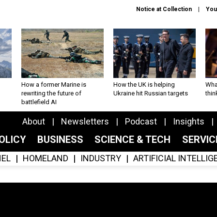
Notice at Collection
You
How a former Marine is
How the UK is helping
What
rewriting the future of
Ukraine hit Russian targets
thin
battlefield AI
About
Newsletters
Podcast
Insights
OLICY
BUSINESS
SCIENCE & TECH
SERVI
EL
HOMELAND
INDUSTRY
ARTIFICIAL INTELLI