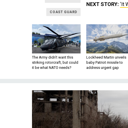
NEXT STORY:
‘It
COAST GUARD
The Army didn’t want this
Lockheed Martin unveils
striking rotorcraft, but could
baby Patriot missile to
it be what NATO needs?
address urgent gap