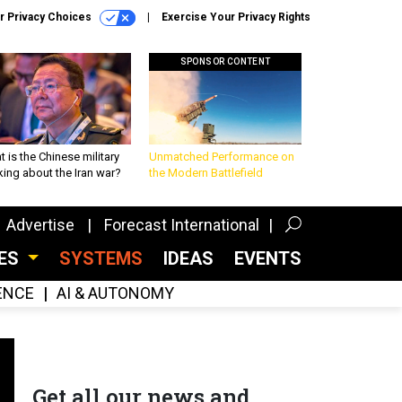
r Privacy Choices
Exercise Your Privacy Rights
SPONSOR CONTENT
 is the Chinese military
Unmatched Performance on
king about the Iran war?
the Modern Battlefield
Advertise
Forecast International
CES
SYSTEMS
IDEAS
EVENTS
GENCE
AI & AUTONOMY
Get all our news and