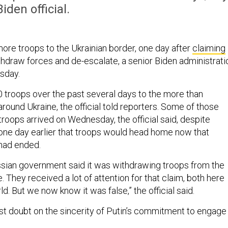
Biden official.
more troops to the Ukrainian border, one day after
claiming
thdraw forces and de-escalate, a senior Biden administrati
esday.
 troops over the past several days to the more than
ound Ukraine, the official told reporters. Some of those
troops arrived on Wednesday, the official said, despite
ne day earlier that troops would head home now that
 had ended.
ssian government said it was withdrawing troops from the
. They received a lot of attention for that claim, both here
d. But we now know it was false,” the official said.
ast doubt on the sincerity of Putin’s commitment to engage 