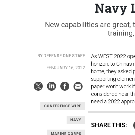
Navy 
New capabilities are great, t
training
As WEST 2022 open
BY DEFENSE ONE STAFF
horizon, to China's
FEBRUARY 16, 2022
home, they asked 
supporting element
paper won't work if 
considered near th
need a 2022 approp
CONFERENCE WIRE
NAVY
SHARE THIS:
MARINE CORPS