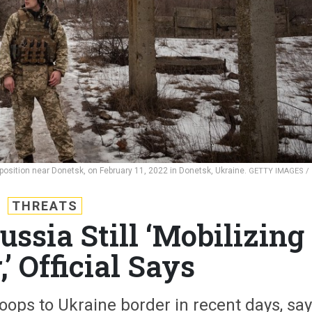
y position near Donetsk, on February 11, 2022 in Donetsk, Ukraine.
GETTY IMAGES /
THREATS
Russia Still ‘Mobilizing
’ Official Says
ops to Ukraine border in recent days, sa