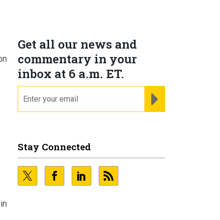
Get all our news and
commentary in your
on
inbox at 6 a.m. ET.
email
REGISTER FOR NE
Stay Connected
in