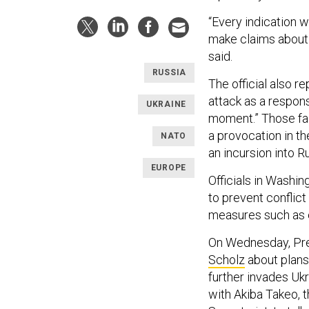
“Every indication w
make claims about d
said.
RUSSIA
The official also r
attack as a respon
UKRAINE
moment.” Those fal
a provocation in t
NATO
an incursion into Ru
EUROPE
Officials in Washin
to prevent conflict
measures such as 
On Wednesday, Pre
Scholz
about plans 
further invades Ukr
with Akiba Takeo, t