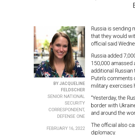
Russia is sending 
that they would wi
official said Wedn
Russia added 7,000
150,000 amassed ar
additional Russian 
Putin’s comments o
BY JACQUELINE
military exercises
FELDSCHER
SENIOR NATIONAL
“Yesterday, the Ru
SECURITY
border with Ukraine
CORRESPONDENT,
and around the worl
DEFENSE ONE
The official also c
FEBRUARY 16, 2022
diplomacy.