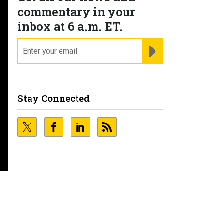
commentary in your
inbox at 6 a.m. ET.
email
REGISTER FOR NE
Stay Connected