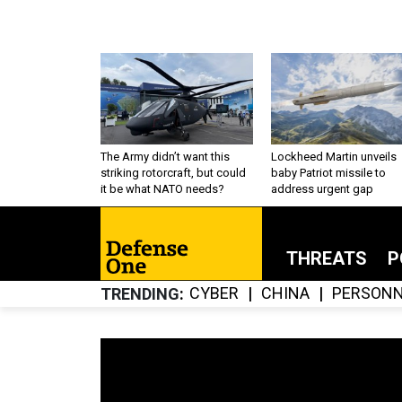
The Army didn’t want this
Lockheed Martin unveils
striking rotorcraft, but could
baby Patriot missile to
it be what NATO needs?
address urgent gap
THREATS
P
CYBER
CHINA
PERSONN
TRENDING