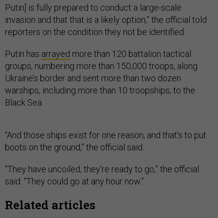
Putin] is fully prepared to conduct a large-scale
invasion and that that is a likely option,” the official told
reporters on the condition they not be identified.
Putin has
arrayed
more than 120 battalion tactical
groups, numbering more than 150,000 troops, along
Ukraine’s border and sent more than two dozen
warships, including more than 10 troopships, to the
Black Sea.
“And those ships exist for one reason, and that's to put
boots on the ground,” the official said.
“They have uncoiled, they're ready to go,” the official
said. “They could go at any hour now.”
Related articles