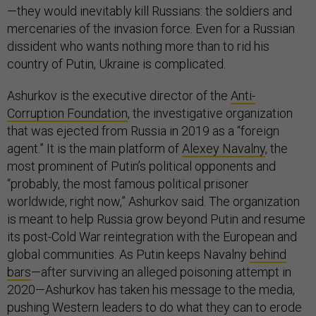
—they would inevitably kill Russians: the soldiers and
mercenaries of the invasion force. Even for a Russian
dissident who wants nothing more than to rid his
country of Putin, Ukraine is complicated.
Ashurkov is the executive director of the
Anti-
Corruption Foundation
, the investigative organization
that was ejected from Russia in 2019 as a “foreign
agent.” It is the main platform of
Alexey Navalny
, the
most prominent of Putin’s political opponents and
“probably, the most famous political prisoner
worldwide, right now,” Ashurkov said. The organization
is meant to help Russia grow beyond Putin and resume
its post-Cold War reintegration with the European and
global communities. As Putin keeps Navalny
behind
bars
—after surviving an alleged poisoning attempt in
2020—Ashurkov has taken his message to the media,
pushing Western leaders to do what they can to erode