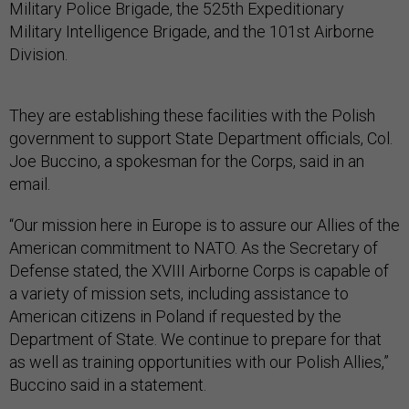
Military Police Brigade, the 525th Expeditionary
Military Intelligence Brigade, and the 101st Airborne
Division.
They are establishing these facilities with the Polish
government to support State Department officials, Col.
Joe Buccino, a spokesman for the Corps, said in an
email.
“Our mission here in Europe is to assure our Allies of the
American commitment to NATO. As the Secretary of
Defense stated, the XVIII Airborne Corps is capable of
a variety of mission sets, including assistance to
American citizens in Poland if requested by the
Department of State. We continue to prepare for that
as well as training opportunities with our Polish Allies,”
Buccino said in a statement.