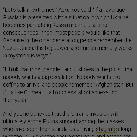
“Let’s talk in extremes,” Askurkov said. “If an average
Russian is presented with a situation in which Ukraine
becomes part of big Russia and there are no
consequences, [then] most people would like that.
Because in the older generation, people remember the
Soviet Union, this big power, and human memory works
in mysterious ways.”
“I think that most people—and it shows in the polls—that
nobody wants a big escalation. Nobody wants the
coffins to arrive, and people remember Afghanistan. But
if it’s like Crimea—–a bloodless, short annexation—–
then yeah.”
And yet, he believes that the Ukraine invasion will
ultimately erode Putin’s support among the masses,
who have seen their standards of living
stagnate
along
with the GDP over the past eight years, and among the