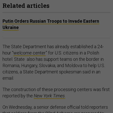
Related articles
Putin Orders Russian Troops to Invade Eastern
Ukraine
The State Department has already established a 24-
hour “
welcome center
” for U.S. citizens in a Polish
hotel. State also has support teams on the border in
Romania, Hungary, Slovakia, and Moldova to help U.S.
citizens, a State Department spokesman said in an
email.
The construction of these processing centers was first
reported by the
New York Times
.
On Wednesday, a senior defense official told reporters