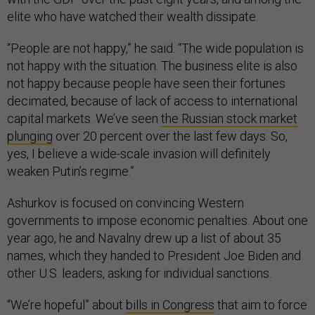
elite who have watched their wealth dissipate.
“People are not happy,” he said. “The wide population is
not happy with the situation. The business elite is also
not happy because people have seen their fortunes
decimated, because of lack of access to international
capital markets. We’ve seen
the Russian stock market
plunging
over 20 percent over the last few days. So,
yes, I believe a wide-scale invasion will definitely
weaken Putin’s regime.”
Ashurkov is focused on convincing Western
governments to impose economic penalties. About one
year ago, he and Navalny drew up a list of about 35
names, which they handed to President Joe Biden and
other U.S. leaders, asking for individual sanctions.
“We’re hopeful” about
bills in Congress
that aim to force