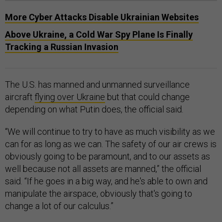
More Cyber Attacks Disable Ukrainian Websites
​​Above Ukraine, a Cold War Spy Plane Is Finally
Tracking a Russian Invasion
The U.S. has manned and unmanned surveillance
aircraft
flying over Ukraine
but that could change
depending on what Putin does, the official said.
“We will continue to try to have as much visibility as we
can for as long as we can. The safety of our air crews is
obviously going to be paramount, and to our assets as
well because not all assets are manned,” the official
said. “If he goes in a big way, and he's able to own and
manipulate the airspace, obviously that's going to
change a lot of our calculus.”