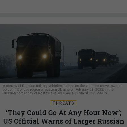
A convoy of Russian military vehicles is seen as the vehicles move towards
border in Donbas region of eastern Ukraine on February 23, 2022, in the
Russian border city of Rostov.
ANADOLU AGENCY VIA GETTY IMAGES
THREATS
‘They Could Go At Any Hour Now’;
US Official Warns of Larger Russian