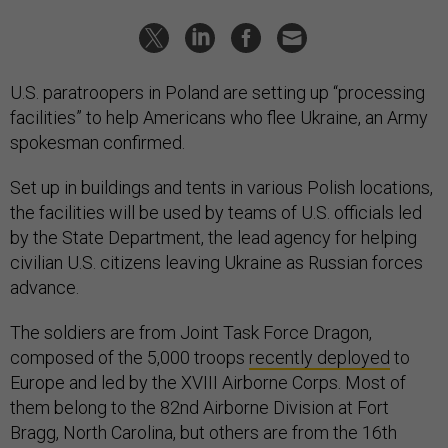
U.S. paratroopers in Poland are setting up “processing
facilities” to help Americans who flee Ukraine, an Army
spokesman confirmed.
Set up in buildings and tents in various Polish locations,
the facilities will be used by teams of U.S. officials led
by the State Department, the lead agency for helping
civilian U.S. citizens leaving Ukraine as Russian forces
advance.
The soldiers are from Joint Task Force Dragon,
composed of the 5,000 troops
recently deployed
to
Europe and led by the XVIII Airborne Corps. Most of
them belong to the 82nd Airborne Division at Fort
Bragg, North Carolina, but others are from the 16th