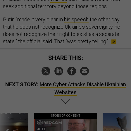
seek additional territory beyond those regions.
Putin “made it very clear in
his speech
the other day
that he does not recognize Ukraine's sovereignty, he
does not recognize their right to exist as a separate
state,” the official said. That “was pretty telling.”
SHARE THIS:
NEXT STORY:
More Cyber Attacks Disable Ukrainian
Websites
SPONSOR CONTENT