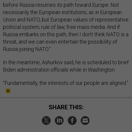
before Russia resumes its path toward Europe. Not
necessarily the European institutions, as in European
Union and NATO, but European values of representative
political system, rule of law, free mass media. And if
Russia embarks on this path, then I don’t think NATO is a
threat, and we can even entertain the possibility of
Russia joining NATO.”
In the meantime, Ashurkov said, he is scheduled to brief
Biden administration officials while in Washington.
“Fundamentally, the interests of our people are aligned.”
SHARE THIS: