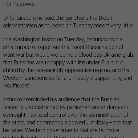
Putin’s power.
Unfortunately, he said, the
sanctions
the Biden
administration announced on Tuesday meant very little.
In a Washington bistro on Tuesday, Ashurkov told a
small group of reporters that most Russians do not
want war but would welcome a bloodless Ukraine grab;
that Russians are unhappy with life under Putin, but
stifled by the increasingly oppressive regime; and that
Western sanctions so far are mostly disappointing and
insufficient.
Ashurkov reminded his audience that the Russian
leader is unconstrained by parliamentary or domestic
oversight, has total control over the administration of
the state, and commands a powerful military—and that
he faces Western governments that are far more
politically restrained. Putin is also massively corrupt—