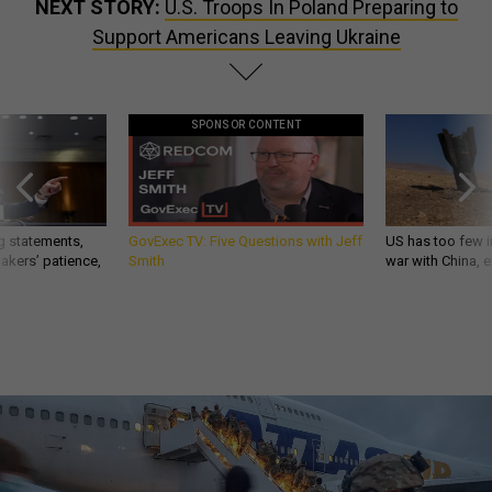
NEXT STORY:
U.S. Troops In Poland Preparing to
Support Americans Leaving Ukraine
SPONSOR CONTENT
g statements,
GovExec TV: Five Questions with Jeff
US has too few i
akers’ patience,
Smith
war with China, 