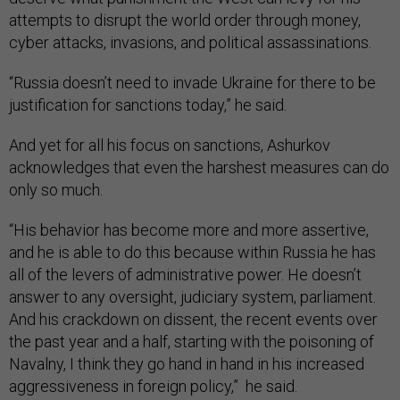
attempts to disrupt the world order through money,
cyber attacks, invasions, and political assassinations.
“Russia doesn’t need to invade Ukraine for there to be
justification for sanctions today,” he said.
And yet for all his focus on sanctions, Ashurkov
acknowledges that even the harshest measures can do
only so much.
“His behavior has become more and more assertive,
and he is able to do this because within Russia he has
all of the levers of administrative power. He doesn’t
answer to any oversight, judiciary system, parliament.
And his crackdown on dissent, the recent events over
the past year and a half, starting with the poisoning of
Navalny, I think they go hand in hand in his increased
aggressiveness in foreign policy,” he said.