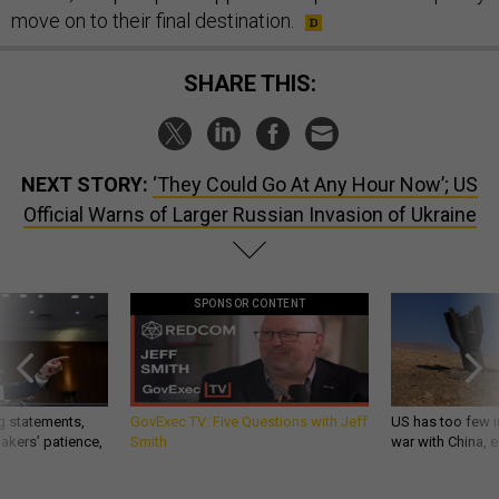
move on to their final destination.
SHARE THIS:
NEXT STORY:
‘They Could Go At Any Hour Now’; US
Official Warns of Larger Russian Invasion of Ukraine
SPONSOR CONTENT
g statements,
GovExec TV: Five Questions with Jeff
US has too few i
akers’ patience,
Smith
war with China, 