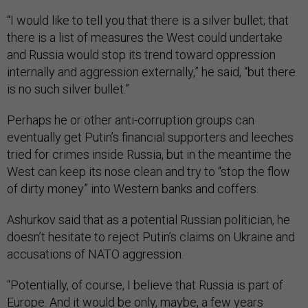
“I would like to tell you that there is a silver bullet; that
there is a list of measures the West could undertake
and Russia would stop its trend toward oppression
internally and aggression externally,” he said, “but there
is no such silver bullet.”
Perhaps he or other anti-corruption groups can
eventually get Putin’s financial supporters and leeches
tried for crimes inside Russia, but in the meantime the
West can keep its nose clean and try to “stop the flow
of dirty money” into Western banks and coffers.
Ashurkov said that as a potential Russian politician, he
doesn’t hesitate to reject Putin’s claims on Ukraine and
accusations of NATO aggression.
“Potentially, of course, I believe that Russia is part of
Europe. And it would be only, maybe, a few years