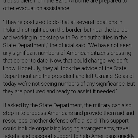
that soldiers from the 82nd Airborne are prepared to
offer evacuation assistance.
“They're postured to do that at several locations in
Poland, not right up on the border, but near the border
and working in lockstep with Polish authorities in the
State Department,” the official said. “We have not seen
any significant numbers of American citizens crossing
that border to date. Now, that could change; we don't
know. Hopefully, they all took the advice of the State
Department and the president and left Ukraine. So as of
today we’re not seeing numbers of any significance. But
they are postured and ready to assist if needed.”
If asked by the State Department, the military can also
step in to process Americans and provide them aid and
resources, another defense official said. This support
could include organizing lodging arrangements, travel
tickets, and passport support to help Americans quickly