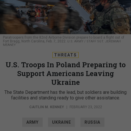
Paratroopers from the 82nd Airborne Division prepare to board a flight out of
Fort Bragg, North Carolina, Feb. 7, 2022.
U.S. ARMY / STAFF SGT. JEREMIAH
MEANEY
THREATS
U.S. Troops In Poland Preparing to
Support Americans Leaving
Ukraine
The State Department has the lead, but soldiers are building
facilities and standing ready to give other assistance.
CAITLIN M. KENNEY
|
FEBRUARY 23, 2022
ARMY
UKRAINE
RUSSIA