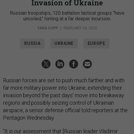
Invasion of Ukraine
Russian troopships, 120 battalion tactical groups “have
uncoiled,” hinting at a far deeper incursion.
TARA COPP
|
FEBRUARY 23, 2022
RUSSIA
UKRAINE
EUROPE
Russian forces are set to push much farther and with
far more military power into Ukraine, extending their
invasion beyond the past days’ move into breakaway
regions and possibly seizing control of Ukrainian
airspace, a senior defense official told reporters at the
Pentagon Wednesday.
“It is our assessment that [Russian leader Vladimir