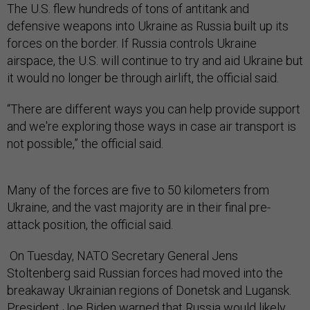
The U.S. flew hundreds of tons of antitank and
defensive weapons into Ukraine as Russia built up its
forces on the border. If Russia controls Ukraine
airspace, the U.S. will continue to try and aid Ukraine but
it would no longer be through airlift, the official said.
“There are different ways you can help provide support
and we're exploring those ways in case air transport is
not possible,” the official said.
Many of the forces are five to 50 kilometers from
Ukraine, and the vast majority are in their final pre-
attack position, the official said.
On Tuesday, NATO Secretary General Jens
Stoltenberg said Russian forces had moved into the
breakaway Ukrainian regions of Donetsk and Lugansk.
President Joe Biden
warned
that Russia would likely