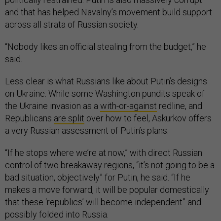
and that has helped Navalny’s movement build support
across all strata of Russian society.
“Nobody likes an official stealing from the budget,” he
said.
Less clear is what Russians like about Putin’s designs
on Ukraine. While some Washington pundits speak of
the Ukraine invasion as a
with-or-against
redline, and
Republicans
are split
over how to feel, Askurkov offers
a very Russian assessment of Putin’s plans.
“If he stops where we’re at now,” with direct Russian
control of two breakaway regions, “it’s not going to be a
bad situation, objectively” for Putin, he said. “If he
makes a move forward, it will be popular domestically
that these ‘republics’ will become independent” and
possibly folded into Russia.