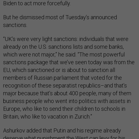
Biden to act more forcefully.
But he dismissed most of Tuesday’s announced
sanctions.
“UK’s were very light sanctions: individuals that were
already on the U.S. sanctions lists and some banks,
which were not major,” he said. “The most powerful
sanctions package that we’ve seen today was from the
EU, which sanctioned or is about to sanction all
members of Russian parliament that voted for the
recognition of these separatist republics–and that’s
major because that’s about 400 people, many of them
business people who went into politics with assets in
Europe, who like to send their children to schools in
Britain, who like to vacation in Zurich.”
Ashurkov added that Putin and his regime already
deserve what punishment the West can levy for his