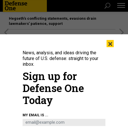
Hegseth’s conflicting statements, evasions drain
lawmakers’ patience, support
[SPONSORED]
Unmatched Performance on the Modern
×
Battlefield
News, analysis, and ideas driving the
future of U.S. defense: straight to your
inbox.
Sign up for
Defense One
Today
In this January 2021 photo, protesters march in support of jailed Russian
MY EMAIL IS ...
dissident Alexei Navalny in Berlin, Germany.
OMER MESSINGER/GETTY IMAGES
THREATS