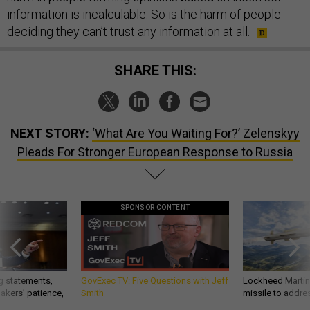
information is incalculable. So is the harm of people
deciding they can’t trust any information at all.
SHARE THIS:
NEXT STORY:
‘What Are You Waiting For?’ Zelenskyy
Pleads For Stronger European Response to Russia
SPONSOR CONTENT
g statements,
GovExec TV: Five Questions with Jeff
Lockheed Martin 
akers’ patience,
Smith
missile to addre