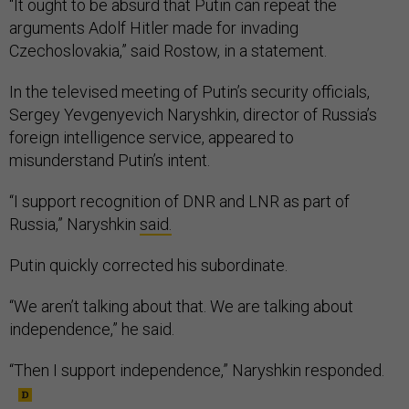
“It ought to be absurd that Putin can repeat the
arguments Adolf Hitler made for invading
Czechoslovakia,” said Rostow, in a statement.
In the televised meeting of Putin’s security officials,
Sergey Yevgenyevich Naryshkin, director of Russia’s
foreign intelligence service, appeared to
misunderstand Putin’s intent.
“I support recognition of DNR and LNR as part of
Russia,” Naryshkin
said.
Putin quickly corrected his subordinate.
“We aren’t talking about that. We are talking about
independence,” he said.
“Then I support independence,” Naryshkin responded.