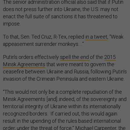
The senior administration official also said that if Putin
does not press further into Ukraine, the U.S. may not
enact the full suite of sanctions it has threatened to
impose.
To that, Sen. Ted Cruz, R-Tex, replied
in a tweet
, “Weak
appeasement surrender monkeys….”
Putin’s orders effectively
spell the end
of the
2015
Minsk Agreements
that were meant to govern the
ceasefire between Ukraine and Russia, following Putin’s
invasion of the Crimean Peninsula and eastern Ukraine.
“This would not only be a complete repudiation of the
Minsk Agreements [and]..indeed, of the sovereignty and
territorial integrity of Ukraine within its internationally
recognized borders. If carried out, this would again
result in the upending of the rules based international
order, under the threat of force,” Michael Carpenter, the