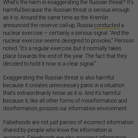
What’s the harm in exaggerating the Russian threat? It’s
harmful because the Russian threat is serious enough
as it is. Around the same time as the Kremlin
announced the reserve call-up, Russia
conducted
a
nuclear exercise – certainly a serious signal. “And the
nuclear exercise seems designed to provoke,” Persson
noted. “It’s a regular exercise, but it normally takes
place towards the end of the year. The fact that they
decided to hold it now is a clear signal.”
Exaggerating the Russian threat is also harmful
because it creates unnecessary panic in a situation
that’s extraordinarily tense as it is. And it’s harmful
because it, like all other forms of misinformation and
disinformation, poisons our information environment.
Falsehoods are not just pieces of incorrect information
shared by people who know the information is
incorrect. Falsehoods are also incorrect information