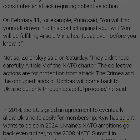
constitutes an attack requiring collective action.
On February 11, for example, Putin said, “You will find
yourself drawn into this conflict against your will. You
will be fulfilling Article V in a heartbeat, even before you
know it.”
Not so, Zelenskyy said on Saturday. “They didn't read
carefully Article V of the NATO charter. The collective
actions are for protection from attack. The Crimea and
the occupied lands of Donbas will come back to
Ukraine but only through peaceful process,” he said.
In 2014, the EU signed an agreement to eventually
allow Ukraine to apply for membership; Kyiv has
said
it
wants to do so in 2024. Ukraine’s NATO ambitions go
back even further, to the 2008 NATO Summit in