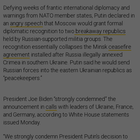
Defying weeks of frantic international diplomacy and
warnings from NATO member states, Putin declared in
an
angry speech
that Moscow would grant formal
diplomatic recognition to two
breakaway republics
held by Russian-supported militia groups. The
recognition essentially collapses the Minsk
ceasefire
agreement
installed after Russia illegally annexed
Crimea in southern Ukraine. Putin said he would send
Russian forces into the eastern Ukrainian republics as
“peacekeepers.”
President Joe Biden “strongly condemned” the
announcement in
calls
with leaders of Ukraine, France,
and Germany, according to White House statements
issued Monday.
“We strongly condemn President Putin’s decision to