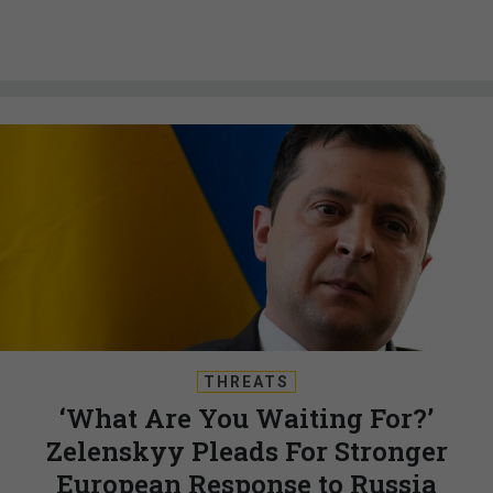
THREATS
‘What Are You Waiting For?’
Zelenskyy Pleads For Stronger
European Response to Russia