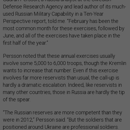
Defense Research Agency and lead author of its much-
used Russian Military Capability in a Ten-Year
Perspective report, told me. “February has been the
most common month for these exercises, followed by
June, and all of the exercises have taken place in the
first half of the year.”
Persson noted that these annual exercises usually
involve some 5,000 to 6,000 troops, though the Kremlin
wants to increase that number. Even if this exercise
involves far more reservists than usual, the call-up is
hardly a dramatic escalation. Indeed, like reservists in
many other countries, those in Russia are hardly the tip
of the spear.
“The Russian reserves are more competent than they
were in 2012,” Persson said. “But the soldiers that are
positioned around Ukraine are professional soldiers.