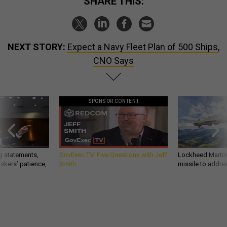
SHARE THIS:
NEXT STORY:
Expect a Navy Fleet Plan of 500 Ships,
CNO Says
SPONSOR CONTENT
g statements,
GovExec TV: Five Questions with Jeff
Lockheed Martin 
akers’ patience,
Smith
missile to addre