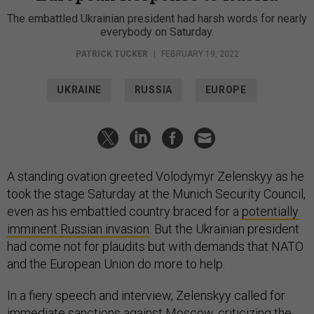
The embattled Ukrainian president had harsh words for nearly
everybody on Saturday.
PATRICK TUCKER
|
FEBRUARY 19, 2022
UKRAINE
RUSSIA
EUROPE
A standing ovation greeted Volodymyr Zelenskyy as he
took the stage Saturday at the Munich Security Council,
even as his embattled country braced for a
potentially
imminent Russian invasion
. But the Ukrainian president
had come not for plaudits but with demands that NATO
and the European Union do more to help.
In a fiery speech and interview, Zelenskyy called for
immediate sanctions against Moscow, criticizing the