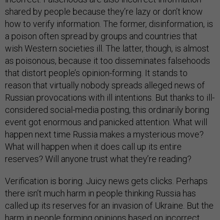
shared by people because they’re lazy or don’t know
how to verify information. The former, disinformation, is
a poison often spread by groups and countries that
wish Western societies ill. The latter, though, is almost
as poisonous, because it too disseminates falsehoods
that distort people’s opinion-forming. It stands to
reason that virtually nobody spreads alleged news of
Russian provocations with ill intentions. But thanks to ill-
considered social-media posting, this ordinarily boring
event got enormous and panicked attention. What will
happen next time Russia makes a mysterious move?
What will happen when it does call up its entire
reserves? Will anyone trust what they’re reading?
Verification is boring. Juicy news gets clicks. Perhaps
there isn’t much harm in people thinking Russia has
called up its reserves for an invasion of Ukraine. But the
harm in people forming opinions based on incorrect