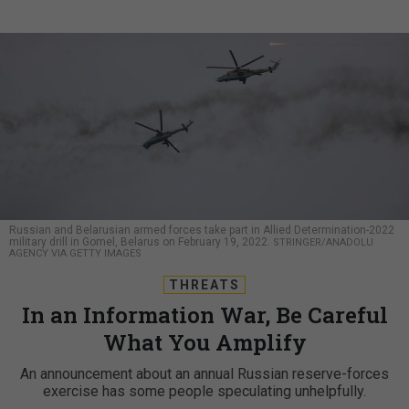
Russian and Belarusian armed forces take part in Allied Determination-2022
military drill in Gomel, Belarus on February 19, 2022.
STRINGER/ANADOLU
AGENCY VIA GETTY IMAGES
THREATS
In an Information War, Be Careful
What You Amplify
An announcement about an annual Russian reserve-forces
exercise has some people speculating unhelpfully.