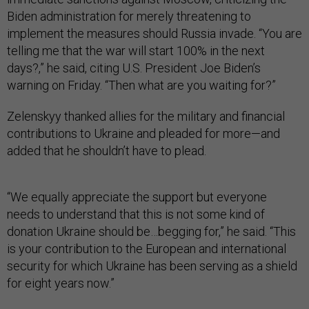
Biden administration for merely threatening to
implement the measures should Russia invade. “You are
telling me that the war will start 100% in the next
days?,” he said, citing U.S. President Joe Biden’s
warning on Friday. “Then what are you waiting for?”
Zelenskyy thanked allies for the military and financial
contributions to Ukraine and pleaded for more—and
added that he shouldn’t have to plead.
“We equally appreciate the support but everyone
needs to understand that this is not some kind of
donation Ukraine should be…begging for,” he said. “This
is your contribution to the European and international
security for which Ukraine has been serving as a shield
for eight years now.”