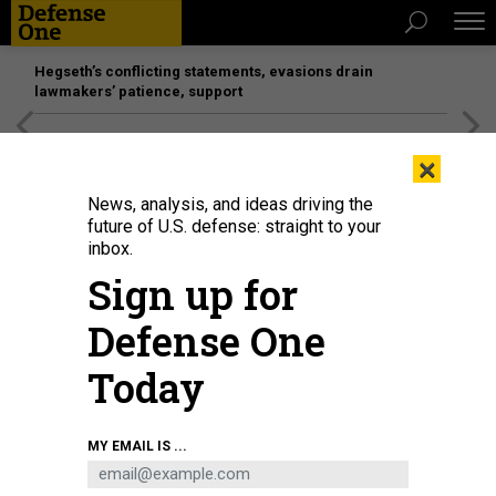
Hegseth’s conflicting statements, evasions drain
lawmakers’ patience, support
[SPONSORED]
Unmatched Performance on the Modern
×
Battlefield
News, analysis, and ideas driving the
future of U.S. defense: straight to your
inbox.
Sign up for
Defense One
Today
MY EMAIL IS ...
THREATS
Putin Orders Russian Troops to