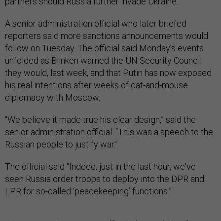
partners should Russia further invade Ukraine.”
A senior administration official who later briefed
reporters said more sanctions announcements would
follow on Tuesday. The official said Monday’s events
unfolded as Blinken warned the UN Security Council
they would, last week, and that Putin has now exposed
his real intentions after weeks of cat-and-mouse
diplomacy with Moscow.
“We believe it made true his clear design,” said the
senior administration official. “This was a speech to the
Russian people to justify war.”
The official said “Indeed, just in the last hour, we've
seen Russia order troops to deploy into the DPR and
LPR for so-called ‘peacekeeping’ functions.”