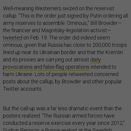
Well-meaning Westerners seized on the reservist
callup. “This is the order just signed by Putin ordering all
army reserves to assemble. Ominous,” Bill Browder—
the financier and Magnitsky-legislation activist—
tweeted
on Feb. 19. The order did indeed seem
ominous, given that Russia has close to 200,000 troops
lined up near its Ukrainian border and that the Kremlin
and its proxies are carrying out almost
daily
provocations and false-flag operations
intended to
harm Ukraine. Lots of people retweeted concerned
posts about the callup, by Browder and other popular
Twitter accounts.
But the call-up was a far less dramatic event than the
posters realized. “The Russian armed forces have
conducted a reserve exercise every year since 2012,”
Gudrun Persson, a Russia analyst at the Swedish