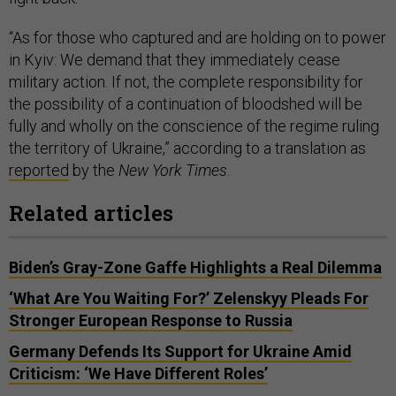
“As for those who captured and are holding on to power
in Kyiv: We demand that they immediately cease
military action. If not, the complete responsibility for
the possibility of a continuation of bloodshed will be
fully and wholly on the conscience of the regime ruling
the territory of Ukraine,” according to a translation as
reported
by the
New York Times
.
Related articles
Biden’s Gray-Zone Gaffe Highlights a Real Dilemma
‘What Are You Waiting For?’ Zelenskyy Pleads For
Stronger European Response to Russia
Germany Defends Its Support for Ukraine Amid
Criticism: ‘We Have Different Roles’