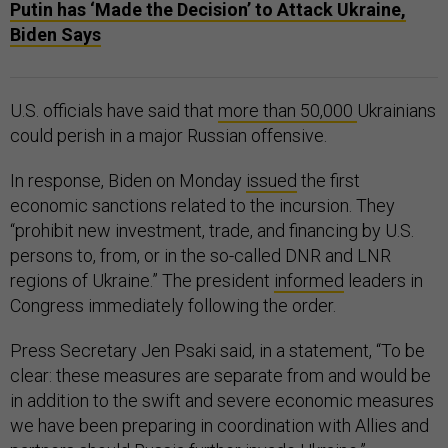
Putin has ‘Made the Decision’ to Attack Ukraine,
Biden Says
U.S. officials have said that
more than 50,000
Ukrainians
could perish in a major Russian offensive.
In response, Biden on Monday
issued
the first
economic sanctions related to the incursion. They
“prohibit new investment, trade, and financing by U.S.
persons to, from, or in the so-called DNR and LNR
regions of Ukraine.” The president
informed
leaders in
Congress immediately following the order.
Press Secretary Jen Psaki said, in a statement, “To be
clear: these measures are separate from and would be
in addition to the swift and severe economic measures
we have been preparing in coordination with Allies and