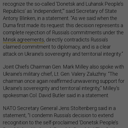
recognize the so-called ‘Donetsk and Luhansk People’s
Republics’ as ‘independent,’” said Secretary of State
Antony Blinken, in a statement. “As we said when the
Duma first made its request: this decision represents a
complete rejection of Russia’s commitments under the
Minsk agreements
, directly contradicts Russia’s
claimed commitment to diplomacy, and is a clear
attack on Ukraine’s sovereignty and territorial integrity.”
Joint Chiefs Chairman Gen. Mark Milley also spoke with
Ukraine’s military chief, Lt. Gen. Valery Zaluzhny. “The
chairman once again reaffirmed unwavering support for
Ukraine’s sovereignty and territorial integrity,” Milley’s
spokesman Col. David Butler said in a statement.
NATO Secretary General Jens Stoltenberg said in a
statement, “I condemn Russia’s decision to extend
recognition to the self-proclaimed ‘Donetsk People’s