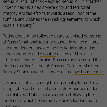
Republic’ and ‘Luhansk People’s Republic.’ This further
undermines Ukraine’s sovereignty and territorial
integrity, erodes efforts towards a resolution of the
conflict, and violates the Minsk Agreements, to which
Russia is a party.”
Putin’s declaration followed a rare televised gathering
of Russia’s national security council, in which military
and other leaders backed the territorial grab, citing
uncorroborated and
disputed
claims of Ukrainian
attacks on eastern Ukraine. Russian media carried the
meeting as “live,” although Russian Defence Minister
Sergey Shoigu's watch showed a time
five hours earlier
.
“Ukraine is not just a neighboring country for us: It's an
inseparable part of our shared history, our comrades
and relatives,” Putin
said
in a speech following the
meeting, in which he warned Ukraine’s leaders not to
fight back.