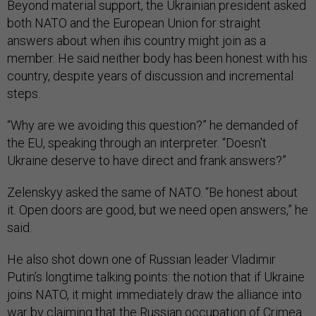
Beyond material support, the Ukrainian president asked
both NATO and the European Union for straight
answers about when ihis country might join as a
member. He said neither body has been honest with his
country, despite years of discussion and incremental
steps.
“Why are we avoiding this question?” he demanded of
the EU, speaking through an interpreter. “Doesn't
Ukraine deserve to have direct and frank answers?”
Zelenskyy asked the same of NATO. “Be honest about
it. Open doors are good, but we need open answers,” he
said.
He also shot down one of Russian leader Vladimir
Putin’s longtime talking points: the notion that if Ukraine
joins NATO, it might immediately draw the alliance into
war by claiming that the Russian occupation of Crimea