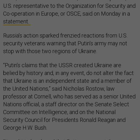
U.S. representative to the Organization for Security and
Co-operation in Europe, or OSCE, said on Monday in a
statement.
Russia’s action sparked frenzied reactions from U.S.
security veterans warning that Putin’s army may not
stop with those two regions of Ukraine.
“Putin’s claims that the USSR created Ukraine are
belied by history and, in any event, do not alter the fact
that Ukraine is an independent state and a member of
the United Nations,” said Nicholas Rostow, law
professor at Cornell, who has served as a senior United
Nations official, a staff director on the Senate Select
Committee on Intelligence, and on the National
Security Council for Presidents Ronald Reagan and
George H.W. Bush.