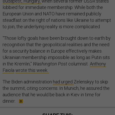
Budapest, Hungary,
when several former USSR states
lobbied for immediate membership. While both the
European Union and NATO have remained publicly
steadfast on the right of nations like Ukraine to attempt
to join, the underlying reality is more complicated.
“Those lofty goals have been brought down to earth by
recognition that the geopolitical realities and the need
for a security balance in Europe effectively makes
Ukrainian membership impossible as long as Putin sits
in the Kremlin,”
Washington Post
columnist
Anthony
Faiola
wrote this week.
The Biden administration
had urged
Zelenskyy to skip
the summit, citing concerns. In Munich, he assured the
audience that he would be back in Kiev in time for
dinner.