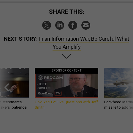
SHARE THIS:
NEXT STORY:
In an Information War, Be Careful What
You Amplify
SPONSOR CONTENT
g statements,
GovExec TV: Five Questions with Jeff
Lockheed Martin 
akers’ patience,
Smith
missile to addre