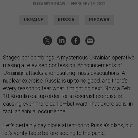
ELISABETH BRAW
|
FEBRUARY 19, 2022
UKRAINE
RUSSIA
INFOWAR
Staged car bombings. A mysterious Ukrainian operative
making a televised confession. Announcements of
Ukrainian attacks and resulting mass evacuations. A
nuclear exercise. Russia is up to no good, and there’s
every reason to fear what it might do next. Now a Feb.
18 Kremlin call-up order for a reservist exercise is
causing even more panic—but wait! That exercise is, in
fact, an annual occurrence.
Let’s certainly pay close attention to Russia’s plans, but
let’s verify facts before adding to the panic.