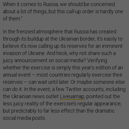
When it comes to Russia, we should be concerned
about a lot of things, but this call-up order is hardly one
of them.”
In the frenzied atmosphere that Russia has created
through its buildup at the Ukrainian border, it’s easily to
believe it’s now calling up its reserves for an imminent
invasion of Ukraine. And heck, why not share such a
juicy announcement on social media? Verifying
whether the exercise is simply this year’s edition of an
annual event – most countries regularly exercise their
reserves – can wait until later. Or maybe someone else
can do it. In the event, a few Twitter accounts, including
the Ukrainian news outlet
Liveuamap
, pointed out the
less juicy reality of the exercise’s regular appearance,
but predictably to far less effect than the dramatic
social media posts.