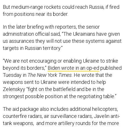
But medium-range rockets could reach Russia, if fired
from positions near its border.
In the later briefing with reporters, the senior
administration official said, “The Ukrainians have given
us assurances they will not use these systems against
targets in Russian territory.”
“We are not encouraging or enabling Ukraine to strike
beyond its borders,”
Biden wrote in an op-ed
published
Tuesday in
The New York Times
. He wrote that the
weapons sent to Ukraine were intended to help
Zelenskyy “fight on the battlefield and be in the
strongest possible position at the negotiating table.”
The aid package also includes additional helicopters,
counterfire radars, air surveillance radars, Javelin anti-
tank weapons, and more artillery rounds for the more