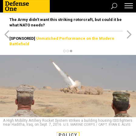
The Army didn’t want this striking rotorcraft, but could it be
what NATO needs?
[SPONSORED]
Unmatched Performance on the Modern
Battlefield
A High Mobility Artillery Rocket System strikes a building housing ISIS fighters
near Haditha, Iraq, on Sept. 7, 2016.
U.S. MARINE CORPS / CAPT. RYAN E. ALVIS
POLICY