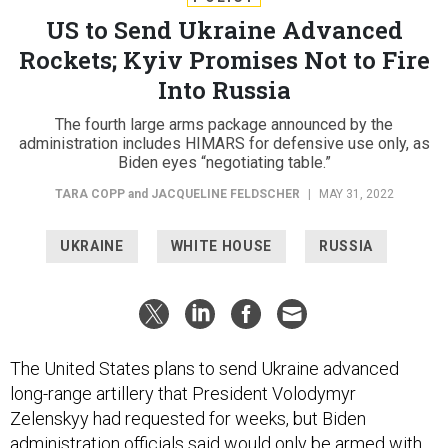
US to Send Ukraine Advanced
Rockets; Kyiv Promises Not to Fire
Into Russia
The fourth large arms package announced by the
administration includes HIMARS for defensive use only, as
Biden eyes “negotiating table.”
TARA COPP
and
JACQUELINE FELDSCHER
|
MAY 31, 2022
UKRAINE
WHITE HOUSE
RUSSIA
The United States plans to send Ukraine advanced
long-range artillery that President Volodymyr
Zelenskyy had requested for weeks, but Biden
administration officials said would only be armed with