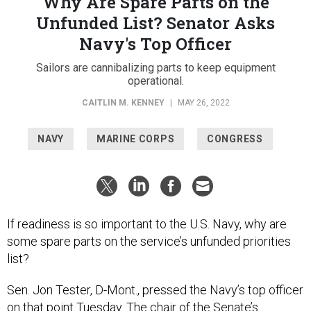
Why Are Spare Parts on the
Unfunded List? Senator Asks
Navy's Top Officer
Sailors are cannibalizing parts to keep equipment
operational.
CAITLIN M. KENNEY
|
MAY 26, 2022
NAVY
MARINE CORPS
CONGRESS
If readiness is so important to the U.S. Navy, why are
some spare parts on the service’s unfunded priorities
list?
Sen. Jon Tester, D-Mont., pressed the Navy’s top officer
on that point Tuesday. The chair of the Senate’s