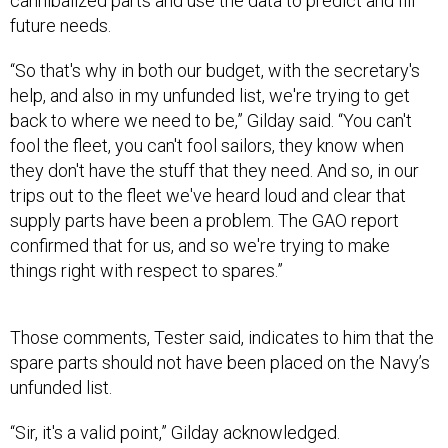
cannibalized parts and use the data to predict and fill
future needs.
“So that's why in both our budget, with the secretary's
help, and also in my unfunded list, we're trying to get
back to where we need to be,” Gilday said. “You can't
fool the fleet, you can't fool sailors, they know when
they don't have the stuff that they need. And so, in our
trips out to the fleet we've heard loud and clear that
supply parts have been a problem. The GAO report
confirmed that for us, and so we're trying to make
things right with respect to spares.”
Those comments, Tester said, indicates to him that the
spare parts should not have been placed on the Navy’s
unfunded list.
“Sir, it's a valid point,” Gilday acknowledged.