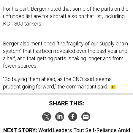
For his part, Berger noted that some of the parts on the
unfunded list are for aircraft also on that list, including
KC-130J tankers.
Berger also mentioned “the fragility of our supply chain
system” that has been revealed over the past year and
a half, and that getting parts is taking longer and from
fewer sources.
“So buying them ahead, as the CNO said, seems
prudent going forward,” the commandant said.
SHARE THIS:
NEXT STORY:
World Leaders Tout Self-Reliance Amid