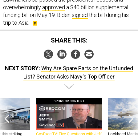
overwhelmingly
approved
a $40 billion supplemental
funding bill on May 19. Biden
signed
the bill during his
trip to Asia.
SHARE THIS:
NEXT STORY:
Why Are Spare Parts on the Unfunded
List? Senator Asks Navy's Top Officer
SPONSOR CONTENT
 this striking
GovExec TV: Five Questions with Jeff
Lockheed Martin 