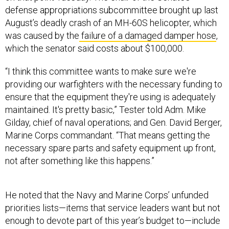
defense appropriations subcommittee brought up last
August’s deadly crash of an MH-60S helicopter, which
was caused by the
failure of a damaged damper hose
,
which the senator said costs about $100,000.
“I think this committee wants to make sure we're
providing our warfighters with the necessary funding to
ensure that the equipment they're using is adequately
maintained. It's pretty basic,” Tester told Adm. Mike
Gilday, chief of naval operations; and Gen. David Berger,
Marine Corps commandant. “That means getting the
necessary spare parts and safety equipment up front,
not after something like this happens.”
He noted that the Navy and Marine Corps’ unfunded
priorities lists—items that service leaders want but not
enough to devote part of this year’s budget to—include