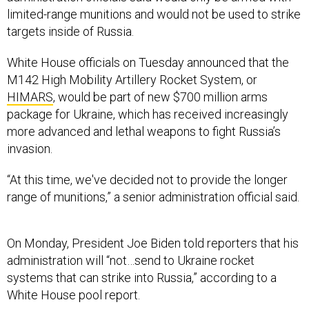
limited-range munitions and would not be used to strike
targets inside of Russia.
White House officials on Tuesday announced that the
M142 High Mobility Artillery Rocket System, or
HIMARS
, would be part of new $700 million arms
package for Ukraine, which has received increasingly
more advanced and lethal weapons to fight Russia’s
invasion.
“At this time, we've decided not to provide the longer
range of munitions,” a senior administration official said.
On Monday, President Joe Biden told reporters that his
administration will “not…send to Ukraine rocket
systems that can strike into Russia,” according to a
White House pool report.