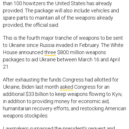
than 100 howitzers the United States has already
provided. The package will also include vehicles and
spare parts to maintain all of the weapons already
provided, the official said.
This is the fourth major tranche of weapons to be sent
to Ukraine since Russia invaded in February. The White
House announced
three
$800 million weapons
packages to aid Ukraine between March 16 and April
21.
After exhausting the funds Congress had allotted for
Ukraine, Biden last month
asked
Congress for an
additional $33 billion to keep weapons flowing to Kyiv,
in addition to providing money for economic aid,
humanitarian recovery efforts, and restocking American
weapons stockpiles.
Lawmakers surpassed the president’s request and