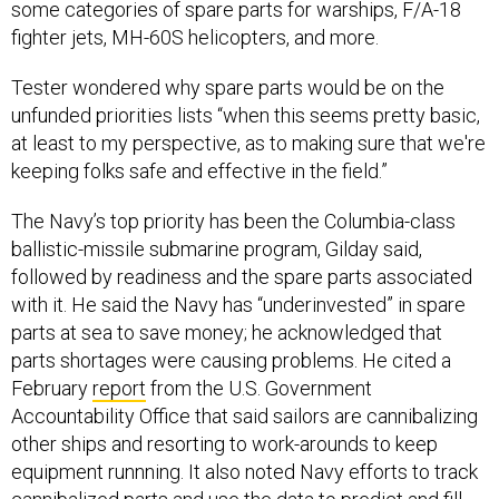
some categories of spare parts for warships, F/A-18
fighter jets, MH-60S helicopters, and more.
Tester wondered why spare parts would be on the
unfunded priorities lists “when this seems pretty basic,
at least to my perspective, as to making sure that we're
keeping folks safe and effective in the field.”
The Navy’s top priority has been the Columbia-class
ballistic-missile submarine program, Gilday said,
followed by readiness and the spare parts associated
with it. He said the Navy has “underinvested” in spare
parts at sea to save money; he acknowledged that
parts shortages were causing problems. He cited a
February
report
from the U.S. Government
Accountability Office that said sailors are cannibalizing
other ships and resorting to work-arounds to keep
equipment runnning. It also noted Navy efforts to track