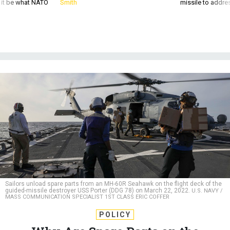
d it be what NATO
Smith
missile to addre
Sailors unload spare parts from an MH-60R Seahawk on the flight deck of the
guided-missile destroyer USS Porter (DDG 78) on March 22, 2022.
U.S. NAVY /
MASS COMMUNICATION SPECIALIST 1ST CLASS ERIC COFFER
POLICY