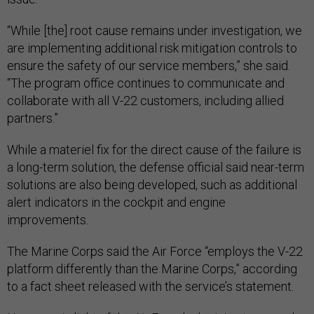
“While [the] root cause remains under investigation, we
are implementing additional risk mitigation controls to
ensure the safety of our service members,” she said.
“The program office continues to communicate and
collaborate with all V-22 customers, including allied
partners.”
While a materiel fix for the direct cause of the failure is
a long-term solution, the defense official said near-term
solutions are also being developed, such as additional
alert indicators in the cockpit and engine
improvements.
The Marine Corps said the Air Force “employs the V-22
platform differently than the Marine Corps,” according
to a fact sheet released with the service’s statement.