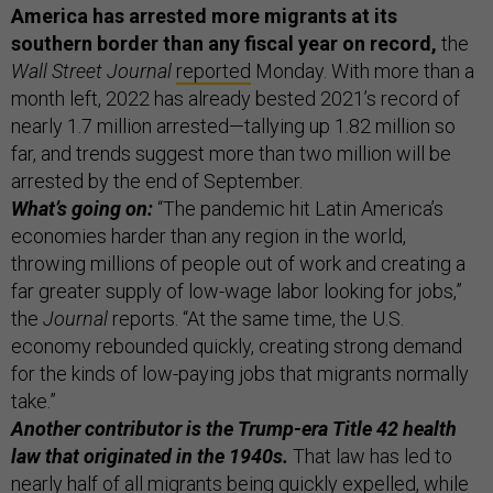
America has arrested more migrants at its
southern border than any fiscal year on record,
the
Wall Street Journal
reported
Monday. With more than a
month left, 2022 has already bested 2021’s record of
nearly 1.7 million arrested—tallying up 1.82 million so
far, and trends suggest more than two million will be
arrested by the end of September.
What’s going on:
“The pandemic hit Latin America’s
economies harder than any region in the world,
throwing millions of people out of work and creating a
far greater supply of low-wage labor looking for jobs,”
the
Journal
reports. “At the same time, the U.S.
economy rebounded quickly, creating strong demand
for the kinds of low-paying jobs that migrants normally
take.”
Another contributor is the Trump-era Title 42 health
law that originated in the 1940s.
That law has led to
nearly half of all migrants being quickly expelled, while