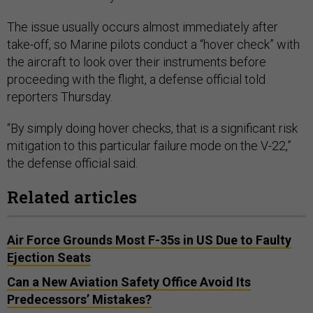
The issue usually occurs almost immediately after
take-off, so Marine pilots conduct a “hover check” with
the aircraft to look over their instruments before
proceeding with the flight, a defense official told
reporters Thursday.
“By simply doing hover checks, that is a significant risk
mitigation to this particular failure mode on the V-22,”
the defense official said.
Related articles
Air Force Grounds Most F-35s in US Due to Faulty
Ejection Seats
Can a New Aviation Safety Office Avoid Its
Predecessors’ Mistakes?