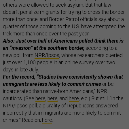
others were allowed to seek asylum. But that law
doesn’t penalize migrants for trying to cross the border
more than once, and Border Patrol officials say about a
quarter of those coming to the U.S. have attempted the
trek more than once over the past year.
Also: Just over half of Americans polled think there is
an “invasion” at the southern border,
according to a
new poll from
NPR/Ipsos
, whose researchers queried
just over 1,100 people in an online survey over two
days in late July.
For the record, “Studies have consistently shown that
immigrants are less likely to commit crimes
or be
incarcerated than native-born Americans,” NPR
cautions. (See
here
,
here
, and
here
, e.g.) But still, “In the
NPR/Ipsos poll, a plurality of Republicans answered
incorrectly that immigrants are more likely to commit
crimes.” Read on,
here
.