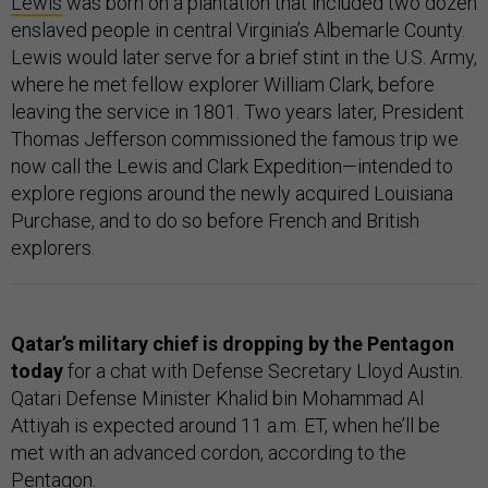
Lewis
was born on a plantation that included two dozen
enslaved people in central Virginia’s Albemarle County.
Lewis would later serve for a brief stint in the U.S. Army,
where he met fellow explorer William Clark, before
leaving the service in 1801. Two years later, President
Thomas Jefferson commissioned the famous trip we
now call the Lewis and Clark Expedition—intended to
explore regions around the newly acquired Louisiana
Purchase, and to do so before French and British
explorers.
Qatar’s military chief is dropping by the Pentagon
today
for a chat with Defense Secretary Lloyd Austin.
Qatari Defense Minister Khalid bin Mohammad Al
Attiyah is expected around 11 a.m. ET, when he’ll be
met with an advanced cordon, according to the
Pentagon.