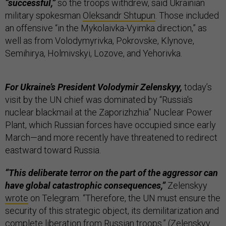
“successful,”
so the troops withdrew, said Ukrainian
military spokesman
Oleksandr Shtupun
. Those included
an offensive “in the Mykolaivka-Vyimka direction,” as
well as from Volodymyrivka, Pokrovske, Klynove,
Semihirya, Holmivskyi, Lozove, and Yehorivka.
For Ukraine’s President Volodymir Zelenskyy,
today’s
visit by the UN chief was dominated by “Russia's
nuclear blackmail at the Zaporizhzhia” Nuclear Power
Plant, which Russian forces have occupied since early
March—and more recently have threatened to redirect
eastward toward Russia.
“This deliberate terror on the part of the aggressor can
have global catastrophic consequences,”
Zelenskyy
wrote
on Telegram. “Therefore, the UN must ensure the
security of this strategic object, its demilitarization and
complete liberation from Russian troops.” (Zelenskyy