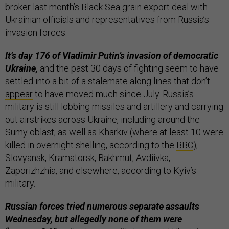
broker last month’s Black Sea grain export deal with
Ukrainian officials and representatives from Russia’s
invasion forces.
It’s day 176 of Vladimir Putin’s invasion of democratic
Ukraine,
and the past 30 days of fighting seem to have
settled into a bit of a stalemate along lines that don’t
appear
to have moved much since July. Russia’s
military is still lobbing missiles and artillery and carrying
out airstrikes across Ukraine, including around the
Sumy oblast, as well as Kharkiv (where at least 10 were
killed in overnight shelling, according to the
BBC
),
Slovyansk, Kramatorsk, Bakhmut, Avdiivka,
Zaporizhzhia, and elsewhere, according to Kyiv’s
military.
Russian forces tried numerous separate assaults
Wednesday, but allegedly none of them were