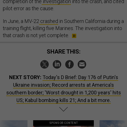
completion of the
investigation
into the crash, and cited
pilot error as the cause.
In June, a MV-22
crashed
in Southern California during a
training flight, killing five Marines. The investigation into
that crash is not yet complete.
SHARE THIS:
NEXT STORY:
Today's D Brief: Day 176 of Putin's
Ukraine invasion; Record arrests at America's
southern border; 'Worst drought in 1,200 years' hits
US; Kabul bombing kills 21; And a bit more.
SPONSOR CONTENT