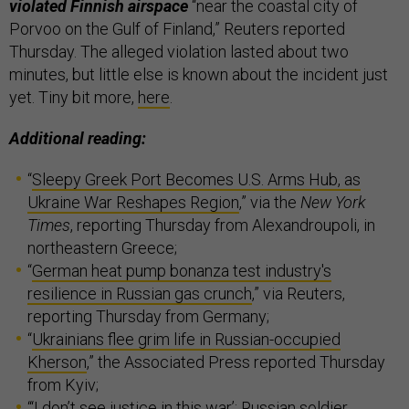
violated Finnish airspace
“near the coastal city of
Porvoo on the Gulf of Finland,” Reuters reported
Thursday. The alleged violation lasted about two
minutes, but little else is known about the incident just
yet. Tiny bit more,
here
.
Additional reading:
“
Sleepy Greek Port Becomes U.S. Arms Hub, as
Ukraine War Reshapes Region
,” via the
New York
Times
, reporting Thursday from Alexandroupoli, in
northeastern Greece;
“
German heat pump bonanza test industry's
resilience in Russian gas crunch
,” via Reuters,
reporting Thursday from Germany;
“
Ukrainians flee grim life in Russian-occupied
Kherson
,” the Associated Press reported Thursday
from Kyiv;
“
‘I don’t see justice in this war’: Russian soldier