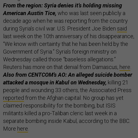
From the region: Syria denies it’s holding missing
American Austin Tice,
who was last seen publicly a
decade ago when he was reporting from the country
during Syria’s civil war. U.S. President Joe Biden
said
last week on the 10th anniversary of his disappearance,
“We know with certainty that he has been held by the
Government of Syria.” Syria’s foreign ministry on
Wednesday called those “baseless allegations.”
Reuters has more on that denial from Damascus,
here
.
Also from CENTCOM’s AO: An alleged suicide bomber
attacked a mosque in Kabul on Wednesday,
killing 21
people and wounding 33 others, the Associated Press
reported
from the Afghan capital. No group has yet
claimed responsibility for the bombing, but ISIS
militants killed a pro-Taliban cleric last week in a
separate bombing inside Kabul, according to the BBC.
More
here
.