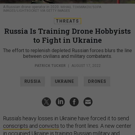
A Russian drone operator in 2020.
MIHAIL TOKMAKOV/SOPA
IMAGES/LIGHTROCKET VIA GETTY IMAGES
THREATS
Russia Is Training Drone Hobbyists
to Fight in Ukraine
The effort to replenish depleted Russian forces blurs the line
between civilians and military combatants.
PATRICK TUCKER
|
AUGUST 17, 2022
RUSSIA
UKRAINE
DRONES
Russia’s heavy losses in Ukraine have forced it to send
conscripts
and
convicts
to the front lines. A new center
in occupied Ukraine is training Russian military and