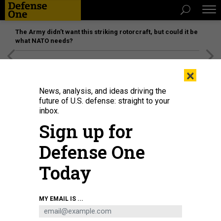
The Army didn’t want this striking rotorcraft, but could it be
what NATO needs?
[SPONSORED]
Unmatched Performance on the Modern
×
Battlefield
News, analysis, and ideas driving the
future of U.S. defense: straight to your
inbox.
Sign up for
Defense One
Today
U.S. Marines assigned to the Aviation Combat Element, 22nd Marine
MY EMAIL IS ...
Expeditionary Unit (MEU), and Sailors assigned to the Wasp-class amphibious
assault ship USS Kearsarge (LHD 3) conduct MV-22 Osprey flight operations
in the Atlantic Ocean, July 11, 2022.
U.S. MARINE CORPS / SGT. ARMANDO