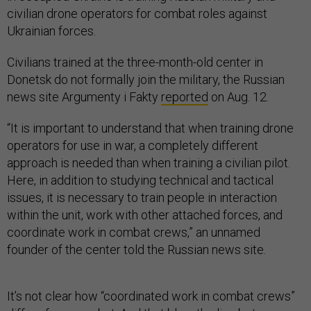
civilian drone operators for combat roles against
Ukrainian forces.
Civilians trained at the three-month-old center in
Donetsk do not formally join the military, the Russian
news site Argumenty i Fakty
reported
on Aug. 12.
“It is important to understand that when training drone
operators for use in war, a completely different
approach is needed than when training a civilian pilot.
Here, in addition to studying technical and tactical
issues, it is necessary to train people in interaction
within the unit, work with other attached forces, and
coordinate work in combat crews,” an unnamed
founder of the center told the Russian news site.
It’s not clear how “coordinated work in combat crews”