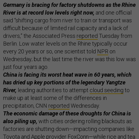
Germany is bracing for factory shutdowns as the Rhine
River is at record low levels right now,
and one official
said “shifting cargo from river to train or transport was
difficult because of limited rail capacity and a lack of
drivers,” the Associated Press
reported
Tuesday from
Berlin. Low water levels on the Rhine typically occur
every 20 years or so, one scientist told
NPR
on
Wednesday; but the last time the river was this low was
just four years ago.
China is facing its worst heat wave in 60 years, which
has dried up key portions of the legendary Yangtze
River,
leading authorities to attempt
cloud seeding
to
make up at least some of the differences in
precipitation, CNN
reported
Wednesday.
The economic damage of these droughts for China is
also piling up,
with cities ordering rolling blackouts as
factories are shutting down—impacting companies like
Toyota and Apple provider FoxConn—while rice and tea