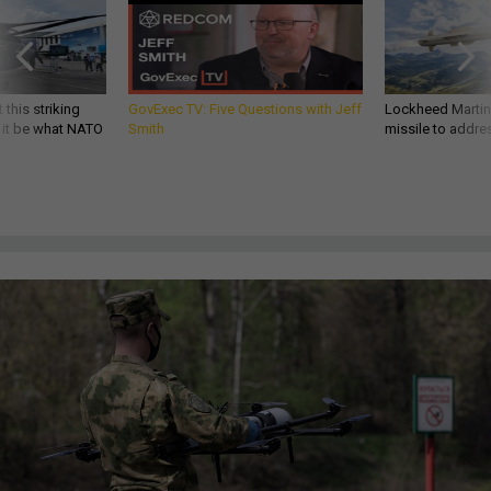
 this striking
GovExec TV: Five Questions with Jeff
Lockheed Martin 
d it be what NATO
Smith
missile to addre