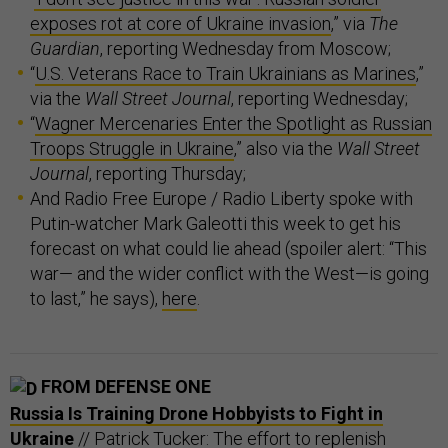
exposes rot at core of Ukraine invasion
,” via
The
Guardian
, reporting Wednesday from Moscow;
“
U.S. Veterans Race to Train Ukrainians as Marines
,”
via the
Wall Street Journal
, reporting Wednesday;
“
Wagner Mercenaries Enter the Spotlight as Russian
Troops Struggle in Ukraine
,” also via the
Wall Street
Journal
, reporting Thursday;
And Radio Free Europe / Radio Liberty spoke with
Putin-watcher Mark Galeotti this week to get his
forecast on what could lie ahead (spoiler alert: “This
war— and the wider conflict with the West—is going
to last,” he says),
here
.
FROM DEFENSE ONE
Russia Is Training Drone Hobbyists to Fight in
Ukraine
// Patrick Tucker: The effort to replenish