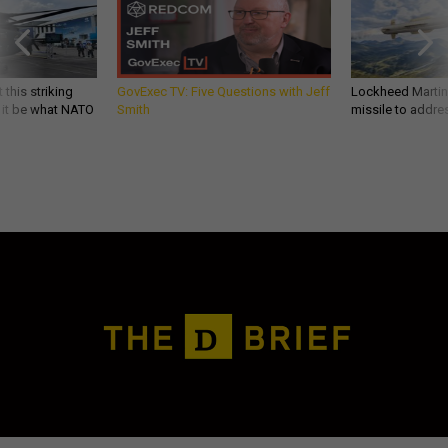
 this striking
GovExec TV: Five Questions with Jeff
Lockheed Martin 
d it be what NATO
Smith
missile to addre