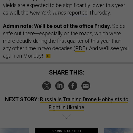
yields are expected to be significantly lower this year
as well, the
New York Times
reported
Thursday.
Admin note: We’ll be out of the office Friday.
So be
safe out there—especially on the roads, which were
more deadly during the first quarter of this year than
any other time in two decades (
PDF
). And we’ll see you
again on Monday!
SHARE THIS:
NEXT STORY:
Russia Is Training Drone Hobbyists to
Fight in Ukraine
SPONSOR CONTENT