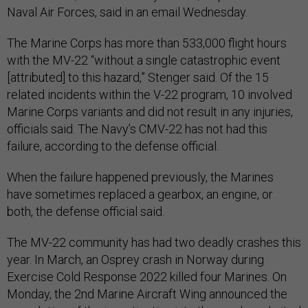
Naval Air Forces, said in an email Wednesday.
The Marine Corps has more than 533,000 flight hours
with the MV-22 “without a single catastrophic event
[attributed] to this hazard,” Stenger said. Of the 15
related incidents within the V-22 program, 10 involved
Marine Corps variants and did not result in any injuries,
officials said. The Navy’s CMV-22 has not had this
failure, according to the defense official.
When the failure happened previously, the Marines
have sometimes replaced a gearbox, an engine, or
both, the defense official said.
The MV-22 community has had two deadly crashes this
year. In March, an Osprey crash in Norway during
Exercise Cold Response 2022 killed four Marines. On
Monday, the 2nd Marine Aircraft Wing announced the