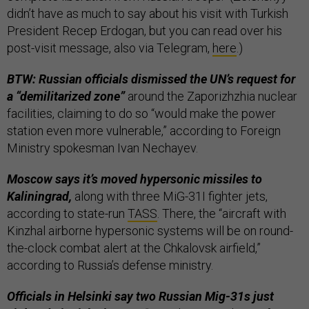
didn’t have as much to say about his visit with Turkish
President Recep Erdogan, but you can read over his
post-visit message, also via Telegram,
here
.)
BTW: Russian officials dismissed the UN’s request for
a “demilitarized zone”
around the Zaporizhzhia nuclear
facilities, claiming to do so “would make the power
station even more vulnerable,” according to Foreign
Ministry spokesman Ivan Nechayev.
Moscow says it’s moved hypersonic missiles to
Kaliningrad,
along with three MiG-31I fighter jets,
according to state-run
TASS
. There, the “aircraft with
Kinzhal airborne hypersonic systems will be on round-
the-clock combat alert at the Chkalovsk airfield,”
according to Russia’s defense ministry.
Officials in Helsinki say two Russian Mig-31s just