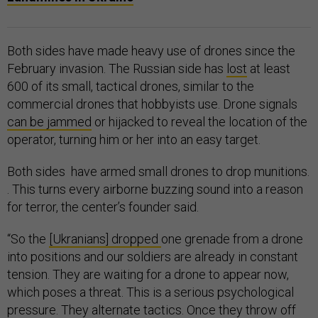
Both sides have made heavy use of drones since the
February invasion. The Russian side has
lost
at least
600 of its small, tactical drones, similar to the
commercial drones that hobbyists use. Drone signals
can be jammed
or hijacked to reveal the location of the
operator, turning him or her into an easy target.
Both sides have armed small drones to drop munitions.
. This turns every airborne buzzing sound into a reason
for terror, the center’s founder said.
“So the
[Ukranians] dropped
one grenade from a drone
into positions and our soldiers are already in constant
tension. They are waiting for a drone to appear now,
which poses a threat. This is a serious psychological
pressure. They alternate tactics. Once they throw off