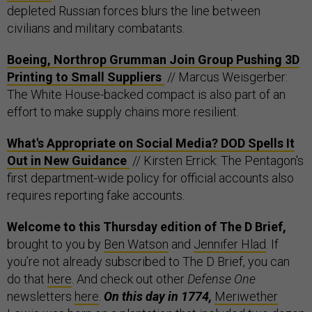
depleted Russian forces blurs the line between
civilians and military combatants.
Boeing, Northrop Grumman Join Group Pushing 3D
Printing to Small Suppliers
// Marcus Weisgerber:
The White House-backed compact is also part of an
effort to make supply chains more resilient.
What's Appropriate on Social Media? DOD Spells It
Out in New Guidance
// Kirsten Errick: The Pentagon's
first department-wide policy for official accounts also
requires reporting fake accounts.
Welcome to this Thursday edition of The D Brief,
brought to you by
Ben Watson
and
Jennifer Hlad
. If
you’re not already subscribed to The D Brief, you can
do that
here
. And check out other
Defense One
newsletters
here
.
On this day in 1774,
Meriwether