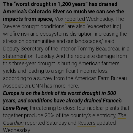
The “worst drought in 1,200 years” has drained
America’s Colorado River so much we can see the
impacts from space,
Vox
reported
Wednesday. The
“severe drought conditions” are also “exacerbat[ing]
wildfire risk and ecosystems disruption, increasing the
stress on communities and our landscapes,” said
Deputy Secretary of the Interior Tommy Beaudreau in a
statement
on Tuesday. And the requisite damage from
this three-year drought is hurting American farmers’
yields and leading to a significant income loss,
according to a survey from the American Farm Bureau
Association. CNN has more,
here
.
Europe is on the brink of its worst drought in 500
years, and conditions have already drained France's
Loire River,
threatening to close four nuclear plants that
together produce 20% of the country’s electricity,
The
Guardian
reported Saturday and
Reuters
updated
Wednesday.