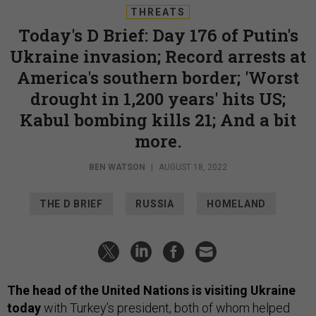
THREATS
Today's D Brief: Day 176 of Putin's
Ukraine invasion; Record arrests at
America's southern border; 'Worst
drought in 1,200 years' hits US;
Kabul bombing kills 21; And a bit
more.
BEN WATSON
|
AUGUST 18, 2022
THE D BRIEF
RUSSIA
HOMELAND
The head of the United Nations is visiting Ukraine
today
with Turkey’s president, both of whom helped