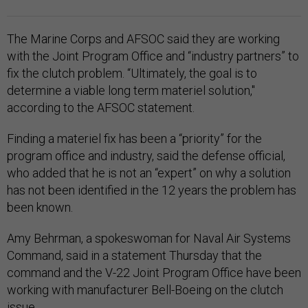
The Marine Corps and AFSOC said they are working
with the Joint Program Office and “industry partners” to
fix the clutch problem. “Ultimately, the goal is to
determine a viable long term materiel solution,"
according to the AFSOC statement.
Finding a materiel fix has been a “priority” for the
program office and industry, said the defense official,
who added that he is not an “expert” on why a solution
has not been identified in the 12 years the problem has
been known.
Amy Behrman, a spokeswoman for Naval Air Systems
Command, said in a statement Thursday that the
command and the V-22 Joint Program Office have been
working with manufacturer Bell-Boeing on the clutch
issue.