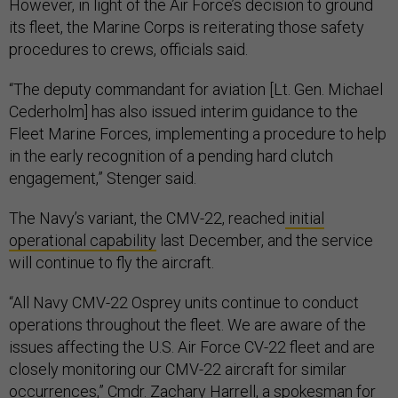
However, in light of the Air Force’s decision to ground
its fleet, the Marine Corps is reiterating those safety
procedures to crews, officials said.
“The deputy commandant for aviation [Lt. Gen. Michael
Cederholm] has also issued interim guidance to the
Fleet Marine Forces, implementing a procedure to help
in the early recognition of a pending hard clutch
engagement,” Stenger said.
The Navy’s variant, the CMV-22, reached
initial
operational capability
last December, and the service
will continue to fly the aircraft.
“All Navy CMV-22 Osprey units continue to conduct
operations throughout the fleet. We are aware of the
issues affecting the U.S. Air Force CV-22 fleet and are
closely monitoring our CMV-22 aircraft for similar
occurrences,” Cmdr. Zachary Harrell, a spokesman for