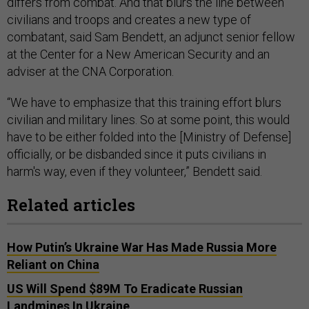
differs from combat. And that blurs the line between
civilians and troops and creates a new type of
combatant, said Sam Bendett, an adjunct senior fellow
at the Center for a New American Security and an
adviser at the CNA Corporation.
“We have to emphasize that this training effort blurs
civilian and military lines. So at some point, this would
have to be either folded into the [Ministry of Defense]
officially, or be disbanded since it puts civilians in
harm's way, even if they volunteer,” Bendett said.
Related articles
How Putin’s Ukraine War Has Made Russia More
Reliant on China
US Will Spend $89M To Eradicate Russian
Landmines In Ukraine