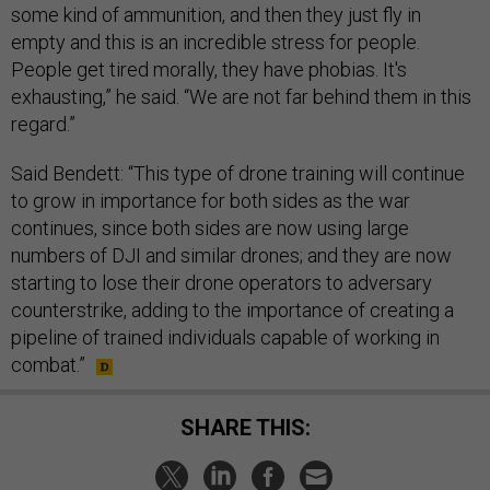
some kind of ammunition, and then they just fly in
empty and this is an incredible stress for people.
People get tired morally, they have phobias. It's
exhausting,” he said. “We are not far behind them in this
regard.”
Said Bendett: “This type of drone training will continue
to grow in importance for both sides as the war
continues, since both sides are now using large
numbers of DJI and similar drones; and they are now
starting to lose their drone operators to adversary
counterstrike, adding to the importance of creating a
pipeline of trained individuals capable of working in
combat.”
SHARE THIS: