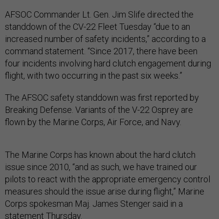
AFSOC Commander Lt. Gen. Jim Slife directed the
standdown of the CV-22 Fleet Tuesday “due to an
increased number of safety incidents,” according to a
command statement. “Since 2017, there have been
four incidents involving hard clutch engagement during
flight, with two occurring in the past six weeks.”
The AFSOC safety standdown was first reported by
Breaking Defense. Variants of the V-22 Osprey are
flown by the Marine Corps, Air Force, and Navy.
The Marine Corps has known about the hard clutch
issue since 2010, “and as such, we have trained our
pilots to react with the appropriate emergency control
measures should the issue arise during flight,” Marine
Corps spokesman Maj. James Stenger said in a
statement Thursday.