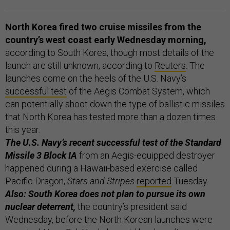
North Korea fired two cruise missiles from the
country’s west coast early Wednesday morning,
according to South Korea, though most details of the
launch are still unknown, according to
Reuters
. The
launches come on the heels of the U.S. Navy’s
successful test
of the Aegis Combat System, which
can potentially shoot down the type of ballistic missiles
that North Korea has tested more than a dozen times
this year.
The U.S. Navy’s recent successful test of the Standard
Missile 3 Block IA
from an Aegis-equipped destroyer
happened during a Hawaii-based exercise called
Pacific Dragon,
Stars and Stripes
reported
Tuesday.
Also: South Korea does not plan to pursue its own
nuclear deterrent,
the country’s president said
Wednesday, before the North Korean launches were