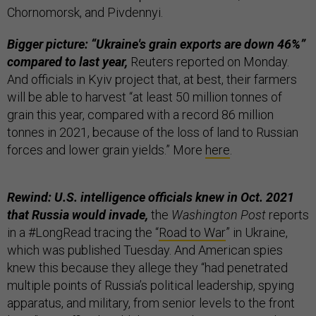
Chornomorsk, and Pivdennyi.
Bigger picture: “Ukraine's grain exports are down 46%”
compared to last year,
Reuters reported on Monday.
And officials in Kyiv project that, at best, their farmers
will be able to harvest “at least 50 million tonnes of
grain this year, compared with a record 86 million
tonnes in 2021, because of the loss of land to Russian
forces and lower grain yields.” More
here
.
Rewind: U.S. intelligence officials knew in Oct. 2021
that Russia would invade,
the
Washington Post
reports
in a #LongRead tracing the “
Road to War
” in Ukraine,
which was published Tuesday. And American spies
knew this because they allege they “had penetrated
multiple points of Russia’s political leadership, spying
apparatus, and military, from senior levels to the front