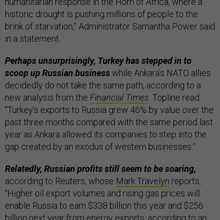
humanitarian response in the Horn of Africa, where a
historic drought is pushing millions of people to the
brink of starvation,” Administrator Samantha Power said
in a statement.
Perhaps unsurprisingly, Turkey has stepped in to
scoop up Russian business
while Ankara’s NATO allies
decidedly do not take the same path, according to a
new analysis from the
Financial Times
. Topline read:
“Turkey’s exports to Russia grew 46% by value over the
past three months compared with the same period last
year as Ankara allowed its companies to step into the
gap created by an exodus of western businesses.”
Relatedly, Russian profits still seem to be soaring,
according to Reuters, whose
Mark Travelyn
reports,
“Higher oil export volumes and rising gas prices will
enable Russia to earn $338 billion this year and $256
billion next year from energy exports, according to an