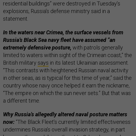
residential buildings” were destroyed in Tuesday’s
explosions, Russia’s defense ministry said in a
statement.
In the waters near Crimea, the surface vessels from
Russia’s Black Sea navy fleet have assumed “an
extremely defensive posture,
with patrols generally
limited to waters within sight of the Crimean coast,” the
British military
says
in its latest Ukrainian assessment.
“This contrasts with heightened Russian naval activity
in other seas, as is typical for this time of year,” said the
country whose navy once helped it earn the nickname,
“The empire on which the sun never sets.” But that was
a different time.
Why Russia’s allegedly altered naval posture matters
now:
“The Black Fleet’s currently limited effectiveness
undermines Russia’s overall invasion strategy, in part