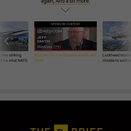
again; And a bit more.
SPONSOR CONTENT
 this striking
GovExec TV: Five Questions with Jeff
Lockheed Martin 
d it be what NATO
Smith
missile to addre