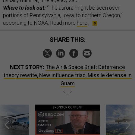
usually minimal,” the agency said.
Where to look out:
“The aurora might be seen over
portions of Pennsylvania, Iowa, to northern Oregon,”
according to NOAA. Read more
here
.
SHARE THIS:
NEXT STORY:
The Air & Space Brief: Deterrence
theory rewrite, New influence triad, Missile defense in
Guam
SPONSOR CONTENT