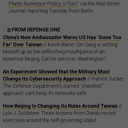
Plants Running in Policy U-Turn
,” via the
Wall Street
Journal
, reporting Tuesday from Berlin.
FROM DEFENSE ONE
China’s New Ambassador Warns US Has ‘Gone Too
Far’ Over Taiwan
// Kevin Baron: Qin Gang is setting
himself up as the unflinching mouthpiece of an
assertive Beijing. Can he win over Washington?
An Experiment Showed that the Military Must
Change Its Cybersecurity Approach
// Patrick Tucker:
The Defense Department’s current “checklist”
approach can’t keep its networks safe.
How Beijing Is Changing Its Rules Around Taiwan
//
Lyle J. Goldstein: Three lessons from China’s recent
exercises around the self-governing island.