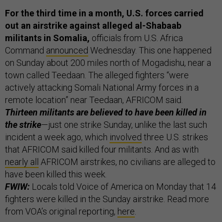
For the third time in a month, U.S. forces carried
out an airstrike against alleged al-Shabaab
militants in Somalia,
officials from U.S. Africa
Command
announced
Wednesday. This one happened
on Sunday about 200 miles north of Mogadishu, near a
town called Teedaan. The alleged fighters “were
actively attacking Somali National Army forces in a
remote location” near Teedaan, AFRICOM said.
Thirteen militants are believed to have been killed in
the strike
—just one strike Sunday, unlike the last such
incident a week ago, which
involved
three U.S. strikes
that AFRICOM said killed four militants. And as with
nearly all
AFRICOM airstrikes, no civilians are alleged to
have been killed this week.
FWIW:
Locals told Voice of America on Monday that 14
fighters were killed in the Sunday airstrike. Read more
from VOA’s original reporting,
here
.