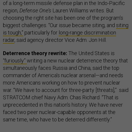
of a long-term missile defense plan in the Indo-Pacific
region,
Defense One’s
Lauren Williams writes. But
choosing the right site has been one of the program’s
biggest challenges. “Our issue became siting, and
siting
is tough,”
particularly for
long-range discrimination
radar
, said agency director Vice Adm. Jon Hill.
Deterrence theory rewrite:
The United States is
“furiously”
writing a new nuclear deterrence theory that
simultaneously faces Russia and China, said the top
commander of America’s nuclear arsenal—and needs
more Americans working on how to prevent nuclear
war. “We have to account for three-party [threats],” said
STRATCOM chief Navy Adm. Chas Richard. “That is
unprecedented in this nation's history. We have never
faced two peer nuclear-capable opponents at the
same time, who have to be deterred differently.”