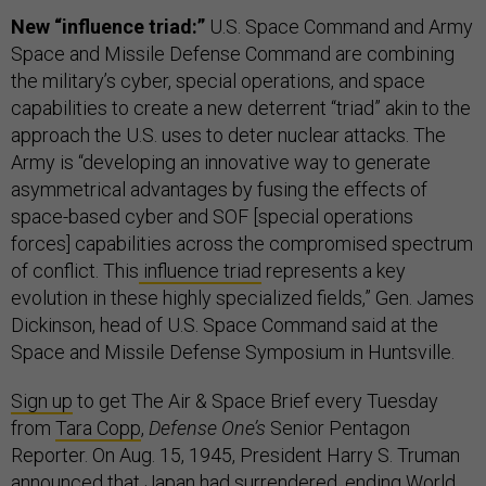
New “influence triad:”
U.S. Space Command and Army
Space and Missile Defense Command are combining
the military’s cyber, special operations, and space
capabilities to create a new deterrent “triad” akin to the
approach the U.S. uses to deter nuclear attacks. The
Army is “developing an innovative way to generate
asymmetrical advantages by fusing the effects of
space-based cyber and SOF [special operations
forces] capabilities across the compromised spectrum
of conflict. This
influence triad
represents a key
evolution in these highly specialized fields,” Gen. James
Dickinson, head of U.S. Space Command said at the
Space and Missile Defense Symposium in Huntsville.
Sign up
to get The Air & Space Brief every Tuesday
from
Tara Copp
,
Defense One’s
Senior Pentagon
Reporter. On Aug. 15, 1945, President Harry S. Truman
announced that Japan had surrendered,
ending World