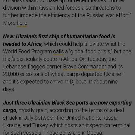
Luhansk Oblast to make up for recent losses. Further
division within Russian-led forces also threatens to
further impede the efficiency of the Russian war effort.”
More
here
.
New: Ukraine’s first ship of humanitarian food is
headed to Africa,
which could help alleviate what the
World Food Program
calls
a “global food crisis,” but one
that’s particularly acute in Africa. On Tuesday, the
Lebanese-flagged carrier
Brave Commander
and its
23,000 or so tons of wheat cargo departed Ukraine—
and it’s expected to arrive in Djibouti in about nine
days.
Just three Ukrainian Black Sea ports are now exporting
cargo,
mostly grain, according to the terms of a deal
struck in July between the United Nations, Russia,
Ukraine, and Turkey, which hosts an inspection terminal
for such vessels. Those ports are in Odesa,