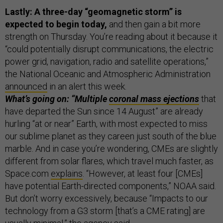
Lastly: A three-day “geomagnetic storm” is
expected to begin today,
and then gain a bit more
strength on Thursday. You’re reading about it because it
“could potentially disrupt communications, the electric
power grid, navigation, radio and satellite operations,”
the National Oceanic and Atmospheric Administration
announced
in an alert this week.
What’s going on: “Multiple
coronal mass ejections
that
have departed the Sun since 14 August” are already
hurling “at or near” Earth, with most expected to miss
our sublime planet as they careen just south of the blue
marble. And in case you’re wondering, CMEs are slightly
different from solar flares, which travel much faster, as
Space.com
explains
. “However, at least four [CMEs]
have potential Earth-directed components,” NOAA said.
But don’t worry excessively, because “Impacts to our
technology from a G3 storm [that’s a CME rating] are