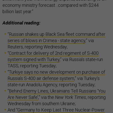
economy ministry forecast…compared with $244
billion last year.”
Additional reading:
“
Russian shakes up Black Sea fleet command after
series of blows in Crimea - state agency
,” via
Reuters, reporting Wednesday;
“
Contract for delivery of 2nd regiment of S-400
system signed with Turkey
,” via Russia’s state-run
TASS, reporting Tuesday;
“
Türkiye says no new development on purchase of
Russia’s S-400 air defense system
,” via Turkey’s
state-run Anadolu Agency, reporting Tuesday;
“
Behind Enemy Lines, Ukrainians Tell Russians ‘You
Are Never Safe’
,” via the
New York Times
, reporting
Wednesday from southern Ukraine;
And “
Germany to Keep Last Three Nuclear-Power