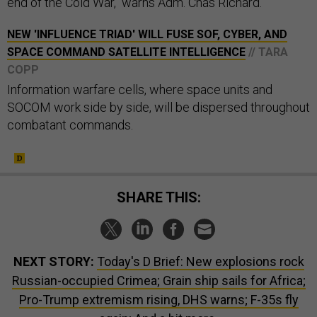
end of the Cold War," warns Adm. Chas Richard.
NEW 'INFLUENCE TRIAD' WILL FUSE SOF, CYBER, AND
SPACE COMMAND SATELLITE INTELLIGENCE
// TARA
COPP
Information warfare cells, where space units and
SOCOM work side by side, will be dispersed throughout
combatant commands.
SHARE THIS:
NEXT STORY:
Today's D Brief: New explosions rock
Russian-occupied Crimea; Grain ship sails for Africa;
Pro-Trump extremism rising, DHS warns; F-35s fly