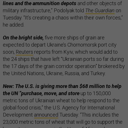
lines and the ammunition depots
and other objects of
military infrastructure,” Podolyak told
The Guardian
on
Tuesday. “It’s creating a chaos within their own forces,”
he added.
On the bright side,
five more ships of grain are
expected to depart Ukraine’s Chornomorsk port city
soon,
Reuters
reports from Kyiv, which would add to
the 24 ships that have left “Ukrainian ports so far during
the 17 days of the grain corridor operation” brokered by
the United Nations, Ukraine, Russia, and Turkey.
New: The U.S. is giving more than $68 million to help
the UN “purchase, move, and store
up to 150,000
metric tons of Ukrainian wheat to help respond to the
global food crisis,” the U.S. Agency for International
Development
announced
Tuesday. “This includes the
23,000 metric tons of wheat that will go to support the