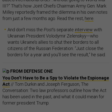
III?” That’s how Joint Chiefs Chairman Army Gen. Mark
Milley reportedly framed the dilemma in his own notes
from just a few months ago. Read the rest,
here
.
And don’t miss the
Post
’s separate
interview
with
Ukrainian President Volodymir Zelenskyy—who
wants Ukraine’s allies to shut their borders to all
citizens of the Russian Federation. “Just close the
borders for a year and you’ll see the result,” he said.
FROM DEFENSE ONE
You Don’t Have to Be a Spy to Violate the Espionage
Act
// Tom Durkin and Joseph Ferguson, The
Conversation: Two law professors outline how the Act
has been used in the past, and what it could mean for
former president Trump.