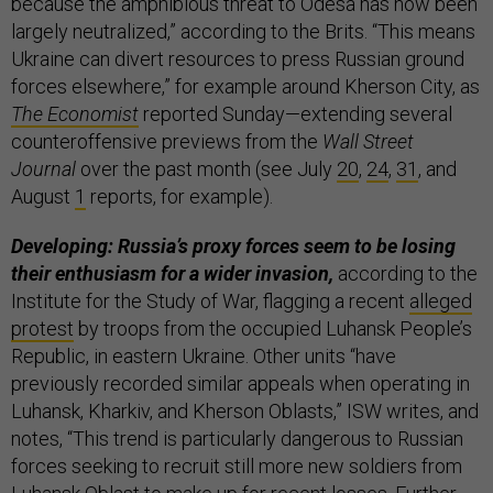
because the amphibious threat to Odesa has now been
largely neutralized,” according to the Brits. “This means
Ukraine can divert resources to press Russian ground
forces elsewhere,” for example around Kherson City, as
The Economist
reported Sunday—extending several
counteroffensive previews from the
Wall Street
Journal
over the past month (see July
20
,
24
,
31
, and
August
1
reports, for example).
Developing: Russia’s proxy forces seem to be losing
their enthusiasm for a wider invasion,
according to the
Institute for the Study of War, flagging a recent
alleged
protest
by troops from the occupied Luhansk People’s
Republic, in eastern Ukraine. Other units “have
previously recorded similar appeals when operating in
Luhansk, Kharkiv, and Kherson Oblasts,” ISW writes, and
notes, “This trend is particularly dangerous to Russian
forces seeking to recruit still more new soldiers from