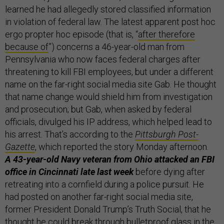
learned he had allegedly stored classified information
in violation of federal law. The latest apparent post hoc
ergo propter hoc episode (that is, “
after therefore
because of
”) concerns a 46-year-old man from
Pennsylvania who now faces federal charges after
threatening to kill FBI employees, but under a different
name on the far-right social media site Gab. He thought
that name change would shield him from investigation
and prosecution; but Gab, when asked by federal
officials, divulged his IP address, which helped lead to
his arrest. That’s according to the
Pittsburgh Post-
Gazette
, which reported the story Monday afternoon.
A 43-year-old Navy veteran from Ohio attacked an FBI
office in Cincinnati late last week
before dying after
retreating into a cornfield during a police pursuit. He
had posted on another far-right social media site,
former President Donald Trump’s Truth Social, that he
thought he could break through bulletproof glass in the