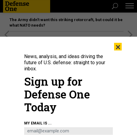
The Army didn’t want this striking rotorcraft, but could it be
what NATO needs?
[SPONSORED]
Unmatched Performance on the Modern
×
Battlefield
News, analysis, and ideas driving the
future of U.S. defense: straight to your
inbox.
Sign up for
Defense One
Today
MY EMAIL IS ...
THREATS
Today's D Brief: Russia attacks