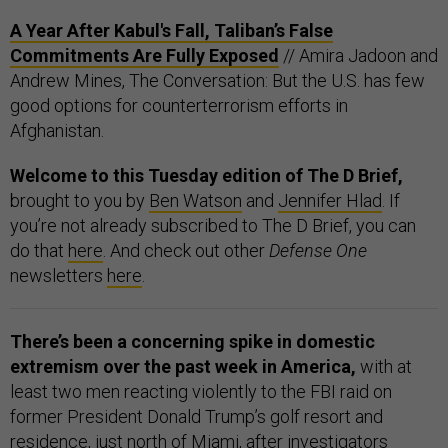
A Year After Kabul's Fall, Taliban’s False
Commitments Are Fully Exposed
// Amira Jadoon and
Andrew Mines, The Conversation: But the U.S. has few
good options for counterterrorism efforts in
Afghanistan.
Welcome to this Tuesday edition of The D Brief,
brought to you by
Ben Watson
and
Jennifer Hlad
. If
you’re not already subscribed to The D Brief, you can
do that
here
. And check out other
Defense One
newsletters
here
.
There’s been a concerning spike in domestic
extremism over the past week in America,
with at
least two men reacting violently to the FBI raid on
former President Donald Trump’s golf resort and
residence, just north of Miami, after investigators