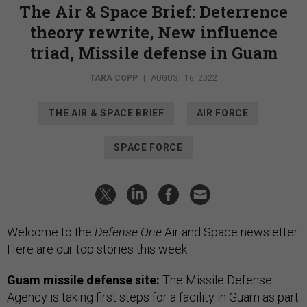
The Air & Space Brief: Deterrence
theory rewrite, New influence
triad, Missile defense in Guam
TARA COPP
|
AUGUST 16, 2022
THE AIR & SPACE BRIEF
AIR FORCE
SPACE FORCE
Welcome to the
Defense One
Air and Space newsletter.
Here are our top stories this week:
Guam missile defense site:
The Missile Defense
Agency is taking first steps for a facility in Guam as part