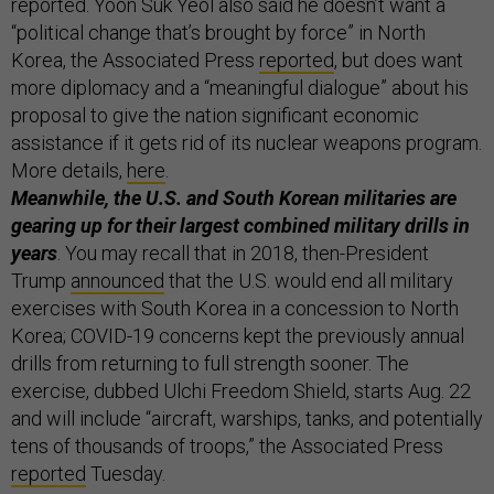
reported. Yoon Suk Yeol also said he doesn’t want a
“political change that’s brought by force” in North
Korea, the Associated Press
reported
, but does want
more diplomacy and a “meaningful dialogue” about his
proposal to give the nation significant economic
assistance if it gets rid of its nuclear weapons program.
More details,
here
.
Meanwhile, the U.S. and South Korean militaries are
gearing up for their largest combined military drills in
years
. You may recall that in 2018, then-President
Trump
announced
that the U.S. would end all military
exercises with South Korea in a concession to North
Korea; COVID-19 concerns kept the previously annual
drills from returning to full strength sooner. The
exercise, dubbed Ulchi Freedom Shield, starts Aug. 22
and will include “aircraft, warships, tanks, and potentially
tens of thousands of troops,” the Associated Press
reported
Tuesday.