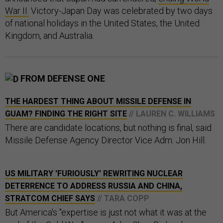
War II.
Victory-Japan Day was celebrated by two days
of national holidays in the United States, the United
Kingdom, and Australia.
FROM DEFENSE ONE
THE HARDEST THING ABOUT MISSILE DEFENSE IN
GUAM? FINDING THE RIGHT SITE
// LAUREN C. WILLIAMS
There are candidate locations, but nothing is final, said
Missile Defense Agency Director Vice Adm. Jon Hill.
US MILITARY 'FURIOUSLY' REWRITING NUCLEAR
DETERRENCE TO ADDRESS RUSSIA AND CHINA,
STRATCOM CHIEF SAYS
// TARA COPP
But America's "expertise is just not what it was at the