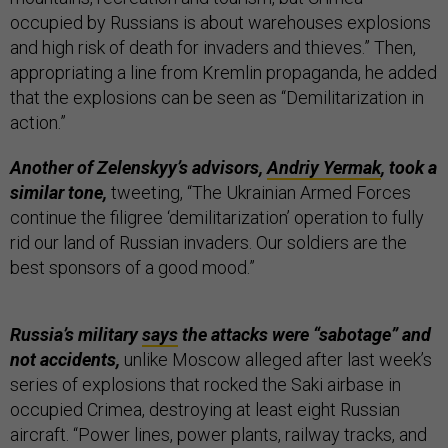
occupied by Russians is about warehouses explosions
and high risk of death for invaders and thieves.” Then,
appropriating a line from Kremlin propaganda, he added
that the explosions can be seen as “Demilitarization in
action.”
Another of Zelenskyy’s advisors,
Andriy Yermak
, took a
similar tone,
tweeting, “The Ukrainian Armed Forces
continue the filigree ‘demilitarization’ operation to fully
rid our land of Russian invaders. Our soldiers are the
best sponsors of a good mood.”
Russia’s military
says
the attacks were “sabotage” and
not accidents,
unlike Moscow alleged after last week’s
series of explosions that rocked the Saki airbase in
occupied Crimea, destroying at least eight Russian
aircraft. “Power lines, power plants, railway tracks, and