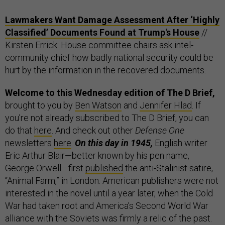
Lawmakers Want Damage Assessment After ‘Highly
Classified’ Documents Found at Trump's House
//
Kirsten Errick: House committee chairs ask intel-
community chief how badly national security could be
hurt by the information in the recovered documents.
Welcome to this Wednesday edition of The D Brief,
brought to you by
Ben Watson
and
Jennifer Hlad
. If
you’re not already subscribed to The D Brief, you can
do that
here
. And check out other
Defense One
newsletters
here
.
On this day in 1945,
English writer
Eric Arthur Blair—better known by his pen name,
George Orwell—first
published
the anti-Stalinist satire,
“Animal Farm,” in London. American publishers were not
interested in the novel until a year later, when the Cold
War had taken root and America’s Second World War
alliance with the Soviets was firmly a relic of the past.