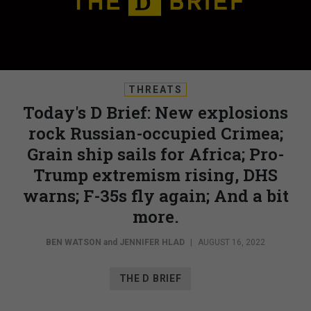
THREATS
Today's D Brief: New explosions
rock Russian-occupied Crimea;
Grain ship sails for Africa; Pro-
Trump extremism rising, DHS
warns; F-35s fly again; And a bit
more.
BEN WATSON
and
JENNIFER HLAD
|
AUGUST 16, 2022
THE D BRIEF