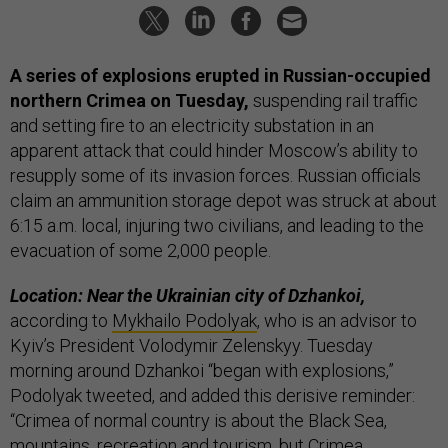
A series of explosions erupted in Russian-occupied
northern Crimea on Tuesday,
suspending rail traffic
and setting fire to an electricity substation in an
apparent attack that could hinder Moscow’s ability to
resupply some of its invasion forces. Russian officials
claim an ammunition storage depot was struck at about
6:15 a.m. local, injuring two civilians, and leading to the
evacuation of some 2,000 people.
Location: Near the Ukrainian city of Dzhankoi,
according to
Mykhailo Podolyak
, who is an advisor to
Kyiv’s President Volodymir Zelenskyy. Tuesday
morning around Dzhankoi “began with explosions,”
Podolyak tweeted, and added this derisive reminder:
“Crimea of normal country is about the Black Sea,
mountains, recreation and tourism, but Crimea