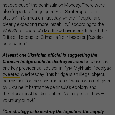
headed out of the peninsula on Monday. There were
also “reports of huge queues at Simferopol train
station” in Crimea on Tuesday, where “People [are]
clearly expecting more instability,” according to the
Wall Street Journal
’s
Matthew Luxmoore
. Indeed, the
Brits
call
occupied Crimea a “rear base for [Russia’s]
occupation.”
At least one Ukrainian official is suggesting the
Crimean bridge could be destroyed soon
because, as
one key presidential advisor in Kyiv, Mykhailo Podolyak,
tweeted
Wednesday, “this bridge is an illegal object,
permission for the construction of which was not given
by Ukraine. It harms the peninsula’s ecology and
therefore must be dismantled. Not important how—
voluntary or not.”
“Our strategy is to destroy the logistics, the supply