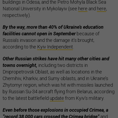
buildings in Odesa, and the Petro Mohyla Black Sea
National University in Mykolayiv (see
here
and
here
,
respectively).
By the way, more than 40% of Ukraine’s education
facilities cannot open in September
because of
Russia’s invasion and the damage it’s brought,
according to the
Kyiv Independent
.
Other Russian strikes have hit many other cities and
towns overnight,
including two districts in
Dnipropetrovsk Oblast, as well as locations in the
Chernihiv, Kharkiv, and Sumy oblasts, and in Ukraine’s
Zhytomyr region, which was hit with missiles launched
by Russian Su-34 aircraft flying from Belarus, according
to the latest battlefield
update
from Kyiv’s military.
Even before those explosions in occupied Crimea, a
“record 38,000 cars crossed the Crimea bridge”
and