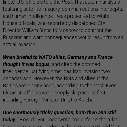
lines,” U.S. officials told the
Post
. That autumn analysis—
featuring satellite imagery, communications intercepts,
and human intelligence—was presented to White
House officials, who reportedly dispatched CIA
Director William Burns to Moscow to confront the
Russians and warn consequences would result from an
actual invasion.
When briefed to NATO allies, Germany and France
thought it was bogus,
and cited the botched
intelligence justifying America’s Iraq invasion two
decades ago. However, the Brits and allies in the
Baltics were convinced, according to the
Post
. Even
Ukrainian officials were deeply skeptical at first,
including Foreign Minister Dmytro Kuleba.
One enormously tricky question, both then and still
today:
“How do you underwrite and enforce the rules-
based international order…without going to World War