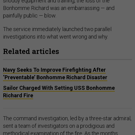
shoddy equipment and training, the loss of the
Bonhomme Richard was an embarrassing — and
painfully public — blow.
The service immediately launched two parallel
investigations into what went wrong and why.
Related articles
Navy Seeks To Improve Firefighting After
‘Preventable’ Bonhomme Richard Disaster
Sailor Charged With Setting USS Bonhomme
Richard Fire
The command investigation, led by a three-star admiral,
sent a team of investigators on a prodigious and
methodical examination of the fire. As the months