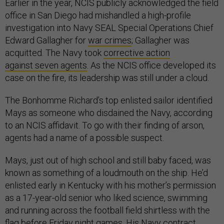
Earlier in the year, NCIS publicly acknowledged the field
office in San Diego had mishandled a high-profile
investigation into Navy SEAL Special Operations Chief
Edward Gallagher for
war crimes
; Gallagher was
acquitted. The Navy took
corrective action
against
seven
agents
. As the NCIS office developed its
case on the fire, its leadership was still under a cloud.
The Bonhomme Richard’s top enlisted sailor identified
Mays as someone who disdained the Navy, according
to an NCIS affidavit. To go with their finding of arson,
agents had a name of a possible suspect.
Mays, just out of high school and still baby faced, was
known as something of a loudmouth on the ship. He’d
enlisted early in Kentucky with his mother’s permission
as a 17-year-old senior who liked science, swimming
and running across the football field shirtless with the
flag before Friday night games. His Navy contract