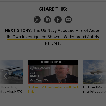
SHARE THIS:
NEXT STORY:
The US Navy Accused Him of Arson.
Its Own Investigation Showed Widespread Safety
Failures.
SPONSOR CONTENT
 this striking
GovExec TV: Five Questions with Jeff
Lockheed Martin 
d it be what NATO
Smith
missile to addre