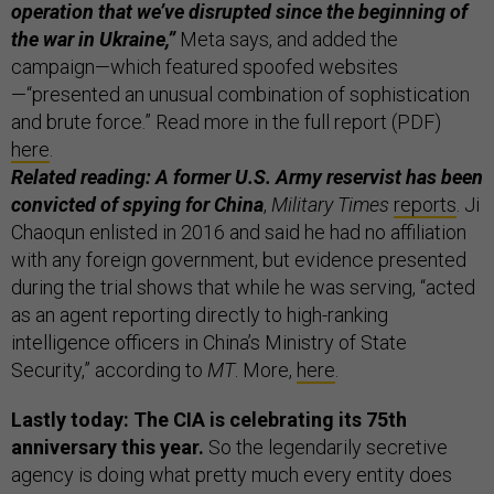
operation that we’ve disrupted since the beginning of
the war in Ukraine,”
Meta says, and added the
campaign—which featured spoofed websites
—“presented an unusual combination of sophistication
and brute force.” Read more in the full report (PDF)
here
.
Related reading: A former U.S. Army reservist has been
convicted of spying for China
,
Military Times
reports
. Ji
Chaoqun enlisted in 2016 and said he had no affiliation
with any foreign government, but evidence presented
during the trial shows that while he was serving, “acted
as an agent reporting directly to high-ranking
intelligence officers in China’s Ministry of State
Security,” according to
MT
. More,
here
.
Lastly today: The CIA is celebrating its 75th
anniversary this year.
So the legendarily secretive
agency is doing what pretty much every entity does