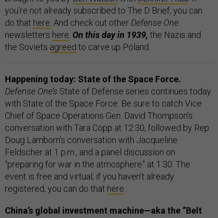
you’re not already subscribed to The D Brief, you can
do that
here
. And check out other
Defense One
newsletters
here
.
On this day in 1939,
the Nazis and
the Soviets
agreed
to carve up Poland.
Happening today: State of the Space Force.
Defense One’s
State of Defense series continues today
with State of the Space Force. Be sure to catch Vice
Chief of Space Operations Gen. David Thompson’s
conversation with Tara Copp at 12:30, followed by Rep.
Doug Lamborn’s conversation with Jacqueline
Feldscher at 1 p.m., and a panel discussion on
“preparing for war in the atmosphere” at 1:30. The
event is free and virtual; if you haven’t already
registered, you can do that
here
.
China’s global investment machine—aka the “Belt