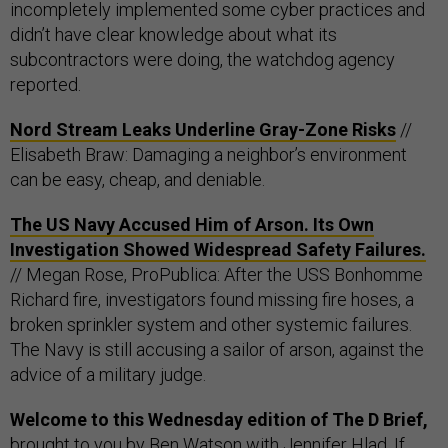
incompletely implemented some cyber practices and
didn’t have clear knowledge about what its
subcontractors were doing, the watchdog agency
reported.
Nord Stream Leaks Underline Gray-Zone Risks
//
Elisabeth Braw: Damaging a neighbor’s environment
can be easy, cheap, and deniable.
The US Navy Accused Him of Arson. Its Own
Investigation Showed Widespread Safety Failures.
// Megan Rose, ProPublica: After the USS Bonhomme
Richard fire, investigators found missing fire hoses, a
broken sprinkler system and other systemic failures.
The Navy is still accusing a sailor of arson, against the
advice of a military judge.
Welcome to this Wednesday edition of The D Brief,
brought to you by
Ben Watson
with
Jennifer Hlad
. If