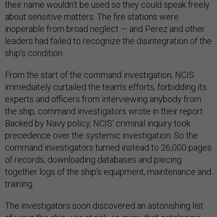
their name wouldn’t be used so they could speak freely
about sensitive matters. The fire stations were
inoperable from broad neglect — and Perez and other
leaders had failed to recognize the disintegration of the
ship’s condition.
From the start of the command investigation, NCIS
immediately curtailed the team’s efforts, forbidding its
experts and officers from interviewing anybody from
the ship, command investigators wrote in their report.
Backed by Navy policy, NCIS’ criminal inquiry took
precedence over the systemic investigation. So the
command investigators turned instead to 26,000 pages
of records, downloading databases and piecing
together logs of the ship’s equipment, maintenance and
training.
The investigators soon discovered an astonishing list