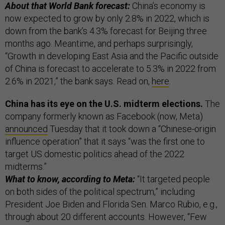
About that World Bank forecast:
China’s economy is
now expected to grow by only 2.8% in 2022, which is
down from the bank’s 4.3% forecast for Beijing three
months ago. Meantime, and perhaps surprisingly,
“Growth in developing East Asia and the Pacific outside
of China is forecast to accelerate to 5.3% in 2022 from
2.6% in 2021,” the bank says. Read on,
here
.
China has its eye on the U.S. midterm elections.
The
company formerly known as Facebook (now, Meta)
announced
Tuesday that it took down a “Chinese-origin
influence operation” that it says “was the first one to
target US domestic politics ahead of the 2022
midterms.”
What to know, according to Meta:
“It targeted people
on both sides of the political spectrum,” including
President Joe Biden and Florida Sen. Marco Rubio, e.g.,
through about 20 different accounts. However, “Few