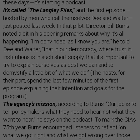
these days—it’s starting a podcast.
It’s called “The Langley Files,”
and the first episode—
hosted by men who call themselves Dee and Walter—
just posted last week. In that pilot, Director Bill Burns
noted a bit in his opening remarks about why it’s all
happening. “I'm convinced, as I know you are,” he told
Dee and Walter, “that in our democracy, where trust in
institutions is in such short supply, that it's important to
try to explain ourselves as best we can and to
demystify a little bit of what we do.” (The hosts, for
their part, spend the last few minutes of the first
episode explaining their intention and goals for the
program.)
The agency’s mission,
according to Burns: “Our job is to
tell policymakers what they need to hear, not what they
want to hear,” he says on the podcast. To mark the CIA’s
75th year, Burns encouraged listeners to reflect “on
what we got right and what we got wrong over those