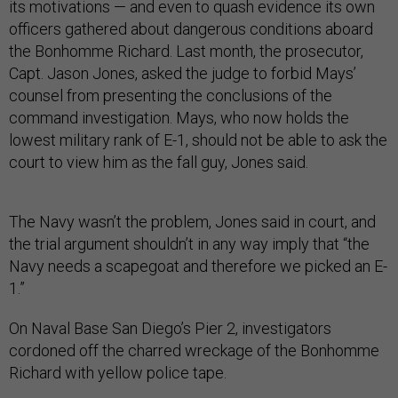
its motivations — and even to quash evidence its own
officers gathered about dangerous conditions aboard
the Bonhomme Richard. Last month, the prosecutor,
Capt. Jason Jones, asked the judge to forbid Mays’
counsel from presenting the conclusions of the
command investigation. Mays, who now holds the
lowest military rank of E-1, should not be able to ask the
court to view him as the fall guy, Jones said.
The Navy wasn’t the problem, Jones said in court, and
the trial argument shouldn’t in any way imply that “the
Navy needs a scapegoat and therefore we picked an E-
1.”
On Naval Base San Diego’s Pier 2, investigators
cordoned off the charred wreckage of the Bonhomme
Richard with yellow police tape.