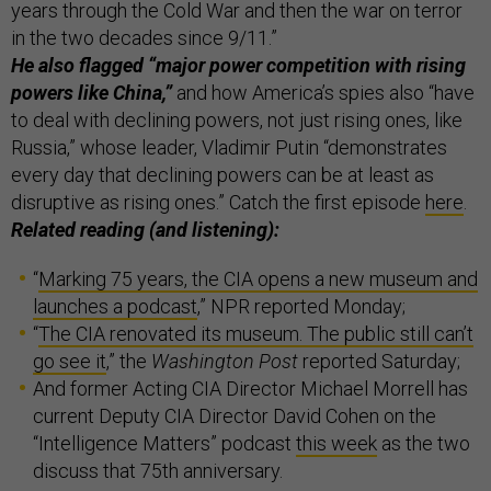
years through the Cold War and then the war on terror
in the two decades since 9/11.”
He also flagged “major power competition with rising
powers like China,”
and how America’s spies also “have
to deal with declining powers, not just rising ones, like
Russia,” whose leader, Vladimir Putin “demonstrates
every day that declining powers can be at least as
disruptive as rising ones.” Catch the first episode
here
.
Related reading (and listening):
“
Marking 75 years, the CIA opens a new museum and
launches a podcast
,” NPR reported Monday;
“
The CIA renovated its museum. The public still can’t
go see it
,” the
Washington Post
reported Saturday;
And former Acting CIA Director Michael Morrell has
current Deputy CIA Director David Cohen on the
“Intelligence Matters” podcast
this week
as the two
discuss that 75th anniversary.