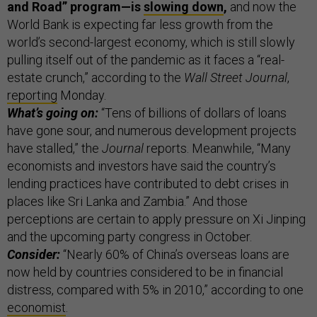
and Road” program—is
slowing down
,
and now the
World Bank is expecting far less growth from the
world’s second-largest economy, which is still slowly
pulling itself out of the pandemic as it faces a “real-
estate crunch,” according to the
Wall Street Journal
,
reporting
Monday.
What’s going on:
“Tens of billions of dollars of loans
have gone sour, and numerous development projects
have stalled,” the
Journal
reports. Meanwhile, “Many
economists and investors have said the country’s
lending practices have contributed to debt crises in
places like Sri Lanka and Zambia.” And those
perceptions are certain to apply pressure on Xi Jinping
and the upcoming party congress in October.
Consider:
“Nearly 60% of China’s overseas loans are
now held by countries considered to be in financial
distress, compared with 5% in 2010,” according to one
economist
.