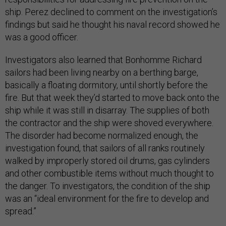
ship. Perez declined to comment on the investigation’s
findings but said he thought his naval record showed he
was a good officer.
Investigators also learned that Bonhomme Richard
sailors had been living nearby on a berthing barge,
basically a floating dormitory, until shortly before the
fire. But that week they’d started to move back onto the
ship while it was still in disarray. The supplies of both
the contractor and the ship were shoved everywhere.
The disorder had become normalized enough, the
investigation found, that sailors of all ranks routinely
walked by improperly stored oil drums, gas cylinders
and other combustible items without much thought to
the danger. To investigators, the condition of the ship
was an “ideal environment for the fire to develop and
spread.”