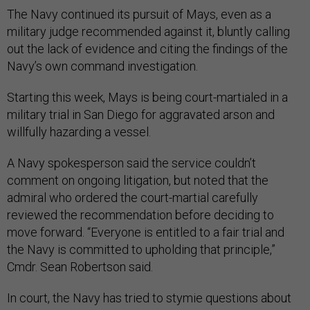
The Navy continued its pursuit of Mays, even as a
military judge recommended against it, bluntly calling
out the lack of evidence and citing the findings of the
Navy’s own command investigation.
Starting this week, Mays is being court-martialed in a
military trial in San Diego for aggravated arson and
willfully hazarding a vessel.
A Navy spokesperson said the service couldn’t
comment on ongoing litigation, but noted that the
admiral who ordered the court-martial carefully
reviewed the recommendation before deciding to
move forward. “Everyone is entitled to a fair trial and
the Navy is committed to upholding that principle,”
Cmdr. Sean Robertson said.
In court, the Navy has tried to stymie questions about