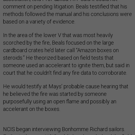
comment on pending litigation. Beals testified that his
methods followed the manual and his conclusions were
based on a variety of evidence.
In the area of the lower V that was most heavily
scorched by the fire, Beals focused on the large
cardboard crates he’d later call “Amazon boxes on
steroids.” He theorized based on field tests that
someone used an accelerant to ignite them, but said in
court that he couldn’t find any fire data to corroborate.
He would testify at Mays’ probable cause hearing that
he believed the fire was started by someone
purposefully using an open flame and possibly an
accelerant on the boxes.
NCIS began interviewing Bonhomme Richard sailors.