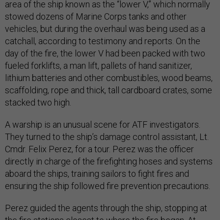
area of the ship known as the “lower V,” which normally
stowed dozens of Marine Corps tanks and other
vehicles, but during the overhaul was being used as a
catchall, according to testimony and reports. On the
day of the fire, the lower V had been packed with two
fueled forklifts, a man lift, pallets of hand sanitizer,
lithium batteries and other combustibles, wood beams,
scaffolding, rope and thick, tall cardboard crates, some
stacked two high.
A warship is an unusual scene for ATF investigators.
They turned to the ship’s damage control assistant, Lt.
Cmdr. Felix Perez, for a tour. Perez was the officer
directly in charge of the firefighting hoses and systems
aboard the ships, training sailors to fight fires and
ensuring the ship followed fire prevention precautions.
Perez guided the agents through the ship, stopping at