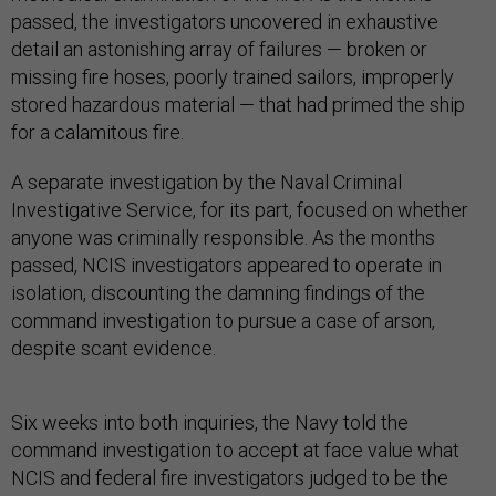
passed, the investigators uncovered in exhaustive
detail an astonishing array of failures — broken or
missing fire hoses, poorly trained sailors, improperly
stored hazardous material — that had primed the ship
for a calamitous fire.
A separate investigation by the Naval Criminal
Investigative Service, for its part, focused on whether
anyone was criminally responsible. As the months
passed, NCIS investigators appeared to operate in
isolation, discounting the damning findings of the
command investigation to pursue a case of arson,
despite scant evidence.
Six weeks into both inquiries, the Navy told the
command investigation to accept at face value what
NCIS and federal fire investigators judged to be the