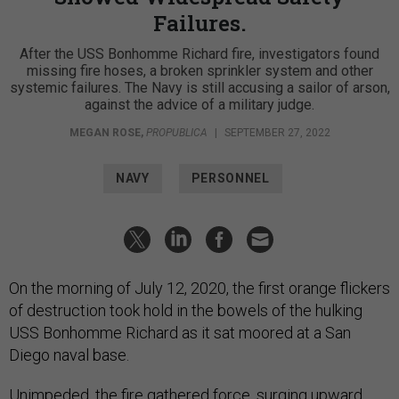
Failures.
After the USS Bonhomme Richard fire, investigators found
missing fire hoses, a broken sprinkler system and other
systemic failures. The Navy is still accusing a sailor of arson,
against the advice of a military judge.
MEGAN ROSE
,
PROPUBLICA
|
SEPTEMBER 27, 2022
NAVY
PERSONNEL
On the morning of July 12, 2020, the first orange flickers
of destruction took hold in the bowels of the hulking
USS Bonhomme Richard as it sat moored at a San
Diego naval base.
Unimpeded, the fire gathered force, surging upward,