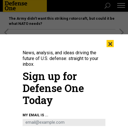
The Army didn’t want this striking rotorcraft, but could it be
what NATO needs?
[SPONSORED]
Unmatched Performance on the Modern
×
Battlefield
News, analysis, and ideas driving the
future of U.S. defense: straight to your
inbox.
Sign up for
Defense One
Today
MY EMAIL IS ...
THREATS
Today's D Brief: VP Harris to Seoul;