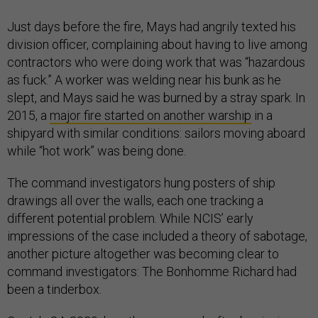
Just days before the fire, Mays had angrily texted his
division officer, complaining about having to live among
contractors who were doing work that was “hazardous
as fuck.” A worker was welding near his bunk as he
slept, and Mays said he was burned by a stray spark. In
2015, a
major fire started on another
warship
in a
shipyard with similar conditions: sailors moving aboard
while “hot work” was being done.
The command investigators hung posters of ship
drawings all over the walls, each one tracking a
different potential problem. While NCIS’ early
impressions of the case included a theory of sabotage,
another picture altogether was becoming clear to
command investigators: The Bonhomme Richard had
been a tinderbox.