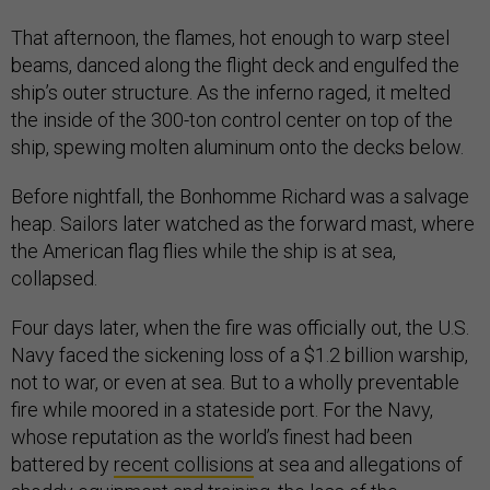
That afternoon, the flames, hot enough to warp steel
beams, danced along the flight deck and engulfed the
ship’s outer structure. As the inferno raged, it melted
the inside of the 300-ton control center on top of the
ship, spewing molten aluminum onto the decks below.
Before nightfall, the Bonhomme Richard was a salvage
heap. Sailors later watched as the forward mast, where
the American flag flies while the ship is at sea,
collapsed.
Four days later, when the fire was officially out, the U.S.
Navy faced the sickening loss of a $1.2 billion warship,
not to war, or even at sea. But to a wholly preventable
fire while moored in a stateside port. For the Navy,
whose reputation as the world’s finest had been
battered by
recent collisions
at sea and allegations of