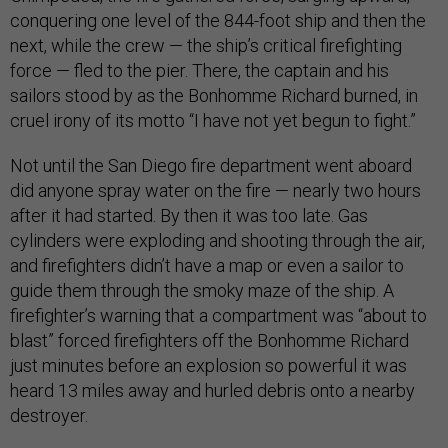
conquering one level of the 844-foot ship and then the
next, while the crew — the ship’s critical firefighting
force — fled to the pier. There, the captain and his
sailors stood by as the Bonhomme Richard burned, in
cruel irony of its motto “I have not yet begun to fight.”
Not until the San Diego fire department went aboard
did anyone spray water on the fire — nearly two hours
after it had started. By then it was too late. Gas
cylinders were exploding and shooting through the air,
and firefighters didn’t have a map or even a sailor to
guide them through the smoky maze of the ship. A
firefighter’s warning that a compartment was “about to
blast” forced firefighters off the Bonhomme Richard
just minutes before an explosion so powerful it was
heard 13 miles away and hurled debris onto a nearby
destroyer.