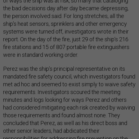
of ways the ship was at risk, so many that cataloging
the bad decisions day after day became depressing,
the person involved said. For long stretches, all the
ship’s heat sensors, sprinklers and other emergency
systems were turned off, investigators wrote in their
report. On the day of the fire, just 29 of the ship’s 216
fire stations and 15 of 807 portable fire extinguishers
were in standard working order.
Perez was the ship’s principal representative on its
mandated fire safety council, which investigators found
met ad hoc and seemed to exist simply to waive safety
requirements. Investigators scoured the meeting
minutes and logs looking for ways Perez and others
had considered mitigating each risk created by waiving
those requirements and found almost none. They
concluded that Perez, as well as his direct boss and
other senior leaders, had abdicated their
responsibilities for addressing fire prevention on the