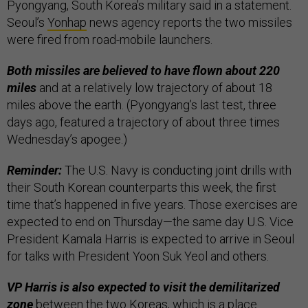
Pyongyang, South Korea’s military said in a statement.
Seoul’s
Yonhap
news agency reports the two missiles
were fired from road-mobile launchers.
Both missiles are believed to have flown about 220
miles
and at a relatively low trajectory of about 18
miles above the earth. (Pyongyang’s last test, three
days ago, featured a trajectory of about three times
Wednesday’s apogee.)
Reminder:
The U.S. Navy is conducting joint drills with
their South Korean counterparts this week, the first
time that’s happened in five years. Those exercises are
expected to end on Thursday—the same day U.S. Vice
President Kamala Harris is expected to arrive in Seoul
for talks with President Yoon Suk Yeol and others.
VP Harris is also expected to visit the demilitarized
zone
between the two Koreas, which is a place