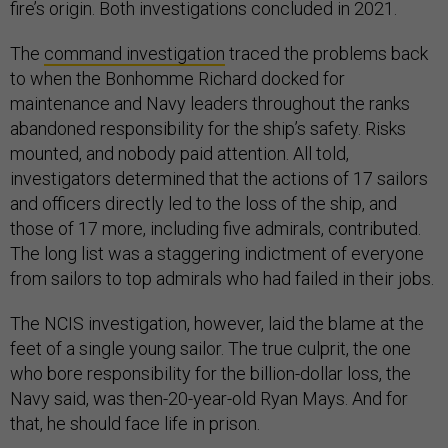
fire’s origin. Both investigations concluded in 2021.
The
command investigation
traced the problems back
to when the Bonhomme Richard docked for
maintenance and Navy leaders throughout the ranks
abandoned responsibility for the ship’s safety. Risks
mounted, and nobody paid attention. All told,
investigators determined that the actions of 17 sailors
and officers directly led to the loss of the ship, and
those of 17 more, including five admirals, contributed.
The long list was a staggering indictment of everyone
from sailors to top admirals who had failed in their jobs.
The NCIS investigation, however, laid the blame at the
feet of a single young sailor. The true culprit, the one
who bore responsibility for the billion-dollar loss, the
Navy said, was then-20-year-old Ryan Mays. And for
that, he should face life in prison.