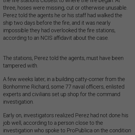
the fire stations closest to where the fire began. At
three, hoses were missing, cut or otherwise unusable.
Perez told the agents he or his staff had walked the
ship two days before the fire, and it was nearly
impossible they had overlooked the fire stations,
according to an NCIS affidavit about the case.
The stations, Perez told the agents, must have been
tampered with.
A few weeks later, in a building catty-corner from the
Bonhomme Richard, some 77 naval officers, enlisted
experts and civilians set up shop for the command
investigation.
Early on, investigators realized Perez had not done his
job well, according to a person close to the
investigation who spoke to ProPublica on the condition