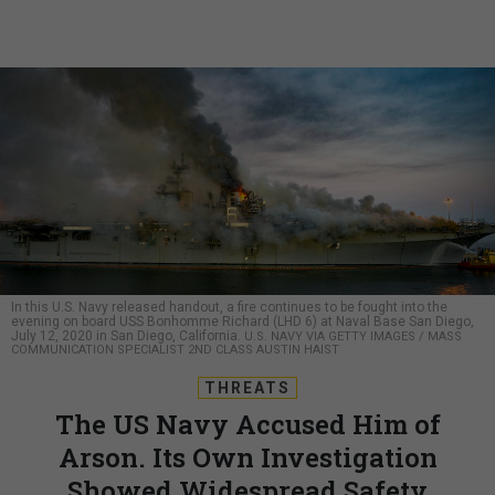
In this U.S. Navy released handout, a fire continues to be fought into the
evening on board USS Bonhomme Richard (LHD 6) at Naval Base San Diego,
July 12, 2020 in San Diego, California.
U.S. NAVY VIA GETTY IMAGES / MASS
COMMUNICATION SPECIALIST 2ND CLASS AUSTIN HAIST
THREATS
The US Navy Accused Him of
Arson. Its Own Investigation
Showed Widespread Safety