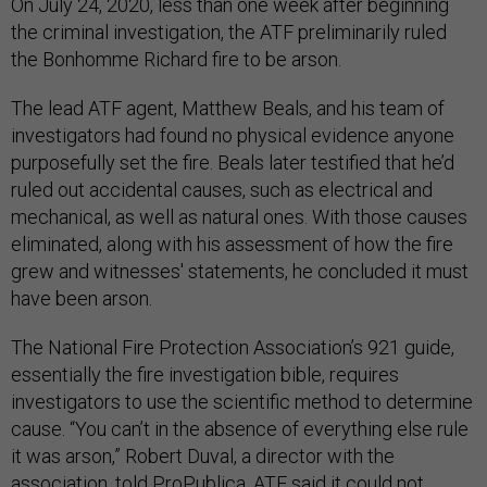
On July 24, 2020, less than one week after beginning
the criminal investigation, the ATF preliminarily ruled
the Bonhomme Richard fire to be arson.
The lead ATF agent, Matthew Beals, and his team of
investigators had found no physical evidence anyone
purposefully set the fire. Beals later testified that he’d
ruled out accidental causes, such as electrical and
mechanical, as well as natural ones. With those causes
eliminated, along with his assessment of how the fire
grew and witnesses' statements, he concluded it must
have been arson.
The National Fire Protection Association’s 921 guide,
essentially the fire investigation bible, requires
investigators to use the scientific method to determine
cause. “You can’t in the absence of everything else rule
it was arson,” Robert Duval, a director with the
association, told ProPublica. ATF said it could not