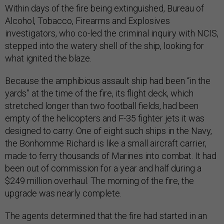
Within days of the fire being extinguished, Bureau of
Alcohol, Tobacco, Firearms and Explosives
investigators, who co-led the criminal inquiry with NCIS,
stepped into the watery shell of the ship, looking for
what ignited the blaze.
Because the amphibious assault ship had been “in the
yards” at the time of the fire, its flight deck, which
stretched longer than two football fields, had been
empty of the helicopters and F-35 fighter jets it was
designed to carry. One of eight such ships in the Navy,
the Bonhomme Richard is like a small aircraft carrier,
made to ferry thousands of Marines into combat. It had
been out of commission for a year and half during a
$249 million overhaul. The morning of the fire, the
upgrade was nearly complete.
The agents determined that the fire had started in an