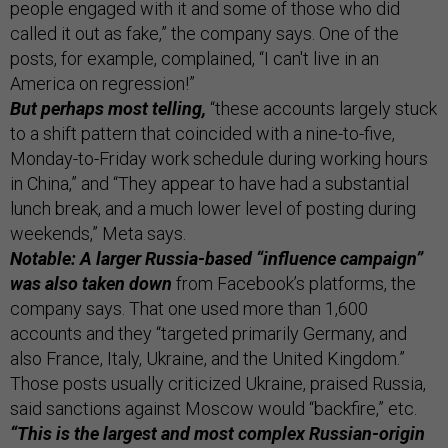
people engaged with it and some of those who did
called it out as fake,” the company says. One of the
posts, for example, complained, “I can't live in an
America on regression!”
But perhaps most telling,
“these accounts largely stuck
to a shift pattern that coincided with a nine-to-five,
Monday-to-Friday work schedule during working hours
in China,” and “They appear to have had a substantial
lunch break, and a much lower level of posting during
weekends,” Meta says.
Notable: A larger Russia-based “influence campaign”
was also taken down
from Facebook’s platforms, the
company says. That one used more than 1,600
accounts and they “targeted primarily Germany, and
also France, Italy, Ukraine, and the United Kingdom.”
Those posts usually criticized Ukraine, praised Russia,
said sanctions against Moscow would “backfire,” etc.
“This is the largest and most complex Russian-origin