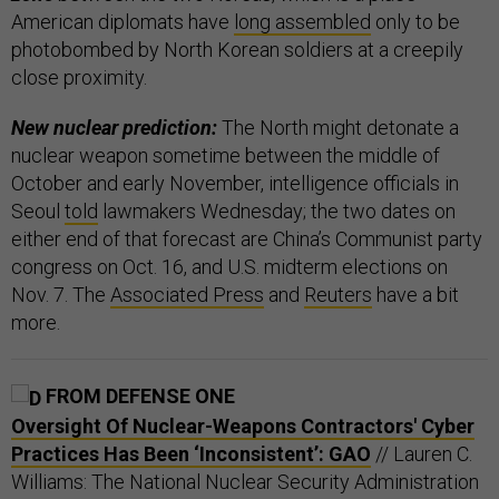
American diplomats have
long assembled
only to be
photobombed by North Korean soldiers at a creepily
close proximity.
New nuclear prediction:
The North might detonate a
nuclear weapon sometime between the middle of
October and early November, intelligence officials in
Seoul
told
lawmakers Wednesday; the two dates on
either end of that forecast are China’s Communist party
congress on Oct. 16, and U.S. midterm elections on
Nov. 7. The
Associated Press
and
Reuters
have a bit
more.
FROM DEFENSE ONE
Oversight Of Nuclear-Weapons Contractors' Cyber
Practices Has Been ‘Inconsistent’: GAO
// Lauren C.
Williams: The National Nuclear Security Administration