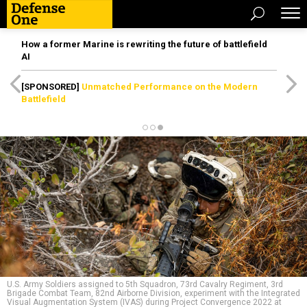
How a former Marine is rewriting the future of battlefield
AI
[SPONSORED]
Unmatched Performance on the Modern
Battlefield
U.S. Army Soldiers assigned to 5th Squadron, 73rd Cavalry Regiment, 3rd
Brigade Combat Team, 82nd Airborne Division, experiment with the Integrated
Visual Augmentation System (IVAS) during Project Convergence 2022 at