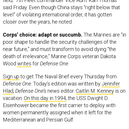
field,” 7th Fleet commander Vice Adm. Karl Thomas
said Friday. Even though China stays “right below that
level” of violating international order, it has gotten
closer over the years, he noted.
Corps’ choice: adapt or succumb.
The Marines are “in
poor shape to handle the security challenges of the
near future,” and must transform to avoid dying “the
death of irrelevance,” Marine Corps veteran Dakota
Wood
writes
for
Defense One
.
Sign up
to get The Naval Brief every Thursday from
Defense One
. Today’s edition was written by
Jennifer
Hlad
,
Defense One’s
news editor.
Caitlin M. Kenney
is on
vacation.
On this day in 1994
, the USS Dwight D.
Eisenhower became the first carrier to deploy with
women permanently assigned when it left for the
Mediterranean and Persian Gulf.