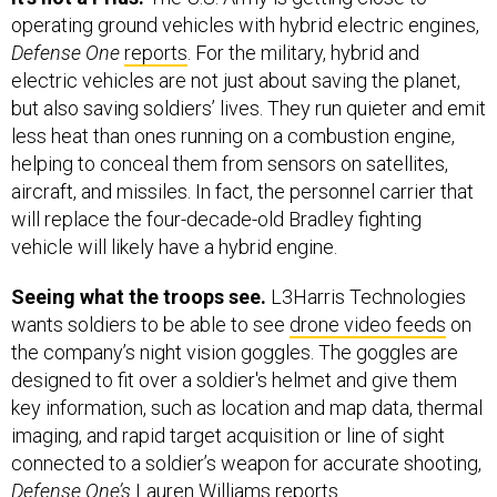
operating ground vehicles with hybrid electric engines,
Defense One
reports
. For the military, hybrid and
electric vehicles are not just about saving the planet,
but also saving soldiers’ lives. They run quieter and emit
less heat than ones running on a combustion engine,
helping to conceal them from sensors on satellites,
aircraft, and missiles. In fact, the personnel carrier that
will replace the four-decade-old Bradley fighting
vehicle will likely have a hybrid engine.
Seeing what the troops see.
L3Harris Technologies
wants soldiers to be able to see
drone video feeds
on
the company’s night vision goggles. The goggles are
designed to fit over a soldier's helmet and give them
key information, such as location and map data, thermal
imaging, and rapid target acquisition or line of sight
connected to a soldier’s weapon for accurate shooting,
Defense One’s
Lauren Williams reports.