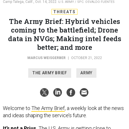
Camp Talega, Calif., Oct. 14, 2022.
U.S. ARMY / SPC. OSVALDO FUENTES
THREATS
The Army Brief: Hybrid vehicles
coming to the battlefield; Drone
data in NVGs; Making intel feeds
better; and more
MARCUS WEISGERBER
|
OCTOBER 21, 2022
THE ARMY BRIEF
ARMY
Welcome to
The Army Brief
, a weekly look at the news
and ideas shaping the service’s future.
It’s not a Prius.
The U.S. Army is getting close to