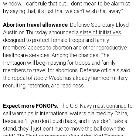
window. I can’t rule that out. I don’t mean to be alarmist
by saying that, it’s just that we can’t wish that away.”
Abortion travel allowance
: Defense Secretary Lloyd
Austin on Thursday announced
a slate of initiatives
designed to protect female troops and family
members’ access to abortion and other reproductive
healthcare services. Among the changes: The
Pentagon will begin paying for troops and family
members to travel for abortions. Defense officials said
the repeal of
Roe v. Wade
has already harmed military
recruiting, retention, and readiness.
Expect more FONOPs.
The U.S. Navy
must continue
to
sail warships in international waters claimed by China,
because “if you don’t push back, and if we don’t take a
stand, they’ll just continue to move the ball down the