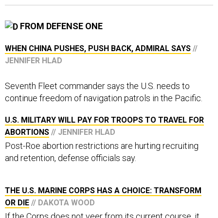
FROM DEFENSE ONE
WHEN CHINA PUSHES, PUSH BACK, ADMIRAL SAYS
//
JENNIFER HLAD
Seventh Fleet commander says the U.S. needs to
continue freedom of navigation patrols in the Pacific.
U.S. MILITARY WILL PAY FOR TROOPS TO TRAVEL FOR
ABORTIONS
// JENNIFER HLAD
Post-Roe abortion restrictions are hurting recruiting
and retention, defense officials say.
THE U.S. MARINE CORPS HAS A CHOICE: TRANSFORM
OR DIE
// DAKOTA WOOD
If the Corps does not veer from its current course, it