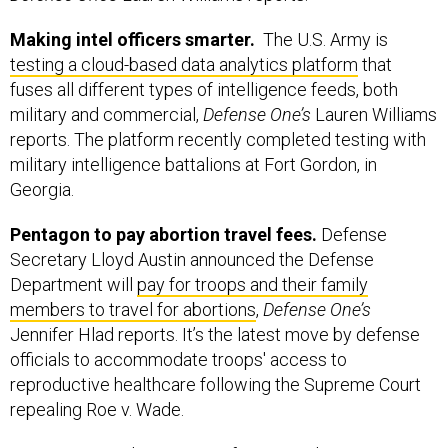
Making intel officers smarter.
The U.S. Army is
testing a cloud-based data analytics platform
that
fuses all different types of intelligence feeds, both
military and commercial,
Defense One’s
Lauren Williams
reports. The platform recently completed testing with
military intelligence battalions at Fort Gordon, in
Georgia.
Pentagon to pay abortion travel fees.
Defense
Secretary Lloyd Austin announced the Defense
Department will
pay for troops and their family
members to travel for abortions
,
Defense One’s
Jennifer Hlad reports. It’s the latest move by defense
officials to accommodate troops' access to
reproductive healthcare following the Supreme Court
repealing Roe v. Wade.