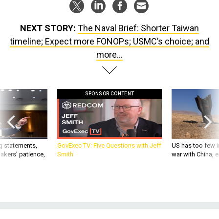
NEXT STORY:
The Naval Brief: Shorter Taiwan
timeline; Expect more FONOPs; USMC’s choice; and
more...
SPONSOR CONTENT
g statements,
GovExec TV: Five Questions with Jeff
US has too few i
akers’ patience,
Smith
war with China, 