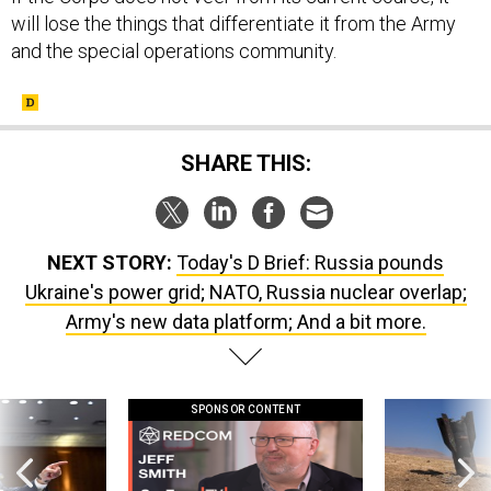
will lose the things that differentiate it from the Army
and the special operations community.
SHARE THIS:
NEXT STORY:
Today's D Brief: Russia pounds
Ukraine's power grid; NATO, Russia nuclear overlap;
Army's new data platform; And a bit more.
SPONSOR CONTENT