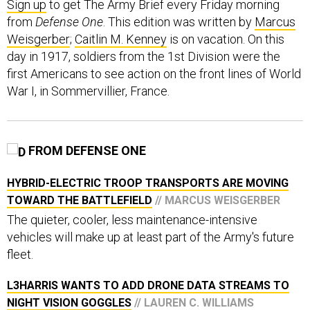
Sign up
to get The Army Brief every Friday morning
from
Defense One
. This edition was written by
Marcus
Weisgerber
;
Caitlin M. Kenney
is on vacation. On this
day in 1917, soldiers from the 1st Division were the
first Americans to see action on the front lines of World
War I, in Sommervillier, France.
FROM DEFENSE ONE
HYBRID-ELECTRIC TROOP TRANSPORTS ARE MOVING
TOWARD THE BATTLEFIELD
// MARCUS WEISGERBER
The quieter, cooler, less maintenance-intensive
vehicles will make up at least part of the Army's future
fleet.
L3HARRIS WANTS TO ADD DRONE DATA STREAMS TO
NIGHT VISION GOGGLES
// LAUREN C. WILLIAMS