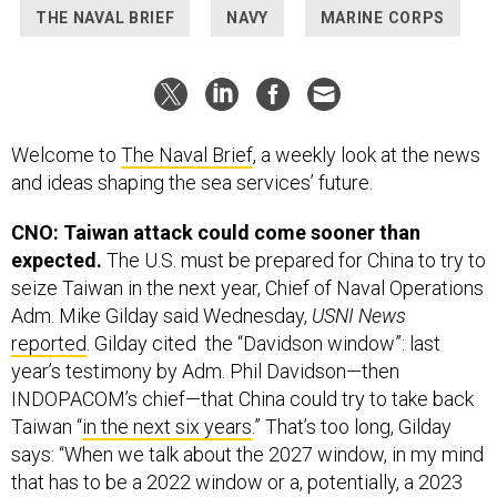
THE NAVAL BRIEF
NAVY
MARINE CORPS
Welcome to
The Naval Brief
, a weekly look at the news
and ideas shaping the sea services’ future.
CNO: Taiwan attack could come sooner than
expected.
The U.S. must be prepared for China to try to
seize Taiwan in the next year, Chief of Naval Operations
Adm. Mike Gilday said Wednesday,
USNI News
reported
. Gilday cited the “Davidson window”: last
year’s testimony by Adm. Phil Davidson—then
INDOPACOM’s chief—that China could try to take back
Taiwan “
in the next six years
.” That’s too long, Gilday
says: “When we talk about the 2027 window, in my mind
that has to be a 2022 window or a, potentially, a 2023