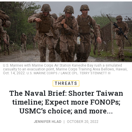
U.S. Marines with Marine Corps Air Station Kaneohe Bay rush a simulated
casualty to an evacuation point, Marine Corps Training Area Bellows, Hawaii,
Oct. 14, 2022.
U.S. MARINE CORPS / LANCE CPL. TERRY STENNETT III
THREATS
The Naval Brief: Shorter Taiwan
timeline; Expect more FONOPs;
USMC’s choice; and more...
JENNIFER HLAD
|
OCTOBER 20, 2022