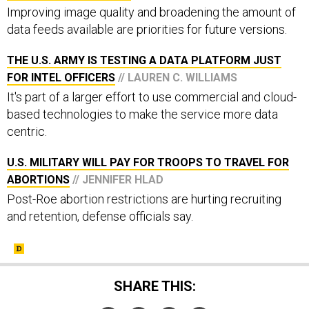
Improving image quality and broadening the amount of
data feeds available are priorities for future versions.
THE U.S. ARMY IS TESTING A DATA PLATFORM JUST
FOR INTEL OFFICERS
// LAUREN C. WILLIAMS
It's part of a larger effort to use commercial and cloud-
based technologies to make the service more data
centric.
U.S. MILITARY WILL PAY FOR TROOPS TO TRAVEL FOR
ABORTIONS
// JENNIFER HLAD
Post-Roe abortion restrictions are hurting recruiting
and retention, defense officials say.
SHARE THIS: