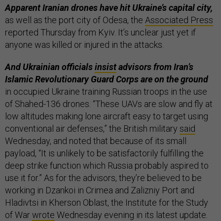
Apparent Iranian drones have hit Ukraine’s capital city,
as well as the port city of Odesa, the
Associated Press
reported Thursday from Kyiv. It’s unclear just yet if
anyone was killed or injured in the attacks.
And Ukrainian officials
insist
advisors from Iran’s
Islamic Revolutionary Guard Corps are on the ground
in occupied Ukraine training Russian troops in the use
of Shahed-136 drones. “These UAVs are slow and fly at
low altitudes making lone aircraft easy to target using
conventional air defenses,” the British military
said
Wednesday, and noted that because of its small
payload, “It is unlikely to be satisfactorily fulfilling the
deep strike function which Russia probably aspired to
use it for.” As for the advisors, they’re believed to be
working in Dzankoi in Crimea and Zalizniy Port and
Hladivtsi in Kherson Oblast, the Institute for the Study
of War
wrote
Wednesday evening in its latest update.