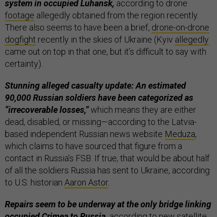
system in occupied Luhansk,
according to drone
footage
allegedly obtained from the region recently.
There also seems to have been a brief,
drone-on-drone
dogfight
recently in the skies of Ukraine (Kyiv
allegedly
came out on top in that one, but it’s difficult to say with
certainty).
Stunning alleged casualty update: An estimated
90,000 Russian soldiers have been categorized as
“irrecoverable losses,”
which means they are either
dead, disabled, or missing—according to the Latvia-
based independent Russian news website
Meduza
,
which claims to have sourced that figure from a
contact in Russia’s FSB. If true, that would be about half
of all the soldiers Russia has sent to Ukraine, according
to U.S. historian
Aaron Astor
.
Repairs seem to be underway at the only bridge linking
occupied Crimea to Russia,
according to new satellite