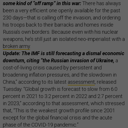
some kind of “off ramp” in this war:
There has always
been a very efficient one openly available for the past
230 days—that is calling off the invasion, and ordering
his troops back to their barracks and homes inside
Russia’s own borders. Because even with his nuclear
weapons, he’s still just an isolated neo-imperialist with a
broken army
.
Update: The IMF is still forecasting a dismal economic
downturn, citing “the Russian invasion of Ukraine,
a
cost-of-living crisis caused by persistent and
broadening inflation pressures, and the slowdown in
China,” according to its latest
assessment
, released
Tuesday. “Global growth is forecast to slow from 6.0
percent in 2021 to 3.2 percent in 2022 and 2.7 percent
in 2023,” according to that assessment, which stressed
that, “This is the weakest growth profile since 2001
except for the global financial crisis and the acute
phase of the COVID-19 pandemic.”