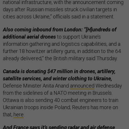
national infrastructure, with the announcement coming
days after Russian missiles struck civilian targets in
cities across Ukraine,” officials said in a statement.
Also coming inbound from London: “[H]undreds of
additional aerial drones
to support Ukraine’s
information gathering and logistics capabilities, and a
further 18 howitzer artillery guns, in addition to the 64
already delivered,” the British military said Thursday.
Canada is donating $47 million in drones, artillery,
satellite services, and winter clothing to Ukraine,
Defense Minister Anita Anand
announced
Wednesday
from the sidelines of a NATO meeting in Brussels.
Ottawa is also sending 40 combat engineers to train
Ukrainian troops inside Poland; Reuters has more on
that,
here
.
And France says it’s sending radar and air defense