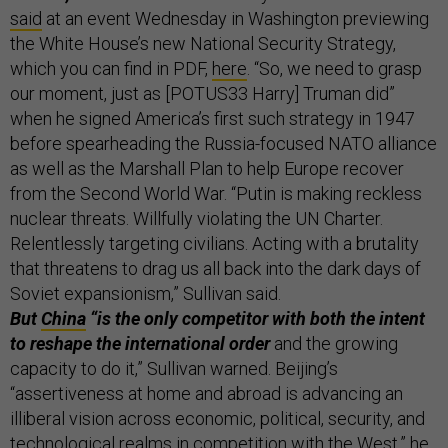
said
at an event Wednesday in Washington previewing
the White House’s new National Security Strategy,
which you can find in PDF,
here
. “So, we need to grasp
our moment, just as [POTUS33 Harry] Truman did”
when he signed America’s first such strategy in 1947
before spearheading the Russia-focused NATO alliance
as well as the Marshall Plan to help Europe recover
from the Second World War. “Putin is making reckless
nuclear threats. Willfully violating the UN Charter.
Relentlessly targeting civilians. Acting with a brutality
that threatens to drag us all back into the dark days of
Soviet expansionism,” Sullivan said.
But
China
“is the only competitor with both the intent
to reshape the international order
and the growing
capacity to do it,” Sullivan warned. Beijing’s
“assertiveness at home and abroad is advancing an
illiberal vision across economic, political, security, and
technological realms in competition with the West,” he