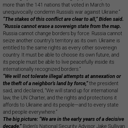
more than the 141 nations that voted in March to
unequivocally condemn Russia’s war against Ukraine.”
“The stakes of this conflict are clear to all,” Biden said.
“Russia cannot erase a sovereign state from the map.
Russia cannot change borders by force. Russia cannot
seize another country’s territory as its own. Ukraine is
entitled to the same rights as every other sovereign
country. It must be able to choose its own future, and
its people must be able to live peacefully inside its
internationally recognized borders.”
“We will not tolerate illegal attempts at annexation or
the theft of a neighbor’s land by force,”
the president
said, and declared, “We will stand up for international
law, the UN Charter, and the rights and protections it
affords to Ukraine and its people—and to every state
and people everywhere.”
The big picture: “We are in the early years of a decisive
decade,”
Biden’s National Security Advisor Jake Sullivan