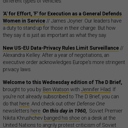
different types of vehicles.
'A' for Effort, 'F' for Execution as a General Defends
Women in Service
// James Joyner: Our leaders have
a duty to stand up for those in their charge. But how
they say it is just as important as what they say.
New US-EU Data-Privacy Rules Limit Surveillance
//
Alexandra Kelley: After a year of negotiations, an
executive order acknowledges Europe's more stringent
privacy laws.
Welcome to this Wednesday edition of The D Brief,
brought to you by
Ben Watson
with
Jennifer Hlad
. If
you’re not already subscribed to The D Brief, you can
do that
here
. And check out other
Defense One
newsletters
here
.
On this day in 1960,
Soviet Premier
Nikita Khrushchev
banged his shoe
on a desk at the
United Nations to angrily protest criticism of Soviet