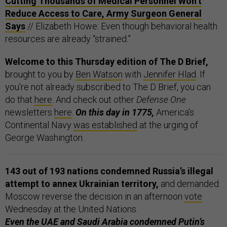
Cutting Thousands of Medical Personnel Won’t
Reduce Access to Care, Army Surgeon General
Says
// Elizabeth Howe: Even though behavioral health
resources are already “strained.”
Welcome to this Thursday edition of The D Brief,
brought to you by
Ben Watson
with
Jennifer Hlad
. If
you’re not already subscribed to The D Brief, you can
do that
here
. And check out other
Defense One
newsletters
here
.
On this day in 1775,
America’s
Continental Navy
was established
at the urging of
George Washington.
143 out of 193 nations condemned Russia’s illegal
attempt to annex Ukrainian territory,
and demanded
Moscow reverse the decision in an afternoon
vote
Wednesday at the United Nations.
Even the UAE and Saudi Arabia condemned Putin’s