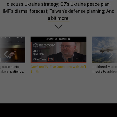
discuss Ukraine strategy; G7's Ukraine peace plan;
IMF's dismal forecast; Taiwan's defense planning; And
a bit more.
SPONSOR CONTENT
g statements,
GovExec TV: Five Questions with Jeff
Lockheed Martin 
akers’ patience,
Smith
missile to addre