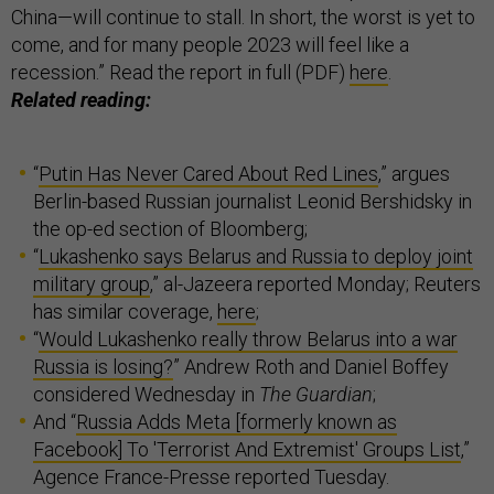
China—will continue to stall. In short, the worst is yet to
come, and for many people 2023 will feel like a
recession.” Read the report in full (PDF)
here
.
Related reading:
“
Putin Has Never Cared About Red Lines
,” argues
Berlin-based Russian journalist Leonid Bershidsky in
the op-ed section of Bloomberg;
“
Lukashenko says Belarus and Russia to deploy joint
military group
,” al-Jazeera reported Monday; Reuters
has similar coverage,
here
;
“
Would Lukashenko really throw Belarus into a war
Russia is losing?
” Andrew Roth and Daniel Boffey
considered Wednesday in
The Guardian
;
And “
Russia Adds Meta [formerly known as
Facebook] To 'Terrorist And Extremist' Groups List
,”
Agence France-Presse reported Tuesday.