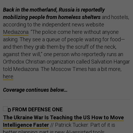
Back in the motherland, Russia is reportedly
mobilizing people from homeless shelters
and hostels,
according to the independent news website
Mediazona
. “The police come here without anyone
asking. They see a queue of people waiting for food—
and then they grab them by the scruff of the neck,
against their will,” one person who reportedly runs an
Orthodox Christian organization called Salvation Hangar
told Mediazona. The Moscow Times has a bit more,
here
.
Coverage continues below…
FROM DEFENSE ONE
The Ukraine War Is Teaching the US How to Move
Intelligence Faster
// Patrick Tucker: Part of it is
better planning, part is new AI-assisted tools.