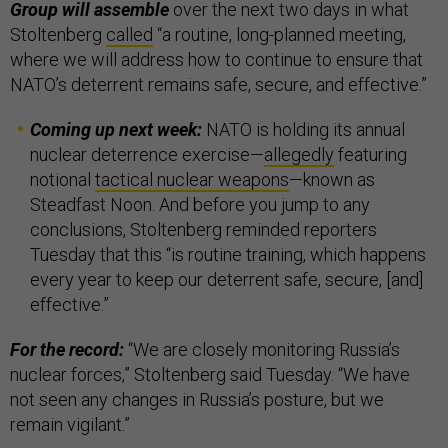
Group will assemble
over the next two days in what
Stoltenberg
called
“a routine, long-planned meeting,
where we will address how to continue to ensure that
NATO’s deterrent remains safe, secure, and effective.”
Coming up next week:
NATO is holding its annual
nuclear deterrence exercise—
allegedly
featuring
notional
tactical nuclear weapons
—known as
Steadfast Noon. And before you jump to any
conclusions, Stoltenberg reminded reporters
Tuesday that this “is routine training, which happens
every year to keep our deterrent safe, secure, [and]
effective.”
For the record:
“We are closely monitoring Russia’s
nuclear forces,” Stoltenberg said Tuesday. “We have
not seen any changes in Russia’s posture, but we
remain vigilant.”