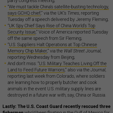
party congress meeting;
“
We must tackle China’s satellite-busting technology,
says GCHQ chief
,” via the UK’s
Times
, reporting
Tuesday off a speech delivered by Jeremy Fleming;
“
UK Spy Chief Says Rise of China World's Top
Security Issue
,” Voice of America reported Tuesday
off the same speech from Sir Fleming;
“
U.S. Suppliers Halt Operations at Top Chinese
Memory Chip Maker
,” via the
Wall Street Journal
,
reporting Wednesday from Beijing;
And don’t miss: “
U.S. Military Teaches Living Off the
Land to Feed Future Warriors
,” also via the
Journal
,
reporting last week from Colorado, where soldiers
are learning how to properly butcher and cook
animals in the event U.S. military supply lines are
destroyed in a future war with, say, China or Russia.
Lastly: The U.S. Coast Guard recently rescued three
fishermen
who’d been floating in the Gulf of Mexico for