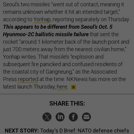
Seoul’s two missiles “went out of contact, meaning it
remains unknown whether it hit an intended target,”
according to
Yonhap
, reporting separately on Thursday.
This appears to be different from Seoul’s Oct. 5
Hyunmoo-2C ballistic missile failure
that sent the
rocket “around 1 kilometer back of the launch point and
just 700 meters away from the nearest civilian home,”
Yonhap writes. That missile’s “explosion and
subsequent fire panicked and confused residents of
the coastal city of Gangneung,” as the Associated
Press
reported
at the time. NKNews has more on the
latest launch Thursday,
here
.
SHARE THIS:
NEXT STORY:
Today's D Brief: NATO defense chiefs