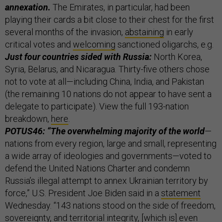
annexation.
The Emirates, in particular, had been
playing their cards a bit close to their chest for the first
several months of the invasion,
abstaining
in early
critical votes and
welcoming
sanctioned oligarchs, e.g.
Just four countries sided with Russia:
North Korea,
Syria, Belarus, and Nicaragua. Thirty-five others chose
not to vote at all—including China, India, and Pakistan
(the remaining 10 nations do not appear to have sent a
delegate to participate). View the full 193-nation
breakdown,
here
.
POTUS46: “The overwhelming majority of the world
—
nations from every region, large and small, representing
a wide array of ideologies and governments—voted to
defend the United Nations Charter and condemn
Russia’s illegal attempt to annex Ukrainian territory by
force,” U.S. President Joe Biden said in a
statement
Wednesday. “143 nations stood on the side of freedom,
sovereignty, and territorial integrity, [which is] even