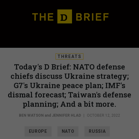
THREATS
Today's D Brief: NATO defense
chiefs discuss Ukraine strategy;
G7's Ukraine peace plan; IMF's
dismal forecast; Taiwan's defense
planning; And a bit more.
BEN WATSON
and
JENNIFER HLAD
|
OCTOBER 12, 2022
EUROPE
NATO
RUSSIA