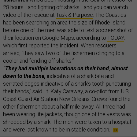
28 hours—and fighting off sharks—and you can watch
video of the rescue at
Task & Purpose
. The Coasties
had been searching an area the size of Rhode Island
before one of the men was able to text a screenshot of
their location on Google Maps, according to
TODAY
,
which first reported the incident. When rescuers
arrived, “they saw two of the fishermen clinging to a
cooler and fending off sharks.”
“They had multiple lacerations on their hand, almost
down to the bone,
indicative of a shark bite and
serrated edges indicative of a shark’s tooth puncturing
their hands," said Lt. Katy Caraway, a co-pilot from U.S.
Coast Guard Air Station New Orleans. Crews found the
other fishermen about a half mile away. All three had
been wearing life jackets, though one of the vests was
shredded by a shark. The men were taken to a hospital
and were last known to be in stable condition.