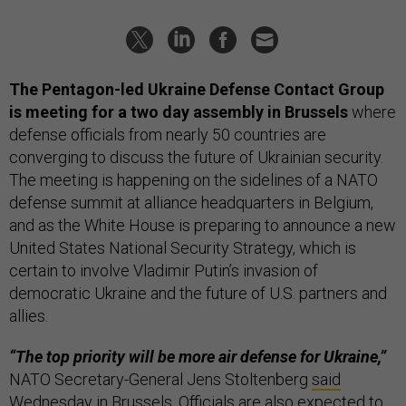
The Pentagon-led Ukraine Defense Contact Group
is meeting for a two day assembly in Brussels
where
defense officials from nearly 50 countries are
converging to discuss the future of Ukrainian security.
The meeting is happening on the sidelines of a NATO
defense summit at alliance headquarters in Belgium,
and as the White House is preparing to announce a new
United States National Security Strategy, which is
certain to involve Vladimir Putin’s invasion of
democratic Ukraine and the future of U.S. partners and
allies.
“The top priority will be more air defense for Ukraine,”
NATO Secretary-General Jens Stoltenberg
said
Wednesday in Brussels. Officials are also expected to