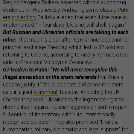
Region Yevgeny Balitsky asserted without supporting
evidence on Wednesday. And using some
classic
Putin-
era
projection
, Balitsky alleged that even if the zone is
implemented, “in four days [Ukraine] will shell it again.”
But Russian and Ukrainian officials are talking to each
other.
That much is clear after Kyiv announced another
prisoner exchange Tuesday, which led to 32 soldiers
returning to Ukraine, according to
Andriy Yermak
, a top
aide to President Volodymir Zelenskyy.
G7 leaders to Putin: “We will never recognise this
illegal annexation or the sham referenda
that Russia
uses to justify it,” the presidents and prime ministers
said in a joint
statement
Tuesday. And citing the UN
Charter, they said, “Ukraine has the legitimate right to
defend itself against Russian aggression and to regain
full control of its territory within its internationally
recognised borders.” They also promised “financial,
humanitarian, military, diplomatic and legal support” for