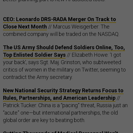
CEO: Leonardo DRS-RADA Merger On Track to
Close Next Month
// Marcus Weisgerber: The
combined company will be traded on the NASDAQ.
The US Army Should Defend Soldiers Online, Too,
Top Enlisted Soldier Says
// Elizabeth Howe: ‘I got
your back’, says Sgt. Maj. Grinston, who subtweeted
critics of women in the military on Twitter, seeming to
contradict the Army secretary.
New National Security Strategy Returns Focus to
Rules, Partnerships, and American Leadership
//
Patrick Tucker: China is a “pacing” threat, Russia just an
“acute” one—but international partnerships, the old
global order are key to beating both.