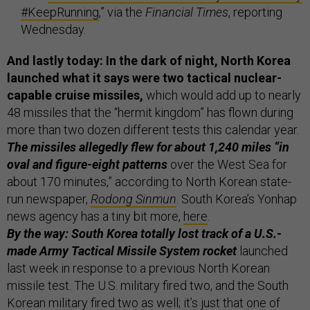
#KeepRunning
,” via the
Financial Times
, reporting
Wednesday.
And lastly today: In the dark of night, North Korea
launched what it says were two tactical nuclear-
capable cruise missiles,
which would add up to nearly
48 missiles that the “hermit kingdom” has flown during
more than two dozen different tests this calendar year.
The missiles allegedly flew for about 1,240 miles “in
oval and figure-eight patterns
over the West Sea for
about 170 minutes,” according to North Korean state-
run newspaper,
Rodong Sinmun
. South Korea’s Yonhap
news agency has a tiny bit more,
here
.
By the way: South Korea totally lost track of a U.S.-
made Army Tactical Missile System rocket
launched
last week in response to a previous North Korean
missile test. The U.S. military fired two, and the South
Korean military fired two as well; it’s just that one of