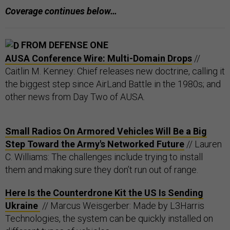
Coverage continues below…
FROM DEFENSE ONE
AUSA Conference Wire: Multi-Domain Drops
//
Caitlin M. Kenney: Chief releases new doctrine, calling it
the biggest step since AirLand Battle in the 1980s; and
other news from Day Two of AUSA.
Small Radios On Armored Vehicles Will Be a Big
Step Toward the Army's Networked Future
// Lauren
C. Williams: The challenges include trying to install
them and making sure they don’t run out of range.
Here Is the Counterdrone Kit the US Is Sending
Ukraine
// Marcus Weisgerber: Made by L3Harris
Technologies, the system can be quickly installed on