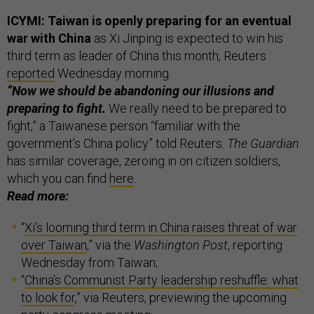
ICYMI: Taiwan is openly preparing for an eventual
war with China
as Xi Jinping is expected to win his
third term as leader of China this month, Reuters
reported
Wednesday morning.
“Now we should be abandoning our illusions and
preparing to fight.
We really need to be prepared to
fight,” a Taiwanese person “familiar with the
government’s China policy” told Reuters.
The Guardian
has similar coverage, zeroing in on citizen soldiers,
which you can find
here
.
Read more:
“
Xi’s looming third term in China raises threat of war
over Taiwan
,” via the
Washington Post
, reporting
Wednesday from Taiwan;
“
China's Communist Party leadership reshuffle: what
to look for
,” via Reuters, previewing the upcoming