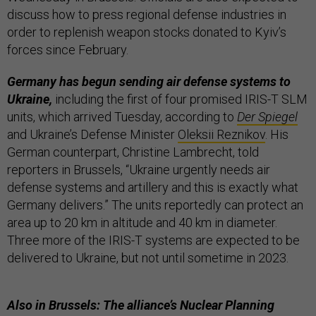
discuss how to press regional defense industries in
order to replenish weapon stocks donated to Kyiv’s
forces since February.
Germany has begun sending air defense systems to
Ukraine,
including the first of four promised IRIS-T SLM
units, which arrived Tuesday, according to
Der Spiegel
and Ukraine’s Defense Minister
Oleksii Reznikov
. His
German counterpart, Christine Lambrecht, told
reporters in Brussels, “Ukraine urgently needs air
defense systems and artillery and this is exactly what
Germany delivers.” The units reportedly can protect an
area up to 20 km in altitude and 40 km in diameter.
Three more of the IRIS-T systems are expected to be
delivered to Ukraine, but not until sometime in 2023.
Also in Brussels: The alliance’s Nuclear Planning