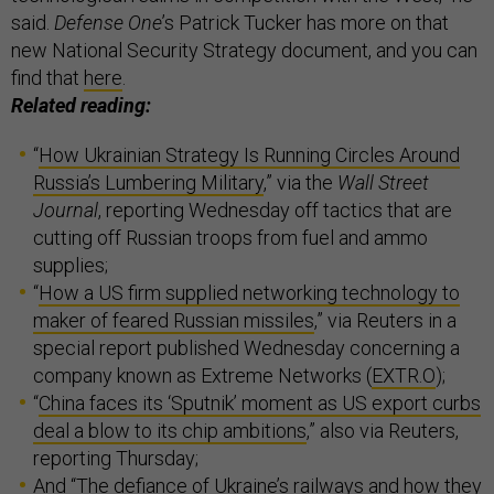
said.
Defense One
’s Patrick Tucker has more on that
new National Security Strategy document, and you can
find that
here
.
Related reading:
“
How Ukrainian Strategy Is Running Circles Around
Russia’s Lumbering Military
,” via the
Wall Street
Journal
, reporting Wednesday off tactics that are
cutting off Russian troops from fuel and ammo
supplies;
“
How a US firm supplied networking technology to
maker of feared Russian missiles
,” via Reuters in a
special report published Wednesday concerning a
company known as Extreme Networks (
EXTR.O
);
“
China faces its ‘Sputnik’ moment as US export curbs
deal a blow to its chip ambitions
,” also via Reuters,
reporting Thursday;
And “
The defiance of Ukraine’s railways and how they