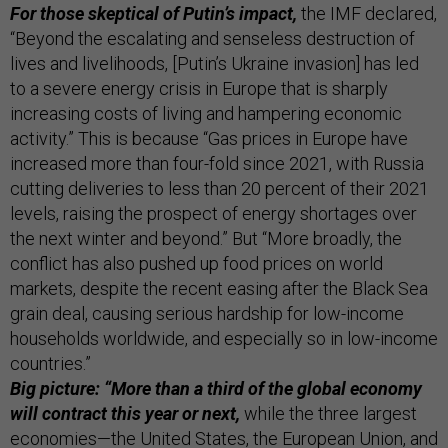
For those skeptical of Putin’s impact,
the IMF declared,
“Beyond the escalating and senseless destruction of
lives and livelihoods, [Putin’s Ukraine invasion] has led
to a severe energy crisis in Europe that is sharply
increasing costs of living and hampering economic
activity.” This is because “Gas prices in Europe have
increased more than four-fold since 2021, with Russia
cutting deliveries to less than 20 percent of their 2021
levels, raising the prospect of energy shortages over
the next winter and beyond.” But “More broadly, the
conflict has also pushed up food prices on world
markets, despite the recent easing after the Black Sea
grain deal, causing serious hardship for low-income
households worldwide, and especially so in low-income
countries.”
Big picture: “More than a third of the global economy
will contract this year or next,
while the three largest
economies—the United States, the European Union, and