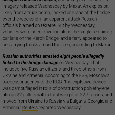
imagery
released
Wednesday by Maxar. An explosion,
likely from a truck bomb, rocked one lane of the bridge
over the weekend in an apparent attack Russian
officials blamed on Ukraine. But by Wednesday,
vehicles were seen traveling along the single remaining
car lane on the Kerch Bridge, and a ferry appeared to
be carrying trucks around the area, according to Maxar.
Russian authorities arrested eight people allegedly
linked to the bridge damage
on Wednesday. That
included five Russian citizens, and three others from
Ukraine and Armenia. According to the FSB, Moscow’s
successor agency to the KGB, “the explosive device
was camouflaged in rolls of construction polyethylene
film on 22 pallets with a total weight of 22.7 tonnes, and
moved from Ukraine to Russia via Bulgaria, Georgia, and
Armenia,”
Reuters
reported Wednesday.