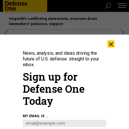
Hegseth’s conflicting statements, evasions drain
lawmakers’ patience, support
[SPONSORED]
Unmatched Performance on the Modern
×
Battlefield
News, analysis, and ideas driving the
future of U.S. defense: straight to your
inbox.
Sign up for
Defense One
Today
MY EMAIL IS ...
THREATS
Today's D Brief: Canada, France, UK