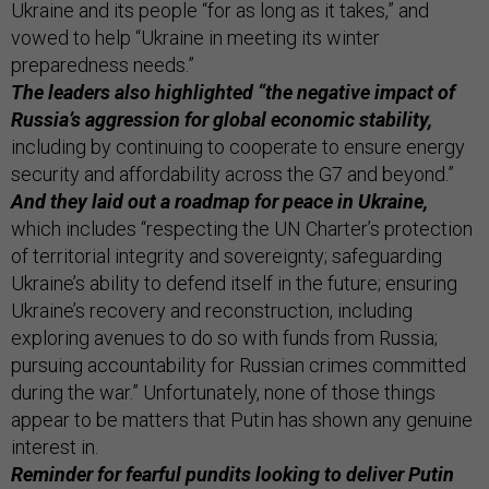
Ukraine and its people “for as long as it takes,” and
vowed to help “Ukraine in meeting its winter
preparedness needs.”
The leaders also highlighted “the negative impact of
Russia’s aggression for global economic stability,
including by continuing to cooperate to ensure energy
security and affordability across the G7 and beyond.”
And they laid out a roadmap for peace in Ukraine,
which includes “respecting the UN Charter’s protection
of territorial integrity and sovereignty; safeguarding
Ukraine’s ability to defend itself in the future; ensuring
Ukraine’s recovery and reconstruction, including
exploring avenues to do so with funds from Russia;
pursuing accountability for Russian crimes committed
during the war.” Unfortunately, none of those things
appear to be matters that Putin has shown any genuine
interest in.
Reminder for fearful pundits looking to deliver Putin