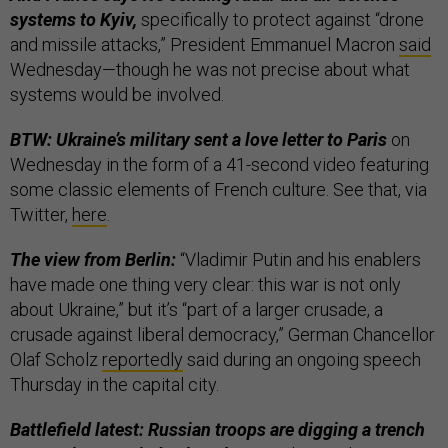
systems to Kyiv,
specifically to protect against “drone
and missile attacks,” President Emmanuel Macron
said
Wednesday—though he was not precise about what
systems would be involved.
BTW: Ukraine’s military sent a love letter to Paris
on
Wednesday in the form of a 41-second video featuring
some classic elements of French culture. See that, via
Twitter,
here
.
The view from Berlin:
“Vladimir Putin and his enablers
have made one thing very clear: this war is not only
about Ukraine,” but it’s “part of a larger crusade, a
crusade against liberal democracy,” German Chancellor
Olaf Scholz
reportedly
said during an ongoing speech
Thursday in the capital city.
Battlefield latest: Russian troops are digging a trench