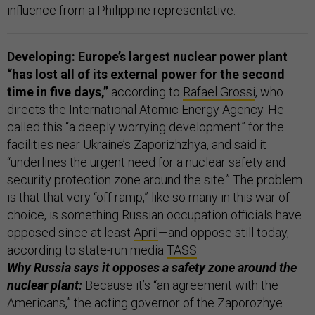
influence from a Philippine representative.
Developing: Europe’s largest nuclear power plant
“has lost all of its external power for the second
time in five days,”
according to
Rafael Grossi
, who
directs the International Atomic Energy Agency. He
called this “a deeply worrying development” for the
facilities near Ukraine’s Zaporizhzhya, and said it
“underlines the urgent need for a nuclear safety and
security protection zone around the site.” The problem
is that that very “off ramp,” like so many in this war of
choice, is something Russian occupation officials have
opposed since at least
April
—and oppose still today,
according to state-run media
TASS
.
Why Russia says it opposes a safety zone around the
nuclear plant:
Because it’s “an agreement with the
Americans,” the acting governor of the Zaporozhye